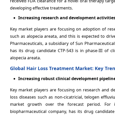
received FDA clearance for a novel oral therapy targ
developing effective treatments.
Increasing research and development activitie
Key market players are focusing on adoption of rese
such as alopecia areata, and this is expected to dri
Pharmaceuticals, a subsidiary of Sun Pharmaceutical
has its drug candidate CTP-543 is in phase-III of cl
alopecia areata.
Global Hair Loss Treatment Market: Key Tre
Increasing robust clinical development pipeline
Key market players are focusing on research and dev
loss diseases such as non-cicatricial, telogen effluv
market growth over the forecast period. For inst
biopharmaceutical company, has its drug candidate n