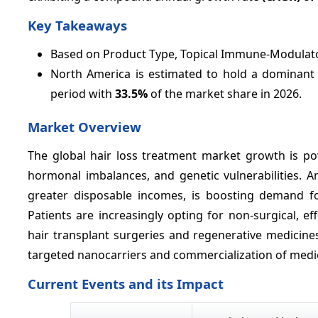
Key Takeaways
Based on Product Type, Topical Immune-Modulato
North America is estimated to hold a dominant p
period with
33.5%
of the market share in 2026.
Market Overview
The global hair loss treatment market growth is pow
hormonal imbalances, and genetic vulnerabilities. 
greater disposable incomes, is boosting demand for
Patients are increasingly opting for non-surgical, 
hair transplant surgeries and regenerative medicines
targeted nanocarriers and commercialization of medic
Current Events and its Impact