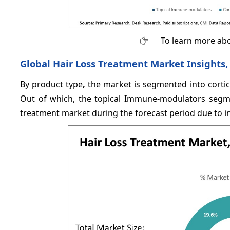
To learn more abo
Global Hair Loss Treatment Market Insights,
By product type
,
the market is segmented into cortic
Out of which, the topical Immune-modulators segmen
treatment market during the forecast period due to i