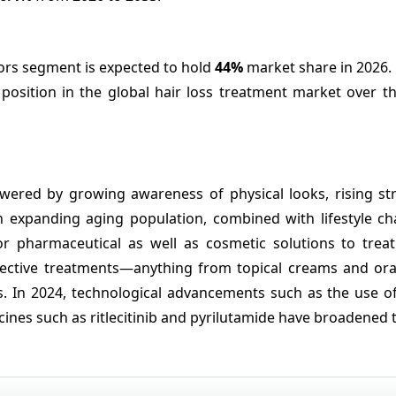
rs segment is expected to hold
44%
market share in 2026.
osition in the global hair loss treatment market over th
ered by growing awareness of physical looks, rising stre
An expanding aging population, combined with lifestyle c
 pharmaceutical as well as cosmetic solutions to treat 
effective treatments—anything from topical creams and ora
. In 2024, technological advancements such as the use of 
ines such as ritlecitinib and pyrilutamide have broadened 