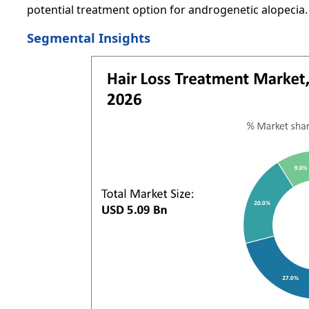
potential treatment option for androgenetic alopecia.
Segmental Insights