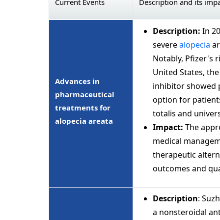
Current Events
Description and its imp
Description:
In 2
severe
alopecia
ar
Notably, Pfizer's 
United States, th
Advances in
inhibitor showed p
pharmaceutical
option for patient
treatments for
totalis and univers
alopecia areata
Impact:
The appro
medical managemen
therapeutic alter
outcomes and quali
Description
: Suz
a nonsteroidal an