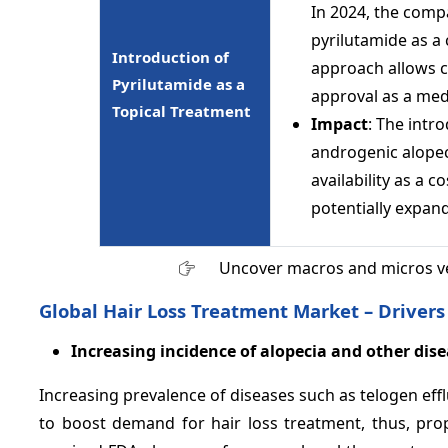
In 2024, the compa
pyrilutamide as a
Introduction of
approach allows c
Pyrilutamide as a
approval as a med
Topical Treatment
Impact
: The intr
androgenic alopeci
availability as a 
potentially expand
Uncover macros and micros v
Global Hair Loss Treatment Market – Drivers
Increasing incidence of alopecia and other disea
Increasing prevalence of diseases such as telogen eff
to boost demand for hair loss treatment, thus, pro