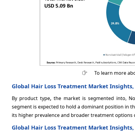
To learn more abo
Global Hair Loss Treatment Market Insights,
By product type
,
the market is segmented into, Nonci
segment is expected to hold a dominant position in th
its higher prevalence and broader treatment options c
Global Hair Loss Treatment Market Insights,