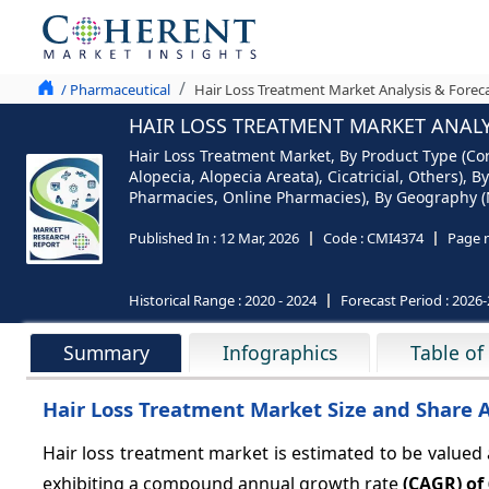
/ Pharmaceutical
Hair Loss Treatment Market Analysis & Forec
HAIR LOSS TREATMENT MARKET ANALYS
Hair Loss Treatment Market, By Product Type (Cor
Alopecia, Alopecia Areata), Cicatricial, Others), 
Pharmacies, Online Pharmacies), By Geography (No
Published In :
12 Mar, 2026
Code :
CMI4374
Page 
Historical Range :
2020 - 2024
Forecast Period :
2026-
Summary
Infographics
Table of
Hair Loss Treatment Market Size and Share 
Hair loss treatment market is estimated to be valued
exhibiting a compound annual growth rate
(CAGR) of