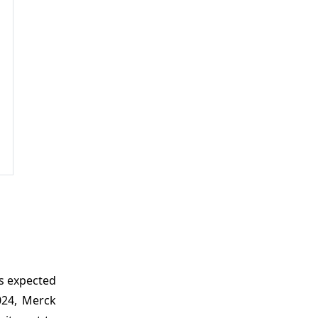
is expected
024, Merck