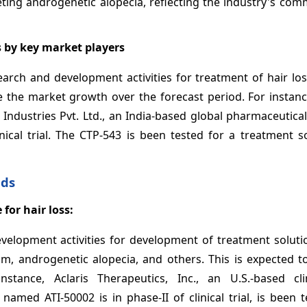
eting androgenetic alopecia, reflecting the industry's co
s by key market players
arch and development activities for treatment of hair los
ve the market growth over the forecast period. For instan
 Industries Pvt. Ltd., an India-based global pharmaceutic
inical trial. The CTP-543 is been tested for a treatment s
nds
 for hair loss:
elopment activities for development of treatment solutio
ium, androgenetic alopecia, and others. This is expected t
ance, Aclaris Therapeutics, Inc., an U.S.-based clin
amed ATI-50002 is in phase-II of clinical trial, is been 