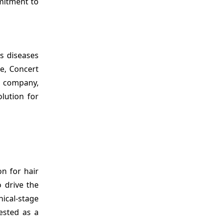
mmitment to
s diseases
ce, Concert
al company,
olution for
n for hair
o drive the
ical-stage
tested as a