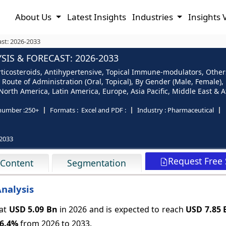
About Us
Latest Insights
Industries
Insights 
ast: 2026-2033
IS & FORECAST: 2026-2033
ticosteroids, Antihypertensive, Topical Immune-modulators, Others
By Route of Administration (Oral, Topical), By Gender (Male, Female)
rth America, Latin America, Europe, Asia Pacific, Middle East & Af
number :
250+
Formats :
Excel and PDF :
Industry :
Pharmaceutical
2033
Request Free
 Content
Segmentation
Analysis
 at
USD 5.09 Bn
in 2026 and is expected to reach
USD 7.85 
6.4%
from 2026 to 2033.