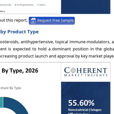
ut this report,
Request Free Sample
 by Product Type
osteroids, antihypertensive, topical immune-modulators, a
t is expected to hold a dominant position in the global
ncreasing product launch and approval by key market playe