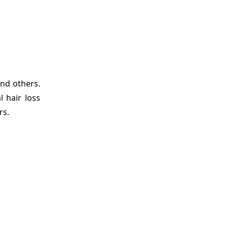
nd others.
 hair loss
rs.