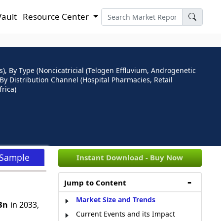
Vault
Resource Center
), By Type (Noncicatricial (Telogen Effluvium, Androgenetic
, By Distribution Channel (Hospital Pharmacies, Retail
rica)
 Sample
Instant Download - Buy Now
Jump to Content
Market Size and Trends
Bn
in 2033,
Current Events and its Impact