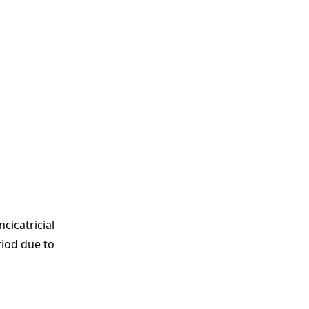
cicatricial
riod due to