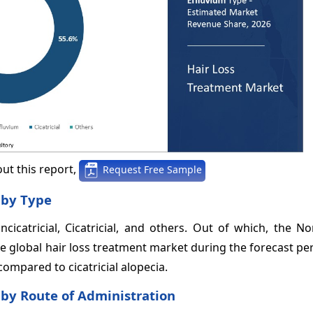
ut this report,
Request Free Sample
 by Type
catricial, Cicatricial, and others. Out of which, the Non
e global hair loss treatment market during the forecast pe
ompared to cicatricial alopecia.
 by Route of Administration