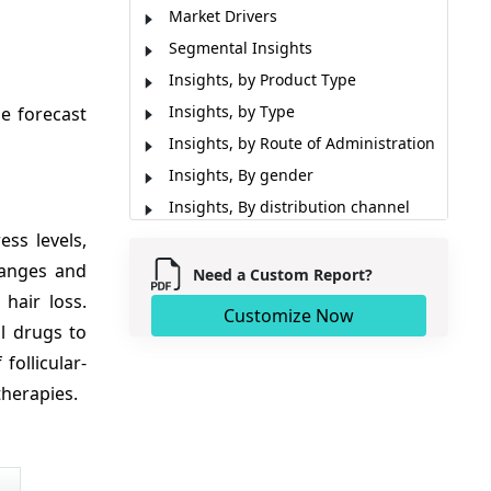
Market Drivers
Segmental Insights
Insights, by Product Type
Insights, by Type
e forecast
Insights, by Route of Administration
Insights, By gender
Insights, By distribution channel
ss levels,
Regional Insights
hanges and
Market Report Scope
Need a Custom Report?
hair loss.
Key Developments
Customize Now
l drugs to
Analyst View
follicular-
Market Segmentation
therapies.
Sources