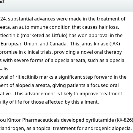
act
024, substantial advances were made in the treatment of
eata, an autoimmune condition that causes hair loss.
ritlecitinib (marketed as Litfulo) has won approval in the
e European Union, and Canada. This Janus kinase (JAK)
romise in clinical trials, providing a novel oral therapy
s with severe forms of alopecia areata, such as alopecia
alis.
val of ritlecitinib marks a significant step forward in the
t of alopecia areata, giving patients a focused oral
native. This advancement is likely to improve treatment
ty of life for those affected by this ailment.
hou Kintor Pharmaceuticals developed pyrilutamide (KX-826)
tiandrogen, as a topical treatment for androgenic alopecia.