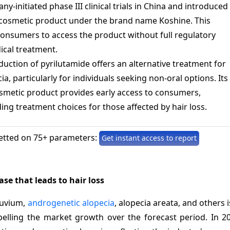
ny-initiated phase III clinical trials in China and introduced
 cosmetic product under the brand name Koshine. This
onsumers to access the product without full regulatory
ical treatment.
oduction of pyrilutamide offers an alternative treatment for
a, particularly for individuals seeking non-oral options. Its
cosmetic product provides early access to consumers,
ing treatment choices for those affected by hair loss.
etted on 75+ parameters:
Get instant access to report
se that leads to hair loss
luvium,
androgenetic alopecia
, alopecia areata, and others 
pelling the market growth over the forecast period. In 2