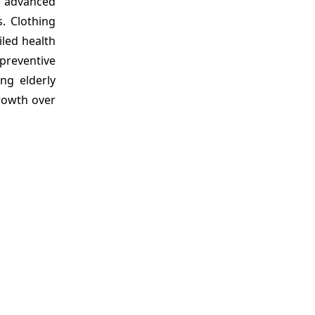
h advanced
. Clothing
led health
 preventive
ng elderly
growth over