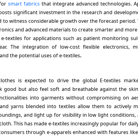
 for
smart fabrics
that integrate advanced technologies. Ap
boosts significant investment in the research and develop
ed to witness considerable growth over the forecast period. 
ctronics and advanced materials to create smarter and more
-textiles for applications such as patient monitoring suit
. The integration of low-cost flexible electronics, mi
d the potential uses of e-textiles
.
othes is expected to drive the global E-textiles mark
 good but also feel soft and breathable against the skin.
unctionalities into garments without compromising on aes
s and yarns blended into textiles allow them to actively 
ndings, and light up for visibility in low light conditions, 
cloth. This has made e-textiles increasingly popular for daily
g consumers through e-apparels enhanced with features lik