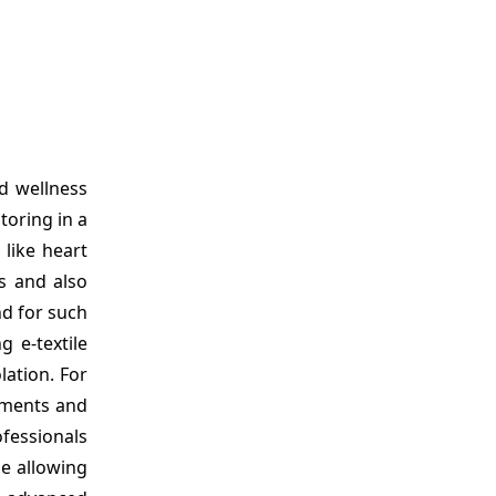
d wellness
toring in a
 like heart
rs and also
nd for such
 e-textile
ation. For
arments and
ofessionals
le allowing