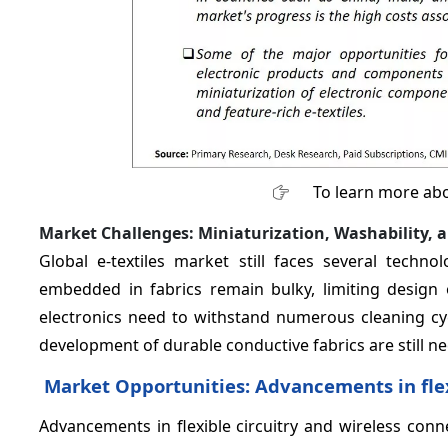
To learn more abo
Market Challenges: Miniaturization, Washability, 
Global e-textiles market still faces several techn
embedded in fabrics remain bulky, limiting design
electronics need to withstand numerous cleaning cy
development of durable conductive fabrics are still n
Market Opportunities: Advancements in flexi
Advancements in flexible circuitry and wireless connec