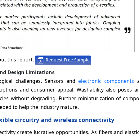
ut this report,
Request Free Sample
and Design Limitations
ological challenges. Sensors and
electronic components
a
 options and consumer appeal. Washability also poses an
cles without degrading. Further miniaturization of comp
eeded to help the industry mature.
ble circuitry and wireless connectivity
tivity create lucrative opportunities. As fibers and elasti