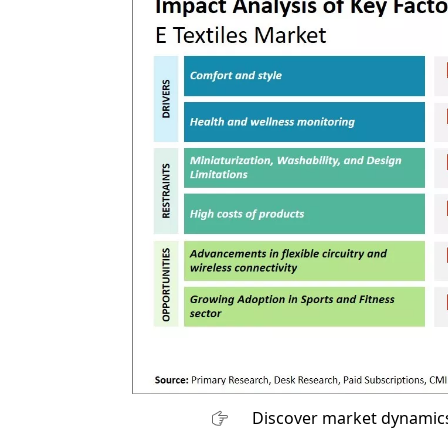
Discover market dynamics