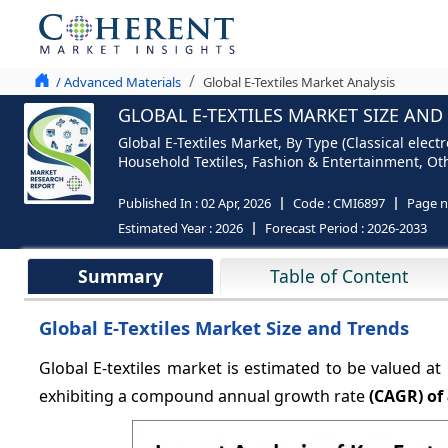
/ Advanced Materials
Global E-Textiles Market Analysis
GLOBAL E-TEXTILES MARKET SIZE AND
Global E-Textiles Market, By Type (Classical elect
Household Textiles, Fashion & Entertainment, Oth
Published In :
02 Apr, 2026
Code :
CMI6897
Page 
Estimated Year :
2026
Forecast Period :
2026-2033
Summary
Table of Content
Global E-Textiles Market Size and Trends
Global E-textiles market is estimated to be valued at
exhibiting a compound annual growth rate
(CAGR) of