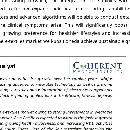
ected. Going forward, the integration of e-textiles wit
d to further expand their health monitoring capabilities
ers and advanced algorithms will be able to conduct detai
re clinical symptoms arise. This will significantly boost
growing preference for healthier lifestyles and increasi
e e-textiles market well-positioneda achieve sustainable 