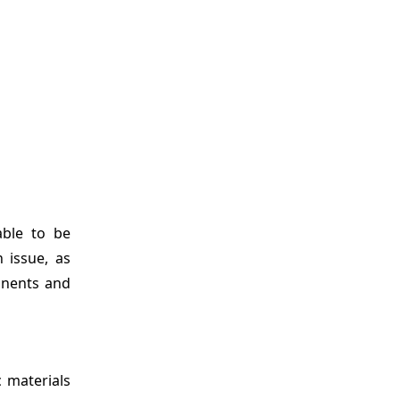
ble to be
 issue, as
onents and
c materials