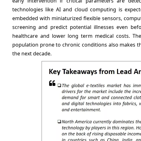
early intervention if critical parameters are det
technologies like AI and cloud computing is expecte
embedded with miniaturized flexible sensors, comput
screening and predict potential illnesses even befo
healthcare and lower long term medical costs. The 
population prone to chronic conditions also makes th
the next decade.