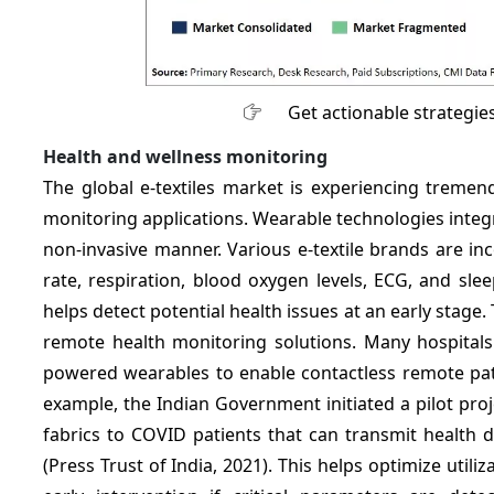
Get actionable strategie
Health and wellness monitoring
The global e-textiles market is experiencing treme
monitoring applications. Wearable technologies integr
non-invasive manner. Various e-textile brands are inc
rate, respiration, blood oxygen levels, ECG, and sle
helps detect potential health issues at an early sta
remote health monitoring solutions. Many hospitals
powered wearables to enable contactless remote pati
example, the Indian Government initiated a pilot pro
fabrics to COVID patients that can transmit health d
(Press Trust of India, 2021). This helps optimize util