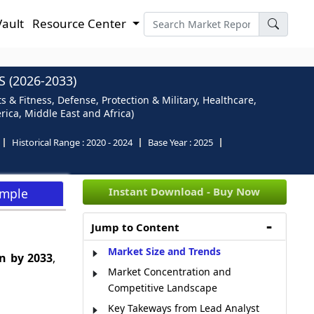
Vault
Resource Center
 (2026-2033)
s & Fitness, Defense, Protection & Military, Healthcare,
rica, Middle East and Africa)
Historical Range :
2020 - 2024
Base Year :
2025
Instant Download - Buy Now
ample
Jump to Content
Market Size and Trends
n by 2033
,
Market Concentration and
Competitive Landscape
Key Takeways from Lead Analyst