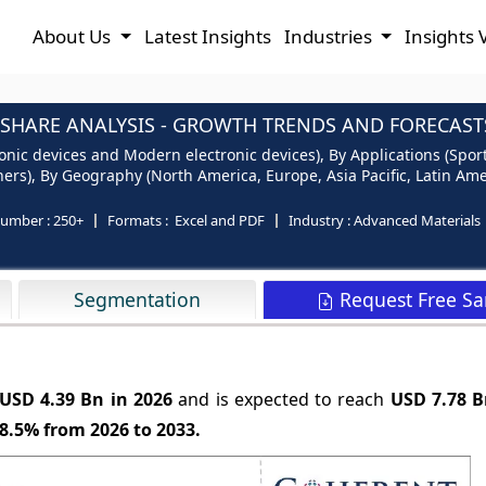
About Us
Latest Insights
Industries
Insights 
 SHARE ANALYSIS - GROWTH TRENDS AND FORECASTS
ronic devices and Modern electronic devices), By Applications (Sport
ers), By Geography (North America, Europe, Asia Pacific, Latin Ame
number :
250+
Formats :
Excel and PDF
Industry :
Advanced Materials
Request Free S
Segmentation
USD 4.39 Bn in 2026
and is expected to reach
USD 7.78 B
8.5%
from 2026 to 2033.