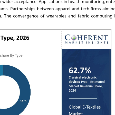
in wider acceptance. Applications in health monitoring, ent
ms. Partnerships between apparel and tech firms aiming
ion. The convergence of wearables and fabric computing 