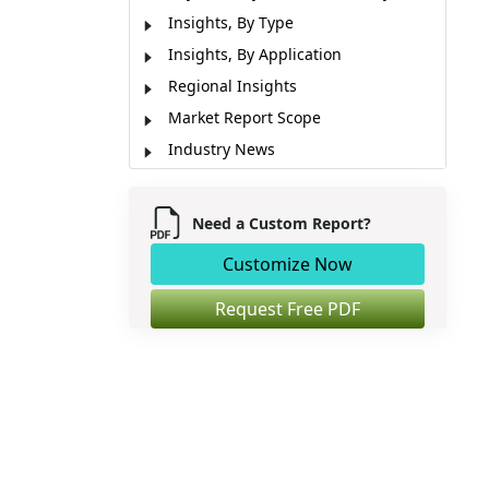
Insights, By Type
Insights, By Application
Regional Insights
Market Report Scope
Industry News
Market Segmentation
Sources
Need a Custom Report?
Customize Now
Request Free PDF