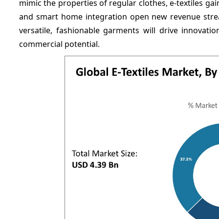
mimic the properties of regular clothes, e-textiles ga
and smart home integration open new revenue strea
versatile, fashionable garments will drive innovat
commercial potential.