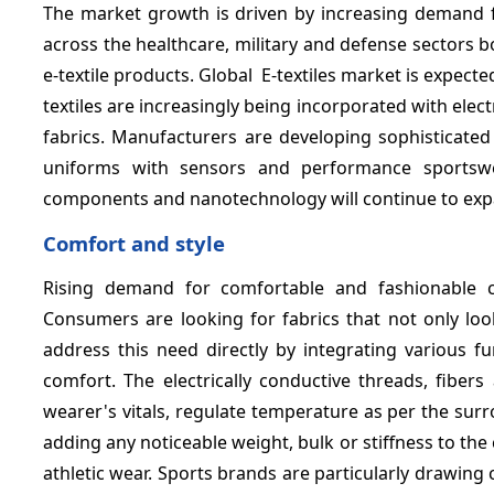
The market growth is driven by increasing demand
across the healthcare, military and defense sectors 
e-textile products. Global E-textiles market is expect
textiles are increasingly being incorporated with ele
fabrics. Manufacturers are developing sophisticated e
uniforms with sensors and performance sportswear
components and nanotechnology will continue to expan
Comfort and style
Rising demand for comfortable and fashionable cl
Consumers are looking for fabrics that not only look
address this need directly by integrating various f
comfort. The electrically conductive threads, fiber
wearer's vitals, regulate temperature as per the surrou
adding any noticeable weight, bulk or stiffness to the 
athletic wear. Sports brands are particularly drawin