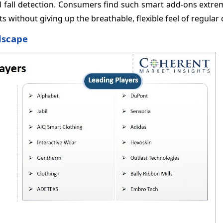
d fall detection. Consumers find such smart add-ons extre
without giving up the breathable, flexible feel of regular 
dscape