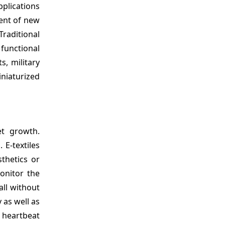
plications
ment of new
Traditional
 functional
s, military
niaturized
et growth.
 E-textiles
thetics or
monitor the
all without
 as well as
e heartbeat