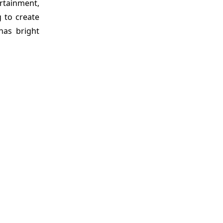
ertainment,
 to create
has bright