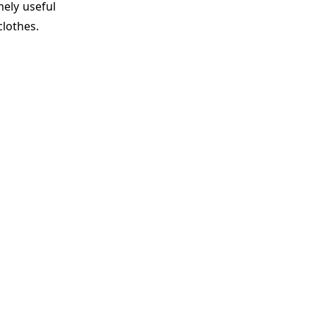
mely useful
clothes.