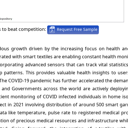
s to beat competition:
Request Free Sample
ndous growth driven by the increasing focus on health an
ated with smart textiles are enabling constant health moni
orporating advanced sensors that can track vital statistics
ep patterns. This provides valuable health insights to use
ge. The COVID-19 pandemic has further accelerated the dema
 and Governments across the world are actively deploying
ent monitoring of COVID infected individuals in home isol
ject in 2021 involving distribution of around 500 smart g
ata like temperature, pulse rate to registered medical pr
ization of precious medical resources and infrastructure whi