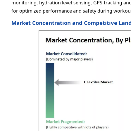
monitoring, hydration level sensing, GPS tracking an
for optimized performance and safety during workouts 
Market Concentration and Competitive Lan