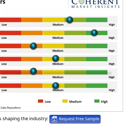
 shaping the industry:
Request Free Sample