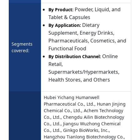
Powder, Liquid, and
By Product:
Tablet & Capsules
Dietary
By Application:
Supplement, Energy Drinks,
Pharmaceuticals, Cosmetics, and
Segments
Functional Food
covered:
Online
By Distribution Channel:
Retail,
Supermarkets/Hypermarkets,
Health Stores, and Others
Hubei Yichang Humanwell
Pharmaceutical Co., Ltd., Hunan Jinjing
Chemical Co., Ltd., Achem Technology
Co., Ltd., Chengdu Ailin Biotechnology
Co., Ltd., Jiangsu Wuzhong Chemical
Co., Ltd., Ginkgo BioWorks, Inc.,
Hangzhou Tianlong Biotechnology Co.,