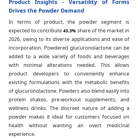
Product Insights - Versatility of Forms
Drives the Powder Demand
In terms of product, the powder segment is
expected to contribute
share of the market in
43.3%
2026, owing to its diverse applications and ease of
incorporation. Powdered glucuronolactone can be
added to a wide variety of foods and beverages
with minimal alterations needed. This allows
product developers to conveniently enhance
existing formulations with the metabolic benefits
of glucuronolactone. Powders also blend easily into
protein shakes, pre-workout supplements, and
wellness drinks. The discreet nature of adding a
powder makes it ideal for customers focused on
health without wanting an overt medicinal
experience.