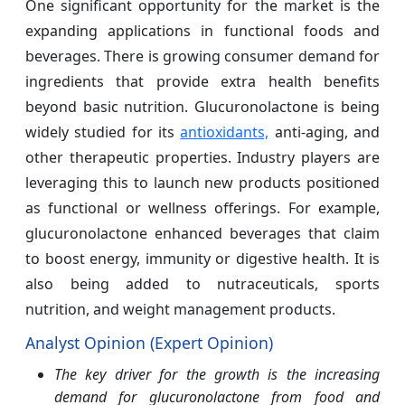
One significant opportunity for the market is the
expanding applications in functional foods and
beverages. There is growing consumer demand for
ingredients that provide extra health benefits
beyond basic nutrition. Glucuronolactone is being
widely studied for its
antioxidants,
anti-aging, and
other therapeutic properties. Industry players are
leveraging this to launch new products positioned
as functional or wellness offerings. For example,
glucuronolactone enhanced beverages that claim
to boost energy, immunity or digestive health. It is
also being added to nutraceuticals, sports
nutrition, and weight management products.
Analyst Opinion (Expert Opinion)
The key driver for the growth is the increasing
demand for glucuronolactone from food and