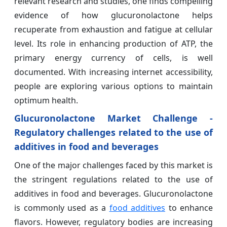
relevant research and studies, one finds compelling
evidence of how glucuronolactone helps
recuperate from exhaustion and fatigue at cellular
level. Its role in enhancing production of ATP, the
primary energy currency of cells, is well
documented. With increasing internet accessibility,
people are exploring various options to maintain
optimum health.
Glucuronolactone Market Challenge -
Regulatory challenges related to the use of
additives in food and beverages
One of the major challenges faced by this market is
the stringent regulations related to the use of
additives in food and beverages. Glucuronolactone
is commonly used as a
food additives
to enhance
flavors. However, regulatory bodies are increasing