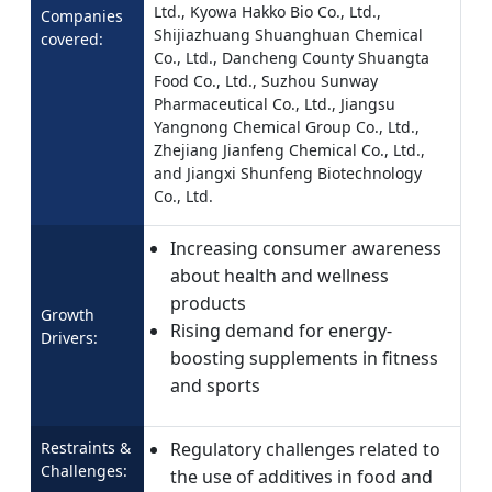
Ltd., Kyowa Hakko Bio Co., Ltd.,
Companies
Shijiazhuang Shuanghuan Chemical
covered:
Co., Ltd., Dancheng County Shuangta
Food Co., Ltd., Suzhou Sunway
Pharmaceutical Co., Ltd., Jiangsu
Yangnong Chemical Group Co., Ltd.,
Zhejiang Jianfeng Chemical Co., Ltd.,
and Jiangxi Shunfeng Biotechnology
Co., Ltd.
Increasing consumer awareness
about health and wellness
products
Growth
Rising demand for energy-
Drivers:
boosting supplements in fitness
and sports
Restraints &
Regulatory challenges related to
Challenges:
the use of additives in food and