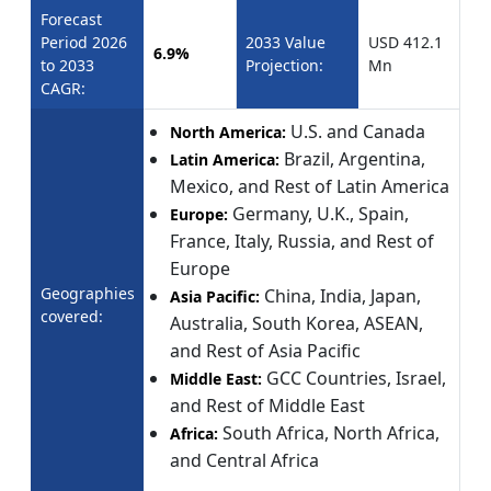
Forecast
Period 2026
2033 Value
USD 412.1
6.9%
to 2033
Projection:
Mn
CAGR:
U.S. and Canada
North America:
Brazil, Argentina,
Latin America:
Mexico, and Rest of Latin America
Germany, U.K., Spain,
Europe:
France, Italy, Russia, and Rest of
Europe
Geographies
China, India, Japan,
Asia Pacific:
covered:
Australia, South Korea, ASEAN,
and Rest of Asia Pacific
GCC Countries, Israel,
Middle East:
and Rest of Middle East
South Africa, North Africa,
Africa:
and Central Africa