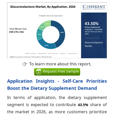
To learn more about this report,
Request Free Sample
Application Insights - Self-Care Priorities
Boost the Dietary Supplement Demand
In terms of application, the dietary supplement
segment is expected to contribute
share of
43.5%
the market in 2026, as more customers prioritize