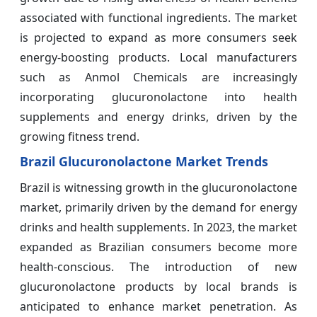
associated with functional ingredients. The market
is projected to expand as more consumers seek
energy-boosting products. Local manufacturers
such as Anmol Chemicals are increasingly
incorporating glucuronolactone into health
supplements and energy drinks, driven by the
growing fitness trend.
Brazil Glucuronolactone Market Trends
Brazil is witnessing growth in the glucuronolactone
market, primarily driven by the demand for energy
drinks and health supplements. In 2023, the market
expanded as Brazilian consumers become more
health-conscious. The introduction of new
glucuronolactone products by local brands is
anticipated to enhance market penetration. As