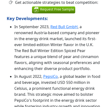
Get actionable strategies to beat competition:
Request Free Sample
Key Developments:
In September 2023,
Red Bull GmbH
, a
renowned Austria-based company and pioneer
in the energy drink market, launched its first-
ever limited-edition Winter flavor in the U.K.
The Red Bull Winter Edition Spiced Pear
features a unique blend of pear and cinnamon
flavors, aligning with seasonal preferences and
enhancing their diverse product portfolio.
In August 2022,
PepsiCo
, a global leader in food
and beverage, invested USD 550 million in
Celsius, a prominent functional energy drink
brand. This strategic move aimed to bolster
PepsiCo's footprint in the energy drink sector
while fostering industry growth and innovation