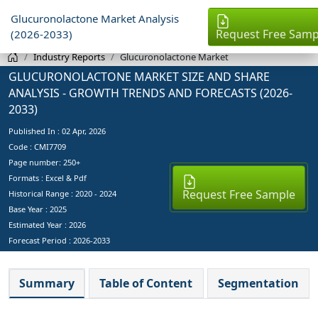
Glucuronolactone Market Analysis
Request Free Samp
(2026-2033)
Industry Reports
Glucuronolactone Market
GLUCURONOLACTONE MARKET SIZE AND SHARE
ANALYSIS - GROWTH TRENDS AND FORECASTS (2026-
2033)
Published In :
02 Apr, 2026
Code : CMI7709
Page number: 250+
Formats : Excel & Pdf
Request Free Sample
Historical Range : 2020 - 2024
Base Year :
2025
Estimated Year :
2026
Forecast Period :
2026-2033
Summary
Table of Content
Segmentation