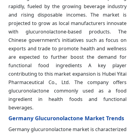
rapidly, fueled by the growing beverage industry
and rising disposable incomes. The market is
projected to grow as local manufacturers innovate
with glucuronolactone-based products. The
Chinese government’s initiatives such as focus on
exports and trade to promote health and wellness
are expected to further boost the demand for
functional food ingredients A key player
contributing to this market expansion is Hubei Yitai
Pharmaceutical Co., Ltd. The company offers
glucuronolactone commonly used as a food
ingredient in health foods and functional
beverages.
Germany Glucuronolactone Market Trends
Germany glucuronolactone market is characterized