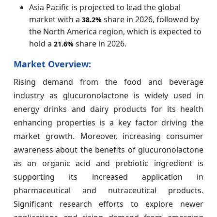
Asia Pacific is projected to lead the global
market with a
share in 2026, followed by
38.
2%
the North America region, which is expected to
hold a
share in 2026.
21.6%
Market Overview:
Rising demand from the food and beverage
industry as glucuronolactone is widely used in
energy drinks and dairy products for its health
enhancing properties is a key factor driving the
market growth. Moreover, increasing consumer
awareness about the benefits of glucuronolactone
as an organic acid and prebiotic ingredient is
supporting its increased application in
pharmaceutical and nutraceutical products.
Significant research efforts to explore newer