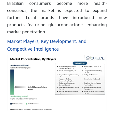
Brazilian consumers become more health-
conscious, the market is expected to expand
further. Local brands have introduced new
products featuring glucuronolactone, enhancing
market penetration.
Market Players, Key Devlopment, and
Competitive Intelligence