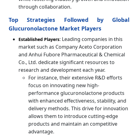
through collaboration.
Top Strategies Followed by Global
Glucuronolactone Market Players
: Leading companies in this
Established Players
market such as Company Aceto Corporation
and Anhui Fubore Pharmaceutical & Chemical
Co., Ltd. dedicate significant resources to
research and development each year.
For instance, their extensive R&D efforts
focus on innovating new high-
performance glucuronolactone products
with enhanced effectiveness, stability, and
delivery methods. This drive for innovation
allows them to introduce cutting-edge
products and maintain an competitive
advantage.