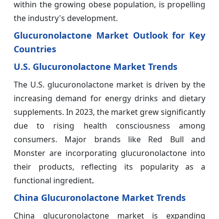
within the growing obese population, is propelling
the industry's development.
Glucuronolactone Market Outlook for Key
Countries
U.S. Glucuronolactone Market Trends
The U.S. glucuronolactone market is driven by the
increasing demand for energy drinks and dietary
supplements. In 2023, the market grew significantly
due to rising health consciousness among
consumers. Major brands like Red Bull and
Monster are incorporating glucuronolactone into
their products, reflecting its popularity as a
functional ingredient
.
China Glucuronolactone Market Trends
China glucuronolactone market is expanding