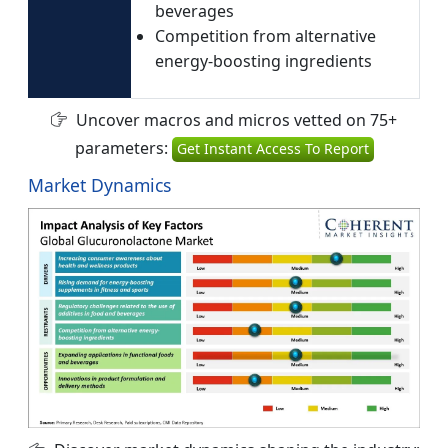
beverages
Competition from alternative
energy-boosting ingredients
Uncover macros and micros vetted on 75+
parameters:
Get Instant Access To Report
Market Dynamics