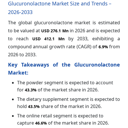
Glucuronolactone Market Size and Trends –
2026-2033
The global glucuronolactone market is estimated
to be valued at
in 2026 and is expected
USD 276.1 Mn
to reach
by 2033, exhibiting a
USD 412.1 Mn
compound annual growth rate (CAGR) of
from
6.9%
2026 to 2033.
Key Takeaways of the Glucuronolactone
Market:
The powder segment is expected to account
for
of the market share in 2026.
43.3%
The dietary supplement segment is expected to
hold
share of the market in 2026.
43.5%
The online retail segment is expected to
capture
of the market share in 2026.
46.6%