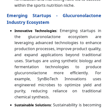
within the sports nutrition niche.
Emerging Startups - Glucuronolactone
Industry Ecosystem
: Emerging startups in
Innovative Technologies
the glucuronolactone ecosystem are
leveraging advanced technologies to enhance
production processes, improve product quality,
and expand applications beyond traditional
uses.
Startups are using synthetic biology and
fermentation technologies to produce
glucuronolactone more efficiently. For
example, SynBioTech Innovations uses
engineered microbes to optimize yield and
purity, reducing reliance on traditional
chemical synthesis.
: Sustainability is becoming
Sustainable Solutions