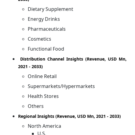
Dietary Supplement
Energy Drinks
Pharmaceuticals
Cosmetics
Functional Food
Distribution Channel Insights (Revenue, USD Mn,
2021 - 2033)
Online Retail
Supermarkets/Hypermarkets
Health Stores
Others
Regional Insights (Revenue, USD Mn, 2021 - 2033)
North America
U.S.