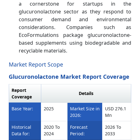
a cornerstone for startups in the
glucuronolactone sector as they respond to
consumer demand and environmental
considerations.
Companies such as
EcoFormulations package glucuronolactone-
based supplements using biodegradable and
recyclable materials.
Market Report Scope
Glucuronolactone Market Report Coverage
Report
Details
Coverage
Base Year:
2025
Market Size in
USD 276.1
2026:
Mn
Historical
2020 To
Forecast
2026 To
Data for:
2024
Period:
2033