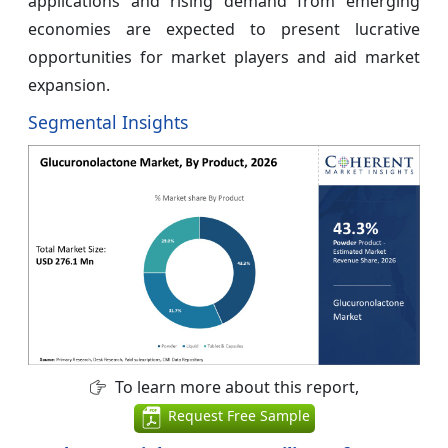
applications and rising demand from emerging
economies are expected to present lucrative
opportunities for market players and aid market
expansion.
Segmental Insights
To learn more about this report,
Request Free Sample