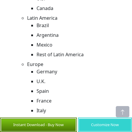
Canada
Latin America
Brazil
Argentina
Mexico
Rest of Latin America
Europe
Germany
U.K.
Spain
France
Italy
Russia
Instant Download - Buy Now
Customize Now
Rest of Europe