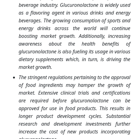
beverage industry. Glucuronolactone is widely used
as a flavoring agent in various drinks and energy
beverages. The growing consumption of sports and
energy drinks across the world will continue
boosting market growth. Additionally, increasing
awareness about the health benefits of
glucuronolactone is also fueling its usage in various
dietary supplements which, in turn, is driving the
market growth.
The stringent regulations pertaining to the approval
of food ingredients may hamper the growth of
market. Extensive clinical trials and certifications
are required before glucuronolactone can be
approved for use in food products. This results in
longer product development cycles. Substantial
research and development investments further
increase the cost of new products incorporating