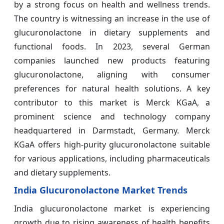
by a strong focus on health and wellness trends.
The country is witnessing an increase in the use of
glucuronolactone in dietary supplements and
functional foods. In 2023, several German
companies launched new products featuring
glucuronolactone, aligning with consumer
preferences for natural health solutions. A key
contributor to this market is Merck KGaA, a
prominent science and technology company
headquartered in Darmstadt, Germany. Merck
KGaA offers high-purity glucuronolactone suitable
for various applications, including pharmaceuticals
and dietary supplements.
India Glucuronolactone Market Trends
India glucuronolactone market is experiencing
growth due to rising awareness of health benefits