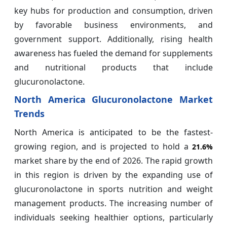
key hubs for production and consumption, driven
by favorable business environments, and
government support. Additionally, rising health
awareness has fueled the demand for supplements
and nutritional products that include
glucuronolactone.
North America Glucuronolactone Market
Trends
North America is anticipated to be the fastest-
growing region, and is projected to hold a
21.6%
market share by the end of 2026. The rapid growth
in this region is driven by the expanding use of
glucuronolactone in sports nutrition and weight
management products. The increasing number of
individuals seeking healthier options, particularly