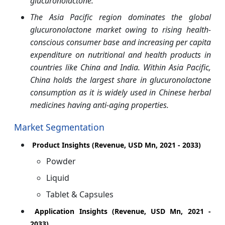
glucuronolactone.
The Asia Pacific region dominates the global
glucuronolactone market owing to rising health-
conscious consumer base and increasing per capita
expenditure on nutritional and health products in
countries like China and India. Within Asia Pacific,
China holds the largest share in glucuronolactone
consumption as it is widely used in Chinese herbal
medicines having anti-aging properties.
Market Segmentation
Product Insights (Revenue, USD Mn, 2021 - 2033)
Powder
Liquid
Tablet & Capsules
Application Insights (Revenue, USD Mn, 2021 -
2033)