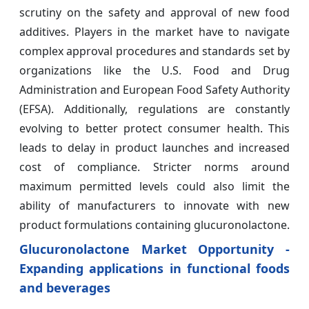
scrutiny on the safety and approval of new food
additives. Players in the market have to navigate
complex approval procedures and standards set by
organizations like the U.S. Food and Drug
Administration and European Food Safety Authority
(EFSA). Additionally, regulations are constantly
evolving to better protect consumer health. This
leads to delay in product launches and increased
cost of compliance. Stricter norms around
maximum permitted levels could also limit the
ability of manufacturers to innovate with new
product formulations containing glucuronolactone.
Glucuronolactone Market Opportunity -
Expanding applications in functional foods
and beverages