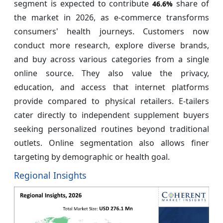
segment is expected to contribute
share of
46.6%
the market in 2026, as e-commerce transforms
consumers' health journeys. Customers now
conduct more research, explore diverse brands,
and buy across various categories from a single
online source. They also value the privacy,
education, and access that internet platforms
provide compared to physical retailers. E-tailers
cater directly to independent supplement buyers
seeking personalized routines beyond traditional
outlets. Online segmentation also allows finer
targeting by demographic or health goal.
Regional Insights