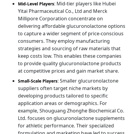
: Mid-tier players like Hubei
Mid-Level Players
Yitai Pharmaceutical Co., Ltd and Merck
Millipore Corporation concentrate on
delivering affordable glucuronolactone options
to capture a wider segment of price-conscious
consumers. They employ manufacturing
strategies and sourcing of raw materials that
keep costs low. This enables these companies
to provide quality glucuronolactone products
at competitive prices and gain market share.
: Smaller glucuronolactone
Small-Scale Players
suppliers often target niche markets by
developing products tailored to specific
application areas or demographics. For
example, Shouguang Zhonghe Biochemical Co.
Ltd. focuses on glucuronolactone supplements
for athletic performance. Their specialized
formulation and marketing have led to success