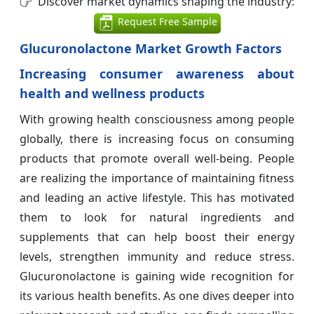
Discover market dynamics shaping the industry:
Request Free Sample
Glucuronolactone Market Growth Factors
Increasing consumer awareness about
health and wellness products
With growing health consciousness among people
globally, there is increasing focus on consuming
products that promote overall well-being. People
are realizing the importance of maintaining fitness
and leading an active lifestyle. This has motivated
them to look for natural ingredients and
supplements that can help boost their energy
levels, strengthen immunity and reduce stress.
Glucuronolactone is gaining wide recognition for
its various health benefits. As one dives deeper into