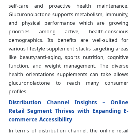
self-care and proactive health maintenance.
Glucuronolactone supports metabolism, immunity,
and physical performance which are growing
priorities among active, health-conscious
demographics. Its benefits are well-suited for
various lifestyle supplement stacks targeting areas
like beauty/anti-aging, sports nutrition, cognitive
function, and weight management. The diverse
health orientations supplements can take allows
glucuronolactone to reach many consumer
profiles.
Distribution Channel Insights – Online
Retail Segment Thrives with Expanding E-
commerce Accessibility
In terms of distribution channel, the online retail