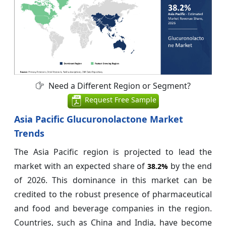
Need a Different Region or Segment?
Request Free Sample
Asia Pacific Glucuronolactone Market
Trends
The Asia Pacific region is projected to lead the
market with an expected share of
by the end
38.2%
of 2026. This dominance in this market can be
credited to the robust presence of pharmaceutical
and food and beverage companies in the region.
Countries, such as China and India, have become