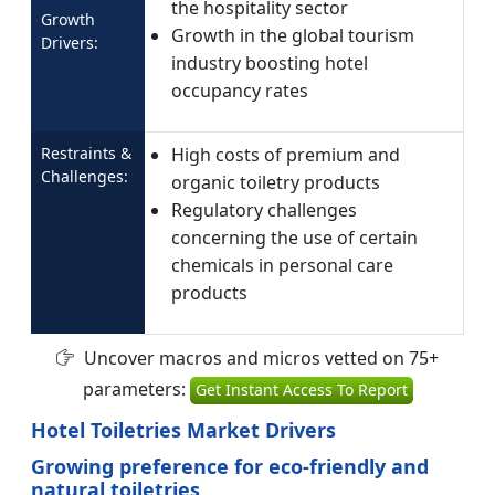
the hospitality sector
Growth
Growth in the global tourism
Drivers:
industry boosting hotel
occupancy rates
Restraints &
High costs of premium and
Challenges:
organic toiletry products
Regulatory challenges
concerning the use of certain
chemicals in personal care
products
Uncover macros and micros vetted on 75+
parameters:
Get Instant Access To Report
Hotel Toiletries Market Drivers
Growing preference for eco-friendly and
natural toiletries