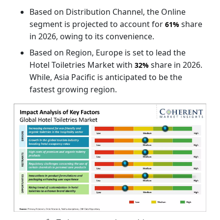
Based on Distribution Channel, the Online
segment is projected to account for
share
61%
in 2026, owing to its convenience.
Based on Region, Europe is set to lead the
Hotel Toiletries Market with
share in 2026.
32%
While, Asia Pacific is anticipated to be the
fastest growing region.