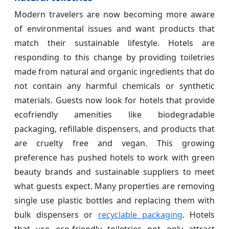
Modern travelers are now becoming more aware
of environmental issues and want products that
match their sustainable lifestyle. Hotels are
responding to this change by providing toiletries
made from natural and organic ingredients that do
not contain any harmful chemicals or synthetic
materials. Guests now look for hotels that provide
ecofriendly amenities like biodegradable
packaging, refillable dispensers, and products that
are cruelty free and vegan. This growing
preference has pushed hotels to work with green
beauty brands and sustainable suppliers to meet
what guests expect. Many properties are removing
single use plastic bottles and replacing them with
bulk dispensers or
recyclable packaging
. Hotels
that use eco-friendly toiletries not only attract