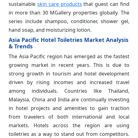
sustainable
skin care products
that guest can find
in more than 30 MGallery properties globally. The
series include shampoo, conditioner, shower gel,
hand soap, and moisturizing lotion.
Asia Pacific Hotel Toiletries Market Analysis
& Trends
The Asia Pacific region has emerged as the fastest
growing market in recent years. This is due to
strong growth in tourism and hotel development
driven by rising incomes and increased travel
among individuals. Countries like Thailand,
Malaysia, China and India are continually investing
in hotel projects and amenities to gain traction
from travelers of both international and local
markets. Hotels across the region are using
toiletries as a way to stand out from competitors.