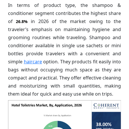
In terms of product type, the shampoo &
conditioner segment contributes the highest share
of
in 2026 of the market owing to the
26.8%
traveler’s emphasis on maintaining hygiene and
grooming routines while traveling. Shampoo and
conditioner available in single use sachets or mini
bottles provide travelers with a convenient and
simple
haircare
option. They products fit easily into
bags without occupying much space as they are
compact and practical. They offer effective cleaning
and moisturizing with small quantities, making
them ideal for quick and easy use while on trips.