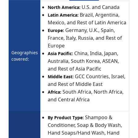
U.S. and Canada
North America:
Brazil, Argentina,
Latin America:
Mexico, and Rest of Latin America
Germany, U.K., Spain,
Europe:
France, Italy, Russia, and Rest of
Europe
Geographies
China, India, Japan,
Asia Pacific:
covered:
Australia, South Korea, ASEAN,
and Rest of Asia Pacific
GCC Countries, Israel,
Middle East:
and Rest of Middle East
South Africa, North Africa,
Africa:
and Central Africa
Shampoo &
By Product Type:
Conditioner, Soap & Body Wash,
Hand Soaps/Hand Wash, Hand