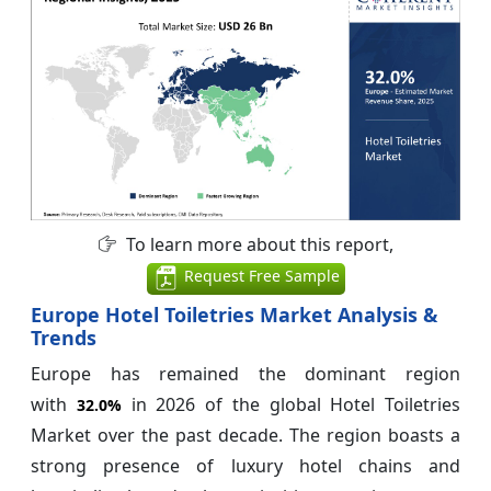
To learn more about this report,
Request Free Sample
Europe Hotel Toiletries Market Analysis &
Trends
Europe has remained the dominant region
with
in 2026 of the global Hotel Toiletries
32.0%
Market over the past decade. The region boasts a
strong presence of luxury hotel chains and