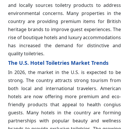
and locally sources toiletry products to address
environmental concerns. Many properties in the
country are providing premium items for British
heritage brands to improve guest experiences. The
rise of boutique hotels and luxury accommodations
has increased the demand for distinctive and
quality toiletries.
The U.S. Hotel Toiletries Market Trends
In 2026, the market in the U.S. is expected to be
strong. The country attracts strong tourism from
both local and international travelers. American
hotels are now offering more premium and eco-
friendly products that appeal to health congius
guests. Many hotels in the country are forming
partnerships with popular beauty and wellness
brands to provide exclusive toiletries. The growing