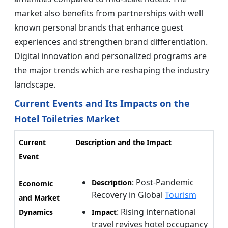
market also benefits from partnerships with well
known personal brands that enhance guest
experiences and strengthen brand differentiation.
Digital innovation and personalized programs are
the major trends which are reshaping the industry
landscape.
Current Events and Its Impacts on the
Hotel Toiletries Market
Current
Description and the Impact
Event
: Post-Pandemic
Description
Economic
Recovery in Global
Tourism
and Market
: Rising international
Dynamics
Impact
travel revives hotel occupancy