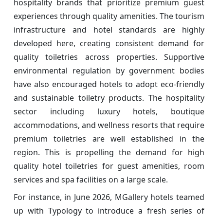
hospitality brands that prioritize premium guest
experiences through quality amenities. The tourism
infrastructure and hotel standards are highly
developed here, creating consistent demand for
quality toiletries across properties. Supportive
environmental regulation by government bodies
have also encouraged hotels to adopt eco-friendly
and sustainable toiletry products. The hospitality
sector including luxury hotels, boutique
accommodations, and wellness resorts that require
premium toiletries are well established in the
region. This is propelling the demand for high
quality hotel toiletries for guest amenities, room
services and spa facilities on a large scale.
For instance, in June 2026, MGallery hotels teamed
up with Typology to introduce a fresh series of