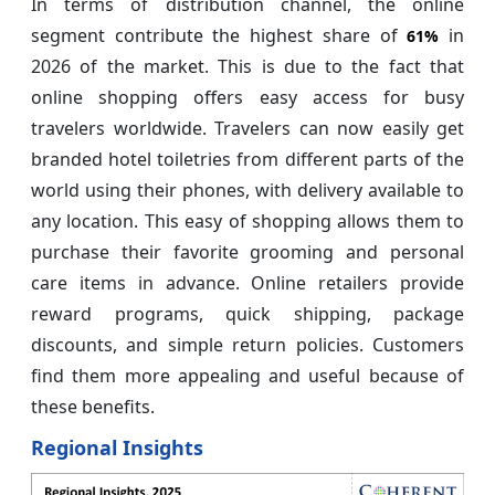
In terms of distribution channel, the online
segment contribute the highest share of
in
61%
2026 of the market. This is due to the fact that
online shopping offers easy access for busy
travelers worldwide. Travelers can now easily get
branded hotel toiletries from different parts of the
world using their phones, with delivery available to
any location. This easy of shopping allows them to
purchase their favorite grooming and personal
care items in advance. Online retailers provide
reward programs, quick shipping, package
discounts, and simple return policies. Customers
find them more appealing and useful because of
these benefits.
Regional Insights