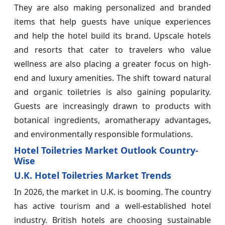
They are also making personalized and branded
items that help guests have unique experiences
and help the hotel build its brand. Upscale hotels
and resorts that cater to travelers who value
wellness are also placing a greater focus on high-
end and luxury amenities. The shift toward natural
and organic toiletries is also gaining popularity.
Guests are increasingly drawn to products with
botanical ingredients, aromatherapy advantages,
and environmentally responsible formulations.
Hotel Toiletries Market Outlook Country-
Wise
U.K. Hotel Toiletries Market Trends
In 2026, the market in U.K. is booming. The country
has active tourism and a well-established hotel
industry. British hotels are choosing sustainable