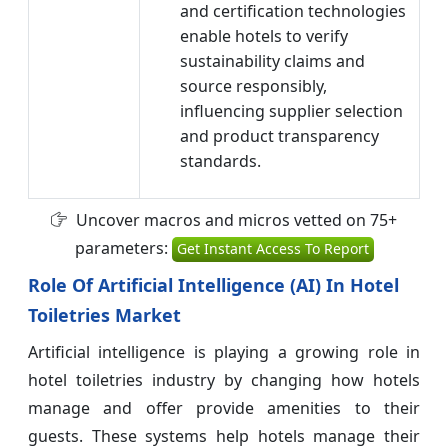
and certification technologies
enable hotels to verify
sustainability claims and
source responsibly,
influencing supplier selection
and product transparency
standards.
Uncover macros and micros vetted on 75+
parameters:
Get Instant Access To Report
Role Of Artificial Intelligence (AI) In Hotel
Toiletries Market
Artificial intelligence is playing a growing role in
hotel toiletries industry by changing how hotels
manage and offer provide amenities to their
guests. These systems help hotels manage their