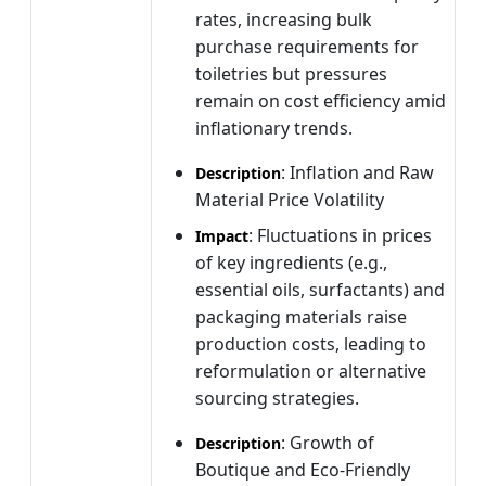
rates, increasing bulk
purchase requirements for
toiletries but pressures
remain on cost efficiency amid
inflationary trends.
: Inflation and Raw
Description
Material Price Volatility
: Fluctuations in prices
Impact
of key ingredients (e.g.,
essential oils, surfactants) and
packaging materials raise
production costs, leading to
reformulation or alternative
sourcing strategies.
: Growth of
Description
Boutique and Eco-Friendly