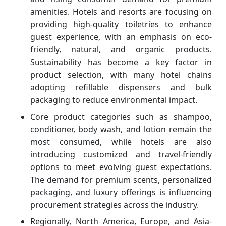
amenities. Hotels and resorts are focusing on
providing high-quality toiletries to enhance
guest experience, with an emphasis on eco-
friendly, natural, and organic products.
Sustainability has become a key factor in
product selection, with many hotel chains
adopting refillable dispensers and bulk
packaging to reduce environmental impact.
Core product categories such as shampoo,
conditioner, body wash, and lotion remain the
most consumed, while hotels are also
introducing customized and travel-friendly
options to meet evolving guest expectations.
The demand for premium scents, personalized
packaging, and luxury offerings is influencing
procurement strategies across the industry.
Regionally, North America, Europe, and Asia-