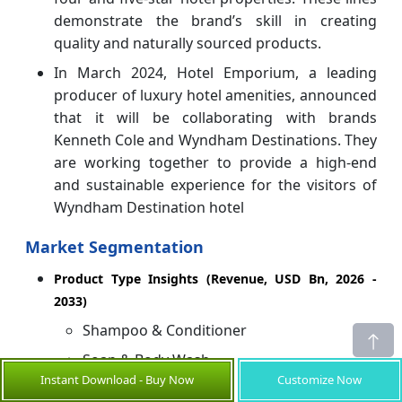
demonstrate the brand’s skill in creating
quality and naturally sourced products.
In March 2024, Hotel Emporium, a leading
producer of luxury hotel amenities, announced
that it will be collaborating with brands
Kenneth Cole and Wyndham Destinations. They
are working together to provide a high-end
and sustainable experience for the visitors of
Wyndham Destination hotel
Market Segmentation
Product Type Insights (Revenue, USD Bn, 2026 -
2033)
Shampoo & Conditioner
Soap & Body Wash
Instant Download - Buy Now
Customize Now
Hand Soaps/Hand Wash