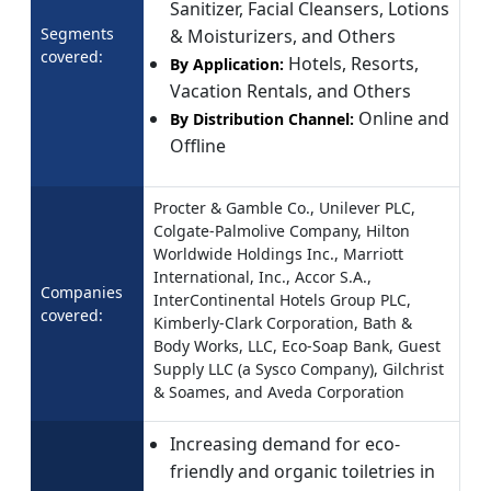
Sanitizer, Facial Cleansers, Lotions
Segments
& Moisturizers, and Others
covered:
Hotels, Resorts,
By Application:
Vacation Rentals, and Others
Online and
By Distribution Channel:
Offline
Procter & Gamble Co., Unilever PLC,
Colgate-Palmolive Company, Hilton
Worldwide Holdings Inc., Marriott
International, Inc., Accor S.A.,
Companies
InterContinental Hotels Group PLC,
covered:
Kimberly-Clark Corporation, Bath &
Body Works, LLC, Eco-Soap Bank, Guest
Supply LLC (a Sysco Company), Gilchrist
& Soames, and Aveda Corporation
Increasing demand for eco-
friendly and organic toiletries in