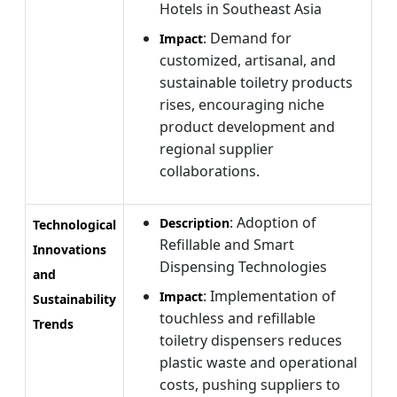
Hotels in Southeast Asia
: Demand for
Impact
customized, artisanal, and
sustainable toiletry products
rises, encouraging niche
product development and
regional supplier
collaborations.
: Adoption of
Description
Technological
Refillable and Smart
Innovations
Dispensing Technologies
and
: Implementation of
Impact
Sustainability
touchless and refillable
Trends
toiletry dispensers reduces
plastic waste and operational
costs, pushing suppliers to