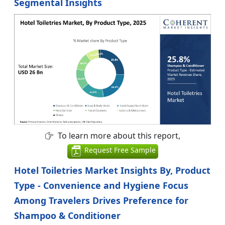
Segmental Insights
To learn more about this report,
Request Free Sample
Hotel Toiletries Market Insights By, Product
Type - Convenience and Hygiene Focus
Among Travelers Drives Preference for
Shampoo & Conditioner