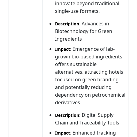
innovate beyond traditional
single-use formats.
: Advances in
Description
Biotechnology for Green
Ingredients
: Emergence of lab-
Impact
grown bio-based ingredients
offers sustainable
alternatives, attracting hotels
focused on green branding
and potentially reducing
dependency on petrochemical
derivatives.
: Digital Supply
Description
Chain and Traceability Tools
: Enhanced tracking
Impact