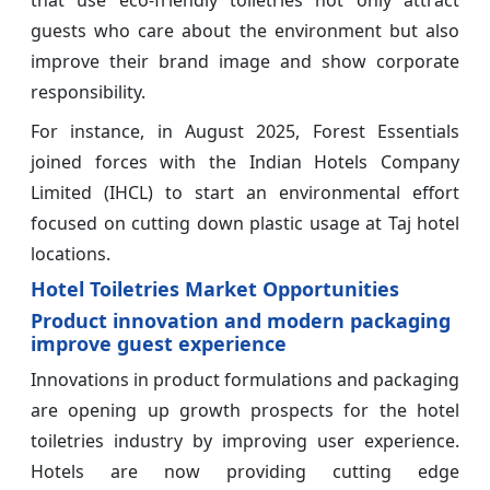
guests who care about the environment but also
improve their brand image and show corporate
responsibility.
For instance, in August 2025, Forest Essentials
joined forces with the Indian Hotels Company
Limited (IHCL) to start an environmental effort
focused on cutting down plastic usage at Taj hotel
locations.
Hotel Toiletries Market Opportunities
Product innovation and modern packaging
improve guest experience
Innovations in product formulations and packaging
are opening up growth prospects for the hotel
toiletries industry by improving user experience.
Hotels are now providing cutting edge