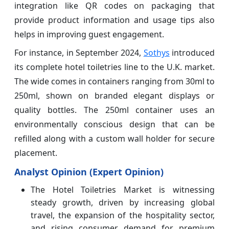
integration like QR codes on packaging that
provide product information and usage tips also
helps in improving guest engagement.
For instance, in September 2024,
Sothys
introduced
its complete hotel toiletries line to the U.K. market.
The wide comes in containers ranging from 30ml to
250ml, shown on branded elegant displays or
quality bottles. The 250ml container uses an
environmentally conscious design that can be
refilled along with a custom wall holder for secure
placement.
Analyst Opinion (Expert Opinion)
The Hotel Toiletries Market is witnessing
steady growth, driven by increasing global
travel, the expansion of the hospitality sector,
and rising consumer demand for premium