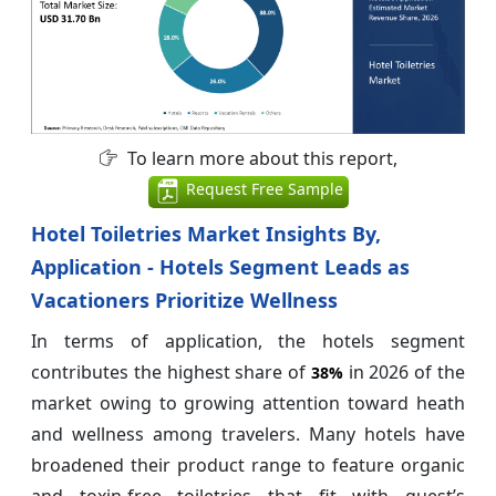
To learn more about this report,
Request Free Sample
Hotel Toiletries Market Insights By,
Application - Hotels Segment Leads as
Vacationers Prioritize Wellness
In terms of application, the hotels segment
contributes the highest share of
in 2026 of the
38%
market owing to growing attention toward heath
and wellness among travelers. Many hotels have
broadened their product range to feature organic