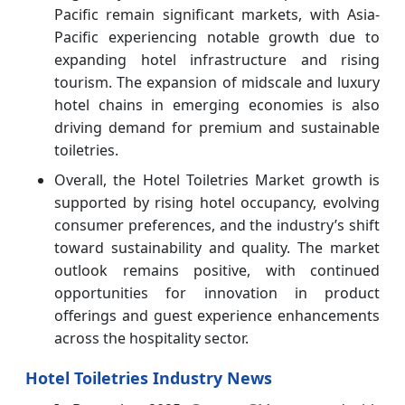
Pacific remain significant markets, with Asia-
Pacific experiencing notable growth due to
expanding hotel infrastructure and rising
tourism. The expansion of midscale and luxury
hotel chains in emerging economies is also
driving demand for premium and sustainable
toiletries.
Overall, the Hotel Toiletries Market growth is
supported by rising hotel occupancy, evolving
consumer preferences, and the industry’s shift
toward sustainability and quality. The market
outlook remains positive, with continued
opportunities for innovation in product
offerings and guest experience enhancements
across the hospitality sector.
Hotel Toiletries Industry News