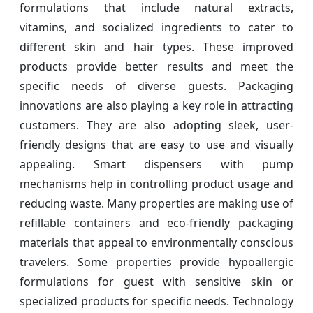
formulations that include natural extracts,
vitamins, and socialized ingredients to cater to
different skin and hair types. These improved
products provide better results and meet the
specific needs of diverse guests. Packaging
innovations are also playing a key role in attracting
customers. They are also adopting sleek, user-
friendly designs that are easy to use and visually
appealing. Smart dispensers with pump
mechanisms help in controlling product usage and
reducing waste. Many properties are making use of
refillable containers and eco-friendly packaging
materials that appeal to environmentally conscious
travelers. Some properties provide hypoallergic
formulations for guest with sensitive skin or
specialized products for specific needs. Technology