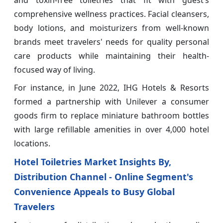
and toxin-free toiletries that fit with guest’s
comprehensive wellness practices. Facial cleansers,
body lotions, and moisturizers from well-known
brands meet travelers' needs for quality personal
care products while maintaining their health-
focused way of living.
For instance, in June 2022, IHG Hotels & Resorts
formed a partnership with Unilever a consumer
goods firm to replace miniature bathroom bottles
with large refillable amenities in over 4,000 hotel
locations.
Hotel Toiletries Market Insights By,
Distribution Channel - Online Segment's
Convenience Appeals to Busy Global
Travelers