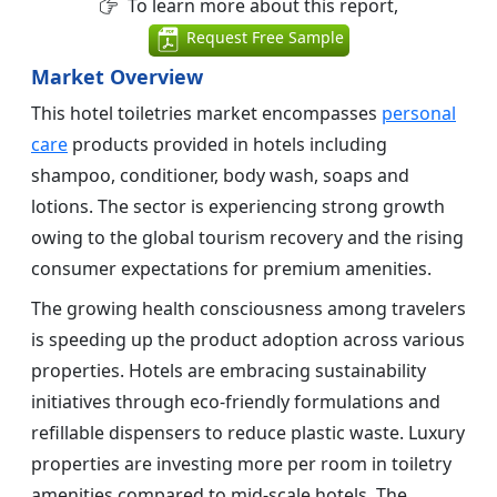
To learn more about this report,
Request Free Sample
Market Overview
This hotel toiletries market encompasses
personal
care
products provided in hotels including
shampoo, conditioner, body wash, soaps and
lotions. The sector is experiencing strong growth
owing to the global tourism recovery and the rising
consumer expectations for premium amenities.
The growing health consciousness among travelers
is speeding up the product adoption across various
properties. Hotels are embracing sustainability
initiatives through eco-friendly formulations and
refillable dispensers to reduce plastic waste. Luxury
properties are investing more per room in toiletry
amenities compared to mid-scale hotels. The