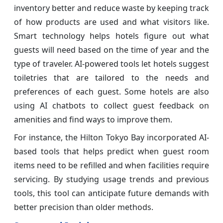
inventory better and reduce waste by keeping track
of how products are used and what visitors like.
Smart technology helps hotels figure out what
guests will need based on the time of year and the
type of traveler. AI-powered tools let hotels suggest
toiletries that are tailored to the needs and
preferences of each guest. Some hotels are also
using AI chatbots to collect guest feedback on
amenities and find ways to improve them.
For instance, the Hilton Tokyo Bay incorporated AI-
based tools that helps predict when guest room
items need to be refilled and when facilities require
servicing. By studying usage trends and previous
tools, this tool can anticipate future demands with
better precision than older methods.