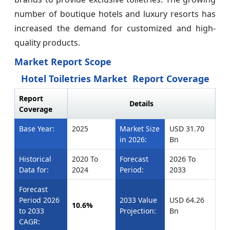
number of boutique hotels and luxury resorts has
increased the demand for customized and high-
quality products.
Market Report Scope
Hotel Toiletries Market Report Coverage
Report
Details
Coverage
Base Year:
2025
Market Size
USD 31.70
in 2026:
Bn
Historical
2020 To
Forecast
2026 To
Data for:
2024
Period:
2033
Forecast
Period 2026
2033 Value
USD 64.26
10.6%
to 2033
Projection:
Bn
CAGR: