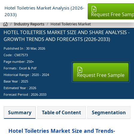
Hotel Toiletries Market Analysis (2026-
Request Free Samp
2033)
Industry Reports
Hotel Toiletries Market
HOTEL TOILETRIES MARKET SIZE AND SHARE ANALYSIS -
GROWTH TRENDS AND FORECASTS (2026-2033)
Published In :
30 Mar, 2026
Code : CMI7573
Page number: 250+
Formats : Excel & Pdf
Request Free Sample
Historical Range : 2020 - 2024
Base Year :
2025
Estimated Year :
2026
Forecast Period :
2026-2033
Summary
Table of Content
Segmentation
Hotel Toiletries Market Size and Trends-