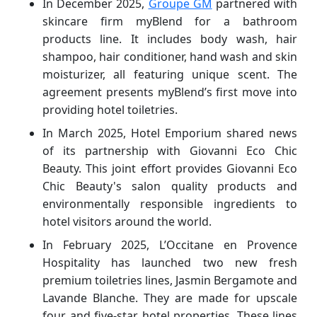
In December 2025,
Groupe GM
partnered with
skincare firm myBlend for a bathroom
products line. It includes body wash, hair
shampoo, hair conditioner, hand wash and skin
moisturizer, all featuring unique scent. The
agreement presents myBlend’s first move into
providing hotel toiletries.
In March 2025, Hotel Emporium shared news
of its partnership with Giovanni Eco Chic
Beauty. This joint effort provides Giovanni Eco
Chic Beauty's salon quality products and
environmentally responsible ingredients to
hotel visitors around the world.
In February 2025, L’Occitane en Provence
Hospitality has launched two new fresh
premium toiletries lines, Jasmin Bergamote and
Lavande Blanche. They are made for upscale
four and five-star hotel properties. These lines