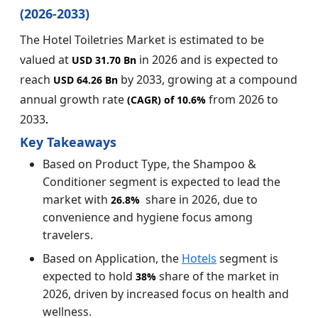
(2026-2033)
The Hotel Toiletries Market is estimated to be
valued at
in 2026 and is expected to
USD 31.70 Bn
reach
by 2033, growing at a compound
USD 64.26 Bn
annual growth rate
from 2026 to
(CAGR) of
10.6%
2033
.
Key Takeaways
Based on Product Type, the Shampoo &
Conditioner segment is expected to lead the
market with
share in 2026, due to
26.8%
convenience and hygiene focus among
travelers.
Based on Application, the
Hotels
segment is
expected to hold
share of the market in
38%
2026, driven by increased focus on health and
wellness.