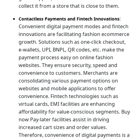
collect it from a store that is close to them.
:
Contactless Payments and Fintech Innovations
Convenient digital payment modes and fintech
innovations are facilitating fashion ecommerce
growth. Solutions such as one-click checkout,
e-wallets, UPI, BNPL, QR codes, etc. make the
payment process easy on online fashion
websites. They ensure security, speed and
convenience to customers. Merchants are
consolidating various payment options on
websites and mobile applications to offer
convenience. Fintech technologies such as
virtual cards, EMI facilities are enhancing
affordability for value-conscious segments. Buy
now Pay-later facilities assist in driving
increased cart sizes and order values.
Therefore, convenience of digital payments is a