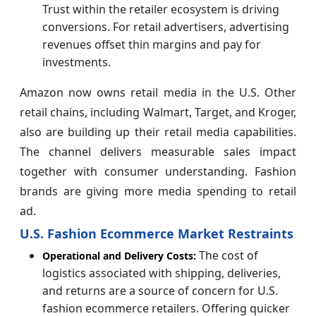
Trust within the retailer ecosystem is driving
conversions. For retail advertisers, advertising
revenues offset thin margins and pay for
investments.
Amazon now owns retail media in the U.S. Other
retail chains, including Walmart, Target, and Kroger,
also are building up their retail media capabilities.
The channel delivers measurable sales impact
together with consumer understanding. Fashion
brands are giving more media spending to retail
ad.
U.S. Fashion Ecommerce Market Restraints
The cost of
Operational and Delivery Costs:
logistics associated with shipping, deliveries,
and returns are a source of concern for U.S.
fashion ecommerce retailers. Offering quicker