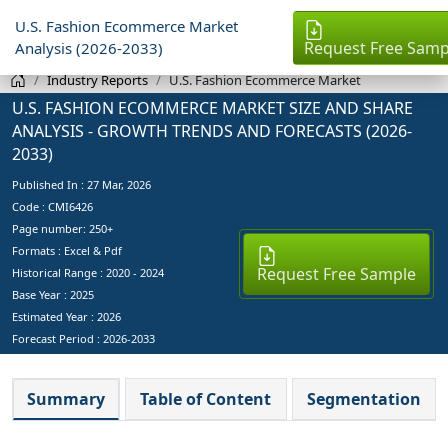
U.S. Fashion Ecommerce Market
Request Free Samp
Analysis (2026-2033)
Industry Reports
U.S. Fashion Ecommerce Market
U.S. FASHION ECOMMERCE MARKET SIZE AND SHARE
ANALYSIS - GROWTH TRENDS AND FORECASTS (2026-
2033)
Published In :
27 Mar, 2026
Code : CMI6426
Page number: 250+
Formats : Excel & Pdf
Request Free Sample
Historical Range : 2020 - 2024
Base Year :
2025
Estimated Year :
2026
Forecast Period :
2026-2033
Summary
Table of Content
Segmentation