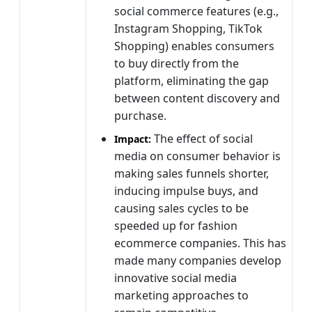
social commerce features (e.g.,
Instagram Shopping, TikTok
Shopping) enables consumers
to buy directly from the
platform, eliminating the gap
between content discovery and
purchase.
The effect of social
Impact:
media on consumer behavior is
making sales funnels shorter,
inducing impulse buys, and
causing sales cycles to be
speeded up
for fashion
ecommerce companies. This has
made many companies develop
innovative social media
marketing approaches to