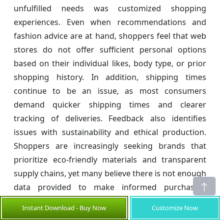
unfulfilled needs was customized shopping
experiences. Even when recommendations and
fashion advice are at hand, shoppers feel that web
stores do not offer sufficient personal options
based on their individual likes, body type, or prior
shopping history. In addition, shipping times
continue to be an issue, as most consumers
demand quicker shipping times and clearer
tracking of deliveries. Feedback also identifies
issues with sustainability and ethical production.
Shoppers are increasingly seeking brands that
prioritize eco-friendly materials and transparent
supply chains, yet many believe there is not enough
data provided to make informed purchasing
decisions.
Instant Download - Buy Now
Customize Now
To address these requirements, fashion online