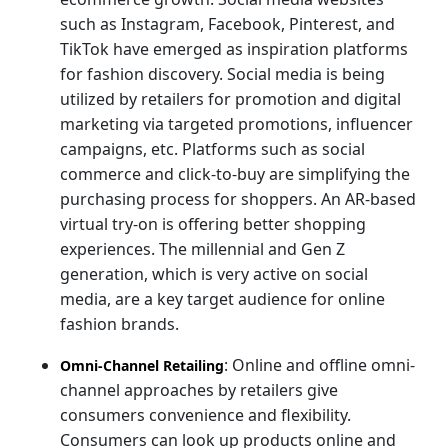
such as Instagram, Facebook, Pinterest, and
TikTok have emerged as inspiration platforms
for fashion discovery. Social media is being
utilized by retailers for promotion and digital
marketing via targeted promotions, influencer
campaigns, etc. Platforms such as social
commerce and click-to-buy are simplifying the
purchasing process for shoppers. An AR-based
virtual try-on is offering better shopping
experiences. The millennial and Gen Z
generation, which is very active on social
media, are a key target audience for online
fashion brands.
: Online and offline omni-
Omni-Channel Retailing
channel approaches by retailers give
consumers convenience and flexibility.
Consumers can look up products online and