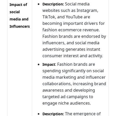
Social media
Description:
Impact of
websites such as Instagram,
social
TikTok, and YouTube are
media and
becoming important drivers for
Influencers
fashion ecommerce revenue.
Fashion brands are endorsed by
influencers, and social media
advertising generates instant
consumer interest and activity.
: Fashion brands are
Impact
spending significantly on social
media marketing and influencer
collaborations, increasing brand
awareness and developing
targeted ad campaigns to
engage niche audiences.
The emergence of
Description: