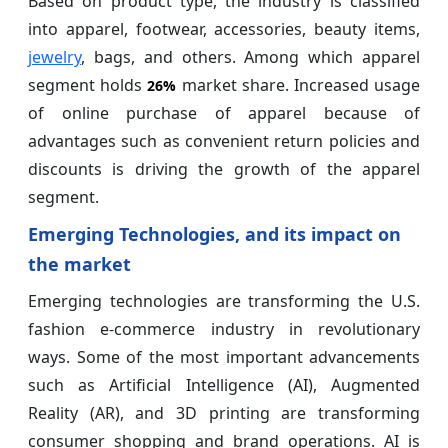
Based on product type, the industry is classified
into apparel, footwear, accessories, beauty items,
jewelry
, bags, and others. Among which apparel
segment holds
market share. Increased usage
26%
of online purchase of apparel because of
advantages such as convenient return policies and
discounts is driving the growth of the apparel
segment.
Emerging Technologies, and its impact on
the market
Emerging technologies are transforming the U.S.
fashion e-commerce industry in revolutionary
ways. Some of the most important advancements
such as Artificial Intelligence (AI), Augmented
Reality (AR), and 3D printing are transforming
consumer shopping and brand operations. AI is