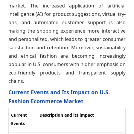
market. The increased application of artificial
intelligence (AI) for product suggestions, virtual try-
ons, and automated customer support is also
making the shopping experience more interactive
and personalized, which leads to greater consumer
satisfaction and retention. Moreover, sustainability
and ethical fashion are becoming increasingly
popular in U.S. consumers with higher emphasis on
eco-friendly products and transparent supply
chains.
Current Events and Its Impact on U.S.
Fashion Ecommerce Market
Current
Description and its impact
Events