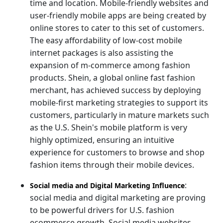
time and location. Mobile-friendly websites and
user-friendly mobile apps are being created by
online stores to cater to this set of customers.
The easy affordability of low-cost mobile
internet packages is also assisting the
expansion of m-commerce among fashion
products. Shein, a global online fast fashion
merchant, has achieved success by deploying
mobile-first marketing strategies to support its
customers, particularly in mature markets such
as the U.S. Shein's mobile platform is very
highly optimized, ensuring an intuitive
experience for customers to browse and shop
fashion items through their mobile devices.
:
Social media and Digital Marketing Influence
social media and digital marketing are proving
to be powerful drivers for U.S. fashion
ecommerce growth. Social media websites