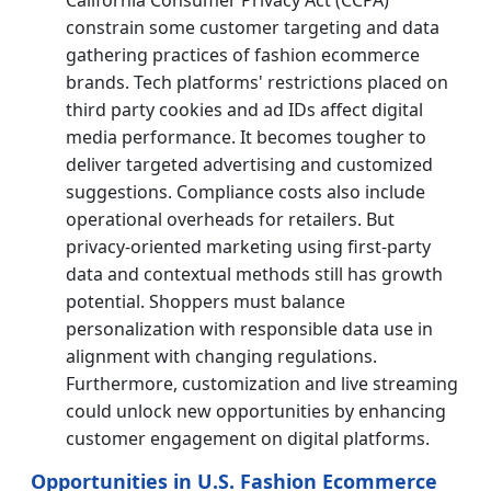
constrain some customer targeting and data
gathering practices of fashion ecommerce
brands. Tech platforms' restrictions placed on
third party cookies and ad IDs affect digital
media performance. It becomes tougher to
deliver targeted advertising and customized
suggestions. Compliance costs also include
operational overheads for retailers. But
privacy-oriented marketing using first-party
data and contextual methods still has growth
potential. Shoppers must balance
personalization with responsible data use in
alignment with changing regulations.
Furthermore, customization and live streaming
could unlock new opportunities by enhancing
customer engagement on digital platforms.
Opportunities in U.S. Fashion Ecommerce