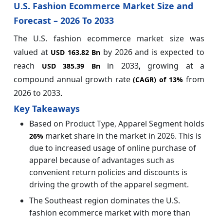
U.S. Fashion Ecommerce Market Size and
Forecast – 2026 To 2033
The U.S. fashion ecommerce market size was
valued at
by 2026
and is expected to
USD 163.82 Bn
reach
in 2033
growing at a
USD 385.39 Bn
,
compound annual growth rate
from
(CAGR) of
13%
2026 to 2033
.
Key Takeaways
Based on Product Type, Apparel Segment holds
market share in the market in 2026. This is
26%
due to increased usage of online purchase of
apparel because of advantages such as
convenient return policies and discounts is
driving the growth of the apparel segment.
The Southeast region dominates the U.S.
fashion ecommerce market with more than