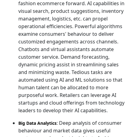
fashion ecommerce forward. AI capabilities in
visual search, product suggestions, inventory
management, logistics, etc. can propel
operational efficiencies. Powerful algorithms
examine consumers' behaviour to deliver
customized engagements across channels.
Chatbots and virtual assistants automate
customer service. Demand forecasting,
dynamic pricing assist in streamlining sales
and minimizing waste. Tedious tasks are
automated using AI and ML solutions so that
human talent can be allocated to more
purposeful work. Retailers can leverage AI
startups and cloud offerings from technology
leaders to develop their AI capabilities.
: Deep analysis of consumer
Big Data Analytics
behaviour and market data gives useful