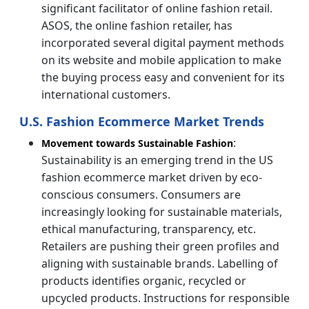
significant facilitator of online fashion retail.
ASOS, the online fashion retailer, has
incorporated several digital payment methods
on its website and mobile application to make
the buying process easy and convenient for its
international customers.
U.S. Fashion Ecommerce Market Trends
:
Movement towards Sustainable Fashion
Sustainability is an emerging trend in the US
fashion ecommerce market driven by eco-
conscious consumers. Consumers are
increasingly looking for sustainable materials,
ethical manufacturing, transparency, etc.
Retailers are pushing their green profiles and
aligning with sustainable brands. Labelling of
products identifies organic, recycled or
upcycled products. Instructions for responsible