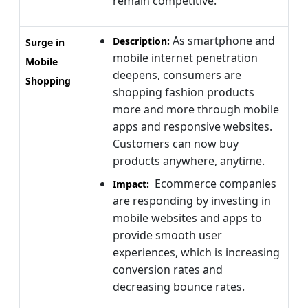
remain competitive.
As smartphone and
Description:
Surge in
mobile internet penetration
Mobile
deepens, consumers are
Shopping
shopping fashion products
more and more through mobile
apps and responsive websites.
Customers can now buy
products anywhere, anytime.
Ecommerce companies
Impact:
are responding by investing in
mobile websites and apps to
provide smooth user
experiences, which is increasing
conversion rates and
decreasing bounce rates.