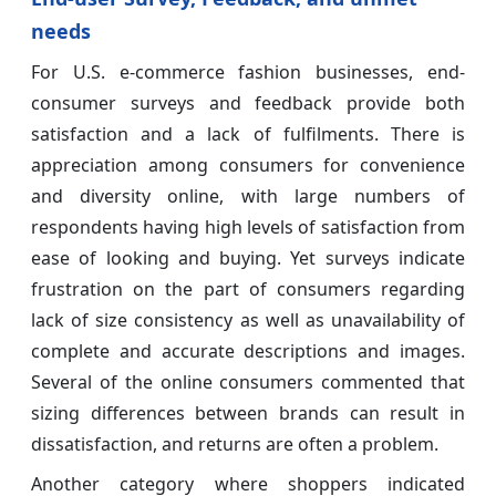
needs
For U.S. e-commerce fashion businesses, end-
consumer surveys and feedback provide both
satisfaction and a lack of fulfilments. There is
appreciation among consumers for convenience
and diversity online, with large numbers of
respondents having high levels of satisfaction from
ease of looking and buying. Yet surveys indicate
frustration on the part of consumers regarding
lack of size consistency as well as unavailability of
complete and accurate descriptions and images.
Several of the online consumers commented that
sizing differences between brands can result in
dissatisfaction, and returns are often a problem.
Another category where shoppers indicated