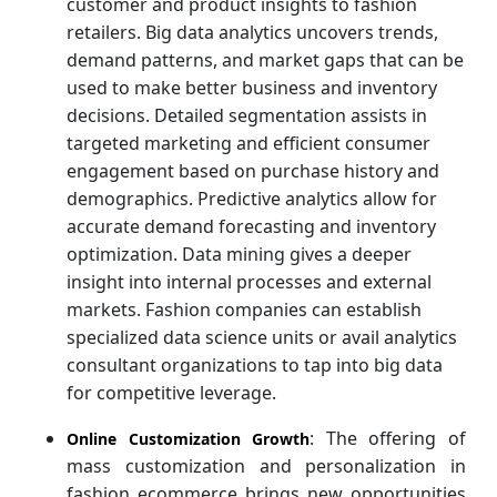
customer and product insights to fashion
retailers. Big data analytics uncovers trends,
demand patterns, and market gaps that can be
used to make better business and inventory
decisions. Detailed segmentation assists in
targeted marketing and efficient consumer
engagement based on purchase history and
demographics. Predictive analytics allow for
accurate demand forecasting and inventory
optimization. Data mining gives a deeper
insight into internal processes and external
markets. Fashion companies can establish
specialized data science units or avail analytics
consultant organizations to tap into big data
for competitive leverage.
: The offering of
Online Customization Growth
mass customization and personalization in
fashion ecommerce brings new opportunities