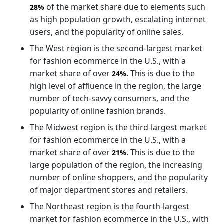
of the market share due to elements such
28%
as high population growth, escalating internet
users, and the popularity of online sales.
The West region is the second-largest market
for fashion ecommerce in the U.S., with a
market share of over
. This is due to the
24%
high level of affluence in the region, the large
number of tech-savvy consumers, and the
popularity of online fashion brands.
The Midwest region is the third-largest market
for fashion ecommerce in the U.S., with a
market share of over
. This is due to the
21%
large population of the region, the increasing
number of online shoppers, and the popularity
of major department stores and retailers.
The Northeast region is the fourth-largest
market for fashion ecommerce in the U.S., with