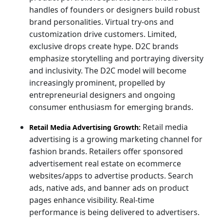
handles of founders or designers build robust
brand personalities. Virtual try-ons and
customization drive customers. Limited,
exclusive drops create hype. D2C brands
emphasize storytelling and portraying diversity
and inclusivity. The D2C model will become
increasingly prominent, propelled by
entrepreneurial designers and ongoing
consumer enthusiasm for emerging brands.
Retail media
Retail Media Advertising Growth:
advertising is a growing marketing channel for
fashion brands. Retailers offer sponsored
advertisement real estate on ecommerce
websites/apps to advertise products. Search
ads, native ads, and banner ads on product
pages enhance visibility. Real-time
performance is being delivered to advertisers.