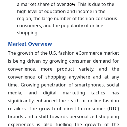
a market share of over
. This is due to the
20%
high level of education and income in the
region, the large number of fashion-conscious
consumers, and the popularity of online
shopping.
Market Overview
The growth of the U.S. fashion eCommerce market
is being driven by growing consumer demand for
convenience, more product variety, and the
convenience of shopping anywhere and at any
time. Growing penetration of smartphones, social
media, and digital marketing tactics has
significantly enhanced the reach of online fashion
retailers. The growth of direct-to-consumer (DTC)
brands and a shift towards personalized shopping
experiences is also fuelling the growth of the