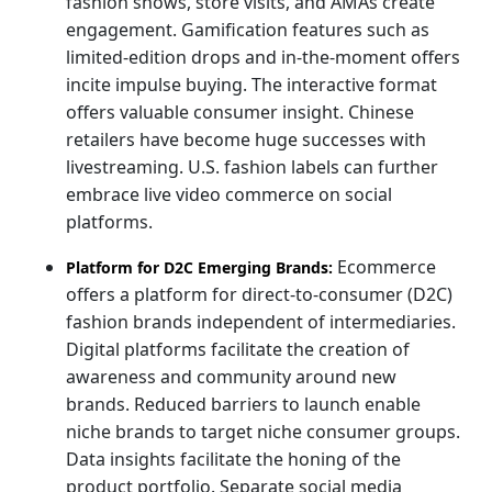
fashion shows, store visits, and AMAs create
engagement. Gamification features such as
limited-edition drops and in-the-moment offers
incite impulse buying. The interactive format
offers valuable consumer insight. Chinese
retailers have become huge successes with
livestreaming. U.S. fashion labels can further
embrace live video commerce on social
platforms.
Ecommerce
Platform for D2C Emerging Brands:
offers a platform for direct-to-consumer (D2C)
fashion brands independent of intermediaries.
Digital platforms facilitate the creation of
awareness and community around new
brands. Reduced barriers to launch enable
niche brands to target niche consumer groups.
Data insights facilitate the honing of the
product portfolio. Separate social media