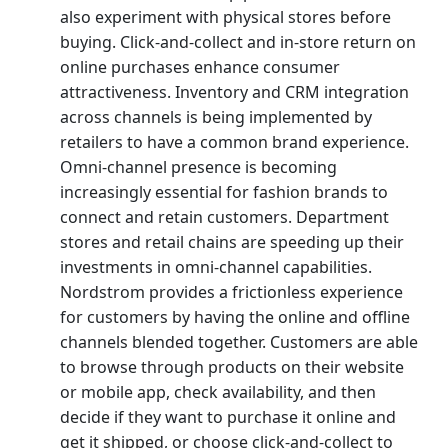
also experiment with physical stores before
buying. Click-and-collect and in-store return on
online purchases enhance consumer
attractiveness. Inventory and CRM integration
across channels is being implemented by
retailers to have a common brand experience.
Omni-channel presence is becoming
increasingly essential for fashion brands to
connect and retain customers. Department
stores and retail chains are speeding up their
investments in omni-channel capabilities.
Nordstrom provides a frictionless experience
for customers by having the online and offline
channels blended together. Customers are able
to browse through products on their website
or mobile app, check availability, and then
decide if they want to purchase it online and
get it shipped, or choose click-and-collect to