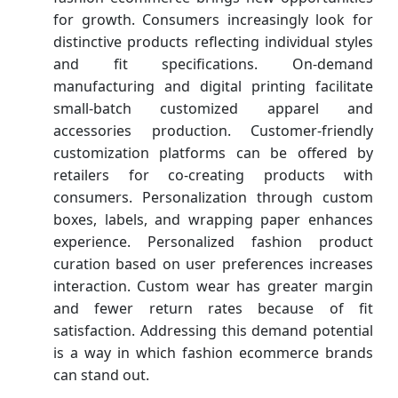
for growth. Consumers increasingly look for
distinctive products reflecting individual styles
and fit specifications. On-demand
manufacturing and digital printing facilitate
small-batch customized apparel and
accessories production. Customer-friendly
customization platforms can be offered by
retailers for co-creating products with
consumers. Personalization through custom
boxes, labels, and wrapping paper enhances
experience. Personalized fashion product
curation based on user preferences increases
interaction. Custom wear has greater margin
and fewer return rates because of fit
satisfaction. Addressing this demand potential
is a way in which fashion ecommerce brands
can stand out.