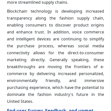
more streamlined supply chains.
Blockchain technology is developing increased
transparency along the fashion supply chain,
enabling consumers to discover product origins
and enhance trust. In addition, voice commerce
and intelligent devices are continuing to simplify
the purchase process, whereas social media
connectivity allows for the direct-to-consumer
marketing directly. Generally speaking, these
breakthroughs are moving the frontiers of e-
commerce by delivering increased personalized,
environmentally friendly, and immersive
purchasing experience, which have the potential to
dominate the fashion industry's future in the
United States.
End-user Survey, Feedback, and unmet