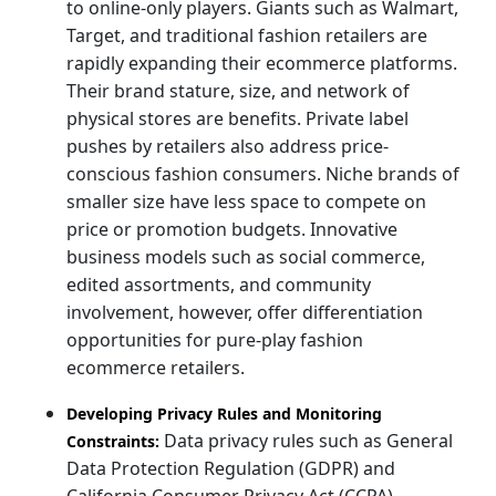
to online-only players. Giants such as Walmart,
Target, and traditional fashion retailers are
rapidly expanding their ecommerce platforms.
Their brand stature, size, and network of
physical stores are benefits. Private label
pushes by retailers also address price-
conscious fashion consumers. Niche brands of
smaller size have less space to compete on
price or promotion budgets. Innovative
business models such as social commerce,
edited assortments, and community
involvement, however, offer differentiation
opportunities for pure-play fashion
ecommerce retailers.
Developing Privacy Rules and Monitoring
Data privacy rules such as General
Constraints:
Data Protection Regulation (GDPR) and
California Consumer Privacy Act (CCPA)