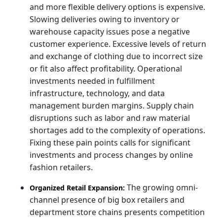
and more flexible delivery options is expensive.
Slowing deliveries owing to inventory or
warehouse capacity issues pose a negative
customer experience. Excessive levels of return
and exchange of clothing due to incorrect size
or fit also affect profitability. Operational
investments needed in fulfillment
infrastructure, technology, and data
management burden margins. Supply chain
disruptions such as labor and raw material
shortages add to the complexity of operations.
Fixing these pain points calls for significant
investments and process changes by online
fashion retailers.
The growing omni-
Organized Retail Expansion:
channel presence of big box retailers and
department store chains presents competition