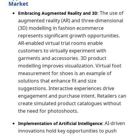
Market
: The use of
Embracing Augmented Reality and 3D
augmented reality (AR) and three-dimensional
(3D) modelling in fashion ecommerce
represents significant growth opportunities.
AR-enabled virtual trial rooms enable
customers to virtually experiment with
garments and accessories. 3D product
modelling improves visualization. Virtual foot
measurement for shoes is an example of
solutions that enhance fit and size
suggestions. Interactive experiences drive
engagement and purchase intent. Retailers can
create simulated product catalogues without
the need for photoshoots.
: AI-driven
Implementation of Artificial Intelligence
innovations hold key opportunities to push