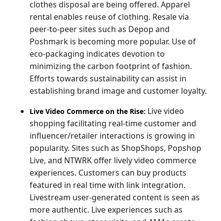
clothes disposal are being offered. Apparel
rental enables reuse of clothing. Resale via
peer-to-peer sites such as Depop and
Poshmark is becoming more popular. Use of
eco-packaging indicates devotion to
minimizing the carbon footprint of fashion.
Efforts towards sustainability can assist in
establishing brand image and customer loyalty.
Live video
Live Video Commerce on the Rise:
shopping facilitating real-time customer and
influencer/retailer interactions is growing in
popularity. Sites such as ShopShops, Popshop
Live, and NTWRK offer lively video commerce
experiences. Customers can buy products
featured in real time with link integration.
Livestream user-generated content is seen as
more authentic. Live experiences such as