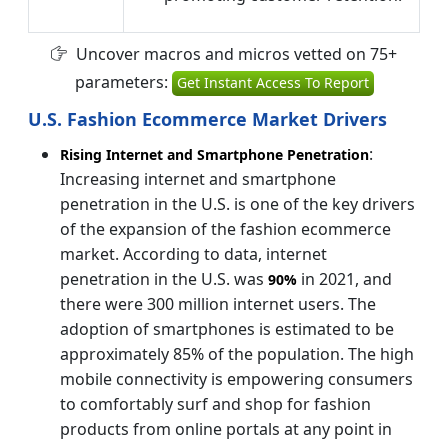
Uncover macros and micros vetted on 75+
parameters:
Get Instant Access To Report
U.S. Fashion Ecommerce Market Drivers
:
Rising Internet and Smartphone Penetration
Increasing internet and smartphone
penetration in the U.S. is one of the key drivers
of the expansion of the fashion ecommerce
market. According to data, internet
penetration in the U.S. was
in 2021, and
90%
there were 300 million internet users. The
adoption of smartphones is estimated to be
approximately 85% of the population. The high
mobile connectivity is empowering consumers
to comfortably surf and shop for fashion
products from online portals at any point in