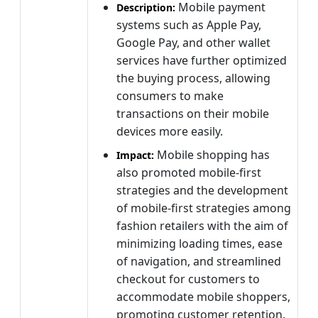
Mobile payment
Description:
systems such as Apple Pay,
Google Pay, and other wallet
services have further optimized
the buying process, allowing
consumers to make
transactions on their mobile
devices more easily.
Mobile shopping has
Impact:
also promoted mobile-first
strategies and the development
of mobile-first strategies among
fashion retailers with the aim of
minimizing loading times, ease
of navigation, and streamlined
checkout for customers to
accommodate mobile shoppers,
promoting customer retention.