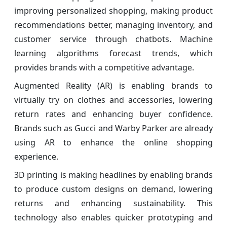
improving personalized shopping, making product
recommendations better, managing inventory, and
customer service through chatbots. Machine
learning algorithms forecast trends, which
provides brands with a competitive advantage.
Augmented Reality (AR) is enabling brands to
virtually try on clothes and accessories, lowering
return rates and enhancing buyer confidence.
Brands such as Gucci and Warby Parker are already
using AR to enhance the online shopping
experience.
3D printing is making headlines by enabling brands
to produce custom designs on demand, lowering
returns and enhancing sustainability. This
technology also enables quicker prototyping and