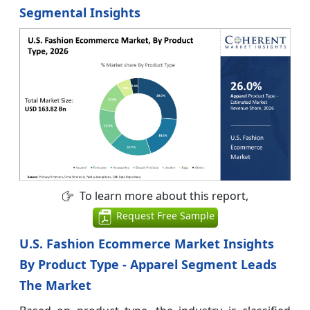
Segmental Insights
To learn more about this report,
Request Free Sample
U.S. Fashion Ecommerce Market Insights
By Product Type - Apparel Segment Leads
The Market