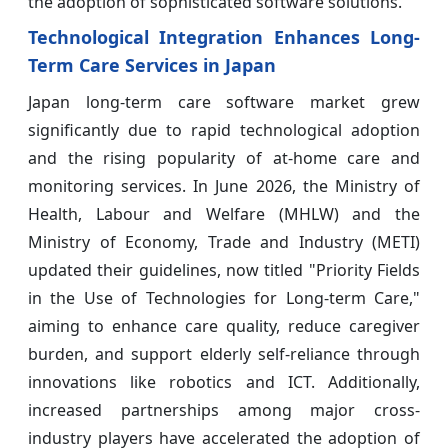
the adoption of sophisticated software solutions.
Technological Integration Enhances Long-
Term Care Services in Japan
Japan long-term care software market grew
significantly due to rapid technological adoption
and the rising popularity of at-home care and
monitoring services. In June 2026, the Ministry of
Health, Labour and Welfare (MHLW) and the
Ministry of Economy, Trade and Industry (METI)
updated their guidelines, now titled "Priority Fields
in the Use of Technologies for Long-term Care,"
aiming to enhance care quality, reduce caregiver
burden, and support elderly self-reliance through
innovations like robotics and ICT. Additionally,
increased partnerships among major cross-
industry players have accelerated the adoption of