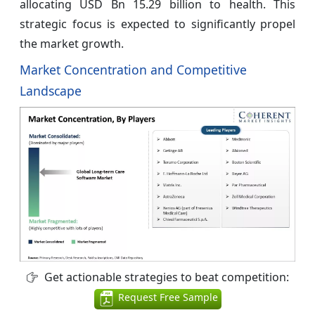
allocating USD Bn 15.29 billion to health. This
strategic focus is expected to significantly propel
the market growth.
Market Concentration and Competitive
Landscape
Get actionable strategies to beat competition:
Request Free Sample