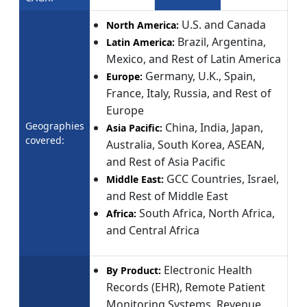
U.S. and Canada
North America:
Brazil, Argentina,
Latin America:
Mexico, and Rest of Latin America
Germany, U.K., Spain,
Europe:
France, Italy, Russia, and Rest of
Europe
Geographies
China, India, Japan,
Asia Pacific:
covered:
Australia, South Korea, ASEAN,
and Rest of Asia Pacific
GCC Countries, Israel,
Middle East:
and Rest of Middle East
South Africa, North Africa,
Africa:
and Central Africa
Electronic Health
By Product:
Records (EHR), Remote Patient
Monitoring Systems, Revenue