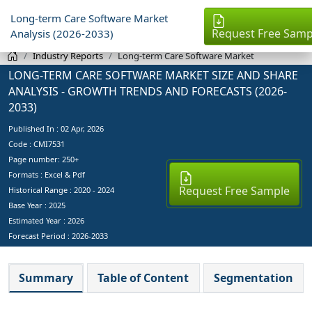
Long-term Care Software Market
Request Free Samp
Analysis (2026-2033)
Industry Reports
Long-term Care Software Market
LONG-TERM CARE SOFTWARE MARKET SIZE AND SHARE
ANALYSIS - GROWTH TRENDS AND FORECASTS (2026-
2033)
Published In :
02 Apr, 2026
Code : CMI7531
Page number: 250+
Formats : Excel & Pdf
Request Free Sample
Historical Range : 2020 - 2024
Base Year :
2025
Estimated Year :
2026
Forecast Period :
2026-2033
Summary
Table of Content
Segmentation