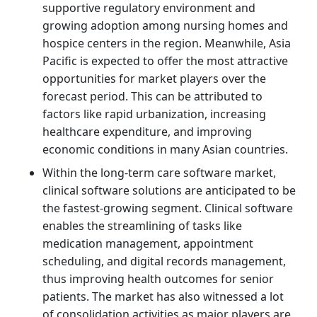
supportive regulatory environment and
growing adoption among nursing homes and
hospice centers in the region. Meanwhile, Asia
Pacific is expected to offer the most attractive
opportunities for market players over the
forecast period. This can be attributed to
factors like rapid urbanization, increasing
healthcare expenditure, and improving
economic conditions in many Asian countries.
Within the long-term care software market,
clinical software solutions are anticipated to be
the fastest-growing segment. Clinical software
enables the streamlining of tasks like
medication management, appointment
scheduling, and digital records management,
thus improving health outcomes for senior
patients. The market has also witnessed a lot
of consolidation activities as major players are