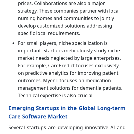
prices. Collaborations are also a major
strategy. These companies partner with local
nursing homes and communities to jointly
develop customized solutions addressing
specific local requirements.
For small players, niche specialization is
important. Startups meticulously study niche
market needs neglected by large enterprises.
For example, CarePredict focuses exclusively
on predictive analytics for improving patient
outcomes. MyenT focuses on medication
management solutions for dementia patients.
Technical expertise is also crucial.
Emerging Startups in the Global Long-term
Care Software Market
Several startups are developing innovative AI and