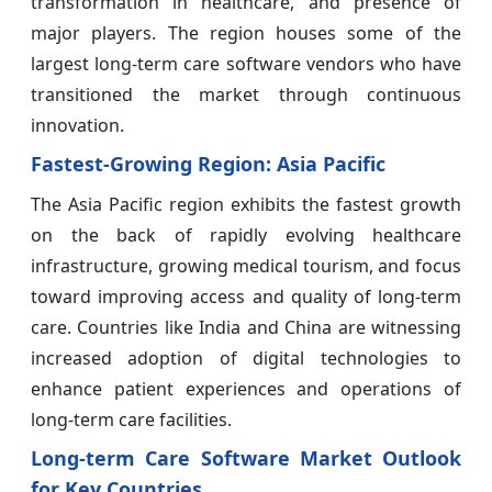
transformation in healthcare, and presence of
major players. The region houses some of the
largest long-term care software vendors who have
transitioned the market through continuous
innovation.
Fastest-Growing Region: Asia Pacific
The Asia Pacific region exhibits the fastest growth
on the back of rapidly evolving healthcare
infrastructure, growing medical tourism, and focus
toward improving access and quality of long-term
care. Countries like India and China are witnessing
increased adoption of digital technologies to
enhance patient experiences and operations of
long-term care facilities.
Long-term Care Software Market Outlook
for Key Countries