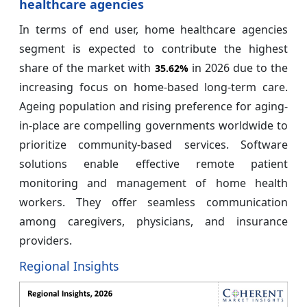
healthcare agencies
In terms of end user, home healthcare agencies
segment is expected to contribute the highest
share of the market with
in 2026 due to the
35.62%
increasing focus on home-based long-term care.
Ageing population and rising preference for aging-
in-place are compelling governments worldwide to
prioritize community-based services. Software
solutions enable effective remote patient
monitoring and management of home health
workers. They offer seamless communication
among caregivers, physicians, and insurance
providers.
Regional Insights