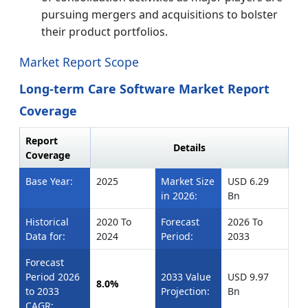
pursuing mergers and acquisitions to bolster
their product portfolios.
Market Report Scope
Long-term Care Software Market Report
Coverage
Report
Details
Coverage
Base Year:
2025
Market Size
USD 6.29
in 2026:
Bn
Historical
2020 To
Forecast
2026 To
Data for:
2024
Period:
2033
Forecast
Period 2026
2033 Value
USD 9.97
8.0%
to 2033
Projection:
Bn
CAGR: