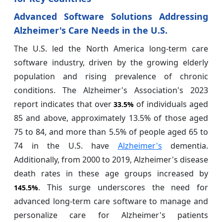
Advanced Software Solutions Addressing
Alzheimer's Care Needs in the U.S.
The U.S. led the North America long-term care
software industry, driven by the growing elderly
population and rising prevalence of chronic
conditions. The Alzheimer's Association's 2023
report indicates that over
of individuals aged
33.5%
85 and above, approximately 13.5% of those aged
75 to 84, and more than 5.5% of people aged 65 to
74 in the U.S. have
Alzheimer's
dementia.
Additionally, from 2000 to 2019, Alzheimer's disease
death rates in these age groups increased by
. This surge underscores the need for
145.5%
advanced long-term care software to manage and
personalize care for Alzheimer's patients