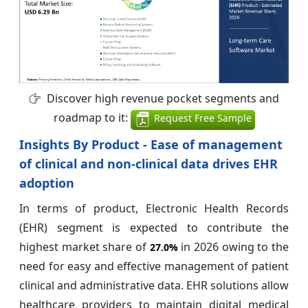
Discover high revenue pocket segments and
roadmap to it:
Request Free Sample
Insights By Product - Ease of management
of clinical and non-clinical data drives EHR
adoption
In terms of product, Electronic Health Records
(EHR) segment is expected to contribute the
highest market share of
in 2026 owing to the
27.0%
need for easy and effective management of patient
clinical and administrative data. EHR solutions allow
healthcare providers to maintain digital medical