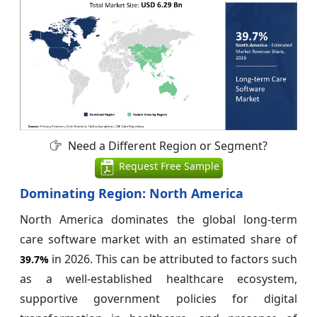
Need a Different Region or Segment?
Request Free Sample
Dominating Region: North America
North America dominates the global long-term
care software market with an estimated share of
in 2026. This can be attributed to factors such
39.7%
as a well-established healthcare ecosystem,
supportive government policies for digital