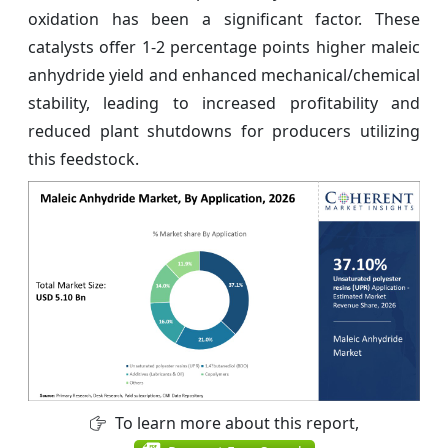
oxidation has been a significant factor. These
catalysts offer 1-2 percentage points higher maleic
anhydride yield and enhanced mechanical/chemical
stability, leading to increased profitability and
reduced plant shutdowns for producers utilizing
this feedstock.
To learn more about this report,