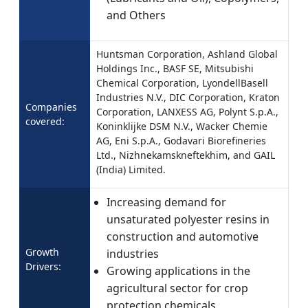
and Others
Huntsman Corporation, Ashland Global
Holdings Inc., BASF SE, Mitsubishi
Chemical Corporation, LyondellBasell
Industries N.V., DIC Corporation, Kraton
Companies
Corporation, LANXESS AG, Polynt S.p.A.,
covered:
Koninklijke DSM N.V., Wacker Chemie
AG, Eni S.p.A., Godavari Biorefineries
Ltd., Nizhnekamskneftekhim, and GAIL
(India) Limited.
Increasing demand for
unsaturated polyester resins in
construction and automotive
Growth
industries
Drivers:
Growing applications in the
agricultural sector for crop
protection chemicals