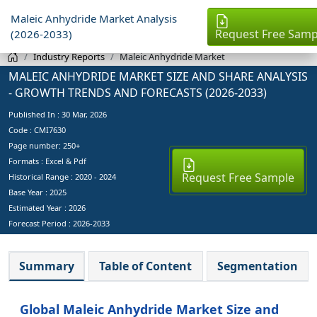
Maleic Anhydride Market Analysis
Request Free Samp
(2026-2033)
Industry Reports
Maleic Anhydride Market
MALEIC ANHYDRIDE MARKET SIZE AND SHARE ANALYSIS
- GROWTH TRENDS AND FORECASTS (2026-2033)
Published In :
30 Mar, 2026
Code : CMI7630
Page number: 250+
Formats : Excel & Pdf
Request Free Sample
Historical Range : 2020 - 2024
Base Year :
2025
Estimated Year :
2026
Forecast Period :
2026-2033
Summary
Table of Content
Segmentation
Global Maleic Anhydride Market Size and