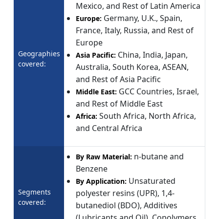
Mexico, and Rest of Latin America
Germany, U.K., Spain,
Europe:
France, Italy, Russia, and Rest of
Europe
Geographies
China, India, Japan,
Asia Pacific:
covered:
Australia, South Korea, ASEAN,
and Rest of Asia Pacific
GCC Countries, Israel,
Middle East:
and Rest of Middle East
South Africa, North Africa,
Africa:
and Central Africa
n-butane and
By Raw Material:
Benzene
Unsaturated
By Application:
Segments
polyester resins (UPR), 1,4-
covered:
butanediol (BDO), Additives
(Lubricants and Oil), Copolymers,