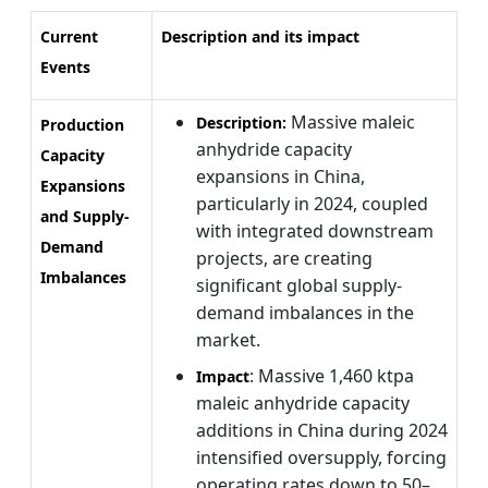
Current
Description and its impact
Events
Massive maleic
Description:
Production
anhydride capacity
Capacity
expansions in China,
Expansions
particularly in 2024, coupled
and Supply-
with integrated downstream
Demand
projects, are creating
Imbalances
significant global supply-
demand imbalances in the
market.
: Massive 1,460 ktpa
Impact
maleic anhydride capacity
additions in China during 2024
intensified oversupply, forcing
operating rates down to 50–