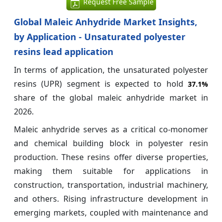
Request Free Sample
Global Maleic Anhydride Market Insights,
by Application - Unsaturated polyester
resins lead application
In terms of application, the unsaturated polyester
resins (UPR) segment is expected to hold
37.1%
share of the global maleic anhydride market in
2026.
Maleic anhydride serves as a critical co-monomer
and chemical building block in polyester resin
production. These resins offer diverse properties,
making them suitable for applications in
construction, transportation, industrial machinery,
and others. Rising infrastructure development in
emerging markets, coupled with maintenance and