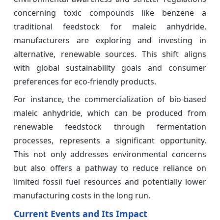
concerning toxic compounds like benzene a
traditional feedstock for maleic anhydride,
manufacturers are exploring and investing in
alternative, renewable sources. This shift aligns
with global sustainability goals and consumer
preferences for eco-friendly products.
For instance, the commercialization of bio-based
maleic anhydride, which can be produced from
renewable feedstock through fermentation
processes, represents a significant opportunity.
This not only addresses environmental concerns
but also offers a pathway to reduce reliance on
limited fossil fuel resources and potentially lower
manufacturing costs in the long run.
Current Events and Its Impact