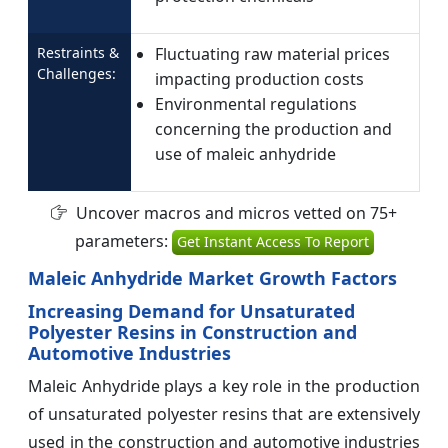
Restraints &
Fluctuating raw material prices
Challenges:
impacting production costs
Environmental regulations
concerning the production and
use of maleic anhydride
Uncover macros and micros vetted on 75+
parameters:
Get Instant Access To Report
Maleic Anhydride Market Growth Factors
Increasing Demand for Unsaturated
Polyester Resins in Construction and
Automotive Industries
Maleic Anhydride plays a key role in the production
of unsaturated polyester resins that are extensively
used in the construction and automotive industries