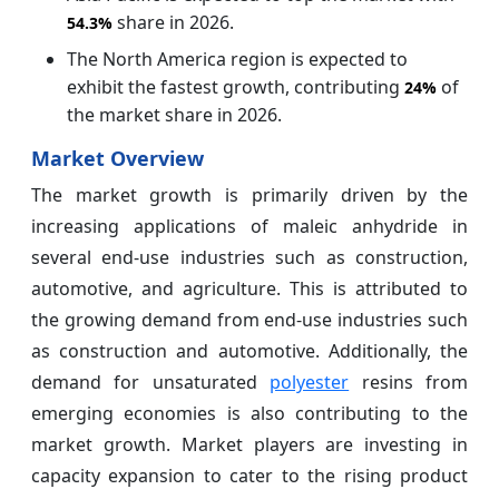
share in 2026.
54.3%
The North America region is expected to
exhibit the fastest growth, contributing
of
24%
the market share in 2026.
Market Overview
The market growth is primarily driven by the
increasing applications of maleic anhydride in
several end-use industries such as construction,
automotive, and agriculture. This is attributed to
the growing demand from end-use industries such
as construction and automotive. Additionally, the
demand for unsaturated
polyester
resins from
emerging economies is also contributing to the
market growth. Market players are investing in
capacity expansion to cater to the rising product