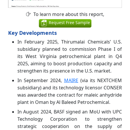
To learn more about this report,
Request Free Sample
Key Developments
In February 2025, Thirumalai Chemicals’ U.S.
subsidiary planned to commission Phase I of
its West Virginia petrochemical plant in Q4
2025, aiming to boost production capacity and
strengthen its presence in the U.S. market.
In September 2024,
MAIRE
(via its NEXTCHEM
subsidiary) and its technology licensor CONSER
was awarded the contract for maleic anhydride
plant in Oman by Al Baleed Petrochemical.
In August 2024, BASF signed an MoU with UPC
Technology Corporation to strengthen
strategic cooperation on the supply of