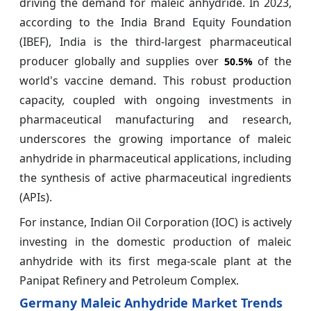
driving the demand for maleic anhydride. In 2023,
according to the India Brand Equity Foundation
(IBEF), India is the third-largest pharmaceutical
producer globally and supplies over
of the
50.5%
world's vaccine demand. This robust production
capacity, coupled with ongoing investments in
pharmaceutical manufacturing and research,
underscores the growing importance of maleic
anhydride in pharmaceutical applications, including
the synthesis of active pharmaceutical ingredients
(APIs).
For instance, Indian Oil Corporation (IOC) is actively
investing in the domestic production of maleic
anhydride with its first mega-scale plant at the
Panipat Refinery and Petroleum Complex.
Germany Maleic Anhydride Market Trends