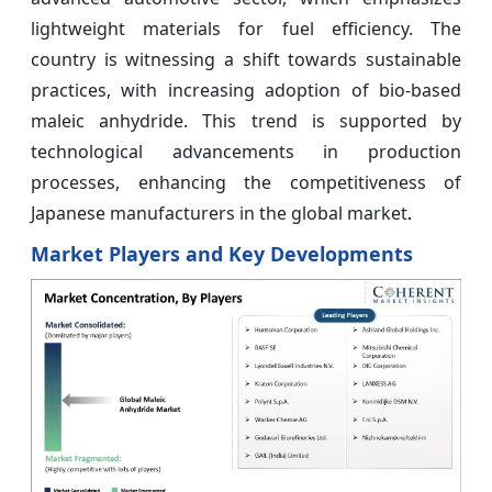
lightweight materials for fuel efficiency. The
country is witnessing a shift towards sustainable
practices, with increasing adoption of bio-based
maleic anhydride. This trend is supported by
technological advancements in production
processes, enhancing the competitiveness of
Japanese manufacturers in the global market
.
Market Players and Key Developments