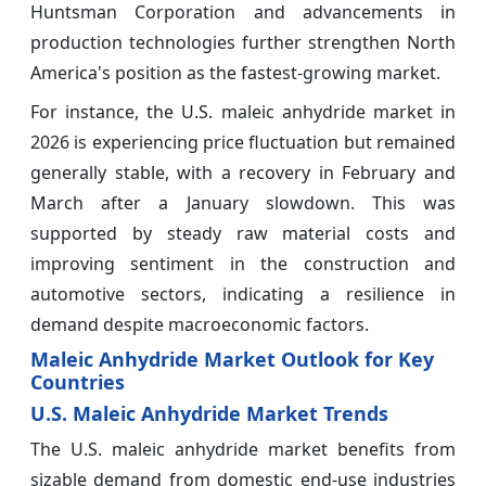
Huntsman Corporation and advancements in
production technologies further strengthen North
America's position as the fastest-growing market.
For instance, the U.S. maleic anhydride market in
2026 is experiencing price fluctuation but remained
generally stable, with a recovery in February and
March after a January slowdown. This was
supported by steady raw material costs and
improving sentiment in the construction and
automotive sectors, indicating a resilience in
demand despite macroeconomic factors.
Maleic Anhydride Market Outlook for Key
Countries
U.S. Maleic Anhydride Market Trends
The U.S. maleic anhydride market benefits from
sizable demand from domestic end-use industries