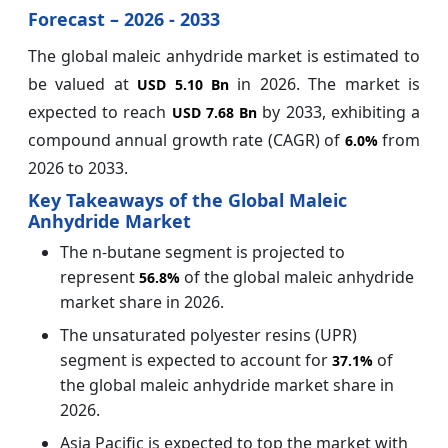
Forecast – 2026 - 2033
The global maleic anhydride market is estimated to
be valued at
in 2026. The market is
USD 5.10 Bn
expected to reach
by 2033, exhibiting a
USD 7.68 Bn
compound annual growth rate (CAGR) of
from
6.0%
2026 to 2033.
Key Takeaways of the Global Maleic
Anhydride Market
The n-butane segment is projected to
represent
of the global maleic anhydride
56.8%
market share in 2026.
The unsaturated polyester resins (UPR)
segment is expected to account for
of
37.1%
the global maleic anhydride market share in
2026.
Asia Pacific is expected to top the market with