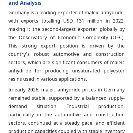
and Analysis
Germany is a leading exporter of maleic anhydride,
with exports totalling USD 131 million in 2022,
making it the second-largest exporter globally by
the Observatory of Economic Complexity (OEC).
This strong export position is driven by the
country's robust automotive and construction
sectors, which are significant consumers of maleic
anhydride for producing unsaturated polyester
resins used in various applications.
In early 2026, maleic anhydride prices in Germany
remained stable, supported by a balanced supply-
demand situation. Industrial production,
particularly in the automotive and construction
sectors, continued at a steady pace, and efficient
production capacities coupled with stable inventory