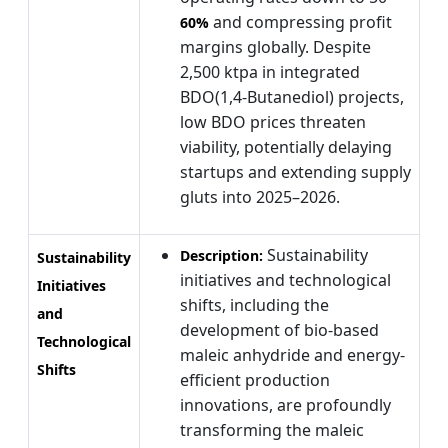
and compressing profit
60%
margins globally. Despite
2,500 ktpa in integrated
BDO(1,4-Butanediol) projects,
low BDO prices threaten
viability, potentially delaying
startups and extending supply
gluts into 2025–2026.
Sustainability
Description:
Sustainability
initiatives and technological
Initiatives
shifts, including the
and
development of bio-based
Technological
maleic anhydride and energy-
Shifts
efficient production
innovations, are profoundly
transforming the maleic