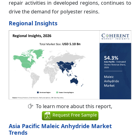
repair activities in developed regions, continues to
drive the demand for polyester resins.
Regional Insights
To learn more about this report,
Request Free Sample
Asia Pacific Maleic Anhydride Market
Trends