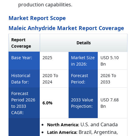
production capabilities.
Market Report Scope
Maleic Anhydride Market Report Coverage
Report
Details
Coverage
Base Year:
2025
Market Size
USD 5.10
in 2026:
Bn
Historical
2020 To
Forecast
2026 To
Data for:
2024
Period:
2033
Forecast
Period 2026
2033 Value
USD 7.68
6.0%
to 2033
Projection:
Bn
CAGR:
U.S. and Canada
North America:
Brazil, Argentina,
Latin America: