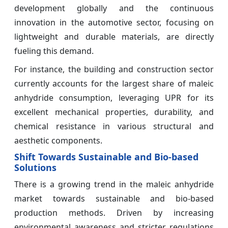
development globally and the continuous
innovation in the automotive sector, focusing on
lightweight and durable materials, are directly
fueling this demand.
For instance, the building and construction sector
currently accounts for the largest share of maleic
anhydride consumption, leveraging UPR for its
excellent mechanical properties, durability, and
chemical resistance in various structural and
aesthetic components.
Shift Towards Sustainable and Bio-based
Solutions
There is a growing trend in the maleic anhydride
market towards sustainable and bio-based
production methods. Driven by increasing
environmental awareness and stricter regulations