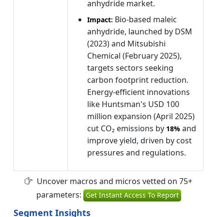
anhydride market.
Bio-based maleic
Impact:
anhydride, launched by DSM
(2023) and Mitsubishi
Chemical (February 2025),
targets sectors seeking
carbon footprint reduction.
Energy-efficient innovations
like Huntsman's USD 100
million expansion (April 2025)
cut CO₂ emissions by
and
18%
improve yield, driven by cost
pressures and regulations.
Uncover macros and micros vetted on 75+
parameters:
Get Instant Access To Report
Segment Insights