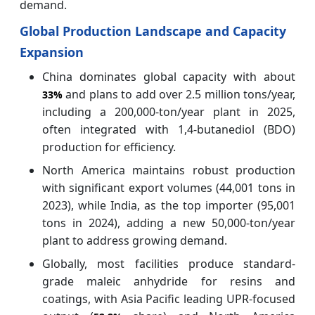
demand.
Global Production Landscape and Capacity
Expansion
China dominates global capacity with about
and plans to add over 2.5 million tons/year,
33%
including a 200,000-ton/year plant in 2025,
often integrated with 1,4-butanediol (BDO)
production for efficiency.
North America maintains robust production
with significant export volumes (44,001 tons in
2023), while India, as the top importer (95,001
tons in 2024), adding a new 50,000-ton/year
plant to address growing demand.
Globally, most facilities produce standard-
grade maleic anhydride for resins and
coatings, with Asia Pacific leading UPR-focused