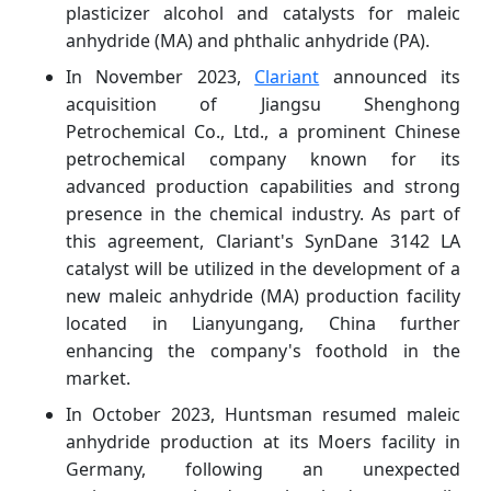
plasticizer alcohol and catalysts for maleic
anhydride (MA) and phthalic anhydride (PA).
In November 2023,
Clariant
announced its
acquisition of Jiangsu Shenghong
Petrochemical Co., Ltd., a prominent Chinese
petrochemical company known for its
advanced production capabilities and strong
presence in the chemical industry. As part of
this agreement, Clariant's SynDane 3142 LA
catalyst will be utilized in the development of a
new maleic anhydride (MA) production facility
located in Lianyungang, China further
enhancing the company's foothold in the
market.
In October 2023, Huntsman resumed maleic
anhydride production at its Moers facility in
Germany, following an unexpected