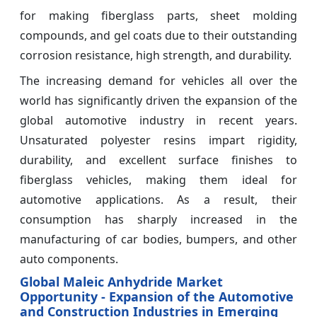
for making fiberglass parts, sheet molding
compounds, and gel coats due to their outstanding
corrosion resistance, high strength, and durability.
The increasing demand for vehicles all over the
world has significantly driven the expansion of the
global automotive industry in recent years.
Unsaturated polyester resins impart rigidity,
durability, and excellent surface finishes to
fiberglass vehicles, making them ideal for
automotive applications. As a result, their
consumption has sharply increased in the
manufacturing of car bodies, bumpers, and other
auto components.
Global Maleic Anhydride Market
Opportunity - Expansion of the Automotive
and Construction Industries in Emerging