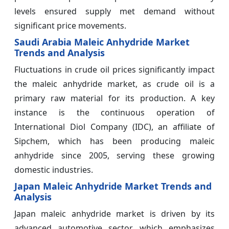
levels ensured supply met demand without
significant price movements.
Saudi Arabia Maleic Anhydride Market
Trends and Analysis
Fluctuations in crude oil prices significantly impact
the maleic anhydride market, as crude oil is a
primary raw material for its production. A key
instance is the continuous operation of
International Diol Company (IDC), an affiliate of
Sipchem, which has been producing maleic
anhydride since 2005, serving these growing
domestic industries.
Japan Maleic Anhydride Market Trends and
Analysis
Japan maleic anhydride market is driven by its
advanced automotive sector, which emphasizes