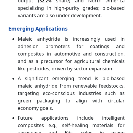
output (
share) and North America
52.2%
specializing in high-purity grades; bio-based
variants are also under development.
Emerging Applications
Maleic anhydride is increasingly used in
adhesion promoters for coatings and
composites in automotive and construction,
and as a precursor for agricultural chemicals
like pesticides, driven by sector expansion.
A significant emerging trend is bio-based
maleic anhydride from renewable feedstocks,
targeting eco-conscious industries such as
green packaging to align with circular
economy goals.
Future applications include intelligent
composites e.g., self-healing materials for
aerospace and EVs, roles in green