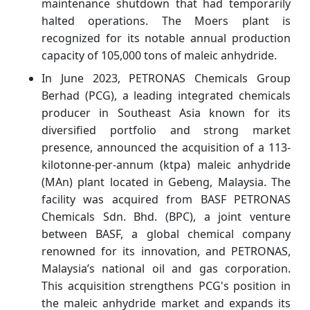
maintenance shutdown that had temporarily
halted operations. The Moers plant is
recognized for its notable annual production
capacity of 105,000 tons of maleic anhydride.
In June 2023, PETRONAS Chemicals Group
Berhad (PCG), a leading integrated chemicals
producer in Southeast Asia known for its
diversified portfolio and strong market
presence, announced the acquisition of a 113-
kilotonne-per-annum (ktpa) maleic anhydride
(MAn) plant located in Gebeng, Malaysia. The
facility was acquired from BASF PETRONAS
Chemicals Sdn. Bhd. (BPC), a joint venture
between BASF, a global chemical company
renowned for its innovation, and PETRONAS,
Malaysia’s national oil and gas corporation.
This acquisition strengthens PCG's position in
the maleic anhydride market and expands its