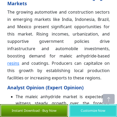
Markets
The growing automotive and construction sectors
in emerging markets like India, Indonesia, Brazil,
and Mexico present significant opportunities for
this market. Rising incomes, urbanization, and
supportive government policies drive
infrastructure and automobile investments,
boosting demand for maleic anhydride-based
resins
and coatings. Producers can capitalize on
this growth by establishing local production
facilities or increasing exports to these regions.
Analyst Opinion (Expert Opinion)
The maleic anhydride market is expected to
witness steady growth over the forecast
period, driven by increasing demand from the
Instant Download - Buy Now
Customize Now
construction and automotive industries.