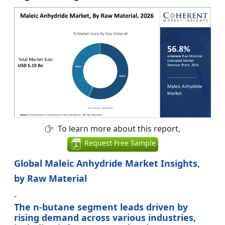
To learn more about this report,
Request Free Sample
Global Maleic Anhydride Market Insights,
by Raw Material
-
The n-butane segment leads driven by
rising demand across various industries,