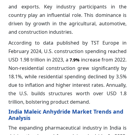
and exports. Key industry participants in the
country play an influential role. This dominance is
driven by growth in the agricultural, automotive,
and construction industries.
According to data published by TST Europe in
February 2024, U.S. construction spending reached
USD 1.98 trillion in 2023, a
increase from 2022.
7.9%
Non-residential construction grew significantly by
18.1%, while residential spending declined by 3.5%
due to inflation and higher interest rates. Annually,
the U.S. builds structures worth over USD 1.8
trillion, bolstering product demand.
India Maleic Anhydride Market Trends and
Analysis
The expanding pharmaceutical industry in India is