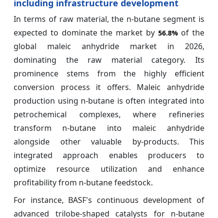
including infrastructure development
In terms of raw material, the n-butane segment is
expected to dominate the market by
of the
56.8%
global maleic anhydride market in 2026,
dominating the raw material category. Its
prominence stems from the highly efficient
conversion process it offers. Maleic anhydride
production using n-butane is often integrated into
petrochemical complexes, where refineries
transform n-butane into maleic anhydride
alongside other valuable by-products. This
integrated approach enables producers to
optimize resource utilization and enhance
profitability from n-butane feedstock.
For instance, BASF's continuous development of
advanced trilobe-shaped catalysts for n-butane