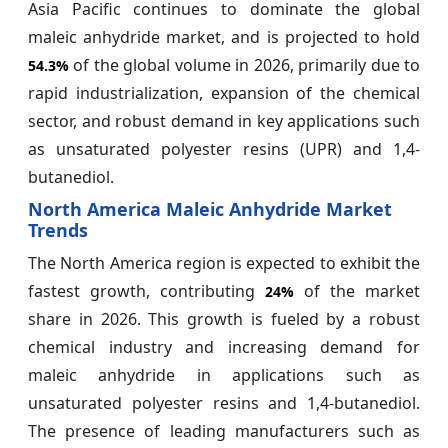
Asia Pacific continues to dominate the global
maleic anhydride market, and is projected to hold
of the global volume in 2026, primarily due to
54.3%
rapid industrialization, expansion of the chemical
sector, and robust demand in key applications such
as unsaturated polyester resins (UPR) and 1,4-
butanediol.
North America Maleic Anhydride Market
Trends
The North America region is expected to exhibit the
fastest growth, contributing
of the market
24%
share in 2026. This growth is fueled by a robust
chemical industry and increasing demand for
maleic anhydride in applications such as
unsaturated polyester resins and 1,4-butanediol.
The presence of leading manufacturers such as