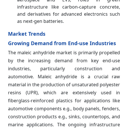
infrastructure like carbon-capture concrete,
and derivatives for advanced electronics such
as next-gen batteries.
Market Trends
Growing Demand from End-use Industries
The maleic anhydride market is primarily propelled
by the increasing demand from key end-use
industries, particularly construction and
automotive. Maleic anhydride is a crucial raw
material in the production of unsaturated polyester
resins (UPR), which are extensively used in
fiberglass-reinforced plastics for applications like
automotive components e.g., body panels, fenders,
construction products e.g., sinks, countertops, and
marine applications. The ongoing infrastructure