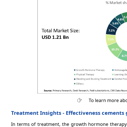
To learn more abo
Treatment Insights - Effectiveness cement
In terms of treatment, the growth hormone therapy 