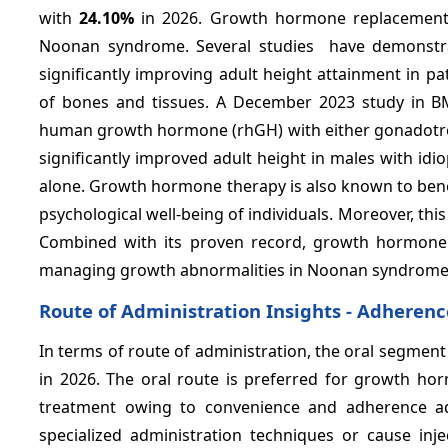
with
24.10%
in 2026. Growth hormone replacement 
Noonan syndrome. Several studies have demonstr
significantly improving adult height attainment in p
of bones and tissues. A December 2023 study in B
human growth hormone (rhGH) with either gonadotrop
significantly improved adult height in males with i
alone. Growth hormone therapy is also known to benefi
psychological well-being of individuals. Moreover, thi
Combined with its proven record, growth hormone t
managing growth abnormalities in Noonan syndrome
Route of Administration Insights - Adherenc
In terms of route of administration, the oral segment
in 2026. The oral route is preferred for growth 
treatment owing to convenience and adherence adv
specialized administration techniques or cause inj