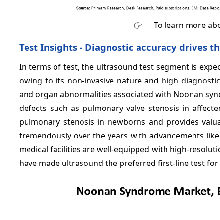
To learn more abo
Test Insights - Diagnostic accuracy drives t
In terms of test, the ultrasound test segment is expe
owing to its non-invasive nature and high diagnostic
and organ abnormalities associated with Noonan syndr
defects such as pulmonary valve stenosis in affected
pulmonary stenosis in newborns and provides valuab
tremendously over the years with advancements like 
medical facilities are well-equipped with high-resolu
have made ultrasound the preferred first-line test f