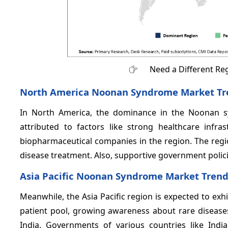
Need a Different Re
North America Noonan Syndrome Market Tr
In North America, the dominance in the Noonan 
attributed to factors like strong healthcare infr
biopharmaceutical companies in the region. The reg
disease treatment. Also, supportive government polic
Asia Pacific Noonan Syndrome Market Tren
Meanwhile, the Asia Pacific region is expected to exh
patient pool, growing awareness about rare diseases
India. Governments of various countries like Ind