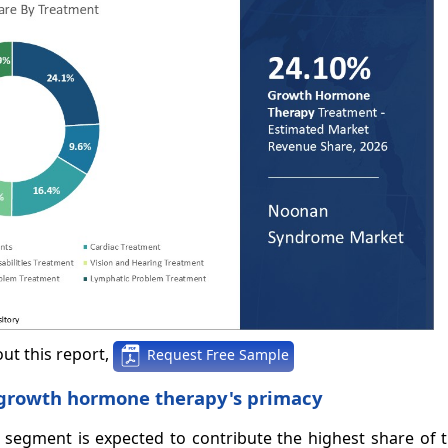
ut this report,
Request Free Sample
s growth hormone therapy's primacy
segment is expected to contribute the highest share of 