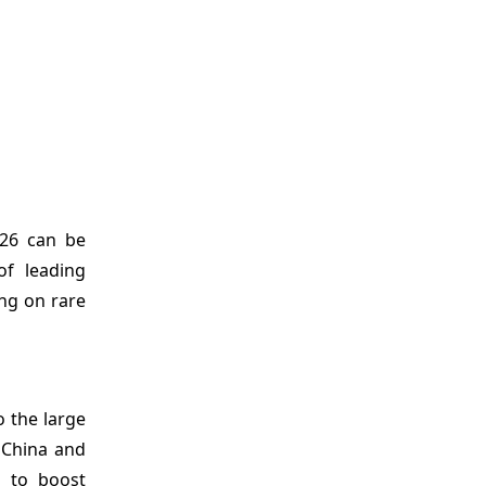
26 can be
of leading
ng on rare
o the large
 China and
s to boost