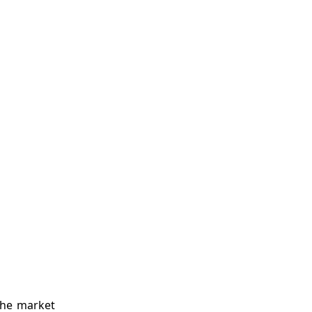
the market