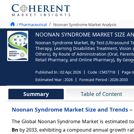
/ Pharmaceutical
Noonan Syndrome Market Analysis
NOONAN SYNDROME MARKET SIZE AND 
Noonan Syndrome Market, By Test (Ultrasound Tes
Therapy, Learning Disabilities Treatment, Visio
Others), By Route of Administration (Oral, Parent
Retail Pharmacy, and Online Pharmacy), By Geogra
Published In :
02 Apr, 2026
Code :
CMI7718
Page 
Estimated Year :
2026
Forecast Period :
2026-2033
Summary
Table of Content
Noonan Syndrome Market Size and Trends –
The Global Noonan Syndrome Market is estimated to
Bn
by 2033, exhibiting a compound annual growth ra