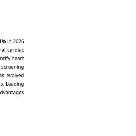
.1%
in 2026
ral cardiac
ntify heart
r screening
as evolved
s. Leading
 advantages