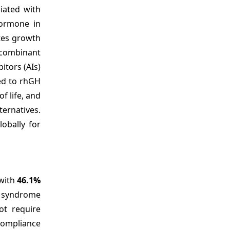
iated with
hormone in
ates growth
ecombinant
tors (AIs)
red to rhGH
f life, and
ternatives.
obally for
 with
46.1%
n syndrome
ot require
compliance