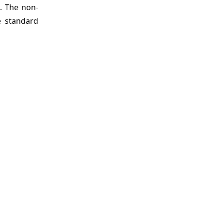
s. The non-
e standard