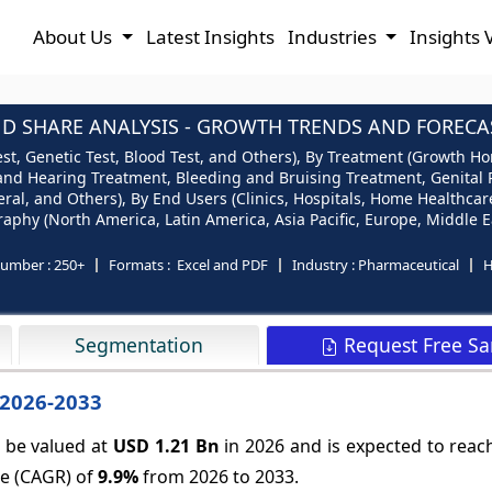
About Us
Latest Insights
Industries
Insights 
SHARE ANALYSIS - GROWTH TRENDS AND FORECAST
t, Genetic Test, Blood Test, and Others), By Treatment (Growth H
n and Hearing Treatment, Bleeding and Bruising Treatment, Genita
eral, and Others), By End Users (Clinics, Hospitals, Home Healthca
phy (North America, Latin America, Asia Pacific, Europe, Middle Ea
number :
250+
Formats :
Excel and PDF
Industry :
Pharmaceutical
H
Request Free S
Segmentation
 2026-2033
 be valued at
USD 1.21 Bn
in 2026 and is expected to rea
te (CAGR) of
9.9%
from 2026 to 2033.