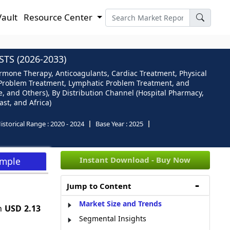
Vault
Resource Center
S (2026-2033)
ormone Therapy, Anticoagulants, Cardiac Treatment, Physical
l Problem Treatment, Lymphatic Problem Treatment, and
re, and Others), By Distribution Channel (Hospital Pharmacy,
st, and Africa)
istorical Range :
2020 - 2024
Base Year :
2025
Instant Download - Buy Now
ample
Jump to Content
Market Size and Trends
ch
USD 2.13
Segmental Insights