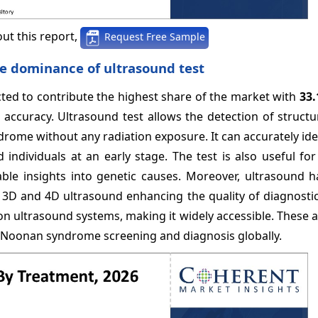
ut this report,
Request Free Sample
he dominance of ultrasound test
cted to contribute the highest share of the market with
33
 accuracy. Ultrasound test allows the detection of structu
ome without any radiation exposure. It can accurately ide
 individuals at an early stage. The test is also useful fo
le insights into genetic causes. Moreover, ultrasound h
3D and 4D ultrasound enhancing the quality of diagnostic
tion ultrasound systems, making it widely accessible. These
or Noonan syndrome screening and diagnosis globally.