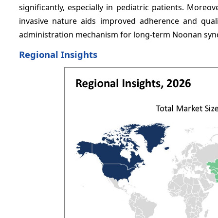
significantly, especially in pediatric patients. Moreo
invasive nature aids improved adherence and quali
administration mechanism for long-term Noonan s
Regional Insights