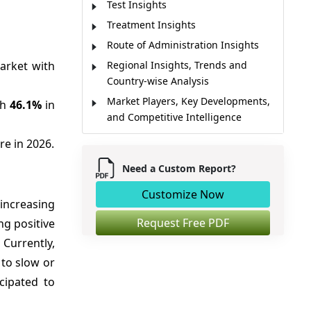
Test Insights
Treatment Insights
Route of Administration Insights
arket with
Regional Insights, Trends and
Country-wise Analysis
Market Players, Key Developments,
th
46.1%
in
and Competitive Intelligence
Market Report Scope
re in 2026.
Market Dynamics
Need a Custom Report?
Analyst Opinion
Customize Now
Market Segmentation
increasing
Sources
Request Free PDF
ng positive
Currently,
to slow or
icipated to