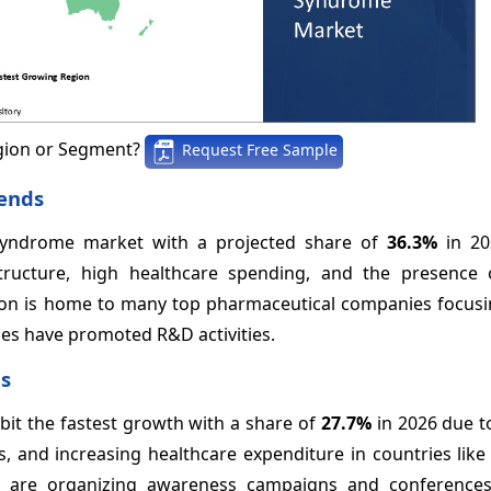
gion or Segment?
Request Free Sample
ends
syndrome market with a projected share of
36.3%
in 20
astructure, high healthcare spending, and the presence 
ion is home to many top pharmaceutical companies focusi
ies have promoted R&D activities.
ds
ibit the fastest growth with a share of
27.7%
in 2026 due t
, and increasing healthcare expenditure in countries like
ia are organizing awareness campaigns and conference