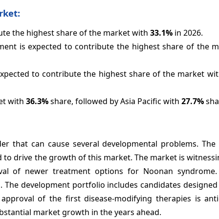
rket:
bute the highest share of the market with
33.1%
in 2026.
nt is expected to contribute the highest share of the m
expected to contribute the highest share of the market wi
et with
36.3%
share, followed by Asia Pacific with
27.7%
sha
der that can cause several developmental problems. The 
to drive the growth of this market. The market is witnessi
al of newer treatment options for Noonan syndrome. 
 The development portfolio includes candidates designed 
 approval of the first disease-modifying therapies is ant
bstantial market growth in the years ahead.