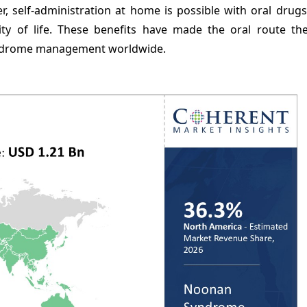
ver, self-administration at home is possible with oral drug
ty of life. These benefits have made the oral route th
yndrome management worldwide.