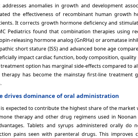
addresses anomalies in growth and development assoc
ated the effectiveness of recombinant human growth 
atients. It corrects growth hormone deficiency and stimul
MC Pediatrics found that combination therapies using r
in-releasing hormone analog (GnRHa) or aromatase inhibi
diopathic short stature (ISS) and advanced bone age compa
cially impact cardiac function, body composition, quality o
s treatment option has marginal side-effects compared to al
herapy has become the mainstay first-line treatment gl
.
e drives dominance of oral administration
 is expected to contribute the highest share of the market
hormone therapy and other drug regimens used in Noona
antages. Tablets and syrups administered orally do n
ection pains seen with parenteral drugs. This improves 