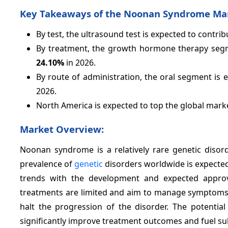
Key Takeaways of the Noonan Syndrome Ma
By test, the ultrasound test is expected to contri
By treatment, the growth hormone therapy segme
24.10%
in 2026.
By route of administration, the oral segment is 
2026.
North America is expected to top the global mark
Market Overview:
Noonan syndrome is a relatively rare genetic disor
prevalence of
genetic
disorders worldwide is expected 
trends with the development and expected approv
treatments are limited and aim to manage symptoms.
halt the progression of the disorder. The potential
significantly improve treatment outcomes and fuel su