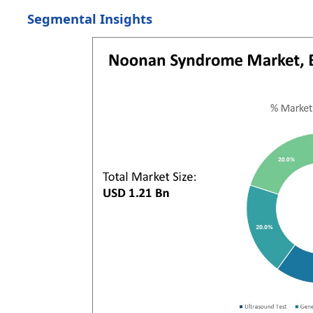
Segmental Insights