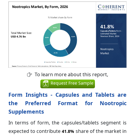
To learn more about this report,
Request Free Sample
Form Insights - Capsules and Tablets are
the Preferred Format for Nootropic
Supplements
In terms of form, the capsules/tablets segment is
expected to contribute
share of the market in
41.8%