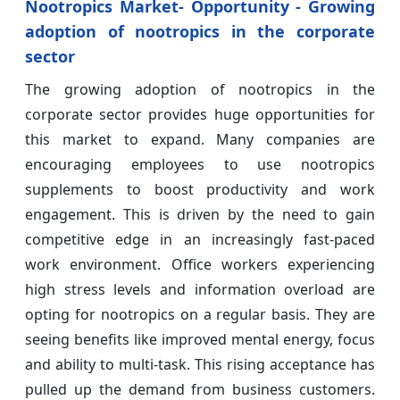
Nootropics Market- Opportunity - Growing
adoption of nootropics in the corporate
sector
The growing adoption of nootropics in the
corporate sector provides huge opportunities for
this market to expand. Many companies are
encouraging employees to use nootropics
supplements to boost productivity and work
engagement. This is driven by the need to gain
competitive edge in an increasingly fast-paced
work environment. Office workers experiencing
high stress levels and information overload are
opting for nootropics on a regular basis. They are
seeing benefits like improved mental energy, focus
and ability to multi-task. This rising acceptance has
pulled up the demand from business customers.