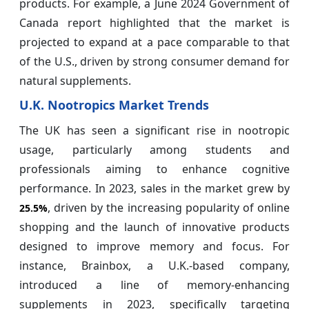
products. For example, a June 2024 Government of
Canada report highlighted that the market is
projected to expand at a pace comparable to that
of the U.S., driven by strong consumer demand for
natural supplements.
U.K. Nootropics Market Trends
The UK has seen a significant rise in nootropic
usage, particularly among students and
professionals aiming to enhance cognitive
performance. In 2023, sales in the market grew by
, driven by the increasing popularity of online
25.5%
shopping and the launch of innovative products
designed to improve memory and focus. For
instance, Brainbox, a U.K.-based company,
introduced a line of memory-enhancing
supplements in 2023, specifically targeting