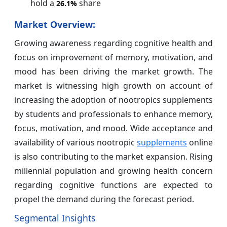
hold a
share
26.1%
Market Overview:
Growing awareness regarding cognitive health and
focus on improvement of memory, motivation, and
mood has been driving the market growth. The
market is witnessing high growth on account of
increasing the adoption of nootropics supplements
by students and professionals to enhance memory,
focus, motivation, and mood. Wide acceptance and
availability of various nootropic
supplements
online
is also contributing to the market expansion. Rising
millennial population and growing health concern
regarding cognitive functions are expected to
propel the demand during the forecast period.
Segmental Insights