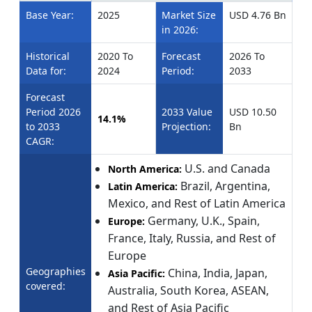
Base Year:
2025
Market Size
USD 4.76 Bn
in 2026:
Historical
2020 To
Forecast
2026 To
Data for:
2024
Period:
2033
Forecast
Period 2026
2033 Value
USD 10.50
14.1%
to 2033
Projection:
Bn
CAGR:
U.S. and Canada
North America:
Brazil, Argentina,
Latin America:
Mexico, and Rest of Latin America
Germany, U.K., Spain,
Europe:
France, Italy, Russia, and Rest of
Europe
Geographies
China, India, Japan,
Asia Pacific:
covered:
Australia, South Korea, ASEAN,
and Rest of Asia Pacific