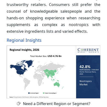
trustworthy retailers. Consumers still prefer the
counsel of knowledgeable salespeople and the
hands-on shopping experience when researching
supplements as complex as nootropics with
extensive ingredients lists and varied effects.
Regional Insights
Need a Different Region or Segment?