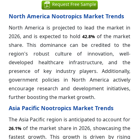
Request Free Sample
North America Nootropics Market Trends
North America is projected to lead the market in
2026, and is expected to hold
of the market
42.8%
share. This dominance can be credited to the
region's robust culture of innovation, well-
developed healthcare infrastructure, and the
presence of key industry players. Additionally,
government policies in North America actively
encourage research and development initiatives,
further boosting the market growth.
Asia Pacific Nootropics Market Trends
The Asia Pacific region is anticipated to account for
of the market share in 2026, showcasing the
26.1%
fastest growth. This growth is driven by rising