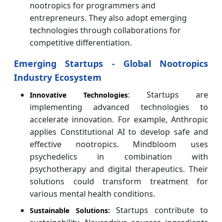
nootropics for programmers and
entrepreneurs. They also adopt emerging
technologies through collaborations for
competitive differentiation.
Emerging Startups - Global Nootropics
Industry Ecosystem
: Startups are
Innovative Technologies
implementing advanced technologies to
accelerate innovation. For example, Anthropic
applies Constitutional AI to develop safe and
effective nootropics. Mindbloom uses
psychedelics in combination with
psychotherapy and digital therapeutics. Their
solutions could transform treatment for
various mental health conditions.
Startups contribute to
Sustainable Solutions: