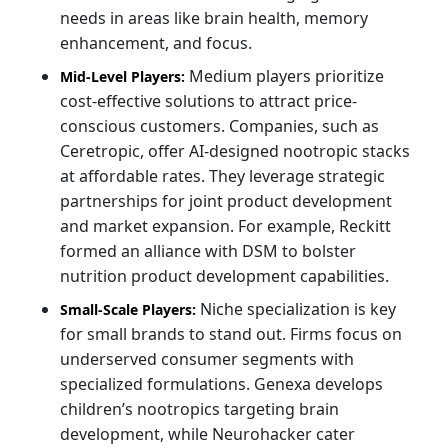
needs in areas like brain health, memory
enhancement, and focus.
Medium players prioritize
Mid-Level Players:
cost-effective solutions to attract price-
conscious customers. Companies, such as
Ceretropic, offer AI-designed nootropic stacks
at affordable rates. They leverage strategic
partnerships for joint product development
and market expansion. For example, Reckitt
formed an alliance with DSM to bolster
nutrition product development capabilities.
Niche specialization is key
Small-Scale Players:
for small brands to stand out. Firms focus on
underserved consumer segments with
specialized formulations. Genexa develops
children’s nootropics targeting brain
development, while Neurohacker cater