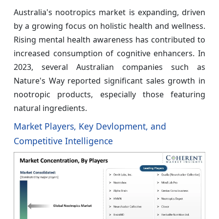
Australia's nootropics market is expanding, driven
by a growing focus on holistic health and wellness.
Rising mental health awareness has contributed to
increased consumption of cognitive enhancers. In
2023, several Australian companies such as
Nature's Way reported significant sales growth in
nootropic products, especially those featuring
natural ingredients.
Market Players, Key Devlopment, and
Competitive Intelligence