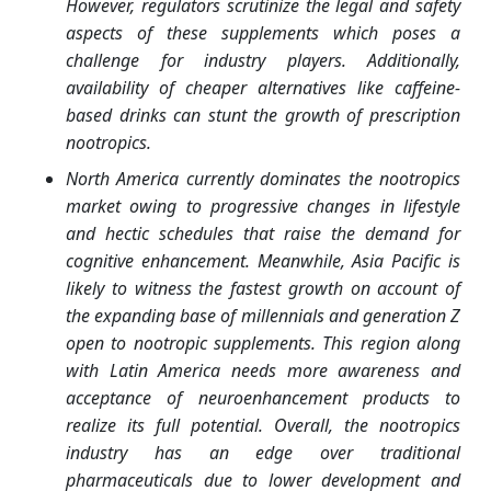
However, regulators scrutinize the legal and safety
aspects of these supplements which poses a
challenge for industry players. Additionally,
availability of cheaper alternatives like caffeine-
based drinks can stunt the growth of prescription
nootropics.
North America currently dominates the nootropics
market owing to progressive changes in lifestyle
and hectic schedules that raise the demand for
cognitive enhancement. Meanwhile, Asia Pacific is
likely to witness the fastest growth on account of
the expanding base of millennials and generation Z
open to nootropic supplements. This region along
with Latin America needs more awareness and
acceptance of neuroenhancement products to
realize its full potential. Overall, the nootropics
industry has an edge over traditional
pharmaceuticals due to lower development and