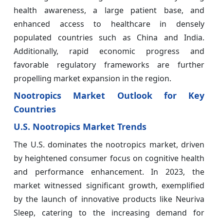
health awareness, a large patient base, and
enhanced access to healthcare in densely
populated countries such as China and India.
Additionally, rapid economic progress and
favorable regulatory frameworks are further
propelling market expansion in the region.
Nootropics
Market Outlook for Key
Countries
U.S. Nootropics Market Trends
The U.S. dominates the nootropics market, driven
by heightened consumer focus on cognitive health
and performance enhancement. In 2023, the
market witnessed significant growth, exemplified
by the launch of innovative products like Neuriva
Sleep, catering to the increasing demand for