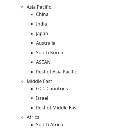
Asia Pacific
China
India
Japan
Australia
South Korea
ASEAN
Rest of Asia Pacific
Middle East
GCC Countries
Israel
Rest of Middle East
Africa
South Africa