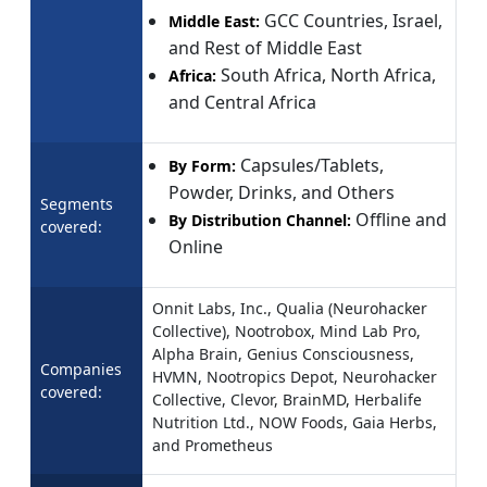
GCC Countries, Israel,
Middle East:
and Rest of Middle East
South Africa, North Africa,
Africa:
and Central Africa
Capsules/Tablets,
By Form:
Powder, Drinks, and Others
Segments
Offline and
By Distribution Channel:
covered:
Online
Onnit Labs, Inc., Qualia (Neurohacker
Collective), Nootrobox, Mind Lab Pro,
Alpha Brain, Genius Consciousness,
Companies
HVMN, Nootropics Depot, Neurohacker
covered:
Collective, Clevor, BrainMD, Herbalife
Nutrition Ltd., NOW Foods, Gaia Herbs,
and Prometheus