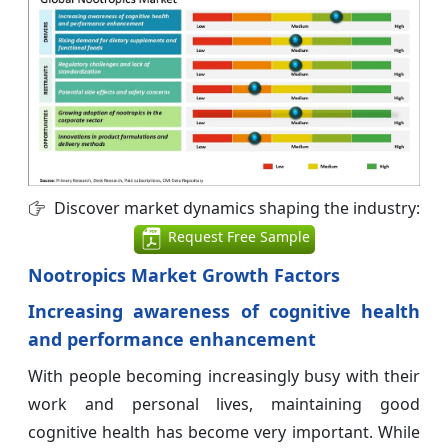
Discover market dynamics shaping the industry:
Request Free Sample
Nootropics Market Growth Factors
Increasing awareness of cognitive health
and performance enhancement
With people becoming increasingly busy with their
work and personal lives, maintaining good
cognitive health has become very important. While