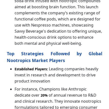
soda drink infused with nootropic compounds
aimed at boosting brain function. This launch
complements the company’s existing range of
functional coffee pods, which are designed for
use with Nespresso machines, showcasing
Savvy Beverage's dedication to offering unique,
health-conscious drink options to enhance
both mental and physical well-being.
Top Strategies Followed by Global
Nootropics Market Players
Leading companies heavily
Established Players:
invest in research and development to drive
product innovation
For instance, Champions like Anthropic
dedicate over
of annual revenue to R&D
20%
and clinical research. They innovate nootropics
formulations tailored to emerging consumer