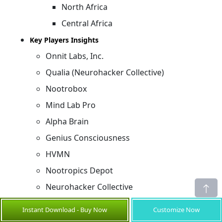
North Africa
Central Africa
Key Players Insights
Onnit Labs, Inc.
Qualia (Neurohacker Collective)
Nootrobox
Mind Lab Pro
Alpha Brain
Genius Consciousness
HVMN
Nootropics Depot
Neurohacker Collective
Clevor
Instant Download - Buy Now
Customize Now
BrainMD