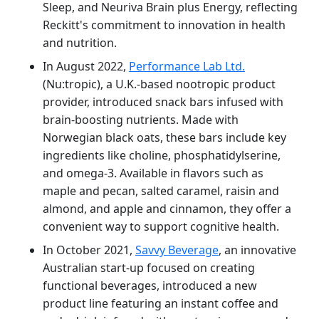
Sleep, and Neuriva Brain plus Energy, reflecting
Reckitt's commitment to innovation in health
and nutrition.
In August 2022,
Performance Lab Ltd.
(Nu:tropic), a U.K.-based nootropic product
provider, introduced snack bars infused with
brain-boosting nutrients. Made with
Norwegian black oats, these bars include key
ingredients like choline, phosphatidylserine,
and omega-3. Available in flavors such as
maple and pecan, salted caramel, raisin and
almond, and apple and cinnamon, they offer a
convenient way to support cognitive health.
In October 2021,
Savvy Beverage
, an innovative
Australian start-up focused on creating
functional beverages, introduced a new
product line featuring an instant coffee and