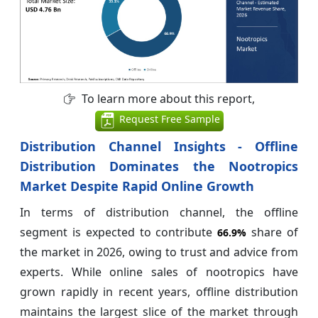
To learn more about this report,
Request Free Sample
Distribution Channel Insights - Offline
Distribution Dominates the Nootropics
Market Despite Rapid Online Growth
In terms of distribution channel, the offline
segment is expected to contribute
share of
66.9%
the market in 2026, owing to trust and advice from
experts. While online sales of nootropics have
grown rapidly in recent years, offline distribution
maintains the largest slice of the market through