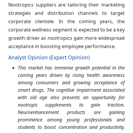
Nootropics suppliers are tailoring their marketing
strategies and distribution channels to target
corporate clientele. In the coming years, the
corporate wellness segment is expected to be a key
growth driver as nootropics gain more widespread
acceptance in boosting employee performance.
Analyst Opinion (Expert Opinion)
This market has immense growth potential in the
coming years driven by rising health awareness
among consumers and growing acceptance of
smart drugs. The cognitive impairment associated
with old age also presents an opportunity for
nootropic supplements to gain traction.
Neuroenhancement products are gaining
prominence among young professionals and
students to boost concentration and productivity.