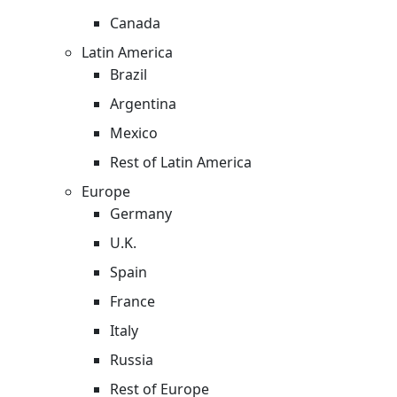
Canada
Latin America
Brazil
Argentina
Mexico
Rest of Latin America
Europe
Germany
U.K.
Spain
France
Italy
Russia
Rest of Europe