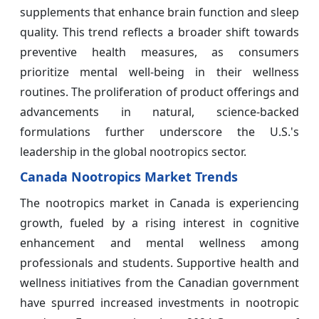
supplements that enhance brain function and sleep
quality. This trend reflects a broader shift towards
preventive health measures, as consumers
prioritize mental well-being in their wellness
routines. The proliferation of product offerings and
advancements in natural, science-backed
formulations further underscore the U.S.'s
leadership in the global nootropics sector.
Canada Nootropics Market Trends
The nootropics market in Canada is experiencing
growth, fueled by a rising interest in cognitive
enhancement and mental wellness among
professionals and students. Supportive health and
wellness initiatives from the Canadian government
have spurred increased investments in nootropic