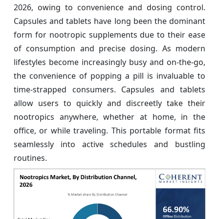
2026, owing to convenience and dosing control.
Capsules and tablets have long been the dominant
form for nootropic supplements due to their ease
of consumption and precise dosing. As modern
lifestyles become increasingly busy and on-the-go,
the convenience of popping a pill is invaluable to
time-strapped consumers. Capsules and tablets
allow users to quickly and discreetly take their
nootropics anywhere, whether at home, in the
office, or while traveling. This portable format fits
seamlessly into active schedules and bustling
routines.