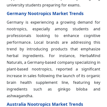
university students preparing for exams.
Germany Nootropics Market Trends
Germany is experiencing a growing demand for
nootropics, especially among students and
professionals looking to enhance cognitive
performance. Local brands are addressing this
trend by introducing products that emphasize
herbal ingredients. For instance, HerbaMind
Naturals, a Germany-based company specializing in
plant-based nootropics, reported a significant
increase in sales following the launch of its organic
brain health supplement line, featuring key
ingredients such as ginkgo biloba and
ashwagandha.
Australia Nootropics Market Trends