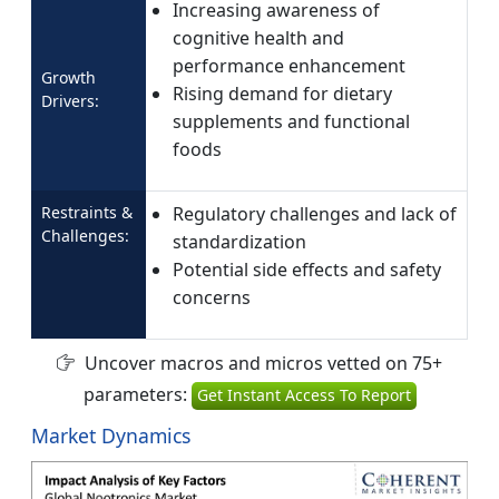
Increasing awareness of
cognitive health and
performance enhancement
Growth
Rising demand for dietary
Drivers:
supplements and functional
foods
Restraints &
Regulatory challenges and lack of
Challenges:
standardization
Potential side effects and safety
concerns
Uncover macros and micros vetted on 75+
parameters:
Get Instant Access To Report
Market Dynamics