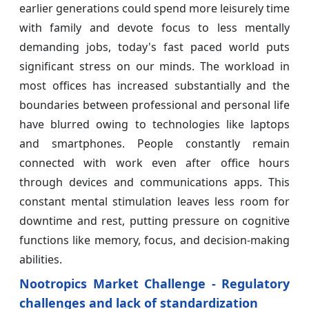
earlier generations could spend more leisurely time
with family and devote focus to less mentally
demanding jobs, today's fast paced world puts
significant stress on our minds. The workload in
most offices has increased substantially and the
boundaries between professional and personal life
have blurred owing to technologies like laptops
and smartphones. People constantly remain
connected with work even after office hours
through devices and communications apps. This
constant mental stimulation leaves less room for
downtime and rest, putting pressure on cognitive
functions like memory, focus, and decision-making
abilities.
Nootropics Market Challenge - Regulatory
challenges and lack of standardization