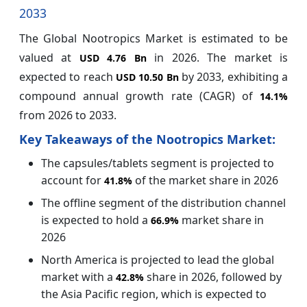
2033
The Global Nootropics Market is estimated to be
valued at
in 2026. The market is
USD 4.76 Bn
expected to reach
by 2033, exhibiting a
USD 10.50 Bn
compound annual growth rate (CAGR) of
14.1%
from 2026 to 2033.
Key Takeaways of the Nootropics Market:
The capsules/tablets segment is projected to
account for
of the market share in 2026
41.8%
The offline segment of the distribution channel
is expected to hold a
market share in
66.9%
2026
North America is projected to lead the global
market with a
share in 2026, followed by
42.8%
the Asia Pacific region, which is expected to