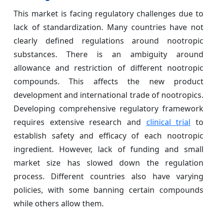
This market is facing regulatory challenges due to
lack of standardization. Many countries have not
clearly defined regulations around nootropic
substances. There is an ambiguity around
allowance and restriction of different nootropic
compounds. This affects the new product
development and international trade of nootropics.
Developing comprehensive regulatory framework
requires extensive research and
clinical trial
to
establish safety and efficacy of each nootropic
ingredient. However, lack of funding and small
market size has slowed down the regulation
process. Different countries also have varying
policies, with some banning certain compounds
while others allow them.