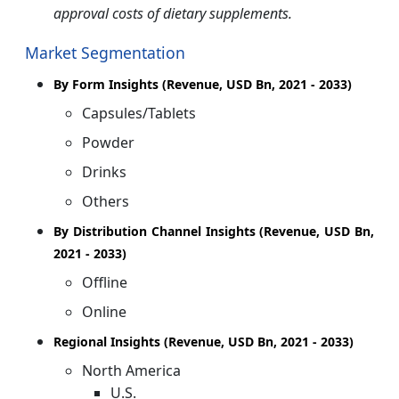
approval costs of dietary supplements.
Market Segmentation
By Form Insights (Revenue, USD Bn, 2021 - 2033)
Capsules/Tablets
Powder
Drinks
Others
By Distribution Channel Insights (Revenue, USD Bn,
2021 - 2033)
Offline
Online
Regional Insights (Revenue, USD Bn, 2021 - 2033)
North America
U.S.