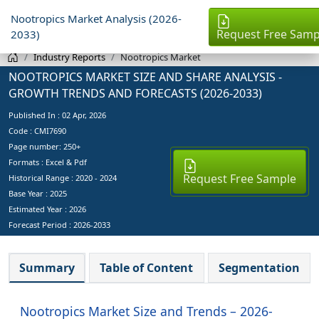
Nootropics Market Analysis (2026-
Request Free Samp
2033)
Industry Reports
Nootropics Market
NOOTROPICS MARKET SIZE AND SHARE ANALYSIS -
GROWTH TRENDS AND FORECASTS (2026-2033)
Published In :
02 Apr, 2026
Code : CMI7690
Page number: 250+
Formats : Excel & Pdf
Request Free Sample
Historical Range : 2020 - 2024
Base Year :
2025
Estimated Year :
2026
Forecast Period :
2026-2033
Summary
Table of Content
Segmentation
Nootropics Market Size and Trends – 2026-