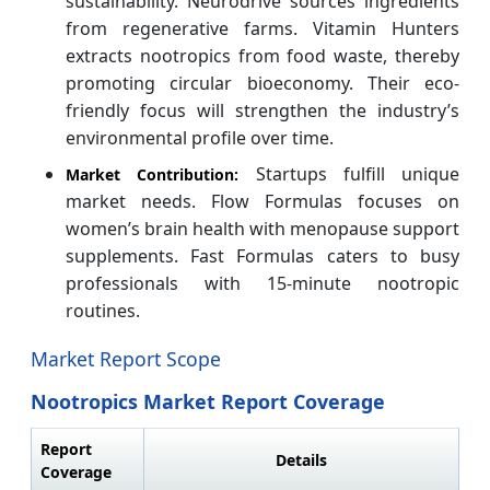
sustainability. Neurodrive sources ingredients
from regenerative farms. Vitamin Hunters
extracts nootropics from food waste, thereby
promoting circular bioeconomy. Their eco-
friendly focus will strengthen the industry’s
environmental profile over time.
Startups fulfill unique
Market Contribution:
market needs. Flow Formulas focuses on
women’s brain health with menopause support
supplements. Fast Formulas caters to busy
professionals with 15-minute nootropic
routines.
Market Report Scope
Nootropics Market Report Coverage
Report
Details
Coverage