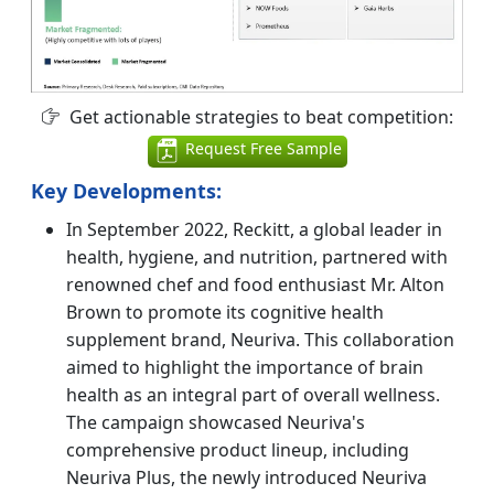
Get actionable strategies to beat competition:
Request Free Sample
Key Developments:
In September 2022, Reckitt, a global leader in
health, hygiene, and nutrition, partnered with
renowned chef and food enthusiast Mr. Alton
Brown to promote its cognitive health
supplement brand, Neuriva. This collaboration
aimed to highlight the importance of brain
health as an integral part of overall wellness.
The campaign showcased Neuriva's
comprehensive product lineup, including
Neuriva Plus, the newly introduced Neuriva