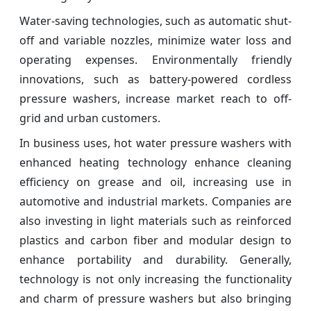
Water-saving technologies, such as automatic shut-
off and variable nozzles, minimize water loss and
operating expenses. Environmentally friendly
innovations, such as battery-powered cordless
pressure washers, increase market reach to off-
grid and urban customers.
In business uses, hot water pressure washers with
enhanced heating technology enhance cleaning
efficiency on grease and oil, increasing use in
automotive and industrial markets. Companies are
also investing in light materials such as reinforced
plastics and carbon fiber and modular design to
enhance portability and durability. Generally,
technology is not only increasing the functionality
and charm of pressure washers but also bringing