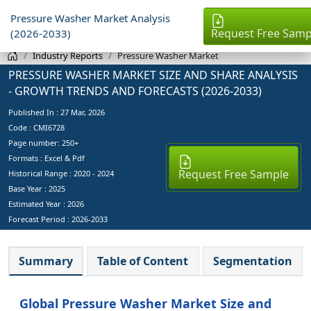
Pressure Washer Market Analysis
Request Free Samp
(2026-2033)
Industry Reports
Pressure Washer Market
PRESSURE WASHER MARKET SIZE AND SHARE ANALYSIS
- GROWTH TRENDS AND FORECASTS (2026-2033)
Published In :
27 Mar, 2026
Code : CMI6728
Page number: 250+
Formats : Excel & Pdf
Request Free Sample
Historical Range : 2020 - 2024
Base Year :
2025
Estimated Year :
2026
Forecast Period :
2026-2033
Summary
Table of Content
Segmentation
Global Pressure Washer Market Size and