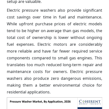
setup are valuable.
Electric pressure washers also provide significant
cost savings over time in fuel and maintenance.
While upfront purchase prices of electric models
tend to be higher on average than gas models, the
total cost of ownership is lower without ongoing
fuel expenses. Electric motors are considerably
more reliable and have far fewer required service
components compared to small gas engines. This
translates too much reduced long-term repair and
maintenance costs for owners. Electric pressure
washers also produce zero dangerous emissions,
making them a better environmental choice for
residential applications.