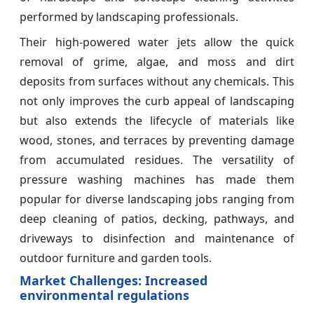
performed by landscaping professionals.
Their high-powered water jets allow the quick
removal of grime, algae, and moss and dirt
deposits from surfaces without any chemicals. This
not only improves the curb appeal of landscaping
but also extends the lifecycle of materials like
wood, stones, and terraces by preventing damage
from accumulated residues. The versatility of
pressure washing machines has made them
popular for diverse landscaping jobs ranging from
deep cleaning of patios, decking, pathways, and
driveways to disinfection and maintenance of
outdoor furniture and garden tools.
Market Challenges: Increased
environmental regulations