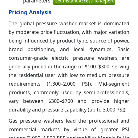
parameters:
Get Instant Access To Report
Pricing Analysis
The global pressure washer market is dominated
by moderate price fluctuation, with major variation
being influenced by product type, source of power,
brand positioning, and local dynamics. Basic
consumer-grade electric pressure washers are
generally priced in the range of $100–$300, serving
the residential user with low to medium pressure
requirements (1,300–2,000 PSI). Mid-segment
products, commonly used by semi-professionals,
vary between $300–$700 and provide higher
durability and pressure capability (up to 3,000 PSI).
Gas pressure washers lead the professional and
commercial markets by virtue of greater PSI
ratings (3,000–4,500 PSI) and mobility. Models fall in