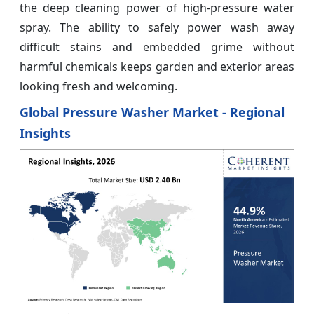
the deep cleaning power of high-pressure water
spray. The ability to safely power wash away
difficult stains and embedded grime without
harmful chemicals keeps garden and exterior areas
looking fresh and welcoming.
Global Pressure Washer Market - Regional
Insights