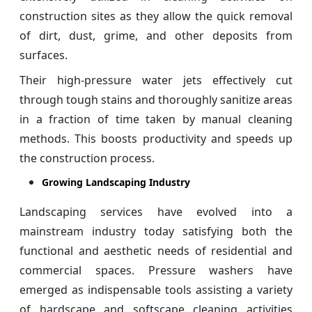
construction sites as they allow the quick removal
of dirt, dust, grime, and other deposits from
surfaces.
Their high-pressure water jets effectively cut
through tough stains and thoroughly sanitize areas
in a fraction of time taken by manual cleaning
methods. This boosts productivity and speeds up
the construction process.
Growing Landscaping Industry
Landscaping services have evolved into a
mainstream industry today satisfying both the
functional and aesthetic needs of residential and
commercial spaces. Pressure washers have
emerged as indispensable tools assisting a variety
of hardscape and softscape cleaning activities