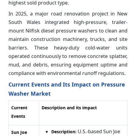
highest sold product type.
In 2025, a major road renovation project in New
South Wales integrated high-pressure, trailer-
mount Nilfisk diesel pressure washers to clean and
maintain construction machinery, trucks, and site
barriers. These heavy-duty cold-water units
operated continuously to remove concrete splatter,
mud, and debris, ensuring equipment uptime and
compliance with environmental runoff regulations.
Current Events and Its Impact on Pressure
Washer Market
Current
Description and its impact
Events
U.S.-based Sun Joe
Description:
Sun Joe