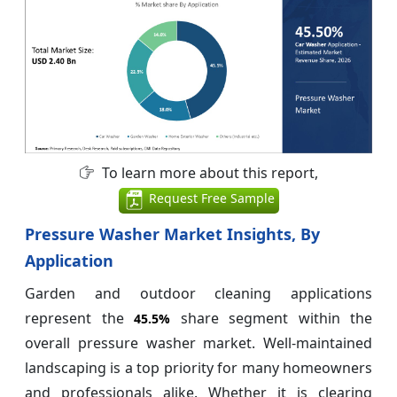
To learn more about this report,
Request Free Sample
Pressure Washer Market Insights, By
Application
Garden and outdoor cleaning applications
represent the
share segment within the
45.5%
overall pressure washer market. Well-maintained
landscaping is a top priority for many homeowners
and professionals alike. Whether it is clearing