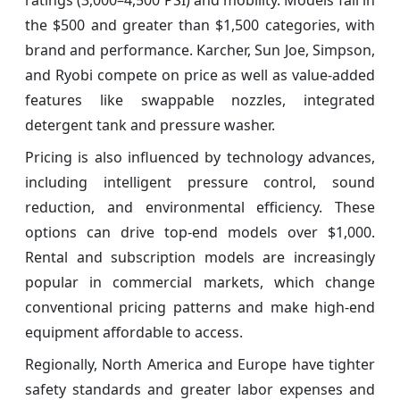
the $500 and greater than $1,500 categories, with
brand and performance. Karcher, Sun Joe, Simpson,
and Ryobi compete on price as well as value-added
features like swappable nozzles, integrated
detergent tank and pressure washer.
Pricing is also influenced by technology advances,
including intelligent pressure control, sound
reduction, and environmental efficiency. These
options can drive top-end models over $1,000.
Rental and subscription models are increasingly
popular in commercial markets, which change
conventional pricing patterns and make high-end
equipment affordable to access.
Regionally, North America and Europe have tighter
safety standards and greater labor expenses and