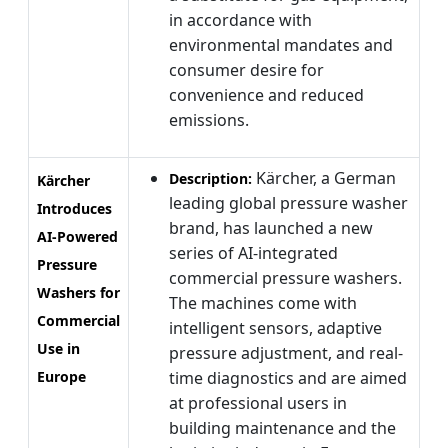
in accordance with
environmental mandates and
consumer desire for
convenience and reduced
emissions.
Kärcher, a German
Description:
Kärcher
leading global pressure washer
Introduces
brand, has launched a new
AI-Powered
series of AI-integrated
Pressure
commercial pressure washers.
Washers for
The machines come with
Commercial
intelligent sensors, adaptive
Use in
pressure adjustment, and real-
Europe
time diagnostics and are aimed
at professional users in
building maintenance and the