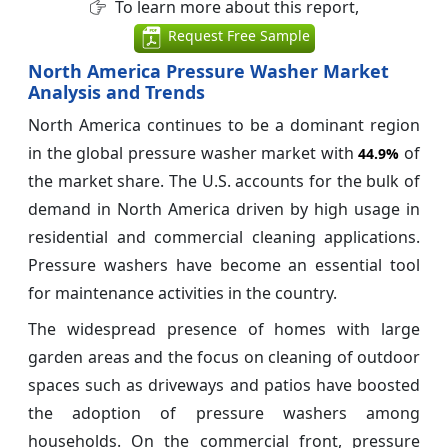
To learn more about this report,
Request Free Sample
North America Pressure Washer Market
Analysis and Trends
North America continues to be a dominant region
in the global pressure washer market with
of
44.9%
the market share. The U.S. accounts for the bulk of
demand in North America driven by high usage in
residential and commercial cleaning applications.
Pressure washers have become an essential tool
for maintenance activities in the country.
The widespread presence of homes with large
garden areas and the focus on cleaning of outdoor
spaces such as driveways and patios have boosted
the adoption of pressure washers among
households. On the commercial front, pressure