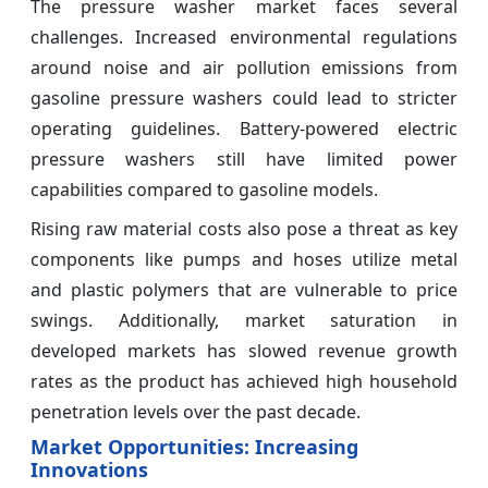
The pressure washer market faces several
challenges. Increased environmental regulations
around noise and air pollution emissions from
gasoline pressure washers could lead to stricter
operating guidelines. Battery-powered electric
pressure washers still have limited power
capabilities compared to gasoline models.
Rising raw material costs also pose a threat as key
components like pumps and hoses utilize metal
and plastic polymers that are vulnerable to price
swings. Additionally, market saturation in
developed markets has slowed revenue growth
rates as the product has achieved high household
penetration levels over the past decade.
Market Opportunities: Increasing
Innovations