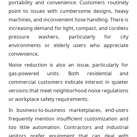
portability and convenience. Customers routinely
point to issues with cumbersome designs, heavy
machines, and inconvenient hose handling. There is
increasing demand for light, compact, and cordless
pressure washers, particularly for city
environments or elderly users who appreciate
convenience.
Noise reduction is also an issue, particularly for
gas-powered units. Both residential and
commercial customers indicate interest in quieter
versions that meet neighborhood noise regulations
or workplace safety requirements.
In business-to-business marketplaces, end-users
frequently mention insufficient customization and
too little automation. Contractors and industrial
janitors prefer equipment that can deal with