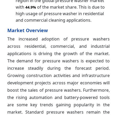
region in the global pressure washer market
with
of the market share. This is due to
44.9%
high usage of pressure washer in residential
and commercial cleaning applications.
Market Overview
The increased adoption of pressure washers
across residential, commercial, and industrial
applications is driving the growth of the market.
The demand for pressure washers is expected to
increase steadily during the forecast period.
Growing construction activities and infrastructure
development projects across major economies will
boost the sales of pressure washers. Furthermore,
the rising automation and battery-powered tools
are some key trends gaining popularity in the
market. Standard pressure washers remain the