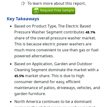
To learn more about this report,
Request Free Sample
Key Takeaways
Based on Product Type, The Electric Based
Pressure Washer Segment contributes
48.1%
share of the overall pressure washer market.
This is because electric power washers are
much more convenient to use than gas or fuel-
powered alternatives.
Based on Application, Garden and Outdoor
Cleaning Segment dominate the market with a
market share. This is due to high
45.5%
consumer demand for easy, efficient
maintenance of patios, driveways, vehicles, and
garden furniture.
North America continues to be a dominant