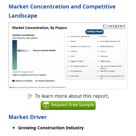
Market Concentration and Competitive
Landscape
To learn more about this report,
Request Free Sample
Market Driver
Growing Construction Industry