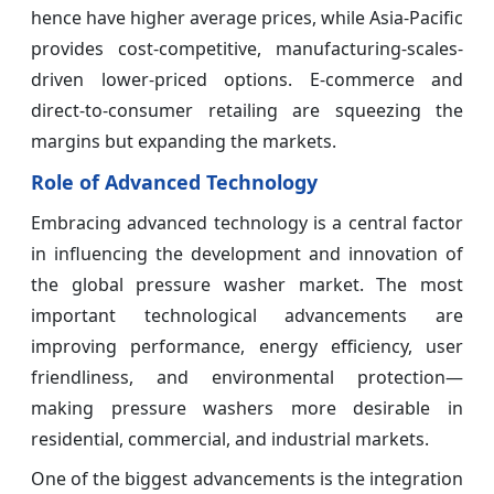
hence have higher average prices, while Asia-Pacific
provides cost-competitive, manufacturing-scales-
driven lower-priced options. E-commerce and
direct-to-consumer retailing are squeezing the
margins but expanding the markets.
Role of Advanced Technology
Embracing advanced technology is a central factor
in influencing the development and innovation of
the global pressure washer market. The most
important technological advancements are
improving performance, energy efficiency, user
friendliness, and environmental protection—
making pressure washers more desirable in
residential, commercial, and industrial markets.
One of the biggest advancements is the integration