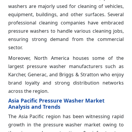
washers are majorly used for cleaning of vehicles,
equipment, buildings, and other surfaces. Several
professional cleaning companies have embraced
pressure washers to handle various cleaning jobs,
ensuring strong demand from the commercial
sector.
Moreover, North America houses some of the
largest pressure washer manufacturers such as
Karcher, Generac, and Briggs & Stratton who enjoy
brand loyalty and strong distribution networks
across the region.
Asia Pacific Pressure Washer Market
Analysis and Trends
The Asia Pacific region has been witnessing rapid
growth in the pressure washer market owing to