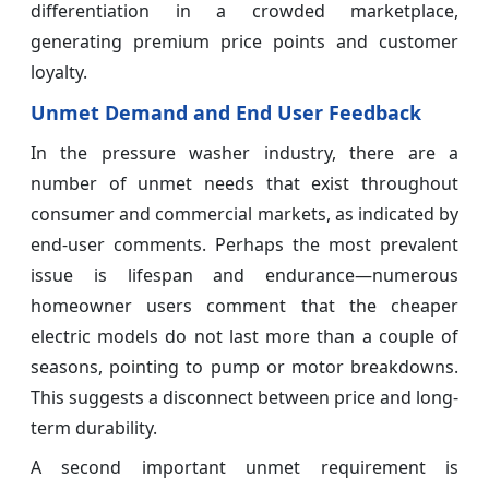
differentiation in a crowded marketplace,
generating premium price points and customer
loyalty.
Unmet Demand and End User Feedback
In the pressure washer industry, there are a
number of unmet needs that exist throughout
consumer and commercial markets, as indicated by
end-user comments. Perhaps the most prevalent
issue is lifespan and endurance—numerous
homeowner users comment that the cheaper
electric models do not last more than a couple of
seasons, pointing to pump or motor breakdowns.
This suggests a disconnect between price and long-
term durability.
A second important unmet requirement is