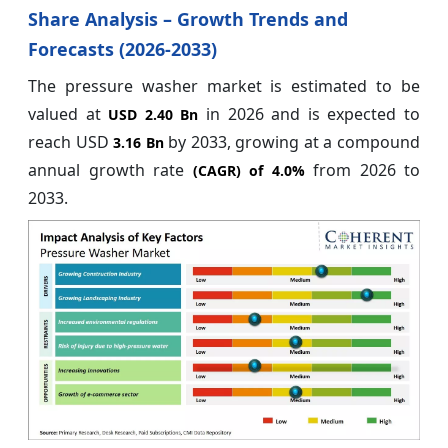
Share Analysis – Growth Trends and
Forecasts (2026-2033)
The pressure washer market is estimated to be
valued at
in 2026 and is expected to
USD 2.40 Bn
reach USD
by 2033, growing at a compound
3.16 Bn
annual growth rate
from 2026 to
(CAGR) of
4.0%
2033.