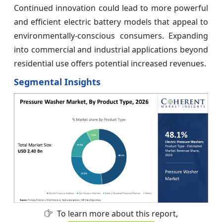
Continued innovation could lead to more powerful
and efficient electric battery models that appeal to
environmentally-conscious consumers. Expanding
into commercial and industrial applications beyond
residential use offers potential increased revenues.
Segmental Insights
To learn more about this report,