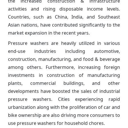
the increased construction & infrastructure
activities and rising disposable income levels.
Countries, such as China, India, and Southeast
Asian nations, have contributed significantly to the
market expansion in the recent years.
Pressure washers are heavily utilized in various
end-use industries including automotive,
construction, manufacturing, and food & beverage
among others. Furthermore, increasing foreign
investments in construction of manufacturing
plants, commercial buildings, and other
developments have boosted the sales of industrial
pressure washers. Cities experiencing rapid
urbanization along with the proliferation of car and
bike ownership are also driving more consumers to
use pressure washers for household chores.