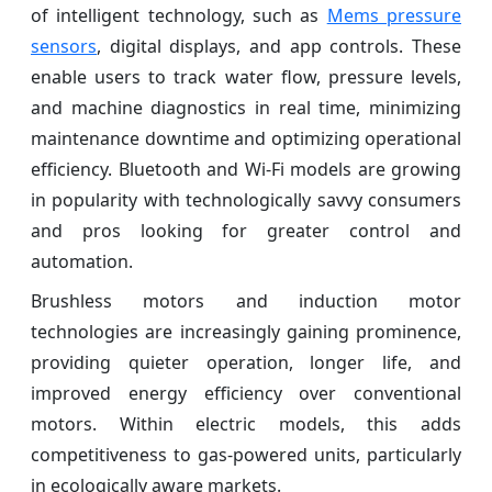
of intelligent technology, such as
Mems pressure
sensors
, digital displays, and app controls. These
enable users to track water flow, pressure levels,
and machine diagnostics in real time, minimizing
maintenance downtime and optimizing operational
efficiency. Bluetooth and Wi-Fi models are growing
in popularity with technologically savvy consumers
and pros looking for greater control and
automation.
Brushless motors and induction motor
technologies are increasingly gaining prominence,
providing quieter operation, longer life, and
improved energy efficiency over conventional
motors. Within electric models, this adds
competitiveness to gas-powered units, particularly
in ecologically aware markets.