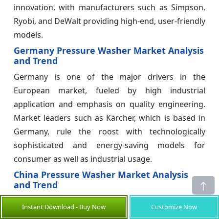
innovation, with manufacturers such as Simpson,
Ryobi, and DeWalt providing high-end, user-friendly
models.
Germany Pressure Washer Market Analysis
and Trend
Germany is one of the major drivers in the
European market, fueled by high industrial
application and emphasis on quality engineering.
Market leaders such as Kärcher, which is based in
Germany, rule the roost with technologically
sophisticated and energy-saving models for
consumer as well as industrial usage.
China Pressure Washer Market Analysis
and Trend
China controls manufacturing and exports in the
Instant Download - Buy Now
Customize Now
pressure washer industry. It also possesses a rising