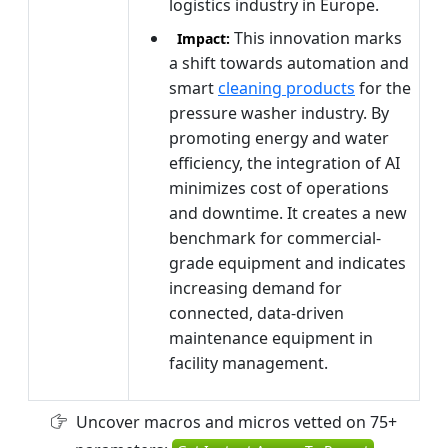
logistics industry in Europe.
This innovation marks
Impact:
a shift towards automation and
smart
cleaning products
for the
pressure washer industry. By
promoting energy and water
efficiency, the integration of AI
minimizes cost of operations
and downtime. It creates a new
benchmark for commercial-
grade equipment and indicates
increasing demand for
connected, data-driven
maintenance equipment in
facility management.
Uncover macros and micros vetted on 75+