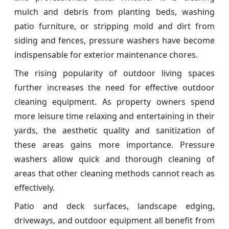
mulch and debris from planting beds, washing
patio furniture, or stripping mold and dirt from
siding and fences, pressure washers have become
indispensable for exterior maintenance chores.
The rising popularity of outdoor living spaces
further increases the need for effective outdoor
cleaning equipment. As property owners spend
more leisure time relaxing and entertaining in their
yards, the aesthetic quality and sanitization of
these areas gains more importance. Pressure
washers allow quick and thorough cleaning of
areas that other cleaning methods cannot reach as
effectively.
Patio and deck surfaces, landscape edging,
driveways, and outdoor equipment all benefit from