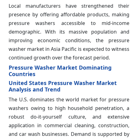
Local manufacturers have strengthened their
presence by offering affordable products, making
pressure washers accessible to mid-income
demographic. With its massive population and
improving economic conditions, the pressure
washer market in Asia Pacific is expected to witness
continued growth over the forecast period.
Pressure Washer Market Dominating
Countries
United States Pressure Washer Market
Analysis and Trend
The U.S. dominates the world market for pressure
washers owing to high household penetration, a
robust do-it-yourself culture, and extensive
application in commercial cleaning, construction,
and car wash businesses. Demand is supported by