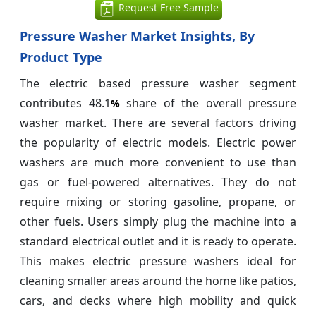
Request Free Sample
Pressure Washer Market Insights, By
Product Type
The electric based pressure washer segment
contributes 48.1
share of the overall pressure
%
washer market. There are several factors driving
the popularity of electric models. Electric power
washers are much more convenient to use than
gas or fuel-powered alternatives. They do not
require mixing or storing gasoline, propane, or
other fuels. Users simply plug the machine into a
standard electrical outlet and it is ready to operate.
This makes electric pressure washers ideal for
cleaning smaller areas around the home like patios,
cars, and decks where high mobility and quick