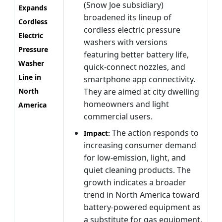
(Snow Joe subsidiary)
Expands
broadened its lineup of
Cordless
cordless electric pressure
Electric
washers with versions
Pressure
featuring better battery life,
Washer
quick-connect nozzles, and
Line in
smartphone app connectivity.
North
They are aimed at city dwelling
homeowners and light
America
commercial users.
The action responds to
Impact:
increasing consumer demand
for low-emission, light, and
quiet cleaning products. The
growth indicates a broader
trend in North America toward
battery-powered equipment as
a substitute for gas equipment,