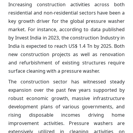
Increasing construction activities across both
residential and non-residential sectors have been a
key growth driver for the global pressure washer
market. For instance, according to data published
by Invest India in 2023, the construction Industry in
India is expected to reach US$ 1.4 Tn by 2025. Both
new construction projects as well as renovation
and refurbishment of existing structures require
surface cleaning with a pressure washer.
The construction sector has witnessed steady
expansion over the past few years supported by
robust economic growth, massive infrastructure
development plans of various governments, and
rising disposable incomes driving home
improvement activities. Pressure washers are
extensively utilized in cleaning activities on