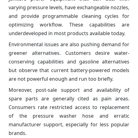
varying pressure levels, have exchangeable nozzles,
and provide programmable cleaning cycles for
optimizing workflow. These capabilities are
underdeveloped in most products available today.
Environmental issues are also pushing demand for
greener alternatives. Customers desire water-
conserving capabilities and gasoline alternatives
but observe that current battery-powered models
are not powerful enough and run too briefly.
Moreover, post-sale support and availability of
spare parts are generally cited as pain areas.
Consumers rate restricted access to replacement
of the pressure washer hose and erratic
manufacturer support, especially for less popular
brands.