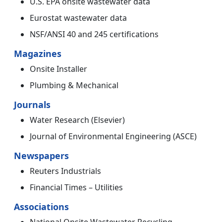
U.S. EPA onsite wastewater data
Eurostat wastewater data
NSF/ANSI 40 and 245 certifications
Magazines
Onsite Installer
Plumbing & Mechanical
Journals
Water Research (Elsevier)
Journal of Environmental Engineering (ASCE)
Newspapers
Reuters Industrials
Financial Times – Utilities
Associations