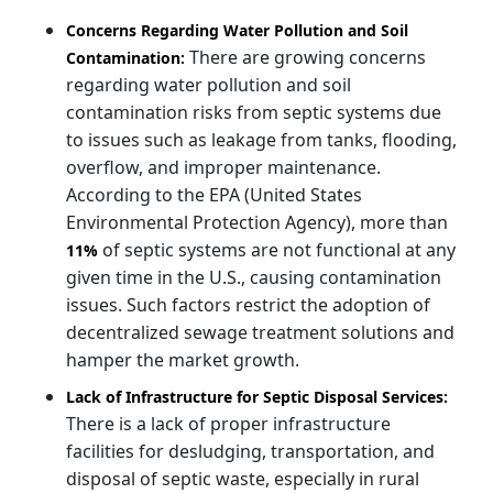
Concerns Regarding Water Pollution and Soil
There are growing concerns
Contamination:
regarding water pollution and soil
contamination risks from septic systems due
to issues such as leakage from tanks, flooding,
overflow, and improper maintenance.
According to the EPA (United States
Environmental Protection Agency), more than
of septic systems are not functional at any
11%
given time in the U.S., causing contamination
issues. Such factors restrict the adoption of
decentralized sewage treatment solutions and
hamper the market growth.
Lack of Infrastructure for Septic Disposal Services:
There is a lack of proper infrastructure
facilities for desludging, transportation, and
disposal of septic waste, especially in rural