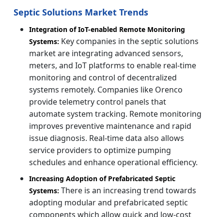
Septic Solutions Market Trends
Integration of IoT-enabled Remote Monitoring
Key companies in the septic solutions
Systems:
market are integrating advanced sensors,
meters, and IoT platforms to enable real-time
monitoring and control of decentralized
systems remotely. Companies like Orenco
provide telemetry control panels that
automate system tracking. Remote monitoring
improves preventive maintenance and rapid
issue diagnosis. Real-time data also allows
service providers to optimize pumping
schedules and enhance operational efficiency.
Increasing Adoption of Prefabricated Septic
There is an increasing trend towards
Systems:
adopting modular and prefabricated septic
components which allow quick and low-cost