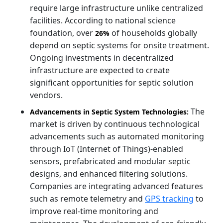
require large infrastructure unlike centralized
facilities. According to national science
foundation, over
of households globally
26%
depend on septic systems for onsite treatment.
Ongoing investments in decentralized
infrastructure are expected to create
significant opportunities for septic solution
vendors.
The
Advancements in Septic System Technologies:
market is driven by continuous technological
advancements such as automated monitoring
through IoT (Internet of Things)-enabled
sensors, prefabricated and modular septic
designs, and enhanced filtering solutions.
Companies are integrating advanced features
such as remote telemetry and
GPS tracking
to
improve real-time monitoring and