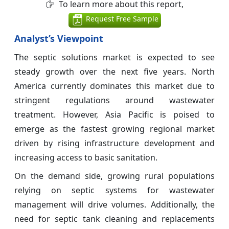
To learn more about this report,
Request Free Sample
Analyst’s Viewpoint
The septic solutions market is expected to see
steady growth over the next five years. North
America currently dominates this market due to
stringent regulations around wastewater
treatment. However, Asia Pacific is poised to
emerge as the fastest growing regional market
driven by rising infrastructure development and
increasing access to basic sanitation.
On the demand side, growing rural populations
relying on septic systems for wastewater
management will drive volumes. Additionally, the
need for septic tank cleaning and replacements