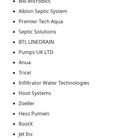
Bio-Microbics
Albion Septic System
Premier Tech Aqua
Septic Solutions
BTL LINEDRAIN
Pumps UK LTD
Anua
Tricel
Infiltrator Water Technologies
Hoot Systems
Zoeller
Hess Pumien
RootX
Jet Inc