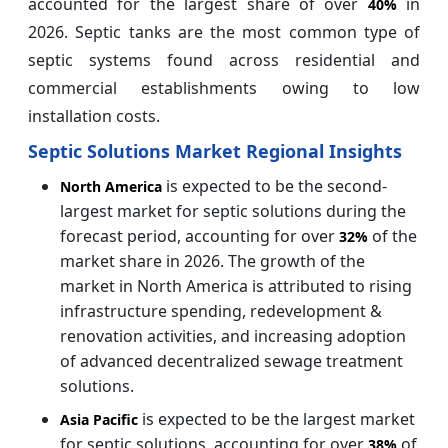
accounted for the largest share of over
in
40%
2026. Septic tanks are the most common type of
septic systems found across residential and
commercial establishments owing to low
installation costs.
Septic Solutions Market Regional Insights
is expected to be the second-
North America
largest market for septic solutions during the
forecast period, accounting for over
of the
32%
market share in 2026. The growth of the
market in North America is attributed to rising
infrastructure spending, redevelopment &
renovation activities, and increasing adoption
of advanced decentralized sewage treatment
solutions.
is expected to be the largest market
Asia Pacific
for septic solutions, accounting for over
of
38%