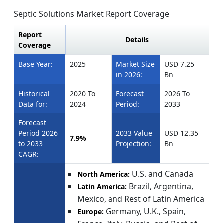
Septic Solutions Market Report Coverage
Report
Details
Coverage
Base Year:
2025
Market Size
USD 7.25
in 2026:
Bn
Historical
2020 To
Forecast
2026 To
Data for:
2024
Period:
2033
Forecast
Period 2026
2033 Value
USD 12.35
7.9%
to 2033
Projection:
Bn
CAGR:
U.S. and Canada
North America:
Brazil, Argentina,
Latin America:
Mexico, and Rest of Latin America
Germany, U.K., Spain,
Europe: