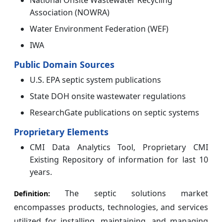
National Onsite Wastewater Recycling
Association (NOWRA)
Water Environment Federation (WEF)
IWA
Public Domain Sources
U.S. EPA septic system publications
State DOH onsite wastewater regulations
ResearchGate publications on septic systems
Proprietary Elements
CMI Data Analytics Tool, Proprietary CMI
Existing Repository of information for last 10
years.
The septic solutions market
Definition:
encompasses products, technologies, and services
utilized for installing, maintaining, and managing