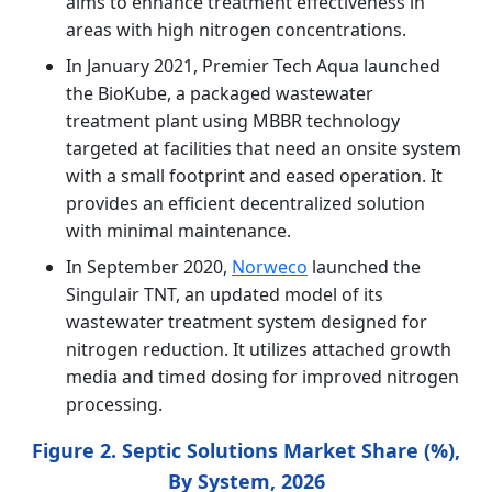
aims to enhance treatment effectiveness in
areas with high nitrogen concentrations.
In January 2021, Premier Tech Aqua launched
the BioKube, a packaged wastewater
treatment plant using MBBR technology
targeted at facilities that need an onsite system
with a small footprint and eased operation. It
provides an efficient decentralized solution
with minimal maintenance.
In September 2020,
Norweco
launched the
Singulair TNT, an updated model of its
wastewater treatment system designed for
nitrogen reduction. It utilizes attached growth
media and timed dosing for improved nitrogen
processing.
Figure 2. Septic Solutions Market Share (%),
By System, 2026