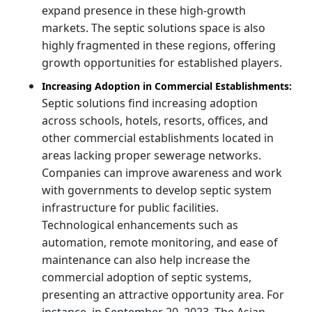
expand presence in these high-growth
markets. The septic solutions space is also
highly fragmented in these regions, offering
growth opportunities for established players.
Increasing Adoption in Commercial Establishments:
Septic solutions find increasing adoption
across schools, hotels, resorts, offices, and
other commercial establishments located in
areas lacking proper sewerage networks.
Companies can improve awareness and work
with governments to develop septic system
infrastructure for public facilities.
Technological enhancements such as
automation, remote monitoring, and ease of
maintenance can also help increase the
commercial adoption of septic systems,
presenting an attractive opportunity area. For
instance, in September 20, 2023, The Asian