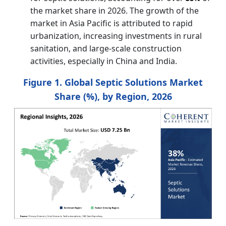
the market share in 2026. The growth of the
market in Asia Pacific is attributed to rapid
urbanization, increasing investments in rural
sanitation, and large-scale construction
activities, especially in China and India.
Figure 1. Global Septic Solutions Market
Share (%), by Region, 2026