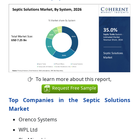
To learn more about this report,
Request Free Sample
Top Companies in the Septic Solutions
Market
Orenco Systems
WPL Ltd