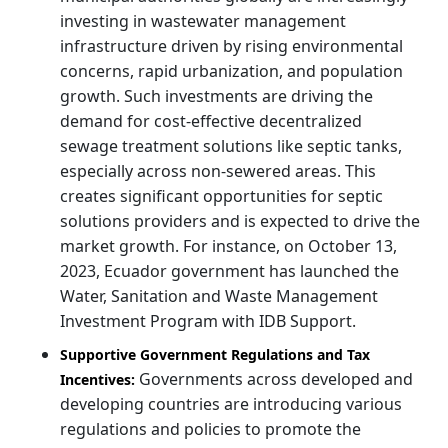
investing in wastewater management
infrastructure driven by rising environmental
concerns, rapid urbanization, and population
growth. Such investments are driving the
demand for cost-effective decentralized
sewage treatment solutions like septic tanks,
especially across non-sewered areas. This
creates significant opportunities for septic
solutions providers and is expected to drive the
market growth. For instance, on October 13,
2023, Ecuador government has launched the
Water, Sanitation and Waste Management
Investment Program with IDB Support.
Supportive Government Regulations and Tax
Governments across developed and
Incentives:
developing countries are introducing various
regulations and policies to promote the