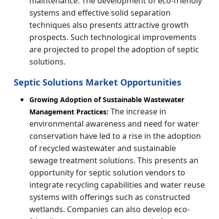
maintenance. The development of eco-friendly
systems and effective solid separation
techniques also presents attractive growth
prospects. Such technological improvements
are projected to propel the adoption of septic
solutions.
Septic Solutions Market Opportunities
Growing Adoption of Sustainable Wastewater
The increase in
Management Practices:
environmental awareness and need for water
conservation have led to a rise in the adoption
of recycled wastewater and sustainable
sewage treatment solutions. This presents an
opportunity for septic solution vendors to
integrate recycling capabilities and water reuse
systems with offerings such as constructed
wetlands. Companies can also develop eco-