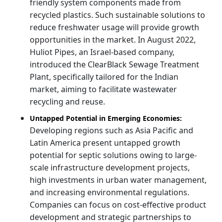
friendly system components made from
recycled plastics. Such sustainable solutions to
reduce freshwater usage will provide growth
opportunities in the market. In August 2022,
Huliot Pipes, an Israel-based company,
introduced the ClearBlack Sewage Treatment
Plant, specifically tailored for the Indian
market, aiming to facilitate wastewater
recycling and reuse.
Untapped Potential in Emerging Economies:
Developing regions such as Asia Pacific and
Latin America present untapped growth
potential for septic solutions owing to large-
scale infrastructure development projects,
high investments in urban water management,
and increasing environmental regulations.
Companies can focus on cost-effective product
development and strategic partnerships to