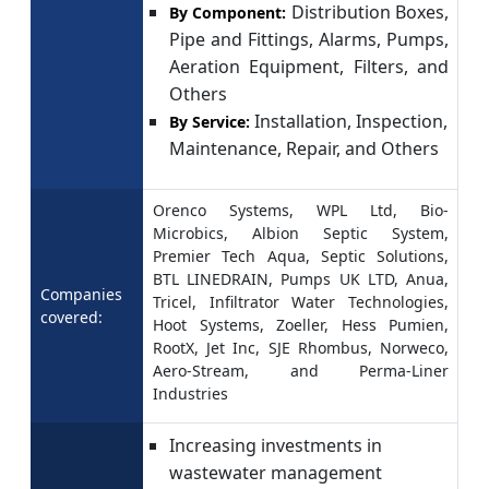
Distribution Boxes,
By Component:
Pipe and Fittings, Alarms, Pumps,
Aeration Equipment, Filters, and
Others
Installation, Inspection,
By Service:
Maintenance, Repair, and Others
Orenco Systems, WPL Ltd, Bio-
Microbics, Albion Septic System,
Premier Tech Aqua, Septic Solutions,
BTL LINEDRAIN, Pumps UK LTD, Anua,
Companies
Tricel, Infiltrator Water Technologies,
covered:
Hoot Systems, Zoeller, Hess Pumien,
RootX, Jet Inc, SJE Rhombus, Norweco,
Aero-Stream, and Perma-Liner
Industries
Increasing investments in
wastewater management