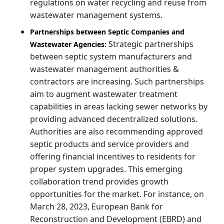
regulations on water recycling and reuse from
wastewater management systems.
Partnerships between Septic Companies and
Strategic partnerships
Wastewater Agencies:
between septic system manufacturers and
wastewater management authorities &
contractors are increasing. Such partnerships
aim to augment wastewater treatment
capabilities in areas lacking sewer networks by
providing advanced decentralized solutions.
Authorities are also recommending approved
septic products and service providers and
offering financial incentives to residents for
proper system upgrades. This emerging
collaboration trend provides growth
opportunities for the market. For instance, on
March 28, 2023, European Bank for
Reconstruction and Development (EBRD) and