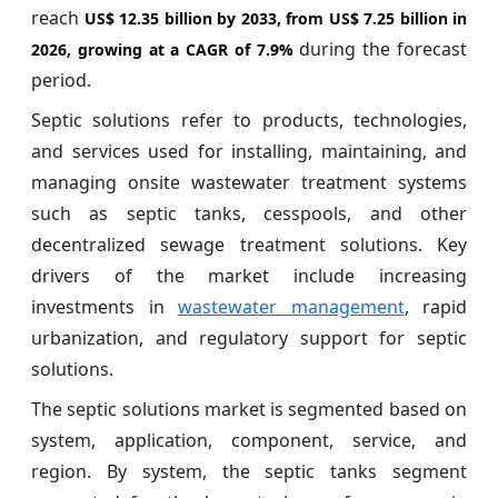
reach
US$ 12.35 billion
by 2033, from US$ 7.25 billion in
during the forecast
2026, growing at a CAGR of
7.9%
period.
Septic solutions refer to products, technologies,
and services used for installing, maintaining, and
managing onsite wastewater treatment systems
such as septic tanks, cesspools, and other
decentralized sewage treatment solutions. Key
drivers of the market include increasing
investments in
wastewater management
, rapid
urbanization, and regulatory support for septic
solutions.
The septic solutions market is segmented based on
system, application, component, service, and
region. By system, the septic tanks segment