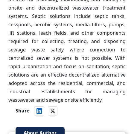
onsite and decentralized wastewater treatment
systems. Septic solutions include septic tanks,
cesspools, aerobic systems, media filters, pumps,
lift stations, leach fields, and other components
required for collecting, treating, and disposing
sewage waste safely where connection to
centralized sewer systems is not possible. With
rapid urbanization and focus on sanitation, septic
solutions are an effective decentralized alternative
adopted across the residential, commercial, and
industrial establishments for managing
wastewater and sewage onsite efficiently.
Share
About Author