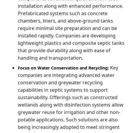
installation along with enhanced performance.
Prefabricated systems such as concrete
chambers, liners, and above-ground tanks
require minimal site preparation and can be
installed rapidly. Companies are developing
lightweight plastics and composite septic tanks
that provide durability along with ease of
handling and transportation.
Key
Focus on Water Conservation and Recycling:
companies are integrating advanced water
conservation and greywater recycling
capabilities in septic systems to support
sustainability. Offerings such as constructed
wetlands along with disinfection systems allow
greywater reuse for irrigation and other non-
potable applications. Such solutions are also
being increasingly adopted to meet stringent