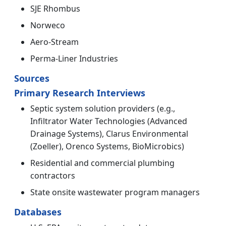
SJE Rhombus
Norweco
Aero-Stream
Perma-Liner Industries
Sources
Primary Research Interviews
Septic system solution providers (e.g.,
Infiltrator Water Technologies (Advanced
Drainage Systems), Clarus Environmental
(Zoeller), Orenco Systems, BioMicrobics)
Residential and commercial plumbing
contractors
State onsite wastewater program managers
Databases