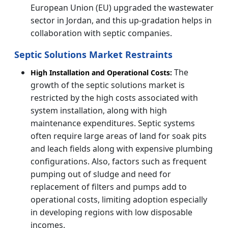
European Union (EU) upgraded the wastewater
sector in Jordan, and this up-gradation helps in
collaboration with septic companies.
Septic Solutions Market Restraints
The
High Installation and Operational Costs:
growth of the septic solutions market is
restricted by the high costs associated with
system installation, along with high
maintenance expenditures. Septic systems
often require large areas of land for soak pits
and leach fields along with expensive plumbing
configurations. Also, factors such as frequent
pumping out of sludge and need for
replacement of filters and pumps add to
operational costs, limiting adoption especially
in developing regions with low disposable
incomes.