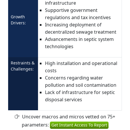
infrastructure
Supportive government
Growth
regulations and tax incentives
Drivers:
Increasing deployment of
decentralized sewage treatment
Advancements in septic system
technologies
Restraints &
High installation and operational
Challenges:
costs
Concerns regarding water
pollution and soil contamination
Lack of infrastructure for septic
disposal services
Uncover macros and micros vetted on 75+
parameters:
Get Instant Access To Report