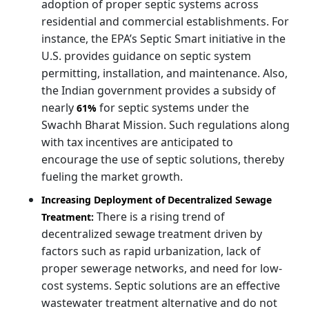
adoption of proper septic systems across
residential and commercial establishments. For
instance, the EPA’s Septic Smart initiative in the
U.S. provides guidance on septic system
permitting, installation, and maintenance. Also,
the Indian government provides a subsidy of
nearly
for septic systems under the
61%
Swachh Bharat Mission. Such regulations along
with tax incentives are anticipated to
encourage the use of septic solutions, thereby
fueling the market growth.
Increasing Deployment of Decentralized Sewage
There is a rising trend of
Treatment:
decentralized sewage treatment driven by
factors such as rapid urbanization, lack of
proper sewerage networks, and need for low-
cost systems. Septic solutions are an effective
wastewater treatment alternative and do not