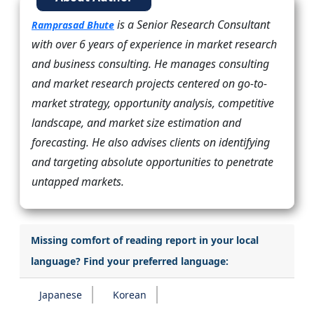
is a Senior Research Consultant
Ramprasad Bhute
with over 6 years of experience in market research
and business consulting. He manages consulting
and market research projects centered on go-to-
market strategy, opportunity analysis, competitive
landscape, and market size estimation and
forecasting. He also advises clients on identifying
and targeting absolute opportunities to penetrate
untapped markets.
Missing comfort of reading report in your local
language? Find your preferred language:
Japanese
Korean