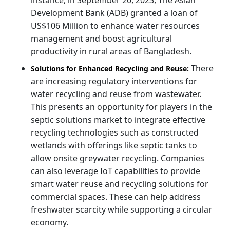
Development Bank (ADB) granted a loan of
US$106 Million to enhance water resources
management and boost agricultural
productivity in rural areas of Bangladesh.
There
Solutions for Enhanced Recycling and Reuse:
are increasing regulatory interventions for
water recycling and reuse from wastewater.
This presents an opportunity for players in the
septic solutions market to integrate effective
recycling technologies such as constructed
wetlands with offerings like septic tanks to
allow onsite greywater recycling. Companies
can also leverage IoT capabilities to provide
smart water reuse and recycling solutions for
commercial spaces. These can help address
freshwater scarcity while supporting a circular
economy.