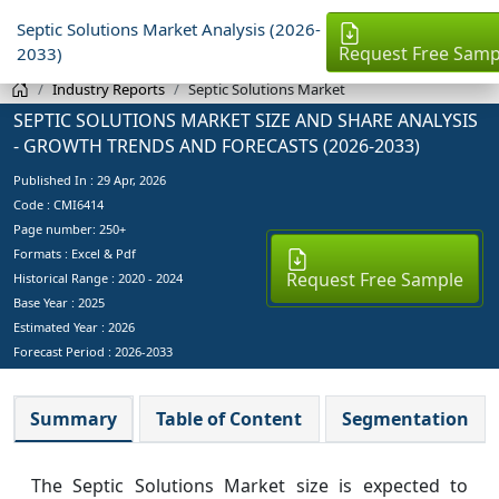
Septic Solutions Market Analysis (2026-
Request Free Samp
2033)
Industry Reports
Septic Solutions Market
SEPTIC SOLUTIONS MARKET SIZE AND SHARE ANALYSIS
- GROWTH TRENDS AND FORECASTS (2026-2033)
Published In :
29 Apr, 2026
Code : CMI6414
Page number: 250+
Formats : Excel & Pdf
Request Free Sample
Historical Range : 2020 - 2024
Base Year :
2025
Estimated Year :
2026
Forecast Period :
2026-2033
Summary
Table of Content
Segmentation
The Septic Solutions Market size is expected to