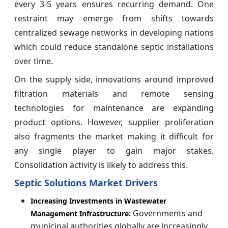
every 3-5 years ensures recurring demand. One
restraint may emerge from shifts towards
centralized sewage networks in developing nations
which could reduce standalone septic installations
over time.
On the supply side, innovations around improved
filtration materials and remote sensing
technologies for maintenance are expanding
product options. However, supplier proliferation
also fragments the market making it difficult for
any single player to gain major stakes.
Consolidation activity is likely to address this.
Septic Solutions Market Drivers
Increasing Investments in Wastewater
Governments and
Management Infrastructure:
municipal authorities globally are increasingly