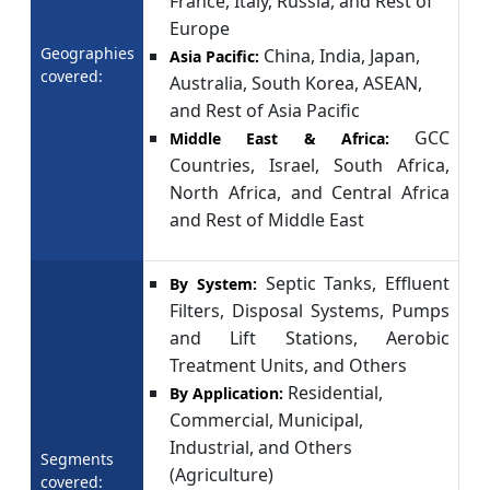
France, Italy, Russia, and Rest of
Europe
Geographies
China, India, Japan,
Asia Pacific:
covered:
Australia, South Korea, ASEAN,
and Rest of Asia Pacific
GCC
Middle East & Africa:
Countries, Israel, South Africa,
North Africa, and Central Africa
and Rest of Middle East
Septic Tanks, Effluent
By System:
Filters, Disposal Systems, Pumps
and Lift Stations, Aerobic
Treatment Units, and Others
Residential,
By Application:
Commercial, Municipal,
Industrial, and Others
Segments
(Agriculture)
covered: