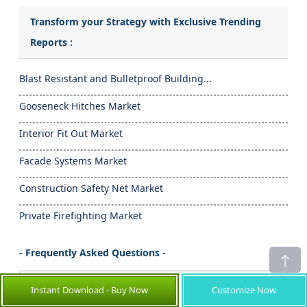
Transform your Strategy with Exclusive Trending
Reports :
Blast Resistant and Bulletproof Building...
Gooseneck Hitches Market
Interior Fit Out Market
Facade Systems Market
Construction Safety Net Market
Private Firefighting Market
- Frequently Asked Questions -
How big is Septic Solutions Market?
Instant Download - Buy Now
Customize Now