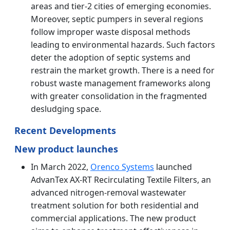
areas and tier-2 cities of emerging economies.
Moreover, septic pumpers in several regions
follow improper waste disposal methods
leading to environmental hazards. Such factors
deter the adoption of septic systems and
restrain the market growth. There is a need for
robust waste management frameworks along
with greater consolidation in the fragmented
desludging space.
Recent Developments
New product launches
In March 2022,
Orenco Systems
launched
AdvanTex AX-RT Recirculating Textile Filters, an
advanced nitrogen-removal wastewater
treatment solution for both residential and
commercial applications. The new product