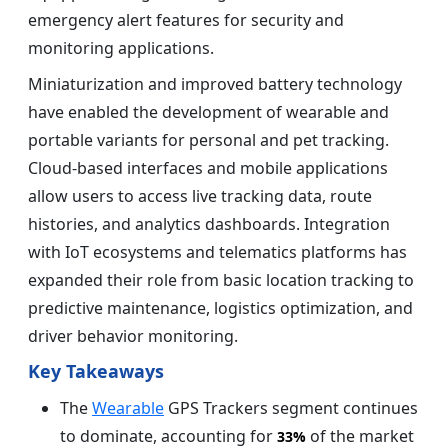
emergency alert features for security and
monitoring applications.
Miniaturization and improved battery technology
have enabled the development of wearable and
portable variants for personal and pet tracking.
Cloud-based interfaces and mobile applications
allow users to access live tracking data, route
histories, and analytics dashboards. Integration
with IoT ecosystems and telematics platforms has
expanded their role from basic location tracking to
predictive maintenance, logistics optimization, and
driver behavior monitoring.
Key Takeaways
The
Wearable
GPS Trackers segment continues
to dominate, accounting for
of the market
33%