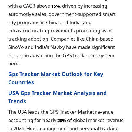
with a CAGR above
, driven by increasing
15%
automotive sales, government-supported smart
city programs in China and India, and
infrastructural improvements promoting asset
tracking adoption. Companies like China-based
SinoVo and India’s Navixy have made significant
strides in advancing the GPS tracker ecosystem
here.
Gps Tracker Market Outlook for Key
Countries
USA Gps Tracker Market Analysis and
Trends
The USA leads the GPS Tracker Market revenue,
accounting for nearly
of global market revenue
28%
in 2026. Fleet management and personal tracking