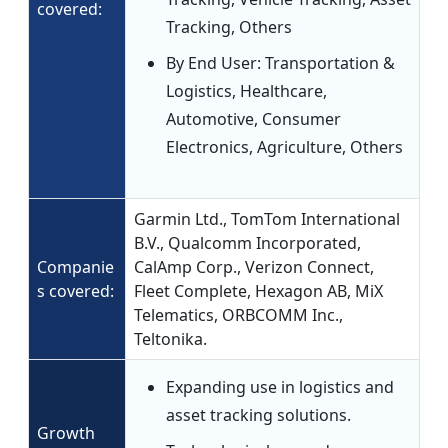
covered:
Tracking, Others
By End User: Transportation &
Logistics, Healthcare,
Automotive, Consumer
Electronics, Agriculture, Others
Garmin Ltd., TomTom International
B.V., Qualcomm Incorporated,
Companie
CalAmp Corp., Verizon Connect,
s covered:
Fleet Complete, Hexagon AB, MiX
Telematics, ORBCOMM Inc.,
Teltonika.
Expanding use in logistics and
asset tracking solutions.
Growth