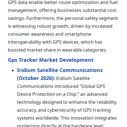
GPS data enable better route optimization and fuel
management, offering businesses substantial cost
savings. Furthermore, the personal safety segment
is witnessing robust growth, driven by increased
consumer awareness and smartphone
interoperability with GPS devices, which has
boosted market share in wearable categories.
Gps Tracker Market Development
Iridium Satellite Communications
(October 2026):
Iridium Satellite
Communications introduced “Global GPS
Device Protection on a Chip,” an advanced
technology designed to enhance the reliability,
accuracy, and cybersecurity of GPS tracking
systems worldwide. This innovation integrates
protection directly at the hardware level,