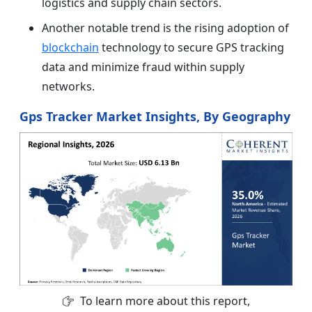
logistics and supply chain sectors.
Another notable trend is the rising adoption of
blockchain
technology to secure GPS tracking
data and minimize fraud within supply
networks.
Gps Tracker Market Insights, By Geography
To learn more about this report,