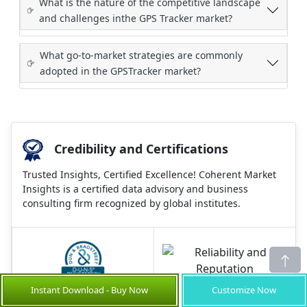
What is the nature of the competitive landscape
and challenges inthe GPS Tracker market?
What go-to-market strategies are commonly
adopted in the GPSTracker market?
Credibility and Certifications
Trusted Insights, Certified Excellence! Coherent Market
Insights is a certified data advisory and business
consulting firm recognized by global institutes.
860519526
Instant Download - Buy Now
Customize Now