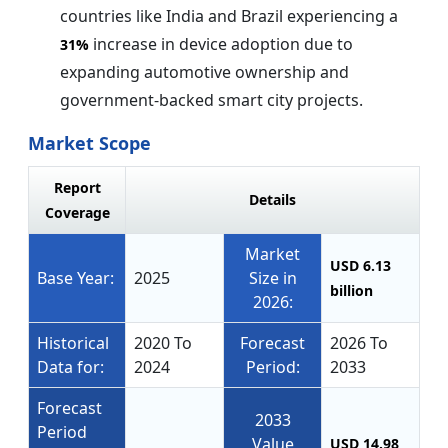
countries like India and Brazil experiencing a
increase in device adoption due to
31%
expanding automotive ownership and
government-backed smart city projects.
Market Scope
Report
Details
Coverage
Market
USD 6.13
Base Year:
2025
Size in
billion
2026:
Historical
2020 To
Forecast
2026 To
Data for:
2024
Period:
2033
Forecast
2033
Period
Value
USD 14.98