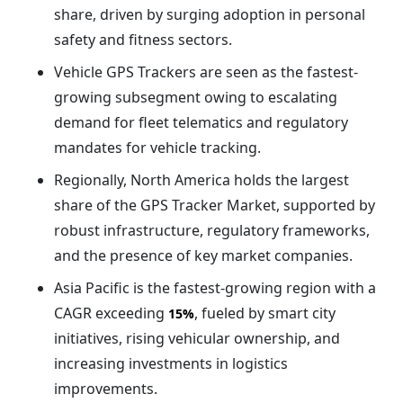
share, driven by surging adoption in personal
safety and fitness sectors.
Vehicle GPS Trackers are seen as the fastest-
growing subsegment owing to escalating
demand for fleet telematics and regulatory
mandates for vehicle tracking.
Regionally, North America holds the largest
share of the GPS Tracker Market, supported by
robust infrastructure, regulatory frameworks,
and the presence of key market companies.
Asia Pacific is the fastest-growing region with a
CAGR exceeding
, fueled by smart city
15%
initiatives, rising vehicular ownership, and
increasing investments in logistics
improvements.