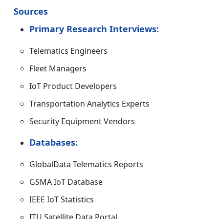
Sources
Primary Research Interviews:
Telematics Engineers
Fleet Managers
IoT Product Developers
Transportation Analytics Experts
Security Equipment Vendors
Databases:
GlobalData Telematics Reports
GSMA IoT Database
IEEE IoT Statistics
ITU Satellite Data Portal