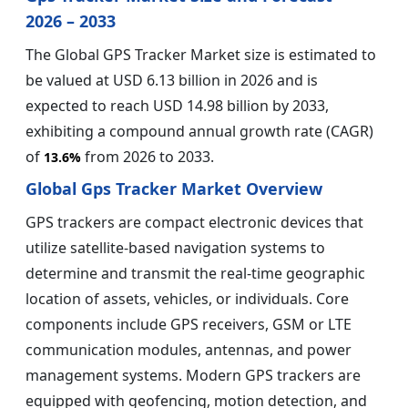
2026 – 2033
The Global GPS Tracker Market size is estimated to
be valued at USD 6.13 billion in 2026 and is
expected to reach USD 14.98 billion by 2033,
exhibiting a compound annual growth rate (CAGR)
of
from 2026 to 2033.
13.6%
Global Gps Tracker Market Overview
GPS trackers are compact electronic devices that
utilize satellite-based navigation systems to
determine and transmit the real-time geographic
location of assets, vehicles, or individuals. Core
components include GPS receivers, GSM or LTE
communication modules, antennas, and power
management systems. Modern GPS trackers are
equipped with geofencing, motion detection, and