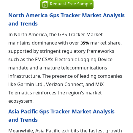
Request Free Sample
North America Gps Tracker Market Analysis
and Trends
In North America, the GPS Tracker Market
maintains dominance with over
market share,
35%
supported by stringent regulatory frameworks
such as the FMCSA’s Electronic Logging Device
mandate and a mature telecommunications
infrastructure. The presence of leading companies
like Garmin Ltd., Verizon Connect, and MiX
Telematics reinforces the region’s market
ecosystem.
Asia Pacific Gps Tracker Market Analysis
and Trends
Meanwhile, Asia Pacific exhibits the fastest growth