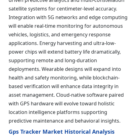
driven predictive analytics and multi-constellation
satellite systems for centimeter-level accuracy.
Integration with 5G networks and edge computing
will enable real-time monitoring for autonomous
vehicles, logistics, and emergency response
applications. Energy harvesting and ultra-low-
power chips will extend battery life dramatically,
supporting remote and long-duration
deployments. Wearable designs will expand into
health and safety monitoring, while blockchain-
based verification will enhance data integrity in
asset management. Cloud-native software paired
with GPS hardware will evolve toward holistic
location intelligence platforms supporting
predictive maintenance and behavioral insights.
Gps Tracker Market Historical Analysis