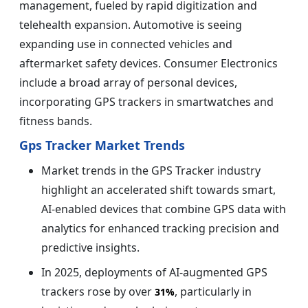
management, fueled by rapid digitization and
telehealth expansion. Automotive is seeing
expanding use in connected vehicles and
aftermarket safety devices. Consumer Electronics
include a broad array of personal devices,
incorporating GPS trackers in smartwatches and
fitness bands.
Gps Tracker Market Trends
Market trends in the GPS Tracker industry
highlight an accelerated shift towards smart,
AI-enabled devices that combine GPS data with
analytics for enhanced tracking precision and
predictive insights.
In 2025, deployments of AI-augmented GPS
trackers rose by over
, particularly in
31%