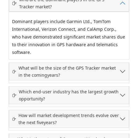
Tracker market?
Dominant players include Garmin Ltd., TomTom
International, Verizon Connect, and CalAmp Corp.,
who have demonstrated significant market shares due
to their innovation in GPS hardware and telematics
software.
What will be the size of the GPS Tracker market
in the comingyears?
Which end-user industry has the largest growth
opportunity?
How will market development trends evolve over
the next fiveyears?