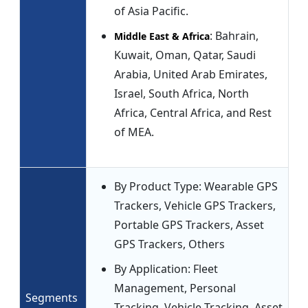
of Asia Pacific.
: Bahrain,
Middle East & Africa
Kuwait, Oman, Qatar, Saudi
Arabia, United Arab Emirates,
Israel, South Africa, North
Africa, Central Africa, and Rest
of MEA.
By Product Type: Wearable GPS
Trackers, Vehicle GPS Trackers,
Portable GPS Trackers, Asset
GPS Trackers, Others
By Application: Fleet
Management, Personal
Segments
Tracking, Vehicle Tracking, Asset