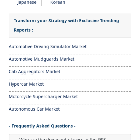
Japanese
Korean
Transform your Strategy with Exclusive Trending
Reports :
Automotive Driving Simulator Market
Automotive Mudguards Market
Cab Aggregators Market
Hypercar Market
Motorcycle Supercharger Market
Autonomous Car Market
- Frequently Asked Questions -
Who are the dominant players in the GPS