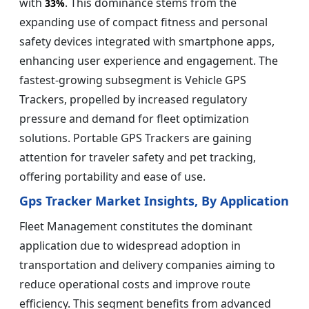
with
. This dominance stems from the
33%
expanding use of compact fitness and personal
safety devices integrated with smartphone apps,
enhancing user experience and engagement. The
fastest-growing subsegment is Vehicle GPS
Trackers, propelled by increased regulatory
pressure and demand for fleet optimization
solutions. Portable GPS Trackers are gaining
attention for traveler safety and pet tracking,
offering portability and ease of use.
Gps Tracker Market Insights, By Application
Fleet Management constitutes the dominant
application due to widespread adoption in
transportation and delivery companies aiming to
reduce operational costs and improve route
efficiency. This segment benefits from advanced