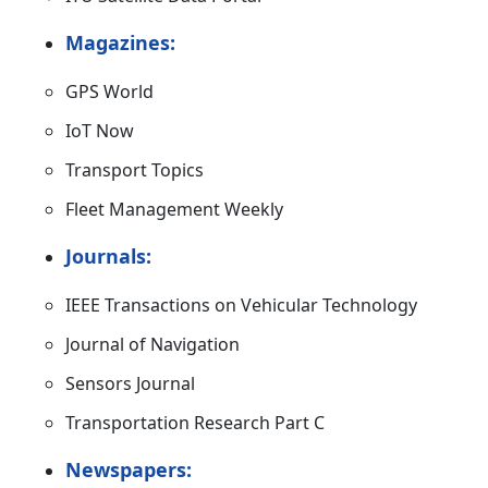
Magazines:
GPS World
IoT Now
Transport Topics
Fleet Management Weekly
Journals:
IEEE Transactions on Vehicular Technology
Journal of Navigation
Sensors Journal
Transportation Research Part C
Newspapers: