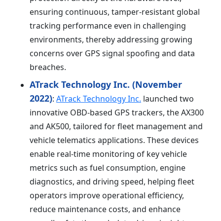
ensuring continuous, tamper-resistant global
tracking performance even in challenging
environments, thereby addressing growing
concerns over GPS signal spoofing and data
breaches.
ATrack Technology Inc. (November
2022)
:
ATrack Technology Inc.
launched two
innovative OBD-based GPS trackers, the AX300
and AK500, tailored for fleet management and
vehicle telematics applications. These devices
enable real-time monitoring of key vehicle
metrics such as fuel consumption, engine
diagnostics, and driving speed, helping fleet
operators improve operational efficiency,
reduce maintenance costs, and enhance