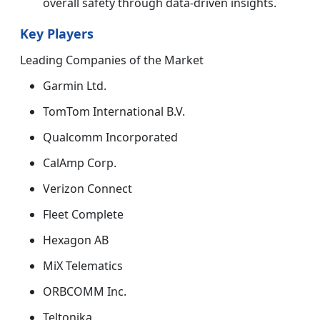
overall safety through data-driven insights.
Key Players
Leading Companies of the Market
Garmin Ltd.
TomTom International B.V.
Qualcomm Incorporated
CalAmp Corp.
Verizon Connect
Fleet Complete
Hexagon AB
MiX Telematics
ORBCOMM Inc.
Teltonika