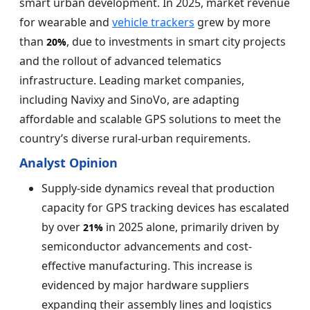
smart urban development. In 2025, market revenue
for wearable and
vehicle trackers
grew by more
than
, due to investments in smart city projects
20%
and the rollout of advanced telematics
infrastructure. Leading market companies,
including Navixy and SinoVo, are adapting
affordable and scalable GPS solutions to meet the
country’s diverse rural-urban requirements.
Analyst Opinion
Supply-side dynamics reveal that production
capacity for GPS tracking devices has escalated
by over
in 2025 alone, primarily driven by
21%
semiconductor advancements and cost-
effective manufacturing. This increase is
evidenced by major hardware suppliers
expanding their assembly lines and logistics