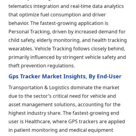
telematics integration and real-time data analytics
that optimize fuel consumption and driver
behavior. The fastest-growing application is
Personal Tracking, driven by increased demand for
child safety, elderly monitoring, and health tracking
wearables. Vehicle Tracking follows closely behind,
primarily influenced by stringent vehicle safety and
theft prevention regulations.
Gps Tracker Market Insights, By End-User
Transportation & Logistics dominate the market
due to the sector’s critical need for vehicle and
asset management solutions, accounting for the
highest industry share. The fastest-growing end
user is Healthcare, where GPS trackers are applied
in patient monitoring and medical equipment