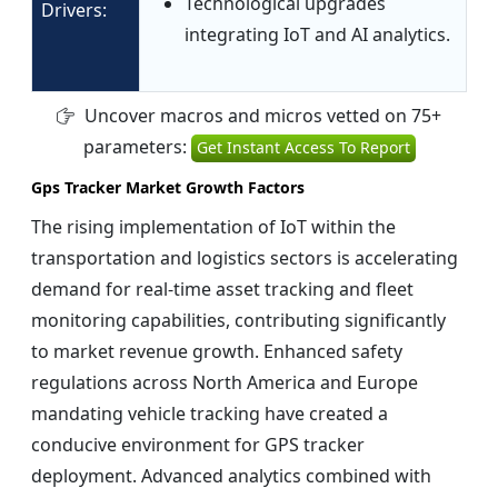
Technological upgrades
Drivers:
integrating IoT and AI analytics.
Uncover macros and micros vetted on 75+
parameters:
Get Instant Access To Report
Gps Tracker Market Growth Factors
The rising implementation of IoT within the
transportation and logistics sectors is accelerating
demand for real-time asset tracking and fleet
monitoring capabilities, contributing significantly
to market revenue growth. Enhanced safety
regulations across North America and Europe
mandating vehicle tracking have created a
conducive environment for GPS tracker
deployment. Advanced analytics combined with