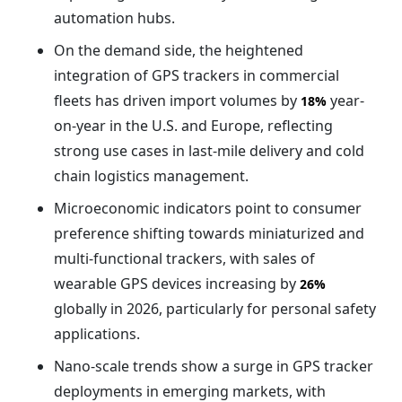
automation hubs.
On the demand side, the heightened
integration of GPS trackers in commercial
fleets has driven import volumes by
year-
18%
on-year in the U.S. and Europe, reflecting
strong use cases in last-mile delivery and cold
chain logistics management.
Microeconomic indicators point to consumer
preference shifting towards miniaturized and
multi-functional trackers, with sales of
wearable GPS devices increasing by
26%
globally in 2026, particularly for personal safety
applications.
Nano-scale trends show a surge in GPS tracker
deployments in emerging markets, with