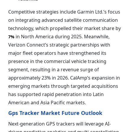
Competitive strategies include Garmin Ltd.’s focus
on integrating advanced satellite communication
technology, which propelled their market share by
in North America during 2025. Meanwhile,
7%
Verizon Connect’s strategic partnerships with
major fleet operators have strengthened its
presence in the commercial vehicle tracking
segment, resulting in a revenue surge of
approximately 23% in 2026. CalAmp’s expansion in
emerging markets through targeted acquisitions
has supported rapid penetration into Latin
American and Asia Pacific markets.
Gps Tracker Market Future Outlook
Next-generation GPS trackers will leverage AI-