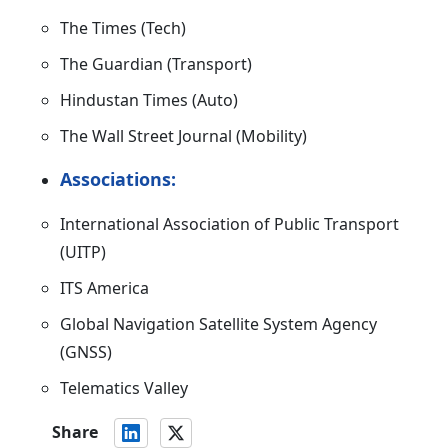
The Times (Tech)
The Guardian (Transport)
Hindustan Times (Auto)
The Wall Street Journal (Mobility)
Associations:
International Association of Public Transport
(UITP)
ITS America
Global Navigation Satellite System Agency
(GNSS)
Telematics Valley
Share