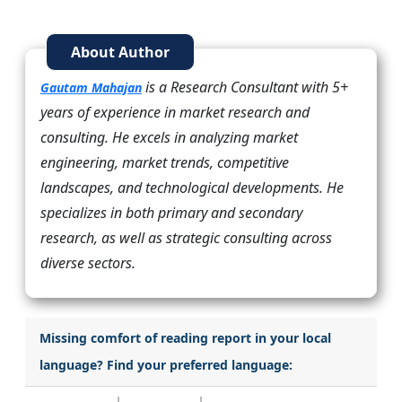
About Author
is a Research Consultant with 5+
Gautam Mahajan
years of experience in market research and
consulting. He excels in analyzing market
engineering, market trends, competitive
landscapes, and technological developments. He
specializes in both primary and secondary
research, as well as strategic consulting across
diverse sectors.
Missing comfort of reading report in your local
language? Find your preferred language: