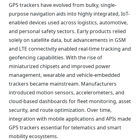
GPS trackers have evolved from bulky, single-
purpose navigation aids into highly integrated, IoT-
enabled devices used across logistics, automotive,
and personal safety sectors. Early products relied
solely on satellite data, but advancements in GSM
and LTE connectivity enabled real-time tracking and
geofencing capabilities. With the rise of
miniaturized chipsets and improved power
management, wearable and vehicle-embedded
trackers became mainstream. Manufacturers
introduced motion sensors, accelerometers, and
cloud-based dashboards for fleet monitoring, asset
security, and route optimization. Over time,
integration with mobile applications and APIs made
GPS trackers essential for telematics and smart
mobility ecosystems.