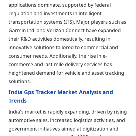
applications dominate, supported by federal
regulation and investments in intelligent
transportation systems (ITS). Major players such as
Garmin Ltd. and Verizon Connect have expanded
their R&D activities domestically, resulting in
innovative solutions tailored to commercial and
consumer needs. Additionally, the rise in e-
commerce and last-mile delivery services has
heightened demand for vehicle and asset tracking
solutions.
India Gps Tracker Market Analysis and
Trends
India's market is rapidly expanding, driven by rising
automotive sales, increased logistics activities, and
government initiatives aimed at digitization and