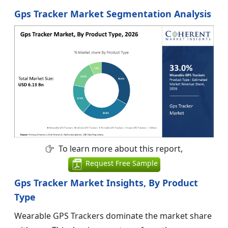
Gps Tracker Market Segmentation Analysis
To learn more about this report,
Request Free Sample
Gps Tracker Market Insights, By Product
Type
Wearable GPS Trackers dominate the market share