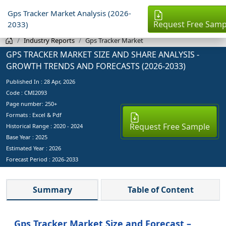
Gps Tracker Market Analysis (2026-
Request Free Samp
2033)
Industry Reports
Gps Tracker Market
GPS TRACKER MARKET SIZE AND SHARE ANALYSIS -
GROWTH TRENDS AND FORECASTS (2026-2033)
Published In :
28 Apr, 2026
Code : CMI2093
Page number: 250+
Formats : Excel & Pdf
Request Free Sample
Historical Range : 2020 - 2024
Base Year :
2025
Estimated Year :
2026
Forecast Period :
2026-2033
Summary
Table of Content
Gps Tracker Market Size and Forecast –