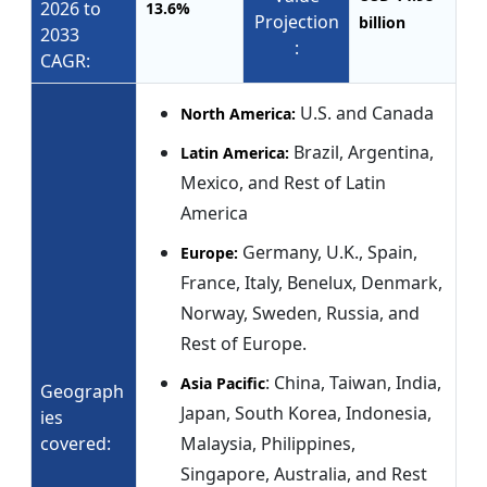
2026 to
13.6%
Projection
billion
2033
:
CAGR:
U.S. and Canada
North America:
Brazil, Argentina,
Latin America:
Mexico, and Rest of Latin
America
Germany, U.K., Spain,
Europe:
France, Italy, Benelux, Denmark,
Norway, Sweden, Russia, and
Rest of Europe.
: China, Taiwan, India,
Asia Pacific
Geograph
Japan, South Korea, Indonesia,
ies
covered:
Malaysia, Philippines,
Singapore, Australia, and Rest