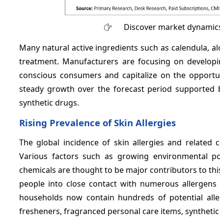
Discover market dynamics
Many natural active ingredients such as calendula, al
treatment. Manufacturers are focusing on develop
conscious consumers and capitalize on the opportun
steady growth over the forecast period supported 
synthetic drugs.
Rising Prevalence of Skin Allergies
The global incidence of skin allergies and related 
Various factors such as growing environmental pol
chemicals are thought to be major contributors to this 
people into close contact with numerous allergens 
households now contain hundreds of potential aller
fresheners, fragranced personal care items, synthetic 