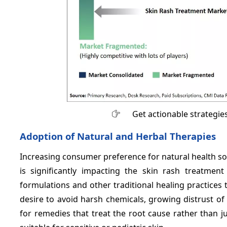
Get actionable strategie
Adoption of Natural and Herbal Therapies
Increasing consumer preference for natural health solut
is significantly impacting the skin rash treatme
formulations and other traditional healing practices t
desire to avoid harsh chemicals, growing distrust of
for remedies that treat the root cause rather than 