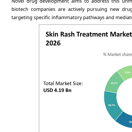
Novel drug development aims to address this unm
biotech companies are actively pursuing new drug
targeting specific inflammatory pathways and mediato