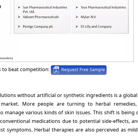
s to beat competition:
Request Free Sample
ions without artificial or synthetic ingredients is a global
nt market. More people are turning to herbal remedies,
o manage various kinds of skin issues. This shift is being 
 conventional medications due to potential side-effects, a
just symptoms. Herbal therapies are also perceived as mil