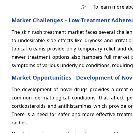
To learn more abo
Market Challenges – Low Treatment Adhere
The skin rash treatment market faces several challe
to undesirable side effects like dryness and irritatio
topical creams provide only temporary relief and d
newer treatment options also hampers full market po
symptoms of various underlying conditions, requiring 
Market Opportunities - Development of Nov
The development of novel drugs provides a great op
common dermatological conditions that affect peo
corticosteroids and antihistamines which provide on
There is a need for safer and more effective treatme
rashes.