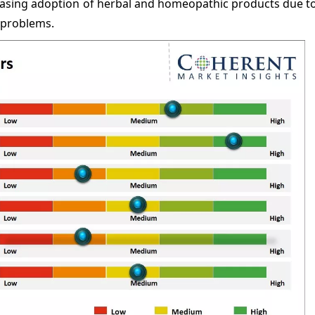
easing adoption of herbal and homeopathic products due to
 problems.