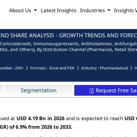
About Us
Latest Insights
Industries
Insights 
AND SHARE ANALYSIS - GROWTH TRENDS AND FORECA
Corticosteroids, Immunosuppressants, Antihistamines, Antifungals,
titis, and Others), By Distribution Channel (Pharmacies, Retail Sto
number :
250+
Formats :
Excel and PDF
Industry :
Pharmaceutical
H
Request Free S
Segmentation
lued at
USD 4.19 Bn in 2026
and is expected to reach
USD 
GR) of
6.9%
from 2026 to 2033.