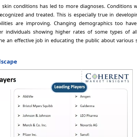
 skin conditions has led to more diagnoses. Conditions 
ognized and treated. This is especially true in developi
bilities are improving. Changing demographics too hav
er individuals showing higher rates of some types of all
e an effective job in educating the public about various 
dscape