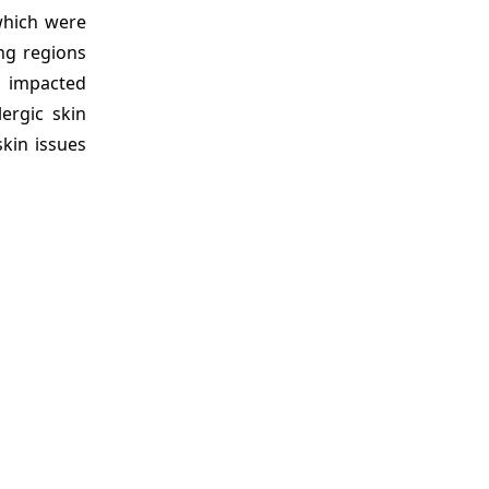
which were
ng regions
e impacted
ergic skin
skin issues