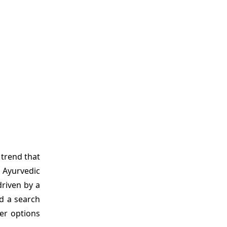
 trend that
 Ayurvedic
driven by a
nd a search
der options