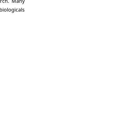
arch. Many
iologicals