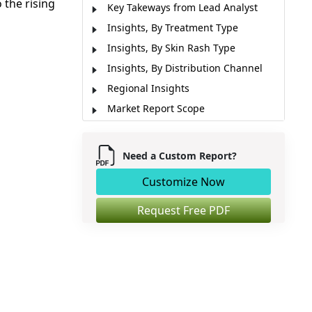
 the rising
Key Takeways from Lead Analyst
Insights, By Treatment Type
Insights, By Skin Rash Type
Insights, By Distribution Channel
Regional Insights
Market Report Scope
Industry News
Market Segmentation
Need a Custom Report?
Sources
Customize Now
Request Free PDF