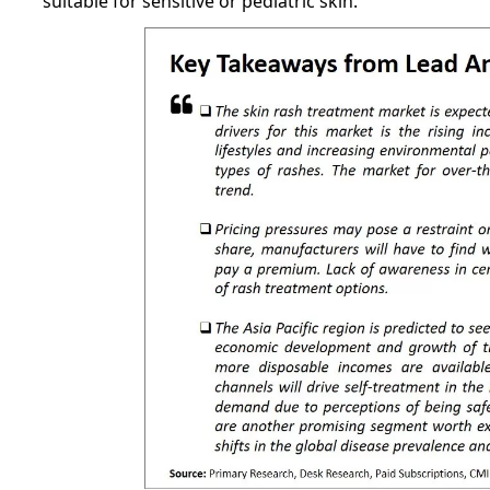
suitable for sensitive or pediatric skin.