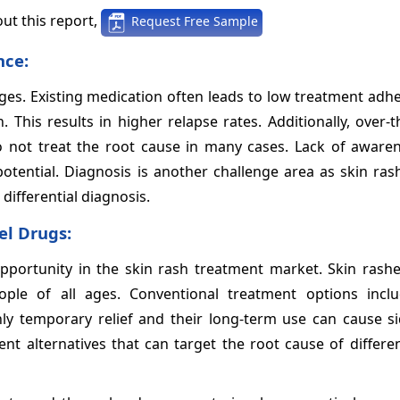
ut this report,
Request Free Sample
nce:
nges. Existing medication often leads to low treatment ad
n. This results in higher relapse rates. Additionally, over-
o not treat the root cause in many cases. Lack of aware
tential. Diagnosis is another challenge area as skin ras
differential diagnosis.
el Drugs:
portunity in the skin rash treatment market. Skin rashe
ple of all ages. Conventional treatment options inclu
ly temporary relief and their long-term use can cause sid
nt alternatives that can target the root cause of differe