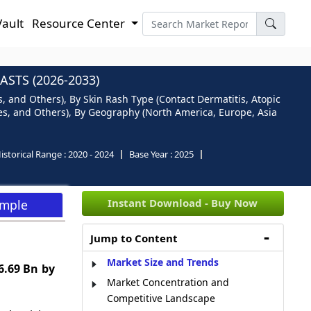
Vault
Resource Center
STS (2026-2033)
 and Others), By Skin Rash Type (Contact Dermatitis, Atopic
res, and Others), By Geography (North America, Europe, Asia
istorical Range :
2020 - 2024
Base Year :
2025
Instant Download - Buy Now
ample
Jump to Content
Market Size and Trends
6.69 Bn by
Market Concentration and
Competitive Landscape