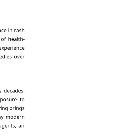
nce in rash
of health-
experience
edies over
w decades.
xposure to
ving brings
any modern
gents, air