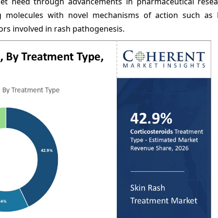
et need through advancements in pharmaceutical rese
 molecules with novel mechanisms of action such as b
rs involved in rash pathogenesis.