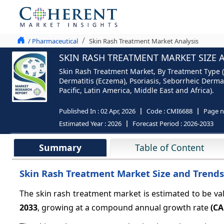
/ Pharmaceutical
Skin Rash Treatment Market Analysis
SKIN RASH TREATMENT MARKET SIZE 
Skin Rash Treatment Market, By Treatment Type (
Dermatitis (Eczema), Psoriasis, Seborrheic Derma
Pacific, Latin America, Middle East and Africa).
Published In :
02 Apr, 2026
Code :
CMI6688
Page 
Estimated Year :
2026
Forecast Period :
2026-2033
Summary
Table of Content
Skin Rash Treatment Market Size and Trends
The skin rash treatment market is estimated to be va
2033
, growing at a compound annual growth rate
(CA