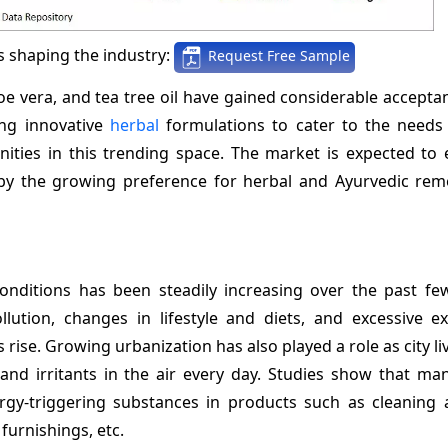
 shaping the industry:
Request Free Sample
oe vera, and tea tree oil have gained considerable accepta
ing innovative
herbal
formulations to cater to the needs 
ities in this trending space. The market is expected to 
by the growing preference for herbal and Ayurvedic rem
conditions has been steadily increasing over the past fe
lution, changes in lifestyle and diets, and excessive e
rise. Growing urbanization has also played a role as city li
and irritants in the air every day. Studies show that m
gy-triggering substances in products such as cleaning a
furnishings, etc.