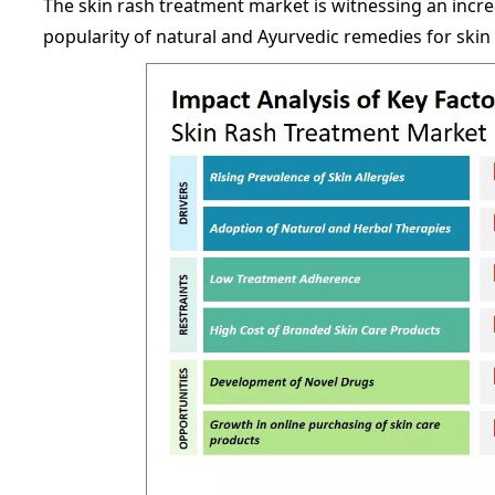
The skin rash treatment market is witnessing an incr
popularity of natural and Ayurvedic remedies for skin