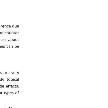
herence due
the-counter
ness about
hes can be
s are very
de topical
e effects.
nt types of