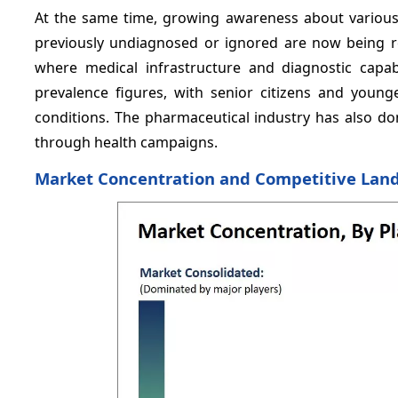
At the same time, growing awareness about various
previously undiagnosed or ignored are now being rec
where medical infrastructure and diagnostic capa
prevalence figures, with senior citizens and young
conditions. The pharmaceutical industry has also don
through health campaigns.
Market Concentration and Competitive Lan