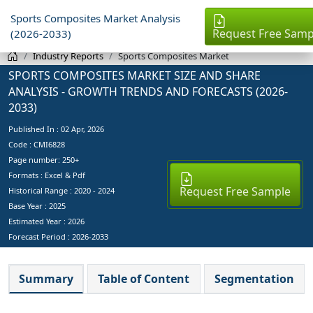
Sports Composites Market Analysis
Request Free Samp
(2026-2033)
Industry Reports
Sports Composites Market
SPORTS COMPOSITES MARKET SIZE AND SHARE
ANALYSIS - GROWTH TRENDS AND FORECASTS (2026-
2033)
Published In :
02 Apr, 2026
Code : CMI6828
Page number: 250+
Formats : Excel & Pdf
Request Free Sample
Historical Range : 2020 - 2024
Base Year :
2025
Estimated Year :
2026
Forecast Period :
2026-2033
Summary
Table of Content
Segmentation