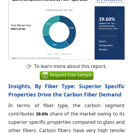
To learn more about this report,
Request Free Sample
Insights, By Fiber Type:
Superior Specific
Properties Drive the Carbon Fiber Demand
In terms of fiber type, the carbon segment
contributes
share of the market owing to its
39.6%
superior specific properties compared to glass and
other fibers. Carbon fibers have very high tensile