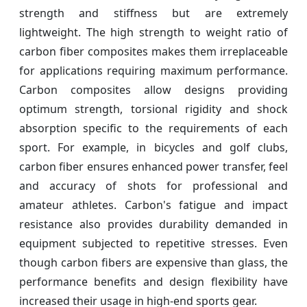
strength and stiffness but are extremely
lightweight. The high strength to weight ratio of
carbon fiber composites makes them irreplaceable
for applications requiring maximum performance.
Carbon composites allow designs providing
optimum strength, torsional rigidity and shock
absorption specific to the requirements of each
sport. For example, in bicycles and golf clubs,
carbon fiber ensures enhanced power transfer, feel
and accuracy of shots for professional and
amateur athletes. Carbon's fatigue and impact
resistance also provides durability demanded in
equipment subjected to repetitive stresses. Even
though carbon fibers are expensive than glass, the
performance benefits and design flexibility have
increased their usage in high-end sports gear.