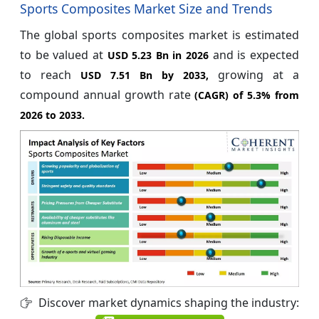
Sports Composites Market Size and Trends
The global sports composites market is estimated
to be valued at
and is expected
USD 5.23 Bn in 2026
to reach
growing at a
USD 7.51 Bn by 2033,
compound annual growth rate
(CAGR) of
5.3%
from
2026 to 2033.
Discover market dynamics shaping the industry: