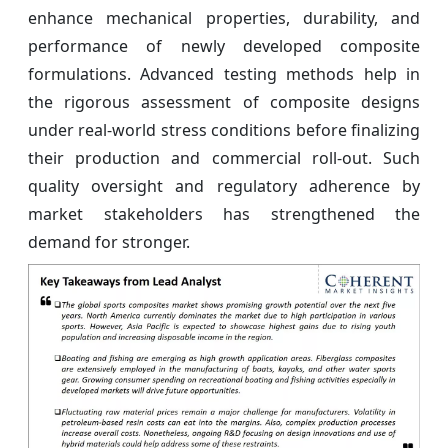
enhance mechanical properties, durability, and
performance of newly developed composite
formulations. Advanced testing methods help in
the rigorous assessment of composite designs
under real-world stress conditions before finalizing
their production and commercial roll-out. Such
quality oversight and regulatory adherence by
market stakeholders has strengthened the
demand for stronger.