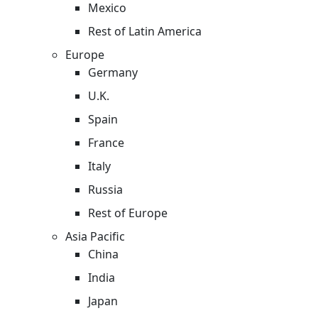
Mexico
Rest of Latin America
Europe
Germany
U.K.
Spain
France
Italy
Russia
Rest of Europe
Asia Pacific
China
India
Japan