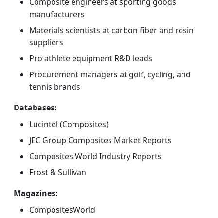
Composite engineers at sporting goods
manufacturers
Materials scientists at carbon fiber and resin
suppliers
Pro athlete equipment R&D leads
Procurement managers at golf, cycling, and
tennis brands
Databases:
Lucintel (Composites)
JEC Group Composites Market Reports
Composites World Industry Reports
Frost & Sullivan
Magazines:
CompositesWorld