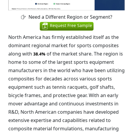
Need a Different Region or Segment?
Request Free Sample
North America has firmly established itself as the
dominant regional market for sports composites
along with
of the market share. The region is
38.4%
home to some of the largest sports equipment
manufacturers in the world who have been utilizing
composites for decades across various sports
equipment such as tennis racquets, golf shafts,
bicycle frames, and protective gear. With an early
mover advantage and continuous investments in
R&D, North American companies have developed
extensive expertise and capabilities related to
composite material formulations, manufacturing