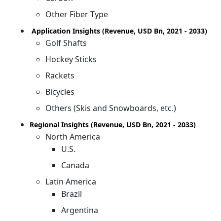
Other Fiber Type
Application Insights (Revenue, USD Bn, 2021 - 2033)
Golf Shafts
Hockey Sticks
Rackets
Bicycles
Others (Skis and Snowboards, etc.)
Regional Insights (Revenue, USD Bn, 2021 - 2033)
North America
U.S.
Canada
Latin America
Brazil
Argentina