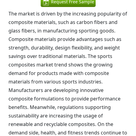
Request Free Sample
The market is driven by the increasing popularity of
composite materials, such as carbon fibers and
glass fibers, in manufacturing sporting goods.
Composite materials provide advantages such as
strength, durability, design flexibility, and weight
savings over traditional materials. The sports
composites market trend shows the growing
demand for products made with composite
materials from various sports industries.
Manufacturers are developing innovative
composite formulations to provide performance
benefits. Meanwhile, regulations supporting
sustainability are increasing the usage of
renewable and recyclable composites. On the
demand side, health, and fitness trends continue to