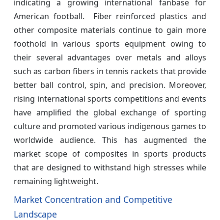
indicating a growing international fanbase for
American football. Fiber reinforced plastics and
other composite materials continue to gain more
foothold in various sports equipment owing to
their several advantages over metals and alloys
such as carbon fibers in tennis rackets that provide
better ball control, spin, and precision. Moreover,
rising international sports competitions and events
have amplified the global exchange of sporting
culture and promoted various indigenous games to
worldwide audience. This has augmented the
market scope of composites in sports products
that are designed to withstand high stresses while
remaining lightweight.
Market Concentration and Competitive
Landscape