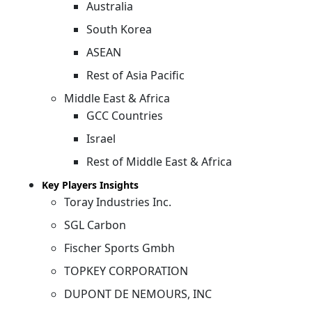
Australia
South Korea
ASEAN
Rest of Asia Pacific
Middle East & Africa
GCC Countries
Israel
Rest of Middle East & Africa
Key Players Insights
Toray Industries Inc.
SGL Carbon
Fischer Sports Gmbh
TOPKEY CORPORATION
DUPONT DE NEMOURS, INC