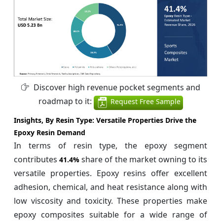
Discover high revenue pocket segments and
roadmap to it:
Request Free Sample
Insights, By Resin Type:
Versatile Properties Drive the
Epoxy Resin Demand
In terms of resin type, the epoxy segment
contributes
share of the market owning to its
41.4%
versatile properties. Epoxy resins offer excellent
adhesion, chemical, and heat resistance along with
low viscosity and toxicity. These properties make
epoxy composites suitable for a wide range of