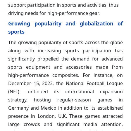
support participation in sports and activities, thus
driving needs for high-performance gear.
Growing popularity and globalization of
sports
The growing popularity of sports across the globe
along with increasing sports participation has
significantly propelled the demand for advanced
sports equipment and accessories made from
high-performance composites. For instance, on
December 15, 2023, the National Football League
(NFL) continued its international expansion
strategy, hosting regular-season games in
Germany and Mexico in addition to its established
presence in London, U.K. These games attracted
large crowds and significant media attention,