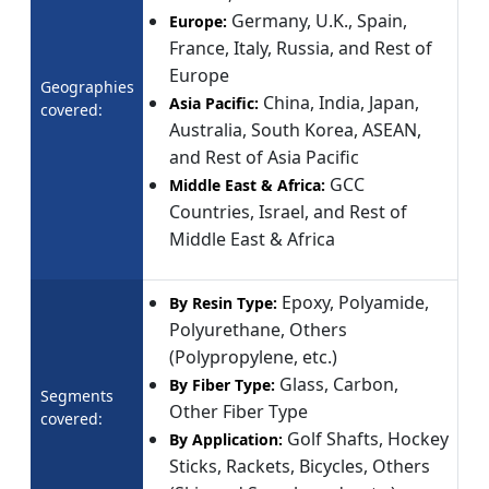
Germany, U.K., Spain,
Europe:
France, Italy, Russia, and Rest of
Europe
Geographies
China, India, Japan,
Asia Pacific:
covered:
Australia, South Korea, ASEAN,
and Rest of Asia Pacific
GCC
Middle East & Africa:
Countries, Israel, and Rest of
Middle East & Africa
Epoxy, Polyamide,
By Resin Type:
Polyurethane, Others
(Polypropylene, etc.)
Glass, Carbon,
By Fiber Type:
Segments
Other Fiber Type
covered:
Golf Shafts, Hockey
By Application:
Sticks, Rackets, Bicycles, Others