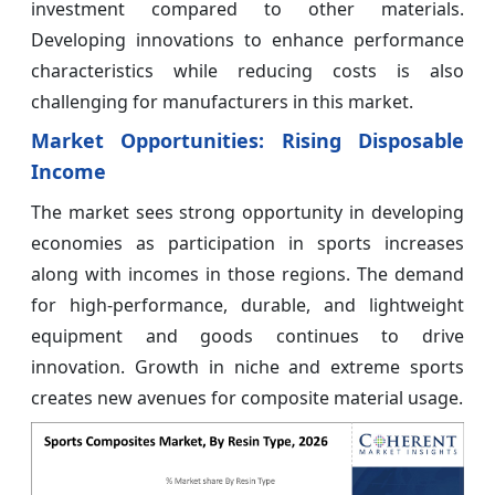
investment compared to other materials.
Developing innovations to enhance performance
characteristics while reducing costs is also
challenging for manufacturers in this market.
Market Opportunities: Rising Disposable
Income
The market sees strong opportunity in developing
economies as participation in sports increases
along with incomes in those regions. The demand
for high-performance, durable, and lightweight
equipment and goods continues to drive
innovation. Growth in niche and extreme sports
creates new avenues for composite material usage.