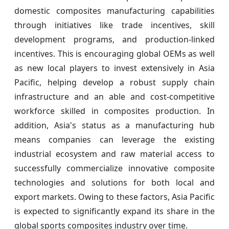
domestic composites manufacturing capabilities
through initiatives like trade incentives, skill
development programs, and production-linked
incentives. This is encouraging global OEMs as well
as new local players to invest extensively in Asia
Pacific, helping develop a robust supply chain
infrastructure and an able and cost-competitive
workforce skilled in composites production. In
addition, Asia's status as a manufacturing hub
means companies can leverage the existing
industrial ecosystem and raw material access to
successfully commercialize innovative composite
technologies and solutions for both local and
export markets. Owing to these factors, Asia Pacific
is expected to significantly expand its share in the
global sports composites industry over time.