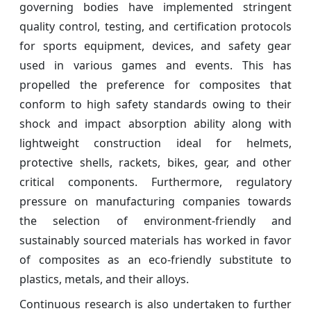
governing bodies have implemented stringent
quality control, testing, and certification protocols
for sports equipment, devices, and safety gear
used in various games and events. This has
propelled the preference for composites that
conform to high safety standards owing to their
shock and impact absorption ability along with
lightweight construction ideal for helmets,
protective shells, rackets, bikes, gear, and other
critical components. Furthermore, regulatory
pressure on manufacturing companies towards
the selection of environment-friendly and
sustainably sourced materials has worked in favor
of composites as an eco-friendly substitute to
plastics, metals, and their alloys.
Continuous research is also undertaken to further