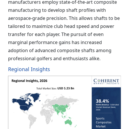
manufacturers employ state-of-the-art composite
manufacturing to develop shaft profiles with
aerospace-grade precision. This allows shafts to be
tailored to maximize club head speed and power
transfer for each player. The pursuit of even
marginal performance gains has increased
adoption of advanced composite shafts among
professional golfers and enthusiasts alike.
Regional Insights