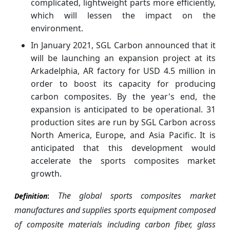
complicated, lightweight parts more efficiently,
which will lessen the impact on the
environment.
In January 2021, SGL Carbon announced that it
will be launching an expansion project at its
Arkadelphia, AR factory for USD 4.5 million in
order to boost its capacity for producing
carbon composites. By the year's end, the
expansion is anticipated to be operational. 31
production sites are run by SGL Carbon across
North America, Europe, and Asia Pacific. It is
anticipated that this development would
accelerate the sports composites market
growth.
The global sports composites market
Definition
:
manufactures and supplies sports equipment composed
of composite materials including carbon fiber, glass