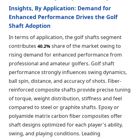
Insights, By Application:
Demand for
Enhanced Performance Drives the Golf
Shaft Adoption
In terms of application, the golf shafts segment
contributes
share of the market owing to
40.2%
rising demand for enhanced performance from
professional and amateur golfers. Golf shaft
performance strongly influences swing dynamics,
ball spin, distance, and accuracy of shots. Fiber-
reinforced composite shafts provide precise tuning
of torque, weight distribution, stiffness and feel
compared to steel or graphite shafts. Epoxy or
polyamide matrix carbon fiber composites offer
shaft designs optimized for each player's ability,
swing, and playing conditions. Leading