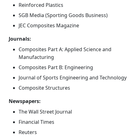
Reinforced Plastics
SGB Media (Sporting Goods Business)
JEC Composites Magazine
Journals:
Composites Part A: Applied Science and
Manufacturing
Composites Part B: Engineering
Journal of Sports Engineering and Technology
Composite Structures
Newspapers:
The Wall Street Journal
Financial Times
Reuters