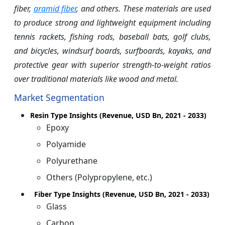
fiber,
aramid fiber
, and others. These materials are used
to produce strong and lightweight equipment including
tennis rackets, fishing rods, baseball bats, golf clubs,
and bicycles, windsurf boards, surfboards, kayaks, and
protective gear with superior strength-to-weight ratios
over traditional materials like wood and metal.
Market Segmentation
Resin Type Insights (Revenue, USD Bn, 2021 - 2033)
Epoxy
Polyamide
Polyurethane
Others (Polypropylene, etc.)
Fiber Type Insights (Revenue, USD Bn, 2021 - 2033)
Glass
Carbon