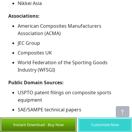
Nikkei Asia
Associations:
American Composites Manufacturers
Association (ACMA)
JEC Group
Composites UK
World Federation of the Sporting Goods
Industry (WFSGI)
Public Domain Sources:
USPTO patent filings on composite sports
equipment
SAE/SAMPE technical papers
Company annual reports (Toray, Hexcel,
Instant Download - Buy Now
Customize Now
Mitsubishi Chemical, SGL Carbon)