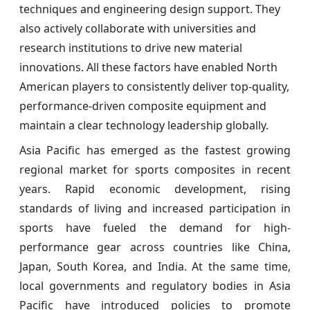
techniques and engineering design support. They
also actively collaborate with universities and
research institutions to drive new material
innovations. All these factors have enabled North
American players to consistently deliver top-quality,
performance-driven composite equipment and
maintain a clear technology leadership globally.
Asia Pacific has emerged as the fastest growing
regional market for sports composites in recent
years. Rapid economic development, rising
standards of living and increased participation in
sports have fueled the demand for high-
performance gear across countries like China,
Japan, South Korea, and India. At the same time,
local governments and regulatory bodies in Asia
Pacific have introduced policies to promote