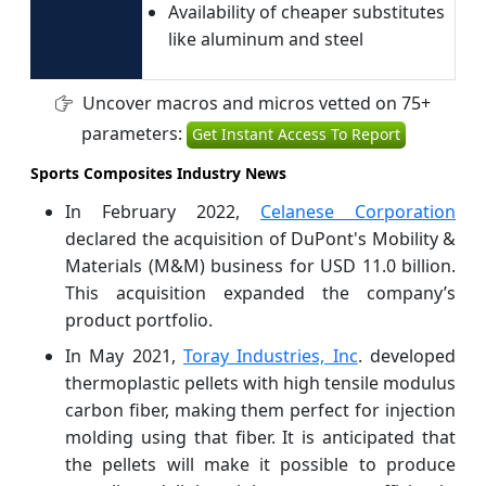
Availability of cheaper substitutes
like aluminum and steel
Uncover macros and micros vetted on 75+
parameters:
Get Instant Access To Report
Sports Composites Industry News
In February 2022,
Celanese Corporation
declared the acquisition of DuPont's Mobility &
Materials (M&M) business for USD 11.0 billion.
This acquisition expanded the company’s
product portfolio.
In May 2021,
Toray Industries, Inc
. developed
thermoplastic pellets with high tensile modulus
carbon fiber, making them perfect for injection
molding using that fiber. It is anticipated that
the pellets will make it possible to produce