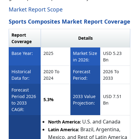
Market Report Scope
Sports Composites Market Report Coverage
Report
Details
Coverage
Base Year:
2025
Market Size
USD 5.23
in 2026:
Bn
Historical
2020 To
Forecast
2026 To
Data for:
2024
Period:
2033
Forecast
Period 2026
2033 Value
USD 7.51
5.3%
to 2033
Projection:
Bn
CAGR:
U.S. and Canada
North America:
Brazil, Argentina,
Latin America:
Mexico, and Rest of Latin America