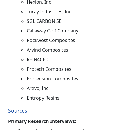
Hexion, Inc
Toray Industries, Inc
SGL CARBON SE
Callaway Golf Company
Rockwest Composites
Arvind Composites
REIN4CED
Protech Composites
Protension Composites
Arevo, Inc
Entropy Resins
Sources
Primary Research Interviews: