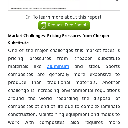
To learn more about this report,
Request Free Sample
Market Challenges: Pricing Pressures from Cheaper
Substitute
One of the major challenges this market faces is
pricing pressures from cheaper substitute
materials like
aluminum
and steel. Sports
composites are generally more expensive to
produce than traditional materials. Another
challenge is increasing environmental regulations
around the world regarding the disposal of
composites at end-of-life due to complex laminate
construction. Maintaining equipment and molds to
work with composites also requires more