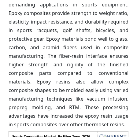
demanding applications in sports equipment.
Epoxy composites provide strength to weight ratio,
elasticity, impact resistance, and durability required
in sports racquets, golf shafts, bicycles, and
protective gear. Epoxy materials bond well to glass,
carbon, and aramid fibers used in composite
manufacturing. The fiber-resin interface ensures
higher strength and rigidity of the finished
composite parts compared to conventional
materials. Epoxy resins also allow complex
composite shapes to be molded easily using varied
manufacturing techniques like vacuum infusion,
prepreg molding, and RTM. These processing
advantages have increased the epoxy resin usage
in sports composites over other thermoset resins.