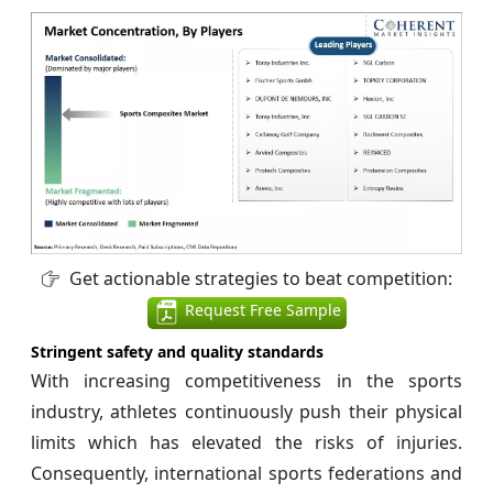
Get actionable strategies to beat competition:
Request Free Sample
Stringent safety and quality standards
With increasing competitiveness in the sports
industry, athletes continuously push their physical
limits which has elevated the risks of injuries.
Consequently, international sports federations and