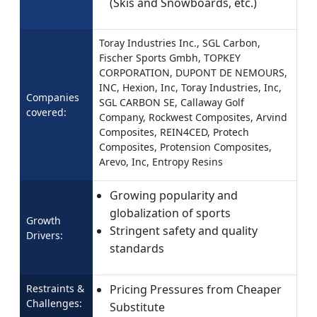
(Skis and Snowboards, etc.)
Toray Industries Inc., SGL Carbon,
Fischer Sports Gmbh, TOPKEY
CORPORATION, DUPONT DE NEMOURS,
INC, Hexion, Inc, Toray Industries, Inc,
Companies
SGL CARBON SE, Callaway Golf
covered:
Company, Rockwest Composites, Arvind
Composites, REIN4CED, Protech
Composites, Protension Composites,
Arevo, Inc, Entropy Resins
Growing popularity and
globalization of sports
Growth
Stringent safety and quality
Drivers:
standards
Restraints &
Pricing Pressures from Cheaper
Challenges:
Substitute