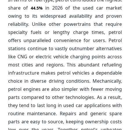
share of
in 2026 of the used car market
44.5%
owing to its widespread availability and proven
reliability. Unlike other powertrains that require
specialty fuels or lengthy charge times, petrol
offers unparalleled convenience for users. Petrol
stations continue to vastly outnumber alternatives
like CNG or electric vehicle charging points across
most cities and regions. This abundant refueling
infrastructure makes petrol vehicles a dependable
choice in diverse driving conditions. Mechanically,
petrol engines are also simpler with fewer moving
parts compared to other technologies. As a result,
they tend to last long in used car applications with
routine maintenance. Repairs and generic spare
parts are easy to source, keeping ownership costs
low over the years. Together, petrol's unbeaten