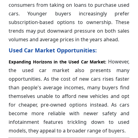
consumers from taking on loans to purchase used
cars. Younger buyers increasingly prefer
subscription-based options to ownership. These
trends may put downward pressure on both sales
volumes and average prices in the years ahead.
Used Car Market Opportunities:
However,
Expanding Horizons in the Used Car Market:
the used car market also presents many
opportunities. As the cost of new cars rises faster
than people's average incomes, many buyers find
themselves unable to afford new vehicles and opt
for cheaper, pre-owned options instead. As cars
become more reliable with newer safety and
infotainment features trickling down to used
models, they appeal to a broader range of buyers.