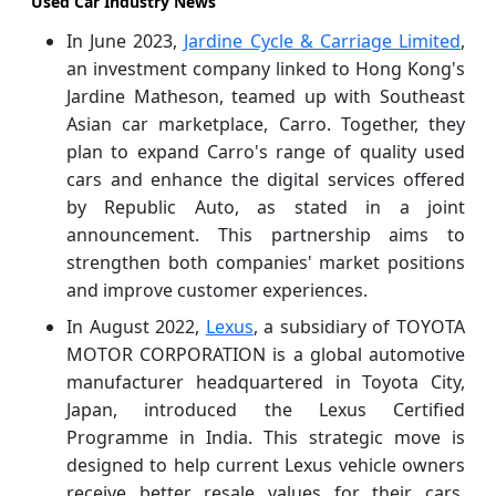
Used Car Industry News
In June 2023,
Jardine Cycle & Carriage Limited
,
an investment company linked to Hong Kong's
Jardine Matheson, teamed up with Southeast
Asian car marketplace, Carro. Together, they
plan to expand Carro's range of quality used
cars and enhance the digital services offered
by Republic Auto, as stated in a joint
announcement. This partnership aims to
strengthen both companies' market positions
and improve customer experiences.
In August 2022,
Lexus
, a subsidiary of TOYOTA
MOTOR CORPORATION is a global automotive
manufacturer headquartered in Toyota City,
Japan, introduced the Lexus Certified
Programme in India. This strategic move is
designed to help current Lexus vehicle owners
receive better resale values for their cars.