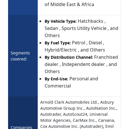
of Middle East & Africa
Hatchbacks ,
By Vehicle Type:
Sedan , Sports Utility Vehicle , and
Others
Petrol , Diesel ,
By Fuel Type:
Hybrid/Electric , and Others
Segments
Franchised
By Distribution Channel:
covered:
dealer , Independent dealer , and
Others
Personal and
By End-Use:
Commercial
Arnold Clark Automobiles Ltd., Asbury
Automotive Group Inc., AutoNation Inc.,
Autotrader, AutoScout24, Universal
Motor Agencies, CarMax Inc., Carvana,
Cox Automotive Inc. (Autotrader), Emil
Companies