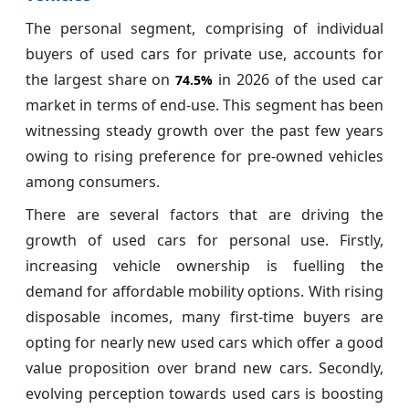
The personal segment, comprising of individual
buyers of used cars for private use, accounts for
the largest share on
in 2026 of the used car
74.5%
market in terms of end-use. This segment has been
witnessing steady growth over the past few years
owing to rising preference for pre-owned vehicles
among consumers.
There are several factors that are driving the
growth of used cars for personal use. Firstly,
increasing vehicle ownership is fuelling the
demand for affordable mobility options. With rising
disposable incomes, many first-time buyers are
opting for nearly new used cars which offer a good
value proposition over brand new cars. Secondly,
evolving perception towards used cars is boosting