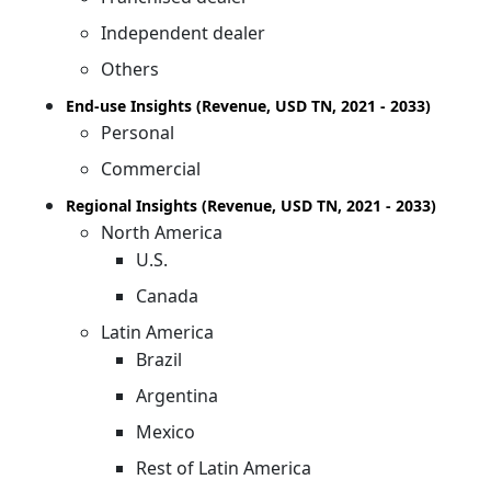
Independent dealer
Others
End-use Insights (Revenue, USD TN, 2021 - 2033)
Personal
Commercial
Regional Insights (Revenue, USD TN, 2021 - 2033)
North America
U.S.
Canada
Latin America
Brazil
Argentina
Mexico
Rest of Latin America