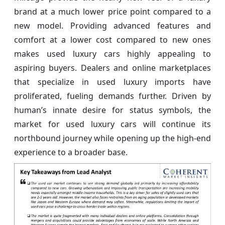
brand at a much lower price point compared to a
new model. Providing advanced features and
comfort at a lower cost compared to new ones
makes used luxury cars highly appealing to
aspiring buyers. Dealers and online marketplaces
that specialize in used luxury imports have
proliferated, fueling demands further. Driven by
human’s innate desire for status symbols, the
market for used luxury cars will continue its
northbound journey while opening up the high-end
experience to a broader base.