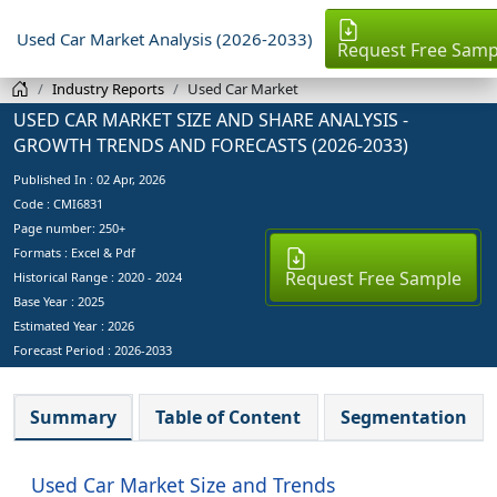
Used Car Market Analysis (2026-2033)
Request Free Samp
Industry Reports
Used Car Market
USED CAR MARKET SIZE AND SHARE ANALYSIS -
GROWTH TRENDS AND FORECASTS (2026-2033)
Published In :
02 Apr, 2026
Code : CMI6831
Page number: 250+
Formats : Excel & Pdf
Request Free Sample
Historical Range : 2020 - 2024
Base Year :
2025
Estimated Year :
2026
Forecast Period :
2026-2033
Summary
Table of Content
Segmentation
Used Car Market Size and Trends