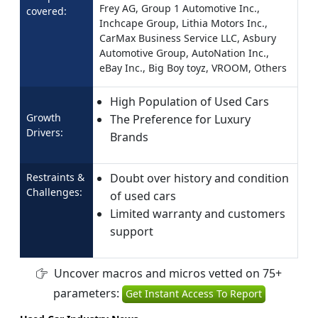
Frey AG, Group 1 Automotive Inc.,
covered:
Inchcape Group, Lithia Motors Inc.,
CarMax Business Service LLC, Asbury
Automotive Group, AutoNation Inc.,
eBay Inc., Big Boy toyz, VROOM, Others
High Population of Used Cars
Growth
The Preference for Luxury
Drivers:
Brands
Restraints &
Doubt over history and condition
Challenges:
of used cars
Limited warranty and customers
support
Uncover macros and micros vetted on 75+
parameters:
Get Instant Access To Report