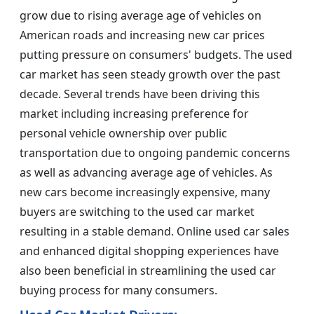
grow due to rising average age of vehicles on
American roads and increasing new car prices
putting pressure on consumers' budgets. The used
car market has seen steady growth over the past
decade. Several trends have been driving this
market including increasing preference for
personal vehicle ownership over public
transportation due to ongoing pandemic concerns
as well as advancing average age of vehicles. As
new cars become increasingly expensive, many
buyers are switching to the used car market
resulting in a stable demand. Online used car sales
and enhanced digital shopping experiences have
also been beneficial in streamlining the used car
buying process for many consumers.