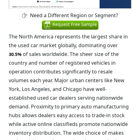
Need a Different Region or Segment?
Request Free Sample
The North America represents the largest share in
the used car market globally, dominating over
of sales worldwide. The sheer size of the
30.5%
country and number of registered vehicles in
operation contributes significantly to resale
volumes each year. Major urban centers like New
York, Los Angeles, and Chicago have well-
established used car dealers serving nationwide
demand. Proximity to primary auto manufacturing
hubs allows dealers easy access to trade-in stock
while active online classifieds promote nationwide
inventory distribution. The wide choice of makes