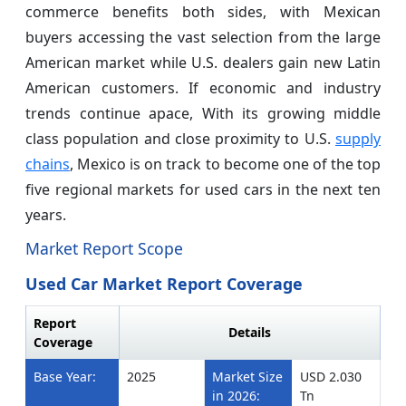
commerce benefits both sides, with Mexican
buyers accessing the vast selection from the large
American market while U.S. dealers gain new Latin
American customers. If economic and industry
trends continue apace, With its growing middle
class population and close proximity to U.S.
supply
chains
, Mexico is on track to become one of the top
five regional markets for used cars in the next ten
years.
Market Report Scope
Used Car Market Report Coverage
Report
Details
Coverage
Base Year:
2025
Market Size
USD 2.030
in 2026:
Tn