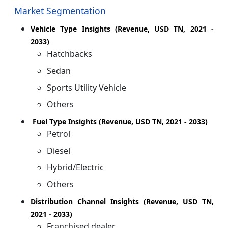
Market Segmentation
Vehicle Type Insights (Revenue, USD TN, 2021 -
2033)
Hatchbacks
Sedan
Sports Utility Vehicle
Others
Fuel Type Insights (Revenue, USD TN, 2021 - 2033)
Petrol
Diesel
Hybrid/Electric
Others
Distribution Channel Insights (Revenue, USD TN,
2021 - 2033)
Franchised dealer