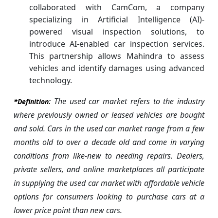
collaborated with CamCom, a company
specializing in Artificial Intelligence (AI)-
powered visual inspection solutions, to
introduce AI-enabled car inspection services.
This partnership allows Mahindra to assess
vehicles and identify damages using advanced
technology.
The used car market refers to the industry
*Definition:
where previously owned or leased vehicles are bought
and sold. Cars in the used car market range from a few
months old to over a decade old and come in varying
conditions from like-new to needing repairs. Dealers,
private sellers, and online marketplaces all participate
in supplying the used car market with affordable vehicle
options for consumers looking to purchase cars at a
lower price point than new cars.