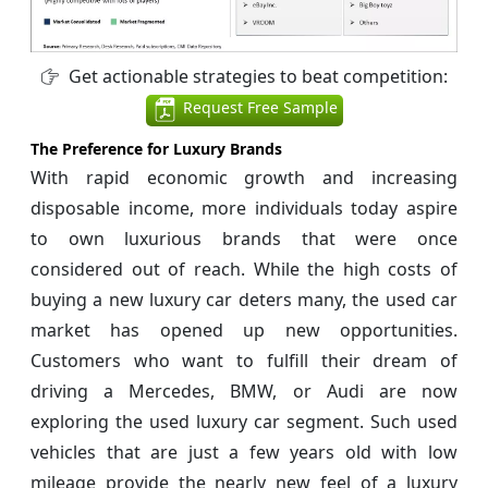
Get actionable strategies to beat competition:
Request Free Sample
The Preference for Luxury Brands
With rapid economic growth and increasing
disposable income, more individuals today aspire
to own luxurious brands that were once
considered out of reach. While the high costs of
buying a new luxury car deters many, the used car
market has opened up new opportunities.
Customers who want to fulfill their dream of
driving a Mercedes, BMW, or Audi are now
exploring the used luxury car segment. Such used
vehicles that are just a few years old with low
mileage provide the nearly new feel of a luxury