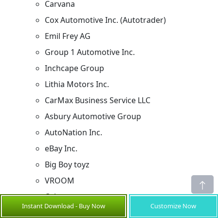
Carvana
Cox Automotive Inc. (Autotrader)
Emil Frey AG
Group 1 Automotive Inc.
Inchcape Group
Lithia Motors Inc.
CarMax Business Service LLC
Asbury Automotive Group
AutoNation Inc.
eBay Inc.
Big Boy toyz
VROOM
Others
Instant Download - Buy Now
Customize Now