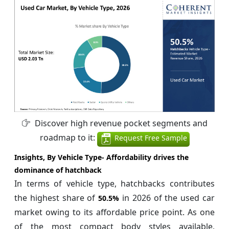
Discover high revenue pocket segments and
roadmap to it:
Request Free Sample
Insights, By Vehicle Type- Affordability drives the
dominance of hatchback
In terms of vehicle type, hatchbacks contributes
the highest share of
in 2026 of the used car
50.5%
market owing to its affordable price point. As one
of the most compact body styles available,