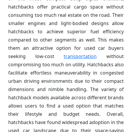
hatchbacks offer practical cargo space without
consuming too much real estate on the road. Their
smaller engines and light-bodied designs allow
hatchbacks to achieve superior fuel efficiency
compared to other segments as well. This makes
them an attractive option for used car buyers
seeking low-cost
transportation
without
compromising too much on utility. Hatchbacks also
facilitate effortless maneuverability in congested
urban driving environments due to their compact
dimensions and nimble handling. The variety of
hatchback models available across different brands
allows users to find a used option that matches
their lifestyle and budget needs. Overall,
hatchbacks have found widespread adoption in the
used car landscape due to their space-saving