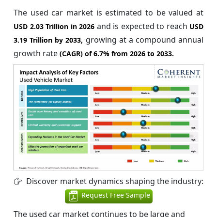
The used car market is estimated to be valued at
and is expected to reach
USD 2.03 Trillion in 2026
USD
growing at a compound annual
3.19 Trillion by 2033,
growth rate
(CAGR) of
6.7%
from 2026 to 2033.
Discover market dynamics shaping the industry:
Request Free Sample
The used car market continues to be large and