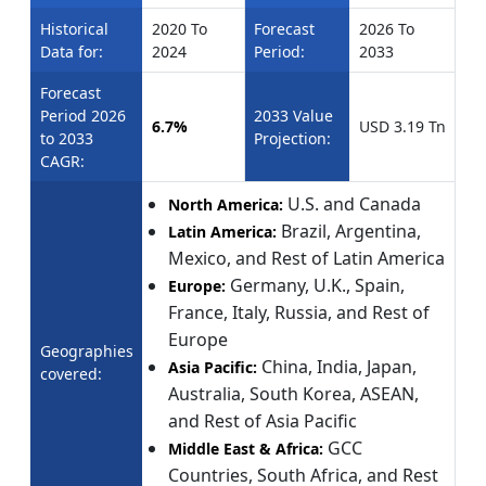
Historical
2020 To
Forecast
2026 To
Data for:
2024
Period:
2033
Forecast
Period 2026
2033 Value
6.7%
USD 3.19 Tn
to 2033
Projection:
CAGR:
U.S. and Canada
North America:
Brazil, Argentina,
Latin America:
Mexico, and Rest of Latin America
Germany, U.K., Spain,
Europe:
France, Italy, Russia, and Rest of
Europe
Geographies
China, India, Japan,
Asia Pacific:
covered:
Australia, South Korea, ASEAN,
and Rest of Asia Pacific
GCC
Middle East & Africa:
Countries, South Africa, and Rest