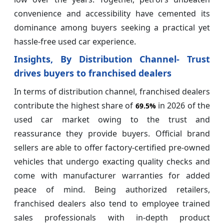
convenience and accessibility have cemented its
dominance among buyers seeking a practical yet
hassle-free used car experience.
Insights, By Distribution Channel- Trust
drives buyers to franchised dealers
In terms of distribution channel, franchised dealers
contribute the highest share of
in 2026 of the
69.5%
used car market owing to the trust and
reassurance they provide buyers. Official brand
sellers are able to offer factory-certified pre-owned
vehicles that undergo exacting quality checks and
come with manufacturer warranties for added
peace of mind. Being authorized retailers,
franchised dealers also tend to employee trained
sales professionals with in-depth product