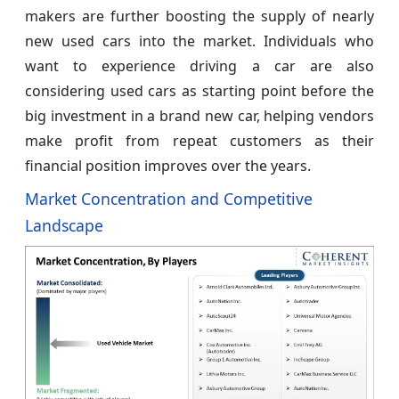
makers are further boosting the supply of nearly
new used cars into the market. Individuals who
want to experience driving a car are also
considering used cars as starting point before the
big investment in a brand new car, helping vendors
make profit from repeat customers as their
financial position improves over the years.
Market Concentration and Competitive
Landscape