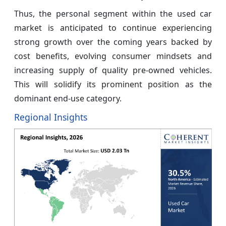
Thus, the personal segment within the used car
market is anticipated to continue experiencing
strong growth over the coming years backed by
cost benefits, evolving consumer mindsets and
increasing supply of quality pre-owned vehicles.
This will solidify its prominent position as the
dominant end-use category.
Regional Insights