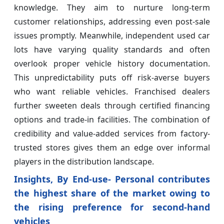
knowledge. They aim to nurture long-term
customer relationships, addressing even post-sale
issues promptly. Meanwhile, independent used car
lots have varying quality standards and often
overlook proper vehicle history documentation.
This unpredictability puts off risk-averse buyers
who want reliable vehicles. Franchised dealers
further sweeten deals through certified financing
options and trade-in facilities. The combination of
credibility and value-added services from factory-
trusted stores gives them an edge over informal
players in the distribution landscape.
Insights, By End-use- Personal contributes
the highest share of the market owing to
the rising preference for second-hand
vehicles