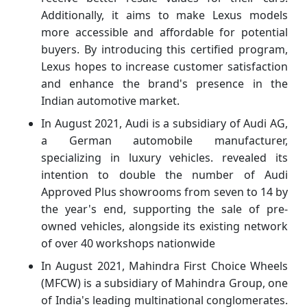
Additionally, it aims to make Lexus models
more accessible and affordable for potential
buyers. By introducing this certified program,
Lexus hopes to increase customer satisfaction
and enhance the brand's presence in the
Indian automotive market.
In August 2021, Audi is a subsidiary of Audi AG,
a German automobile manufacturer,
specializing in luxury vehicles. revealed its
intention to double the number of Audi
Approved Plus showrooms from seven to 14 by
the year's end, supporting the sale of pre-
owned vehicles, alongside its existing network
of over 40 workshops nationwide
In August 2021, Mahindra First Choice Wheels
(MFCW) is a subsidiary of Mahindra Group, one
of India's leading multinational conglomerates.