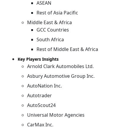
ASEAN
Rest of Asia Pacific
Middle East & Africa
GCC Countries
South Africa
Rest of Middle East & Africa
Key Players Insights
Arnold Clark Automobiles Ltd.
Asbury Automotive Group Inc.
AutoNation Inc.
Autotrader
AutoScout24
Universal Motor Agencies
CarMax Inc.