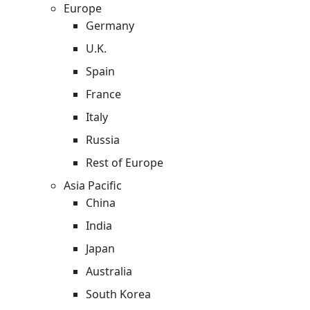
Europe
Germany
U.K.
Spain
France
Italy
Russia
Rest of Europe
Asia Pacific
China
India
Japan
Australia
South Korea