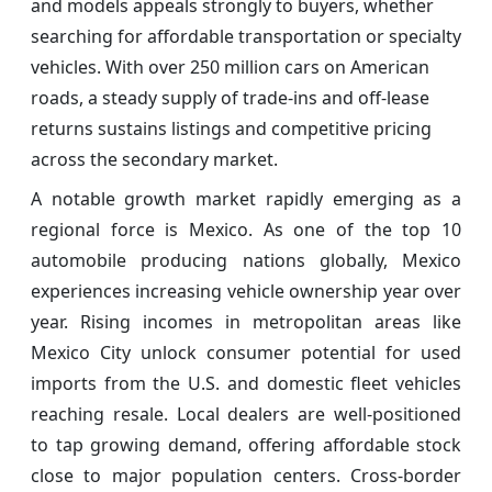
and models appeals strongly to buyers, whether
searching for affordable transportation or specialty
vehicles. With over 250 million cars on American
roads, a steady supply of trade-ins and off-lease
returns sustains listings and competitive pricing
across the secondary market.
A notable growth market rapidly emerging as a
regional force is Mexico. As one of the top 10
automobile producing nations globally, Mexico
experiences increasing vehicle ownership year over
year. Rising incomes in metropolitan areas like
Mexico City unlock consumer potential for used
imports from the U.S. and domestic fleet vehicles
reaching resale. Local dealers are well-positioned
to tap growing demand, offering affordable stock
close to major population centers. Cross-border