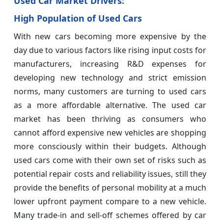
Used Car Market Drivers:
High Population of Used Cars
With new cars becoming more expensive by the
day due to various factors like rising input costs for
manufacturers, increasing R&D expenses for
developing new technology and strict emission
norms, many customers are turning to used cars
as a more affordable alternative. The used car
market has been thriving as consumers who
cannot afford expensive new vehicles are shopping
more consciously within their budgets. Although
used cars come with their own set of risks such as
potential repair costs and reliability issues, still they
provide the benefits of personal mobility at a much
lower upfront payment compare to a new vehicle.
Many trade-in and sell-off schemes offered by car