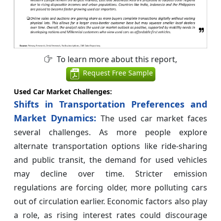
To learn more about this report,
Request Free Sample
Used Car Market Challenges:
Shifts in Transportation Preferences and
Market Dynamics:
The used car market faces
several challenges. As more people explore
alternate transportation options like ride-sharing
and public transit, the demand for used vehicles
may decline over time. Stricter emission
regulations are forcing older, more polluting cars
out of circulation earlier. Economic factors also play
a role, as rising interest rates could discourage