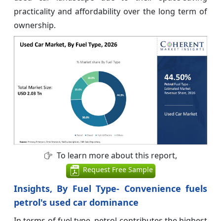
practicality and affordability over the long term of
ownership.
To learn more about this report,
Request Free Sample
Insights, By Fuel Type- Convenience fuels
petrol's used car dominance
In terms of fuel type, petrol contributes the highest