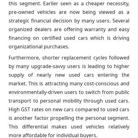
this segment. Earlier seen as a cheaper necessity,
pre-owned vehicles are now being viewed as a
strategic financial decision by many users. Several
organized dealers are offering warranty and easy
financing on certified used cars which is driving
organizational purchases.
Furthermore, shorter replacement cycles followed
by many upgrade-savvy users is leading to higher
supply of nearly new used cars entering the
market. This is attracting many cost-conscious and
environmentally-driven users to switch from public
transport to personal mobility through used cars.
High GST rates on new cars compared to used cars
is another factor propelling the personal segment.
This differential makes used vehicles relatively
more affordable for individual buyers.