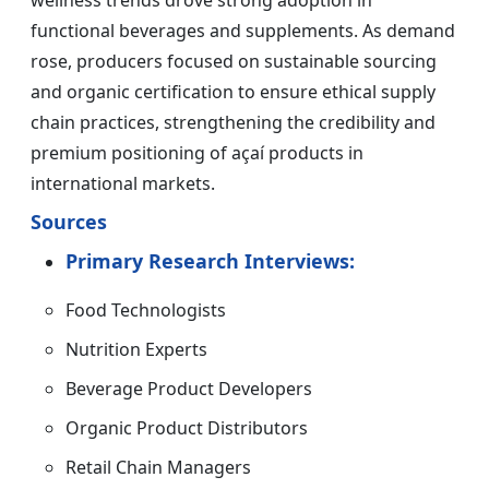
wellness trends drove strong adoption in
functional beverages and supplements. As demand
rose, producers focused on sustainable sourcing
and organic certification to ensure ethical supply
chain practices, strengthening the credibility and
premium positioning of açaí products in
international markets.
Sources
Primary Research Interviews:
Food Technologists
Nutrition Experts
Beverage Product Developers
Organic Product Distributors
Retail Chain Managers