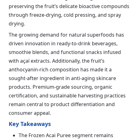
preserving the fruit’s delicate bioactive compounds
through freeze-drying, cold pressing, and spray
drying.
The growing demand for natural superfoods has
driven innovation in ready-to-drink beverages,
smoothie blends, and functional snacks infused
with açaí extracts. Additionally, the fruit’s
anthocyanin-rich composition has made it a
sought-after ingredient in anti-aging skincare
products. Premium-grade sourcing, organic
certification, and sustainable harvesting practices
remain central to product differentiation and
consumer appeal.
Key Takeaways
The Frozen Acai Puree segment remains