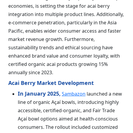
economies, is setting the stage for acai berry
integration into multiple product lines. Additionally,
e-commerce penetration, particularly in the Asia
Pacific, enables wider consumer access and faster
market revenue growth. Furthermore,
sustainability trends and ethical sourcing have
enhanced brand value and consumer loyalty, with
certified organic acai products growing 15%
annually since 2023.
Acai Berry Market Development
In January 2025,
Sambazon
launched a new
line of organic Açaí bowls, introducing highly
accessible, certified-organic, and Fair Trade
Açaí bowl options aimed at health-conscious
consumers. The rollout included customized