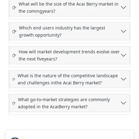
What will be the size of the Acai Berry market in
the comingyears?
Which end users industry has the largest
growth opportunity?
How will market development trends evolve over
the next fiveyears?
What is the nature of the competitive landscape
and challenges inthe Acai Berry market?
What go-to-market strategies are commonly
adopted in the AcaiBerry market?