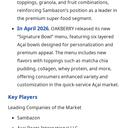
toppings, granola, and fruit combinations,
reinforcing Sambazon’s position as a leader in
the premium super-food segment.
In April 2026
, OAKBERRY released its new
“Signature Bowl” menu, featuring six layered
Açaí bowls designed for personalization and
premium appeal. The menu includes new
flavors with toppings such as matcha chia
pudding, collagen, whey protein, and more,
offering consumers enhanced variety and
customization in the quick-service Açaí market.
Key Players
Leading Companies of the Market
Sambazon