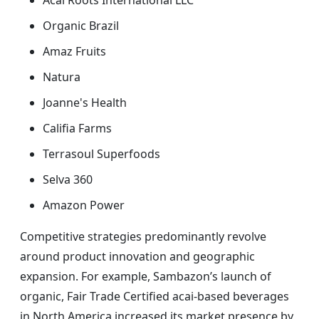
Acai Roots International LLC
Organic Brazil
Amaz Fruits
Natura
Joanne's Health
Califia Farms
Terrasoul Superfoods
Selva 360
Amazon Power
Competitive strategies predominantly revolve
around product innovation and geographic
expansion. For example, Sambazon’s launch of
organic, Fair Trade Certified acai-based beverages
in North America increased its market presence by