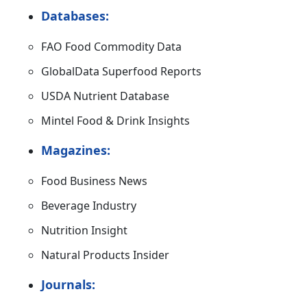
Databases:
FAO Food Commodity Data
GlobalData Superfood Reports
USDA Nutrient Database
Mintel Food & Drink Insights
Magazines:
Food Business News
Beverage Industry
Nutrition Insight
Natural Products Insider
Journals: