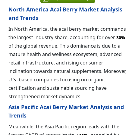
North America Acai Berry Market Analysis
and Trends
In North America, the acai berry market commands
the largest industry share, accounting for over
30%
of the global revenue. This dominance is due to a
mature health and wellness ecosystem, advanced
retail infrastructure, and rising consumer
inclination towards natural supplements. Moreover,
U.S.-based companies focusing on organic
certification and sustainable sourcing have
strengthened market dynamics.
Asia Pacific Acai Berry Market Analysis and
Trends
Meanwhile, the Asia Pacific region leads with the