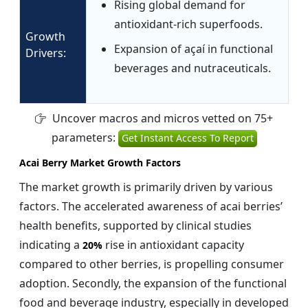
Rising global demand for
antioxidant-rich superfoods.
Growth
Expansion of açaí in functional
Drivers:
beverages and nutraceuticals.
Uncover macros and micros vetted on 75+
parameters:
Get Instant Access To Report
Acai Berry Market Growth Factors
The market growth is primarily driven by various
factors. The accelerated awareness of acai berries’
health benefits, supported by clinical studies
indicating a
rise in antioxidant capacity
20%
compared to other berries, is propelling consumer
adoption. Secondly, the expansion of the functional
food and beverage industry, especially in developed