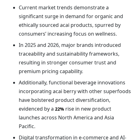
Current market trends demonstrate a
significant surge in demand for organic and
ethically sourced acai products, spurred by
consumers’ increasing focus on wellness.
In 2025 and 2026, major brands introduced
traceability and sustainability frameworks,
resulting in stronger consumer trust and
premium pricing capability.
Additionally, functional beverage innovations
incorporating acai berry with other superfoods
have bolstered product diversification,
evidenced by a
rise in new product
22%
launches across North America and Asia
Pacific.
Digital transformation in e-commerce and AI-