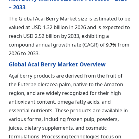
– 2033
The Global Acai Berry Market size is estimated to be
valued at USD 1.32 billion in 2026 and is expected to
reach USD 2.52 billion by 2033, exhibiting a
compound annual growth rate (CAGR) of
from
9.7%
2026 to 2033.
Global Acai Berry Market Overview
Açaí berry products are derived from the fruit of
the Euterpe oleracea palm, native to the Amazon
region, and are widely recognized for their high
antioxidant content, omega fatty acids, and
essential nutrients. These products are available in
various forms, including frozen pulp, powders,
juices, dietary supplements, and cosmetic
formulations. Processing technologies focus on