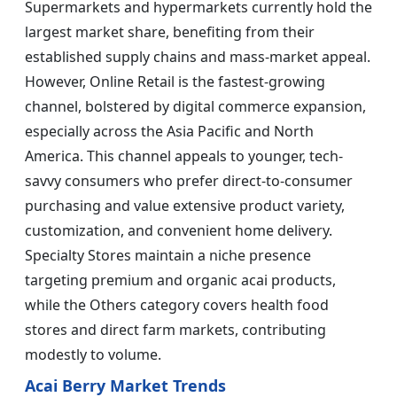
Supermarkets and hypermarkets currently hold the
largest market share, benefiting from their
established supply chains and mass-market appeal.
However, Online Retail is the fastest-growing
channel, bolstered by digital commerce expansion,
especially across the Asia Pacific and North
America. This channel appeals to younger, tech-
savvy consumers who prefer direct-to-consumer
purchasing and value extensive product variety,
customization, and convenient home delivery.
Specialty Stores maintain a niche presence
targeting premium and organic acai products,
while the Others category covers health food
stores and direct farm markets, contributing
modestly to volume.
Acai Berry Market Trends