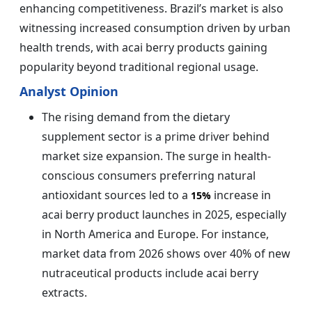
enhancing competitiveness. Brazil’s market is also
witnessing increased consumption driven by urban
health trends, with acai berry products gaining
popularity beyond traditional regional usage.
Analyst Opinion
The rising demand from the dietary
supplement sector is a prime driver behind
market size expansion. The surge in health-
conscious consumers preferring natural
antioxidant sources led to a
increase in
15%
acai berry product launches in 2025, especially
in North America and Europe. For instance,
market data from 2026 shows over 40% of new
nutraceutical products include acai berry
extracts.