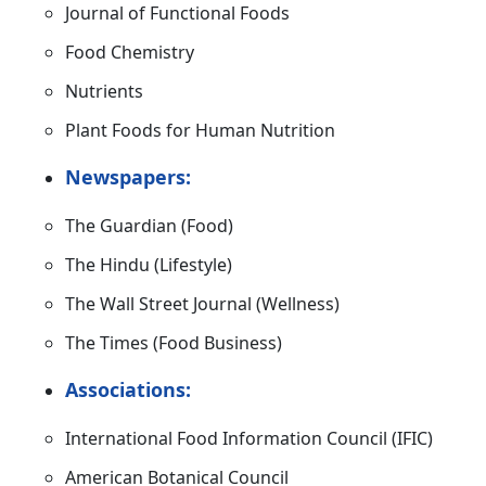
Journal of Functional Foods
Food Chemistry
Nutrients
Plant Foods for Human Nutrition
Newspapers:
The Guardian (Food)
The Hindu (Lifestyle)
The Wall Street Journal (Wellness)
The Times (Food Business)
Associations:
International Food Information Council (IFIC)
American Botanical Council