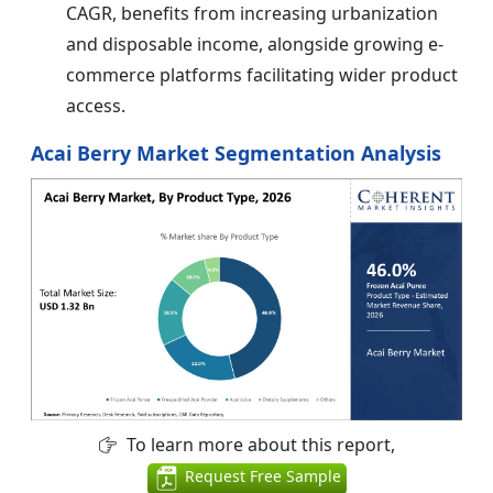
CAGR, benefits from increasing urbanization
and disposable income, alongside growing e-
commerce platforms facilitating wider product
access.
Acai Berry Market Segmentation Analysis
To learn more about this report,
Request Free Sample