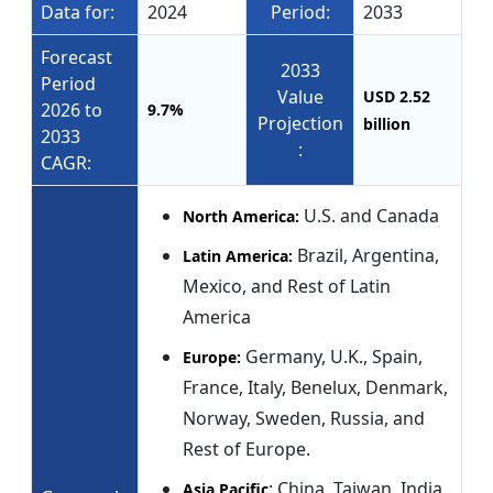
Data for:
2024
Period:
2033
Forecast
2033
Period
Value
USD 2.52
2026 to
9.7%
Projection
billion
2033
:
CAGR:
U.S. and Canada
North America:
Brazil, Argentina,
Latin America:
Mexico, and Rest of Latin
America
Germany, U.K., Spain,
Europe:
France, Italy, Benelux, Denmark,
Norway, Sweden, Russia, and
Rest of Europe.
: China, Taiwan, India,
Asia Pacific