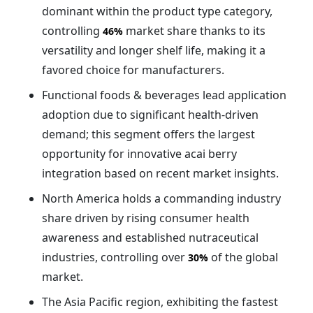
dominant within the product type category,
controlling
market share thanks to its
46%
versatility and longer shelf life, making it a
favored choice for manufacturers.
Functional foods & beverages lead application
adoption due to significant health-driven
demand; this segment offers the largest
opportunity for innovative acai berry
integration based on recent market insights.
North America holds a commanding industry
share driven by rising consumer health
awareness and established nutraceutical
industries, controlling over
of the global
30%
market.
The Asia Pacific region, exhibiting the fastest