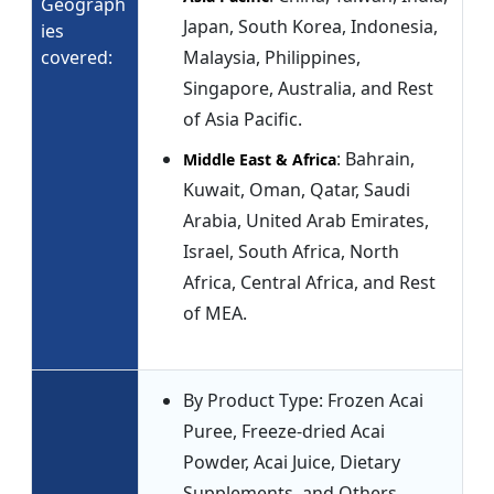
Geograph
Japan, South Korea, Indonesia,
ies
covered:
Malaysia, Philippines,
Singapore, Australia, and Rest
of Asia Pacific.
: Bahrain,
Middle East & Africa
Kuwait, Oman, Qatar, Saudi
Arabia, United Arab Emirates,
Israel, South Africa, North
Africa, Central Africa, and Rest
of MEA.
By Product Type: Frozen Acai
Puree, Freeze-dried Acai
Powder, Acai Juice, Dietary
Supplements, and Others.