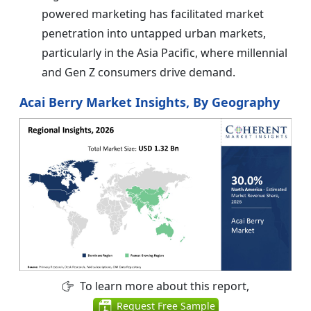
powered marketing has facilitated market
penetration into untapped urban markets,
particularly in the Asia Pacific, where millennial
and Gen Z consumers drive demand.
Acai Berry Market Insights, By Geography
To learn more about this report,
Request Free Sample