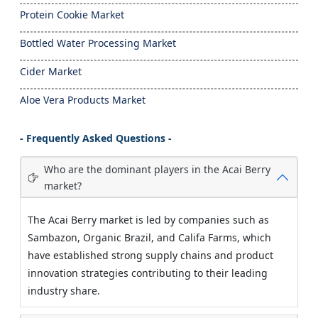
Protein Cookie Market
Bottled Water Processing Market
Cider Market
Aloe Vera Products Market
- Frequently Asked Questions -
Who are the dominant players in the Acai Berry
market?
The Acai Berry market is led by companies such as
Sambazon, Organic Brazil, and Califa Farms, which
have established strong supply chains and product
innovation strategies contributing to their leading
industry share.