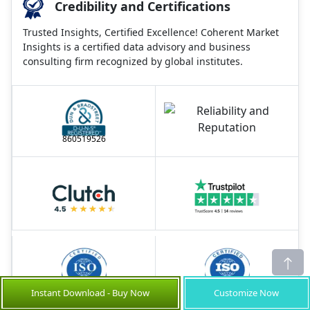
Credibility and Certifications
Trusted Insights, Certified Excellence! Coherent Market
Insights is a certified data advisory and business
consulting firm recognized by global institutes.
860519526
Instant Download - Buy Now
Customize Now
9001:2015
27001:2022