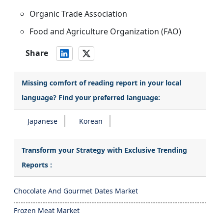
Organic Trade Association
Food and Agriculture Organization (FAO)
Share
Missing comfort of reading report in your local
language? Find your preferred language:
Japanese
Korean
Transform your Strategy with Exclusive Trending
Reports :
Chocolate And Gourmet Dates Market
Frozen Meat Market