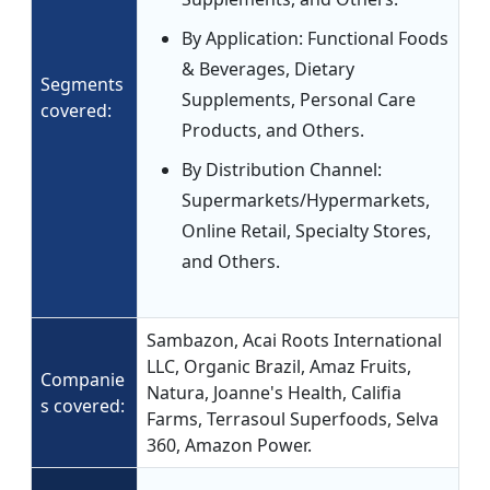
By Application: Functional Foods
& Beverages, Dietary
Segments
Supplements, Personal Care
covered:
Products, and Others.
By Distribution Channel:
Supermarkets/Hypermarkets,
Online Retail, Specialty Stores,
and Others.
Sambazon, Acai Roots International
LLC, Organic Brazil, Amaz Fruits,
Companie
Natura, Joanne's Health, Califia
s covered:
Farms, Terrasoul Superfoods, Selva
360, Amazon Power.