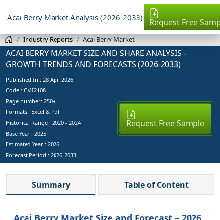
Acai Berry Market Analysis (2026-2033)
Request Free Samp
Industry Reports
Acai Berry Market
ACAI BERRY MARKET SIZE AND SHARE ANALYSIS -
GROWTH TRENDS AND FORECASTS (2026-2033)
Published In :
28 Apr, 2026
Code : CMI2108
Page number: 250+
Formats : Excel & Pdf
Request Free Sample
Historical Range : 2020 - 2024
Base Year :
2025
Estimated Year :
2026
Forecast Period :
2026-2033
Summary
Table of Content
Acai Berry Market Size and Forecast – 2026