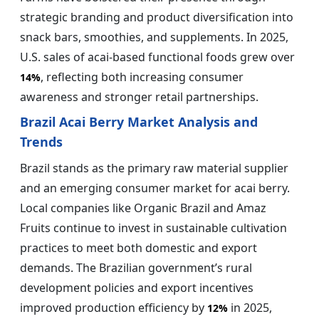
strategic branding and product diversification into
snack bars, smoothies, and supplements. In 2025,
U.S. sales of acai-based functional foods grew over
, reflecting both increasing consumer
14%
awareness and stronger retail partnerships.
Brazil Acai Berry Market Analysis and
Trends
Brazil stands as the primary raw material supplier
and an emerging consumer market for acai berry.
Local companies like Organic Brazil and Amaz
Fruits continue to invest in sustainable cultivation
practices to meet both domestic and export
demands. The Brazilian government’s rural
development policies and export incentives
improved production efficiency by
in 2025,
12%