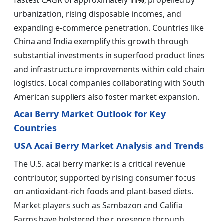
fastest CAGR of approximately
, propelled by
11%
urbanization, rising disposable incomes, and
expanding e-commerce penetration. Countries like
China and India exemplify this growth through
substantial investments in superfood product lines
and infrastructure improvements within cold chain
logistics. Local companies collaborating with South
American suppliers also foster market expansion.
Acai Berry Market Outlook for Key
Countries
USA Acai Berry Market Analysis and Trends
The U.S. acai berry market is a critical revenue
contributor, supported by rising consumer focus
on antioxidant-rich foods and plant-based diets.
Market players such as Sambazon and Califia
Farms have bolstered their presence through