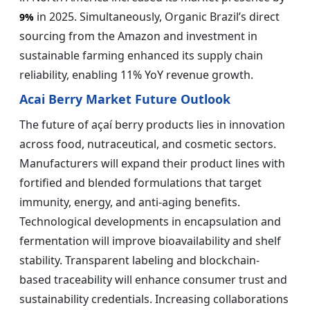
in 2025. Simultaneously, Organic Brazil’s direct
9%
sourcing from the Amazon and investment in
sustainable farming enhanced its supply chain
reliability, enabling 11% YoY revenue growth.
Acai Berry Market Future Outlook
The future of açaí berry products lies in innovation
across food, nutraceutical, and cosmetic sectors.
Manufacturers will expand their product lines with
fortified and blended formulations that target
immunity, energy, and anti-aging benefits.
Technological developments in encapsulation and
fermentation will improve bioavailability and shelf
stability. Transparent labeling and blockchain-
based traceability will enhance consumer trust and
sustainability credentials. Increasing collaborations