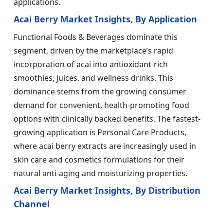
applications.
Acai Berry Market Insights, By Application
Functional Foods & Beverages dominate this
segment, driven by the marketplace’s rapid
incorporation of acai into antioxidant-rich
smoothies, juices, and wellness drinks. This
dominance stems from the growing consumer
demand for convenient, health-promoting food
options with clinically backed benefits. The fastest-
growing application is Personal Care Products,
where acai berry extracts are increasingly used in
skin care and cosmetics formulations for their
natural anti-aging and moisturizing properties.
Acai Berry Market Insights, By Distribution
Channel