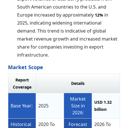
South American countries to the U.S. and
Europe increased by approximately
in
12%
2025, indicating widening international
demand. This trend is indicative of global
market revenue growth and increased market
share for companies investing in export
infrastructure.
Market Scope
Report
Details
Coverage
Market
USD 1.32
Base Year:
2025
Size in
billion
2026:
Historical
2020 To
Forecast
2026 To