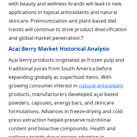
with beauty and wellness brands will lead to new
applications in topical antioxidants and natural
skincare. Premiumization and plant-based diet
trends will continue to drive product diversification
and global market penetration.T
Acai Berry Market Historical Analysis
Açaí berry products originated as frozen pulp and
traditional juices from South America before
expanding globally as superfood items. With
growing consumer interest in
natural antioxidant
products, manufacturers developed açaí-based
powders, capsules, energy bars, and skincare
formulations. Advances in freeze-drying and cold-
press extraction helped preserve nutritional
content and bioactive compounds. Health and