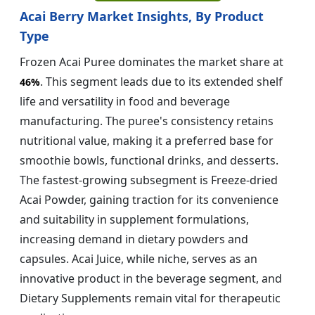
Acai Berry Market Insights, By Product
Type
Frozen Acai Puree dominates the market share at
. This segment leads due to its extended shelf
46%
life and versatility in food and beverage
manufacturing. The puree's consistency retains
nutritional value, making it a preferred base for
smoothie bowls, functional drinks, and desserts.
The fastest-growing subsegment is Freeze-dried
Acai Powder, gaining traction for its convenience
and suitability in supplement formulations,
increasing demand in dietary powders and
capsules. Acai Juice, while niche, serves as an
innovative product in the beverage segment, and
Dietary Supplements remain vital for therapeutic