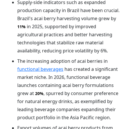
Supply-side indicators such as expanded
production capacity in Brazil have been crucial.
Brazil's acai berry harvesting volume grew by
in 2025, supported by improved
11%
agricultural practices and better harvesting
technologies that stabilize raw material
availability, reducing price volatility by 6%.
The increasing adoption of acai berries in
functional beverages
has created a significant
market niche. In 2026, functional beverage
launches containing acai berry formulations
grew at
, spurred by consumer preference
20%
for natural energy drinks, as exemplified by
leading beverage companies expanding their
product portfolio in the Asia Pacific region.
Export volumes of acai berry products from