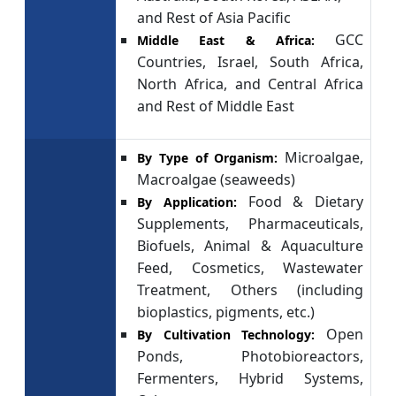
and Rest of Asia Pacific
GCC
Middle East & Africa:
Countries, Israel, South Africa,
North Africa, and Central Africa
and Rest of Middle East
Microalgae,
By Type of Organism:
Macroalgae (seaweeds)
Food & Dietary
By Application:
Supplements, Pharmaceuticals,
Biofuels, Animal & Aquaculture
Feed, Cosmetics, Wastewater
Treatment, Others (including
bioplastics, pigments, etc.)
Open
By Cultivation Technology:
Ponds, Photobioreactors,
Fermenters, Hybrid Systems,