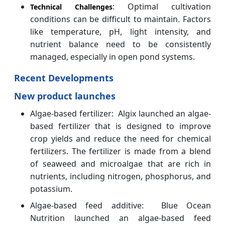
: Optimal cultivation
Technical Challenges
conditions can be difficult to maintain. Factors
like temperature, pH, light intensity, and
nutrient balance need to be consistently
managed, especially in open pond systems.
Recent Developments
New product launches
Algae-based fertilizer: Algix launched an algae-
based fertilizer that is designed to improve
crop yields and reduce the need for chemical
fertilizers. The fertilizer is made from a blend
of seaweed and microalgae that are rich in
nutrients, including nitrogen, phosphorus, and
potassium.
Algae-based feed additive: Blue Ocean
Nutrition launched an algae-based feed