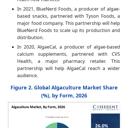
In 2021, BlueNerd Foods, a producer of algae-
based snacks, partnered with Tyson Foods, a
major food company. This partnership will help
BlueNerd Foods to scale up its production and
distribution.
In 2020, AlgaeCal, a producer of algae-based
calcium supplements, partnered with CVS
Health, a major pharmacy retailer. This
partnership will help AlgaeCal reach a wider
audience.
Figure 2. Global Algaculture Market Share
(%), by Form, 2026