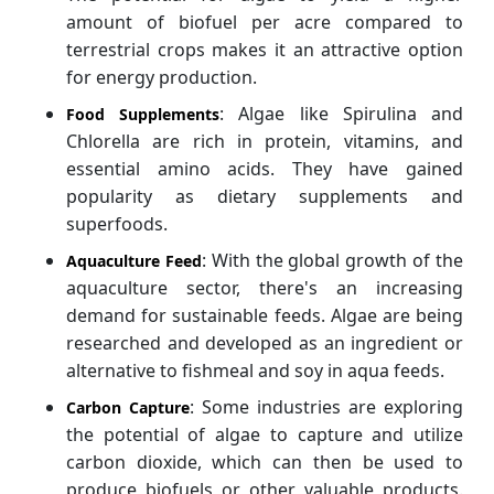
amount of biofuel per acre compared to
terrestrial crops makes it an attractive option
for energy production.
: Algae like Spirulina and
Food Supplements
Chlorella are rich in protein, vitamins, and
essential amino acids. They have gained
popularity as dietary supplements and
superfoods.
: With the global growth of the
Aquaculture Feed
aquaculture sector, there's an increasing
demand for sustainable feeds. Algae are being
researched and developed as an ingredient or
alternative to fishmeal and soy in aqua feeds.
: Some industries are exploring
Carbon Capture
the potential of algae to capture and utilize
carbon dioxide, which can then be used to
produce biofuels or other valuable products.