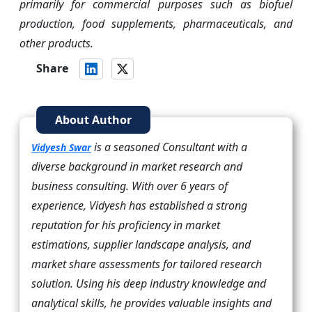
primarily for commercial purposes such as biofuel
production, food supplements, pharmaceuticals, and
other products.
Share
About Author
is a seasoned Consultant with a
Vidyesh Swar
diverse background in market research and
business consulting. With over 6 years of
experience, Vidyesh has established a strong
reputation for his proficiency in market
estimations, supplier landscape analysis, and
market share assessments for tailored research
solution. Using his deep industry knowledge and
analytical skills, he provides valuable insights and