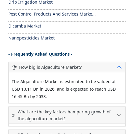
Drip Irrigation Market
Pest Control Products And Services Marke...
Dicamba Market
Nanopesticides Market
- Frequently Asked Questions -
How big is Algaculture Market?
The Algaculture Market is estimated to be valued at
USD 10.11 Bn in 2026, and is expected to reach USD
16.45 Bn by 2033.
What are the key factors hampering growth of
the algaculture market?