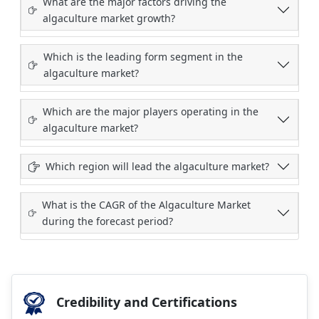
What are the major factors driving the
algaculture market growth?
Which is the leading form segment in the
algaculture market?
Which are the major players operating in the
algaculture market?
Which region will lead the algaculture market?
What is the CAGR of the Algaculture Market
during the forecast period?
Credibility and Certifications