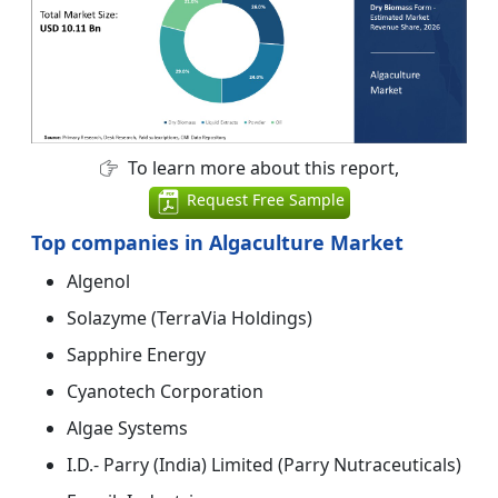
To learn more about this report,
Request Free Sample
Top companies in Algaculture Market
Algenol
Solazyme (TerraVia Holdings)
Sapphire Energy
Cyanotech Corporation
Algae Systems
I.D.- Parry (India) Limited (Parry Nutraceuticals)