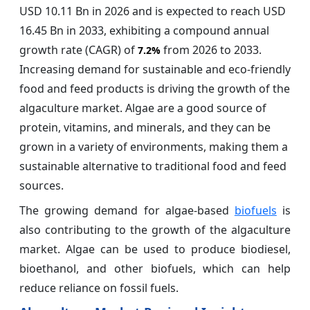
USD 10.11 Bn in 2026 and is expected to reach USD
16.45 Bn in 2033, exhibiting a compound annual
growth rate (CAGR) of
from 2026 to 2033.
7.2%
Increasing demand for sustainable and eco-friendly
food and feed products is driving the growth of the
algaculture market. Algae are a good source of
protein, vitamins, and minerals, and they can be
grown in a variety of environments, making them a
sustainable alternative to traditional food and feed
sources.
The growing demand for algae-based
biofuels
is
also contributing to the growth of the algaculture
market. Algae can be used to produce biodiesel,
bioethanol, and other biofuels, which can help
reduce reliance on fossil fuels.