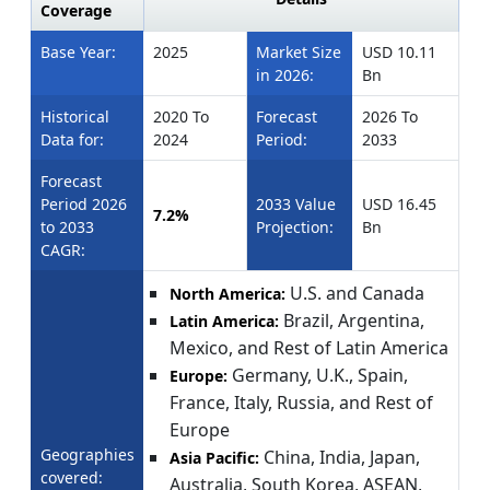
Coverage
Base Year:
2025
Market Size
USD 10.11
in 2026:
Bn
Historical
2020 To
Forecast
2026 To
Data for:
2024
Period:
2033
Forecast
Period 2026
2033 Value
USD 16.45
7.2%
to 2033
Projection:
Bn
CAGR:
U.S. and Canada
North America:
Brazil, Argentina,
Latin America:
Mexico, and Rest of Latin America
Germany, U.K., Spain,
Europe:
France, Italy, Russia, and Rest of
Europe
Geographies
China, India, Japan,
Asia Pacific:
covered:
Australia, South Korea, ASEAN,