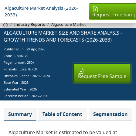
Algaculture Market Analysis (2026-
Request Free Samp
2033)
Industry Reports
Algaculture Market
ALGACULTURE MARKET SIZE AND SHARE ANALYSIS -
GROWTH TRENDS AND FORECASTS (2026-2033)
Published In :
29 Apr, 2026
Code : CMI6179
Page number: 250+
Formats : Excel & Pdf
Request Free Sample
Historical Range : 2020 - 2024
Base Year :
2025
Estimated Year :
2026
Forecast Period :
2026-2033
Summary
Table of Content
Segmentation
Algaculture Market is estimated to be valued at