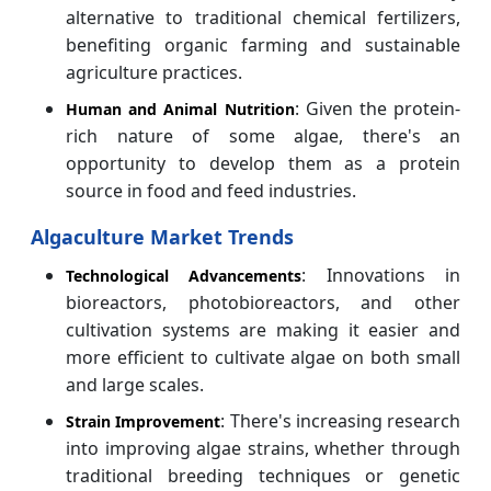
alternative to traditional chemical fertilizers,
benefiting organic farming and sustainable
agriculture practices.
: Given the protein-
Human and Animal Nutrition
rich nature of some algae, there's an
opportunity to develop them as a protein
source in food and feed industries.
Algaculture Market Trends
: Innovations in
Technological Advancements
bioreactors, photobioreactors, and other
cultivation systems are making it easier and
more efficient to cultivate algae on both small
and large scales.
: There's increasing research
Strain Improvement
into improving algae strains, whether through
traditional breeding techniques or genetic