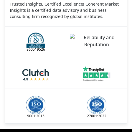
Trusted Insights, Certified Excellence! Coherent Market
Insights is a certified data advisory and business
consulting firm recognized by global institutes.
860519526
9001:2015
27001:2022