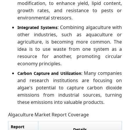
modification, to enhance yield, lipid content,
growth rates, and resistance to pests or
environmental stressors.
: Combining algaculture with
Integrated Systems
other industries, such as aquaculture or
agriculture, is becoming more common. The
idea is to use waste from one system as a
resource for another, promoting circular
economy principles.
: Many companies
Carbon Capture and Utilization
and research institutions are focusing on
algae's potential to capture carbon dioxide
emissions from industrial sources, turning
these emissions into valuable products.
Algaculture Market Report Coverage
Report
Details