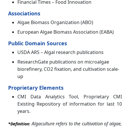
Financial Times – Food Innovation
Associations
Algae Biomass Organization (ABO)
European Algae Biomass Association (EABA)
Public Domain Sources
USDA ARS – Algal research publications
ResearchGate publications on microalgae
biorefinery, CO2 fixation, and cultivation scale-
up
Proprietary Elements
CMI Data Analytics Tool, Proprietary CMI
Existing Repository of information for last 10
years.
Algaculture refers to the cultivation of algae,
*Definition: