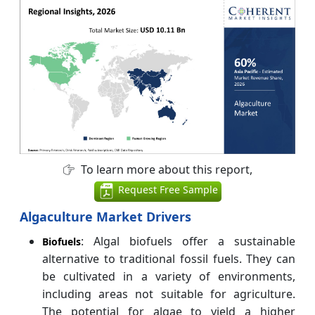
To learn more about this report,
Request Free Sample
Algaculture Market Drivers
: Algal biofuels offer a sustainable
Biofuels
alternative to traditional fossil fuels. They can
be cultivated in a variety of environments,
including areas not suitable for agriculture.
The potential for algae to yield a higher