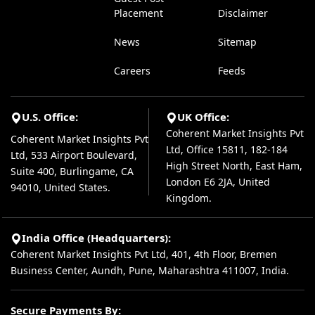
Placement
Disclaimer
News
Sitemap
Careers
Feeds
U.S. Office:
UK Office:
Coherent Market Insights Pvt
Coherent Market Insights Pvt
Ltd, Office 15811, 182-184
Ltd, 533 Airport Boulevard,
High Street North, East Ham,
Suite 400, Burlingame, CA
London E6 2JA, United
94010, United States.
Kingdom.
India Office (Headquarters):
Coherent Market Insights Pvt Ltd, 401, 4th Floor, Bremen
Business Center, Aundh, Pune, Maharashtra 411007, India.
Secure Payments By: