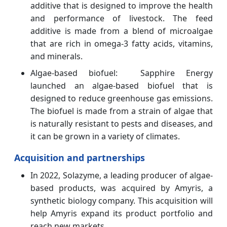
additive that is designed to improve the health
and performance of livestock. The feed
additive is made from a blend of microalgae
that are rich in omega-3 fatty acids, vitamins,
and minerals.
Algae-based biofuel: Sapphire Energy
launched an algae-based biofuel that is
designed to reduce greenhouse gas emissions.
The biofuel is made from a strain of algae that
is naturally resistant to pests and diseases, and
it can be grown in a variety of climates.
Acquisition and partnerships
In 2022, Solazyme, a leading producer of algae-
based products, was acquired by Amyris, a
synthetic biology company. This acquisition will
help Amyris expand its product portfolio and
reach new markets.