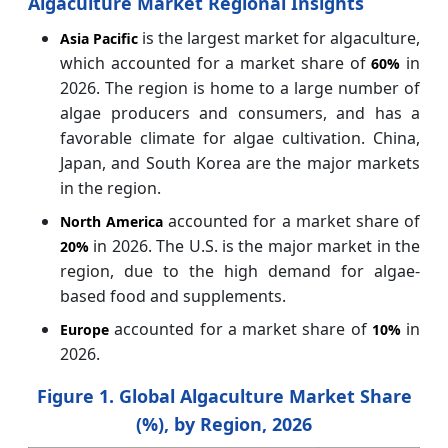
Algaculture Market Regional Insights
is the largest market for algaculture,
Asia Pacific
which accounted for a market share of
in
60%
2026. The region is home to a large number of
algae producers and consumers, and has a
favorable climate for algae cultivation. China,
Japan, and South Korea are the major markets
in the region.
accounted for a market share of
North America
in 2026. The U.S. is the major market in the
20%
region, due to the high demand for algae-
based food and supplements.
accounted for a market share of
in
Europe
10%
2026.
Figure 1. Global Algaculture Market Share
(%), by Region, 2026