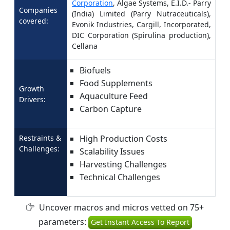
Corporation
, Algae Systems, E.I.D.- Parry
Companies
(India) Limited (Parry Nutraceuticals),
covered:
Evonik Industries, Cargill, Incorporated,
DIC Corporation (Spirulina production),
Cellana
Biofuels
Food Supplements
Growth
Aquaculture Feed
Drivers:
Carbon Capture
Restraints &
High Production Costs
Challenges:
Scalability Issues
Harvesting Challenges
Technical Challenges
Uncover macros and micros vetted on 75+
parameters:
Get Instant Access To Report