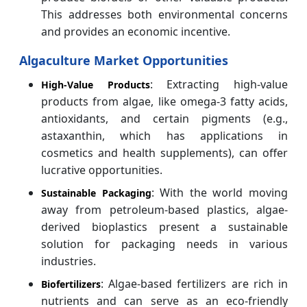
This addresses both environmental concerns
and provides an economic incentive.
Algaculture Market Opportunities
: Extracting high-value
High-Value Products
products from algae, like omega-3 fatty acids,
antioxidants, and certain pigments (e.g.,
astaxanthin, which has applications in
cosmetics and health supplements), can offer
lucrative opportunities.
: With the world moving
Sustainable Packaging
away from petroleum-based plastics, algae-
derived bioplastics present a sustainable
solution for packaging needs in various
industries.
: Algae-based fertilizers are rich in
Biofertilizers
nutrients and can serve as an eco-friendly