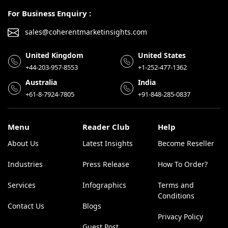
For Business Enquiry :
sales@coherentmarketinsights.com
United Kingdom
United States
+44-203-957-8553
+1-252-477-1362
Australia
India
+61-8-7924-7805
+91-848-285-0837
Menu
Reader Club
Help
About Us
Latest Insights
Become Reseller
Industries
Press Release
How To Order?
Services
Infographics
Terms and
Conditions
Contact Us
Blogs
Privacy Policy
Guest Post