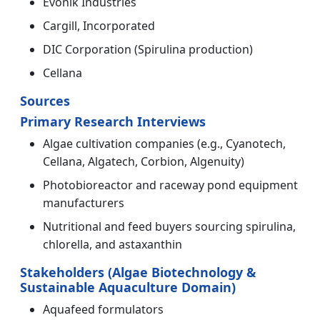
Evonik Industries
Cargill, Incorporated
DIC Corporation (Spirulina production)
Cellana
Sources
Primary Research Interviews
Algae cultivation companies (e.g., Cyanotech,
Cellana, Algatech, Corbion, Algenuity)
Photobioreactor and raceway pond equipment
manufacturers
Nutritional and feed buyers sourcing spirulina,
chlorella, and astaxanthin
Stakeholders (Algae Biotechnology &
Sustainable Aquaculture Domain)
Aquafeed formulators