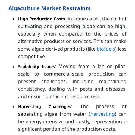
Algaculture Market Restraints
: In some cases, the cost of
High Production Costs
cultivating and processing algae can be high,
especially when compared to the prices of
alternative products or services. This can make
some algae-derived products (like
biofuels
) less
competitive.
: Moving from a lab or pilot-
Scalability Issues
scale to commercial-scale production can
present challenges, including maintaining
consistency, dealing with pests and diseases,
and ensuring efficient resource use.
: The process of
Harvesting Challenges
separating algae from water (
harvesting
) can
be energy-intensive and costly, representing a
significant portion of the production costs.