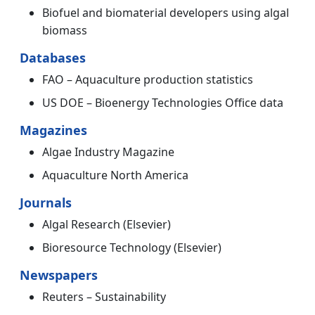
Biofuel and biomaterial developers using algal
biomass
Databases
FAO – Aquaculture production statistics
US DOE – Bioenergy Technologies Office data
Magazines
Algae Industry Magazine
Aquaculture North America
Journals
Algal Research (Elsevier)
Bioresource Technology (Elsevier)
Newspapers
Reuters – Sustainability