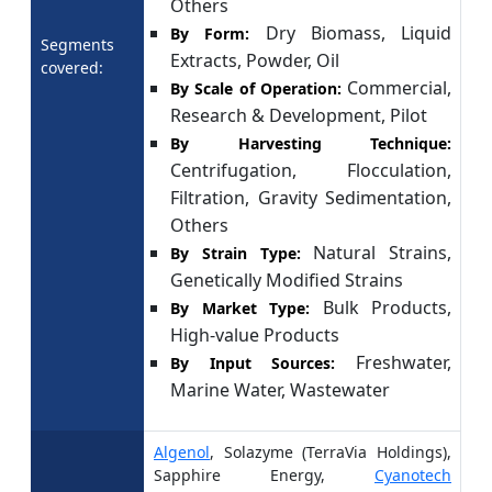
Others
Dry Biomass, Liquid
By Form:
Segments
Extracts, Powder, Oil
covered:
Commercial,
By Scale of Operation:
Research & Development, Pilot
By Harvesting Technique:
Centrifugation, Flocculation,
Filtration, Gravity Sedimentation,
Others
Natural Strains,
By Strain Type:
Genetically Modified Strains
Bulk Products,
By Market Type:
High-value Products
Freshwater,
By Input Sources:
Marine Water, Wastewater
Algenol
, Solazyme (TerraVia Holdings),
Sapphire Energy,
Cyanotech