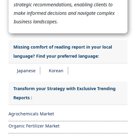
strategic recommendations, enabling clients to
make informed decisions and navigate complex
business landscapes.
Missing comfort of reading report in your local
language? Find your preferred language:
Japanese
Korean
Transform your Strategy with Exclusive Trending
Reports :
Agrochemicals Market
Organic Fertilizer Market