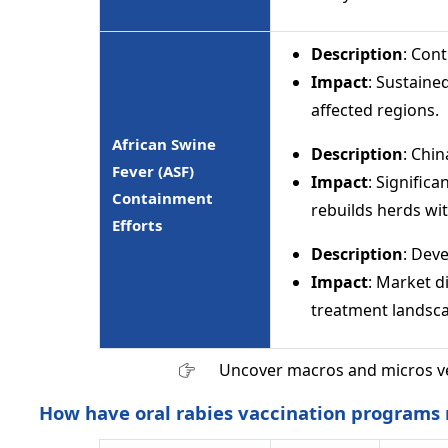
Description
: Con
Impact
: Sustaine
affected regions.
African Swine
Description
: Chi
Fever (ASF)
Impact
: Signific
Containment
rebuilds herds wi
Efforts
Description
: Dev
Impact
: Market d
treatment landsc
Uncover macros and micros v
How have oral rabies vaccination programs r