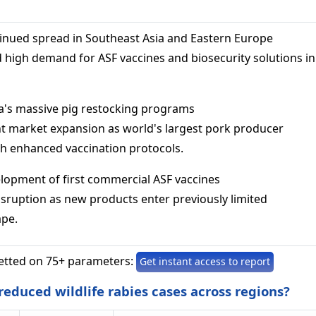
tinued spread in Southeast Asia and Eastern Europe
d high demand for ASF vaccines and biosecurity solutions in
na's massive pig restocking programs
ant market expansion as world's largest pork producer
th enhanced vaccination protocols.
elopment of first commercial ASF vaccines
isruption as new products enter previously limited
ape.
etted on 75+ parameters:
Get instant access to report
educed wildlife rabies cases across regions?