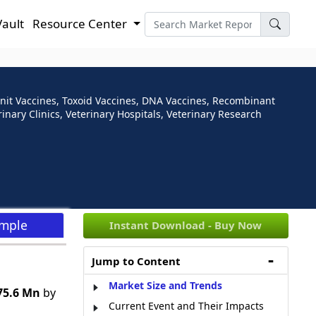
Vault
Resource Center
unit Vaccines, Toxoid Vaccines, DNA Vaccines, Recombinant
inary Clinics, Veterinary Hospitals, Veterinary Research
ample
Instant Download - Buy Now
Jump to Content
Market Size and Trends
75.6 Mn
by
Current Event and Their Impacts