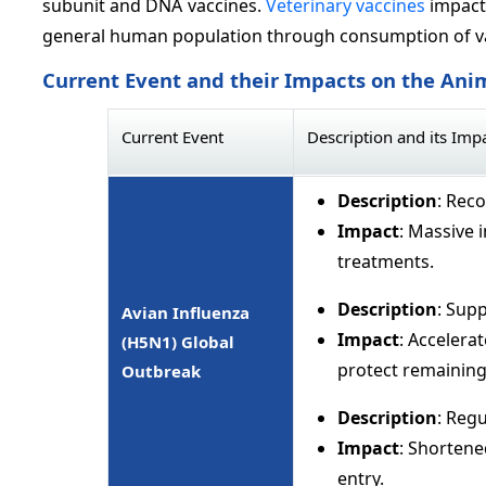
subunit and DNA vaccines.
Veterinary vaccines
impact 
general human population through consumption of v
Current Event and their Impacts on the Ani
Current Event
Description and its Imp
Description
: Rec
Impact
: Massive 
treatments.
Description
: Supp
Avian Influenza
Impact
: Accelera
(H5N1) Global
protect remaining 
Outbreak
Description
: Regu
Impact
: Shortene
entry.