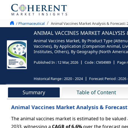
/ Pharmaceutical
Animal Vaccines Market Analysis & Forecast: 
ANIMAL VACCINES MARKET ANALYSIS &
Animal Vaccines Market, By Product Type (Attenu
Vaccines), By Application (Companion Animal, Live
Institutes, Others), By Geography (North America,
Published In :
12 Mar, 2026
Code :
CMI4989
Page 
Historical Range :
2020 - 2024
Forecast Period :
2026 
Summary
Table of Content
Animal Vaccines Market Analysis & Forecast
The animal vaccines market is estimated to be valued
2033, witnessing a
CAGR of
6.6%
over the forecast per