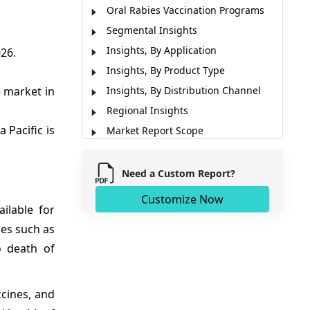
Oral Rabies Vaccination Programs
Segmental Insights
Insights, By Application
26.
Insights, By Product Type
 market in
Insights, By Distribution Channel
Regional Insights
 Pacific is
Market Report Scope
Market Dynamics
Analyst Opinion (Expert Opinion)
Need a Custom Report?
Recent Developments
Customize Now
ilable for
Market Segmentation
ses such as
Sources
o death of
ccines, and