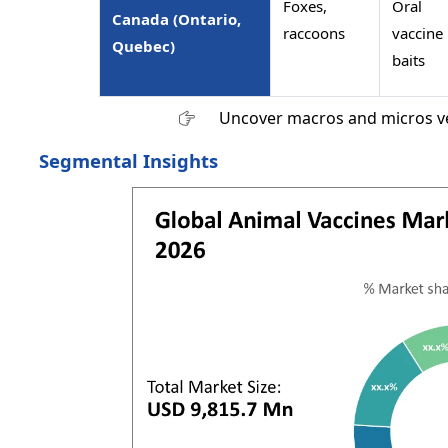
Foxes,
Oral
Canada (Ontario,
raccoons
vaccine
Quebec)
baits
Uncover macros and micros v
Segmental Insights