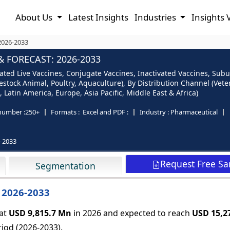
About Us
Latest Insights
Industries
Insights 
2026-2033
 FORECAST: 2026-2033
ated Live Vaccines, Conjugate Vaccines, Inactivated Vaccines, Sub
stock Animal, Poultry, Aquaculture), By Distribution Channel (Veter
 Latin America, Europe, Asia Pacific, Middle East & Africa)
number :
250+
Formats :
Excel and PDF :
Industry :
Pharmaceutical
- 2033
Request Free S
Segmentation
 2026-2033
 at
USD 9,815.7 Mn
in 2026 and expected to reach
USD 15,2
iod (2026-2033).