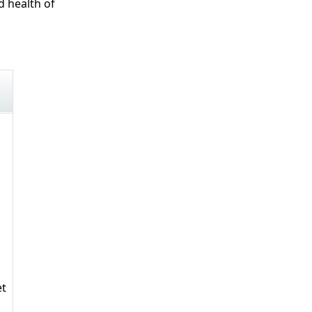
d health of
et