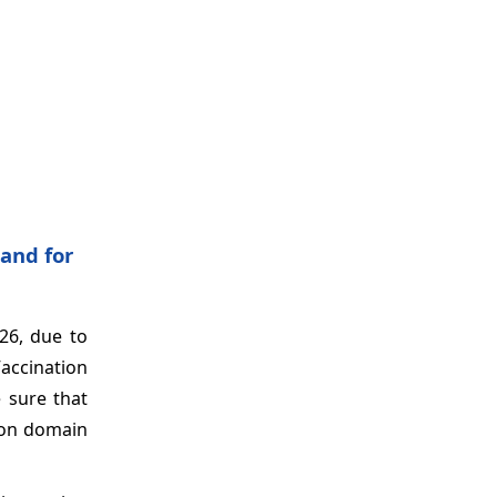
and for
26, due to
Vaccination
 sure that
tion domain