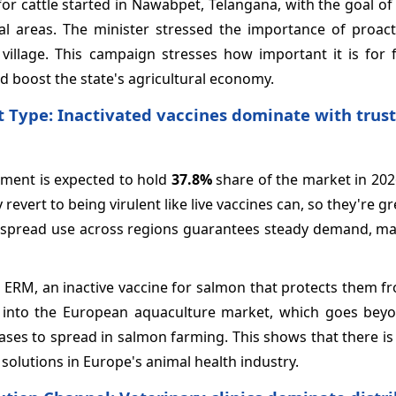
for cattle started in Nawabpet, Telangana, with the goal o
ural areas. The minister stressed the importance of proac
llage. This campaign stresses how important it is for 
and boost the state's agricultural economy.
t Type: Inactivated vaccines dominate with trus
egment is expected to hold
37.8%
share of the market in 202
revert to being virulent like live vaccines can, so they're gr
widespread use across regions guarantees steady demand, m
ERM, an inactive vaccine for salmon that protects them fr
p into the European aquaculture market, which goes beyo
eases to spread in salmon farming. This shows that there i
solutions in Europe's animal health industry.