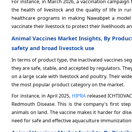
For instance, in March 2026, a vaccination campaign 
the health of livestock and the quality of life in r
healthcare programs in making Nawabpet a model vi
vaccinate their livestock to protect their livelihoods 
Animal Vaccines Market Insights, By Produc
safety and broad livestock use
In terms of product type, the inactivated vaccines s
they are safe, stable, and accepted by regulators. They 
on a large scale with livestock and poultry. Their 
the most popular product category on the market.
For instance, in April 2025,
HIPRA
released ICHTIOVAC 
Redmouth Disease. This is the company's first ste
animals on land. The vaccine makes it harder for dis
need for safe and effective aquaculture immunization 