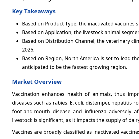
Key Takeaways
Based on Product Type, the inactivated vaccines 
Based on Application, the livestock animal segme
Based on Distribution Channel, the veterinary cli
2026.
Based on Region, North America is set to lead t
anticipated to be the fastest growing region.
Market Overview
Vaccination enhances health of animals, thus improv
diseases such as rabies, E. coli, distemper, hepatitis 
foot-and-mouth disease and influenza adversely af
livestock is significant, as it impacts the supply of da
Vaccines are broadly classified as inactivated vaccine