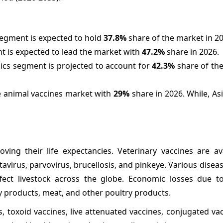
segment is expected to hold
37.8%
share of the market in 20
nt is expected to lead the market with
47.2%
share in 2026.
nics segment is projected to account for
42.3%
share of the
he animal vaccines market with
29%
share in 2026. While, Asia
ing their life expectancies. Veterinary vaccines are ava
rotavirus, parvovirus, brucellosis, and pinkeye. Various disea
fect livestock across the globe. Economic losses due t
iry products, meat, and other poultry products.
s, toxoid vaccines, live attenuated vaccines, conjugated va