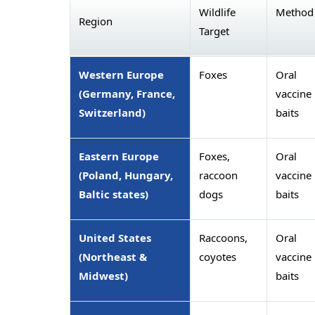
Wildlife
Method
Region
Target
Western Europe
Foxes
Oral
(Germany, France,
vaccine
Switzerland)
baits
Eastern Europe
Foxes,
Oral
(Poland, Hungary,
raccoon
vaccine
Baltic states)
dogs
baits
United States
Raccoons,
Oral
(Northeast &
coyotes
vaccine
Midwest)
baits