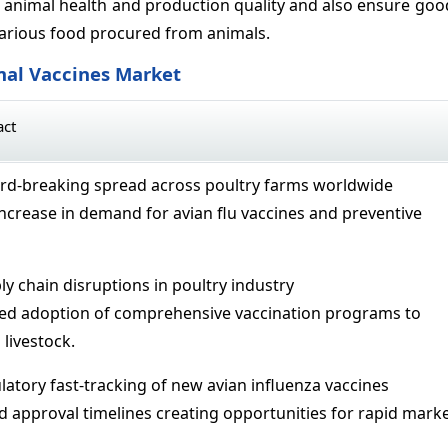
animal health and production quality and also ensure goo
arious food procured from animals.
mal Vaccines Market
act
ord-breaking spread across poultry farms worldwide
increase in demand for avian flu vaccines and preventive
ly chain disruptions in poultry industry
ted adoption of comprehensive vaccination programs to
livestock.
latory fast-tracking of new avian influenza vaccines
d approval timelines creating opportunities for rapid mark