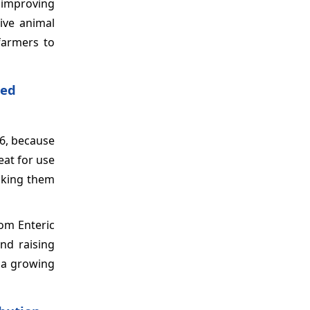
f improving
tive animal
farmers to
ted
6, because
eat for use
aking them
om Enteric
nd raising
s a growing