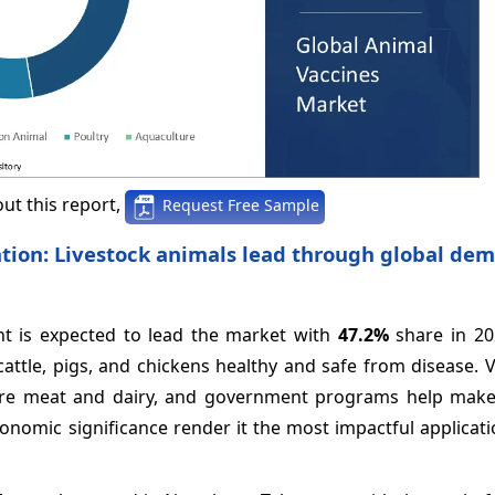
ut this report,
Request Free Sample
ation: Livestock animals lead through global dem
ent is expected to lead the market with
47.2%
share in 20
cattle, pigs, and chickens healthy and safe from disease. 
e meat and dairy, and government programs help make
conomic significance render it the most impactful applica