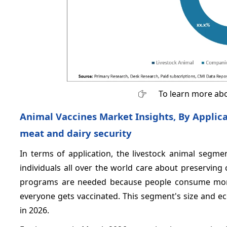
To learn more abo
Animal Vaccines Market Insights, By Applic
meat and dairy security
In terms of application, the livestock animal segm
individuals all over the world care about preserving 
programs are needed because people consume mor
everyone gets vaccinated. This segment's size and e
in 2026.