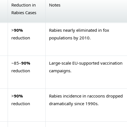
Reduction in
Notes
Rabies Cases
>
90%
Rabies nearly eliminated in fox
reduction
populations by 2010.
~85–
90%
Large-scale EU-supported vaccination
reduction
campaigns.
>
90%
Rabies incidence in raccoons dropped
reduction
dramatically since 1990s.