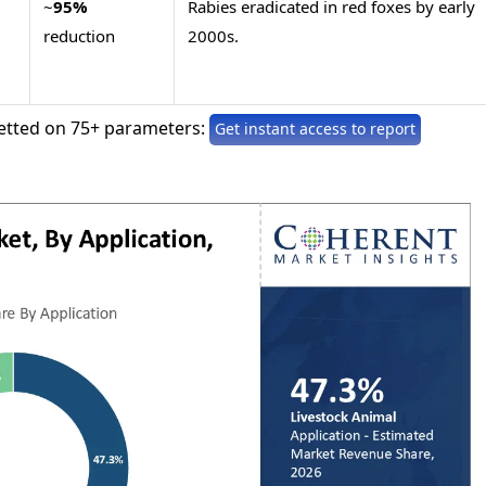
~
95%
Rabies eradicated in red foxes by early
reduction
2000s.
etted on 75+ parameters:
Get instant access to report