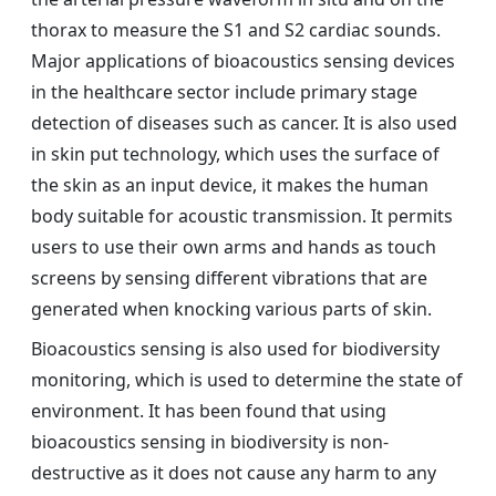
thorax to measure the S1 and S2 cardiac sounds.
Major applications of bioacoustics sensing devices
in the healthcare sector include primary stage
detection of diseases such as cancer. It is also used
in skin put technology, which uses the surface of
the skin as an input device, it makes the human
body suitable for acoustic transmission. It permits
users to use their own arms and hands as touch
screens by sensing different vibrations that are
generated when knocking various parts of skin.
Bioacoustics sensing is also used for biodiversity
monitoring, which is used to determine the state of
environment. It has been found that using
bioacoustics sensing in biodiversity is non-
destructive as it does not cause any harm to any