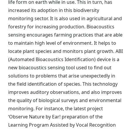
life form on earth while in use. This in turn, has
increased its adoption in this biodiversity
monitoring sector. It is also used in agricultural and
forestry for increasing production. Bioacoustics
sensing encourages farming practices that are able
to maintain high level of environment. It helps to
locate plant species and monitors plant growth. ABI
(Automated Bioacoustics Identification) device is a
new bioacoustics sensing tool used to find out
solutions to problems that arise unexpectedly in
the field identification of species. This technology
improves auditory observations, and also improves
the quality of biological surveys and environmental
monitoring. For instance, the latest project
‘Observe Nature by Ear! preparation of the
Learning Program Assisted by Vocal Recognition