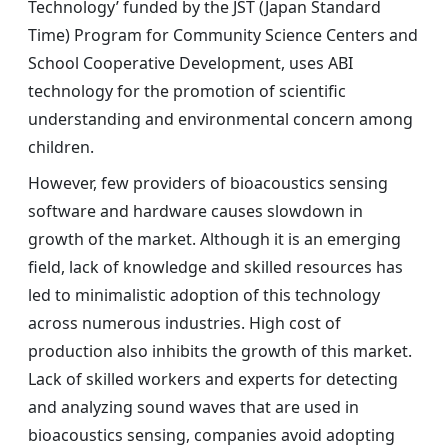
Technology’ funded by the JST (Japan Standard
Time) Program for Community Science Centers and
School Cooperative Development, uses ABI
technology for the promotion of scientific
understanding and environmental concern among
children.
However, few providers of bioacoustics sensing
software and hardware causes slowdown in
growth of the market. Although it is an emerging
field, lack of knowledge and skilled resources has
led to minimalistic adoption of this technology
across numerous industries. High cost of
production also inhibits the growth of this market.
Lack of skilled workers and experts for detecting
and analyzing sound waves that are used in
bioacoustics sensing, companies avoid adopting