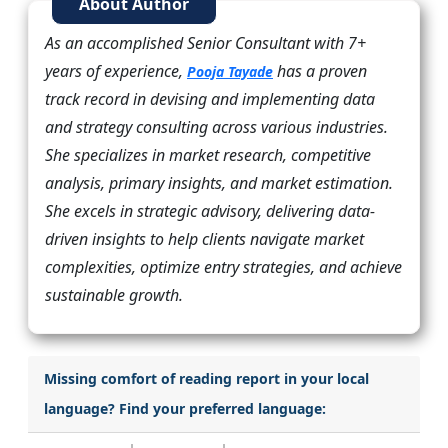
About Author
As an accomplished Senior Consultant with 7+
years of experience,
has a proven
Pooja Tayade
track record in devising and implementing data
and strategy consulting across various industries.
She specializes in market research, competitive
analysis, primary insights, and market estimation.
She excels in strategic advisory, delivering data-
driven insights to help clients navigate market
complexities, optimize entry strategies, and achieve
sustainable growth.
Missing comfort of reading report in your local
language? Find your preferred language: