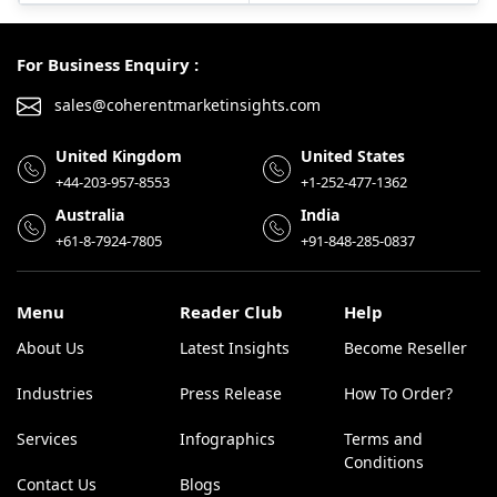
For Business Enquiry :
sales@coherentmarketinsights.com
United Kingdom
United States
+44-203-957-8553
+1-252-477-1362
Australia
India
+61-8-7924-7805
+91-848-285-0837
Menu
Reader Club
Help
About Us
Latest Insights
Become Reseller
Industries
Press Release
How To Order?
Services
Infographics
Terms and
Conditions
Contact Us
Blogs