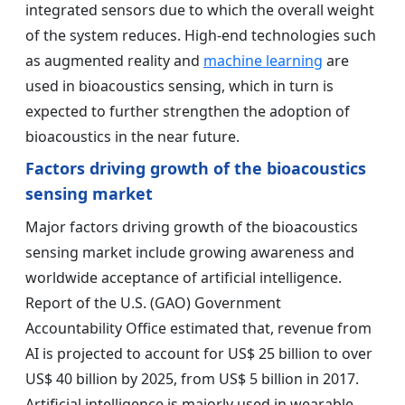
integrated sensors due to which the overall weight
of the system reduces. High-end technologies such
as augmented reality and
machine learning
are
used in bioacoustics sensing, which in turn is
expected to further strengthen the adoption of
bioacoustics in the near future.
Factors driving growth of the bioacoustics
sensing market
Major factors driving growth of the bioacoustics
sensing market include growing awareness and
worldwide acceptance of artificial intelligence.
Report of the U.S. (GAO) Government
Accountability Office estimated that, revenue from
AI is projected to account for US$ 25 billion to over
US$ 40 billion by 2025, from US$ 5 billion in 2017.
Artificial intelligence is majorly used in wearable