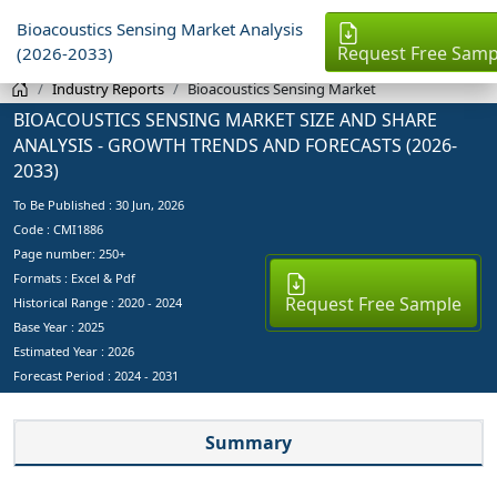
Bioacoustics Sensing Market Analysis
Request Free Samp
(2026-2033)
Industry Reports
Bioacoustics Sensing Market
BIOACOUSTICS SENSING MARKET SIZE AND SHARE
ANALYSIS - GROWTH TRENDS AND FORECASTS (2026-
2033)
To Be Published :
30 Jun, 2026
Code : CMI1886
Page number: 250+
Formats : Excel & Pdf
Request Free Sample
Historical Range : 2020 - 2024
Base Year :
2025
Estimated Year :
2026
Forecast Period :
2024 - 2031
Summary