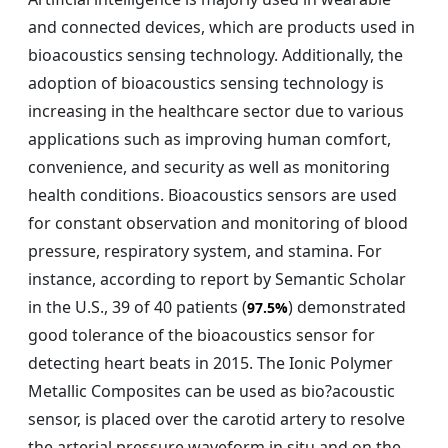
and connected devices, which are products used in
bioacoustics sensing technology. Additionally, the
adoption of bioacoustics sensing technology is
increasing in the healthcare sector due to various
applications such as improving human comfort,
convenience, and security as well as monitoring
health conditions. Bioacoustics sensors are used
for constant observation and monitoring of blood
pressure, respiratory system, and stamina. For
instance, according to report by Semantic Scholar
in the U.S., 39 of 40 patients (
) demonstrated
97.5%
good tolerance of the bioacoustics sensor for
detecting heart beats in 2015. The Ionic Polymer
Metallic Composites can be used as bio?acoustic
sensor, is placed over the carotid artery to resolve
the arterial pressure waveform in situ and on the