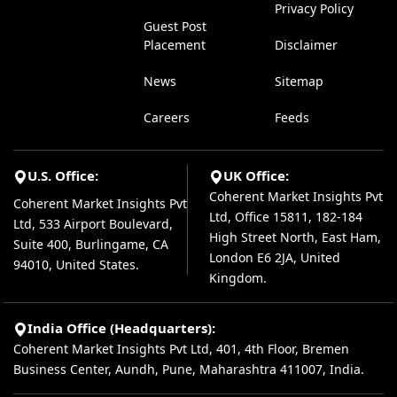
Privacy Policy
Guest Post
Placement
Disclaimer
News
Sitemap
Careers
Feeds
U.S. Office:
UK Office:
Coherent Market Insights Pvt
Coherent Market Insights Pvt
Ltd, Office 15811, 182-184
Ltd, 533 Airport Boulevard,
High Street North, East Ham,
Suite 400, Burlingame, CA
London E6 2JA, United
94010, United States.
Kingdom.
India Office (Headquarters):
Coherent Market Insights Pvt Ltd, 401, 4th Floor, Bremen
Business Center, Aundh, Pune, Maharashtra 411007, India.