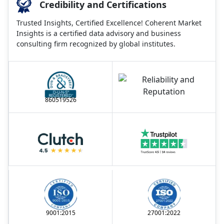
Credibility and Certifications
Trusted Insights, Certified Excellence! Coherent Market
Insights is a certified data advisory and business
consulting firm recognized by global institutes.
860519526
9001:2015
27001:2022