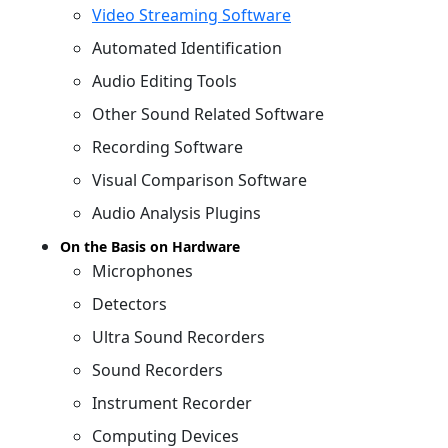
Video Streaming Software
Automated Identification
Audio Editing Tools
Other Sound Related Software
Recording Software
Visual Comparison Software
Audio Analysis Plugins
On the Basis on Hardware
Microphones
Detectors
Ultra Sound Recorders
Sound Recorders
Instrument Recorder
Computing Devices