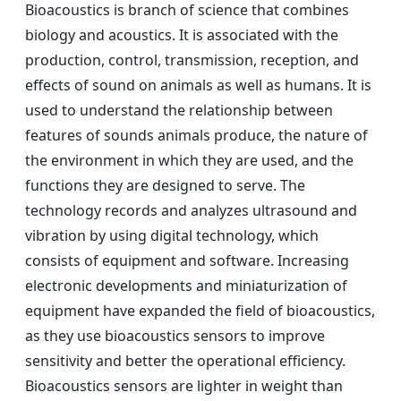
Bioacoustics is branch of science that combines
biology and acoustics. It is associated with the
production, control, transmission, reception, and
effects of sound on animals as well as humans. It is
used to understand the relationship between
features of sounds animals produce, the nature of
the environment in which they are used, and the
functions they are designed to serve. The
technology records and analyzes ultrasound and
vibration by using digital technology, which
consists of equipment and software. Increasing
electronic developments and miniaturization of
equipment have expanded the field of bioacoustics,
as they use bioacoustics sensors to improve
sensitivity and better the operational efficiency.
Bioacoustics sensors are lighter in weight than