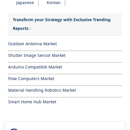
Japanese
Korean
Transform your Strategy with Exclusive Trending
Reports :
Outdoor Antenna Market
Shutter Image Sensor Market
Arduino Compatible Market
Flow Computers Market
Material Handling Robotics Market
Smart Home Hub Market