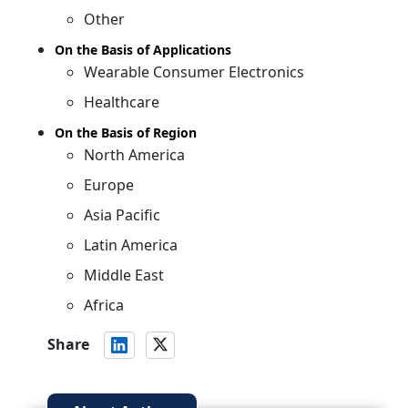
Other
On the Basis of Applications
Wearable Consumer Electronics
Healthcare
On the Basis of Region
North America
Europe
Asia Pacific
Latin America
Middle East
Africa
Share