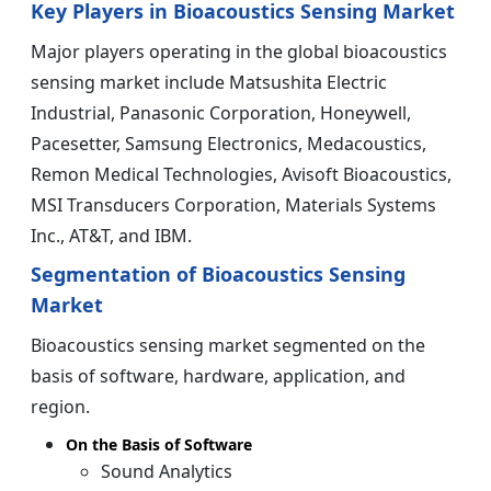
Key Players in Bioacoustics Sensing Market
Major players operating in the global bioacoustics
sensing market include Matsushita Electric
Industrial, Panasonic Corporation, Honeywell,
Pacesetter, Samsung Electronics, Medacoustics,
Remon Medical Technologies, Avisoft Bioacoustics,
MSI Transducers Corporation, Materials Systems
Inc., AT&T, and IBM.
Segmentation of Bioacoustics Sensing
Market
Bioacoustics sensing market segmented on the
basis of software, hardware, application, and
region.
On the Basis of Software
Sound Analytics