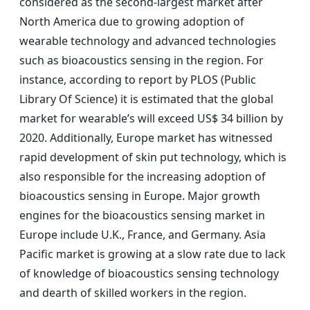
considered as the second-largest market after
North America due to growing adoption of
wearable technology and advanced technologies
such as bioacoustics sensing in the region. For
instance, according to report by PLOS (Public
Library Of Science) it is estimated that the global
market for wearable’s will exceed US$ 34 billion by
2020. Additionally, Europe market has witnessed
rapid development of skin put technology, which is
also responsible for the increasing adoption of
bioacoustics sensing in Europe. Major growth
engines for the bioacoustics sensing market in
Europe include U.K., France, and Germany. Asia
Pacific market is growing at a slow rate due to lack
of knowledge of bioacoustics sensing technology
and dearth of skilled workers in the region.