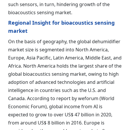
such sensors, in turn, hindering growth of the
bioacoustics sensing market.
Regional Insight for bioacoustics sensing
market
On the basis of geography, the global dehumidifier
market size is segmented into North America,
Europe, Asia Pacific, Latin America, Middle East, and
Africa. North America holds the largest share of the
global bioacoustics sensing market, owing to high
adoption of advanced technologies and artificial
intelligence in countries such as the U.S. and
Canada. According to report by weforum (World
Economic Forum), global income from AI is
expected to grow to over US$ 47 billion in 2020,
from around US$ 8 billion in 2016. Europe is