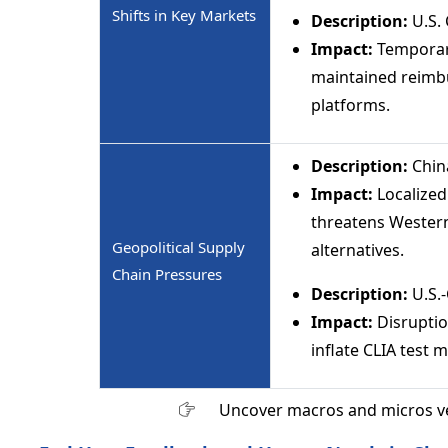
Shifts in Key Markets
Description:
U.S.
Impact:
Temporary
maintained reimb
platforms.
Description:
Chin
Impact:
Localized
threatens Wester
Geopolitical Supply
alternatives.
Chain Pressures
Description:
U.S.-
Impact:
Disruption
inflate CLIA test 
Uncover macros and micros v