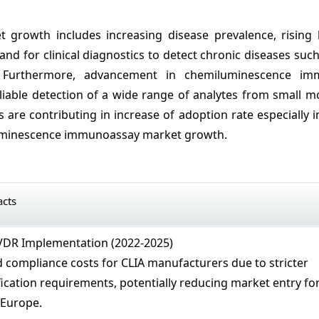
growth includes increasing disease prevalence, rising 
d for clinical diagnostics to detect chronic diseases such
es. Furthermore, advancement in chemiluminescence i
liable detection of a wide range of analytes from small m
s are contributing in increase of adoption rate especially i
iluminescence immunoassay market growth.
acts
VDR Implementation (2022-2025)
 compliance costs for CLIA manufacturers due to stricter
ication requirements, potentially reducing market entry fo
 Europe.