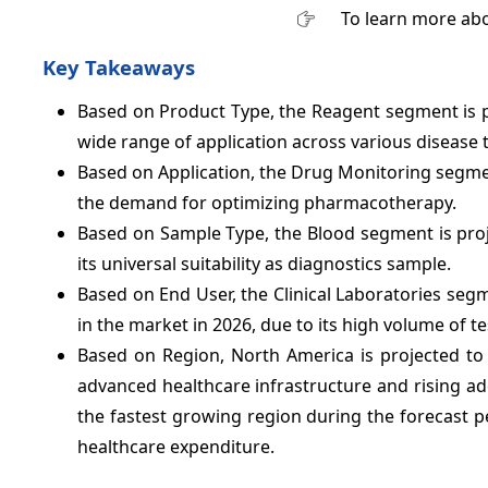
To learn more abo
Key Takeaways
Based on Product Type, the Reagent segment is 
wide range of application across various disease t
Based on Application, the Drug Monitoring segme
the demand for optimizing pharmacotherapy.
Based on Sample Type, the Blood segment is pro
its universal suitability as diagnostics sample.
Based on End User, the Clinical Laboratories seg
in the market in 2026, due to its high volume of t
Based on Region, North America is projected t
advanced healthcare infrastructure and rising ado
the fastest growing region during the forecast p
healthcare expenditure.