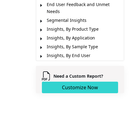
End User Feedback and Unmet
Needs
Segmental Insights
Insights, By Product Type
Insights, By Application
Insights, By Sample Type
Insights, By End User
Regional Insights
Concentration and Competitive
Need a Custom Report?
Landscape
Customize Now
Market Report Scope
Market Dynamics
Analyst Opinion (Expert Opinion)
Market Segmentation
Sources