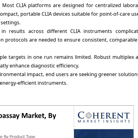
:
Most CLIA platforms are designed for centralized labora
ompact, portable CLIA devices suitable for point-of-care us
settings.
 in results across different CLIA instruments complicate
ion protocols are needed to ensure consistent, comparabl
iple targets in one run remains limited. Robust multiplex 
atly enhance diagnostic efficiency.
ironmental impact, end users are seeking greener solutio
 energy-efficient instruments.