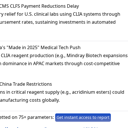
 CMS CLFS Payment Reductions Delay
 relief for U.S. clinical labs using CLIA systems through
ursement rates, sustaining investments in automated
a's "Made in 2025" Medical Tech Push
 CLIA reagent production (e.g., Mindray Biotech expansions
n dominance in APAC markets through cost-competitive
China Trade Restrictions
s in critical reagent supply (e.g., acridinium esters) could
manufacturing costs globally.
etted on 75+ parameters:
Get instant access to report