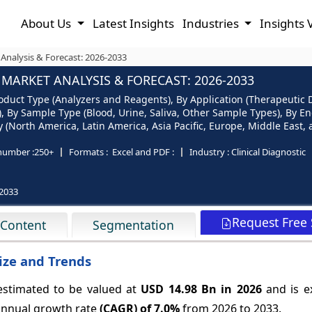
About Us
Latest Insights
Industries
Insights 
alysis & Forecast: 2026-2033
ARKET ANALYSIS & FORECAST: 2026-2033
ct Type (Analyzers and Reagents), By Application (Therapeutic D
 By Sample Type (Blood, Urine, Saliva, Other Sample Types), By End
North America, Latin America, Asia Pacific, Europe, Middle East, a
number :
250+
Formats :
Excel and PDF :
Industry :
Clinical Diagnostic
2033
Request Free
 Content
Segmentation
ze and Trends
stimated to be valued at
USD 14.98 Bn in 2026
and is e
annual growth rate
(CAGR) of
7.0%
from 2026 to 2033.