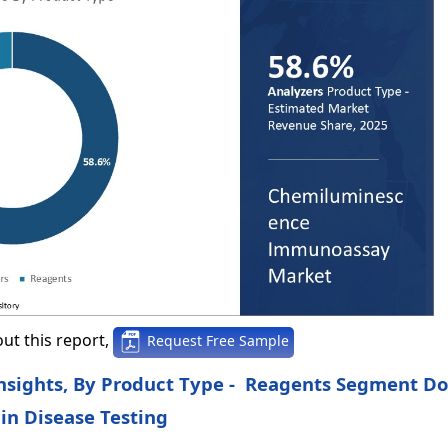
ut this report,
Request Free Sample
sights, By Product Type - Reagents Segment D
in Disease Testing