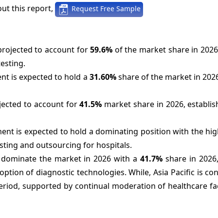
ut this report,
Request Free Sample
projected to account for
59.6%
of the market share in 2026
esting.
nt is expected to hold a
31.60%
share of the market in 202
jected to account for
41.5%
market share in 2026, establis
ment is expected to hold a dominating position with the hi
esting and outsourcing for hospitals.
o dominate the market in 2026 with a
41.7%
share in 2026,
ption of diagnostic technologies. While, Asia Pacific is co
eriod, supported by continual moderation of healthcare fac