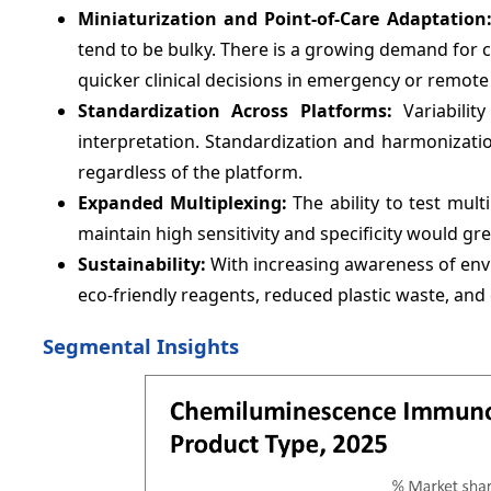
Miniaturization and Point-of-Care Adaptation
tend to be bulky. There is a growing demand for c
quicker clinical decisions in emergency or remote 
Standardization Across Platforms:
Variability
interpretation. Standardization and harmonizat
regardless of the platform.
Expanded Multiplexing:
The ability to test mult
maintain high sensitivity and specificity would gre
Sustainability:
With increasing awareness of env
eco-friendly reagents, reduced plastic waste, and
Segmental Insights