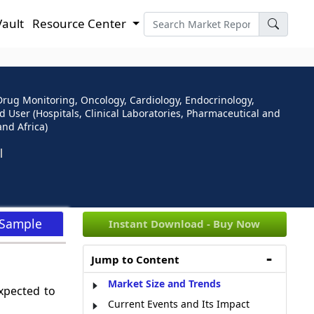
Vault
Resource Center
rug Monitoring, Oncology, Cardiology, Endocrinology,
 User (Hospitals, Clinical Laboratories, Pharmaceutical and
nd Africa)
 Sample
Instant Download - Buy Now
Jump to Content
Market Size and Trends
xpected to
Current Events and Its Impact