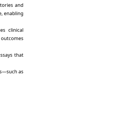
tories and
e, enabling
s clinical
e outcomes
assays that
ns—such as