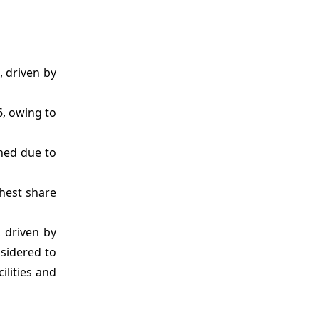
, driven by
6, owing to
hed due to
ghest share
 driven by
nsidered to
ilities and