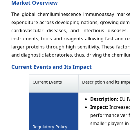
Market Overview
The global chemiluminescence immunoassay market 
expenditure across developing nations, growing deman
cardiovascular diseases, and infectious diseas
instruments, tools and reagents allowing fast and re
larger proteins through high sensitivity. These factor
and diagnostic laboratories, thus, driving the chem
Current Events and Its Impact
Current Events
Description and its Imp
Description:
EU I
Impact:
Increased
performance verif
smaller players in
Regulatory Policy