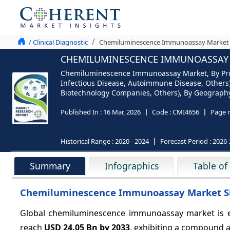
/ Clinical Diagnostic
Chemiluminescence Immunoassay Market An
CHEMILUMINESCENCE IMMUNOASSAY M
Chemiluminescence Immunoassay Market, By Produ
Infectious Disease, Autoimmune Disease, Others),
Biotechnology Companies, Others), By Geography (
Published In :
16 Mar, 2026
Code :
CMI4656
Page 
Historical Range :
2020 - 2024
Forecast Period :
2026-
Summary
Infographics
Table of
Chemiluminescence Immunoassay Market Si
Global chemiluminescence immunoassay market is e
reach
USD 24.05 Bn by 2033
, exhibiting a compound 