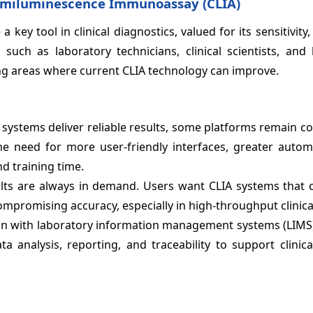
emiluminescence Immunoassay (CLIA)
tool in clinical diagnostics, valued for its sensitivity, s
such as laboratory technicians, clinical scientists, and 
ng areas where current CLIA technology can improve.
 systems deliver reliable results, some platforms remain 
e need for more user-friendly interfaces, greater autom
d training time.
lts are always in demand. Users want CLIA systems that 
promising accuracy, especially in high-throughput clinical
n with laboratory information management systems (LIMS) 
 analysis, reporting, and traceability to support clinica