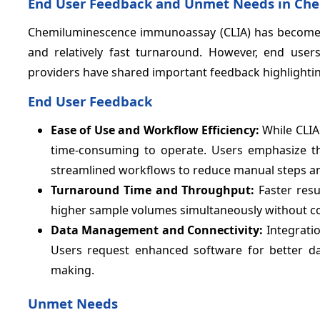
End User Feedback and Unmet Needs in Ch
Chemiluminescence immunoassay (CLIA) has become a key 
and relatively fast turnaround. However, end users 
providers have shared important feedback highlighti
End User Feedback
Ease of Use and Workflow Efficiency:
While CLIA
time-consuming to operate. Users emphasize th
streamlined workflows to reduce manual steps an
Turnaround Time and Throughput:
Faster resu
higher sample volumes simultaneously without com
Data Management and Connectivity:
Integratio
Users request enhanced software for better data
making.
Unmet Needs