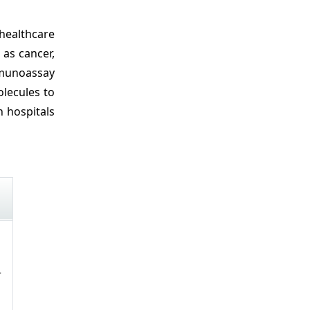
healthcare
 as cancer,
mmunoassay
olecules to
n hospitals
r