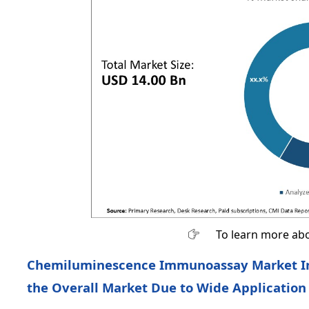
To learn more abo
Chemiluminescence Immunoassay Market In
the Overall Market Due to Wide Application 