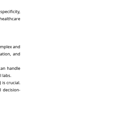
pecificity,
healthcare
complex and
ation, and
can handle
 labs.
is crucial.
l decision-