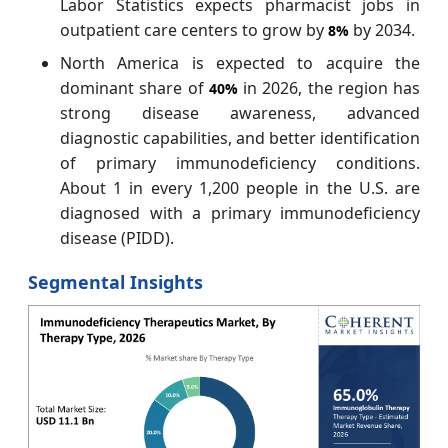
Labor Statistics expects pharmacist jobs in
outpatient care centers to grow by
by 2034.
8%
North America is expected to acquire the
dominant share of
in 2026, the region has
40%
strong disease awareness, advanced
diagnostic capabilities, and better identification
of primary immunodeficiency conditions.
About 1 in every 1,200 people in the U.S. are
diagnosed with a primary immunodeficiency
disease (PIDD).
Segmental Insights