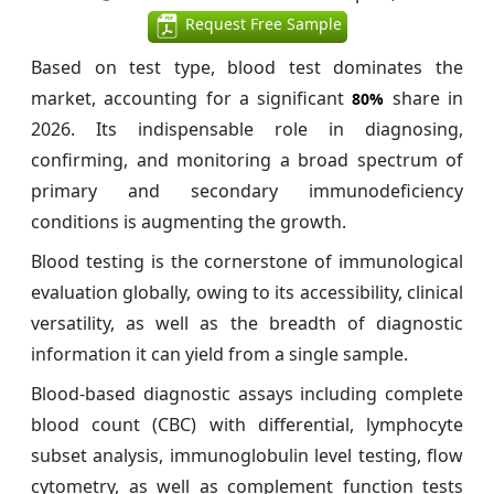
Request Free Sample
Based on test type, blood test dominates the
market, accounting for a significant
share in
80%
2026. Its indispensable role in diagnosing,
confirming, and monitoring a broad spectrum of
primary and secondary immunodeficiency
conditions is augmenting the growth.
Blood testing is the cornerstone of immunological
evaluation globally, owing to its accessibility, clinical
versatility, as well as the breadth of diagnostic
information it can yield from a single sample.
Blood-based diagnostic assays including complete
blood count (CBC) with differential, lymphocyte
subset analysis, immunoglobulin level testing, flow
cytometry, as well as complement function tests