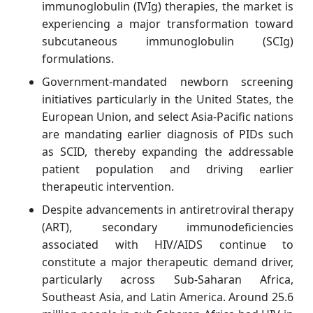
immunoglobulin (IVIg) therapies, the market is
experiencing a major transformation toward
subcutaneous immunoglobulin (SCIg)
formulations.
Government-mandated newborn screening
initiatives particularly in the United States, the
European Union, and select Asia-Pacific nations
are mandating earlier diagnosis of PIDs such
as SCID, thereby expanding the addressable
patient population and driving earlier
therapeutic intervention.
Despite advancements in antiretroviral therapy
(ART), secondary immunodeficiencies
associated with HIV/AIDS continue to
constitute a major therapeutic demand driver,
particularly across Sub-Saharan Africa,
Southeast Asia, and Latin America. Around 25.6