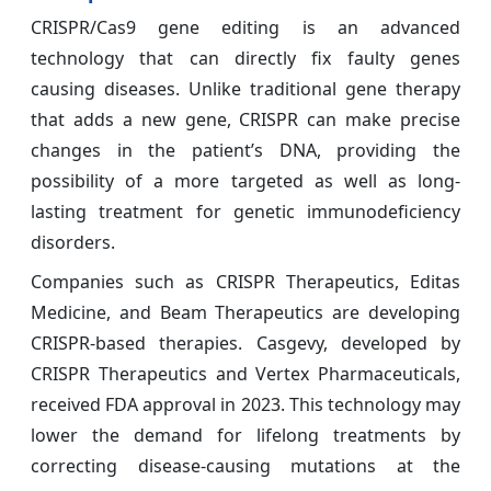
CRISPR/Cas9 gene editing is an advanced
technology that can directly fix faulty genes
causing diseases. Unlike traditional gene therapy
that adds a new gene, CRISPR can make precise
changes in the patient’s DNA, providing the
possibility of a more targeted as well as long-
lasting treatment for genetic immunodeficiency
disorders.
Companies such as CRISPR Therapeutics, Editas
Medicine, and Beam Therapeutics are developing
CRISPR-based therapies. Casgevy, developed by
CRISPR Therapeutics and Vertex Pharmaceuticals,
received FDA approval in 2023. This technology may
lower the demand for lifelong treatments by
correcting disease-causing mutations at the