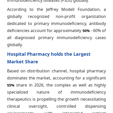
immunodeficiency diseases (PIDs) globally.
According to the Jeffrey Modell Foundation, a
globally recognized non-profit organization
dedicated to primary immunodeficiency, antibody
deficiencies account for approximately
- 60% of
50%
all diagnosed primary immunodeficiency cases
globally.
Hospital Pharmacy holds the Largest
Market Share
Based on distribution channel, hospital pharmacy
dominates the market, accounting for a significant
share in 2026, the complex as well as highly
55%
specialized nature of immunodeficiency
therapeutics is propelling the growth necessitating
clinical oversight, controlled dispensing