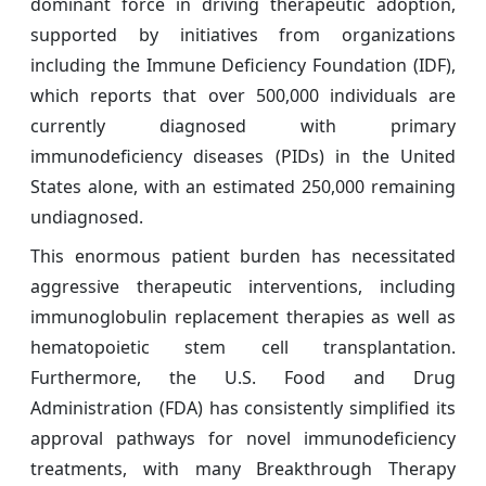
dominant force in driving therapeutic adoption,
supported by initiatives from organizations
including the Immune Deficiency Foundation (IDF),
which reports that over 500,000 individuals are
currently diagnosed with primary
immunodeficiency diseases (PIDs) in the United
States alone, with an estimated 250,000 remaining
undiagnosed.
This enormous patient burden has necessitated
aggressive therapeutic interventions, including
immunoglobulin replacement therapies as well as
hematopoietic stem cell transplantation.
Furthermore, the U.S. Food and Drug
Administration (FDA) has consistently simplified its
approval pathways for novel immunodeficiency
treatments, with many Breakthrough Therapy