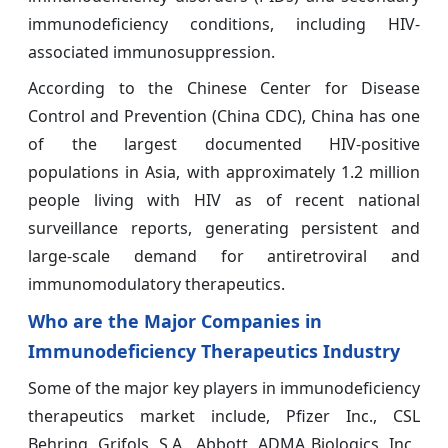
immunodeficiency conditions, including HIV-
associated immunosuppression.
According to the Chinese Center for Disease
Control and Prevention (China CDC), China has one
of the largest documented HIV-positive
populations in Asia, with approximately 1.2 million
people living with HIV as of recent national
surveillance reports, generating persistent and
large-scale demand for antiretroviral and
immunomodulatory therapeutics.
Who are the Major Companies in
Immunodeficiency Therapeutics Industry
Some of the major key players in immunodeficiency
therapeutics market include, Pfizer Inc., CSL
Behring, Grifols, S.A., Abbott, ADMA Biologics, Inc.,