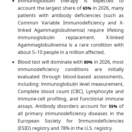
Immunoglobulin therapy is expected to
account the largest share of
in 2026, many
65%
patients with antibody deficiencies (such as
Common Variable Immunodeficiency and X-
linked Agammaglobulinemia) require lifelong
immunoglobulin replacement. X-linked
Agammaglobulinemia is a rare condition with
about 5–10 people in a million affected.
Blood test will dominate with
in 2026, most
80%
immunodeficiency conditions are initially
evaluated through blood-based assessments,
including: immunoglobulin level measurement,
Complete blood count (CBC), Lymphocyte and
immune-cell profiling, and Functional immune
assays. Antibody disorders account for
of
55%
all primary immunodeficiency diseases in the
European Society for Immunodeficiencies
(ESID) registry and 78% in the U.S. registry.