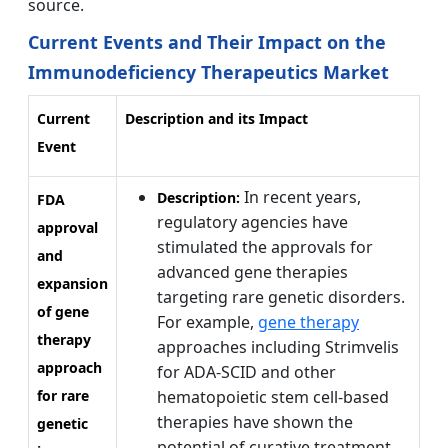
source.
Current Events and Their Impact on the
Immunodeficiency Therapeutics Market
Current
Description and its Impact
Event
In recent years,
Description:
FDA
regulatory agencies have
approval
stimulated the approvals for
and
advanced gene therapies
expansion
targeting rare genetic disorders.
of gene
For example,
gene therapy
therapy
approaches including Strimvelis
approach
for ADA-SCID and other
for rare
hematopoietic stem cell-based
therapies have shown the
genetic
potential of curative treatment