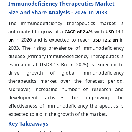
Immunodeficiency Therapeutics Market
Size and Share Analysis - 2026 To 2033
The immunodeficiency therapeutics market is
anticipated to grow at a
with
CAGR of
2.4%
USD 11.1
in 2026 and is expected to reach
in
Bn
USD 12.2 Bn
2033. The rising prevalence of immunodeficiency
disease (Primary Immunodeficiency Therapeutics is
estimated at USD3.13 Bn in 2025) is expected to
drive growth of global immunodeficiency
therapeutics market over the forecast period.
Moreover, increasing number of research and
development activities for improving the
effectiveness of immunodeficiency therapeutics is
expected to aid in the growth of the market.
Key Takeaways