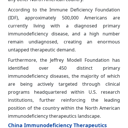
According to the Immune Deficiency Foundation
(IDF), approximately 500,000 Americans are
currently living with a diagnosed primary
immunodeficiency disease, and a high number
remain undiagnosed, creating an enormous
untapped therapeutic demand.
Furthermore, the Jeffrey Modell Foundation has
identified over 450 distinct primary
immunodeficiency diseases, the majority of which
are being actively targeted through clinical
programs headquartered within U.S. research
institutions, further reinforcing the leading
position of the country within the North American
immunodeficiency therapeutics landscape.
China Immunodeficiency Therapeutics