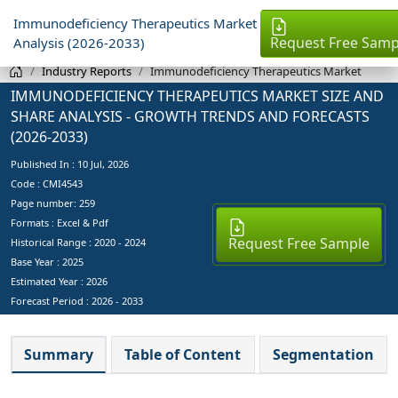
Immunodeficiency Therapeutics Market
Request Free Samp
Analysis (2026-2033)
Industry Reports
Immunodeficiency Therapeutics Market
IMMUNODEFICIENCY THERAPEUTICS MARKET SIZE AND
SHARE ANALYSIS - GROWTH TRENDS AND FORECASTS
(2026-2033)
Published In :
10 Jul, 2026
Code : CMI4543
Page number: 259
Formats : Excel & Pdf
Request Free Sample
Historical Range : 2020 - 2024
Base Year :
2025
Estimated Year :
2026
Forecast Period :
2026 - 2033
Summary
Table of Content
Segmentation