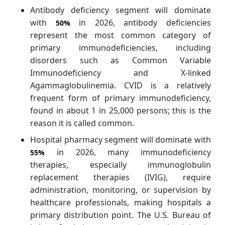
Antibody deficiency segment will dominate
with
in 2026, antibody deficiencies
50%
represent the most common category of
primary immunodeficiencies, including
disorders such as Common Variable
Immunodeficiency and X-linked
Agammaglobulinemia. CVID is a relatively
frequent form of primary immunodeficiency,
found in about 1 in 25,000 persons; this is the
reason it is called common.
Hospital pharmacy segment will dominate with
in 2026, many immunodeficiency
55%
therapies, especially immunoglobulin
replacement therapies (IVIG), require
administration, monitoring, or supervision by
healthcare professionals, making hospitals a
primary distribution point. The U.S. Bureau of