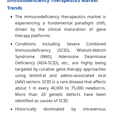
Immunodeficiency Therapeutics Market
Trends
The immunodeficiency therapeutics market is
experiencing a fundamental paradigm shift,
driven by the clinical maturation of gene
therapy platforms.
Conditions including Severe Combined
Immunodeficiency (SCID), Wiskott-Aldrich
Syndrome (WAS), Adenosine Deaminase
Deficiency (ADA-SCID), etc., are highly being
targeted by curative gene therapy approaches
using lentiviral and adeno-associated viral
(AAV) vectors. SCID is a rare disease that affects
about 1 in every 40,000 to 75,000 newborns.
More than 20 genetic defects have been
identified as causes of SCID.
Historically dominated by intravenous