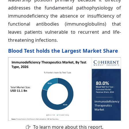
addresses the fundamental pathophysiology of
immunodeficiency the absence or insufficiency of
functional antibodies (immunoglobulins) that
leaves patients vulnerable to recurrent and life-
threatening infections.
Blood Test holds the Largest Market Share
To learn more about this report,