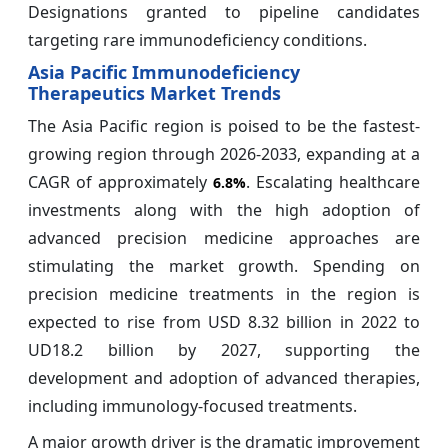
Designations granted to pipeline candidates
targeting rare immunodeficiency conditions.
Asia Pacific Immunodeficiency
Therapeutics Market Trends
The Asia Pacific region is poised to be the fastest-
growing region through 2026-2033, expanding at a
CAGR of approximately
. Escalating healthcare
6.8%
investments along with the high adoption of
advanced precision medicine approaches are
stimulating the market growth. Spending on
precision medicine treatments in the region is
expected to rise from USD 8.32 billion in 2022 to
UD18.2 billion by 2027, supporting the
development and adoption of advanced therapies,
including immunology-focused treatments.
A major growth driver is the dramatic improvement