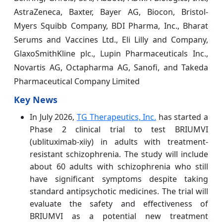
AstraZeneca, Baxter, Bayer AG, Biocon, Bristol-
Myers Squibb Company, BDI Pharma, Inc., Bharat
Serums and Vaccines Ltd., Eli Lilly and Company,
GlaxoSmithKline plc., Lupin Pharmaceuticals Inc.,
Novartis AG, Octapharma AG, Sanofi, and Takeda
Pharmaceutical Company Limited
Key News
In July 2026,
TG Therapeutics, Inc.
has started a
Phase 2 clinical trial to test BRIUMVI
(ublituximab-xiiy) in adults with treatment-
resistant schizophrenia. The study will include
about 60 adults with schizophrenia who still
have significant symptoms despite taking
standard antipsychotic medicines. The trial will
evaluate the safety and effectiveness of
BRIUMVI as a potential new treatment