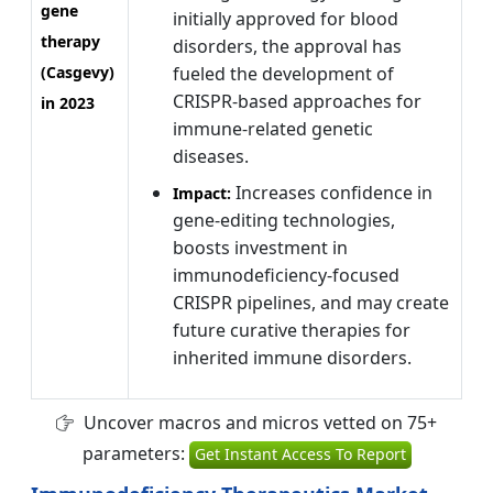
gene
initially approved for blood
therapy
disorders, the approval has
(Casgevy)
fueled the development of
CRISPR-based approaches for
in 2023
immune-related genetic
diseases.
Increases confidence in
Impact:
gene-editing technologies,
boosts investment in
immunodeficiency-focused
CRISPR pipelines, and may create
future curative therapies for
inherited immune disorders.
Uncover macros and micros vetted on 75+
parameters:
Get Instant Access To Report