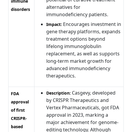
immune
alternatives for
disorders
immunodeficiency patients.
Encourages investment in
Impact:
gene therapy platforms, expands
treatment options beyond
lifelong immunoglobulin
replacement, as well as supports
long-term market growth for
advanced immunodeficiency
therapeutics.
Casgevy, developed
Description:
FDA
by CRISPR Therapeutics and
approval
Vertex Pharmaceuticals, got FDA
of first
approval in 2023, marking a
CRISPR-
major achievement for genome-
based
editing technology. Although