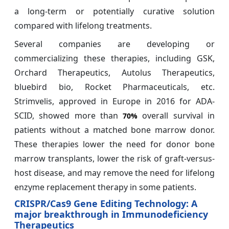
a long-term or potentially curative solution
compared with lifelong treatments.
Several companies are developing or
commercializing these therapies, including GSK,
Orchard Therapeutics, Autolus Therapeutics,
bluebird bio, Rocket Pharmaceuticals, etc.
Strimvelis, approved in Europe in 2016 for ADA-
SCID, showed more than
overall survival in
70%
patients without a matched bone marrow donor.
These therapies lower the need for donor bone
marrow transplants, lower the risk of graft-versus-
host disease, and may remove the need for lifelong
enzyme replacement therapy in some patients.
CRISPR/Cas9 Gene Editing Technology: A
major breakthrough in Immunodeficiency
Therapeutics