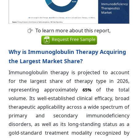
To learn more about this report,
Request Free Sample
Why is Immunoglobulin Therapy Acquiring
the Largest Market Share?
Immunoglobulin therapy is projected to account
for the largest share of therapy type in 2026,
representing approximately
of the total
65%
volume. Its well-established clinical efficacy, broad
therapeutic applicability across a wide spectrum of
primary and secondary immunodeficiency
disorders, as well as its long-standing status as a
gold-standard treatment modality recognized by