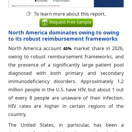
To learn more about this report,
Request Free Sample
North America dominates owing to owing
to its robust reimbursement frameworks
North America account
market share in 2026,
40%
owing to robust reimbursement frameworks, and
the presence of a significantly large patient pool
diagnosed with both primary and secondary
immunodeficiency disorders. Approximately 1.2
million people in the U.S. have HIV, but about 1 out
of every 8 people are unaware of their infection.
HIV rates are higher in certain regions of the
country.
The United States, in particular, has been a