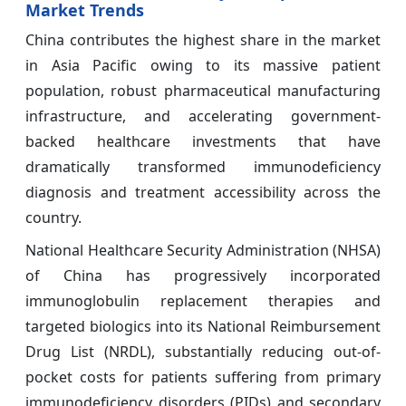
Market Trends
China contributes the highest share in the market
in Asia Pacific owing to its massive patient
population, robust pharmaceutical manufacturing
infrastructure, and accelerating government-
backed healthcare investments that have
dramatically transformed immunodeficiency
diagnosis and treatment accessibility across the
country.
National Healthcare Security Administration (NHSA)
of China has progressively incorporated
immunoglobulin replacement therapies and
targeted biologics into its National Reimbursement
Drug List (NRDL), substantially reducing out-of-
pocket costs for patients suffering from primary
immunodeficiency disorders (PIDs) and secondary