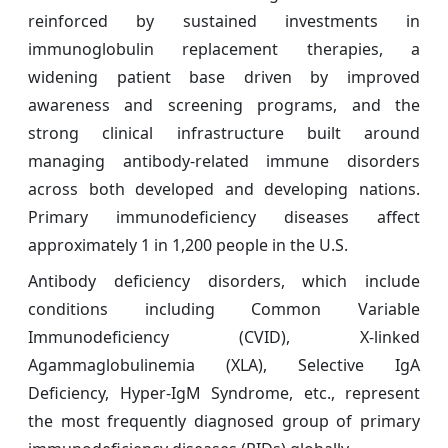
reinforced by sustained investments in
immunoglobulin replacement therapies, a
widening patient base driven by improved
awareness and screening programs, and the
strong clinical infrastructure built around
managing antibody-related immune disorders
across both developed and developing nations.
Primary immunodeficiency diseases affect
approximately 1 in 1,200 people in the U.S.
Antibody deficiency disorders, which include
conditions including Common Variable
Immunodeficiency (CVID), X-linked
Agammaglobulinemia (XLA), Selective IgA
Deficiency, Hyper-IgM Syndrome, etc., represent
the most frequently diagnosed group of primary