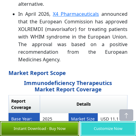
alternative.
In April 2026,
X4 Pharmaceuticals
announced
that the European Commission has approved
XOLREMDI (mavorixafor) for treating patients
with WHIM syndrome in the European Union.
The approval was based on a positive
recommendation from the European
Medicines Agency.
Market Report Scope
Immunodeficiency Therapeutics
Market Report Coverage
Report
Details
Coverage
Base Year:
2025
Market Size
USD 11.1
in 2026:
Bn
Instant Download - Buy Now
Customize Now