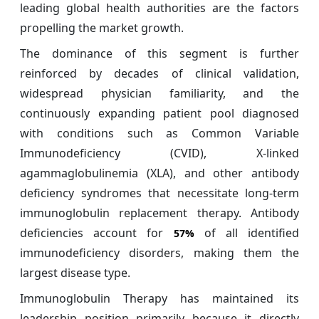
leading global health authorities are the factors
propelling the market growth.
The dominance of this segment is further
reinforced by decades of clinical validation,
widespread physician familiarity, and the
continuously expanding patient pool diagnosed
with conditions such as Common Variable
Immunodeficiency (CVID), X-linked
agammaglobulinemia (XLA), and other antibody
deficiency syndromes that necessitate long-term
immunoglobulin replacement therapy. Antibody
deficiencies account for
of all identified
57%
immunodeficiency disorders, making them the
largest disease type.
Immunoglobulin Therapy has maintained its
leadership position primarily because it directly