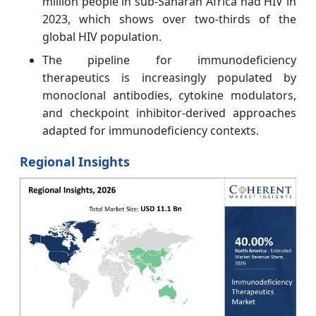
million people in sub-Saharan Africa had HIV in
2023, which shows over two-thirds of the
global HIV population.
The pipeline for immunodeficiency
therapeutics is increasingly populated by
monoclonal antibodies, cytokine modulators,
and checkpoint inhibitor-derived approaches
adapted for immunodeficiency contexts.
Regional Insights