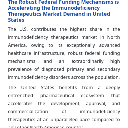
The Robust Federal Funding Mechanisms is
Accelerating the Immunodeficiency
Therapeutics Market Demand in United
States
The U.S. contributes the highest share in the
immunodeficiency therapeutics market in North
America, owing to its exceptionally advanced
healthcare infrastructure, robust federal funding
mechanisms, and an extraordinarily high
prevalence of diagnosed primary and secondary
immunodeficiency disorders across the population.
The United States benefits from a deeply
entrenched pharmaceutical ecosystem that
accelerates the development, approval, and
commercialization of immunodeficiency
therapeutics at an unparalleled pace compared to
any other North American country.