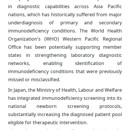
in diagnostic capabilities across Asia Pacific
nations, which has historically suffered from major
underdiagnosis of primary and secondary
immunodeficiency conditions. The World Health
Organization's (WHO) Western Pacific Regional
Office has been potentially supporting member
states in strengthening laboratory diagnostic
networks, enabling identification of
immunodeficiency conditions that were previously
missed or misclassified.
In Japan, the Ministry of Health, Labour and Welfare
has integrated immunodeficiency screening into its
national newborn screening protocols,
substantially increasing the diagnosed patient pool
eligible for therapeutic intervention.