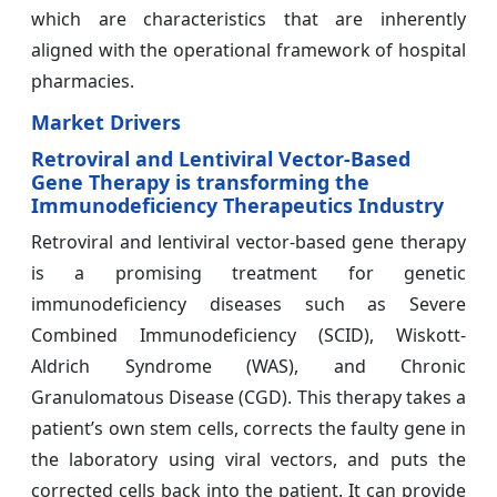
which are characteristics that are inherently
aligned with the operational framework of hospital
pharmacies.
Market Drivers
Retroviral and Lentiviral Vector-Based
Gene Therapy is transforming the
Immunodeficiency Therapeutics Industry
Retroviral and lentiviral vector-based gene therapy
is a promising treatment for genetic
immunodeficiency diseases such as Severe
Combined Immunodeficiency (SCID), Wiskott-
Aldrich Syndrome (WAS), and Chronic
Granulomatous Disease (CGD). This therapy takes a
patient’s own stem cells, corrects the faulty gene in
the laboratory using viral vectors, and puts the
corrected cells back into the patient. It can provide