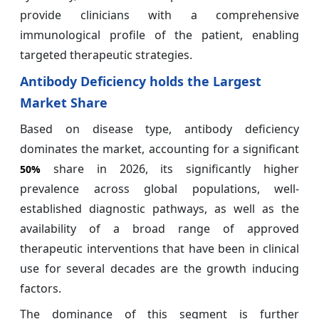
provide clinicians with a comprehensive
immunological profile of the patient, enabling
targeted therapeutic strategies.
Antibody Deficiency holds the Largest
Market Share
Based on disease type, antibody deficiency
dominates the market, accounting for a significant
share in 2026, its significantly higher
50%
prevalence across global populations, well-
established diagnostic pathways, as well as the
availability of a broad range of approved
therapeutic interventions that have been in clinical
use for several decades are the growth inducing
factors.
The dominance of this segment is further