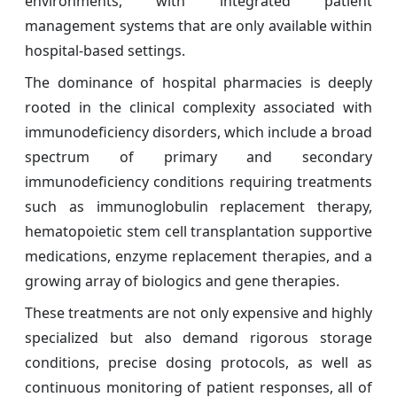
environments, with integrated patient
management systems that are only available within
hospital-based settings.
The dominance of hospital pharmacies is deeply
rooted in the clinical complexity associated with
immunodeficiency disorders, which include a broad
spectrum of primary and secondary
immunodeficiency conditions requiring treatments
such as immunoglobulin replacement therapy,
hematopoietic stem cell transplantation supportive
medications, enzyme replacement therapies, and a
growing array of biologics and gene therapies.
These treatments are not only expensive and highly
specialized but also demand rigorous storage
conditions, precise dosing protocols, as well as
continuous monitoring of patient responses, all of