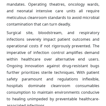
mandates. Operating theatres, oncology wards,
and neonatal intensive care units all require
meticulous cleanroom standards to avoid microbial
contamination that can turn deadly.
Surgical site, bloodstream, and respiratory
infections severely impact patient outcomes and
operational costs if not rigorously prevented. The
imperative of infection control amplifies demand
within healthcare over alternative end users.
Ongoing innovation against drug-resistant bugs
further prioritizes sterile techniques. With patient
safety paramount and regulations inflexible,
hospitals dominate cleanroom consumables
consumption to maintain environments conducive
to healing unimpeded by preventable healthcare-
associated infections.