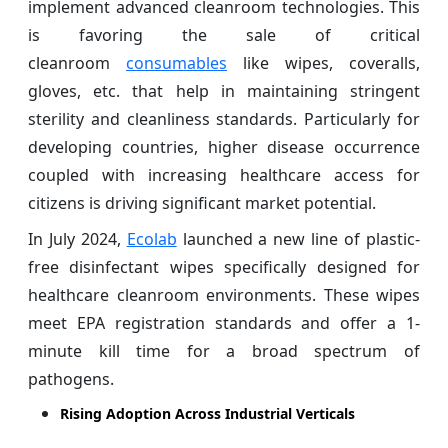
implement advanced cleanroom technologies. This
is favoring the sale of critical
cleanroom
consumables
like wipes, coveralls,
gloves, etc. that help in maintaining stringent
sterility and cleanliness standards. Particularly for
developing countries, higher disease occurrence
coupled with increasing healthcare access for
citizens is driving significant market potential.
In July 2024,
Ecolab
launched a new line of plastic-
free disinfectant wipes specifically designed for
healthcare cleanroom environments. These wipes
meet EPA registration standards and offer a 1-
minute kill time for a broad spectrum of
pathogens.
Rising Adoption Across Industrial Verticals