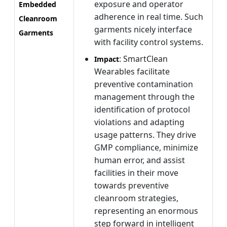
exposure and operator
Embedded
adherence in real time. Such
Cleanroom
garments nicely interface
Garments
with facility control systems.
: SmartClean
Impact
Wearables facilitate
preventive contamination
management through the
identification of protocol
violations and adapting
usage patterns. They drive
GMP compliance, minimize
human error, and assist
facilities in their move
towards preventive
cleanroom strategies,
representing an enormous
step forward in intelligent