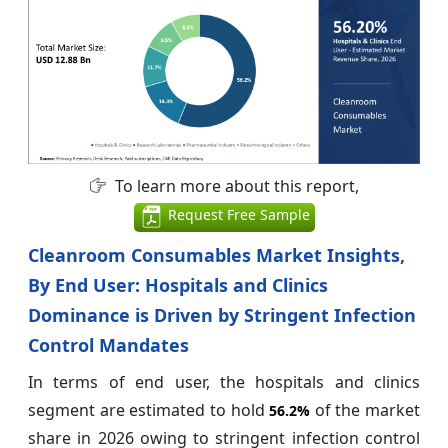
To learn more about this report,
Request Free Sample
Cleanroom Consumables Market Insights,
By End User: Hospitals and Clinics
Dominance is Driven by Stringent Infection
Control Mandates
In terms of end user, the hospitals and clinics
segment are estimated to hold
of the market
56.2%
share in 2026 owing to stringent infection control