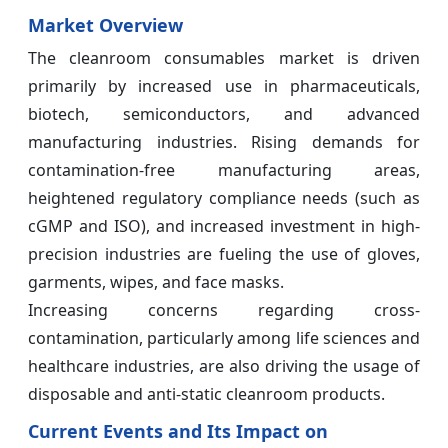
Market Overview
The cleanroom consumables market is driven
primarily by increased use in pharmaceuticals,
biotech, semiconductors, and advanced
manufacturing industries. Rising demands for
contamination-free manufacturing areas,
heightened regulatory compliance needs (such as
cGMP and ISO), and increased investment in high-
precision industries are fueling the use of gloves,
garments, wipes, and face masks.
Increasing concerns regarding cross-
contamination, particularly among life sciences and
healthcare industries, are also driving the usage of
disposable and anti-static cleanroom products.
Current Events and Its Impact on