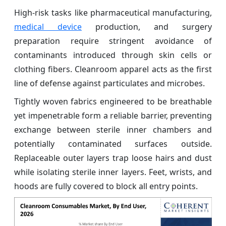
High-risk tasks like pharmaceutical manufacturing,
medical device
production, and surgery
preparation require stringent avoidance of
contaminants introduced through skin cells or
clothing fibers. Cleanroom apparel acts as the first
line of defense against particulates and microbes.
Tightly woven fabrics engineered to be breathable
yet impenetrable form a reliable barrier, preventing
exchange between sterile inner chambers and
potentially contaminated surfaces outside.
Replaceable outer layers trap loose hairs and dust
while isolating sterile inner layers. Feet, wrists, and
hoods are fully covered to block all entry points.