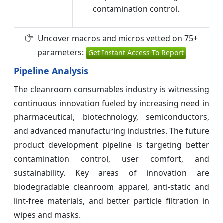
contamination control.
Uncover macros and micros vetted on 75+
parameters:
Get Instant Access To Report
Pipeline Analysis
The cleanroom consumables industry is witnessing
continuous innovation fueled by increasing need in
pharmaceutical, biotechnology, semiconductors,
and advanced manufacturing industries. The future
product development pipeline is targeting better
contamination control, user comfort, and
sustainability. Key areas of innovation are
biodegradable cleanroom apparel, anti-static and
lint-free materials, and better particle filtration in
wipes and masks.