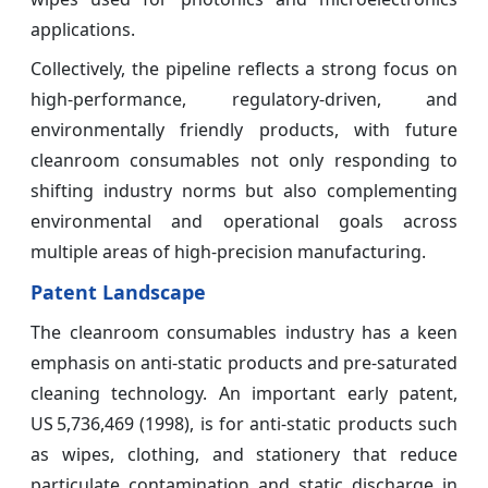
applications.
Collectively, the pipeline reflects a strong focus on
high-performance, regulatory-driven, and
environmentally friendly products, with future
cleanroom consumables not only responding to
shifting industry norms but also complementing
environmental and operational goals across
multiple areas of high-precision manufacturing.
Patent Landscape
The cleanroom consumables industry has a keen
emphasis on anti‑static products and pre‑saturated
cleaning technology. An important early patent,
US 5,736,469 (1998), is for anti‑static products such
as wipes, clothing, and stationery that reduce
particulate contamination and static discharge in