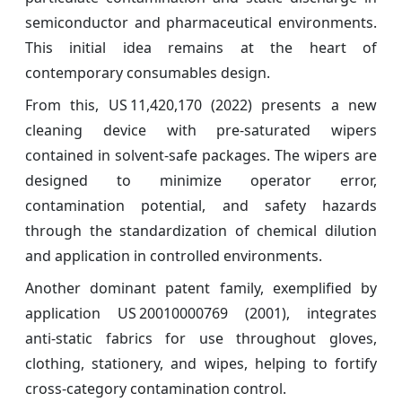
semiconductor and pharmaceutical environments.
This initial idea remains at the heart of
contemporary consumables design.
From this, US 11,420,170 (2022) presents a new
cleaning device with pre‑saturated wipers
contained in solvent-safe packages. The wipers are
designed to minimize operator error,
contamination potential, and safety hazards
through the standardization of chemical dilution
and application in controlled environments.
Another dominant patent family, exemplified by
application US 20010000769 (2001), integrates
anti‑static fabrics for use throughout gloves,
clothing, stationery, and wipes, helping to fortify
cross-category contamination control.