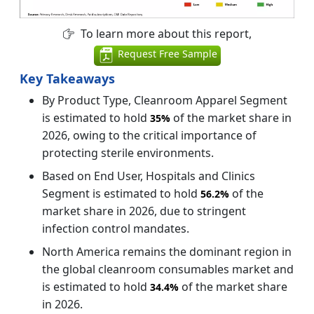
To learn more about this report,
Request Free Sample
Key Takeaways
By Product Type, Cleanroom Apparel Segment
is estimated to hold
of the market share in
35%
2026, owing to the critical importance of
protecting sterile environments.
Based on End User, Hospitals and Clinics
Segment is estimated to hold
of the
56.2%
market share in 2026, due to stringent
infection control mandates.
North America remains the dominant region in
the global cleanroom consumables market and
is estimated to hold
of the market share
34.4%
in 2026.