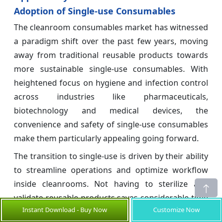
Adoption of Single-use Consumables
The cleanroom consumables market has witnessed
a paradigm shift over the past few years, moving
away from traditional reusable products towards
more sustainable single-use consumables. With
heightened focus on hygiene and infection control
across industries like pharmaceuticals,
biotechnology and medical devices, the
convenience and safety of single-use consumables
make them particularly appealing going forward.
The transition to single-use is driven by their ability
to streamline operations and optimize workflow
inside cleanrooms. Not having to sterilize and
validate reusable products saves considerable time
Instant Download - Buy Now
Customize Now
and cuts down on operational expenses. It also