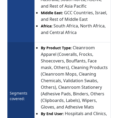
and Rest of Asia Pacific
GCC Countries, Israel,
Middle East:
and Rest of Middle East
South Africa, North Africa,
Africa:
and Central Africa
Cleanroom
By Product Type:
Apparel (Coveralls, Frocks,
Shoecovers, Bouffants, Face
mask, Others), Cleaning Products
(Cleanroom Mops, Cleaning
Chemicals, Validation Swabs,
Others), Cleanroom Stationery
Segments
(Adhesive Pads, Binders, Others
covered:
(Clipboards, Labels), Wipers,
Gloves, and Adhesive Mats
Hospitals and Clinics,
By End User: