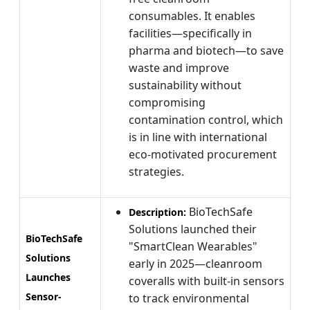
consumables. It enables
facilities—specifically in
pharma and biotech—to save
waste and improve
sustainability without
compromising
contamination control, which
is in line with international
eco-motivated procurement
strategies.
BioTechSafe
Description:
Solutions launched their
BioTechSafe
"SmartClean Wearables"
Solutions
early in 2025—cleanroom
Launches
coveralls with built-in sensors
Sensor-
to track environmental