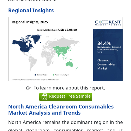
Regional Insights
To learn more about this report,
Request Free Sample
North America Cleanroom Consumables
Market Analysis and Trends
North America remains the dominant region in the
global cleanroom consumables market and is