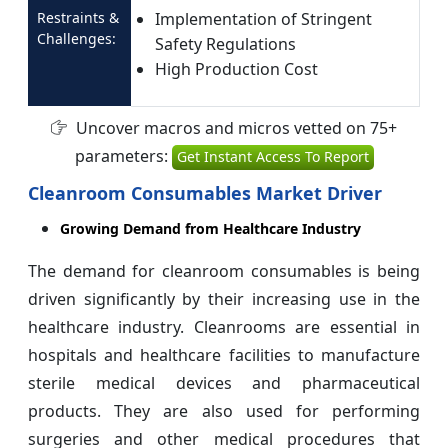
Restraints &
Implementation of Stringent
Challenges:
Safety Regulations
High Production Cost
Uncover macros and micros vetted on 75+
parameters:
Get Instant Access To Report
Cleanroom Consumables Market Driver
Growing Demand from Healthcare Industry
The demand for cleanroom consumables is being
driven significantly by their increasing use in the
healthcare industry. Cleanrooms are essential in
hospitals and healthcare facilities to manufacture
sterile medical devices and pharmaceutical
products. They are also used for performing
surgeries and other medical procedures that