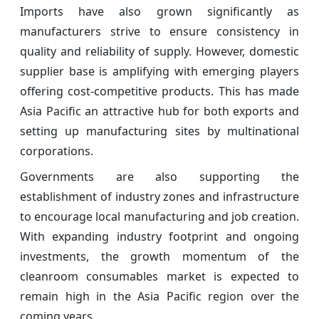
Imports have also grown significantly as
manufacturers strive to ensure consistency in
quality and reliability of supply. However, domestic
supplier base is amplifying with emerging players
offering cost-competitive products. This has made
Asia Pacific an attractive hub for both exports and
setting up manufacturing sites by multinational
corporations.
Governments are also supporting the
establishment of industry zones and infrastructure
to encourage local manufacturing and job creation.
With expanding industry footprint and ongoing
investments, the growth momentum of the
cleanroom consumables market is expected to
remain high in the Asia Pacific region over the
coming years.