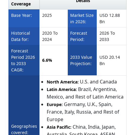
Details
Coverage
Base Year:
2025
Market Size
USD 12.88
in 2026:
Bn
Historical
2020 To
Forecast
2026 To
Data for:
2024
Period:
2033
Forecast
Period 2026
2033 Value
USD 20.14
6.6%
to 2033
Projection:
Bn
CAGR:
U.S. and Canada
North America:
Brazil, Argentina,
Latin America:
Mexico, and Rest of Latin America
Germany, U.K., Spain,
Europe:
France, Italy, Russia, and Rest of
Europe
Geographies
China, India, Japan,
Asia Pacific:
covered:
Australia, South Korea, ASEAN,