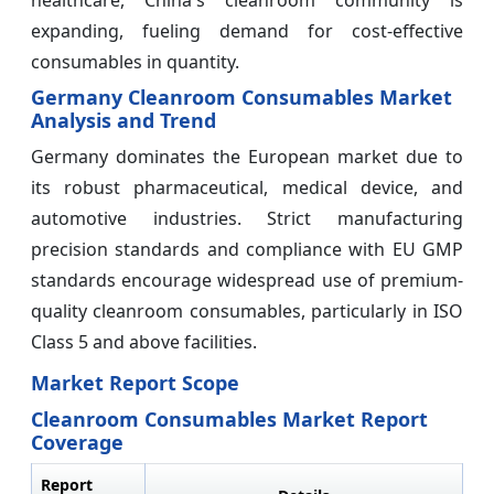
expanding, fueling demand for cost-effective
consumables in quantity.
Germany Cleanroom Consumables Market
Analysis and Trend
Germany dominates the European market due to
its robust pharmaceutical, medical device, and
automotive industries. Strict manufacturing
precision standards and compliance with EU GMP
standards encourage widespread use of premium-
quality cleanroom consumables, particularly in ISO
Class 5 and above facilities.
Market Report Scope
Cleanroom Consumables Market Report
Coverage
Report