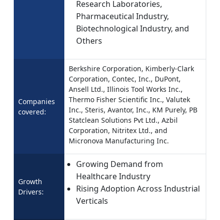
Research Laboratories,
Pharmaceutical Industry,
Biotechnological Industry, and
Others
Berkshire Corporation, Kimberly-Clark
Corporation, Contec, Inc., DuPont,
Ansell Ltd., Illinois Tool Works Inc.,
Thermo Fisher Scientific Inc., Valutek
Companies
Inc., Steris, Avantor, Inc., KM Purely, PB
covered:
Statclean Solutions Pvt Ltd., Azbil
Corporation, Nitritex Ltd., and
Micronova Manufacturing Inc.
Growing Demand from
Healthcare Industry
Growth
Rising Adoption Across Industrial
Drivers:
Verticals