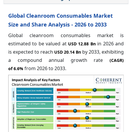
Global Cleanroom Consumables Market
Size and Share Analysis - 2026 to 2033
Global cleanroom consumables market is
estimated to be valued at
in 2026 and
USD 12.88 Bn
is expected to reach
by 2033, exhibiting
USD 20.14 Bn
a compound annual growth rate
(CAGR)
from 2026 to 2033.
of
6.6%