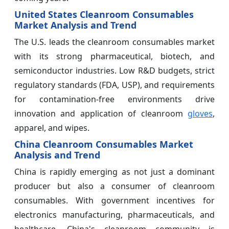
United States Cleanroom Consumables
Market Analysis and Trend
The U.S. leads the cleanroom consumables market
with its strong pharmaceutical, biotech, and
semiconductor industries. Low R&D budgets, strict
regulatory standards (FDA, USP), and requirements
for contamination-free environments drive
innovation and application of cleanroom
gloves
,
apparel, and wipes.
China Cleanroom Consumables Market
Analysis and Trend
China is rapidly emerging as not just a dominant
producer but also a consumer of cleanroom
consumables. With government incentives for
electronics manufacturing, pharmaceuticals, and
healthcare, China's cleanroom community is