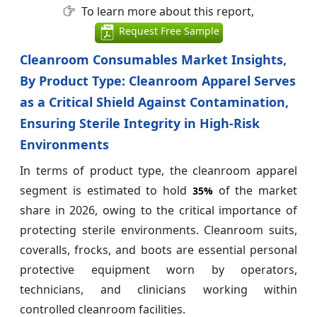
To learn more about this report,
Request Free Sample
Cleanroom Consumables Market Insights,
By Product Type: Cleanroom Apparel Serves
as a Critical Shield Against Contamination,
Ensuring Sterile Integrity in High-Risk
Environments
In terms of product type, the cleanroom apparel
segment is estimated to hold
of the market
35%
share in 2026, owing to the critical importance of
protecting sterile environments. Cleanroom suits,
coveralls, frocks, and boots are essential personal
protective equipment worn by operators,
technicians, and clinicians working within
controlled cleanroom facilities.