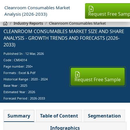
Cleanroom Consumables Market
Request Free Samp
Analysis (2026-2033)
Industry Reports
Cleanroom Consumables Market
CLEANROOM CONSUMABLES MARKET SIZE AND SHARE
ANALYSIS - GROWTH TRENDS AND FORECASTS (2026-
2033)
Published In :
12 Mar, 2026
Code : CMI4314
Page number: 250+
Formats : Excel & Pdf
Request Free Sample
Historical Range : 2020 - 2024
Base Year :
2025
Estimated Year :
2026
Forecast Period :
2026-2033
Summary
Table of Content
Segmentation
Infographics