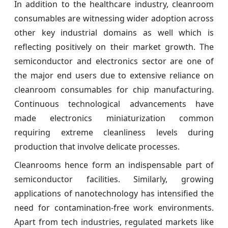
In addition to the healthcare industry, cleanroom
consumables are witnessing wider adoption across
other key industrial domains as well which is
reflecting positively on their market growth. The
semiconductor and electronics sector are one of
the major end users due to extensive reliance on
cleanroom consumables for chip manufacturing.
Continuous technological advancements have
made electronics miniaturization common
requiring extreme cleanliness levels during
production that involve delicate processes.
Cleanrooms hence form an indispensable part of
semiconductor facilities. Similarly, growing
applications of nanotechnology has intensified the
need for contamination-free work environments.
Apart from tech industries, regulated markets like