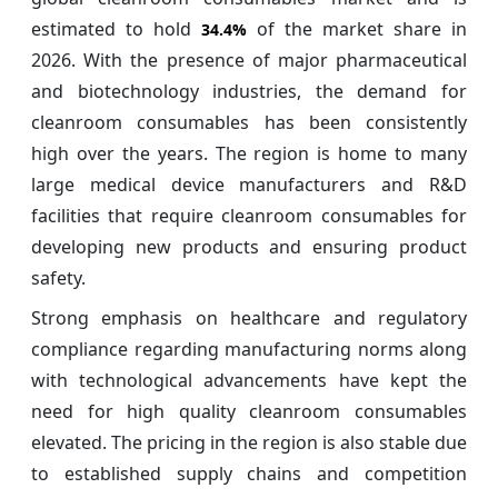
estimated to hold
of the market share in
34.4%
2026. With the presence of major pharmaceutical
and biotechnology industries, the demand for
cleanroom consumables has been consistently
high over the years. The region is home to many
large medical device manufacturers and R&D
facilities that require cleanroom consumables for
developing new products and ensuring product
safety.
Strong emphasis on healthcare and regulatory
compliance regarding manufacturing norms along
with technological advancements have kept the
need for high quality cleanroom consumables
elevated. The pricing in the region is also stable due
to established supply chains and competition