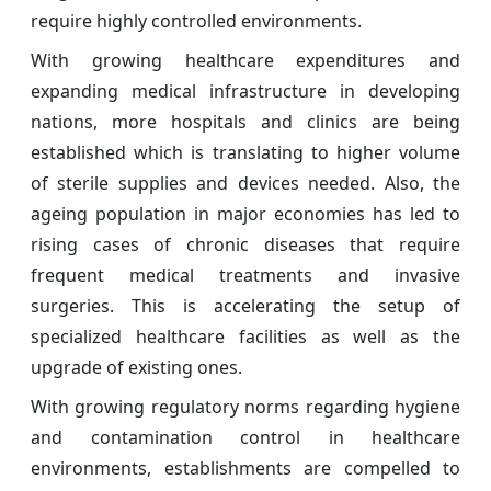
require highly controlled environments.
With growing healthcare expenditures and
expanding medical infrastructure in developing
nations, more hospitals and clinics are being
established which is translating to higher volume
of sterile supplies and devices needed. Also, the
ageing population in major economies has led to
rising cases of chronic diseases that require
frequent medical treatments and invasive
surgeries. This is accelerating the setup of
specialized healthcare facilities as well as the
upgrade of existing ones.
With growing regulatory norms regarding hygiene
and contamination control in healthcare
environments, establishments are compelled to