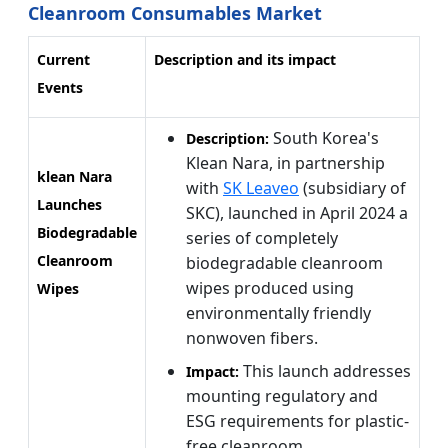
Cleanroom Consumables Market
Current
Description and its impact
Events
South Korea's
Description:
Klean Nara, in partnership
klean Nara
with
SK Leaveo
(subsidiary of
Launches
SKC), launched in April 2024 a
Biodegradable
series of completely
Cleanroom
biodegradable cleanroom
wipes produced using
Wipes
environmentally friendly
nonwoven fibers.
This launch addresses
Impact:
mounting regulatory and
ESG requirements for plastic-
free cleanroom