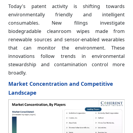
Today's patent activity is shifting towards
environmentally friendly and intelligent
consumables. New filings investigate
biodegradable cleanroom wipes made from
renewable sources and sensor-enabled wearables
that can monitor the environment. These
innovations follow trends in environmental
stewardship and contamination control more
broadly.
Market Concentration and Competitive
Landscape