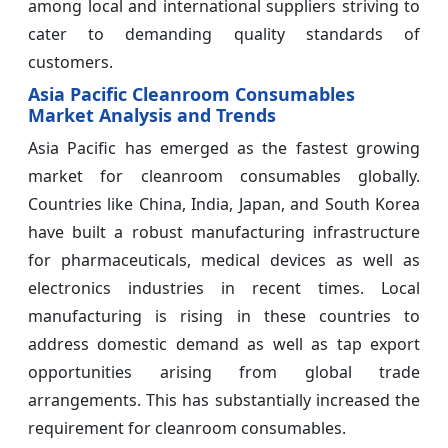
among local and international suppliers striving to
cater to demanding quality standards of
customers.
Asia Pacific Cleanroom Consumables
Market Analysis and Trends
Asia Pacific has emerged as the fastest growing
market for cleanroom consumables globally.
Countries like China, India, Japan, and South Korea
have built a robust manufacturing infrastructure
for pharmaceuticals, medical devices as well as
electronics industries in recent times. Local
manufacturing is rising in these countries to
address domestic demand as well as tap export
opportunities arising from global trade
arrangements. This has substantially increased the
requirement for cleanroom consumables.