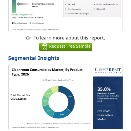
To learn more about this report,
Request Free Sample
Segmental Insights