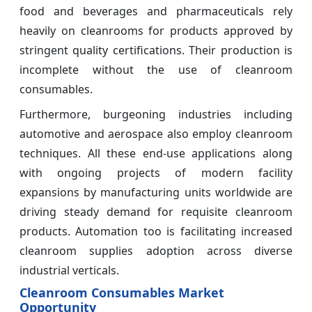
food and beverages and pharmaceuticals rely
heavily on cleanrooms for products approved by
stringent quality certifications. Their production is
incomplete without the use of cleanroom
consumables.
Furthermore, burgeoning industries including
automotive and aerospace also employ cleanroom
techniques. All these end-use applications along
with ongoing projects of modern facility
expansions by manufacturing units worldwide are
driving steady demand for requisite cleanroom
products. Automation too is facilitating increased
cleanroom supplies adoption across diverse
industrial verticals.
Cleanroom Consumables Market
Opportunity