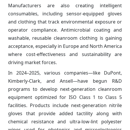
Manufacturers are also creating intelligent
consumables, including sensor-equipped gloves
and clothing that track environmental exposure or
operator compliance. Antimicrobial coating and
washable, reusable cleanroom clothing is gaining
acceptance, especially in Europe and North America
where cost-effectiveness and sustainability are
driving market forces.
In 2024–2025, various companies—like DuPont,
Kimberly-Clark, and Ansell—have begun R&D
programs to develop next-generation cleanroom
equipment optimized for ISO Class 1 to Class 5
facilities. Products include next-generation nitrile
gloves that provide added tactility along with
chemical resistance and ultra-low-lint polyester
wipes used for photonics and microelectronics