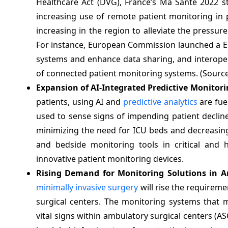
Healthcare Act (DVG), France’s Ma Santé 2022 s
increasing use of remote patient monitoring in 
increasing in the region to alleviate the pressu
For instance, European Commission launched a Eu
systems and enhance data sharing, and interope
of connected patient monitoring systems. (Sourc
Expansion of AI-Integrated Predictive Monitor
patients, using AI and
predictive analytics
are fue
used to sense signs of impending patient decline i
minimizing the need for ICU beds and decreasing
and bedside monitoring tools in critical and 
innovative patient monitoring devices.
Rising Demand for Monitoring Solutions in A
minimally invasive surgery
will rise the requireme
surgical centers. The monitoring systems that m
vital signs within ambulatory surgical centers (A