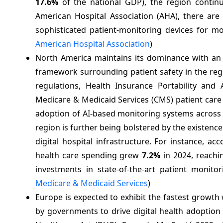
17.6%
of the national GDP), the region continu
American Hospital Association (AHA), there are 
sophisticated patient-monitoring devices for mo
American Hospital Association
)
North America maintains its dominance with an
framework surrounding patient safety in the reg
regulations, Health Insurance Portability and
Medicare & Medicaid Services (CMS) patient care 
adoption of AI-based monitoring systems across 
region is further being bolstered by the existenc
digital hospital infrastructure. For instance, a
health care spending grew
7.2%
in 2024, reachi
investments in state-of-the-art patient monito
Medicare & Medicaid Services
)
Europe is expected to exhibit the fastest growth
by governments to drive digital health adoption