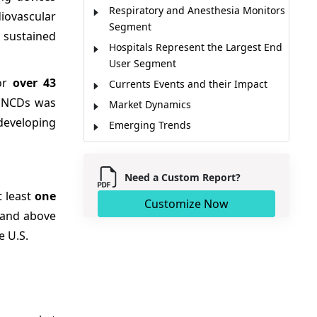
Respiratory and Anesthesia Monitors
iovascular
Segment
 sustained
Hospitals Represent the Largest End
User Segment
for
over 43
Currents Events and their Impact
o NCDs was
Market Dynamics
 developing
Emerging Trends
Regional Insights
Regulatory Landscape
Need a Custom Report?
Remote Monitoring & Telehealth Fuel
t least
one
Market Growth
Customize Now
 and above
Market Players, Key Development,
e U.S.
and Competitive Intelligence
Competitive Landscape
Market Report Scope
Analyst Opinion (Expert Opinion)