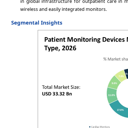
in global infrastructure for outpatient care in 
wireless and easily integrated monitors.
Segmental Insights