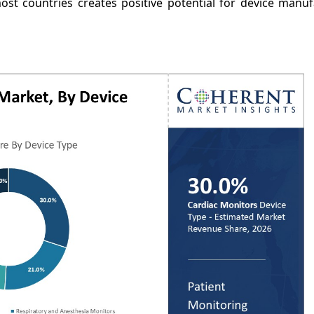
most countries creates positive potential for device manu