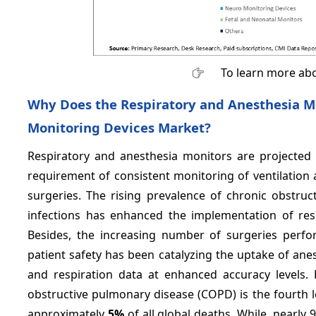
To learn more abo
Why Does the Respiratory and Anesthesia M
Monitoring Devices Market?
Respiratory and anesthesia monitors are projected
requirement of consistent monitoring of ventilation a
surgeries. The rising prevalence of chronic obstru
infections has enhanced the implementation of re
Besides, the increasing number of surgeries perfo
patient safety has been catalyzing the uptake of ane
and respiration data at enhanced accuracy levels. 
obstructive pulmonary disease (COPD) is the fourth l
approximately
5%
of all global deaths. While, nearly