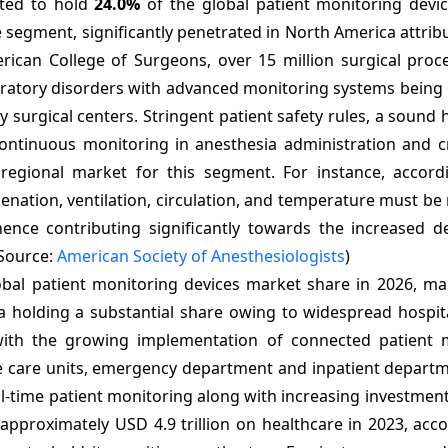
cted to hold
24.0%
of the global patient monitoring devi
 segment, significantly penetrated in North America attrib
rican College of Surgeons, over 15 million surgical proc
espiratory disorders with advanced monitoring systems bei
surgical centers. Stringent patient safety rules, a sound 
continuous monitoring in anesthesia administration and cr
gional market for this segment. For instance, accord
genation, ventilation, circulation, and temperature must b
 hence contributing significantly towards the increased 
(Source:
American Society of Anesthesiologists
)
bal patient monitoring devices market share in 2026, mak
olding a substantial share owing to widespread hospital 
with the growing implementation of connected patient 
e care units, emergency department and inpatient departm
-time patient monitoring along with increasing investments
 approximately USD 4.9 trillion on healthcare in 2023, acc