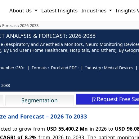
About Us
Latest Insights
Industries
Insights 
& Forecast: 2026-2033
 ANALYSIS & FORECAST: 2026-2033
pe (Respiratory and Anesthesia Monitors, Neuro Monitoring Device
, By End User (Home Healthcare, Hospitals, and Others), By Geogra
number :
250+
Formats :
Excel and PDF :
Industry :
Medical Devices
- 2033
Request Free S
Segmentation
ze and Forecast – 2026 To 2033
pected to grow from
USD 55,400.2 Mn
in 2026 to
USD 96,0
(CAGR) of
8.2%
from 2026 to 2033.
The patient monitori