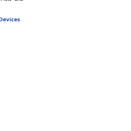
 Devices