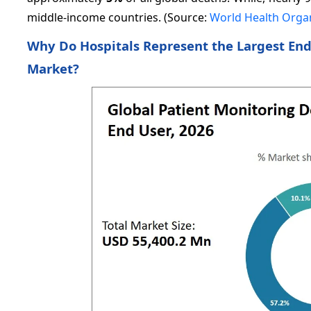
middle-income countries. (Source:
World Health Orga
Why Do Hospitals Represent the Largest End
Market?