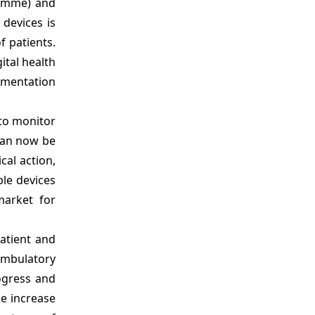
ramme) and
devices is
f patients.
ital health
ementation
to monitor
can now be
cal action,
le devices
market for
atient and
 ambulatory
ogress and
he increase