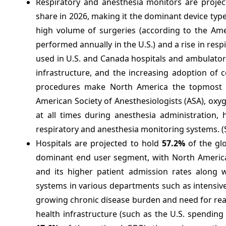
Respiratory and anesthesia monitors are proje
share in 2026, making it the dominant device type
high volume of surgeries (according to the Ame
performed annually in the U.S.) and a rise in r
used in U.S. and Canada hospitals and ambulatory 
infrastructure, and the increasing adoption of 
procedures make North America the topmost re
American Society of Anesthesiologists (ASA), oxy
at all times during anesthesia administration,
respiratory and anesthesia monitoring systems. 
Hospitals are projected to hold
57.2%
of the glo
dominant end user segment, with North America h
and its higher patient admission rates along 
systems in various departments such as intensiv
growing chronic disease burden and need for real
health infrastructure (such as the U.S. spending