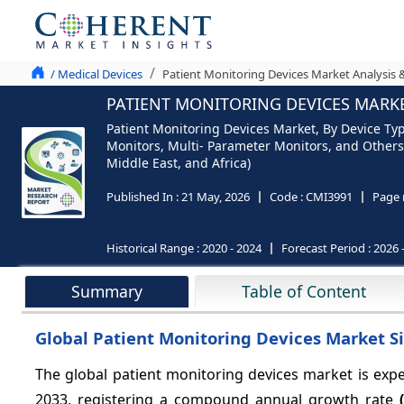
/ Medical Devices
Patient Monitoring Devices Market Analysis 
PATIENT MONITORING DEVICES MARKET
Patient Monitoring Devices Market, By Device Ty
Monitors, Multi- Parameter Monitors, and Others)
Middle East, and Africa)
Published In :
21 May, 2026
Code :
CMI3991
Page 
Historical Range :
2020 - 2024
Forecast Period :
2026 
Summary
Table of Content
Global Patient Monitoring Devices Market Si
The global patient monitoring devices market is ex
2033, registering a compound annual growth rate