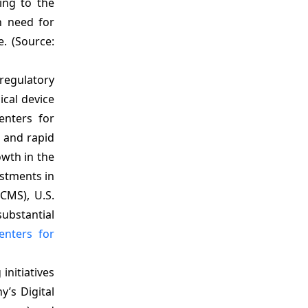
ing to the
h need for
. (Source:
 regulatory
cal device
enters for
, and rapid
wth in the
estments in
(CMS), U.S.
substantial
enters for
initiatives
’s Digital