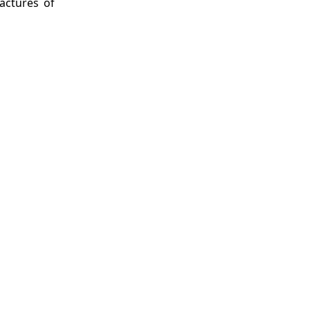
factures of