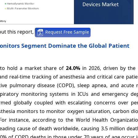
ut this report,
Request Free Sample
onitors Segment Dominate the Global Patient
 to hold a market share of
24.0%
in 2026, driven by the
nd real-time tracking of anesthesia and critical care pati
ctive pulmonary disease (COPD), sleep apnea, and acute r
spiratory monitoring systems in ICUs and emergency de
rmed globally coupled with escalating concerns over per
sthesia monitors to monitor oxygen saturation, carbon dio
For instance, according to the World Health Organizatio
eading cause of death worldwide, causing 3.5 million deat
 90% of COPD deaths in those under 70 years of age occur 