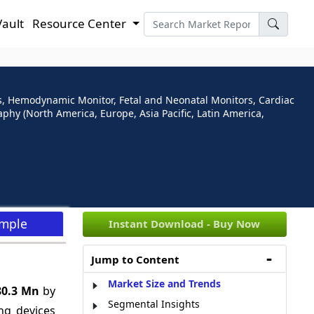
Vault
Resource Center
s, Hemodynamic Monitor, Fetal and Neonatal Monitors, Cardiac
phy (North America, Europe, Asia Pacific, Latin America,
ample
Instant Download - Buy Now
Jump to Content
Market Size and Trends
80.3 Mn
by
Segmental Insights
ng devices