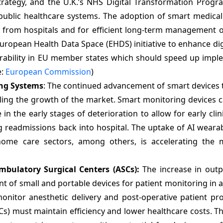
trategy, and the U.K.’s NHS Digital Transformation Prog
public healthcare systems. The adoption of smart medical 
re from hospitals and for efficient long-term management o
ropean Health Data Space (EHDS) initiative to enhance dig
rability in EU member states which should speed up impl
e:
European Commission
)
ing Systems
: The continued advancement of smart devices 
ling the growth of the market. Smart monitoring devices 
n the early stages of deterioration to allow for early clini
 readmissions back into hospital. The uptake of AI wearab
home care sectors, among others, is accelerating the 
mbulatory Surgical Centers (ASCs):
The increase in outp
nt of small and portable devices for patient monitoring in
onitor anesthetic delivery and post-operative patient pr
SCs) must maintain efficiency and lower healthcare costs. T