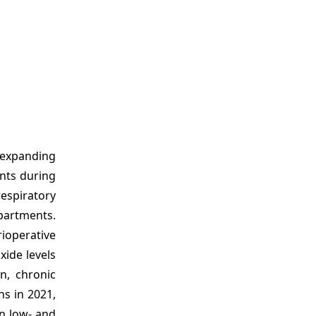
 expanding
ents during
espiratory
partments.
ioperative
xide levels
n, chronic
hs in 2021,
in low- and