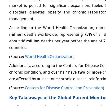
market is poised for significant expansion, fueled
disorders, diabetes, obesity, and chronic respira
management.
According to the World Health Organization, non
million
deaths worldwide, representing
75%
of all 
about
18 million
deaths per year before the age of 7
countries.
(Source
:
World Health Organization
)
Additionally, according to the Centers for Disease Co
chronic condition, and over half have
two
or
more
ch
are affected by at least one chronic disease, reinforc
(Source:
Centers for Disease Control and Prevention
)
Key Takeaways of the Global Patient Monito