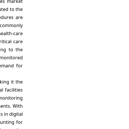
ces market
Market Segmentation
uted to the
Sources
edures are
ng commonly
health-care
itical care
ing to the
e monitored
demand for
ing it the
facilities
monitoring
ents. With
 in digital
ounting for