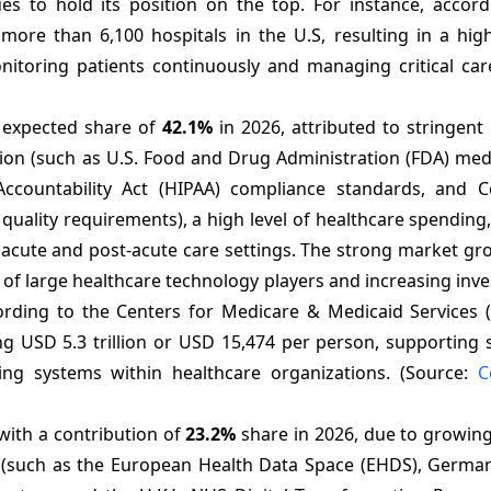
es to hold its position on the top. For instance, accord
more than 6,100 hospitals in the U.S, resulting in a hig
nitoring patients continuously and managing critical care
 expected share of
42.1%
in 2026, attributed to stringent
ion (such as U.S. Food and Drug Administration (FDA) medi
 Accountability Act (HIPAA) compliance standards, and C
quality requirements), a high level of healthcare spending
acute and post-acute care settings. The strong market gro
e of large healthcare technology players and increasing inv
ccording to the Centers for Medicare & Medicaid Services 
ng USD 5.3 trillion or USD 15,474 per person, supporting 
ring systems within healthcare organizations. (Source:
C
 with a contribution of
23.2%
share in 2026, due to growing 
 (such as the European Health Data Space (EHDS), Germany