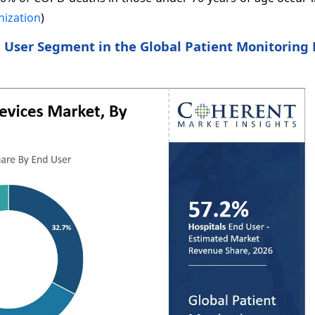
nization
)
 User Segment in the Global Patient Monitoring