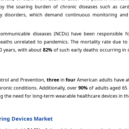
 by the soaring burden of chronic diseases such as card
tory disorders, which demand continuous monitoring and
-communicable diseases (NCDs) have been responsible 
deaths unrelated to pandemics. The mortality rate due t
0 years, with about
82%
of such early deaths occurring in
ntrol and Prevention,
three
in
four
American adults have a
ronic conditions. Additionally, over
90%
of adults aged 65
ing the need for long-term wearable healthcare devices in th
ring Devices Market