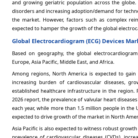
and growing geriatric population across the globe.
disorders and increasing adoption/demand for techno
the market. However, factors such as complex rei
expected to hamper the growth of the global electro
Global Electrocardiogram (ECG) Devices Mar
Based on geography, the global electrocardiogram
Europe, Asia Pacific, Middle East, and Africa.
Among regions, North America is expected to gain 
increasing burden of cardiovascular diseases, grow
established healthcare infrastructure in the region.
2026 report, the prevalence of valvular heart diseases
each year, while more than 1.5 million people in the U.
expected to drive growth of the market in North Amer
Asia Pacific is also expected to witness robust growth
prevalence of cardiovascular diseases (CVDs), incre