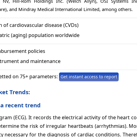
ps NV, Hill-Rom Holdings Inc. (Welch Allyn), OSI Systems Inc
are), and Mindray Medical International Limited, among others.
n of cardiovascular disease (CVDs)
atric (aging) population worldwide
bursement policies
strument and maintenance
etted on 75+ parameters:
Get instant access to report
ket
Trends:
 a recent trend
ram (ECG). It records the electrical activity of the heart c
etermine the risk of irregular heartbeats (arrhythmias). Mo
ty necessary for the diagnosis of cardiac conditions. There