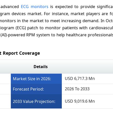
y advanced
ECG monitors
is expected to provide signific
iogram devices
market. For instance, market players are f
monitors in the market to meet increasing demand. In Oct
iogram (ECG) patch to monitor patients with cardiovascul
ce (AI)-powered RPM system to help healthcare professional
t Report Coverage
Details
USD 6,717.3 Mn
Market Size in 2026:
2026 To 2033
Forecast Period:
USD 9,019.6 Mn
2033 Value Projection: