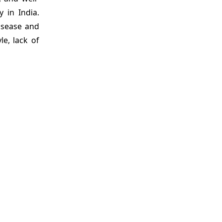
 in India.
disease and
le, lack of