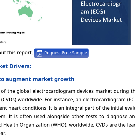
ut this report,
Request Free Sample
et Drivers:
s to augment market growth
of the global electrocardiogram devices
market during th
se (CVDs) worldwide. For instance, an electrocardiogram (E
nt heart conditions. It is an integral part of the initial eva
em. It is often used alongside other tests to diagnose a
rld Health Organization (WHO), worldwide, CVDs are the le
ar.