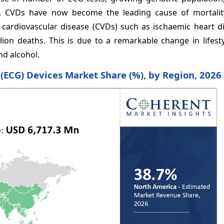
on. CVDs have now become the leading cause of mortality
), cardiovascular disease (CVDs) such as ischaemic heart 
ion deaths. This is due to a remarkable change in lifesty
nd alcohol.
 (ECG) Devices Market Share (%), by Region, 2026