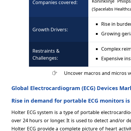
Koninklinje Phili
Companies covered:
(Spacelabs Healthc
Rise in burde
Growth Drivers:
Growing geri
Complex reim
Restraints &
Challenges:
Expensive in
Uncover macros and micros v
Global Electrocardiogram (ECG) Devices Mar
Rise in demand for portable ECG monitors is
Holter ECG system is a type of portable electrocardiog
over 24 hours or longer. It is used to detect and/or d
Holter ECG provide a complete picture of heart activi