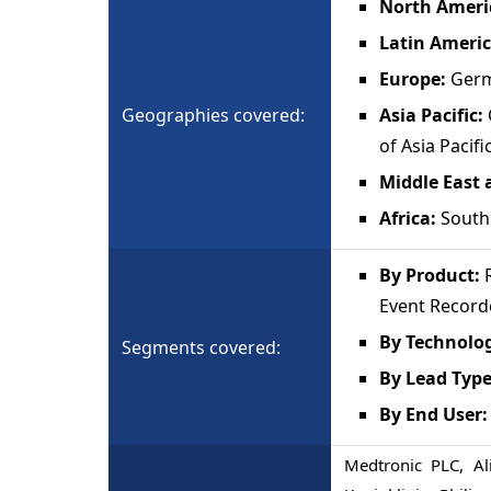
North Ameri
Latin Ameri
Europe:
Germ
Geographies covered:
Asia Pacific:
of Asia Pacifi
Middle East 
Africa:
South 
By Product:
R
Event Record
By Technolo
Segments covered:
By Lead Typ
By End User:
Medtronic PLC, Al