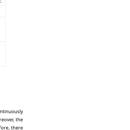
.
ontinuously
reover, the
fore, there