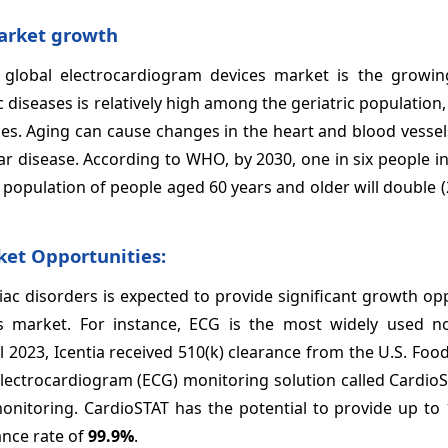
arket growth
 global electrocardiogram devices
market is the growing
diseases is relatively high among the geriatric population, 
ases. Aging can cause changes in the heart and blood vesse
ar disease. According to WHO, by 2030, one in six people i
 population of people aged 60 years and older will double (2.
ket
Opportunities:
ac disorders is expected to provide significant growth op
s
market. For instance, ECG is the most widely used no
l 2023, Icentia received 510(k) clearance from the U.S. Fo
electrocardiogram (ECG) monitoring solution called Cardio
onitoring. CardioSTAT has the potential to provide up to 
ance rate of
99.9%
.