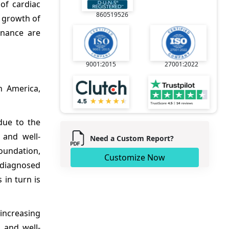
of cardiac
860519526
 growth of
enance are
9001:2015
27001:2022
n America,
due to the
 and well-
Need a Custom Report?
Foundation,
Customize Now
s diagnosed
 in turn is
 increasing
 and well-