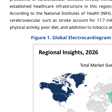
established healthcare infrastructure in this regi
According to the National Institutes of Health (NIH
cerebrovascular such as stroke account for 17.7 mill
physical activity, poor diet, and addiction to tobacco a
Figure 1. Global Electrocardiogram