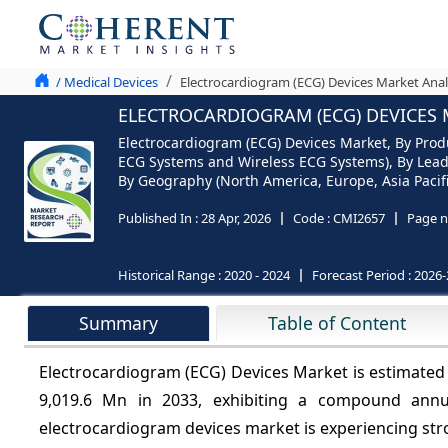
/ Medical Devices
Electrocardiogram (ECG) Devices Market Anal
ELECTROCARDIOGRAM (ECG) DEVICES M
Electrocardiogram (ECG) Devices Market, By Prod
ECG Systems and Wireless ECG Systems), By Lead 
By Geography (North America, Europe, Asia Pacifi
Published In :
28 Apr, 2026
Code :
CMI2657
Page n
Historical Range :
2020 - 2024
Forecast Period :
2026-
Summary
Table of Content
Electrocardiogram (ECG) Devices Market is estimated
9,019.6 Mn in 2033, exhibiting a compound ann
electrocardiogram devices
market is experiencing str