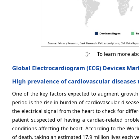
To learn more abo
Global Electrocardiogram (ECG) Devices Mark
High prevalence of cardiovascular disease
One of the key factors expected to augment growth 
period is the rise in burden of cardiovascular disea
the electrical signal from the heart to check for differe
patient suspected of having a cardiac-related probl
conditions affecting the heart. According to the Wo
of death, taking an estimated 17.9 million lives each ye