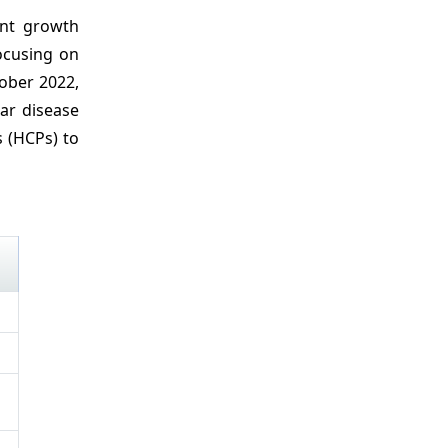
ant growth
ocusing on
ober 2022,
ar disease
s (HCPs) to