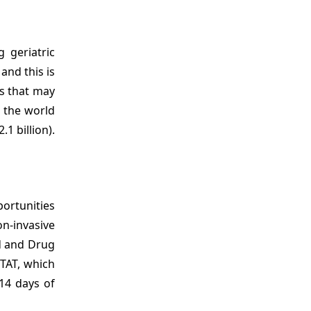
 geriatric
and this is
ls that may
n the world
1 billion).
portunities
n-invasive
od and Drug
STAT, which
14 days of