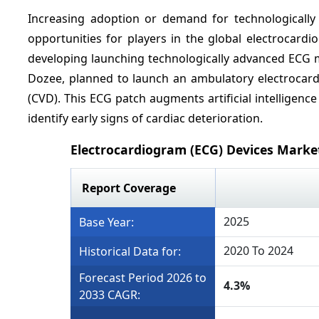
Increasing adoption or demand for technologicall
opportunities for players in the global electrocard
developing launching technologically advanced ECG 
Dozee, planned to launch an ambulatory electrocard
(CVD). This ECG patch augments artificial intelligen
identify early signs of cardiac deterioration.
Electrocardiogram (ECG) Devices Marke
Report Coverage
2025
Base Year:
2020 To 2024
Historical Data for:
Forecast Period 2026 to
4.3%
2033 CAGR: