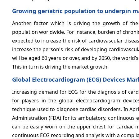
Growing geriatric population
to underpin m
Another factor which is driving the growth of the
population worldwide. For instance, burden of chronic 
expected to increase the risk of cardiovascular dise
increase the person's risk of developing cardiovascul
will be aged 60 years or over, and by 2050, the world’s
This in turn is driving the market growth.
Global Electrocardiogram (ECG) Devices Mar
Increasing demand for ECG for the diagnosis of cardi
for players in the global electrocardiogram device
technique used to diagnose cardiac disorders. In Apri
Administration (FDA) for its ambulatory, continuous 
can be easily worn on the upper chest for cardiac m
continuous ECG recording and analysis with a compli