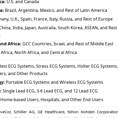
ca:
U.S. and Canada
ca:
Brazil, Argentina, Mexico, and Rest of Latin America
any, U.K., Spain, France, Italy, Russia, and Rest of Europe
China, India, Japan, Australia, South Korea, ASEAN, and Rest
c
and Africa:
GCC Countries, Israel, and Rest of Middle East
Africa, North Africa, and Central Africa
est ECG Systems, Stress ECG Systems, Holter ECG Systems
ers, and Other Products
gy:
Portable ECG Systems and Wireless ECG Systems
e:
Single Lead ECG, 3-6 Lead ECG, and 12 Lead ECG
Home-based Users, Hospitals, and Other End Users
iveCor, Schiller AG, GE Healthcare, Nihon Kohden Corporation