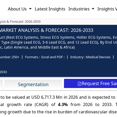
About Us
Latest Insights
Industries
Insights 
ysis & Forecast: 2026-2033
ARKET ANALYSIS & FORECAST: 2026-2033
uct (Rest ECG Systems, Stress ECG Systems, Holter ECG Systems, Ev
Type (Single Lead ECG, 3-6 Lead ECG, and 12 Lead ECG), By End U
c, Latin America, and Middle East & Africa)
umber :
250+
Formats :
Excel and PDF :
Industry :
Medical Devices
2033
Request Free S
Segmentation
 to be valued at USD 6,717.3 Mn in 2026 and is expected t
ual growth rate (CAGR) of
4.3%
from 2026 to 2033. T
ong growth due to the rise in burden of cardiovascular dis