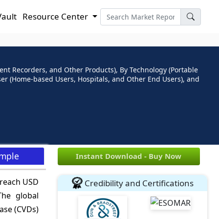
Vault
Resource Center
ent Recorders, and Other Products), By Technology (Portable
ser (Home-based Users, Hospitals, and Other End Users), and
ample
Instant Download - Buy Now
o reach USD
Credibility and Certifications
he global
ease (CVDs)