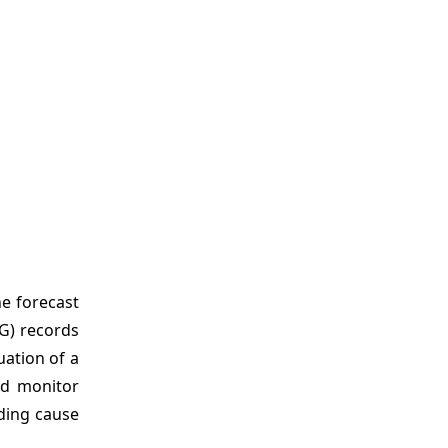
e forecast
CG) records
luation of a
nd monitor
ading cause