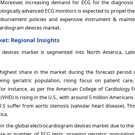
 Moreover, increasing demand for ECG for the diagnosis 
logically advanced ECG monitors is expected to propel the
mbursement policies and expensive instrument & maint
cardiogram devices
market.
ket
: Regional Insights
 devices
market is segmented into North America, Lati
highest share in the market during the forecast period 
ing geriatric population, rising focus on patient care,
 For instance, as per the American College of Cardiology 
 (VHD) is rising in the U.S., with around 5 million American
S suffer from aortic stenosis (valvular heart disease). This
ica.
 in the global electrocardiogram devices
market due to the
ase in number of ECG tests, growing geriatric population,