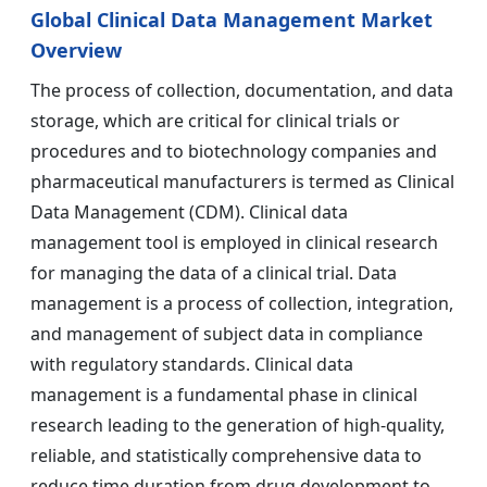
Global Clinical Data Management Market
Overview
The process of collection, documentation, and data
storage, which are critical for clinical trials or
procedures and to biotechnology companies and
pharmaceutical manufacturers is termed as Clinical
Data Management (CDM). Clinical data
management tool is employed in clinical research
for managing the data of a clinical trial. Data
management is a process of collection, integration,
and management of subject data in compliance
with regulatory standards. Clinical data
management is a fundamental phase in clinical
research leading to the generation of high-quality,
reliable, and statistically comprehensive data to
reduce time duration from drug development to