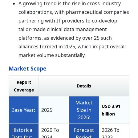
A growing trend is the rise in cross-industry
collaborations, with pharmaceutical companies
partnering with IT providers to co-develop
tailor-made clinical data management
platforms, as evidenced by over 25 such
alliances formed in 2025, which impact overall
market volume substantially.
Market Scope
Report
Details
Coverage
Market
USD 3.91
Base Year:
2025
Size in
billion
2026:
Historical
2020 To
Forecast
2026 To
Data for:
2024
Period:
2033