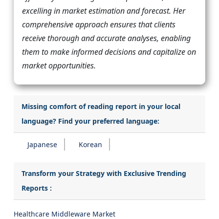
excelling in market estimation and forecast. Her
comprehensive approach ensures that clients
receive thorough and accurate analyses, enabling
them to make informed decisions and capitalize on
market opportunities.
Missing comfort of reading report in your local
language? Find your preferred language:
Japanese
Korean
Transform your Strategy with Exclusive Trending
Reports :
Healthcare Middleware Market