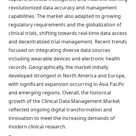
revolutionized data accuracy and management
capabilities. The market also adapted to growing
regulatory requirements and the globalization of
clinical trials, shifting towards real-time data access
and decentralized trial management. Recent trends
focused on integrating diverse data sources
including wearable devices and electronic health
records. Geographically, the market initially
developed strongest in North America and Europe,
with significant expansion occurring in Asia Pacific
and emerging regions. Overall, the historical
growth of the Clinical Data Management Market
reflected ongoing digital transformation and
innovation to meet the increasing demands of
modern clinical research.