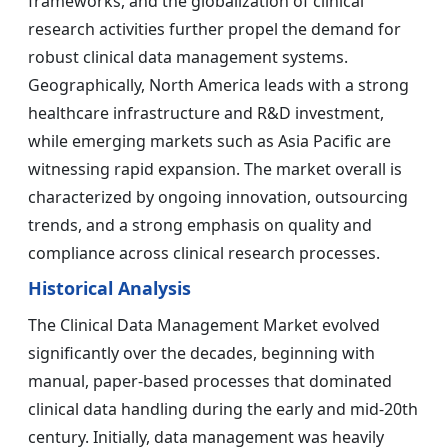
frameworks, and the globalization of clinical
research activities further propel the demand for
robust clinical data management systems.
Geographically, North America leads with a strong
healthcare infrastructure and R&D investment,
while emerging markets such as Asia Pacific are
witnessing rapid expansion. The market overall is
characterized by ongoing innovation, outsourcing
trends, and a strong emphasis on quality and
compliance across clinical research processes.
Historical Analysis
The Clinical Data Management Market evolved
significantly over the decades, beginning with
manual, paper-based processes that dominated
clinical data handling during the early and mid-20th
century. Initially, data management was heavily