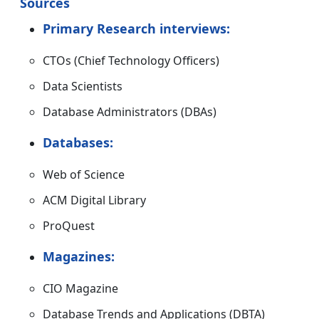
Sources
Primary Research interviews:
CTOs (Chief Technology Officers)
Data Scientists
Database Administrators (DBAs)
Databases:
Web of Science
ACM Digital Library
ProQuest
Magazines:
CIO Magazine
Database Trends and Applications (DBTA)