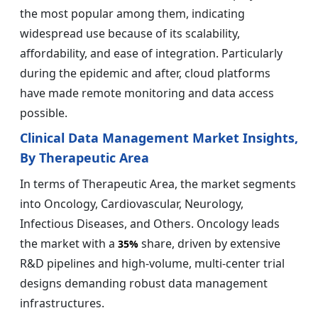
the most popular among them, indicating
widespread use because of its scalability,
affordability, and ease of integration. Particularly
during the epidemic and after, cloud platforms
have made remote monitoring and data access
possible.
Clinical Data Management Market Insights,
By Therapeutic Area
In terms of Therapeutic Area, the market segments
into Oncology, Cardiovascular, Neurology,
Infectious Diseases, and Others. Oncology leads
the market with a
share, driven by extensive
35%
R&D pipelines and high-volume, multi-center trial
designs demanding robust data management
infrastructures.