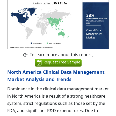
To learn more about this report,
Request Free Sample
North America Clinical Data Management
Market Analysis and Trends
Dominance in the clinical data management market
in North America is a result of a strong healthcare
system, strict regulations such as those set by the
FDA, and significant R&D expenditures. Due to