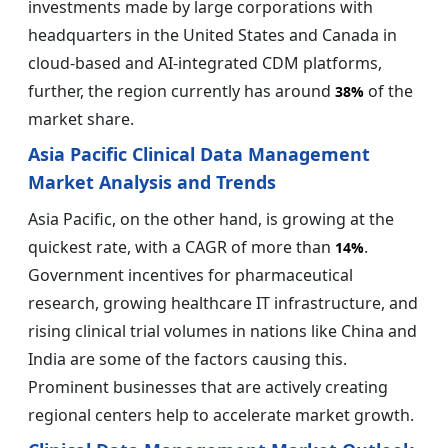
investments made by large corporations with
headquarters in the United States and Canada in
cloud-based and AI-integrated CDM platforms,
further, the region currently has around
of the
38%
market share.
Asia Pacific Clinical Data Management
Market Analysis and Trends
Asia Pacific, on the other hand, is growing at the
quickest rate, with a CAGR of more than
.
14%
Government incentives for pharmaceutical
research, growing healthcare IT infrastructure, and
rising clinical trial volumes in nations like China and
India are some of the factors causing this.
Prominent businesses that are actively creating
regional centers help to accelerate market growth.