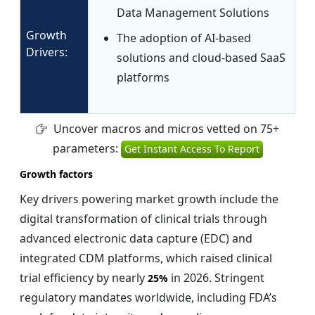
Data Management Solutions
Growth
The adoption of AI-based
Drivers:
solutions and cloud-based SaaS
platforms
Uncover macros and micros vetted on 75+
parameters:
Get Instant Access To Report
Growth factors
Key drivers powering market growth include the
digital transformation of clinical trials through
advanced electronic data capture (EDC) and
integrated CDM platforms, which raised clinical
trial efficiency by nearly
in 2026. Stringent
25%
regulatory mandates worldwide, including FDA’s