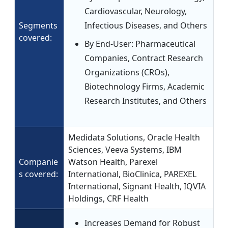
Cardiovascular, Neurology,
Segments
Infectious Diseases, and Others
covered:
By End-User: Pharmaceutical
Companies, Contract Research
Organizations (CROs),
Biotechnology Firms, Academic
Research Institutes, and Others
Medidata Solutions, Oracle Health
Sciences, Veeva Systems, IBM
Companie
Watson Health, Parexel
s covered:
International, BioClinica, PAREXEL
International, Signant Health, IQVIA
Holdings, CRF Health
Increases Demand for Robust