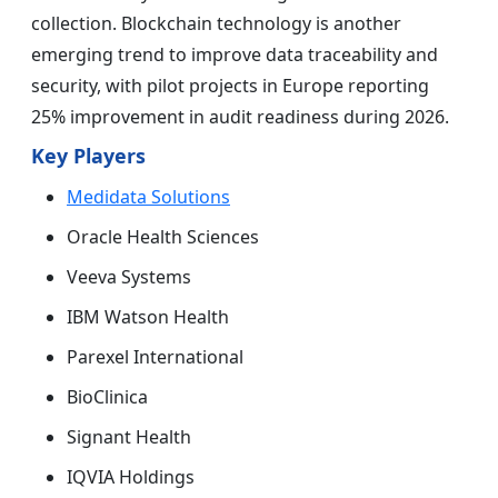
collection. Blockchain technology is another
emerging trend to improve data traceability and
security, with pilot projects in Europe reporting
25% improvement in audit readiness during 2026.
Key Players
Medidata Solutions
Oracle Health Sciences
Veeva Systems
IBM Watson Health
Parexel International
BioClinica
Signant Health
IQVIA Holdings