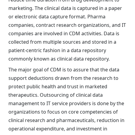
marketing. The clinical data is captured in a paper
or electronic data capture format. Pharma
companies, contract research organizations, and IT
companies are involved in CDM activities. Data is
collected from multiple sources and stored in a
patient-centric fashion in a data repository
commonly known as clinical data repository.
The major goal of CDM is to assure that the data
support deductions drawn from the research to
protect public health and trust in marketed
therapeutics. Outsourcing of clinical data
management to IT service providers is done by the
organizations to focus on core competencies of
clinical research and pharmaceuticals, reduction in
operational expenditure, and investment in