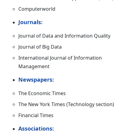
Computerworld
Journals:
Journal of Data and Information Quality
Journal of Big Data
International Journal of Information
Management
Newspapers:
The Economic Times
The New York Times (Technology section)
Financial Times
Associations: