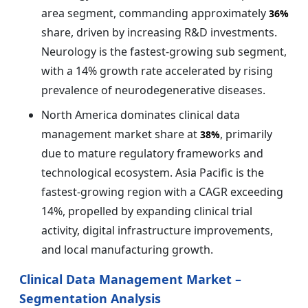
area segment, commanding approximately
36%
share, driven by increasing R&D investments.
Neurology is the fastest-growing sub segment,
with a 14% growth rate accelerated by rising
prevalence of neurodegenerative diseases.
North America dominates clinical data
management market share at
, primarily
38%
due to mature regulatory frameworks and
technological ecosystem. Asia Pacific is the
fastest-growing region with a CAGR exceeding
14%, propelled by expanding clinical trial
activity, digital infrastructure improvements,
and local manufacturing growth.
Clinical Data Management Market –
Segmentation Analysis