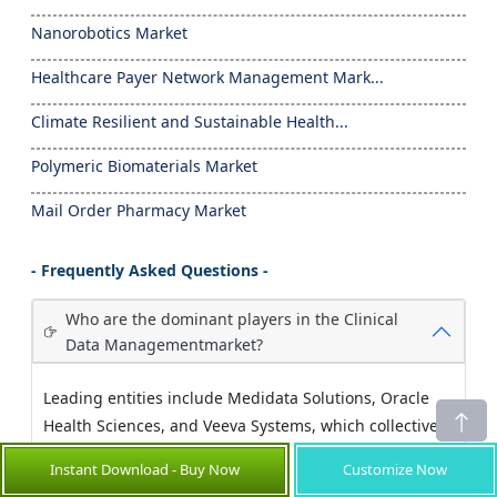
Nanorobotics Market
Healthcare Payer Network Management Mark...
Climate Resilient and Sustainable Health...
Polymeric Biomaterials Market
Mail Order Pharmacy Market
- Frequently Asked Questions -
Who are the dominant players in the Clinical
Data Managementmarket?
Leading entities include Medidata Solutions, Oracle
Health Sciences, and Veeva Systems, which collectively
maintain robust market share through continual
Instant Download - Buy Now
Customize Now
technological innovation and strategic partnerships.