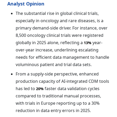
Analyst Opinion
The substantial rise in global clinical trials,
especially in oncology and rare diseases, is a
primary demand-side driver. For instance, over
8,500 oncology clinical trials were registered
globally in 2025 alone, reflecting a
year-
13%
over-year increase, underlining escalating
needs for efficient data management to handle
voluminous patient and trial data sets.
From a supply-side perspective, enhanced
production capacity of AI-integrated CDM tools
has led to
faster data validation cycles
20%
compared to traditional manual processes,
with trials in Europe reporting up to a 30%
reduction in data entry errors in 2025.