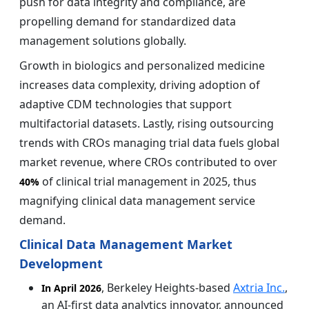
push for data integrity and compliance, are
propelling demand for standardized data
management solutions globally.
Growth in biologics and personalized medicine
increases data complexity, driving adoption of
adaptive CDM technologies that support
multifactorial datasets. Lastly, rising outsourcing
trends with CROs managing trial data fuels global
market revenue, where CROs contributed to over
of clinical trial management in 2025, thus
40%
magnifying clinical data management service
demand.
Clinical Data Management Market
Development
, Berkeley Heights-based
Axtria Inc.
,
In April 2026
an AI-first data analytics innovator, announced