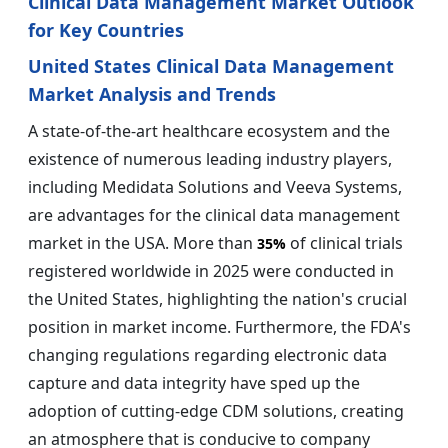
Clinical Data Management Market Outlook
for Key Countries
United States Clinical Data Management
Market Analysis and Trends
A state-of-the-art healthcare ecosystem and the
existence of numerous leading industry players,
including Medidata Solutions and Veeva Systems,
are advantages for the clinical data management
market in the USA. More than
of clinical trials
35%
registered worldwide in 2025 were conducted in
the United States, highlighting the nation's crucial
position in market income. Furthermore, the FDA's
changing regulations regarding electronic data
capture and data integrity have sped up the
adoption of cutting-edge CDM solutions, creating
an atmosphere that is conducive to company