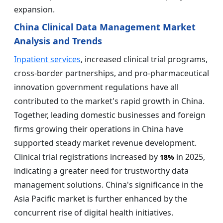
expansion.
China Clinical Data Management Market
Analysis and Trends
Inpatient services
, increased clinical trial programs,
cross-border partnerships, and pro-pharmaceutical
innovation government regulations have all
contributed to the market's rapid growth in China.
Together, leading domestic businesses and foreign
firms growing their operations in China have
supported steady market revenue development.
Clinical trial registrations increased by
in 2025,
18%
indicating a greater need for trustworthy data
management solutions. China's significance in the
Asia Pacific market is further enhanced by the
concurrent rise of digital health initiatives.