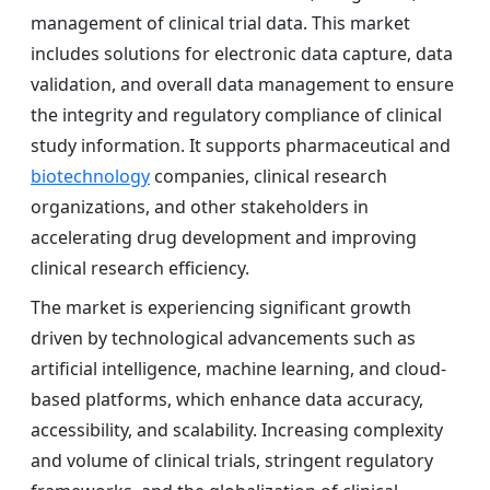
management of clinical trial data. This market
includes solutions for electronic data capture, data
validation, and overall data management to ensure
the integrity and regulatory compliance of clinical
study information. It supports pharmaceutical and
biotechnology
companies, clinical research
organizations, and other stakeholders in
accelerating drug development and improving
clinical research efficiency.
The market is experiencing significant growth
driven by technological advancements such as
artificial intelligence, machine learning, and cloud-
based platforms, which enhance data accuracy,
accessibility, and scalability. Increasing complexity
and volume of clinical trials, stringent regulatory