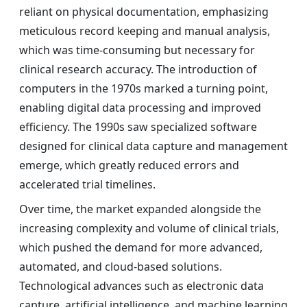
reliant on physical documentation, emphasizing
meticulous record keeping and manual analysis,
which was time-consuming but necessary for
clinical research accuracy. The introduction of
computers in the 1970s marked a turning point,
enabling digital data processing and improved
efficiency. The 1990s saw specialized software
designed for clinical data capture and management
emerge, which greatly reduced errors and
accelerated trial timelines.
Over time, the market expanded alongside the
increasing complexity and volume of clinical trials,
which pushed the demand for more advanced,
automated, and cloud-based solutions.
Technological advances such as electronic data
capture, artificial intelligence, and machine learning