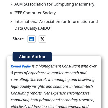
ACM (Association for Computing Machinery)
IEEE Computer Society
International Association for Information and
Data Quality (IAIDQ)
Share
About Author
is a Management Consultant with over
Komal Dighe
8 years of experience in market research and
consulting. She excels in managing and delivering
high-quality insights and solutions in Health-tech
Consulting reports. Her expertise encompasses
conducting both primary and secondary research,
effectively addressing client requirements, and