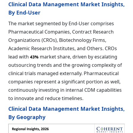
Clinical Data Management Market Insights,
By End-User
The market segmented by End-User comprises
Pharmaceutical Companies, Contract Research
Organizations (CROs), Biotechnology Firms,
Academic Research Institutes, and Others. CROs
lead with
market share, driven by escalating
43%
outsourcing trends and the growing complexity of
clinical trials managed externally. Pharmaceutical
companies represent a significant portion as well,
continuously investing in internal CDM capabilities
to innovate and reduce timelines.
Clinical Data Management Market Insights,
By Geography