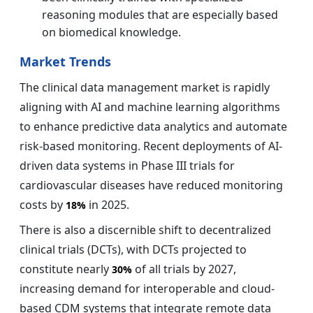
reasoning modules that are especially based
on biomedical knowledge.
Market Trends
The clinical data management market is rapidly
aligning with AI and machine learning algorithms
to enhance predictive data analytics and automate
risk-based monitoring. Recent deployments of AI-
driven data systems in Phase III trials for
cardiovascular diseases have reduced monitoring
costs by
in 2025.
18%
There is also a discernible shift to decentralized
clinical trials (DCTs), with DCTs projected to
constitute nearly
of all trials by 2027,
30%
increasing demand for interoperable and cloud-
based CDM systems that integrate remote data