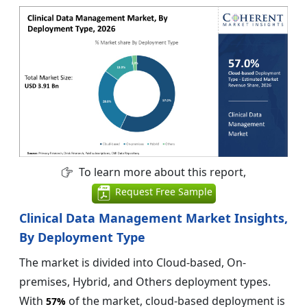
To learn more about this report,
Request Free Sample
Clinical Data Management Market Insights,
By Deployment Type
The market is divided into Cloud-based, On-
premises, Hybrid, and Others deployment types.
With
of the market, cloud-based deployment is
57%