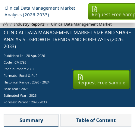
Clinical Data Management Market
Request Free Samp
Analysis (2026-2033)
Industry Reports
Clinical Data Management Market
CLINICAL DATA MANAGEMENT MARKET SIZE AND SHARE
ANALYSIS - GROWTH TRENDS AND FORECASTS (2026-
2033)
Published In :
28 Apr, 2026
Code : CMI795
Page number: 250+
Formats : Excel & Pdf
Request Free Sample
Historical Range : 2020 - 2024
Base Year :
2025
Estimated Year :
2026
Forecast Period :
2026-2033
Summary
Table of Content