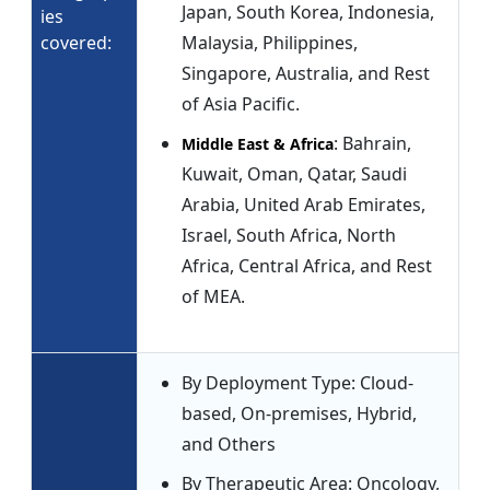
Japan, South Korea, Indonesia,
ies
covered:
Malaysia, Philippines,
Singapore, Australia, and Rest
of Asia Pacific.
: Bahrain,
Middle East & Africa
Kuwait, Oman, Qatar, Saudi
Arabia, United Arab Emirates,
Israel, South Africa, North
Africa, Central Africa, and Rest
of MEA.
By Deployment Type: Cloud-
based, On-premises, Hybrid,
and Others
By Therapeutic Area: Oncology,