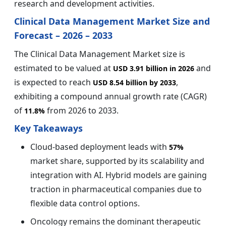
research and development activities.
Clinical Data Management Market Size and
Forecast – 2026 – 2033
The Clinical Data Management Market size is
estimated to be valued at
and
USD 3.91 billion in 2026
is expected to reach
,
USD 8.54 billion by 2033
exhibiting a compound annual growth rate (CAGR)
of
from 2026 to 2033.
11.8%
Key Takeaways
Cloud-based deployment leads with
57%
market share, supported by its scalability and
integration with AI. Hybrid models are gaining
traction in pharmaceutical companies due to
flexible data control options.
Oncology remains the dominant therapeutic