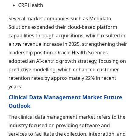
CRF Health
Several market companies such as Medidata
Solutions expanded their cloud-based platform
capabilities through acquisitions, which resulted in
a
revenue increase in 2025, strengthening their
17%
leadership position. Oracle Health Sciences
adopted an AI-centric growth strategy, focusing on
predictive modelling, which enhanced customer
retention rates by approximately 22% in recent
years.
Clinical Data Management Market Future
Outlook
The clinical data management market refers to the
industry focused on providing software and
services to facilitate the collection, integration, and