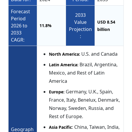
Forecast
2033
Period
Value
USD 8.54
2026 to
11.8%
Projection
billion
2033
:
CAGR:
U.S. and Canada
North America:
Brazil, Argentina,
Latin America:
Mexico, and Rest of Latin
America
Germany, U.K., Spain,
Europe:
France, Italy, Benelux, Denmark,
Norway, Sweden, Russia, and
Rest of Europe.
: China, Taiwan, India,
Asia Pacific
Geograph