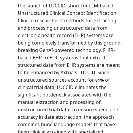
the launch of LUCCID, short for LLM-based
Unstructured Clinical Concept Identification.
Clinical researchers' methods for extracting
and processing unstructured data from
electronic health record (EHR) systems are
being completely transformed by this ground-
breaking GenAI-powered technology. FHIR-
based EHR-to-EDC systems that extract
structured data from EHR systems are meant
to be enhanced by Axtria's LUCCID. Since
unstructured sources account for
of
81%
clinical trial data, LUCCID eliminates the
significant bottleneck associated with the
manual extraction and processing of
unstructured trial data. To ensure speed and
accuracy in data abstraction, the approach
combines huge language models that have
been clinically trained with specialized