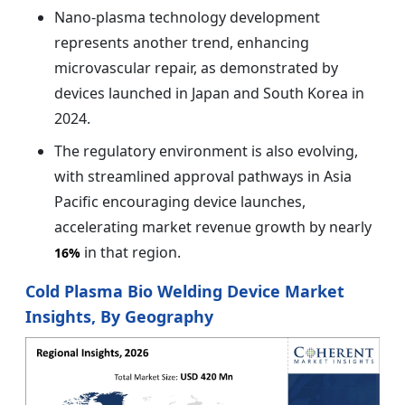
Nano-plasma technology development
represents another trend, enhancing
microvascular repair, as demonstrated by
devices launched in Japan and South Korea in
2024.
The regulatory environment is also evolving,
with streamlined approval pathways in Asia
Pacific encouraging device launches,
accelerating market revenue growth by nearly
in that region.
16%
Cold Plasma Bio Welding Device Market
Insights, By Geography