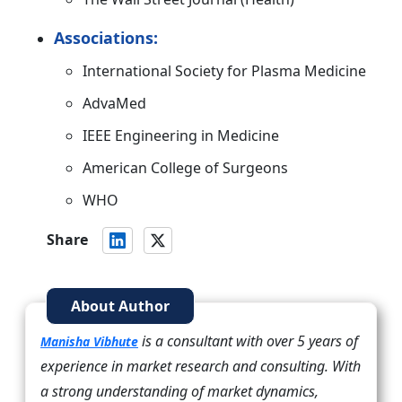
Associations:
International Society for Plasma Medicine
AdvaMed
IEEE Engineering in Medicine
American College of Surgeons
WHO
Share
About Author
is a consultant with over 5 years of
Manisha Vibhute
experience in market research and consulting. With
a strong understanding of market dynamics,