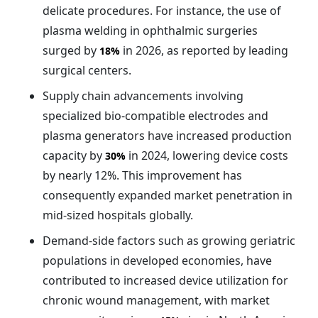
delicate procedures. For instance, the use of
plasma welding in ophthalmic surgeries
surged by
in 2026, as reported by leading
18%
surgical centers.
Supply chain advancements involving
specialized bio-compatible electrodes and
plasma generators have increased production
capacity by
in 2024, lowering device costs
30%
by nearly 12%. This improvement has
consequently expanded market penetration in
mid-sized hospitals globally.
Demand-side factors such as growing geriatric
populations in developed economies, have
contributed to increased device utilization for
chronic wound management, with market