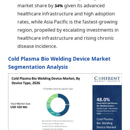
market share by
given its advanced
34%
healthcare infrastructure and high adoption
rates, while Asia Pacific is the fastest-growing
region, propelled by escalating investments in
healthcare infrastructure and rising chronic
disease incidence.
Cold Plasma Bio Welding Device Market
Segmentation Analysis