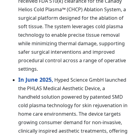
received FDA 510(k) clearance for the Canady
Helios Cold Plasma™ (CHCP) Ablation System, a
surgical platform designed for the ablation of
soft tissue. The system leverages cold plasma
technology to enable precise tissue removal
while minimizing thermal damage, supporting
safer surgical interventions and improved
procedural control across a range of operative
settings.
In June 2025,
Hyped Science GmbH launched
the PHLAS Medical Aesthetic Device, a
handheld solution powered by patented SMD
cold plasma technology for skin rejuvenation in
home care environments. The device targets
growing consumer demand for non-invasive,
clinically inspired aesthetic treatments, offering