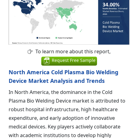
To learn more about this report,
Request Free Sample
North America Cold Plasma Bio Welding
Device Market Analysis and Trends
In North America, the dominance in the Cold
Plasma Bio Welding Device market is attributed to
robust hospital infrastructure, high healthcare
expenditure, and early adoption of innovative
medical devices. Key players actively collaborate
with academic institutions to develop highly