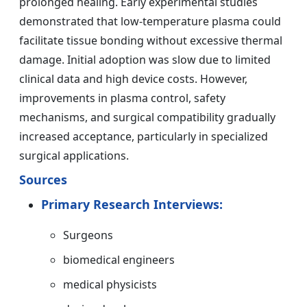
prolonged healing. Early experimental studies
demonstrated that low-temperature plasma could
facilitate tissue bonding without excessive thermal
damage. Initial adoption was slow due to limited
clinical data and high device costs. However,
improvements in plasma control, safety
mechanisms, and surgical compatibility gradually
increased acceptance, particularly in specialized
surgical applications.
Sources
Primary Research Interviews:
Surgeons
biomedical engineers
medical physicists