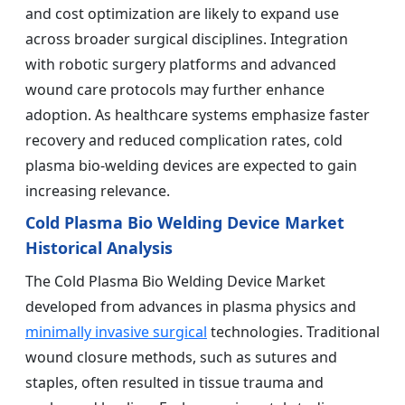
and cost optimization are likely to expand use
across broader surgical disciplines. Integration
with robotic surgery platforms and advanced
wound care protocols may further enhance
adoption. As healthcare systems emphasize faster
recovery and reduced complication rates, cold
plasma bio-welding devices are expected to gain
increasing relevance.
Cold Plasma Bio Welding Device Market
Historical Analysis
The Cold Plasma Bio Welding Device Market
developed from advances in plasma physics and
minimally invasive surgical
technologies. Traditional
wound closure methods, such as sutures and
staples, often resulted in tissue trauma and