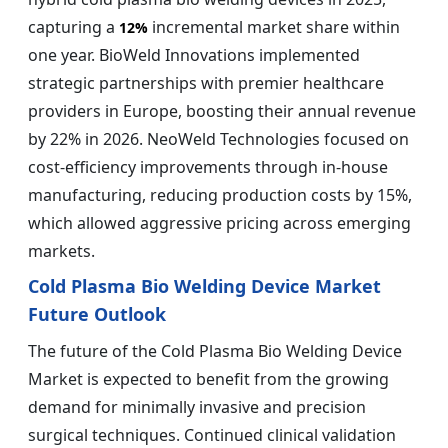
capturing a
incremental market share within
12%
one year. BioWeld Innovations implemented
strategic partnerships with premier healthcare
providers in Europe, boosting their annual revenue
by 22% in 2026. NeoWeld Technologies focused on
cost-efficiency improvements through in-house
manufacturing, reducing production costs by 15%,
which allowed aggressive pricing across emerging
markets.
Cold Plasma Bio Welding Device Market
Future Outlook
The future of the Cold Plasma Bio Welding Device
Market is expected to benefit from the growing
demand for minimally invasive and precision
surgical techniques. Continued clinical validation