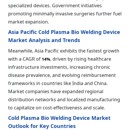
specialized devices. Government initiatives
promoting minimally invasive surgeries further fuel
market expansion.
Asia Pacific Cold Plasma Bio Welding Device
Market Analysis and Trends
Meanwhile, Asia Pacific exhibits the fastest growth
with a CAGR of
, driven by rising healthcare
14%
infrastructure investments, increasing chronic
disease prevalence, and evolving reimbursement
frameworks in countries like India and China.
Market companies have expanded regional
distribution networks and localized manufacturing
to capitalize on cost-effectiveness and scale.
Cold Plasma Bio Welding Device Market
Outlook for Key Countries