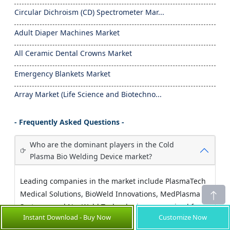
Circular Dichroism (CD) Spectrometer Mar...
Adult Diaper Machines Market
All Ceramic Dental Crowns Market
Emergency Blankets Market
Array Market (Life Science and Biotechno...
- Frequently Asked Questions -
Who are the dominant players in the Cold
Plasma Bio Welding Device market?
Leading companies in the market include PlasmaTech
Medical Solutions, BioWeld Innovations, MedPlasma
Systems, and NeoWeld Technologies, recognized for
Instant Download - Buy Now
Customize Now
their innovative product launches and strategic