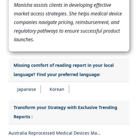
Manisha assists clients in developing effective
market access strategies. She helps medical device
companies navigate pricing, reimbursement, and
regulatory pathways to ensure successful product
launches.
Missing comfort of reading report in your local
language? Find your preferred language:
Japanese
Korean
Transform your Strategy with Exclusive Trending
Reports :
Australia Reprocessed Medical Devices Ma...