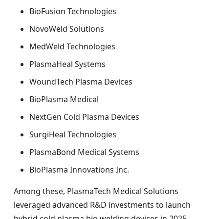
BioFusion Technologies
NovoWeld Solutions
MedWeld Technologies
PlasmaHeal Systems
WoundTech Plasma Devices
BioPlasma Medical
NextGen Cold Plasma Devices
SurgiHeal Technologies
PlasmaBond Medical Systems
BioPlasma Innovations Inc.
Among these, PlasmaTech Medical Solutions
leveraged advanced R&D investments to launch
hybrid cold plasma bio welding devices in 2025,