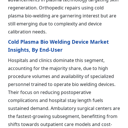
regeneration. Orthopedic repairs using cold
plasma bio-welding are garnering interest but are
still emerging due to complexity and device
calibration needs.
Cold Plasma Bio Welding Device Market
Insights, By End-User
Hospitals and clinics dominate this segment,
accounting for the majority share, due to high
procedure volumes and availability of specialized
personnel trained to operate bio welding devices.
Their focus on reducing postoperative
complications and hospital stay length fuels
sustained demand. Ambulatory surgical centers are
the fastest-growing subsegment, benefitting from
shifts towards outpatient care models and cost-