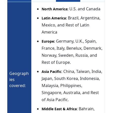
U.S. and Canada
North America:
Brazil, Argentina,
Latin America:
Mexico, and Rest of Latin
America
Germany, U.K., Spain,
Europe:
France, Italy, Benelux, Denmark,
Norway, Sweden, Russia, and
Rest of Europe.
: China, Taiwan, India,
Asia Pacific
Geograph
Japan, South Korea, Indonesia,
ies
covered:
Malaysia, Philippines,
Singapore, Australia, and Rest
of Asia Pacific.
: Bahrain,
Middle East & Africa