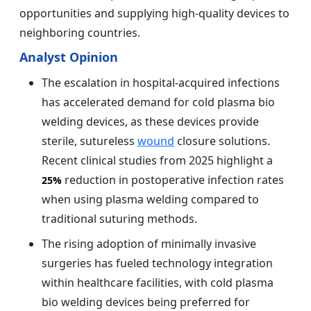
opportunities and supplying high-quality devices to
neighboring countries.
Analyst Opinion
The escalation in hospital-acquired infections
has accelerated demand for cold plasma bio
welding devices, as these devices provide
sterile, sutureless
wound
closure solutions.
Recent clinical studies from 2025 highlight a
reduction in postoperative infection rates
25%
when using plasma welding compared to
traditional suturing methods.
The rising adoption of minimally invasive
surgeries has fueled technology integration
within healthcare facilities, with cold plasma
bio welding devices being preferred for