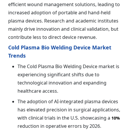
efficient wound management solutions, leading to
increased adoption of portable and hand-held
plasma devices. Research and academic institutes
mainly drive innovation and clinical validation, but
contribute less to direct device revenue.
Cold Plasma Bio Welding Device Market
Trends
The Cold Plasma Bio Welding Device market is
experiencing significant shifts due to
technological innovation and expanding
healthcare access.
The adoption of AI-integrated plasma devices
has elevated precision in surgical applications,
with clinical trials in the U.S. showcasing a
10%
reduction in operative errors by 2026.