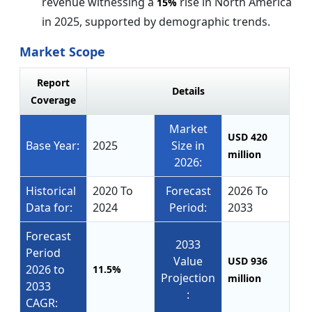
revenue witnessing a
rise in North America
15%
in 2025, supported by demographic trends.
Market Scope
Report
Details
Coverage
Market
USD 420
Base Year:
2025
Size in
million
2026:
Historical
2020 To
Forecast
2026 To
Data for:
2024
Period:
2033
Forecast
2033
Period
Value
USD 936
2026 to
11.5%
Projection
million
2033
:
CAGR: