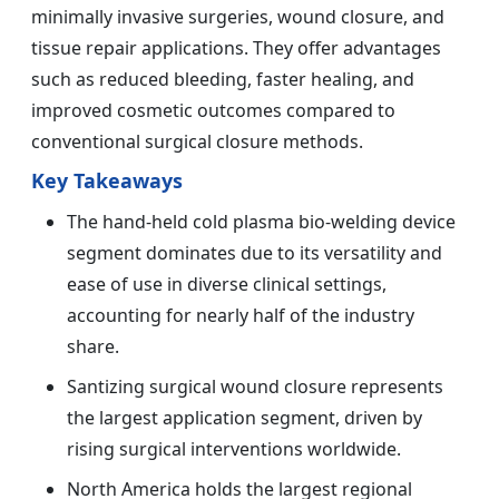
minimally invasive surgeries, wound closure, and
tissue repair applications. They offer advantages
such as reduced bleeding, faster healing, and
improved cosmetic outcomes compared to
conventional surgical closure methods.
Key Takeaways
The hand-held cold plasma bio-welding device
segment dominates due to its versatility and
ease of use in diverse clinical settings,
accounting for nearly half of the industry
share.
Santizing surgical wound closure represents
the largest application segment, driven by
rising surgical interventions worldwide.
North America holds the largest regional