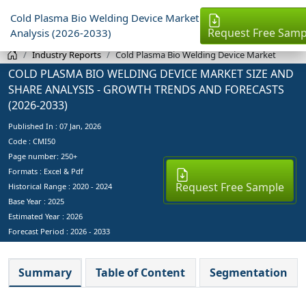
Cold Plasma Bio Welding Device Market
Request Free Samp
Analysis (2026-2033)
Industry Reports
Cold Plasma Bio Welding Device Market
COLD PLASMA BIO WELDING DEVICE MARKET SIZE AND
SHARE ANALYSIS - GROWTH TRENDS AND FORECASTS
(2026-2033)
Published In :
07 Jan, 2026
Code : CMI50
Page number: 250+
Formats : Excel & Pdf
Request Free Sample
Historical Range : 2020 - 2024
Base Year :
2025
Estimated Year :
2026
Forecast Period :
2026 - 2033
Summary
Table of Content
Segmentation