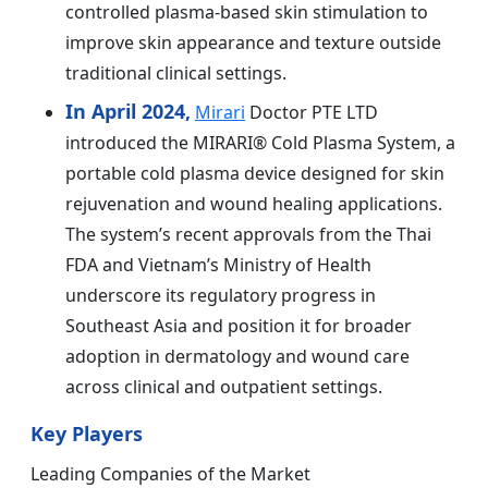
controlled plasma-based skin stimulation to
improve skin appearance and texture outside
traditional clinical settings.
In April 2024,
Mirari
Doctor PTE LTD
introduced the MIRARI® Cold Plasma System, a
portable cold plasma device designed for skin
rejuvenation and wound healing applications.
The system’s recent approvals from the Thai
FDA and Vietnam’s Ministry of Health
underscore its regulatory progress in
Southeast Asia and position it for broader
adoption in dermatology and wound care
across clinical and outpatient settings.
Key Players
Leading Companies of the Market