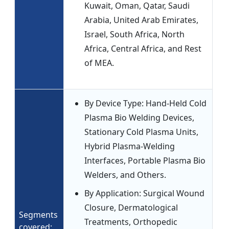
Kuwait, Oman, Qatar, Saudi
Arabia, United Arab Emirates,
Israel, South Africa, North
Africa, Central Africa, and Rest
of MEA.
By Device Type: Hand-Held Cold
Plasma Bio Welding Devices,
Stationary Cold Plasma Units,
Hybrid Plasma-Welding
Interfaces, Portable Plasma Bio
Welders, and Others.
By Application: Surgical Wound
Closure, Dermatological
Segments
Treatments, Orthopedic
covered: