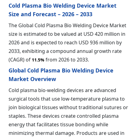
Cold Plasma Bio Welding Device Market
Size and Forecast – 2026 – 2033
The Global Cold Plasma Bio Welding Device Market
size is estimated to be valued at USD 420 million in
2026 and is expected to reach USD 936 million by
2033, exhibiting a compound annual growth rate
(CAGR) of
from 2026 to 2033.
11.5%
Global Cold Plasma Bio Welding Device
Market Overview
Cold plasma bio-welding devices are advanced
surgical tools that use low-temperature plasma to
join biological tissues without traditional sutures or
staples. These devices create controlled plasma
energy that facilitates tissue bonding while
minimizing thermal damage. Products are used in