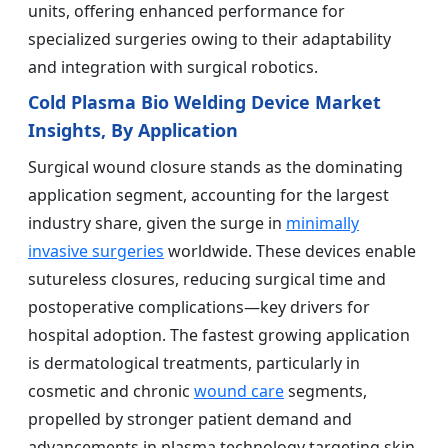
units, offering enhanced performance for
specialized surgeries owing to their adaptability
and integration with surgical robotics.
Cold Plasma Bio Welding Device Market
Insights, By Application
Surgical wound closure stands as the dominating
application segment, accounting for the largest
industry share, given the surge in
minimally
invasive surgeries
worldwide. These devices enable
sutureless closures, reducing surgical time and
postoperative complications—key drivers for
hospital adoption. The fastest growing application
is dermatological treatments, particularly in
cosmetic and chronic
wound care
segments,
propelled by stronger patient demand and
advancements in plasma technology targeting skin