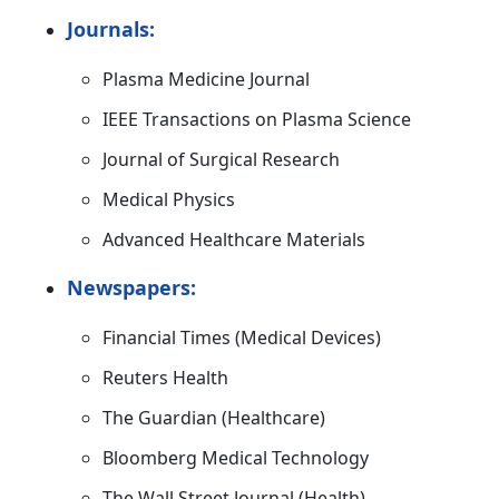
Journals:
Plasma Medicine Journal
IEEE Transactions on Plasma Science
Journal of Surgical Research
Medical Physics
Advanced Healthcare Materials
Newspapers:
Financial Times (Medical Devices)
Reuters Health
The Guardian (Healthcare)
Bloomberg Medical Technology
The Wall Street Journal (Health)