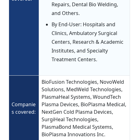
Repairs, Dental Bio Welding,
and Others.
By End-User: Hospitals and
Clinics, Ambulatory Surgical
Centers, Research & Academic
Institutes, and Specialty
Treatment Centers.
BioFusion Technologies, NovoWeld
Solutions, MedWeld Technologies,
PlasmaHeal Systems, WoundTech
Companie
Plasma Devices, BioPlasma Medical,
s covered:
NextGen Cold Plasma Devices,
SurgiHeal Technologies,
PlasmaBond Medical Systems,
BioPlasma Innovations Inc.