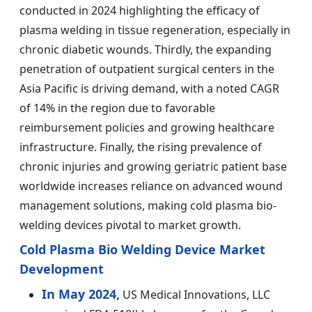
conducted in 2024 highlighting the efficacy of
plasma welding in tissue regeneration, especially in
chronic diabetic wounds. Thirdly, the expanding
penetration of outpatient surgical centers in the
Asia Pacific is driving demand, with a noted CAGR
of 14% in the region due to favorable
reimbursement policies and growing healthcare
infrastructure. Finally, the rising prevalence of
chronic injuries and growing geriatric patient base
worldwide increases reliance on advanced wound
management solutions, making cold plasma bio-
welding devices pivotal to market growth.
Cold Plasma Bio Welding Device Market
Development
In May 2024,
US Medical Innovations, LLC