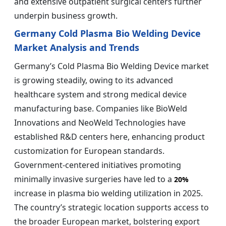
and extensive outpatient surgical centers further
underpin business growth.
Germany Cold Plasma Bio Welding Device
Market Analysis and Trends
Germany’s Cold Plasma Bio Welding Device market
is growing steadily, owing to its advanced
healthcare system and strong medical device
manufacturing base. Companies like BioWeld
Innovations and NeoWeld Technologies have
established R&D centers here, enhancing product
customization for European standards.
Government-centered initiatives promoting
minimally invasive surgeries have led to a
20%
increase in plasma bio welding utilization in 2025.
The country’s strategic location supports access to
the broader European market, bolstering export