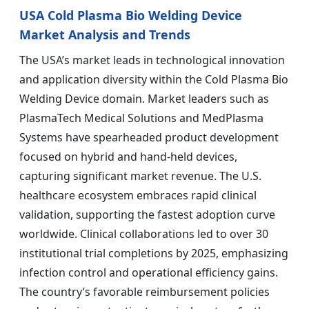
USA Cold Plasma Bio Welding Device
Market Analysis and Trends
The USA’s market leads in technological innovation
and application diversity within the Cold Plasma Bio
Welding Device domain. Market leaders such as
PlasmaTech Medical Solutions and MedPlasma
Systems have spearheaded product development
focused on hybrid and hand-held devices,
capturing significant market revenue. The U.S.
healthcare ecosystem embraces rapid clinical
validation, supporting the fastest adoption curve
worldwide. Clinical collaborations led to over 30
institutional trial completions by 2025, emphasizing
infection control and operational efficiency gains.
The country’s favorable reimbursement policies