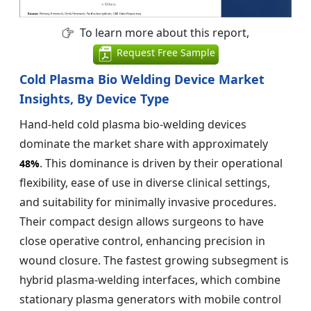
To learn more about this report,
Request Free Sample
Cold Plasma Bio Welding Device Market
Insights, By Device Type
Hand-held cold plasma bio-welding devices
dominate the market share with approximately
. This dominance is driven by their operational
48%
flexibility, ease of use in diverse clinical settings,
and suitability for minimally invasive procedures.
Their compact design allows surgeons to have
close operative control, enhancing precision in
wound closure. The fastest growing subsegment is
hybrid plasma-welding interfaces, which combine
stationary plasma generators with mobile control