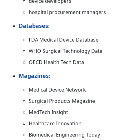
device developers
hospital procurement managers
Databases:
FDA Medical Device Database
WHO Surgical Technology Data
OECD Health Tech Data
Magazines:
Medical Device Network
Surgical Products Magazine
MedTech Insight
Healthcare Innovation
Biomedical Engineering Today