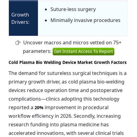
Suture-less surgery
Growth
Minimally invasive procedures
Drivers:
Uncover macros and micros vetted on 75+
parameters:
Get Instant Access To Report
Cold Plasma Bio Welding Device Market Growth Factors
The demand for sutureless surgical techniques is a
primary growth driver, as cold plasma bio-welding
devices reduce operation time and postoperative
complications—clinics adopting this technology
reported a
improvement in procedural
20%
workflow efficiency in 2026. Secondly, increasing
research funding into plasma medicine has
accelerated innovations, with several clinical trials