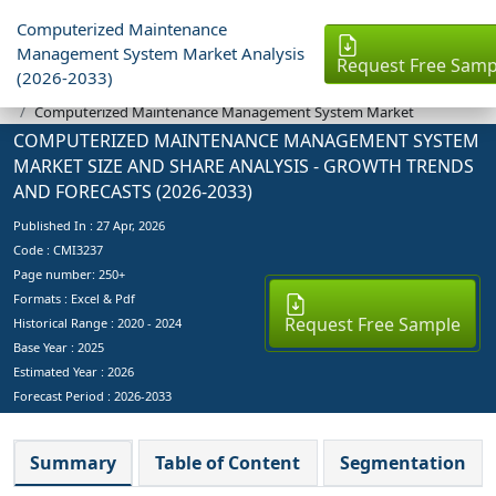
Computerized Maintenance
Management System Market Analysis
Request Free Samp
(2026-2033)
Industry Reports
Computerized Maintenance Management System Market
COMPUTERIZED MAINTENANCE MANAGEMENT SYSTEM
MARKET SIZE AND SHARE ANALYSIS - GROWTH TRENDS
AND FORECASTS (2026-2033)
Published In :
27 Apr, 2026
Code : CMI3237
Page number: 250+
Formats : Excel & Pdf
Request Free Sample
Historical Range : 2020 - 2024
Base Year :
2025
Estimated Year :
2026
Forecast Period :
2026-2033
Summary
Table of Content
Segmentation