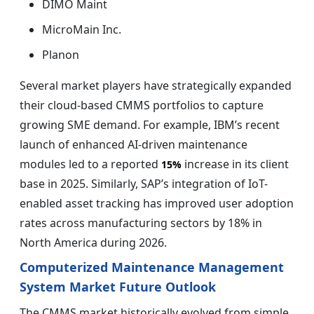
DIMO Maint
MicroMain Inc.
Planon
Several market players have strategically expanded
their cloud-based CMMS portfolios to capture
growing SME demand. For example, IBM’s recent
launch of enhanced AI-driven maintenance
modules led to a reported
increase in its client
15%
base in 2025. Similarly, SAP’s integration of IoT-
enabled asset tracking has improved user adoption
rates across manufacturing sectors by 18% in
North America during 2026.
Computerized Maintenance Management
System Market Future Outlook
The CMMS market historically evolved from simple