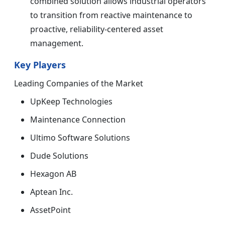
combined solution allows industrial operators
to transition from reactive maintenance to
proactive, reliability-centered asset
management.
Key Players
Leading Companies of the Market
UpKeep Technologies
Maintenance Connection
Ultimo Software Solutions
Dude Solutions
Hexagon AB
Aptean Inc.
AssetPoint