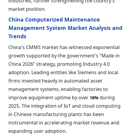
industries, further strengthening the country’s
market position.
China Computerized Maintenance
Management System Market Analysis and
Trends
China's CMMS market has witnessed exponential
growth supported by the government's “Made in
China 2026” strategy, promoting Industry 4.0
adoption. Leading entities like Siemens and local
firms invested heavily in automated asset
management systems, enabling factories to
improve equipment uptime by over
during
18%
2025. The integration of IoT and cloud computing
in Chinese manufacturing plants has been
instrumental in accelerating market revenue and
expanding user adoption.