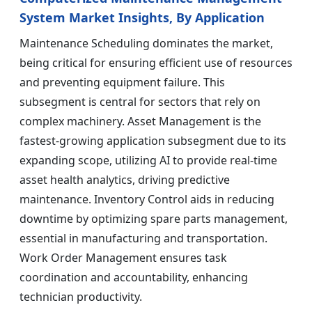
System Market Insights, By Application
Maintenance Scheduling dominates the market,
being critical for ensuring efficient use of resources
and preventing equipment failure. This
subsegment is central for sectors that rely on
complex machinery. Asset Management is the
fastest-growing application subsegment due to its
expanding scope, utilizing AI to provide real-time
asset health analytics, driving predictive
maintenance. Inventory Control aids in reducing
downtime by optimizing spare parts management,
essential in manufacturing and transportation.
Work Order Management ensures task
coordination and accountability, enhancing
technician productivity.