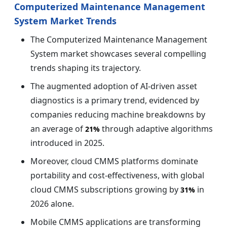
Computerized Maintenance Management
System Market Trends
The Computerized Maintenance Management
System market showcases several compelling
trends shaping its trajectory.
The augmented adoption of AI-driven asset
diagnostics is a primary trend, evidenced by
companies reducing machine breakdowns by
an average of
through adaptive algorithms
21%
introduced in 2025.
Moreover, cloud CMMS platforms dominate
portability and cost-effectiveness, with global
cloud CMMS subscriptions growing by
in
31%
2026 alone.
Mobile CMMS applications are transforming