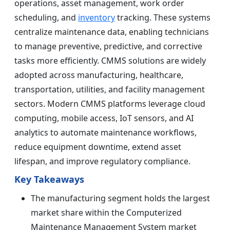
operations, asset management, work order
scheduling, and
inventory
tracking. These systems
centralize maintenance data, enabling technicians
to manage preventive, predictive, and corrective
tasks more efficiently. CMMS solutions are widely
adopted across manufacturing, healthcare,
transportation, utilities, and facility management
sectors. Modern CMMS platforms leverage cloud
computing, mobile access, IoT sensors, and AI
analytics to automate maintenance workflows,
reduce equipment downtime, extend asset
lifespan, and improve regulatory compliance.
Key Takeaways
The manufacturing segment holds the largest
market share within the Computerized
Maintenance Management System market