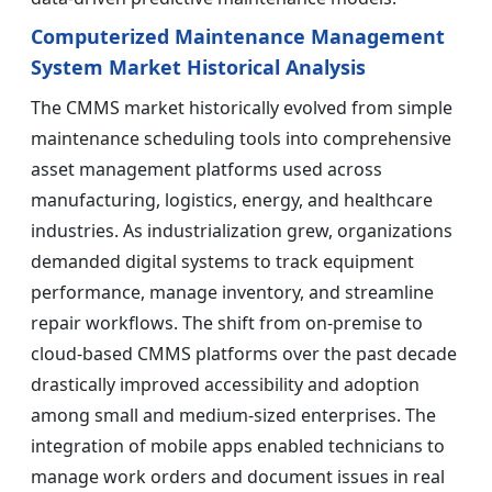
Computerized Maintenance Management
System Market Historical Analysis
The CMMS market historically evolved from simple
maintenance scheduling tools into comprehensive
asset management platforms used across
manufacturing, logistics, energy, and healthcare
industries. As industrialization grew, organizations
demanded digital systems to track equipment
performance, manage inventory, and streamline
repair workflows. The shift from on-premise to
cloud-based CMMS platforms over the past decade
drastically improved accessibility and adoption
among small and medium-sized enterprises. The
integration of mobile apps enabled technicians to
manage work orders and document issues in real