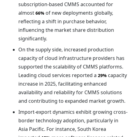
subscription-based CMMS accounted for
almost
of new deployments globally,
66%
reflecting a shift in purchase behavior,
influencing the market share distribution
significantly.
On the supply side, increased production
capacity of cloud infrastructure providers has
supported the scalability of CMMS platforms.
Leading cloud services reported a
capacity
29%
increase in 2025, facilitating enhanced
availability and reliability for CMMS solutions
and contributing to expanded market growth.
Import-export dynamics exhibit growing cross-
border technology adoption, particularly in
Asia Pacific. For instance, South Korea