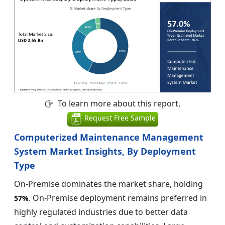
To learn more about this report,
Request Free Sample
Computerized Maintenance Management
System Market Insights, By Deployment
Type
On-Premise dominates the market share, holding
. On-Premise deployment remains preferred in
57%
highly regulated industries due to better data