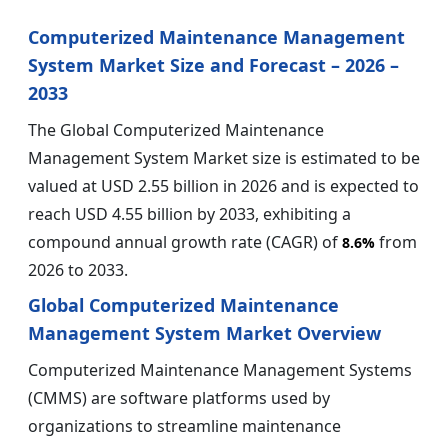
Computerized Maintenance Management
System Market Size and Forecast – 2026 –
2033
The Global Computerized Maintenance
Management System Market size is estimated to be
valued at USD 2.55 billion in 2026 and is expected to
reach USD 4.55 billion by 2033, exhibiting a
compound annual growth rate (CAGR) of
from
8.6%
2026 to 2033.
Global Computerized Maintenance
Management System Market Overview
Computerized Maintenance Management Systems
(CMMS) are software platforms used by
organizations to streamline maintenance