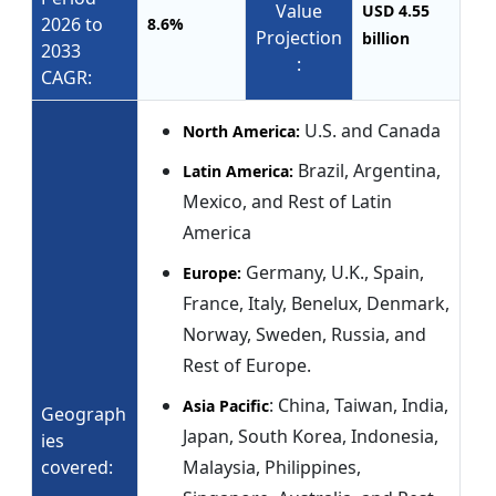
Value
USD 4.55
2026 to
8.6%
Projection
billion
2033
:
CAGR:
U.S. and Canada
North America:
Brazil, Argentina,
Latin America:
Mexico, and Rest of Latin
America
Germany, U.K., Spain,
Europe:
France, Italy, Benelux, Denmark,
Norway, Sweden, Russia, and
Rest of Europe.
: China, Taiwan, India,
Asia Pacific
Geograph
Japan, South Korea, Indonesia,
ies
covered:
Malaysia, Philippines,