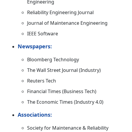
Engineering
Reliability Engineering Journal
Journal of Maintenance Engineering
IEEE Software
Newspapers:
Bloomberg Technology
The Wall Street Journal (Industry)
Reuters Tech
Financial Times (Business Tech)
The Economic Times (Industry 4.0)
Associations:
Society for Maintenance & Reliability