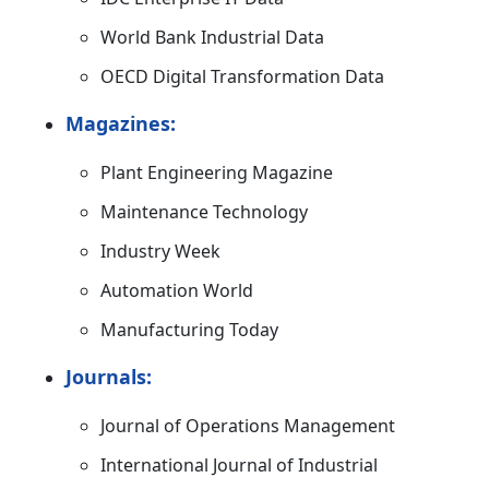
World Bank Industrial Data
OECD Digital Transformation Data
Magazines:
Plant Engineering Magazine
Maintenance Technology
Industry Week
Automation World
Manufacturing Today
Journals:
Journal of Operations Management
International Journal of Industrial