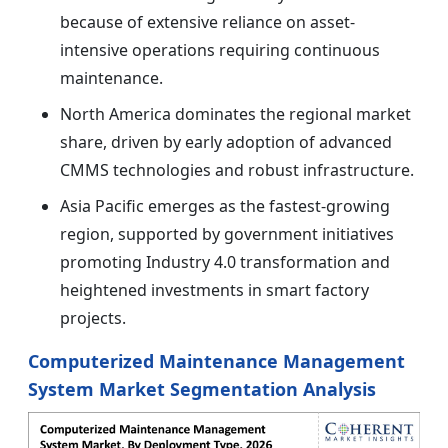
because of extensive reliance on asset-
intensive operations requiring continuous
maintenance.
North America dominates the regional market
share, driven by early adoption of advanced
CMMS technologies and robust infrastructure.
Asia Pacific emerges as the fastest-growing
region, supported by government initiatives
promoting Industry 4.0 transformation and
heightened investments in smart factory
projects.
Computerized Maintenance Management
System Market Segmentation Analysis