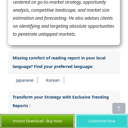
centered on go-to-market strategy, opportunity
analysis, competitive landscape, and market size
estimation and forecasting. He also advises clients
on identifying and targeting absolute opportunities
to penetrate untapped markets.
Missing comfort of reading report in your local
language? Find your preferred language:
Japanese
Korean
Transform your Strategy with Exclusive Trending
Reports :
Emission Monitoring System Market
Instant Download - Buy Now
Customize Now