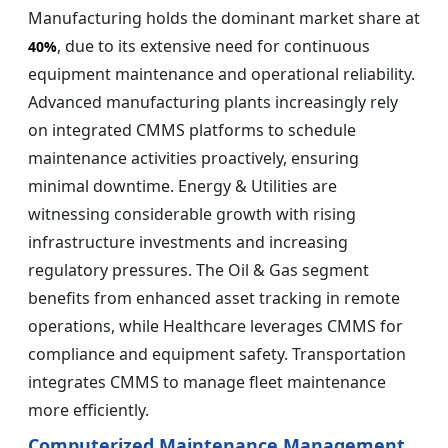
Manufacturing holds the dominant market share at
, due to its extensive need for continuous
40%
equipment maintenance and operational reliability.
Advanced manufacturing plants increasingly rely
on integrated CMMS platforms to schedule
maintenance activities proactively, ensuring
minimal downtime. Energy & Utilities are
witnessing considerable growth with rising
infrastructure investments and increasing
regulatory pressures. The Oil & Gas segment
benefits from enhanced asset tracking in remote
operations, while Healthcare leverages CMMS for
compliance and equipment safety. Transportation
integrates CMMS to manage fleet maintenance
more efficiently.
Computerized Maintenance Management