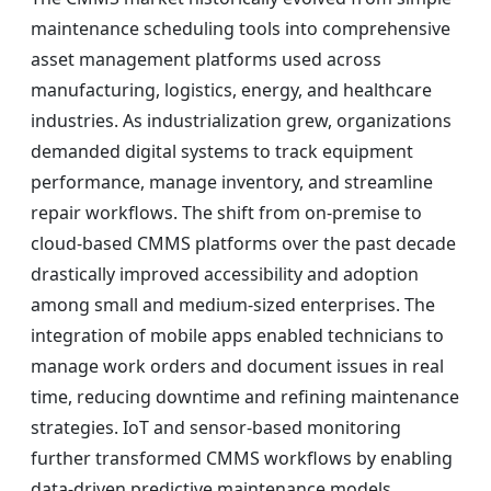
maintenance scheduling tools into comprehensive
asset management platforms used across
manufacturing, logistics, energy, and healthcare
industries. As industrialization grew, organizations
demanded digital systems to track equipment
performance, manage inventory, and streamline
repair workflows. The shift from on-premise to
cloud-based CMMS platforms over the past decade
drastically improved accessibility and adoption
among small and medium-sized enterprises. The
integration of mobile apps enabled technicians to
manage work orders and document issues in real
time, reducing downtime and refining maintenance
strategies. IoT and sensor-based monitoring
further transformed CMMS workflows by enabling
data-driven predictive maintenance models.