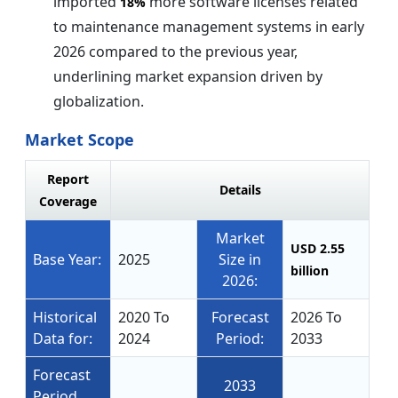
imported
more software licenses related
18%
to maintenance management systems in early
2026 compared to the previous year,
underlining market expansion driven by
globalization.
Market Scope
Report
Details
Coverage
Market
USD 2.55
Base Year:
2025
Size in
billion
2026:
Historical
2020 To
Forecast
2026 To
Data for:
2024
Period:
2033
Forecast
2033
Period