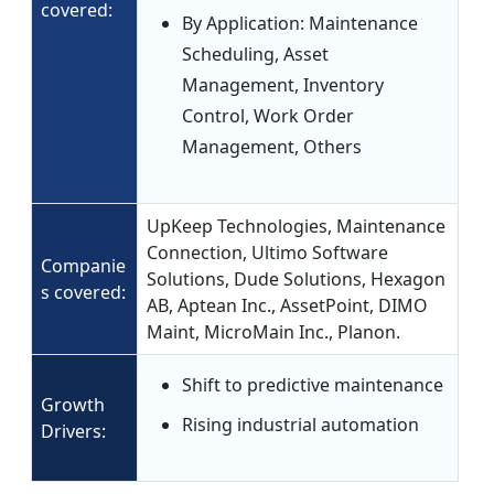
covered:
By Application: Maintenance
Scheduling, Asset
Management, Inventory
Control, Work Order
Management, Others
UpKeep Technologies, Maintenance
Connection, Ultimo Software
Companie
Solutions, Dude Solutions, Hexagon
s covered:
AB, Aptean Inc., AssetPoint, DIMO
Maint, MicroMain Inc., Planon.
Shift to predictive maintenance
Growth
Rising industrial automation
Drivers: