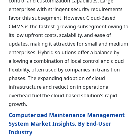
control and customization capabilities. Large
enterprises with stringent security requirements
favor this subsegment. However, Cloud-Based
CMMS is the fastest-growing subsegment owing to
its low upfront costs, scalability, and ease of
updates, making it attractive for small and medium
enterprises. Hybrid solutions offer a balance by
allowing a combination of local control and cloud
flexibility, often used by companies in transition
phases. The expanding adoption of cloud
infrastructure and reduction in operational
overhead fuel the cloud-based solution’s rapid
growth.
Computerized Maintenance Management
System Market Insights, By End-User
Industry