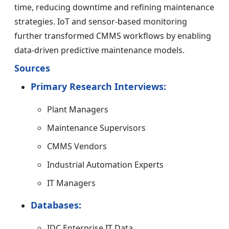
time, reducing downtime and refining maintenance
strategies. IoT and sensor-based monitoring
further transformed CMMS workflows by enabling
data-driven predictive maintenance models.
Sources
Primary Research Interviews:
Plant Managers
Maintenance Supervisors
CMMS Vendors
Industrial Automation Experts
IT Managers
Databases:
IDC Enterprise IT Data