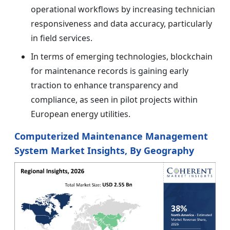
operational workflows by increasing technician
responsiveness and data accuracy, particularly
in field services.
In terms of emerging technologies, blockchain
for maintenance records is gaining early
traction to enhance transparency and
compliance, as seen in pilot projects within
European energy utilities.
Computerized Maintenance Management
System Market Insights, By Geography