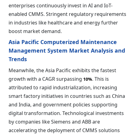
enterprises continuously invest in AI and IoT-
enabled CMMS. Stringent regulatory requirements
in industries like healthcare and energy further
boost market demand.
Asia Pacific Computerized Maintenance
Management System Market Analysis and
Trends
Meanwhile, the Asia Pacific exhibits the fastest
growth with a CAGR surpassing
. This is
10%
attributed to rapid industrialization, increasing
smart factory initiatives in countries such as China
and India, and government policies supporting
digital transformation. Technological investments
by companies like Siemens and ABB are
accelerating the deployment of CMMS solutions