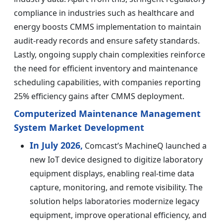
compliance in industries such as healthcare and
energy boosts CMMS implementation to maintain
audit-ready records and ensure safety standards.
Lastly, ongoing supply chain complexities reinforce
the need for efficient inventory and maintenance
scheduling capabilities, with companies reporting
25% efficiency gains after CMMS deployment.
Computerized Maintenance Management
System Market Development
In July 2026,
Comcast’s MachineQ launched a
new IoT device designed to digitize laboratory
equipment displays, enabling real-time data
capture, monitoring, and remote visibility. The
solution helps laboratories modernize legacy
equipment, improve operational efficiency, and