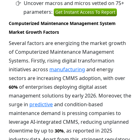
Uncover macros and micros vetted on 75+
parameters:
Get Instant Access To Report
Computerized Maintenance Management System
Market Growth Factors
Several factors are energizing the market growth
of Computerized Maintenance Management
Systems. Firstly, rising digital transformation
initiatives across
manufacturing
and energy
sectors are increasing CMMS adoption, with over
of enterprises deploying digital asset
60%
management solutions by early 2026. Moreover, the
surge in
predictive
and condition-based
maintenance demand is pressing companies to
leverage AI-integrated CMMS, reducing unplanned
downtime by up to
, as reported in 2025
30%
industry data. Apart from this, stringent regulatory