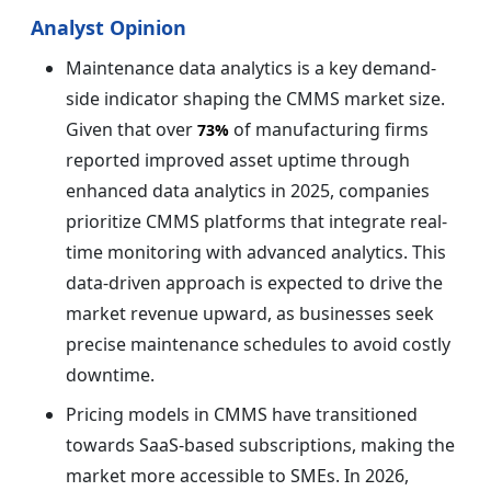
Analyst Opinion
Maintenance data analytics is a key demand-
side indicator shaping the CMMS market size.
Given that over
of manufacturing firms
73%
reported improved asset uptime through
enhanced data analytics in 2025, companies
prioritize CMMS platforms that integrate real-
time monitoring with advanced analytics. This
data-driven approach is expected to drive the
market revenue upward, as businesses seek
precise maintenance schedules to avoid costly
downtime.
Pricing models in CMMS have transitioned
towards SaaS-based subscriptions, making the
market more accessible to SMEs. In 2026,