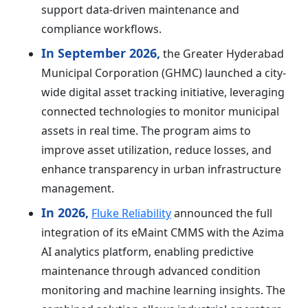
support data-driven maintenance and
compliance workflows.
In September 2026,
the Greater Hyderabad
Municipal Corporation (GHMC) launched a city-
wide digital asset tracking initiative, leveraging
connected technologies to monitor municipal
assets in real time. The program aims to
improve asset utilization, reduce losses, and
enhance transparency in urban infrastructure
management.
In 2026,
Fluke Reliability
announced the full
integration of its eMaint CMMS with the Azima
AI analytics platform, enabling predictive
maintenance through advanced condition
monitoring and machine learning insights. The