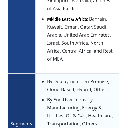
Singapore, Australia, and Rest
of Asia Pacific.
: Bahrain,
Middle East & Africa
Kuwait, Oman, Qatar, Saudi
Arabia, United Arab Emirates,
Israel, South Africa, North
Africa, Central Africa, and Rest
of MEA.
By Deployment: On-Premise,
Cloud-Based, Hybrid, Others
By End User Industry:
Manufacturing, Energy &
Utilities, Oil & Gas, Healthcare,
Segments
Transportation, Others