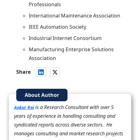
Professionals
International Maintenance Association
IEEE Automation Society
Industrial Internet Consortium
Manufacturing Enterprise Solutions
Association
Share
About Author
is a Research Consultant with over 5
Ankur Rai
years of experience in handling consulting and
syndicated reports across diverse sectors. He
manages consulting and market research projects