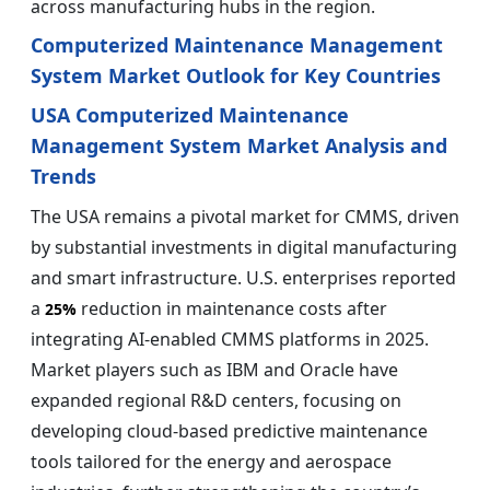
across manufacturing hubs in the region.
Computerized Maintenance Management
System Market Outlook for Key Countries
USA Computerized Maintenance
Management System Market Analysis and
Trends
The USA remains a pivotal market for CMMS, driven
by substantial investments in digital manufacturing
and smart infrastructure. U.S. enterprises reported
a
reduction in maintenance costs after
25%
integrating AI-enabled CMMS platforms in 2025.
Market players such as IBM and Oracle have
expanded regional R&D centers, focusing on
developing cloud-based predictive maintenance
tools tailored for the energy and aerospace