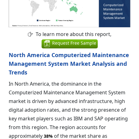
To learn more about this report,
Request Free Sample
North America Computerized Maintenance
Management System Market Analysis and
Trends
In North America, the dominance in the
Computerized Maintenance Management System
market is driven by advanced infrastructure, high
digital adoption rates, and the strong presence of
key market players such as IBM and SAP operating
from this region. The region accounts for
approximately
of the market share as
38%