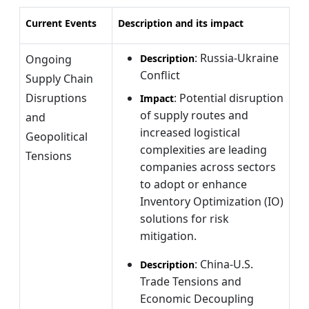
Current Events
Description and its impact
: Russia-Ukraine
Ongoing
Description
Conflict
Supply Chain
Disruptions
: Potential disruption
Impact
of supply routes and
and
increased logistical
Geopolitical
complexities are leading
Tensions
companies across sectors
to adopt or enhance
Inventory Optimization (IO)
solutions for risk
mitigation.
: China-U.S.
Description
Trade Tensions and
Economic Decoupling