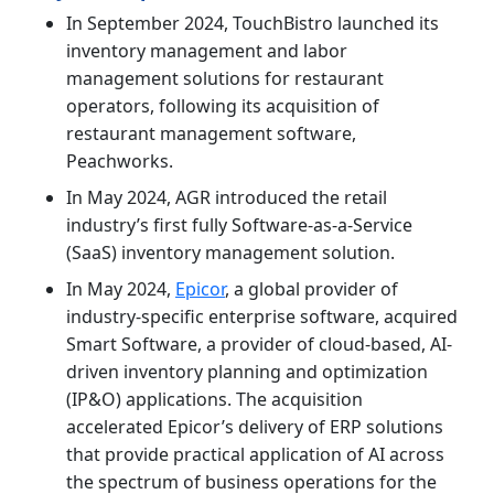
In September 2024, TouchBistro launched its
inventory management and labor
management solutions for restaurant
operators, following its acquisition of
restaurant management software,
Peachworks.
In May 2024, AGR introduced the retail
industry’s first fully Software-as-a-Service
(SaaS) inventory management solution.
In May 2024,
Epicor
, a global provider of
industry-specific enterprise software, acquired
Smart Software, a provider of cloud-based, AI-
driven inventory planning and optimization
(IP&O) applications. The acquisition
accelerated Epicor’s delivery of ERP solutions
that provide practical application of AI across
the spectrum of business operations for the