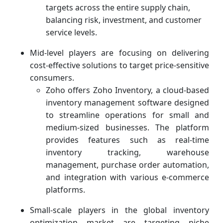
targets across the entire supply chain,
balancing risk, investment, and customer
service levels.
Mid-level players are focusing on delivering
cost-effective solutions to target price-sensitive
consumers.
Zoho offers Zoho Inventory, a cloud-based
inventory management software designed
to streamline operations for small and
medium-sized businesses. The platform
provides features such as real-time
inventory tracking, warehouse
management, purchase order automation,
and integration with various e-commerce
platforms.
Small-scale players in the global inventory
optimization market are targeting niche