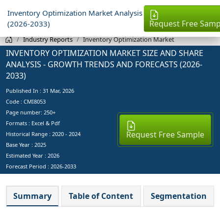
Inventory Optimization Market Analysis
Request Free Samp
(2026-2033)
Industry Reports
Inventory Optimization Market
INVENTORY OPTIMIZATION MARKET SIZE AND SHARE
ANALYSIS - GROWTH TRENDS AND FORECASTS (2026-
2033)
Published In :
31 Mar, 2026
Code : CMI8053
Page number: 250+
Formats : Excel & Pdf
Request Free Sample
Historical Range : 2020 - 2024
Base Year :
2025
Estimated Year :
2026
Forecast Period :
2026-2033
Summary
Table of Content
Segmentation