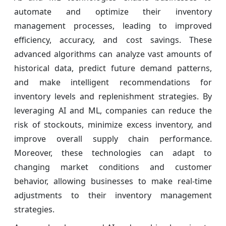
automate and optimize their inventory
management processes, leading to improved
efficiency, accuracy, and cost savings. These
advanced algorithms can analyze vast amounts of
historical data, predict future demand patterns,
and make intelligent recommendations for
inventory levels and replenishment strategies. By
leveraging AI and ML, companies can reduce the
risk of stockouts, minimize excess inventory, and
improve overall supply chain performance.
Moreover, these technologies can adapt to
changing market conditions and customer
behavior, allowing businesses to make real-time
adjustments to their inventory management
strategies.