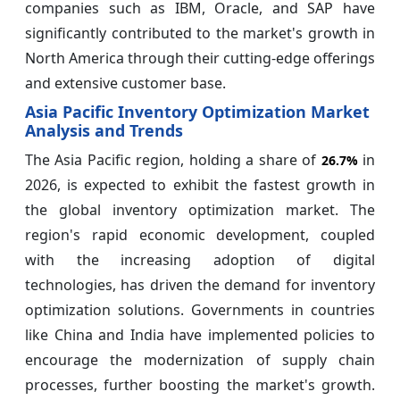
companies such as IBM, Oracle, and SAP have
significantly contributed to the market's growth in
North America through their cutting-edge offerings
and extensive customer base.
Asia Pacific Inventory Optimization Market
Analysis and Trends
The Asia Pacific region, holding a share of
in
26.7%
2026, is expected to exhibit the fastest growth in
the global inventory optimization market. The
region's rapid economic development, coupled
with the increasing adoption of digital
technologies, has driven the demand for inventory
optimization solutions. Governments in countries
like China and India have implemented policies to
encourage the modernization of supply chain
processes, further boosting the market's growth.