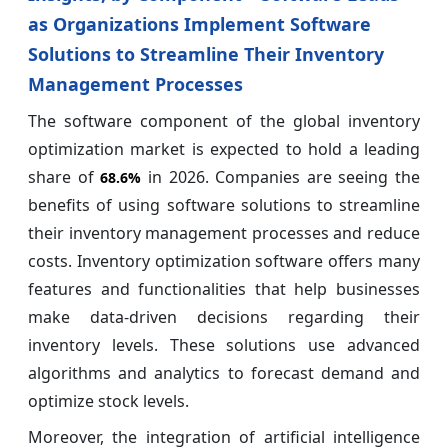
as Organizations Implement Software
Solutions to Streamline Their Inventory
Management Processes
The software component of the global inventory
optimization market is expected to hold a leading
share of
in 2026. Companies are seeing the
68.6%
benefits of using software solutions to streamline
their inventory management processes and reduce
costs. Inventory optimization software offers many
features and functionalities that help businesses
make data-driven decisions regarding their
inventory levels. These solutions use advanced
algorithms and analytics to forecast demand and
optimize stock levels.
Moreover, the integration of artificial intelligence