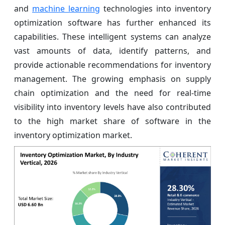
and
machine learning
technologies into inventory
optimization software has further enhanced its
capabilities. These intelligent systems can analyze
vast amounts of data, identify patterns, and
provide actionable recommendations for inventory
management. The growing emphasis on supply
chain optimization and the need for real-time
visibility into inventory levels have also contributed
to the high market share of software in the
inventory optimization market.