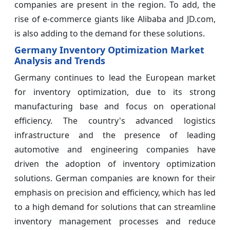
companies are present in the region. To add, the
rise of e-commerce giants like Alibaba and JD.com,
is also adding to the demand for these solutions.
Germany Inventory Optimization Market
Analysis and Trends
Germany continues to lead the European market
for inventory optimization, due to its strong
manufacturing base and focus on operational
efficiency. The country's advanced logistics
infrastructure and the presence of leading
automotive and engineering companies have
driven the adoption of inventory optimization
solutions. German companies are known for their
emphasis on precision and efficiency, which has led
to a high demand for solutions that can streamline
inventory management processes and reduce