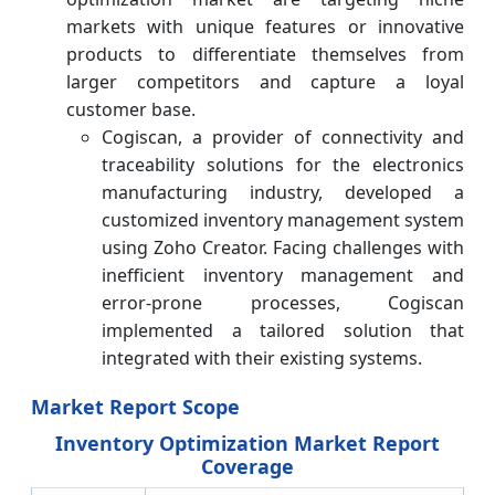
markets with unique features or innovative
products to differentiate themselves from
larger competitors and capture a loyal
customer base.
Cogiscan, a provider of connectivity and
traceability solutions for the electronics
manufacturing industry, developed a
customized inventory management system
using Zoho Creator. Facing challenges with
inefficient inventory management and
error-prone processes, Cogiscan
implemented a tailored solution that
integrated with their existing systems.
Market Report Scope
Inventory Optimization Market Report
Coverage