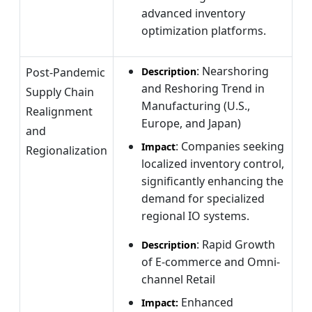
advanced inventory
optimization platforms.
: Nearshoring
Post-Pandemic
Description
and Reshoring Trend in
Supply Chain
Manufacturing (U.S.,
Realignment
Europe, and Japan)
and
: Companies seeking
Impact
Regionalization
localized inventory control,
significantly enhancing the
demand for specialized
regional IO systems.
: Rapid Growth
Description
of E-commerce and Omni-
channel Retail
Enhanced
Impact: