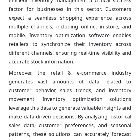
efficient inventory management a critical success
factor for businesses in this sector. Customers
expect a seamless shopping experience across
multiple channels, including online, in-store, and
mobile. Inventory optimization software enables
retailers to synchronize their inventory across
different channels, ensuring real-time visibility and
accurate stock information.
Moreover, the retail & e-commerce industry
generates vast amounts of data related to
customer behavior, sales trends, and inventory
movement. Inventory optimization solutions
leverage this data to generate valuable insights and
make data-driven decisions. By analyzing historical
sales data, customer preferences, and seasonal
patterns, these solutions can accurately forecast