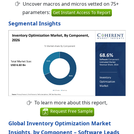
Uncover macros and micros vetted on 75+
parameters:
Get Instant Access To Report
Segmental Insights
To learn more about this report,
Request Free Sample
Global Inventory Optimization Market
Insights, by Component – Software Leads