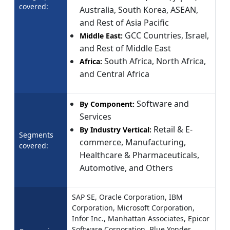
covered:
Australia, South Korea, ASEAN,
and Rest of Asia Pacific
GCC Countries, Israel,
Middle East:
and Rest of Middle East
South Africa, North Africa,
Africa:
and Central Africa
Software and
By Component:
Services
Retail & E-
By Industry Vertical:
Segments
commerce, Manufacturing,
covered:
Healthcare & Pharmaceuticals,
Automotive, and Others
SAP SE, Oracle Corporation, IBM
Corporation, Microsoft Corporation,
Infor Inc., Manhattan Associates, Epicor
Software Corporation, Blue Yonder