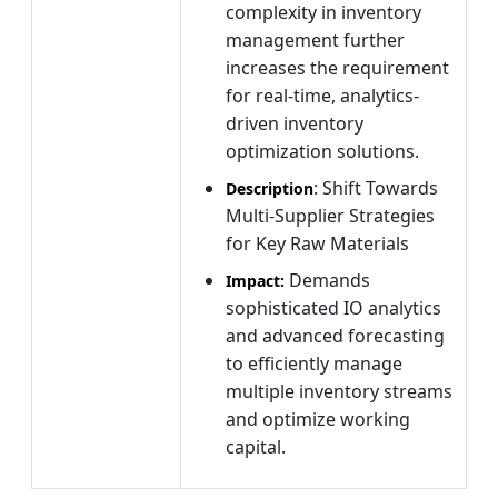
complexity in inventory
management further
increases the requirement
for real-time, analytics-
driven inventory
optimization solutions.
: Shift Towards
Description
Multi-Supplier Strategies
for Key Raw Materials
Demands
Impact:
sophisticated IO analytics
and advanced forecasting
to efficiently manage
multiple inventory streams
and optimize working
capital.