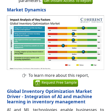
parameters:
Get Instant Access To Report
Market Dynamics
To learn more about this report,
Request Free Sample
Global Inventory Optimization Market
Driver - Integration of AI and machine
learning in inventory management
AI and ML technologies enable businesses to