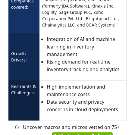
Companies
(formerly JDA Software), Kinaxiz Inc.,
covered:
Logility, Sage Group PLC, Zoho
Corporation Pvt. Ltd., Brightpearl Ltd.,
Chainalytics LLC, and DEAR Systems
Integration of AI and machine
learning in inventory
Growth
management
Drivers:
Rising demand for real-time
inventory tracking and analytics
Restraints &
High implementation and
Challenges:
maintenance costs
Data security and privacy
concerns in cloud deployments
Uncover macros and micros vetted on 75+