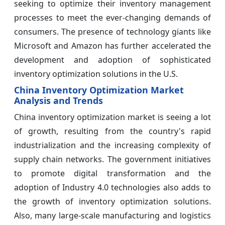
seeking to optimize their inventory management
processes to meet the ever-changing demands of
consumers. The presence of technology giants like
Microsoft and Amazon has further accelerated the
development and adoption of sophisticated
inventory optimization solutions in the U.S.
China Inventory Optimization Market
Analysis and Trends
China inventory optimization market is seeing a lot
of growth, resulting from the country's rapid
industrialization and the increasing complexity of
supply chain networks. The government initiatives
to promote digital transformation and the
adoption of Industry 4.0 technologies also adds to
the growth of inventory optimization solutions.
Also, many large-scale manufacturing and logistics