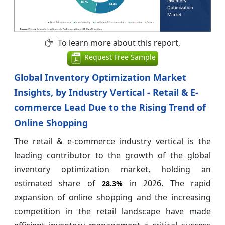
To learn more about this report,
Request Free Sample
Global Inventory Optimization Market
Insights, by Industry Vertical - Retail & E-
commerce Lead Due to the Rising Trend of
Online Shopping
The retail & e-commerce industry vertical is the
leading contributor to the growth of the global
inventory optimization market, holding an
estimated share of
in 2026. The rapid
28.3%
expansion of online shopping and the increasing
competition in the retail landscape have made