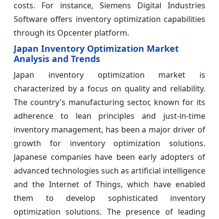
costs. For instance, Siemens Digital Industries
Software offers inventory optimization capabilities
through its Opcenter platform.
Japan Inventory Optimization Market
Analysis and Trends
Japan inventory optimization market is
characterized by a focus on quality and reliability.
The country's manufacturing sector, known for its
adherence to lean principles and just-in-time
inventory management, has been a major driver of
growth for inventory optimization solutions.
Japanese companies have been early adopters of
advanced technologies such as artificial intelligence
and the Internet of Things, which have enabled
them to develop sophisticated inventory
optimization solutions. The presence of leading