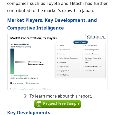
companies such as Toyota and Hitachi has further
contributed to the market's growth in Japan.
Market Players, Key Development, and
Competitive Intelligence
To learn more about this report,
Request Free Sample
Key Developments: