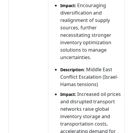
Encouraging
Impact:
diversification and
realignment of supply
sources, further
necessitating stronger
inventory optimization
solutions to manage
uncertainties.
: Middle East
Description
Conflict Escalation (Israel-
Hamas tensions)
Increased oil prices
Impact:
and disrupted transport
networks raise global
inventory storage and
transportation costs,
accelerating demand for