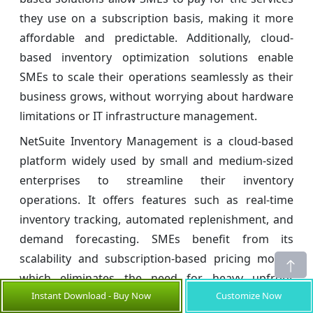
they use on a subscription basis, making it more
affordable and predictable. Additionally, cloud-
based inventory optimization solutions enable
SMEs to scale their operations seamlessly as their
business grows, without worrying about hardware
limitations or IT infrastructure management.
NetSuite Inventory Management is a cloud-based
platform widely used by small and medium-sized
enterprises to streamline their inventory
operations. It offers features such as real-time
inventory tracking, automated replenishment, and
demand forecasting. SMEs benefit from its
scalability and subscription-based pricing model,
which eliminates the need for heavy upfront
Instant Download - Buy Now
Customize Now
infrastructure investment.