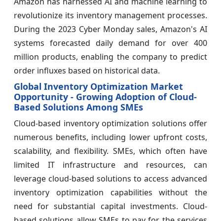
Amazon has harnessed AI and machine learning to
revolutionize its inventory management processes.
During the 2023 Cyber Monday sales, Amazon's AI
systems forecasted daily demand for over 400
million products, enabling the company to predict
order influxes based on historical data.
Global Inventory Optimization Market
Opportunity - Growing Adoption of Cloud-
Based Solutions Among SMEs
Cloud-based inventory optimization solutions offer
numerous benefits, including lower upfront costs,
scalability, and flexibility. SMEs, which often have
limited IT infrastructure and resources, can
leverage cloud-based solutions to access advanced
inventory optimization capabilities without the
need for substantial capital investments. Cloud-
based solutions allow SMEs to pay for the services