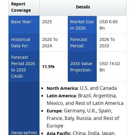
Report
Details
Coverage
Base Year:
2025
Market Size
USD 6.60
in 2026:
Bn
Historical
2020 To
Forecast
2026 To
Data for:
2024
Period:
2033
Forecast
Period 2026
2033 Value
USD 14.02
11.5%
to 2033
Projection:
Bn
CAGR:
U.S. and Canada
North America:
Brazil, Argentina,
Latin America:
Mexico, and Rest of Latin America
Germany, U.K., Spain,
Europe:
France, Italy, Russia, and Rest of
Europe
Geographies
China, India, Japan,
Asia Pacific: