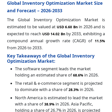
Global Inventory Optimization Market Size
and Forecast – 2026-2033
The Global Inventory Optimization Market is
estimated to be valued at
in 2026 and is
USD 6.60 Bn
expected to reach
by 2033, exhibiting a
USD 14.02 Bn
compound annual growth rate (CAGR) of
11.5%
from 2026 to 2033.
Key Takeaways of the Global Inventory
Optimization Market:
The software segment leads the market
holding an estimated share of
in 2026.
68.6%
The retail & e-commerce segment is projected
to dominate with a share of
in 2026.
28.3%
North America is estimated to lead the market
with a share of
in 2026. Asia Pacific,
38.9%
holding a share of 26.7% in 2026, is projected