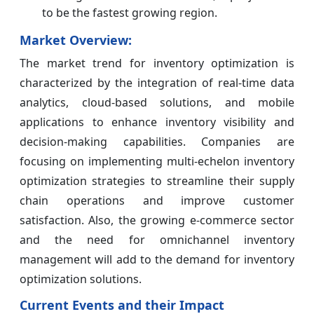
to be the fastest growing region.
Market Overview:
The market trend for inventory optimization is
characterized by the integration of real-time data
analytics, cloud-based solutions, and mobile
applications to enhance inventory visibility and
decision-making capabilities. Companies are
focusing on implementing multi-echelon inventory
optimization strategies to streamline their supply
chain operations and improve customer
satisfaction. Also, the growing e-commerce sector
and the need for omnichannel inventory
management will add to the demand for inventory
optimization solutions.
Current Events and their Impact