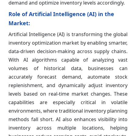
demand and optimize inventory levels accordingly.
Role of Artificial Intelligence (AI) in the
Market:
Artificial Intelligence (AI) is transforming the global
inventory optimization market by enabling smarter,
data-driven decision-making across supply chains.
With AI algorithms capable of analyzing vast
volumes of historical data, businesses can
accurately forecast demand, automate stock
replenishment, and dynamically adjust inventory
levels based on real-time market changes. These
capabilities are especially critical in volatile
environments, where traditional inventory planning
methods fall short. AI also enhances visibility into
inventory across multiple locations, helping