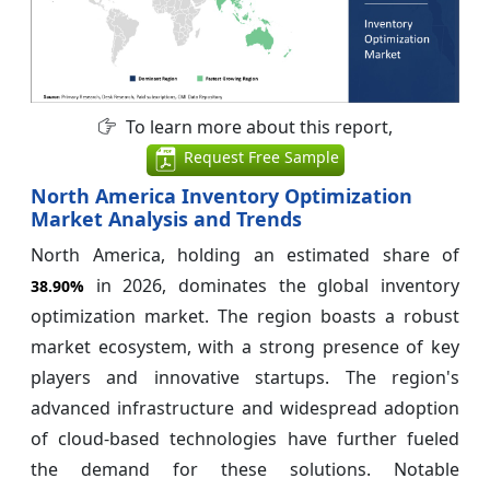
To learn more about this report,
Request Free Sample
North America Inventory Optimization
Market Analysis and Trends
North America, holding an estimated share of
in 2026, dominates the global inventory
38.90%
optimization market. The region boasts a robust
market ecosystem, with a strong presence of key
players and innovative startups. The region's
advanced infrastructure and widespread adoption
of cloud-based technologies have further fueled
the demand for these solutions. Notable