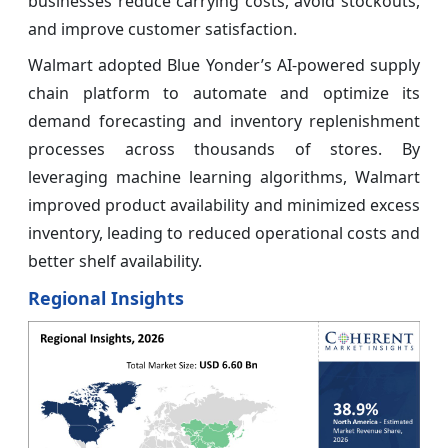
businesses reduce carrying costs, avoid stockouts,
and improve customer satisfaction.
Walmart adopted Blue Yonder’s AI-powered supply
chain platform to automate and optimize its
demand forecasting and inventory replenishment
processes across thousands of stores. By
leveraging machine learning algorithms, Walmart
improved product availability and minimized excess
inventory, leading to reduced operational costs and
better shelf availability.
Regional Insights