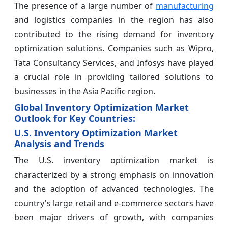
The presence of a large number of
manufacturing
and logistics companies in the region has also
contributed to the rising demand for inventory
optimization solutions. Companies such as Wipro,
Tata Consultancy Services, and Infosys have played
a crucial role in providing tailored solutions to
businesses in the Asia Pacific region.
Global Inventory Optimization Market
Outlook for Key Countries:
U.S. Inventory Optimization Market
Analysis and Trends
The U.S. inventory optimization market is
characterized by a strong emphasis on innovation
and the adoption of advanced technologies. The
country's large retail and e-commerce sectors have
been major drivers of growth, with companies