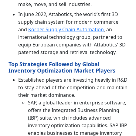
make, move, and sell industries.
In June 2022, Attabotics, the world’s first 3D
supply chain system for modern commerce,
and
Körber Supply Chain Automation
, an
international technology group, partnered to
equip European companies with Attabotics’ 3D
patented storage and retrieval technology.
Top Strategies Followed by Global
Inventory Optimization Market Players
Established players are investing heavily in R&D
to stay ahead of the competition and maintain
their market dominance.
SAP, a global leader in enterprise software,
offers the Integrated Business Planning
(IBP) suite, which includes advanced
inventory optimization capabilities. SAP IBP
enables businesses to manage inventory