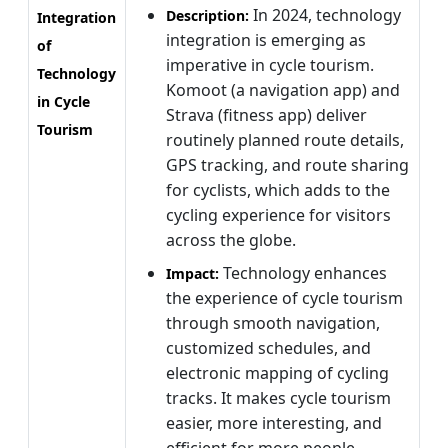
In 2024, technology
Description:
Integration
integration is emerging as
of
imperative in cycle tourism.
Technology
Komoot (a navigation app) and
in Cycle
Strava (fitness app) deliver
Tourism
routinely planned route details,
GPS tracking, and route sharing
for cyclists, which adds to the
cycling experience for visitors
across the globe.
Technology enhances
Impact:
the experience of cycle tourism
through smooth navigation,
customized schedules, and
electronic mapping of cycling
tracks. It makes cycle tourism
easier, more interesting, and
efficient for more people.