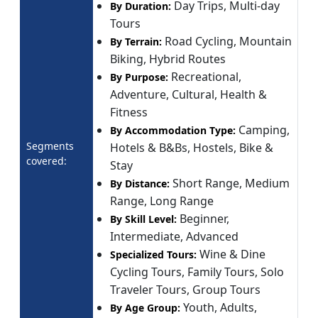
Day Trips, Multi-day
By Duration:
Tours
Road Cycling, Mountain
By Terrain:
Biking, Hybrid Routes
Recreational,
By Purpose:
Adventure, Cultural, Health &
Fitness
Camping,
By Accommodation Type:
Segments
Hotels & B&Bs, Hostels, Bike &
covered:
Stay
Short Range, Medium
By Distance:
Range, Long Range
Beginner,
By Skill Level:
Intermediate, Advanced
Wine & Dine
Specialized Tours:
Cycling Tours, Family Tours, Solo
Traveler Tours, Group Tours
Youth, Adults,
By Age Group: