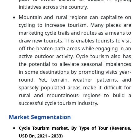
initiatives across the country.
Mountain and rural regions can capitalize on
cycling to increase tourism. Many places are
marketing cycle trails and routes as a means to
draw new tourists. This enables tourists to visit
off-the-beaten-path areas while engaging in an
active outdoor activity. Cycle tourism also has
the potential to alleviate seasonal imbalances
in some destinations by promoting visits year-
round. Yet, terrain, weather patterns, and
sparsely populated areas make it difficult for
rural and mountainous regions to build a
successful cycle tourism industry.
Market Segmentation
Cycle Tourism market, By Type of Tour (Revenue,
USD Bn, 2021 - 2033)