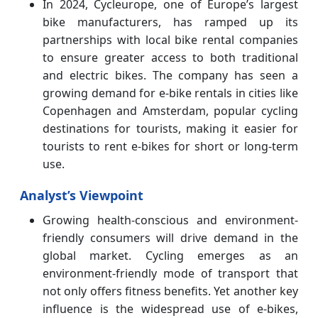
In 2024, Cycleurope, one of Europe’s largest
bike manufacturers, has ramped up its
partnerships with local bike rental companies
to ensure greater access to both traditional
and electric bikes. The company has seen a
growing demand for e-bike rentals in cities like
Copenhagen and Amsterdam, popular cycling
destinations for tourists, making it easier for
tourists to rent e-bikes for short or long-term
use.
Analyst’s Viewpoint
Growing health-conscious and environment-
friendly consumers will drive demand in the
global market. Cycling emerges as an
environment-friendly mode of transport that
not only offers fitness benefits. Yet another key
influence is the widespread use of e-bikes,