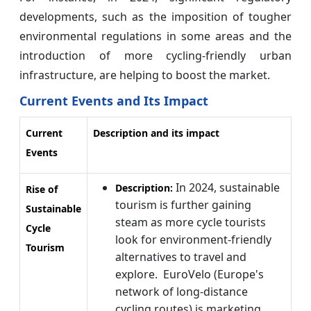
developments, such as the imposition of tougher
environmental regulations in some areas and the
introduction of more cycling-friendly urban
infrastructure, are helping to boost the market.
Current Events and Its Impact
Current
Description and its impact
Events
In 2024, sustainable
Description:
Rise of
tourism is further gaining
Sustainable
steam as more cycle tourists
Cycle
look for environment-friendly
Tourism
alternatives to travel and
explore. EuroVelo (Europe's
network of long-distance
cycling routes) is marketing