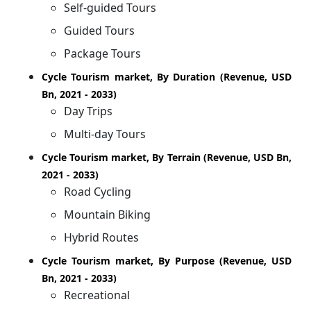
Self-guided Tours
Guided Tours
Package Tours
Cycle Tourism market, By Duration (Revenue, USD
Bn, 2021 - 2033)
Day Trips
Multi-day Tours
Cycle Tourism market, By Terrain (Revenue, USD Bn,
2021 - 2033)
Road Cycling
Mountain Biking
Hybrid Routes
Cycle Tourism market, By Purpose (Revenue, USD
Bn, 2021 - 2033)
Recreational