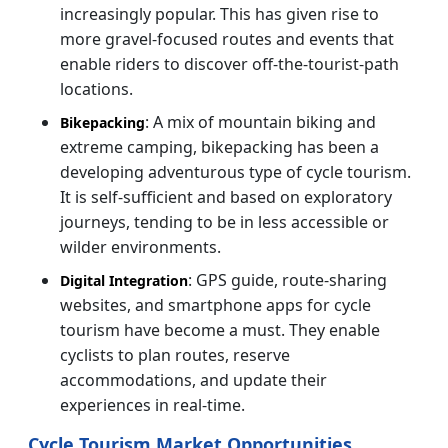
increasingly popular. This has given rise to
more gravel-focused routes and events that
enable riders to discover off-the-tourist-path
locations.
: A mix of mountain biking and
Bikepacking
extreme camping, bikepacking has been a
developing adventurous type of cycle tourism.
It is self-sufficient and based on exploratory
journeys, tending to be in less accessible or
wilder environments.
: GPS guide, route-sharing
Digital Integration
websites, and smartphone apps for cycle
tourism have become a must. They enable
cyclists to plan routes, reserve
accommodations, and update their
experiences in real-time.
Cycle Tourism Market Opportunities