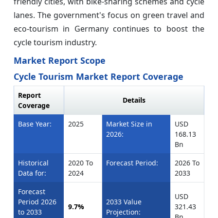
friendly cities, with bike-sharing schemes and cycle
lanes. The government's focus on green travel and
eco-tourism in Germany continues to boost the
cycle tourism industry.
Market Report Scope
Cycle Tourism Market Report Coverage
Report
Details
Coverage
Base Year:
2025
Market Size in
USD
2026:
168.13
Bn
Historical
2020 To
Forecast Period:
2026 To
Data for:
2024
2033
Forecast
USD
Period 2026
2033 Value
9.7%
321.43
to 2033
Projection:
Bn