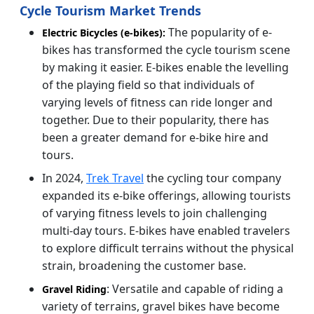
Cycle Tourism Market Trends
The popularity of e-
Electric Bicycles (e-bikes):
bikes has transformed the cycle tourism scene
by making it easier. E-bikes enable the levelling
of the playing field so that individuals of
varying levels of fitness can ride longer and
together. Due to their popularity, there has
been a greater demand for e-bike hire and
tours.
In 2024,
Trek Travel
the cycling tour company
expanded its e-bike offerings, allowing tourists
of varying fitness levels to join challenging
multi-day tours. E-bikes have enabled travelers
to explore difficult terrains without the physical
strain, broadening the customer base.
: Versatile and capable of riding a
Gravel Riding
variety of terrains, gravel bikes have become