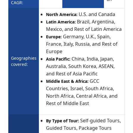
CAGR:
U.S. and Canada
North America:
Brazil, Argentina,
Latin America:
Mexico, and Rest of Latin America
Germany, U.K., Spain,
Europe:
France, Italy, Russia, and Rest of
Europe
Geographies
China, India, Japan,
Asia Pacific:
covered:
Australia, South Korea, ASEAN,
and Rest of Asia Pacific
GCC
Middle East & Africa:
Countries, Israel, South Africa,
North Africa, Central Africa, and
Rest of Middle East
Self-guided Tours,
By Type of Tour:
Guided Tours, Package Tours