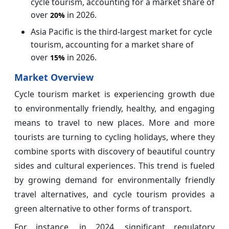
cycle tourism, accounting for a market share of
over
in 2026.
20%
Asia Pacific is the third-largest market for cycle
tourism, accounting for a market share of
over
in 2026.
15%
Market Overview
Cycle tourism market is experiencing growth due
to environmentally friendly, healthy, and engaging
means to travel to new places. More and more
tourists are turning to cycling holidays, where they
combine sports with discovery of beautiful country
sides and cultural experiences. This trend is fueled
by growing demand for environmentally friendly
travel alternatives, and cycle tourism provides a
green alternative to other forms of transport.
For instance, in 2024, significant regulatory