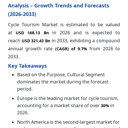
Analysis – Growth Trends and Forecasts
(2026-2033)
Cycle Tourism Market is estimated to be valued
at
in 2026 and is expected to
USD 168.13 Bn
reach
in 2033, exhibiting a compound
USD 321.43 Bn
annual growth rate
from 2026 to
(CAGR) of
9.7%
2033.
Key Takeaways
Based on the Purpose, Cultural Segment
dominates the market during the forecast
period.
Europe is the leading market for cycle tourism,
accounting for a market share of over
in
30%
2026.
North America is the second-largest market for