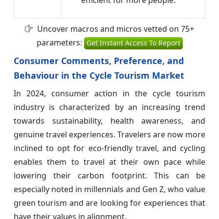
Uncover macros and micros vetted on 75+
parameters:
Get Instant Access To Report
Consumer Comments, Preference, and
Behaviour in the Cycle Tourism Market
In 2024, consumer action in the cycle tourism
industry is characterized by an increasing trend
towards sustainability, health awareness, and
genuine travel experiences. Travelers are now more
inclined to opt for eco-friendly travel, and cycling
enables them to travel at their own pace while
lowering their carbon footprint. This can be
especially noted in millennials and Gen Z, who value
green tourism and are looking for experiences that
have their values in alignment.