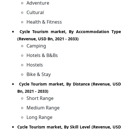
Adventure
Cultural
Health & Fitness
Cycle Tourism market, By Accommodation Type
(Revenue, USD Bn, 2021 - 2033)
Camping
Hotels & B&Bs
Hostels
Bike & Stay
Cycle Tourism market, By Distance (Revenue, USD
Bn, 2021 - 2033)
Short Range
Medium Range
Long Range
Cycle Tourism market, By Skill Level (Revenue, USD