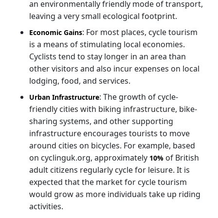
an environmentally friendly mode of transport,
leaving a very small ecological footprint.
: For most places, cycle tourism
Economic Gains
is a means of stimulating local economies.
Cyclists tend to stay longer in an area than
other visitors and also incur expenses on local
lodging, food, and services.
: The growth of cycle-
Urban Infrastructure
friendly cities with biking infrastructure, bike-
sharing systems, and other supporting
infrastructure encourages tourists to move
around cities on bicycles. For example, based
on cyclinguk.org, approximately
of British
10%
adult citizens regularly cycle for leisure. It is
expected that the market for cycle tourism
would grow as more individuals take up riding
activities.