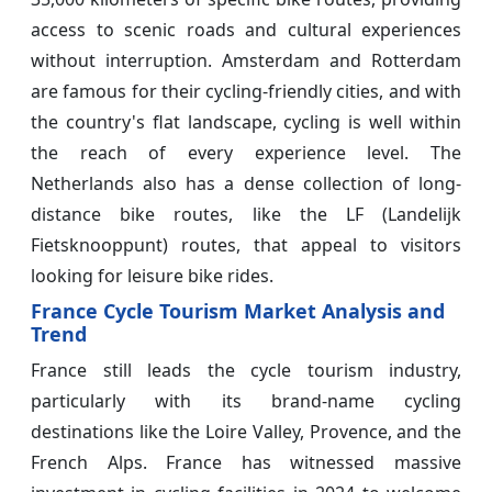
access to scenic roads and cultural experiences
without interruption. Amsterdam and Rotterdam
are famous for their cycling-friendly cities, and with
the country's flat landscape, cycling is well within
the reach of every experience level. The
Netherlands also has a dense collection of long-
distance bike routes, like the LF (Landelijk
Fietsknooppunt) routes, that appeal to visitors
looking for leisure bike rides.
France Cycle Tourism Market Analysis and
Trend
France still leads the cycle tourism industry,
particularly with its brand-name cycling
destinations like the Loire Valley, Provence, and the
French Alps. France has witnessed massive