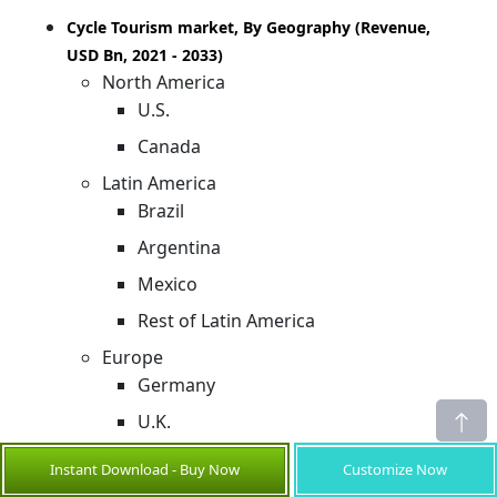
Cycle Tourism market, By Geography (Revenue,
USD Bn, 2021 - 2033)
North America
U.S.
Canada
Latin America
Brazil
Argentina
Mexico
Rest of Latin America
Europe
Germany
U.K.
Spain
Instant Download - Buy Now
Customize Now
France