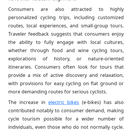
Consumers are also attracted to highly
personalized cycling trips, including customized
routes, local experiences, and small-group tours.
Traveler feedback suggests that consumers enjoy
the ability to fully engage with local cultures,
whether through food and wine cycling tours,
explorations of history, or nature-oriented
itineraries. Consumers often look for tours that
provide a mix of active discovery and relaxation,
with provisions for easy cycling on flat ground or
more demanding routes for serious cyclists.
The increase in
electric bikes
(e-bikes) has also
contributed notably to consumer demand, making
cycle tourism possible for a wider number of
individuals, even those who do not normally cycle.