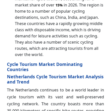
market share of over
in 2026. The region is
15%
home to a number of popular cycling
destinations, such as China, India, and Japan.
These countries have a rapidly growing middle
class with disposable income, which is driving
demand for leisure activities such as cycling.
They also have a number of scenic cycling
routes, which are attracting tourists from all
over the world.
Cycle Tourism Market Dominating
Countries
Netherlands Cycle Tourism Market Analysis
and Trend
The Netherlands continues to be a world leader in
cycle tourism with its vast and well-preserved
cycling network. The country boasts more than
35,000 kilometers of specific bike routes, providing