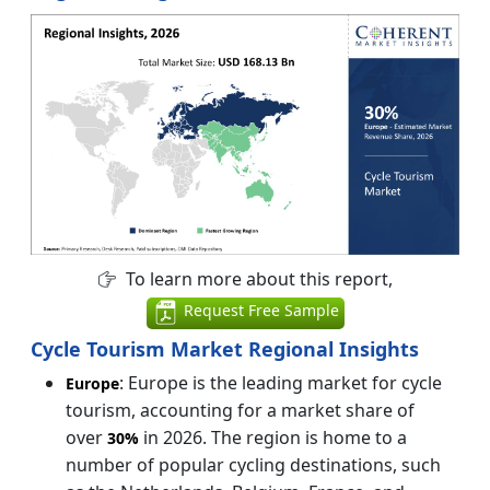
To learn more about this report,
Request Free Sample
Cycle Tourism Market Regional Insights
: Europe is the leading market for cycle
Europe
tourism, accounting for a market share of
over
in 2026. The region is home to a
30%
number of popular cycling destinations, such