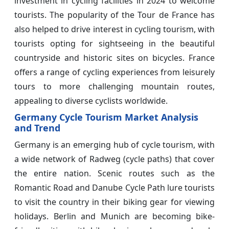
investment in cycling facilities in 2024 to welcome
tourists. The popularity of the Tour de France has
also helped to drive interest in cycling tourism, with
tourists opting for sightseeing in the beautiful
countryside and historic sites on bicycles. France
offers a range of cycling experiences from leisurely
tours to more challenging mountain routes,
appealing to diverse cyclists worldwide.
Germany Cycle Tourism Market Analysis
and Trend
Germany is an emerging hub of cycle tourism, with
a wide network of Radweg (cycle paths) that cover
the entire nation. Scenic routes such as the
Romantic Road and Danube Cycle Path lure tourists
to visit the country in their biking gear for viewing
holidays. Berlin and Munich are becoming bike-