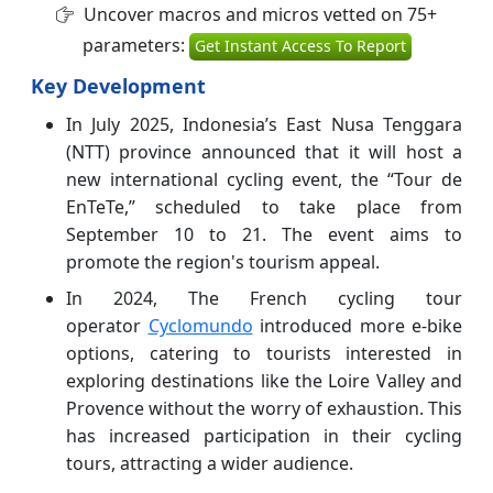
Uncover macros and micros vetted on 75+
parameters:
Get Instant Access To Report
Key Development
In July 2025, Indonesia’s East Nusa Tenggara
(NTT) province announced that it will host a
new international cycling event, the “Tour de
EnTeTe,” scheduled to take place from
September 10 to 21. The event aims to
promote the region's tourism appeal.
In 2024, The French cycling tour
operator
Cyclomundo
introduced more e-bike
options, catering to tourists interested in
exploring destinations like the Loire Valley and
Provence without the worry of exhaustion. This
has increased participation in their cycling
tours, attracting a wider audience.