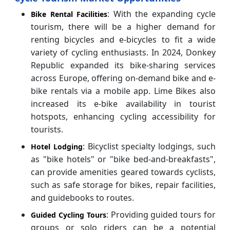
: With the expanding cycle
Bike Rental Facilities
tourism, there will be a higher demand for
renting bicycles and e-bicycles to fit a wide
variety of cycling enthusiasts. In 2024, Donkey
Republic expanded its bike-sharing services
across Europe, offering on-demand bike and e-
bike rentals via a mobile app. Lime Bikes also
increased its e-bike availability in tourist
hotspots, enhancing cycling accessibility for
tourists.
: Bicyclist specialty lodgings, such
Hotel Lodging
as "bike hotels" or "bike bed-and-breakfasts",
can provide amenities geared towards cyclists,
such as safe storage for bikes, repair facilities,
and guidebooks to routes.
: Providing guided tours for
Guided Cycling Tours
groups or solo riders can be a potential