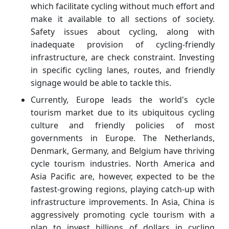
which facilitate cycling without much effort and
make it available to all sections of society.
Safety issues about cycling, along with
inadequate provision of cycling-friendly
infrastructure, are check constraint. Investing
in specific cycling lanes, routes, and friendly
signage would be able to tackle this.
Currently, Europe leads the world's cycle
tourism market due to its ubiquitous cycling
culture and friendly policies of most
governments in Europe. The Netherlands,
Denmark, Germany, and Belgium have thriving
cycle tourism industries. North America and
Asia Pacific are, however, expected to be the
fastest-growing regions, playing catch-up with
infrastructure improvements. In Asia, China is
aggressively promoting cycle tourism with a
plan to invest billions of dollars in cycling