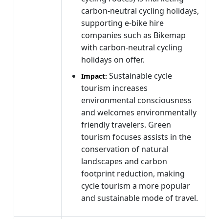
carbon-neutral cycling holidays,
supporting e-bike hire
companies such as Bikemap
with carbon-neutral cycling
holidays on offer.
Sustainable cycle
Impact:
tourism increases
environmental consciousness
and welcomes environmentally
friendly travelers. Green
tourism focuses assists in the
conservation of natural
landscapes and carbon
footprint reduction, making
cycle tourism a more popular
and sustainable mode of travel.