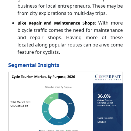
business for local entrepreneurs. These may be
from city explorations to multi-day trips.
: With more
Bike Repair and Maintenance Shops
bicycle traffic comes the need for maintenance
and repair shops. Having more of these
located along popular routes can be a welcome
feature for cyclists.
Segmental Insights