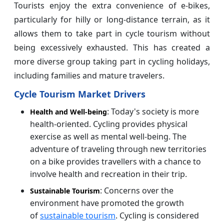
Tourists enjoy the extra convenience of e-bikes,
particularly for hilly or long-distance terrain, as it
allows them to take part in cycle tourism without
being excessively exhausted. This has created a
more diverse group taking part in cycling holidays,
including families and mature travelers.
Cycle Tourism Market Drivers
: Today's society is more
Health and Well-being
health-oriented. Cycling provides physical
exercise as well as mental well-being. The
adventure of traveling through new territories
on a bike provides travellers with a chance to
involve health and recreation in their trip.
: Concerns over the
Sustainable Tourism
environment have promoted the growth
of
sustainable tourism
. Cycling is considered