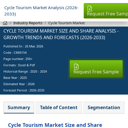
Cycle Tourism Market Analysis (2026-
Request Free Samp
2033)
Industry Reports
Cycle Tourism Market
CYCLE TOURISM MARKET SIZE AND SHARE ANALYSIS -
GROWTH TRENDS AND FORECASTS (2026-2033)
Published In :
26 Mar, 2026
Code : CMI6154
Page number: 250+
Formats : Excel & Pdf
Request Free Sample
Historical Range : 2020 - 2024
Base Year :
2025
Estimated Year :
2026
Forecast Period :
2026-2033
Summary
Table of Content
Segmentation
Cycle Tourism Market Size and Share