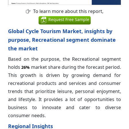
To learn more about this report,
Request Free Sample
Global Cycle Tourism Market, insights by
purpose, Recreational segment dominate
the market
Based on the purpose, the Recreational segment
holds
market share during the forecast period.
26%
This growth is driven by growing demand for
recreational products and services and consumer
trends that prioritize leisure, personal enjoyment,
and lifestyle. It provides a lot of opportunities to
business to innovate and cater to diverse
consumer needs.
Regional Insights