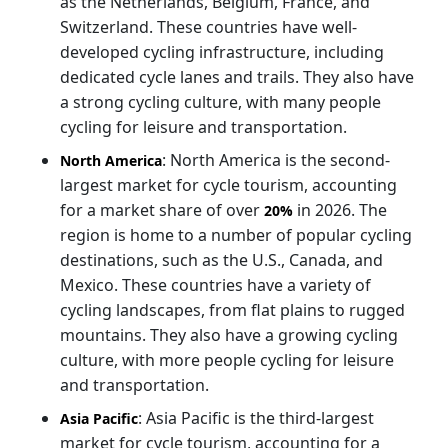
as the Netherlands, Belgium, France, and
Switzerland. These countries have well-
developed cycling infrastructure, including
dedicated cycle lanes and trails. They also have
a strong cycling culture, with many people
cycling for leisure and transportation.
: North America is the second-
North America
largest market for cycle tourism, accounting
for a market share of over
in 2026. The
20%
region is home to a number of popular cycling
destinations, such as the U.S., Canada, and
Mexico. These countries have a variety of
cycling landscapes, from flat plains to rugged
mountains. They also have a growing cycling
culture, with more people cycling for leisure
and transportation.
: Asia Pacific is the third-largest
Asia Pacific
market for cycle tourism, accounting for a