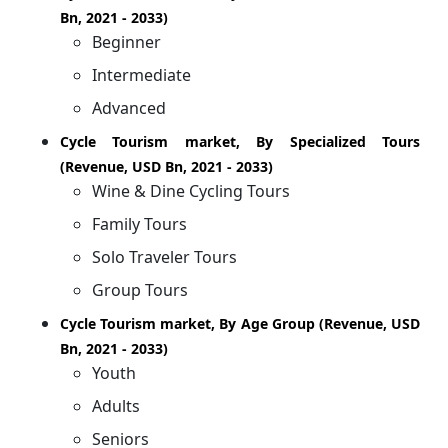
Bn, 2021 - 2033)
Beginner
Intermediate
Advanced
Cycle Tourism market, By Specialized Tours
(Revenue, USD Bn, 2021 - 2033)
Wine & Dine Cycling Tours
Family Tours
Solo Traveler Tours
Group Tours
Cycle Tourism market, By Age Group (Revenue, USD
Bn, 2021 - 2033)
Youth
Adults
Seniors