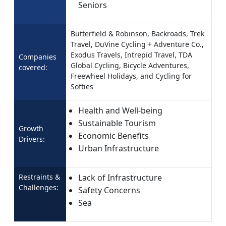
Seniors
Butterfield & Robinson, Backroads, Trek
Travel, DuVine Cycling + Adventure Co.,
Exodus Travels, Intrepid Travel, TDA
Companies
Global Cycling, Bicycle Adventures,
covered:
Freewheel Holidays, and Cycling for
Softies
Health and Well-being
Sustainable Tourism
Growth
Economic Benefits
Drivers:
Urban Infrastructure
Restraints &
Lack of Infrastructure
Challenges:
Safety Concerns
Sea