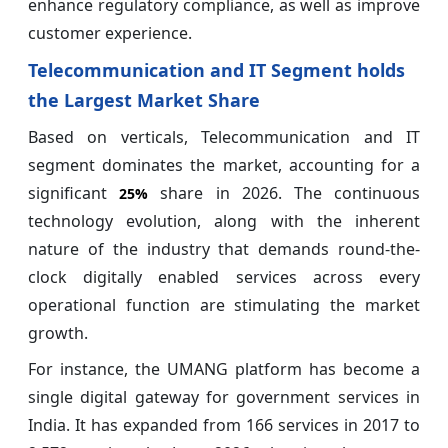
enhance regulatory compliance, as well as improve
customer experience.
Telecommunication and IT Segment holds
the Largest Market Share
Based on verticals, Telecommunication and IT
segment dominates the market, accounting for a
significant
share in 2026. The continuous
25%
technology evolution, along with the inherent
nature of the industry that demands round-the-
clock digitally enabled services across every
operational function are stimulating the market
growth.
For instance, the UMANG platform has become a
single digital gateway for government services in
India. It has expanded from 166 services in 2017 to