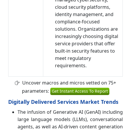
cloud security platforms,
identity management, and
compliance-focused
solutions. Organizations are
increasingly choosing digital
service providers that offer
built-in security features to
meet regulatory
requirements.
Uncover macros and micros vetted on 75+
parameters:
Get Instant Access To Report
Digitally Delivered Services Market Trends
The infusion of Generative AI (GenAI) including
large language models (LLMs), conversational
agents, as well as AI-driven content generation