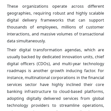
These organizations operate across different
geographies, requiring robust and highly scalable
digital delivery frameworks that can support
thousands of employees, millions of customer
interactions, and massive volumes of transactional
data simultaneously.
Their digital transformation agendas, which are
usually backed by dedicated innovation units, chief
digital officers (CDOs), and multi-year technology
roadmaps is another growth inducing factor. For
instance, multinational corporations in the financial
services sector have highly inclined their core
banking infrastructure to cloud-based platforms,
adopting digitally delivered services from global
technology providers to streamline operations,