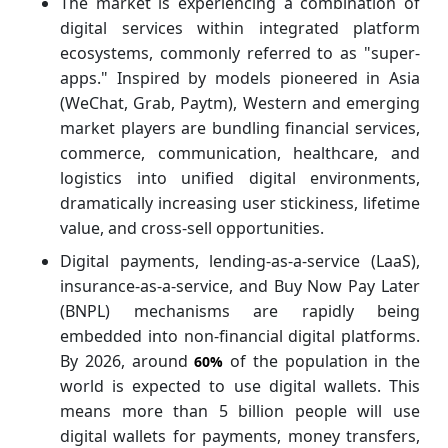
The market is experiencing a combination of
digital services within integrated platform
ecosystems, commonly referred to as "super-
apps." Inspired by models pioneered in Asia
(WeChat, Grab, Paytm), Western and emerging
market players are bundling financial services,
commerce, communication, healthcare, and
logistics into unified digital environments,
dramatically increasing user stickiness, lifetime
value, and cross-sell opportunities.
Digital payments, lending-as-a-service (LaaS),
insurance-as-a-service, and Buy Now Pay Later
(BNPL) mechanisms are rapidly being
embedded into non-financial digital platforms.
By 2026, around
of the population in the
60%
world is expected to use digital wallets. This
means more than 5 billion people will use
digital wallets for payments, money transfers,