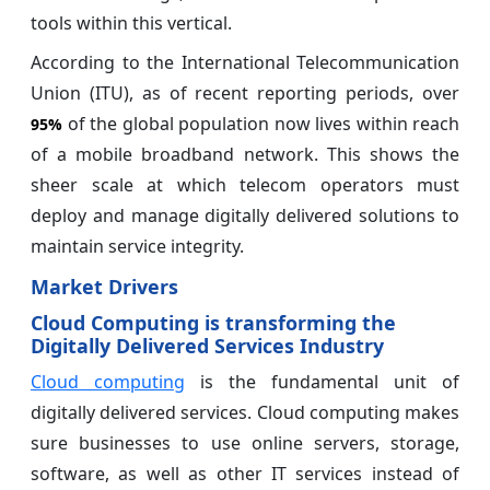
tools within this vertical.
According to the International Telecommunication
Union (ITU), as of recent reporting periods, over
of the global population now lives within reach
95%
of a mobile broadband network. This shows the
sheer scale at which telecom operators must
deploy and manage digitally delivered solutions to
maintain service integrity.
Market Drivers
Cloud Computing is transforming the
Digitally Delivered Services Industry
Cloud computing
is the fundamental unit of
digitally delivered services. Cloud computing makes
sure businesses to use online servers, storage,
software, as well as other IT services instead of