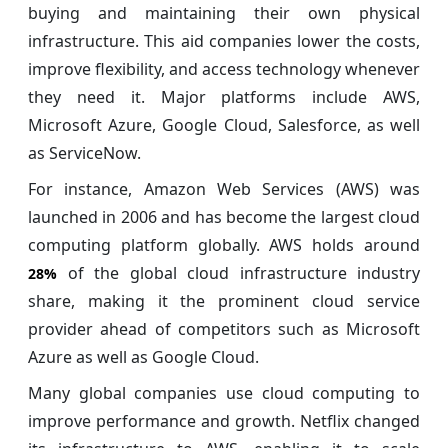
buying and maintaining their own physical
infrastructure. This aid companies lower the costs,
improve flexibility, and access technology whenever
they need it. Major platforms include AWS,
Microsoft Azure, Google Cloud, Salesforce, as well
as ServiceNow.
For instance, Amazon Web Services (AWS) was
launched in 2006 and has become the largest cloud
computing platform globally. AWS holds around
of the global cloud infrastructure industry
28%
share, making it the prominent cloud service
provider ahead of competitors such as Microsoft
Azure as well as Google Cloud.
Many global companies use cloud computing to
improve performance and growth. Netflix changed