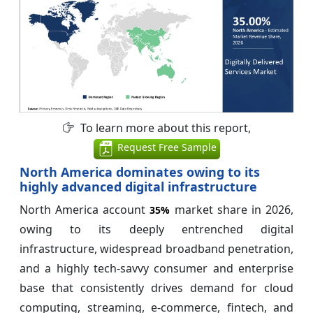
To learn more about this report,
Request Free Sample
North America dominates owing to its
highly advanced digital infrastructure
North America account
market share in 2026,
35%
owing to its deeply entrenched digital
infrastructure, widespread broadband penetration,
and a highly tech-savvy consumer and enterprise
base that consistently drives demand for cloud
computing, streaming, e-commerce, fintech, and