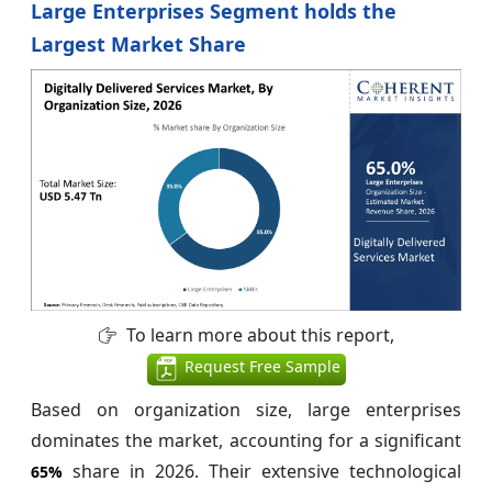
Large Enterprises Segment holds the
Largest Market Share
To learn more about this report,
Request Free Sample
Based on organization size, large enterprises
dominates the market, accounting for a significant
share in 2026. Their extensive technological
65%