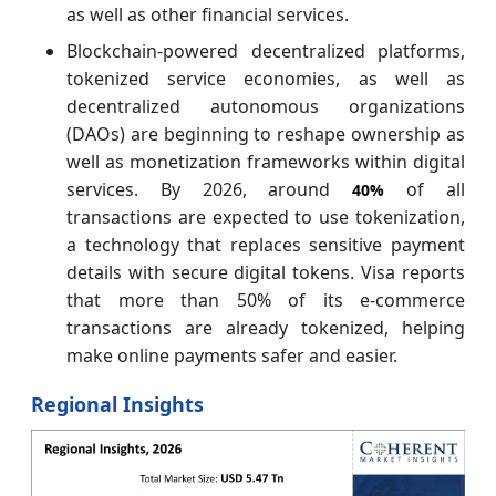
as well as other financial services.
Blockchain-powered decentralized platforms,
tokenized service economies, as well as
decentralized autonomous organizations
(DAOs) are beginning to reshape ownership as
well as monetization frameworks within digital
services. By 2026, around
of all
40%
transactions are expected to use tokenization,
a technology that replaces sensitive payment
details with secure digital tokens. Visa reports
that more than 50% of its e-commerce
transactions are already tokenized, helping
make online payments safer and easier.
Regional Insights