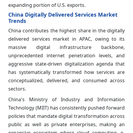
expanding portion of U.S. exports.
China Digitally Delivered Services Market
Trends
China contributes the highest share in the digitally
delivered services market in APAC, owing to its
massive digital infrastructure backbone,
unprecedented internet penetration levels, and
aggressive state-driven digitalization agenda that
has systematically transformed how services are
conceptualized, delivered, and consumed across
sectors.
China's Ministry of Industry and Information
Technology (MIIT) has consistently pushed forward
policies that mandate digital transformation across
public as well as private enterprises, making an
expansive ecosystem where cloud computing, e-