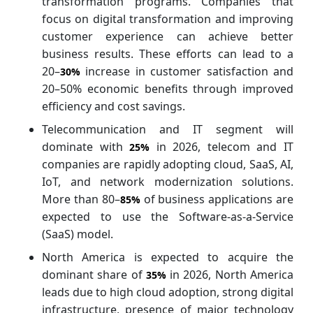
transformation programs. Companies that
focus on digital transformation and improving
customer experience can achieve better
business results. These efforts can lead to a
20–
increase in customer satisfaction and
30%
20–50% economic benefits through improved
efficiency and cost savings.
Telecommunication and IT segment will
dominate with
in 2026, telecom and IT
25%
companies are rapidly adopting cloud, SaaS, AI,
IoT, and network modernization solutions.
More than 80–
of business applications are
85%
expected to use the Software-as-a-Service
(SaaS) model.
North America is expected to acquire the
dominant share of
in 2026, North America
35%
leads due to high cloud adoption, strong digital
infrastructure, presence of major technology