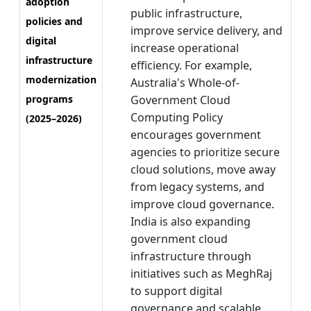
adoption
public infrastructure,
policies and
improve service delivery, and
digital
increase operational
infrastructure
efficiency. For example,
modernization
Australia's Whole-of-
programs
Government Cloud
Computing Policy
(2025–2026)
encourages government
agencies to prioritize secure
cloud solutions, move away
from legacy systems, and
improve cloud governance.
India is also expanding
government cloud
infrastructure through
initiatives such as MeghRaj
to support digital
governance and scalable