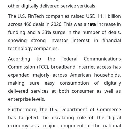
other digitally delivered service verticals.
The U.S. FinTech companies raised USD 11.1 billion
across 466 deals in 2026. This was a
increase in
16%
funding and a 33% surge in the number of deals,
showing strong investor interest in financial
technology companies.
According to the Federal Communications
Commission (FCC), broadband internet access has
expanded majorly across American households,
making sure easy consumption of digitally
delivered services at both consumer as well as
enterprise levels.
Furthermore, the U.S. Department of Commerce
has targeted the escalating role of the digital
economy as a major component of the national