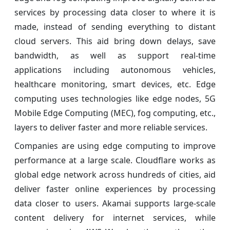
services by processing data closer to where it is
made, instead of sending everything to distant
cloud servers. This aid bring down delays, save
bandwidth, as well as support real-time
applications including autonomous vehicles,
healthcare monitoring, smart devices, etc. Edge
computing uses technologies like edge nodes, 5G
Mobile Edge Computing (MEC), fog computing, etc.,
layers to deliver faster and more reliable services.
Companies are using edge computing to improve
performance at a large scale. Cloudflare works as
global edge network across hundreds of cities, aid
deliver faster online experiences by processing
data closer to users. Akamai supports large-scale
content delivery for internet services, while