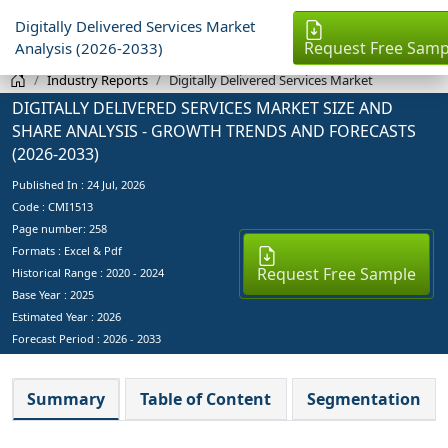
Digitally Delivered Services Market
Request Free Samp
Analysis (2026-2033)
Industry Reports
Digitally Delivered Services Market
DIGITALLY DELIVERED SERVICES MARKET SIZE AND
SHARE ANALYSIS - GROWTH TRENDS AND FORECASTS
(2026-2033)
Published In :
24 Jul, 2026
Code : CMI1513
Page number: 258
Formats : Excel & Pdf
Request Free Sample
Historical Range : 2020 - 2024
Base Year :
2025
Estimated Year :
2026
Forecast Period :
2026 - 2033
Summary
Table of Content
Segmentation