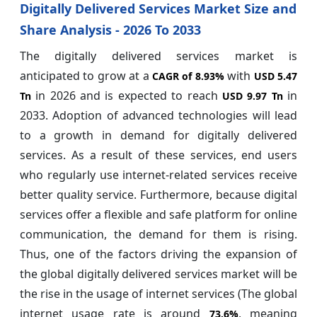
Digitally Delivered Services Market Size and
Share Analysis - 2026 To 2033
The digitally delivered services market is
anticipated to grow at a
with
CAGR of
8.93%
USD 5.47
in 2026 and is expected to reach
in
Tn
USD 9.97 Tn
2033. Adoption of advanced technologies will lead
to a growth in demand for digitally delivered
services. As a result of these services, end users
who regularly use internet-related services receive
better quality service. Furthermore, because digital
services offer a flexible and safe platform for online
communication, the demand for them is rising.
Thus, one of the factors driving the expansion of
the global digitally delivered services market will be
the rise in the usage of internet services (The global
internet usage rate is around
, meaning
73.6%