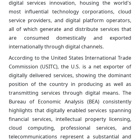
digital services innovation, housing the world's
most influential technology corporations, cloud
service providers, and digital platform operators,
all of which generate and distribute services that
are consumed domestically and exported
internationally through digital channels.
According to the United States International Trade
Commission (USITC), the U.S. is a net exporter of
digitally delivered services, showing the dominant
position of the country in producing as well as
transmitting services through digital means. The
Bureau of Economic Analysis (BEA) consistently
highlights that digitally enabled services spanning
financial services, intellectual property licensing,
cloud computing, professional services, and
telecommunications represent a substantial and