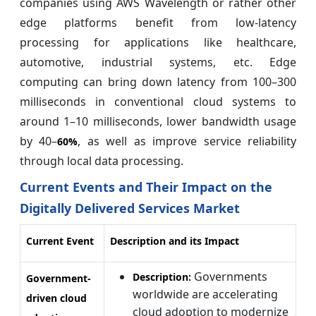
companies using AWS Wavelength or rather other
edge platforms benefit from low-latency
processing for applications like healthcare,
automotive, industrial systems, etc. Edge
computing can bring down latency from 100–300
milliseconds in conventional cloud systems to
around 1–10 milliseconds, lower bandwidth usage
by 40–
, as well as improve service reliability
60%
through local data processing.
Current Events and Their Impact on the
Digitally Delivered Services Market
Current Event
Description and its Impact
Governments
Description:
Government-
worldwide are accelerating
driven cloud
cloud adoption to modernize