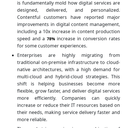
is fundamentally mold how digital services are
designed, delivered, and personalized.
Contentful customers have reported major
improvements in digital content management,
including a 10x increase in content production
speed and a
increase in conversion rates
78%
for some customer experiences.
Enterprises are highly migrating from
traditional on-premise infrastructure to cloud-
native architectures, with a high demand for
multi-cloud and hybrid-cloud strategies. This
shift is helping businesses become more
flexible, grow faster, and deliver digital services
more efficiently. Companies can quickly
increase or reduce their IT resources based on
their needs, making service delivery faster and
more reliable.