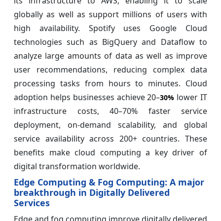
its infrastructure to AWS, enabling it to scale
globally as well as support millions of users with
high availability. Spotify uses Google Cloud
technologies such as BigQuery and Dataflow to
analyze large amounts of data as well as improve
user recommendations, reducing complex data
processing tasks from hours to minutes. Cloud
adoption helps businesses achieve 20–
lower IT
30%
infrastructure costs, 40–70% faster service
deployment, on-demand scalability, and global
service availability across 200+ countries. These
benefits make cloud computing a key driver of
digital transformation worldwide.
Edge Computing & Fog Computing: A major
breakthrough in Digitally Delivered
Services
Edge and fog computing improve digitally delivered