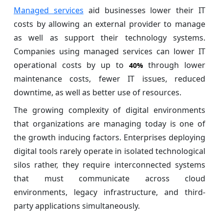
Managed services
aid businesses lower their IT
costs by allowing an external provider to manage
as well as support their technology systems.
Companies using managed services can lower IT
operational costs by up to
through lower
40%
maintenance costs, fewer IT issues, reduced
downtime, as well as better use of resources.
The growing complexity of digital environments
that organizations are managing today is one of
the growth inducing factors. Enterprises deploying
digital tools rarely operate in isolated technological
silos rather, they require interconnected systems
that must communicate across cloud
environments, legacy infrastructure, and third-
party applications simultaneously.