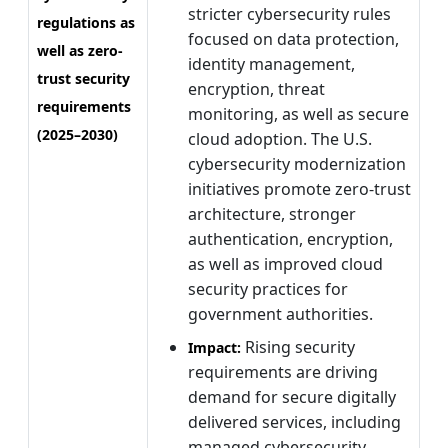
stricter cybersecurity rules
regulations as
focused on data protection,
well as zero-
identity management,
trust security
encryption, threat
requirements
monitoring, as well as secure
(2025–2030)
cloud adoption. The U.S.
cybersecurity modernization
initiatives promote zero-trust
architecture, stronger
authentication, encryption,
as well as improved cloud
security practices for
government authorities.
Rising security
Impact:
requirements are driving
demand for secure digitally
delivered services, including
managed cybersecurity,