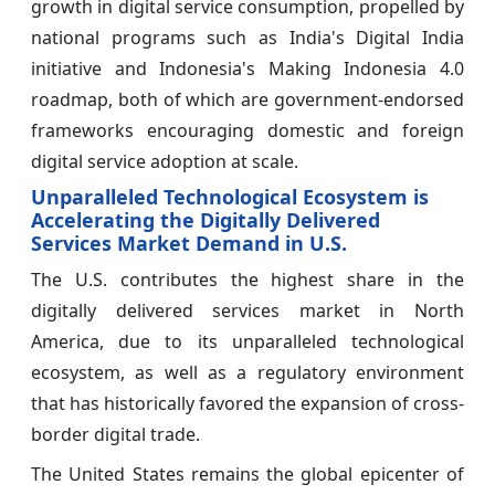
growth in digital service consumption, propelled by
national programs such as India's Digital India
initiative and Indonesia's Making Indonesia 4.0
roadmap, both of which are government-endorsed
frameworks encouraging domestic and foreign
digital service adoption at scale.
Unparalleled Technological Ecosystem is
Accelerating the Digitally Delivered
Services Market Demand in U.S.
The U.S. contributes the highest share in the
digitally delivered services market in North
America, due to its unparalleled technological
ecosystem, as well as a regulatory environment
that has historically favored the expansion of cross-
border digital trade.
The United States remains the global epicenter of