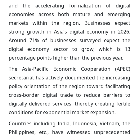
and the accelerating formalization of digital
economies across both mature and emerging
markets within the region. Businesses expect
strong growth in Asia’s digital economy in 2026.
Around 71% of businesses surveyed expect the
digital economy sector to grow, which is 13
percentage points higher than the previous year.
The Asia-Pacific Economic Cooperation (APEC)
secretariat has actively documented the increasing
policy orientation of the region toward facilitating
cross-border digital trade to reduce barriers to
digitally delivered services, thereby creating fertile
conditions for exponential market expansion.
Countries including India, Indonesia, Vietnam, the
Philippines, etc., have witnessed unprecedented