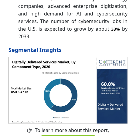
companies, advanced enterprise digitization,
and high demand for AI and cybersecurity
services. The number of cybersecurity jobs in
the U.S. is expected to grow by about
by
33%
2033.
Segmental Insights
To learn more about this report,