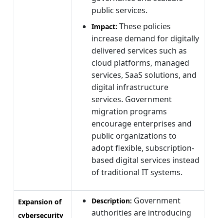
public services.
These policies
Impact:
increase demand for digitally
delivered services such as
cloud platforms, managed
services, SaaS solutions, and
digital infrastructure
services. Government
migration programs
encourage enterprises and
public organizations to
adopt flexible, subscription-
based digital services instead
of traditional IT systems.
Government
Description:
Expansion of
authorities are introducing
cybersecurity