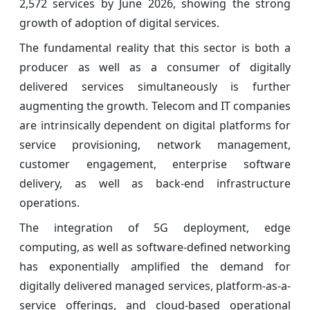
2,572 services by June 2026, showing the strong
growth of adoption of digital services.
The fundamental reality that this sector is both a
producer as well as a consumer of digitally
delivered services simultaneously is further
augmenting the growth. Telecom and IT companies
are intrinsically dependent on digital platforms for
service provisioning, network management,
customer engagement, enterprise software
delivery, as well as back-end infrastructure
operations.
The integration of 5G deployment, edge
computing, as well as software-defined networking
has exponentially amplified the demand for
digitally delivered managed services, platform-as-a-
service offerings, and cloud-based operational