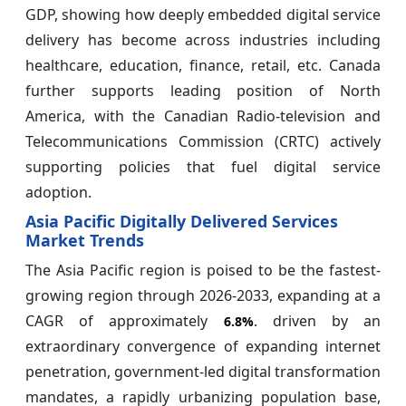
GDP, showing how deeply embedded digital service
delivery has become across industries including
healthcare, education, finance, retail, etc. Canada
further supports leading position of North
America, with the Canadian Radio-television and
Telecommunications Commission (CRTC) actively
supporting policies that fuel digital service
adoption.
Asia Pacific Digitally Delivered Services
Market Trends
The Asia Pacific region is poised to be the fastest-
growing region through 2026-2033, expanding at a
CAGR of approximately
. driven by an
6.8%
extraordinary convergence of expanding internet
penetration, government-led digital transformation
mandates, a rapidly urbanizing population base,