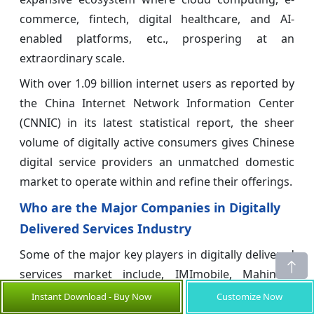
commerce, fintech, digital healthcare, and AI-
enabled platforms, etc., prospering at an
extraordinary scale.
With over 1.09 billion internet users as reported by
the China Internet Network Information Center
(CNNIC) in its latest statistical report, the sheer
volume of digitally active consumers gives Chinese
digital service providers an unmatched domestic
market to operate within and refine their offerings.
Who are the Major Companies in Digitally
Delivered Services Industry
Some of the major key players in digitally delivered
services market include, IMImobile, Mahindra
ComViva, Tech Mahindra, 6d technologies, Infosys,
Instant Download - Buy Now
Customize Now
Happiest Minds
, Spice Digital Ltd, Analysys Mason,