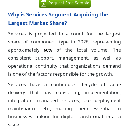
Request Free Sample
Why is Services Segment Acquiring the
Largest Market Share?
Services is projected to account for the largest
share of component type in 2026, representing
approximately
of the total volume. The
60%
consistent support, management, as well as
operational continuity that organizations demand
is one of the factors responsible for the growth.
Services have a continuous lifecycle of value
delivery that has consulting, implementation,
integration, managed services, post-deployment
maintenance, etc., making them essential to
businesses looking for digital transformation at a
scale.