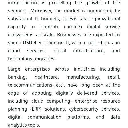
infrastructure is propelling the growth of the
segment. Moreover, the market is augmented by
substantial IT budgets, as well as organizational
capacity to integrate complex digital service
ecosystems at scale. Businesses are expected to
spend USD 4–5 trillion on IT, with a major focus on
cloud services, digital infrastructure, and
technology upgrades.
Large enterprises across industries including
banking, healthcare, manufacturing, retail,
telecommunications, etc., have long been at the
edge of adopting digitally delivered services,
including cloud computing, enterprise resource
planning (ERP) solutions, cybersecurity services,
digital communication platforms, and data
analytics tools.