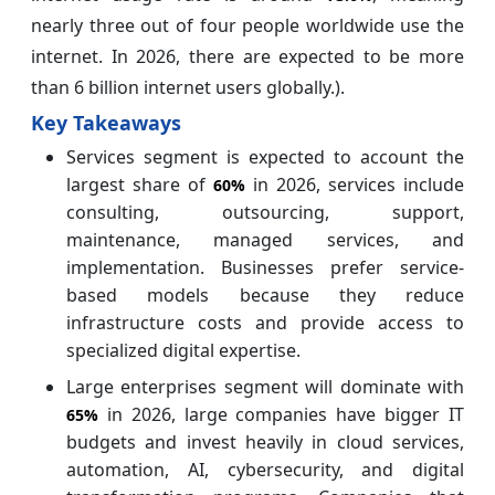
nearly three out of four people worldwide use the
internet. In 2026, there are expected to be more
than 6 billion internet users globally.).
Key Takeaways
Services segment is expected to account the
largest share of
in 2026, services include
60%
consulting, outsourcing, support,
maintenance, managed services, and
implementation. Businesses prefer service-
based models because they reduce
infrastructure costs and provide access to
specialized digital expertise.
Large enterprises segment will dominate with
in 2026, large companies have bigger IT
65%
budgets and invest heavily in cloud services,
automation, AI, cybersecurity, and digital