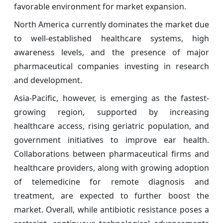
favorable environment for market expansion.
North America currently dominates the market due
to well-established healthcare systems, high
awareness levels, and the presence of major
pharmaceutical companies investing in research
and development.
Asia-Pacific, however, is emerging as the fastest-
growing region, supported by increasing
healthcare access, rising geriatric population, and
government initiatives to improve ear health.
Collaborations between pharmaceutical firms and
healthcare providers, along with growing adoption
of telemedicine for remote diagnosis and
treatment, are expected to further boost the
market. Overall, while antibiotic resistance poses a