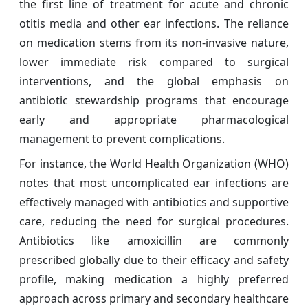
the first line of treatment for acute and chronic
otitis media and other ear infections. The reliance
on medication stems from its non-invasive nature,
lower immediate risk compared to surgical
interventions, and the global emphasis on
antibiotic stewardship programs that encourage
early and appropriate pharmacological
management to prevent complications.
For instance, the World Health Organization (WHO)
notes that most uncomplicated ear infections are
effectively managed with antibiotics and supportive
care, reducing the need for surgical procedures.
Antibiotics like amoxicillin are commonly
prescribed globally due to their efficacy and safety
profile, making medication a highly preferred
approach across primary and secondary healthcare