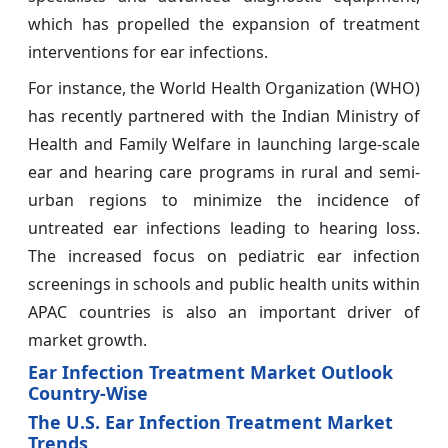
which has propelled the expansion of treatment
interventions for ear infections.
For instance, the World Health Organization (WHO)
has recently partnered with the Indian Ministry of
Health and Family Welfare in launching large-scale
ear and hearing care programs in rural and semi-
urban regions to minimize the incidence of
untreated ear infections leading to hearing loss.
The increased focus on pediatric ear infection
screenings in schools and public health units within
APAC countries is also an important driver of
market growth.
Ear Infection Treatment Market Outlook
Country-Wise
The U.S. Ear Infection Treatment Market
Trends