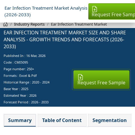
Ear Infection Treatment Market Analysis
Request Free Samp
(2026-2033)
Industry Reports
Ear Infection Treatment Market
EAR INFECTION TREATMENT MARKET SIZE AND SHARE
ANALYSIS - GROWTH TRENDS AND FORECASTS (2026-
2033)
Published In :
16 Mar, 2026
Code : CMI5095
Page number: 250+
Formats : Excel & Pdf
Request Free Sample
Historical Range : 2020 - 2024
Base Year :
2025
Estimated Year :
2026
Forecast Period :
2026 - 2033
Summary
Table of Content
Segmentation