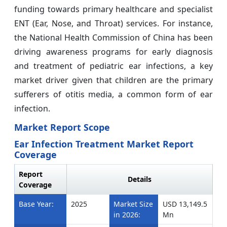
funding towards primary healthcare and specialist
ENT (Ear, Nose, and Throat) services. For instance,
the National Health Commission of China has been
driving awareness programs for early diagnosis
and treatment of pediatric ear infections, a key
market driver given that children are the primary
sufferers of otitis media, a common form of ear
infection.
Market Report Scope
Ear Infection Treatment Market Report
Coverage
Report
Details
Coverage
Base Year:
2025
Market Size
USD 13,149.5
in 2026:
Mn