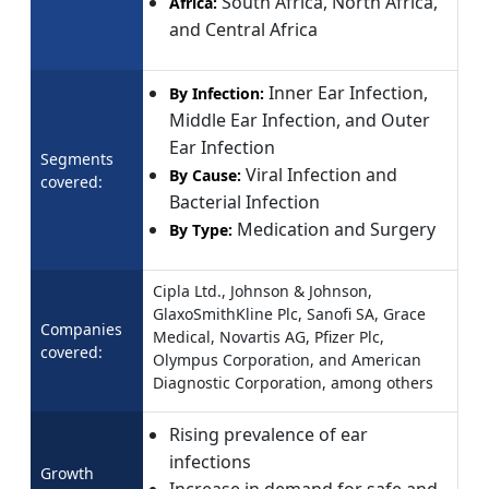
South Africa, North Africa,
Africa:
and Central Africa
Inner Ear Infection,
By Infection:
Middle Ear Infection, and Outer
Ear Infection
Segments
Viral Infection and
By Cause:
covered:
Bacterial Infection
Medication and Surgery
By Type:
Cipla Ltd., Johnson & Johnson,
GlaxoSmithKline Plc, Sanofi SA, Grace
Companies
Medical, Novartis AG, Pfizer Plc,
covered:
Olympus Corporation, and American
Diagnostic Corporation, among others
Rising prevalence of ear
infections
Growth