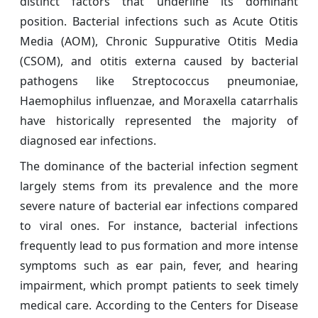
distinct factors that underline its dominant
position. Bacterial infections such as Acute Otitis
Media (AOM), Chronic Suppurative Otitis Media
(CSOM), and otitis externa caused by bacterial
pathogens like Streptococcus pneumoniae,
Haemophilus influenzae, and Moraxella catarrhalis
have historically represented the majority of
diagnosed ear infections.
The dominance of the bacterial infection segment
largely stems from its prevalence and the more
severe nature of bacterial ear infections compared
to viral ones. For instance, bacterial infections
frequently lead to pus formation and more intense
symptoms such as ear pain, fever, and hearing
impairment, which prompt patients to seek timely
medical care. According to the Centers for Disease