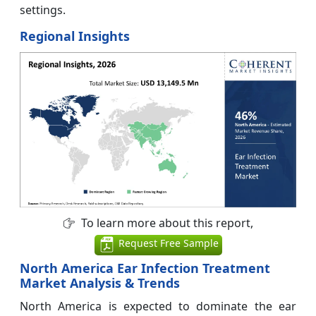
settings.
Regional Insights
To learn more about this report,
Request Free Sample
North America Ear Infection Treatment
Market Analysis & Trends
North America is expected to dominate the ear