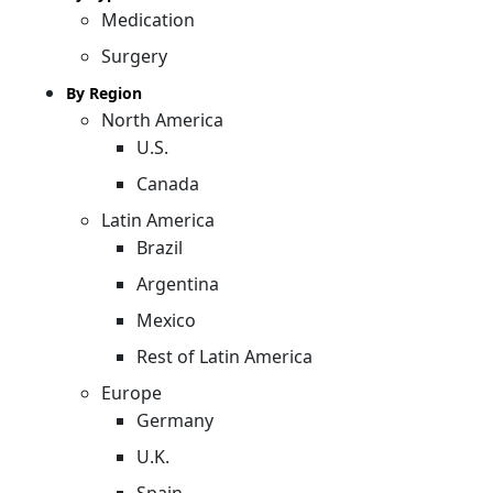
Medication
Surgery
By Region
North America
U.S.
Canada
Latin America
Brazil
Argentina
Mexico
Rest of Latin America
Europe
Germany
U.K.