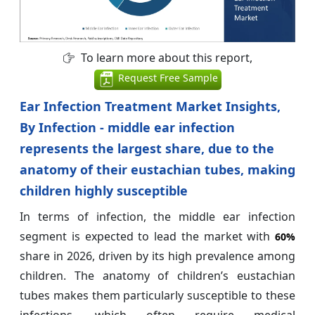
To learn more about this report,
Request Free Sample
Ear Infection Treatment Market Insights,
By Infection - middle ear infection
represents the largest share, due to the
anatomy of their eustachian tubes, making
children highly susceptible
In terms of infection, the middle ear infection
segment is expected to lead the market with
60%
share in 2026, driven by its high prevalence among
children. The anatomy of children’s eustachian
tubes makes them particularly susceptible to these
infections, which often require medical