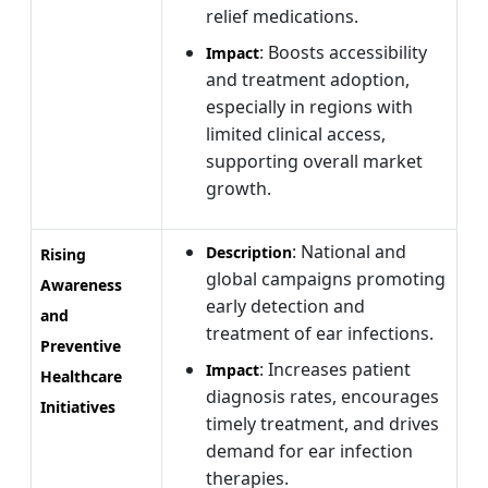
relief medications.
: Boosts accessibility
Impact
and treatment adoption,
especially in regions with
limited clinical access,
supporting overall market
growth.
: National and
Description
Rising
global campaigns promoting
Awareness
early detection and
and
treatment of ear infections.
Preventive
: Increases patient
Impact
Healthcare
diagnosis rates, encourages
Initiatives
timely treatment, and drives
demand for ear infection
therapies.