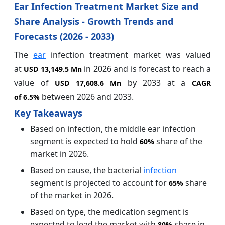
Ear Infection Treatment Market Size and
Share Analysis - Growth Trends and
Forecasts (2026 - 2033)
The
ear
infection treatment market
was valued
at
in 2026 and is forecast to reach a
USD 13,149.5 Mn
value of
by 2033 at a
USD 17,608.6 Mn
CAGR
between 2026 and 2033.
of
6.5%
Key Takeaways
Based on infection, the middle ear infection
segment is expected to hold
share of the
60%
market in 2026.
Based on cause, the bacterial
infection
segment is projected to account for
share
65%
of the market in 2026.
Based on type, the medication segment is
expected to lead the market with
share in
80%