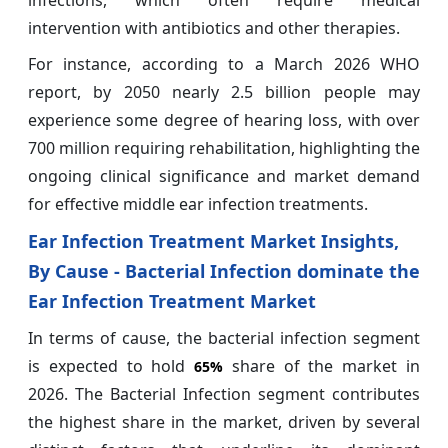
intervention with antibiotics and other therapies.
For instance, according to a March 2026 WHO
report, by 2050 nearly 2.5 billion people may
experience some degree of hearing loss, with over
700 million requiring rehabilitation, highlighting the
ongoing clinical significance and market demand
for effective middle ear infection treatments.
Ear Infection Treatment Market Insights,
By Cause - Bacterial Infection dominate the
Ear Infection Treatment Market
In terms of cause, the bacterial infection segment
is expected to hold
share of the market in
65%
2026. The Bacterial Infection segment contributes
the highest share in the market, driven by several