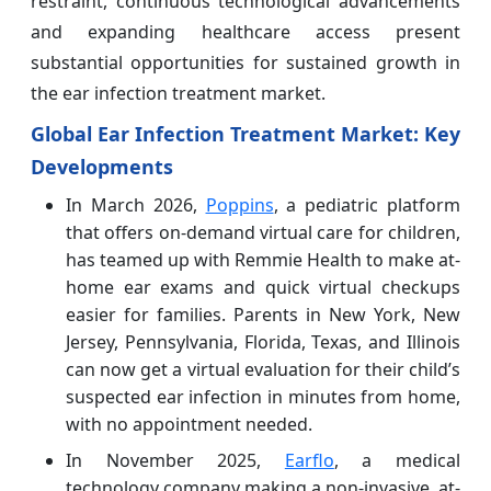
restraint, continuous technological advancements
and expanding healthcare access present
substantial opportunities for sustained growth in
the ear infection treatment market.
Global Ear Infection Treatment Market: Key
Developments
In March 2026,
Poppins
, a pediatric platform
that offers on-demand virtual care for children,
has teamed up with Remmie Health to make at-
home ear exams and quick virtual checkups
easier for families. Parents in New York, New
Jersey, Pennsylvania, Florida, Texas, and Illinois
can now get a virtual evaluation for their child’s
suspected ear infection in minutes from home,
with no appointment needed.
In November 2025,
Earflo
, a medical
technology company making a non-invasive, at-