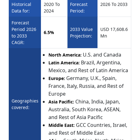
Historical
2020 To
Forecast
2026 To 2033
Data for:
2024
Period:
Forecast
Period 2026
2033 Value
USD 17,608.6
6.5%
to 2033
Projection:
Mn
CAGR:
U.S. and Canada
North America:
Brazil, Argentina,
Latin America:
Mexico, and Rest of Latin America
Germany, U.K., Spain,
Europe:
France, Italy, Russia, and Rest of
Europe
Geographies
China, India, Japan,
Asia Pacific:
covered:
Australia, South Korea, ASEAN,
and Rest of Asia Pacific
GCC Countries, Israel,
Middle East:
and Rest of Middle East