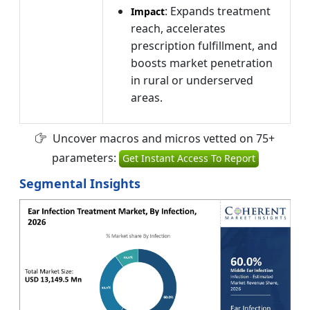
: Expands treatment
Impact
reach, accelerates
prescription fulfillment, and
boosts market penetration
in rural or underserved
areas.
Uncover macros and micros vetted on 75+
parameters:
Get Instant Access To Report
Segmental Insights