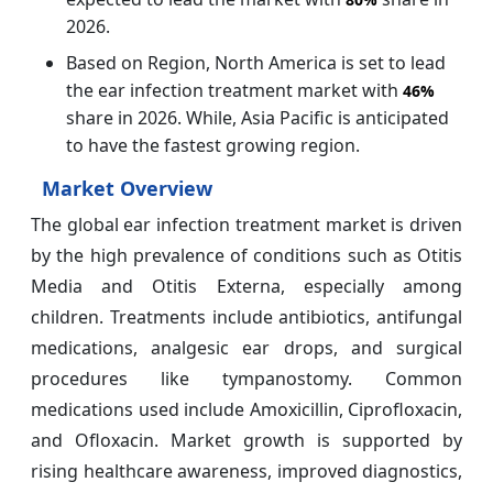
2026.
Based on Region, North America is set to lead
the ear infection treatment market with
46%
share in 2026. While, Asia Pacific is anticipated
to have the fastest growing region.
Market Overview
The global ear infection treatment market is driven
by the high prevalence of conditions such as Otitis
Media and Otitis Externa, especially among
children. Treatments include antibiotics, antifungal
medications, analgesic ear drops, and surgical
procedures like tympanostomy. Common
medications used include Amoxicillin, Ciprofloxacin,
and Ofloxacin. Market growth is supported by
rising healthcare awareness, improved diagnostics,