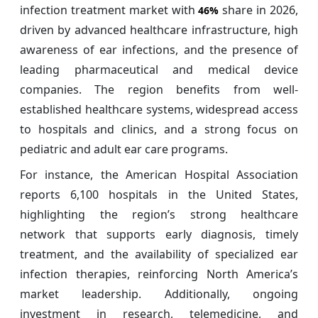
infection treatment market with
share in 2026,
46%
driven by advanced healthcare infrastructure, high
awareness of ear infections, and the presence of
leading pharmaceutical and medical device
companies. The region benefits from well-
established healthcare systems, widespread access
to hospitals and clinics, and a strong focus on
pediatric and adult ear care programs.
For instance, the American Hospital Association
reports 6,100 hospitals in the United States,
highlighting the region’s strong healthcare
network that supports early diagnosis, timely
treatment, and the availability of specialized ear
infection therapies, reinforcing North America’s
market leadership. Additionally, ongoing
investment in research, telemedicine, and