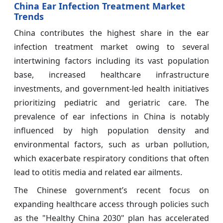
China Ear Infection Treatment Market
Trends
China contributes the highest share in the ear
infection treatment market owing to several
intertwining factors including its vast population
base, increased healthcare infrastructure
investments, and government-led health initiatives
prioritizing pediatric and geriatric care. The
prevalence of ear infections in China is notably
influenced by high population density and
environmental factors, such as urban pollution,
which exacerbate respiratory conditions that often
lead to otitis media and related ear ailments.
The Chinese government’s recent focus on
expanding healthcare access through policies such
as the "Healthy China 2030" plan has accelerated