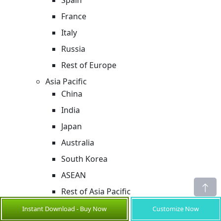
Spain
France
Italy
Russia
Rest of Europe
Asia Pacific
China
India
Japan
Australia
South Korea
ASEAN
Rest of Asia Pacific
Middle East & Africa
Instant Download - Buy Now
Customize Now
GCC Countries