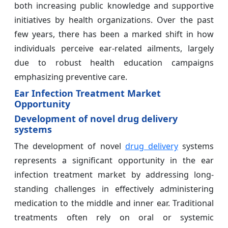
both increasing public knowledge and supportive
initiatives by health organizations. Over the past
few years, there has been a marked shift in how
individuals perceive ear-related ailments, largely
due to robust health education campaigns
emphasizing preventive care.
Ear Infection Treatment Market
Opportunity
Development of novel drug delivery
systems
The development of novel
drug delivery
systems
represents a significant opportunity in the ear
infection treatment market by addressing long-
standing challenges in effectively administering
medication to the middle and inner ear. Traditional
treatments often rely on oral or systemic