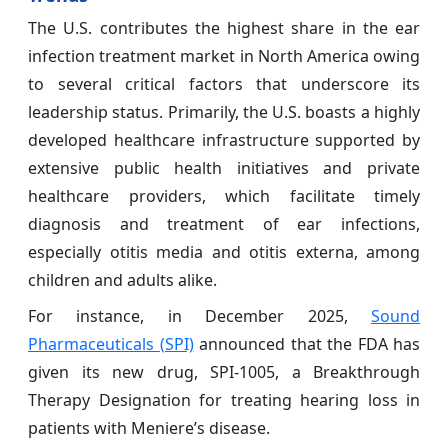
The U.S. contributes the highest share in the ear
infection treatment market in North America owing
to several critical factors that underscore its
leadership status. Primarily, the U.S. boasts a highly
developed healthcare infrastructure supported by
extensive public health initiatives and private
healthcare providers, which facilitate timely
diagnosis and treatment of ear infections,
especially otitis media and otitis externa, among
children and adults alike.
For instance, in December 2025,
Sound
Pharmaceuticals (SPI)
announced that the FDA has
given its new drug, SPI-1005, a Breakthrough
Therapy Designation for treating hearing loss in
patients with Meniere’s disease.