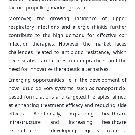
factors propelling market growth.
Moreover, the growing incidence of upper
respiratory infections and allergic rhinitis further
contribute to the high demand for effective ear
infection therapies. However, the market faces
challenges related to antibiotic resistance, which
necessitates careful prescription practices and the
need for innovative therapeutic alternatives.
Emerging opportunities lie in the development of
novel drug delivery systems, such as nanoparticle-
based formulations and targeted therapies, aimed
at enhancing treatment efficacy and reducing side
effects. Additionally, expanding healthcare
infrastructure and increasing healthcare
expenditure in developing regions create a