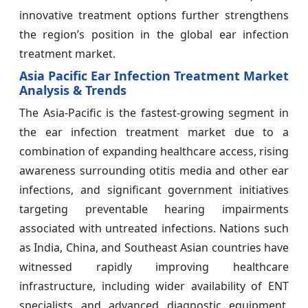
innovative treatment options further strengthens
the region’s position in the global ear infection
treatment market.
Asia Pacific Ear Infection Treatment Market
Analysis & Trends
The Asia-Pacific is the fastest-growing segment in
the ear infection treatment market due to a
combination of expanding healthcare access, rising
awareness surrounding otitis media and other ear
infections, and significant government initiatives
targeting preventable hearing impairments
associated with untreated infections. Nations such
as India, China, and Southeast Asian countries have
witnessed rapidly improving healthcare
infrastructure, including wider availability of ENT
specialists and advanced diagnostic equipment,