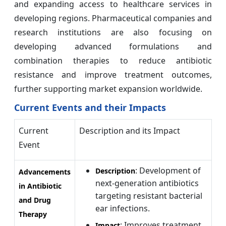
and expanding access to healthcare services in
developing regions. Pharmaceutical companies and
research institutions are also focusing on
developing advanced formulations and
combination therapies to reduce antibiotic
resistance and improve treatment outcomes,
further supporting market expansion worldwide.
Current Events and their Impacts
Current
Description and its Impact
Event
: Development of
Description
Advancements
next-generation antibiotics
in Antibiotic
targeting resistant bacterial
and Drug
ear infections.
Therapy
: Improves treatment
Impact