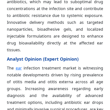
antibiotics, which may lead to suboptimal drug
concentrations at the infection site and contribute
to antibiotic resistance due to systemic exposure.
Innovative delivery methods such as targeted
nanoparticles, bioadhesive gels, and localized
injectable formulations are designed to enhance
drug bioavailability directly at the affected ear
tissues.
Analyst Opinion (Expert Opinion)
The
ear
infection treatment market is witnessing
notable developments driven by rising prevalence
of otitis media and otitis externa across all age
groups. Increasing awareness regarding early
diagnosis and the availability of advanced
treatment options, including antibiotic ear drops
and minimally invasive surgical procedures, are key