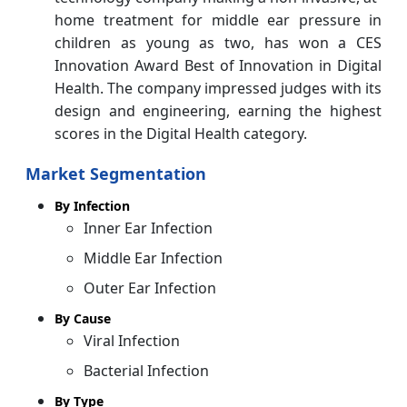
home treatment for middle ear pressure in
children as young as two, has won a CES
Innovation Award Best of Innovation in Digital
Health. The company impressed judges with its
design and engineering, earning the highest
scores in the Digital Health category.
Market Segmentation
By Infection
Inner Ear Infection
Middle Ear Infection
Outer Ear Infection
By Cause
Viral Infection
Bacterial Infection
By Type