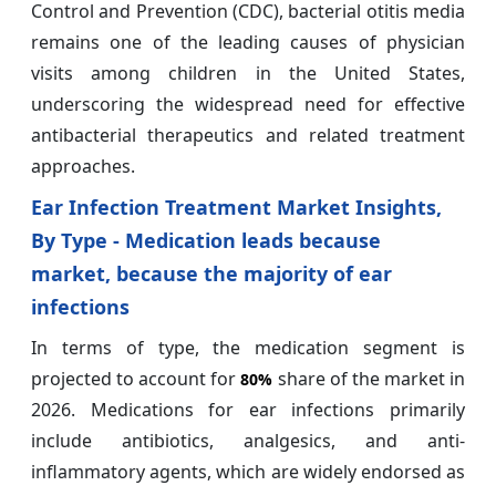
Control and Prevention (CDC), bacterial otitis media
remains one of the leading causes of physician
visits among children in the United States,
underscoring the widespread need for effective
antibacterial therapeutics and related treatment
approaches.
Ear Infection Treatment Market Insights,
By Type - Medication leads because
market, because the majority of ear
infections
In terms of type, the medication segment is
projected to account for
share of the market in
80%
2026. Medications for ear infections primarily
include antibiotics, analgesics, and anti-
inflammatory agents, which are widely endorsed as