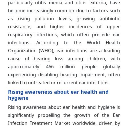
particularly otitis media and otitis externa, have
become increasingly common due to factors such
as rising pollution levels, growing antibiotic
resistance, and higher incidences of upper
respiratory infections, which often precede ear
infections. According to the World Health
Organization (WHO), ear infections are a leading
cause of hearing loss among children, with
approximately 466 million people globally
experiencing disabling hearing impairment, often
linked to untreated or recurrent ear infections.
Rising awareness about ear health and
hygiene
Rising awareness about ear health and hygiene is
significantly propelling the growth of the Ear
Infection Treatment Market worldwide, driven by