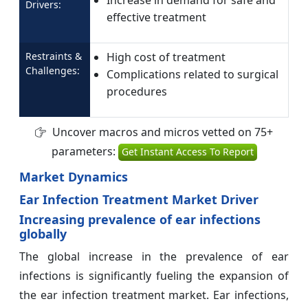
Increase in demand for safe and
Drivers:
effective treatment
Restraints &
High cost of treatment
Challenges:
Complications related to surgical
procedures
Uncover macros and micros vetted on 75+
parameters:
Get Instant Access To Report
Market Dynamics
Ear Infection Treatment Market Driver
Increasing prevalence of ear infections
globally
The global increase in the prevalence of ear
infections is significantly fueling the expansion of
the ear infection treatment market. Ear infections,