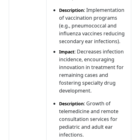
: Implementation
Description
of vaccination programs
(e.g., pneumococcal and
influenza vaccines reducing
secondary ear infections).
: Decreases infection
Impact
incidence, encouraging
innovation in treatment for
remaining cases and
fostering specialty drug
development.
: Growth of
Description
telemedicine and remote
consultation services for
pediatric and adult ear
infections.