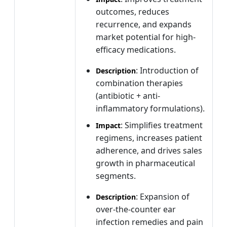
outcomes, reduces
recurrence, and expands
market potential for high-
efficacy medications.
: Introduction of
Description
combination therapies
(antibiotic + anti-
inflammatory formulations).
: Simplifies treatment
Impact
regimens, increases patient
adherence, and drives sales
growth in pharmaceutical
segments.
: Expansion of
Description
over-the-counter ear
infection remedies and pain