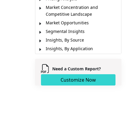
Market Concentration and
Competitive Landscape
Market Opportunities
Segmental Insights
Insights, By Source
Insights, By Application
Regional Insights
Market Report Scope
Need a Custom Report?
Key Takeaways from Analyst
Customize Now
Key Developments
Market Segmentation
Sources