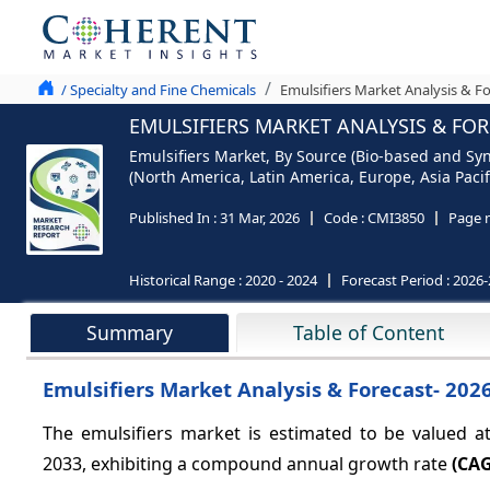
/ Specialty and Fine Chemicals
Emulsifiers Market Analysis & F
EMULSIFIERS MARKET ANALYSIS & FOR
Emulsifiers Market, By Source (Bio-based and Syn
(North America, Latin America, Europe, Asia Pacifi
Published In :
31 Mar, 2026
Code :
CMI3850
Page 
Historical Range :
2020 - 2024
Forecast Period :
2026-
Summary
Table of Content
Emulsifiers Market Analysis & Forecast- 202
The emulsifiers market is estimated to be valued 
2033, exhibiting a compound annual growth rate
(CAG