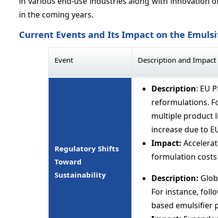
in various end-use industries along with innovation 
in the coming years.
Current Events and Its Impact on the Emulsi
Event
Description and Impact
Description
: EU 
reformulations. Fo
multiple product l
increase due to 
Impact:
Accelerat
Regulatory Shifts
formulation costs
Toward
Sustainability
Description:
Globa
For instance, foll
based emulsifier 