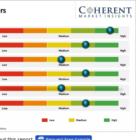
ut this report,
Request Free Sample