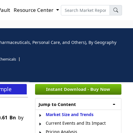
Vault
Resource Center
 Pharmaceuticals, Personal Care, and Others), By Geography
Chemicals
ample
Instant Download - Buy Now
Jump to Content
Market Size and Trends
0.61 Bn
by
Current Events and Its Impact
Pricing Analysis