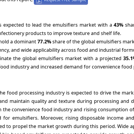
 expected to lead the emulsifiers market with a
43%
shar
fectionery products to improve texture and shelf life.
o hold a dominant
77.2%
share of the global emulsifiers mark
ency, and wide applicability across food and industrial form
inate the global emulsifiers market with a projected
35.
 food industry and increased demand for convenience food 
the food processing industry is expected to drive the mar
s and maintain quality and texture during processing and d
 in the convenience food industry and rising consumption 
 for emulsifiers. Moreover, rising disposable income an
cted to propel the market growth during this period. Wide a