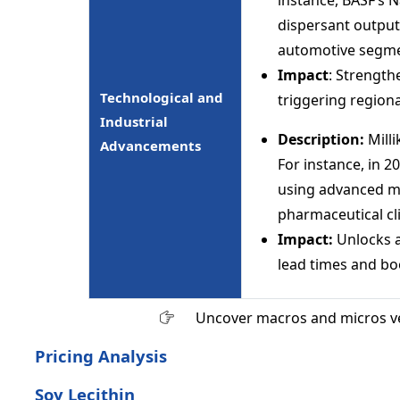
dispersant output
automotive segme
Impact
: Strength
Technological and
triggering regiona
Industrial
Description:
Mill
Advancements
For instance, in 2
using advanced m
pharmaceutical cli
Impact:
Unlocks 
lead times and bo
Uncover macros and micros v
Pricing Analysis
Soy Lecithin