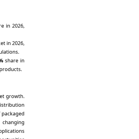
e in 2026,
et in 2026,
ulations.
1%
share in
products.
ket growth.
istribution
of packaged
d changing
pplications