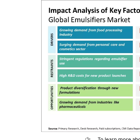
To learn more abo