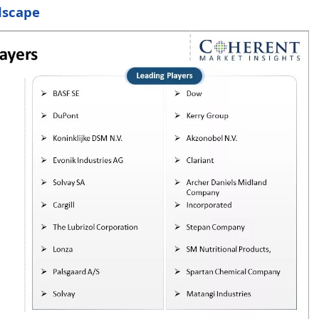
dscape