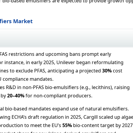
of bio-based emulsifiers are expected to provide growth op
fiers Market
PFAS restrictions and upcoming bans prompt early
r instance, in early 2025, Unilever began reformulating
ines to exclude PFAS, anticipating a projected
30%
cost
EU compliance mandates.
es R&D in non-PFAS bio-emulsifiers (e.g., lecithins), raising
 by
20–
40%
for non-compliant producers.
l bio-based mandates expand use of natural emulsifiers.
owing ECHA’s draft regulation in 2025, Cargill scaled up algae
production to meet the EU’s
55%
bio-content target by 2027