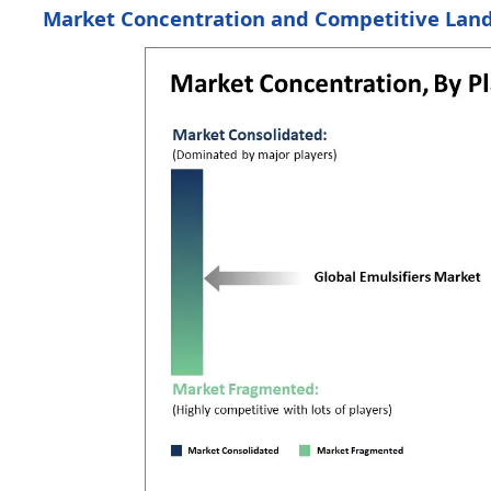
Market Concentration and Competitive Lan