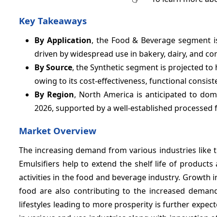
Key Takeaways
By Application
, the Food & Beverage segment is
driven by widespread use in bakery, dairy, and con
By Source
, the Synthetic segment is projected t
owing to its cost-effectiveness, functional consist
By Region
, North America is anticipated to dom
2026, supported by a well-established processed
Market Overview
The increasing demand from various industries like 
Emulsifiers help to extend the shelf life of product
activities in the food and beverage industry. Growth
food are also contributing to the increased demand
lifestyles leading to more prosperity is further expe