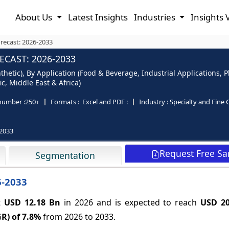
About Us
Latest Insights
Industries
Insights 
orecast: 2026-2033
ECAST: 2026-2033
thetic), By Application (Food & Beverage, Industrial Applications,
c, Middle East & Africa)
number :
250+
Formats :
Excel and PDF :
Industry :
Specialty and Fine 
2033
Request Free S
Segmentation
6-2033
at
USD 12.18 Bn
in 2026 and is expected to reach
USD 2
R) of
7.8%
from 2026 to 2033.