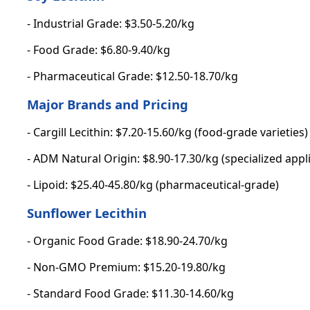
- Industrial Grade: $3.50-5.20/kg
- Food Grade: $6.80-9.40/kg
- Pharmaceutical Grade: $12.50-18.70/kg
Major Brands and Pricing
- Cargill Lecithin: $7.20-15.60/kg (food-grade varieties)
- ADM Natural Origin: $8.90-17.30/kg (specialized appl
- Lipoid: $25.40-45.80/kg (pharmaceutical-grade)
Sunflower Lecithin
- Organic Food Grade: $18.90-24.70/kg
- Non-GMO Premium: $15.20-19.80/kg
- Standard Food Grade: $11.30-14.60/kg