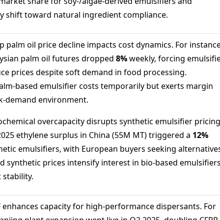
arket share for soy-/algae-derived emulsifiers and
y shift toward natural ingredient compliance.
 palm oil price decline impacts cost dynamics. For instance
aysian palm oil futures dropped
8%
weekly, forcing emulsifi
ce prices despite soft demand in food processing.
lm-based emulsifier costs temporarily but exerts margin
ak-demand environment.
ochemical overcapacity disrupts synthetic emulsifier pricing
 2025 ethylene surplus in China (55M MT) triggered a
12%
hetic emulsifiers, with European buyers seeking alternative
d synthetic prices intensify interest in bio-based emulsifier
stability.
 enhances capacity for high-performance dispersants. For
Nanjing plant expansion went live in Q2 2025, doubling CFRP