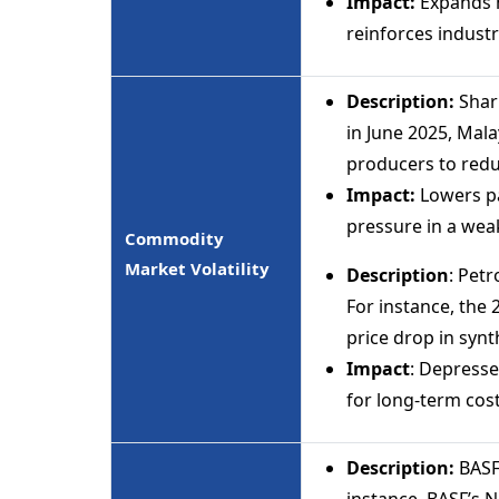
Impact:
Expands m
reinforces industr
Description:
Sharp
in June 2025, Mal
producers to redu
Impact:
Lowers pa
pressure in a we
Commodity
Market Volatility
Description
: Petr
For instance, the
price drop in synt
Impact
: Depresse
for long-term cost 
Description:
BASF
instance, BASF’s 