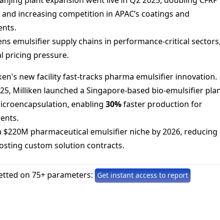
 and increasing competition in APAC’s coatings and
nts.
ens emulsifier supply chains in performance-critical sectors
l pricing pressure.
iken's new facility fast-tracks pharma emulsifier innovation.
025, Milliken launched a Singapore-based bio-emulsifier pla
icroencapsulation, enabling
30%
faster production for
ents.
a $220M pharmaceutical emulsifier niche by 2026, reducing
osting custom solution contracts.
etted on 75+ parameters:
Get instant access to report