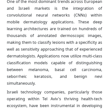
One of the most dominant trends across European
and Israeli markets is the integration of
convolutional neural networks (CNNs) within
mobile dermatology applications. These deep
learning architectures are trained on hundreds of
thousands of annotated dermoscopic images,
making them to classify lesions with a specificity as
well as sensitivity approaching that of experienced
dermatologists. Applications now utilize multi-class
classification models capable of distinguishing
between melanoma, basal cell carcinoma,
seborrheic keratosis, and benign nevi
simultaneously.
Israeli technology companies, particularly those
operating within Tel Aviv's thriving health-tech
ecosystem, have been instrumental in developing