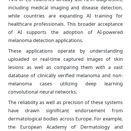
including medical imaging and disease detection,
while countries are expanding AI training for
healthcare professionals. This broader acceptance
of AI supports the adoption of AI-powered
melanoma detection applications.
These applications operate by understanding
uploaded or real-time captured images of skin
lesions as well as comparing them with a vast
database of clinically verified melanoma and non-
melanoma cases utilizing deep learning
convolutional neural networks.
The reliability as well as precision of these systems
have drawn significant endorsement from
dermatological bodies across Europe. For example,
the European Academy of Dermatology and