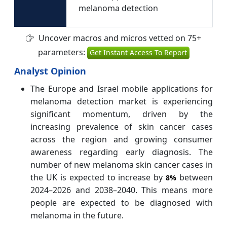
melanoma detection
Uncover macros and micros vetted on 75+
parameters:
Get Instant Access To Report
Analyst Opinion
The Europe and Israel mobile applications for
melanoma detection market is experiencing
significant momentum, driven by the
increasing prevalence of skin cancer cases
across the region and growing consumer
awareness regarding early diagnosis. The
number of new melanoma skin cancer cases in
the UK is expected to increase by
between
8%
2024–2026 and 2038–2040. This means more
people are expected to be diagnosed with
melanoma in the future.