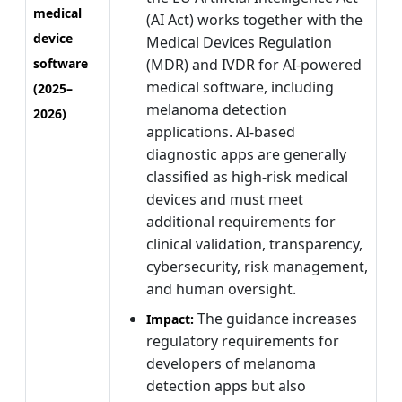
medical
(AI Act) works together with the
device
Medical Devices Regulation
software
(MDR) and IVDR for AI-powered
medical software, including
(2025–
melanoma detection
2026)
applications. AI-based
diagnostic apps are generally
classified as high-risk medical
devices and must meet
additional requirements for
clinical validation, transparency,
cybersecurity, risk management,
and human oversight.
The guidance increases
Impact:
regulatory requirements for
developers of melanoma
detection apps but also