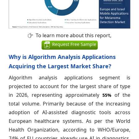
To learn more about this report,
Request Free Sample
Why is Algorithm Analysis Applications
Acquiring the Largest Market Share?
Algorithm analysis applications segment is
projected to account for the largest share of type
in 2026, representing approximately
of the
55%
total volume. Primarily because of the increasing
adoption of AI-assisted diagnostic tools across
European healthcare systems. As per the World
Health Organization, according to WHO/Europe,
74% of EU countries already use AI in diagnostics,