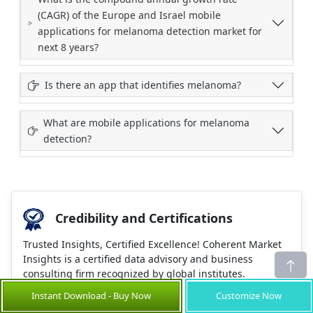
(CAGR) of the Europe and Israel mobile
applications for melanoma detection market for
next 8 years?
Is there an app that identifies melanoma?
What are mobile applications for melanoma
detection?
Credibility and Certifications
Trusted Insights, Certified Excellence! Coherent Market
Insights is a certified data advisory and business
consulting firm recognized by global institutes.
Instant Download - Buy Now
Customize Now