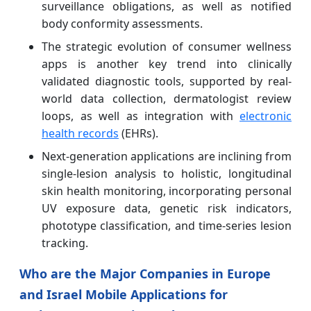
surveillance obligations, as well as notified
body conformity assessments.
The strategic evolution of consumer wellness
apps is another key trend into clinically
validated diagnostic tools, supported by real-
world data collection, dermatologist review
loops, as well as integration with
electronic
health records
(EHRs).
Next-generation applications are inclining from
single-lesion analysis to holistic, longitudinal
skin health monitoring, incorporating personal
UV exposure data, genetic risk indicators,
phototype classification, and time-series lesion
tracking.
Who are the Major Companies in Europe
and Israel Mobile Applications for