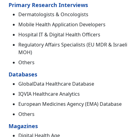
Primary Research Interviews
Dermatologists & Oncologists
Mobile Health Application Developers
Hospital IT & Digital Health Officers
Regulatory Affairs Specialists (EU MDR & Israeli
MOH)
Others
Databases
GlobalData Healthcare Database
IQVIA Healthcare Analytics
European Medicines Agency (EMA) Database
Others
Magazines
Digital Health Age