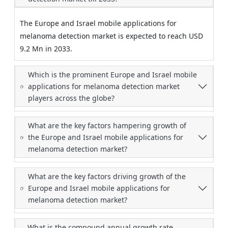
The Europe and Israel mobile applications for
melanoma detection market is expected to reach USD
9.2 Mn in 2033.
Which is the prominent Europe and Israel mobile
applications for melanoma detection market
players across the globe?
What are the key factors hampering growth of
the Europe and Israel mobile applications for
melanoma detection market?
What are the key factors driving growth of the
Europe and Israel mobile applications for
melanoma detection market?
What is the compound annual growth rate