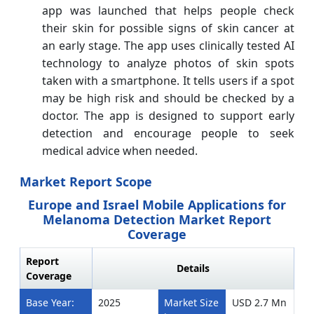
app was launched that helps people check
their skin for possible signs of skin cancer at
an early stage. The app uses clinically tested AI
technology to analyze photos of skin spots
taken with a smartphone. It tells users if a spot
may be high risk and should be checked by a
doctor. The app is designed to support early
detection and encourage people to seek
medical advice when needed.
Market Report Scope
Europe and Israel Mobile Applications for
Melanoma Detection Market Report
Coverage
Report
Details
Coverage
Base Year:
2025
Market Size
USD 2.7 Mn