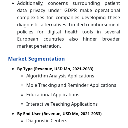
Additionally, concerns surrounding patient
data privacy under GDPR make operational
complexities for companies developing these
diagnostic alternatives. Limited reimbursement
policies for digital health tools in several
European countries also hinder broader
market penetration.
Market Segmentation
By Type (Revenue, USD Mn, 2021-2033)
Algorithm Analysis Applications
Mole Tracking and Reminder Applications
Educational Applications
Interactive Teaching Applications
By End User (Revenue, USD Mn, 2021-2033)
Diagnostic Centers