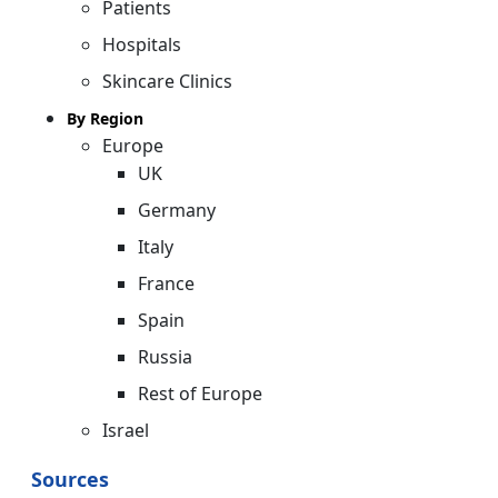
Patients
Hospitals
Skincare Clinics
By Region
Europe
UK
Germany
Italy
France
Spain
Russia
Rest of Europe
Israel
Sources