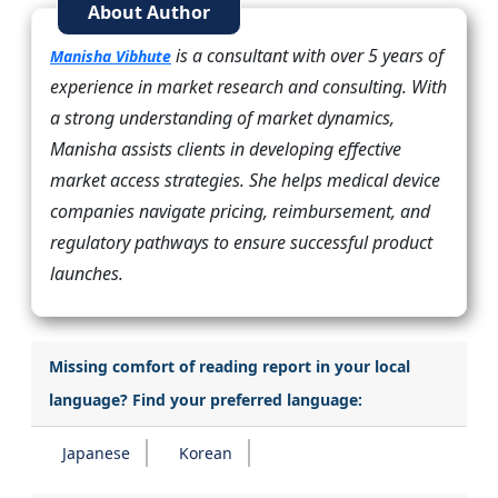
About Author
is a consultant with over 5 years of
Manisha Vibhute
experience in market research and consulting. With
a strong understanding of market dynamics,
Manisha assists clients in developing effective
market access strategies. She helps medical device
companies navigate pricing, reimbursement, and
regulatory pathways to ensure successful product
launches.
Missing comfort of reading report in your local
language? Find your preferred language:
Japanese
Korean