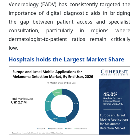
Venereology (EADV) has consistently targeted the
importance of digital diagnostic aids in bridging
the gap between patient access and specialist
consultation, particularly in regions where
dermatologist-to-patient ratios remain critically
low.
Hospitals holds the Largest Market Share