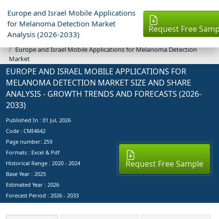
Europe and Israel Mobile Applications
for Melanoma Detection Market
Request Free Samp
Analysis (2026-2033)
Industry Reports
Europe and Israel Mobile Applications for Melanoma Detection
Market
EUROPE AND ISRAEL MOBILE APPLICATIONS FOR
MELANOMA DETECTION MARKET SIZE AND SHARE
ANALYSIS - GROWTH TRENDS AND FORECASTS (2026-
2033)
Published In :
01 Jul, 2026
Code : CMI4642
Page number: 259
Formats : Excel & Pdf
Request Free Sample
Historical Range : 2020 - 2024
Base Year :
2025
Estimated Year :
2026
Forecast Period :
2026 - 2033