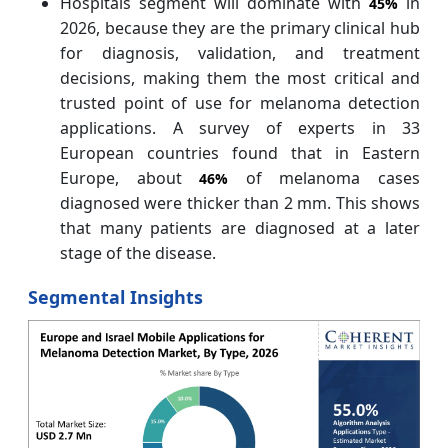
Hospitals segment will dominate with
in
45%
2026, because they are the primary clinical hub
for diagnosis, validation, and treatment
decisions, making them the most critical and
trusted point of use for melanoma detection
applications. A survey of experts in 33
European countries found that in Eastern
Europe, about
of melanoma cases
46%
diagnosed were thicker than 2 mm. This shows
that many patients are diagnosed at a later
stage of the disease.
Segmental Insights