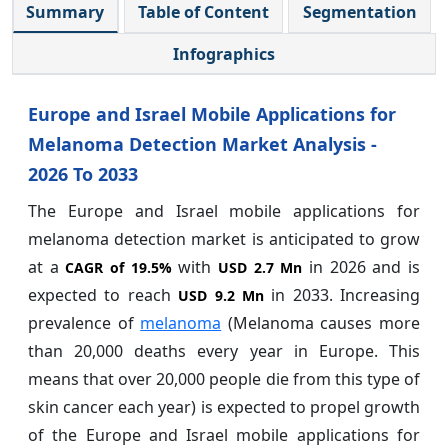
Summary
Table of Content
Segmentation
Infographics
Europe and Israel Mobile Applications for
Melanoma Detection Market Analysis -
2026 To 2033
The Europe and Israel mobile applications for
melanoma detection market is anticipated to grow
at a
with
in 2026 and is
CAGR of
19.5%
USD 2.7 Mn
expected to reach
in 2033. Increasing
USD 9.2 Mn
prevalence of
melanoma
(Melanoma causes more
than 20,000 deaths every year in Europe. This
means that over 20,000 people die from this type of
skin cancer each year) is expected to propel growth
of the Europe and Israel mobile applications for