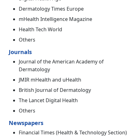
Dermatology Times Europe
mHealth Intelligence Magazine
Health Tech World
Others
Journals
Journal of the American Academy of
Dermatology
JMIR mHealth and uHealth
British Journal of Dermatology
The Lancet Digital Health
Others
Newspapers
Financial Times (Health & Technology Section)