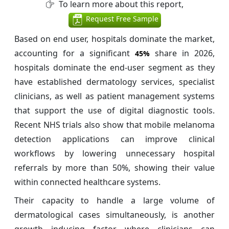
To learn more about this report,
Request Free Sample
Based on end user, hospitals dominate the market,
accounting for a significant
share in 2026,
45%
hospitals dominate the end-user segment as they
have established dermatology services, specialist
clinicians, as well as patient management systems
that support the use of digital diagnostic tools.
Recent NHS trials also show that mobile melanoma
detection applications can improve clinical
workflows by lowering unnecessary hospital
referrals by more than 50%, showing their value
within connected healthcare systems.
Their capacity to handle a large volume of
dermatological cases simultaneously, is another