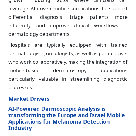
growth inducing factor, where clinicians can
leverage AI-driven mobile applications to support
differential diagnosis, triage patients more
efficiently, and improve clinical workflows in
dermatology departments.
Hospitals are typically equipped with trained
dermatologists, oncologists, as well as pathologists
who work collaboratively, making the integration of
mobile-based dermatoscopy applications
particularly valuable in streamlining diagnostic
processes.
Market Drivers
AI-Powered Dermoscopic Analysis is
transforming the Europe and Israel Mobile
Applications for Melanoma Detection
Industry