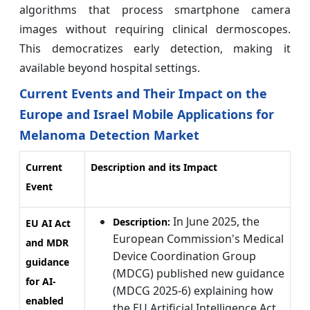
algorithms that process smartphone camera
images without requiring clinical dermoscopes.
This democratizes early detection, making it
available beyond hospital settings.
Current Events and Their Impact on the
Europe and Israel Mobile Applications for
Melanoma Detection Market
Current
Description and its Impact
Event
In June 2025, the
Description:
EU AI Act
European Commission's Medical
and MDR
Device Coordination Group
guidance
(MDCG) published new guidance
for AI-
(MDCG 2025-6) explaining how
enabled
the EU Artificial Intelligence Act