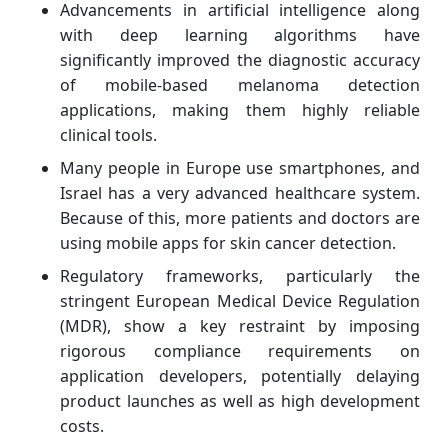
Advancements in artificial intelligence along
with deep learning algorithms have
significantly improved the diagnostic accuracy
of mobile-based melanoma detection
applications, making them highly reliable
clinical tools.
Many people in Europe use smartphones, and
Israel has a very advanced healthcare system.
Because of this, more patients and doctors are
using mobile apps for skin cancer detection.
Regulatory frameworks, particularly the
stringent European Medical Device Regulation
(MDR), show a key restraint by imposing
rigorous compliance requirements on
application developers, potentially delaying
product launches as well as high development
costs.