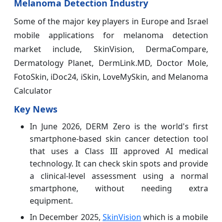
Melanoma Detection Industry
Some of the major key players in Europe and Israel
mobile applications for melanoma detection
market include, SkinVision, DermaCompare,
Dermatology Planet, DermLink.MD, Doctor Mole,
FotoSkin, iDoc24, iSkin, LoveMySkin, and Melanoma
Calculator
Key News
In June 2026, DERM Zero is the world's first
smartphone-based skin cancer detection tool
that uses a Class III approved AI medical
technology. It can check skin spots and provide
a clinical-level assessment using a normal
smartphone, without needing extra
equipment.
In December 2025,
SkinVision
which is a mobile