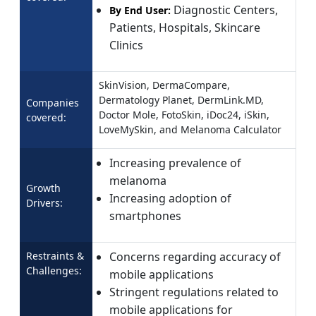
Diagnostic Centers,
By End User:
Patients, Hospitals, Skincare
Clinics
SkinVision, DermaCompare,
Dermatology Planet, DermLink.MD,
Companies
Doctor Mole, FotoSkin, iDoc24, iSkin,
covered:
LoveMySkin, and Melanoma Calculator
Increasing prevalence of
melanoma
Growth
Increasing adoption of
Drivers:
smartphones
Restraints &
Concerns regarding accuracy of
Challenges:
mobile applications
Stringent regulations related to
mobile applications for