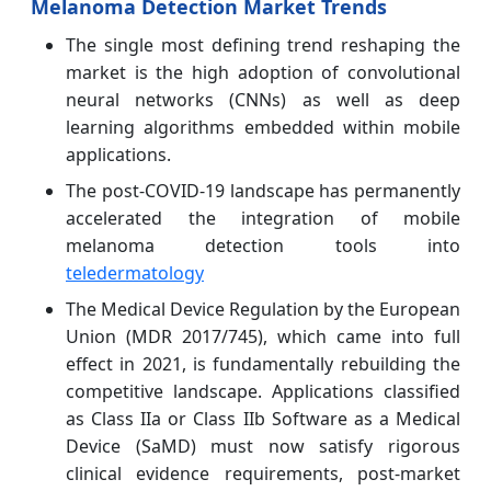
Melanoma Detection Market Trends
The single most defining trend reshaping the
market is the high adoption of convolutional
neural networks (CNNs) as well as deep
learning algorithms embedded within mobile
applications.
The post-COVID-19 landscape has permanently
accelerated the integration of mobile
melanoma detection tools into
teledermatology
The Medical Device Regulation by the European
Union (MDR 2017/745), which came into full
effect in 2021, is fundamentally rebuilding the
competitive landscape. Applications classified
as Class IIa or Class IIb Software as a Medical
Device (SaMD) must now satisfy rigorous
clinical evidence requirements, post-market