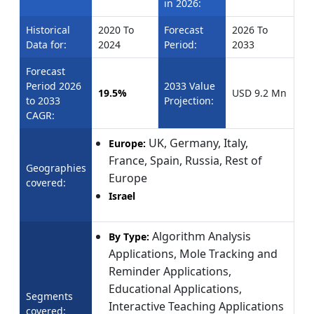
in 2026:
Historical
2020 To
Forecast
2026 To
Data for:
2024
Period:
2033
Forecast
Period 2026
2033 Value
19.5%
USD 9.2 Mn
to 2033
Projection:
CAGR:
UK, Germany, Italy,
Europe:
France, Spain, Russia, Rest of
Geographies
Europe
covered:
Israel
Algorithm Analysis
By Type:
Applications, Mole Tracking and
Reminder Applications,
Educational Applications,
Segments
Interactive Teaching Applications
covered: