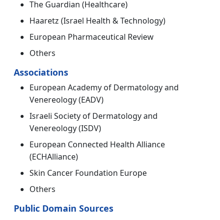
The Guardian (Healthcare)
Haaretz (Israel Health & Technology)
European Pharmaceutical Review
Others
Associations
European Academy of Dermatology and
Venereology (EADV)
Israeli Society of Dermatology and
Venereology (ISDV)
European Connected Health Alliance
(ECHAlliance)
Skin Cancer Foundation Europe
Others
Public Domain Sources