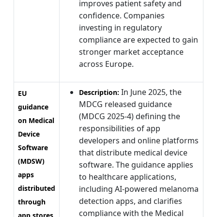
improves patient safety and
confidence. Companies
investing in regulatory
compliance are expected to gain
stronger market acceptance
across Europe.
In June 2025, the
Description:
EU
MDCG released guidance
guidance
(MDCG 2025-4) defining the
on Medical
responsibilities of app
Device
developers and online platforms
Software
that distribute medical device
(MDSW)
software. The guidance applies
apps
to healthcare applications,
distributed
including AI-powered melanoma
detection apps, and clarifies
through
compliance with the Medical
app stores