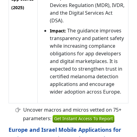
Devices Regulation (MDR), IVDR,
(2025)
and the Digital Services Act
(DSA).
The guidance improves
Impact:
transparency and patient safety
while increasing compliance
obligations for app developers
and digital marketplaces. It is
expected to strengthen trust in
certified melanoma detection
applications and encourage
wider adoption across Europe.
Uncover macros and micros vetted on 75+
parameters:
Get Instant Access To Report
Europe and Israel Mobile Applications for