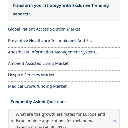
Transform your Strategy with Exclusive Trending
Reports :
Global Patient Access Solution Market
Preventive Healthcare Technologies And S...
Anesthesia Information Management System...
Ambient Assisted Living Market
Hospice Services Market
Medical Crowdfunding Market
- Frequently Asked Questions -
What are the growth estimates for Europe and
Israel mobile applications for melanoma
detection market till 2033?