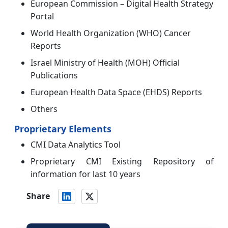
European Commission – Digital Health Strategy
Portal
World Health Organization (WHO) Cancer
Reports
Israel Ministry of Health (MOH) Official
Publications
European Health Data Space (EHDS) Reports
Others
Proprietary Elements
CMI Data Analytics Tool
Proprietary CMI Existing Repository of
information for last 10 years
Share