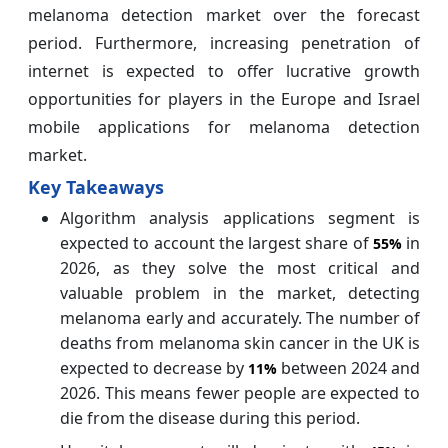
melanoma detection market over the forecast
period. Furthermore, increasing penetration of
internet is expected to offer lucrative growth
opportunities for players in the Europe and Israel
mobile applications for melanoma detection
market.
Key Takeaways
Algorithm analysis applications segment is
expected to account the largest share of
in
55%
2026, as they solve the most critical and
valuable problem in the market, detecting
melanoma early and accurately. The number of
deaths from melanoma skin cancer in the UK is
expected to decrease by
between 2024 and
11%
2026. This means fewer people are expected to
die from the disease during this period.