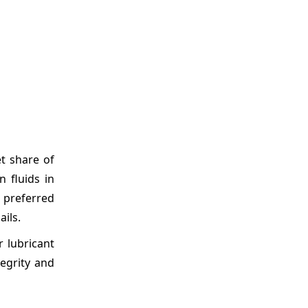
t share of
 fluids in
n preferred
ils.
 lubricant
tegrity and