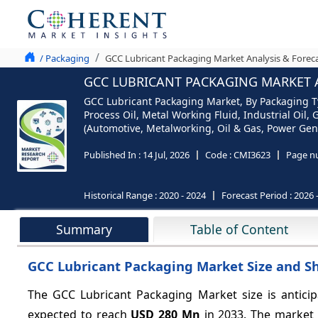
/ Packaging
GCC Lubricant Packaging Market Analysis & Foreca
GCC LUBRICANT PACKAGING MARKET A
GCC Lubricant Packaging Market, By Packaging Typ
Process Oil, Metal Working Fluid, Industrial Oil, G
(Automotive, Metalworking, Oil & Gas, Power Gen
Published In :
14 Jul, 2026
Code :
CMI3623
Page n
Historical Range :
2020 - 2024
Forecast Period :
2026 
Summary
Table of Content
GCC Lubricant Packaging Market Size and Sh
The GCC Lubricant Packaging Market size is antici
expected to reach
USD 280 Mn
in 2033. The market 