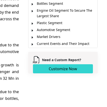
Bottles Segment
and demand
Engine Oil Segment To Secure The
 by the end
Largest Share
across the
Plastic Segment
Automotive Segment
Market Drivers
Current Events and Their Impact
due to the
Market Trends
automotive
Regional Insights
Need a Custom Report?
Major Companies
 growth is
Customize Now
senger and
Key News
om 32 Mn in
Market Report Scope
Analyst Opinion
due to the
Market Segmentation
or bottles,
Sources