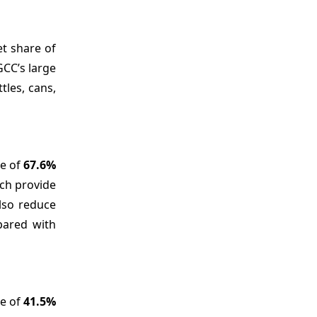
et share of
GCC’s large
tles, cans,
re of
67.6%
ich provide
also reduce
pared with
re of
41.5%