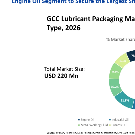
Engine Oil Segment to Secure the Largest S