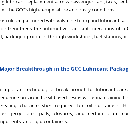
g lubricant replacement across passenger cars, taxis, renta
er the GCC’s high-temperature and dusty conditions.
 Petroleum partnered with Valvoline to expand lubricant sa
ship strengthens the automotive lubricant operations of a
d, packaged products through workshops, fuel stations, di
 Major Breakthrough in the GCC Lubricant Packa
n important technological breakthrough for lubricant pack
pendence on virgin fossil-based resins while maintaining t
sealing characteristics required for oil containers. Hi
ttles, jerry cans, pails, closures, and certain drum c
mponents, and rigid containers.