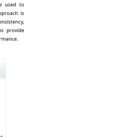
be used to
pproach is
onsistency,
ms provide
ormance.
ss