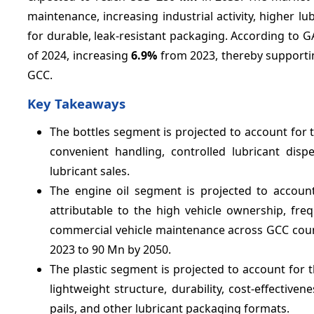
maintenance, increasing industrial activity, higher
for durable, leak-resistant packaging. According to G
of 2024, increasing
6.9%
from 2023, thereby supporti
GCC.
Key Takeaways
The bottles segment is projected to account for 
convenient handling, controlled lubricant dispe
lubricant sales.
The engine oil segment is projected to accoun
attributable to the high vehicle ownership, fr
commercial vehicle maintenance across GCC countr
2023 to 90 Mn by 2050.
The plastic segment is projected to account for 
lightweight structure, durability, cost-effectivenes
pails, and other lubricant packaging formats.