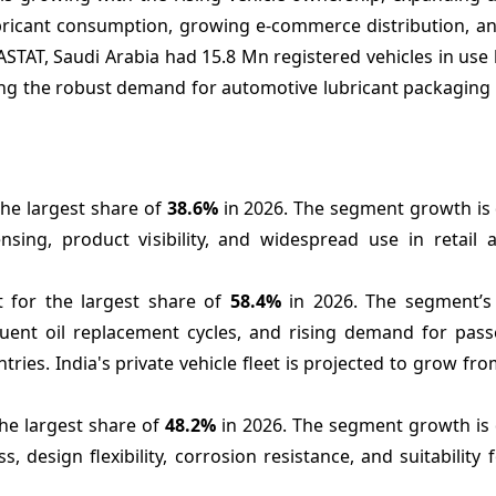
 lubricant consumption, growing e-commerce distribution, 
ASTAT, Saudi Arabia had 15.8 Mn registered vehicles in use
ng the robust demand for automotive lubricant packaging 
the largest share of
38.6%
in 2026. The segment growth is 
nsing, product visibility, and widespread use in retail 
t for the largest share of
58.4%
in 2026. The segment’s
equent oil replacement cycles, and rising demand for pas
ies. India's private vehicle fleet is projected to grow fr
the largest share of
48.2%
in 2026. The segment growth is 
s, design flexibility, corrosion resistance, and suitability f