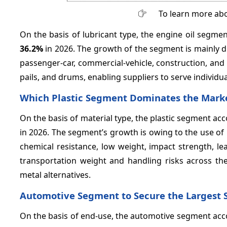
To learn more abo
On the basis of lubricant type, the engine oil segm
36.2%
in 2026. The growth of the segment is mainly d
passenger-car, commercial-vehicle, construction, and l
pails, and drums, enabling suppliers to serve individu
Which Plastic Segment Dominates the Mark
On the basis of material type, the plastic segment a
in 2026. The segment’s growth is owing to the use of h
chemical resistance, low weight, impact strength, l
transportation weight and handling risks across th
metal alternatives.
Automotive Segment to Secure the Largest 
On the basis of end-use, the automotive segment acc