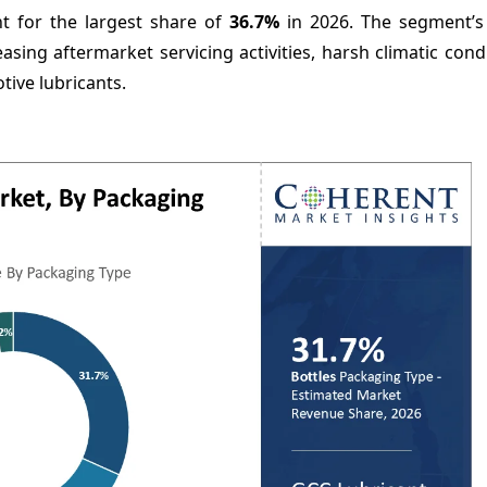
t for the largest share of
36.7%
in 2026. The segment’s
easing aftermarket servicing activities, harsh climatic cond
ive lubricants.