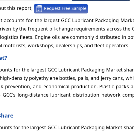
ut this report,
Request Free Sample
ent accounts for the largest GCC Lubricant Packaging Mark
riven by the frequent oil-change requirements across the 
ogistics fleets. Engine oils are commonly distributed in bot
al motorists, workshops, dealerships, and fleet operators.
et?
ccounts for the largest GCC Lubricant Packaging Market sha
igh-density polyethylene bottles, pails, and jerry cans, wh
eak prevention, and economical production. Plastic packs 
e GCC’s long-distance lubricant distribution network com
Share
ounts for the largest GCC Lubricant Packaging Market sha