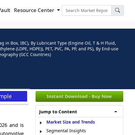
Vault
Resource Center
in Box, IBC), By Lubricant Type (Engine Oil, T & H Fluid,
yethylene (LDPE, HDPE)), PET, PVC, PA, PP, and PS), By End-use
Geography (GCC Countries)
ample
Instant Download - Buy Now
Jump to Content
Market Size and Trends
026 and is
Segmental Insights
automotive