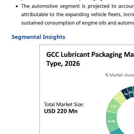
The automotive segment is projected to accoun
attributable to the expanding vehicle fleets, incr
sustained consumption of engine oils and automot
Segmental Insights