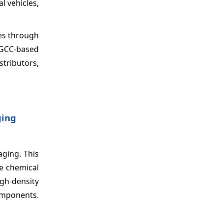
l vehicles,
les through
 GCC-based
stributors,
ging
aging. This
he chemical
gh-density
omponents.