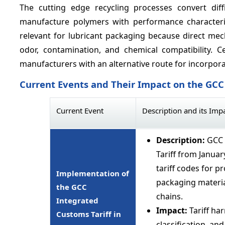
The cutting edge recycling processes convert diff
manufacture polymers with performance characteris
relevant for lubricant packaging because direct mech
odor, contamination, and chemical compatibility. C
manufacturers with an alternative route for incorpora
Current Events and Their Impact on the GC
Current Event
Description and its Imp
Description:
GCC 
Tariff from Janua
tariff codes for p
Implementation of
packaging materia
the GCC
chains.
Integrated
Impact:
Tariff ha
Customs Tariff in
classification, a