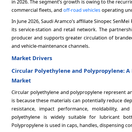
in 2026. The segment’s growth is owing to the recurrin
commercial fleets, and
off-road vehicles
operating und
In June 2026, Saudi Aramco’s affiliate Sinopec SenMei
its service-station and retail network. The partner
producer and supports greater circulation of brande
and vehicle-maintenance channels.
Market Drivers
Circular Polyethylene and Polypropylene: A
Market
Circular polyethylene and polypropylene represent a
is because these materials can potentially reduce de
resistance, impact performance, moldability, and 
polyethylene is widely suitable for lubricant bo
Polypropylene is used in caps, handles, dispensing co