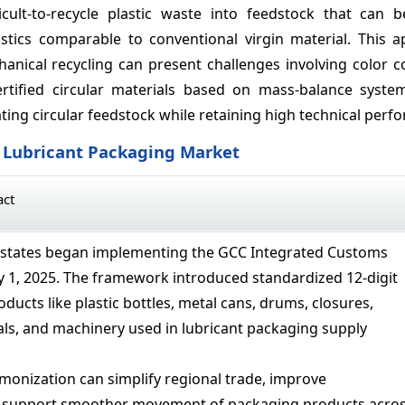
icult-to-recycle plastic waste into feedstock that can 
tics comparable to conventional virgin material. This a
anical recycling can present challenges involving color c
ertified circular materials based on mass-balance syste
ting circular feedstock while retaining high technical perf
C Lubricant Packaging Market
act
states began implementing the GCC Integrated Customs
ry 1, 2025. The framework introduced standardized 12-digit
roducts like plastic bottles, metal cans, drums, closures,
ls, and machinery used in lubricant packaging supply
rmonization can simplify regional trade, improve
nd support smoother movement of packaging products acro