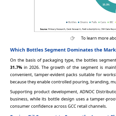
To learn more abo
Which Bottles Segment Dominates the Mark
On the basis of packaging type, the bottles segmen
31.7%
in 2026. The growth of the segment is mainly 
convenient, tamper-evident packs suitable for works
because they enable controlled pouring, branding, mul
Supporting product development, ADNOC Distribution’
business, while its bottle design uses a tamper-proo
consumer confidence across GCC retail channels.