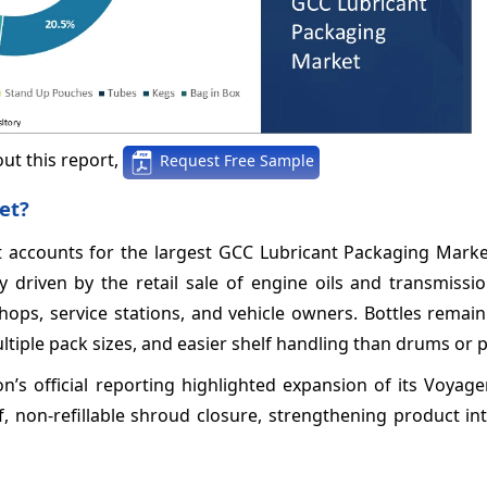
ut this report,
Request Free Sample
et?
t accounts for the largest GCC Lubricant Packaging Marke
driven by the retail sale of engine oils and transmission
hops, service stations, and vehicle owners. Bottles remai
tiple pack sizes, and easier shelf handling than drums or pa
s official reporting highlighted expansion of its Voyager
f, non-refillable shroud closure, strengthening product in