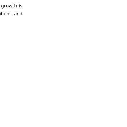
 growth is
itions, and