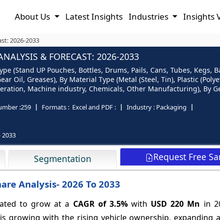
About Us
Latest Insights
Industries
Insights 
st: 2026-2033
NALYSIS & FORECAST: 2026-2033
e (Stand UP Pouches, Bottles, Drums, Pails, Cans, Tubes, Kegs, Bag 
ear Oil, Greases), By Material Type (Metal (Steel, Tin), Plastic (Pol
eration, Machine industry, Chemicals, Other Manufacturing), By 
umber :
259
Formats :
Excel and PDF :
Industry :
Packaging
- 2033
Request Free S
Segmentation
are Analysis- 2026 To 2033
pated to grow at a
CAGR of
3.5%
with
USD 220 Mn
in 2
is growing with the rising vehicle ownership, expanding 