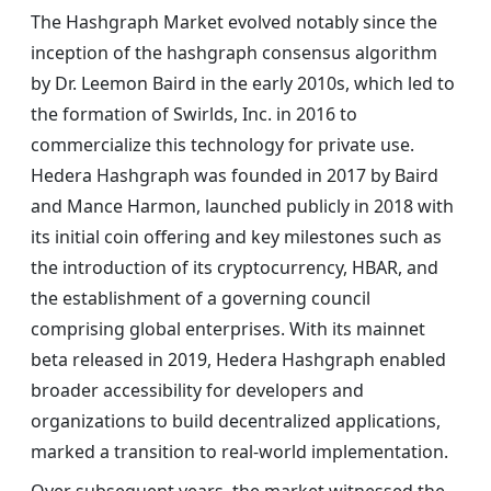
The Hashgraph Market evolved notably since the
inception of the hashgraph consensus algorithm
by Dr. Leemon Baird in the early 2010s, which led to
the formation of Swirlds, Inc. in 2016 to
commercialize this technology for private use.
Hedera Hashgraph was founded in 2017 by Baird
and Mance Harmon, launched publicly in 2018 with
its initial coin offering and key milestones such as
the introduction of its cryptocurrency, HBAR, and
the establishment of a governing council
comprising global enterprises. With its mainnet
beta released in 2019, Hedera Hashgraph enabled
broader accessibility for developers and
organizations to build decentralized applications,
marked a transition to real-world implementation.