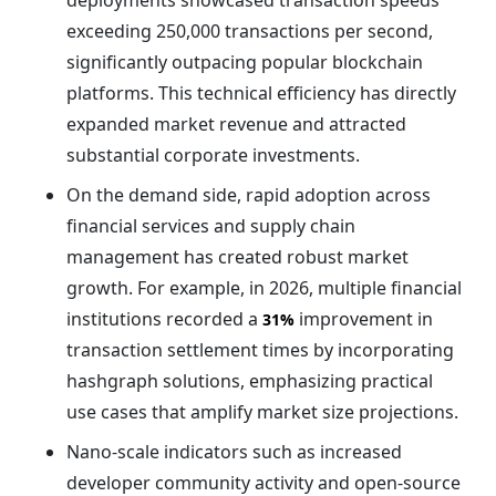
deployments showcased transaction speeds
exceeding 250,000 transactions per second,
significantly outpacing popular blockchain
platforms. This technical efficiency has directly
expanded market revenue and attracted
substantial corporate investments.
On the demand side, rapid adoption across
financial services and supply chain
management has created robust market
growth. For example, in 2026, multiple financial
institutions recorded a
improvement in
31%
transaction settlement times by incorporating
hashgraph solutions, emphasizing practical
use cases that amplify market size projections.
Nano-scale indicators such as increased
developer community activity and open-source