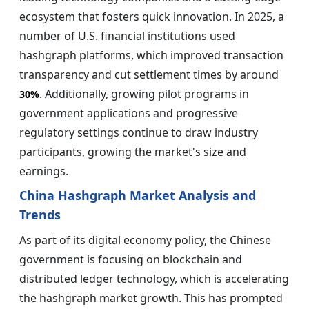
ecosystem that fosters quick innovation. In 2025, a
number of U.S. financial institutions used
hashgraph platforms, which improved transaction
transparency and cut settlement times by around
. Additionally, growing pilot programs in
30%
government applications and progressive
regulatory settings continue to draw industry
participants, growing the market's size and
earnings.
China Hashgraph Market Analysis and
Trends
As part of its digital economy policy, the Chinese
government is focusing on blockchain and
distributed ledger technology, which is accelerating
the hashgraph market growth. This has prompted