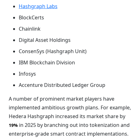
Hashgraph Labs
BlockCerts
Chainlink
Digital Asset Holdings
ConsenSys (Hashgraph Unit)
IBM Blockchain Division
Infosys
Accenture Distributed Ledger Group
A number of prominent market players have
implemented ambitious growth plans. For example,
Hedera Hashgraph increased its market share by
in 2025 by branching out into tokenization and
19%
enterprise-grade smart contract implementations.