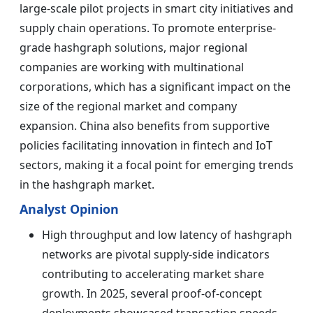
large-scale pilot projects in smart city initiatives and
supply chain operations. To promote enterprise-
grade hashgraph solutions, major regional
companies are working with multinational
corporations, which has a significant impact on the
size of the regional market and company
expansion. China also benefits from supportive
policies facilitating innovation in fintech and IoT
sectors, making it a focal point for emerging trends
in the hashgraph market.
Analyst Opinion
High throughput and low latency of hashgraph
networks are pivotal supply-side indicators
contributing to accelerating market share
growth. In 2025, several proof-of-concept