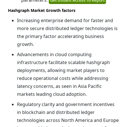
parameters:
Get Instant Access To Report
Hashgraph Market Growth factors
Increasing enterprise demand for faster and
more secure distributed ledger technologies is
the primary factor accelerating business
growth.
Advancements in cloud computing
infrastructure facilitate scalable hashgraph
deployments, allowing market players to
reduce operational costs while addressing
latency concerns, as seen in Asia Pacific
markets leading cloud adoption.
Regulatory clarity and government incentives
in blockchain and distributed ledger
technologies across North America and Europe