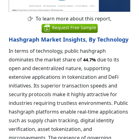
To learn more about this report,
Request Free Sample
Hashgraph Market Insights, By Technology
In terms of technology, public hashgraph
dominates the market share of
due to its
44.7%
open and decentralized nature, supporting
extensive applications in tokenization and DeFi
initiatives. Its superior transaction speeds and
security protocols make it highly attractive for
industries requiring trustless environments. Public
hashgraph platforms enable real-time applications
such as supply chain tracking, digital identity
verification, asset tokenization, and
micropayments. The presence of governing