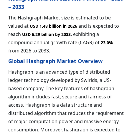
– 2033
The Hashgraph Market size is estimated to be
valued at
and is expected to
USD 1.48 billion in 2026
reach
, exhibiting a
USD 6.29 billion by 2033
compound annual growth rate (CAGR) of
23.0%
from 2026 to 2033.
Global Hashgraph Market Overview
Hashgraph is an advanced type of distributed
ledger technology developed by Swirlds, a US-
based company. The key features of hashgraph
algorithm includes fast, secure and fairness of
access. Hashgraph is a data structure and
distributed algorithm that reduces the requirement
of major computation power and massive energy
consumption. Moreover, hashgraph is expected to