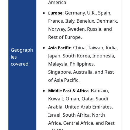
America
Germany, U.K., Spain,
Europe:
France, Italy, Benelux, Denmark,
Norway, Sweden, Russia, and
Rest of Europe.
: China, Taiwan, India,
Asia Pacific
Geograph
Japan, South Korea, Indonesia,
ies
covered:
Malaysia, Philippines,
Singapore, Australia, and Rest
of Asia Pacific.
: Bahrain,
Middle East & Africa
Kuwait, Oman, Qatar, Saudi
Arabia, United Arab Emirates,
Israel, South Africa, North
Africa, Central Africa, and Rest