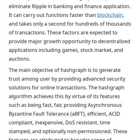
eliminate Ripple in banking and finance application.
It can carry out functions faster than
blockchain
,
and takes only a second for hundreds of thousands
of transactions. These factors are expected to
provide major growth opportunity to decentralized
applications including games, stock market, and
auctions.
The main objective of hashgraph is to generate
trust among user by providing advanced security
solutions for online transactions. The hashgraph
algorithm achieves this by virtue of its features
such as being fast, fair, providing Asynchronous
Byzantine Fault Tolerance (aBFT), efficient, ACID
compliant, inexpensive, DoS resistant, time
stamped, and optionally non-permissioned. These
features are attributed to broader range of