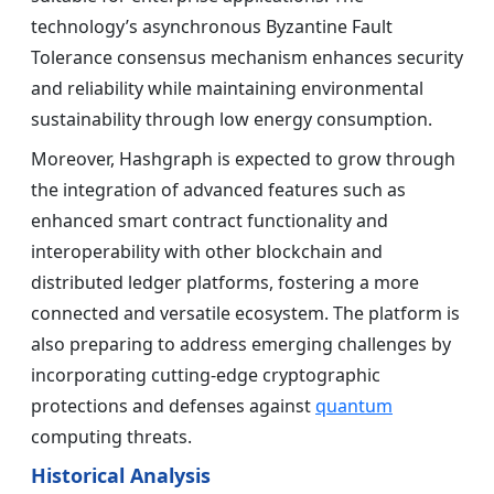
technology’s asynchronous Byzantine Fault
Tolerance consensus mechanism enhances security
and reliability while maintaining environmental
sustainability through low energy consumption.
Moreover, Hashgraph is expected to grow through
the integration of advanced features such as
enhanced smart contract functionality and
interoperability with other blockchain and
distributed ledger platforms, fostering a more
connected and versatile ecosystem. The platform is
also preparing to address emerging challenges by
incorporating cutting-edge cryptographic
protections and defenses against
quantum
computing threats.
Historical Analysis