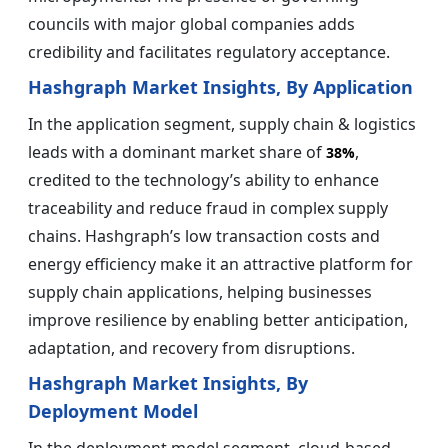
councils with major global companies adds
credibility and facilitates regulatory acceptance.
Hashgraph Market Insights, By Application
In the application segment, supply chain & logistics
leads with a dominant market share of
,
38%
credited to the technology’s ability to enhance
traceability and reduce fraud in complex supply
chains. Hashgraph’s low transaction costs and
energy efficiency make it an attractive platform for
supply chain applications, helping businesses
improve resilience by enabling better anticipation,
adaptation, and recovery from disruptions.
Hashgraph Market Insights, By
Deployment Model
In the deployment model segment, cloud-based