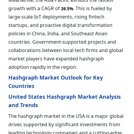
Meanwhile, the Asia Pacific exhibits the fastest
growth with a CAGR of
. This is fueled by
26.5%
large-scale IoT deployments, rising fintech
startups, and proactive digital transformation
policies in China, India, and Southeast Asian
countries. Government-supported projects and
collaborations between local tech firms and global
market players have expanded hashgraph
adoption rapidly in the region.
Hashgraph Market Outlook for Key
Countries
United States Hashgraph Market Analysis
and Trends
The hashgraph market in the USA is a major global
driver, supported by significant investments from
leading technology companies and a cutting-edge