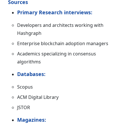
Sources
Primary Research interviews:
Developers and architects working with
Hashgraph
Enterprise blockchain adoption managers
Academics specializing in consensus
algorithms
Databases:
Scopus
ACM Digital Library
JSTOR
Magazines: