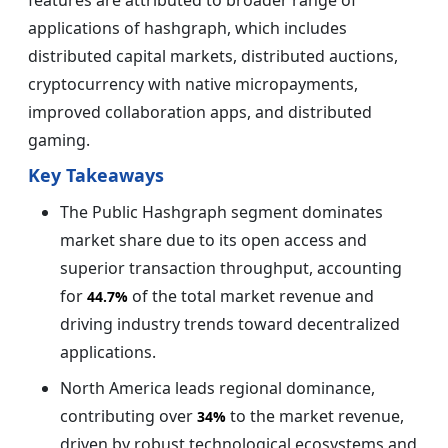
applications of hashgraph, which includes
distributed capital markets, distributed auctions,
cryptocurrency with native micropayments,
improved collaboration apps, and distributed
gaming.
Key Takeaways
The Public Hashgraph segment dominates
market share due to its open access and
superior transaction throughput, accounting
for
of the total market revenue and
44.7%
driving industry trends toward decentralized
applications.
North America leads regional dominance,
contributing over
to the market revenue,
34%
driven by robust technological ecosystems and