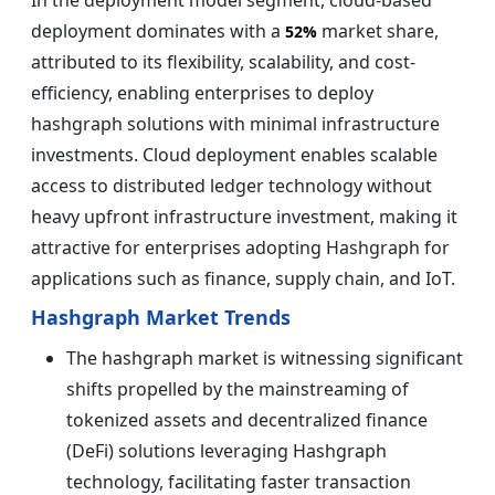
deployment dominates with a
market share,
52%
attributed to its flexibility, scalability, and cost-
efficiency, enabling enterprises to deploy
hashgraph solutions with minimal infrastructure
investments. Cloud deployment enables scalable
access to distributed ledger technology without
heavy upfront infrastructure investment, making it
attractive for enterprises adopting Hashgraph for
applications such as finance, supply chain, and IoT.
Hashgraph Market Trends
The hashgraph market is witnessing significant
shifts propelled by the mainstreaming of
tokenized assets and decentralized finance
(DeFi) solutions leveraging Hashgraph
technology, facilitating faster transaction