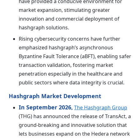
have provided a conducive environment for
market expansion, stimulating greater
innovation and commercial deployment of
hashgraph solutions.
Rising cybersecurity concerns have further
emphasized hashgraph’s asynchronous
Byzantine Fault Tolerance (aBFT), enabling safer
transaction validation, fostering market
penetration especially in the healthcare and
public sectors where data integrity is crucial.
Hashgraph Market Development
In September 2026,
The Hashgraph Group
(THG) has announced the release of TransAct, a
ground-breaking and innovative solution that
lets businesses expand on the Hedera network