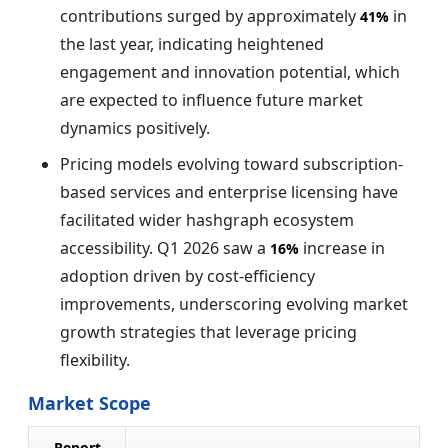
contributions surged by approximately
in
41%
the last year, indicating heightened
engagement and innovation potential, which
are expected to influence future market
dynamics positively.
Pricing models evolving toward subscription-
based services and enterprise licensing have
facilitated wider hashgraph ecosystem
accessibility. Q1 2026 saw a
increase in
16%
adoption driven by cost-efficiency
improvements, underscoring evolving market
growth strategies that leverage pricing
flexibility.
Market Scope
Report