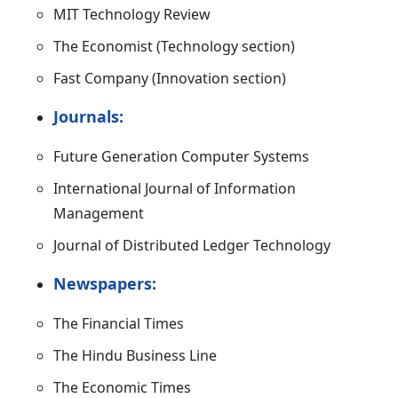
MIT Technology Review
The Economist (Technology section)
Fast Company (Innovation section)
Journals:
Future Generation Computer Systems
International Journal of Information
Management
Journal of Distributed Ledger Technology
Newspapers:
The Financial Times
The Hindu Business Line
The Economic Times