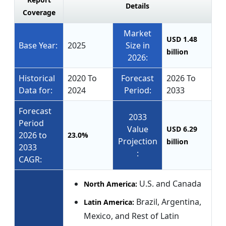
Details
Coverage
Market
USD 1.48
Base Year:
2025
Size in
billion
2026:
Historical
2020 To
Forecast
2026 To
Data for:
2024
Period:
2033
Forecast
2033
Period
Value
USD 6.29
2026 to
23.0%
Projection
billion
2033
:
CAGR:
U.S. and Canada
North America:
Brazil, Argentina,
Latin America:
Mexico, and Rest of Latin