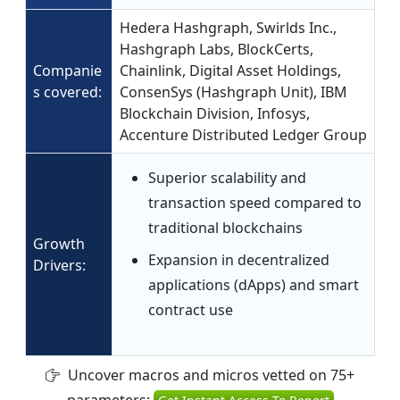
Hedera Hashgraph, Swirlds Inc.,
Hashgraph Labs, BlockCerts,
Companie
Chainlink, Digital Asset Holdings,
s covered:
ConsenSys (Hashgraph Unit), IBM
Blockchain Division, Infosys,
Accenture Distributed Ledger Group
Superior scalability and
transaction speed compared to
traditional blockchains
Growth
Expansion in decentralized
Drivers:
applications (dApps) and smart
contract use
Uncover macros and micros vetted on 75+