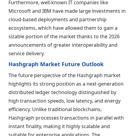
Furthermore, well-known IT companies like
Microsoft and IBM have made large investments in
cloud-based deployments and partnership
ecosystems, which have allowed them to gain a
sizable portion of the market thanks to the 2026
announcements of greater interoperability and
service delivery.
Hashgraph Market Future Outlook
The future perspective of the Hashgraph market
highlights its strong position as a next-generation
distributed ledger technology distinguished by
high transaction speeds, low latency, and energy
efficiency. Unlike traditional blockchains,
Hashgraph processes transactions in parallel with
instant finality, making it highly scalable and
suitable for enterprise applications. The