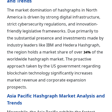
and Trends
The market domination of hashgraphs in North
America is driven by strong digital infrastructure,
strict cybersecurity regulations, and innovation-
friendly legislative frameworks. Due primarily to
the substantial presence and investments made by
industry leaders like IBM and Hedera Hashgraph,
the region holds a market share of over
of the
34%
worldwide hashgraph market. The proactive
approach taken by the US government regarding
blockchain technology significantly increases
market revenue and corporate expansion
prospects.
Asia Pacific Hashgraph Market Analysis and
Trends