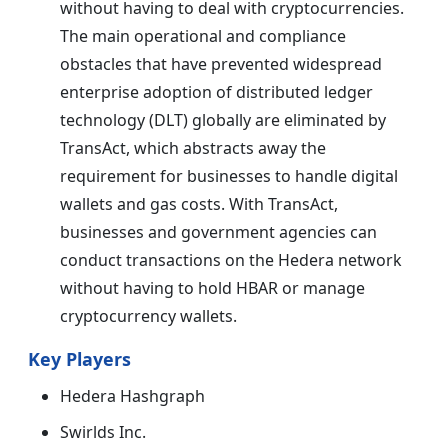
without having to deal with cryptocurrencies.
The main operational and compliance
obstacles that have prevented widespread
enterprise adoption of distributed ledger
technology (DLT) globally are eliminated by
TransAct, which abstracts away the
requirement for businesses to handle digital
wallets and gas costs. With TransAct,
businesses and government agencies can
conduct transactions on the Hedera network
without having to hold HBAR or manage
cryptocurrency wallets.
Key Players
Hedera Hashgraph
Swirlds Inc.