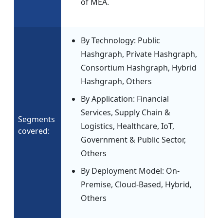
of MEA.
By Technology: Public
Hashgraph, Private Hashgraph,
Consortium Hashgraph, Hybrid
Hashgraph, Others
By Application: Financial
Services, Supply Chain &
Segments
Logistics, Healthcare, IoT,
covered:
Government & Public Sector,
Others
By Deployment Model: On-
Premise, Cloud-Based, Hybrid,
Others