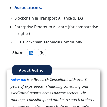
Associations:
Blockchain in Transport Alliance (BiTA)
Enterprise Ethereum Alliance (for comparative
insights)
IEEE Blockchain Technical Community
Share
About Author
is a Research Consultant with over 5
Ankur Rai
years of experience in handling consulting and
syndicated reports across diverse sectors. He
manages consulting and market research projects
centered on go-to-market strategy, opportunity