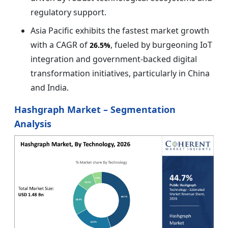
regulatory support.
Asia Pacific exhibits the fastest market growth
with a CAGR of
, fueled by burgeoning IoT
26.5%
integration and government-backed digital
transformation initiatives, particularly in China
and India.
Hashgraph Market – Segmentation
Analysis