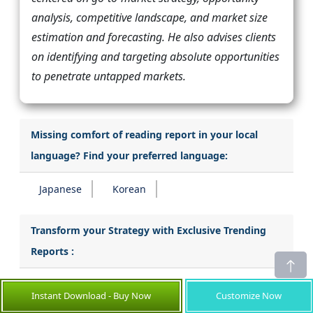
analysis, competitive landscape, and market size
estimation and forecasting. He also advises clients
on identifying and targeting absolute opportunities
to penetrate untapped markets.
Missing comfort of reading report in your local
language? Find your preferred language:
Japanese
Korean
Transform your Strategy with Exclusive Trending
Reports :
Enterprise Search Market
Instant Download - Buy Now
Customize Now