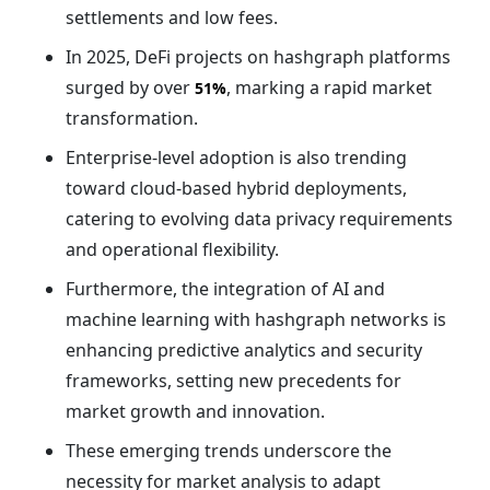
settlements and low fees.
In 2025, DeFi projects on hashgraph platforms
surged by over
, marking a rapid market
51%
transformation.
Enterprise-level adoption is also trending
toward cloud-based hybrid deployments,
catering to evolving data privacy requirements
and operational flexibility.
Furthermore, the integration of AI and
machine learning with hashgraph networks is
enhancing predictive analytics and security
frameworks, setting new precedents for
market growth and innovation.
These emerging trends underscore the
necessity for market analysis to adapt