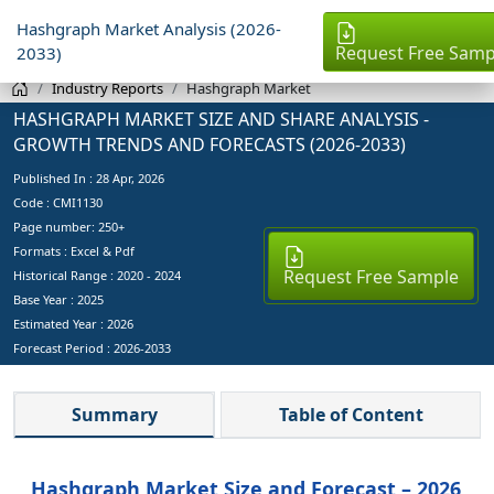
Hashgraph Market Analysis (2026-
Request Free Samp
2033)
Industry Reports
Hashgraph Market
HASHGRAPH MARKET SIZE AND SHARE ANALYSIS -
GROWTH TRENDS AND FORECASTS (2026-2033)
Published In :
28 Apr, 2026
Code : CMI1130
Page number: 250+
Formats : Excel & Pdf
Request Free Sample
Historical Range : 2020 - 2024
Base Year :
2025
Estimated Year :
2026
Forecast Period :
2026-2033
Summary
Table of Content
Hashgraph Market Size and Forecast – 2026