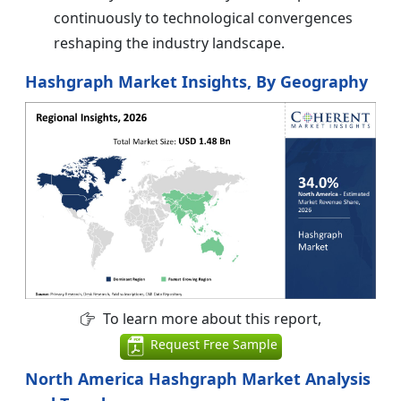
continuously to technological convergences
reshaping the industry landscape.
Hashgraph Market Insights, By Geography
To learn more about this report,
Request Free Sample
North America Hashgraph Market Analysis