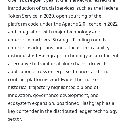
Over subsequent years, the market witnessed the
introduction of crucial services, such as the Hedera
Token Service in 2020, open sourcing of the
platform code under the Apache 2.0 license in 2022,
and integration with major technology and
enterprise partners. Strategic funding rounds,
enterprise adoptions, and a focus on scalability
distinguished Hashgraph technology as an efficient
alternative to traditional blockchains, drove its
application across enterprise, finance, and smart
contract platforms worldwide. The market's
historical trajectory highlighted a blend of
innovation, governance development, and
ecosystem expansion, positioned Hashgraph as a
key contender in the distributed ledger technology
sector.