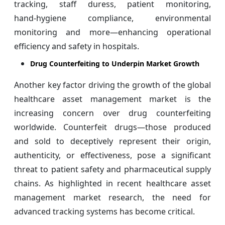
tracking, staff duress, patient monitoring,
hand‑hygiene compliance, environmental
monitoring and more—enhancing operational
efficiency and safety in hospitals.
Drug Counterfeiting to Underpin Market Growth
Another key factor driving the growth of the global
healthcare asset management market is the
increasing concern over drug counterfeiting
worldwide. Counterfeit drugs—those produced
and sold to deceptively represent their origin,
authenticity, or effectiveness, pose a significant
threat to patient safety and pharmaceutical supply
chains. As highlighted in recent healthcare asset
management market research, the need for
advanced tracking systems has become critical.