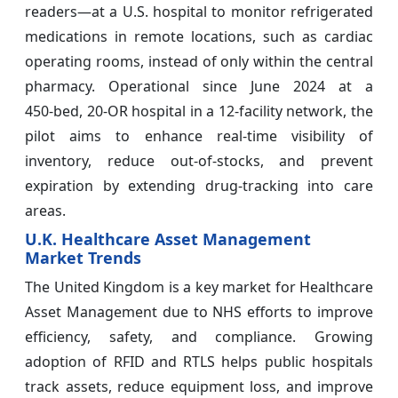
readers—at a U.S. hospital to monitor refrigerated
medications in remote locations, such as cardiac
operating rooms, instead of only within the central
pharmacy. Operational since June 2024 at a
450‑bed, 20‑OR hospital in a 12‑facility network, the
pilot aims to enhance real‑time visibility of
inventory, reduce out‑of‑stocks, and prevent
expiration by extending drug‑tracking into care
areas.
U.K. Healthcare Asset Management
Market Trends
The United Kingdom is a key market for Healthcare
Asset Management due to NHS efforts to improve
efficiency, safety, and compliance. Growing
adoption of RFID and RTLS helps public hospitals
track assets, reduce equipment loss, and improve