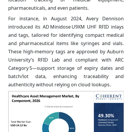
pharmaceuticals, and even patients.
For instance, in August 2024, Avery Dennison
introduced its AD Minidose U9XM UHF RFID inlays
and tags, tailored for identifying compact medical
and pharmaceutical items like syringes and vials.
These high‑memory tags are approved by Auburn
University’s RFID Lab and compliant with ARC
Category S—support storage of expiry dates and
batch/lot data, enhancing traceability and
authenticity without relying on cloud lookups.