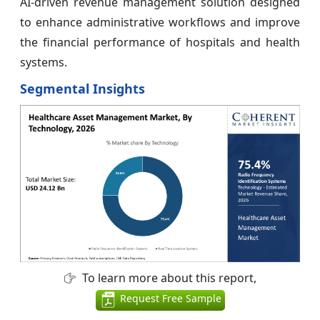
AI-driven revenue management solution designed
to enhance administrative workflows and improve
the financial performance of hospitals and health
systems.
Segmental Insights
To learn more about this report,
Request Free Sample