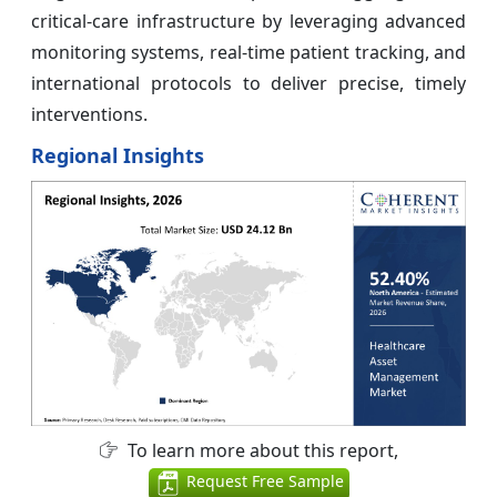
critical‑care infrastructure by leveraging advanced
monitoring systems, real‑time patient tracking, and
international protocols to deliver precise, timely
interventions.
Regional Insights
To learn more about this report,
Request Free Sample