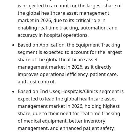
is projected to account for the largest share of
the global healthcare asset management
market in 2026, due to its critical role in
enabling real-time tracking, automation, and
accuracy in hospital operations.
Based on Application, the Equipment Tracking
segment is expected to account for the largest
share of the global healthcare asset
management market in 2026, as it directly
improves operational efficiency, patient care,
and cost control.
Based on End User, Hospitals/Clinics segment is
expected to lead the global healthcare asset
management market in 2026, holding highest
share, due to their need for real-time tracking
of medical equipment, better inventory
management, and enhanced patient safety.