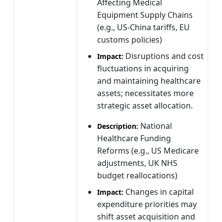
Affecting Medical
Equipment Supply Chains
(e.g., US-China tariffs, EU
customs policies)
Disruptions and cost
Impact:
fluctuations in acquiring
and maintaining healthcare
assets; necessitates more
strategic asset allocation.
National
Description:
Healthcare Funding
Reforms (e.g., US Medicare
adjustments, UK NHS
budget reallocations)
Changes in capital
Impact:
expenditure priorities may
shift asset acquisition and