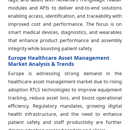
modules and APIs to deliver end‑to‑end solutions
enabling access, identification, and traceability with
improved cost and performance. The focus is on
smart medical devices, diagnostics, and wearables
that enhance product performance and assembly
integrity while boosting patient safety.
Europe Healthcare Asset Management
Market Analysis & Trends
Europe is witnessing strong demand in the
healthcare asset management market due to rising
adoption RTLS technologies to improve equipment
tracking, reduce asset loss, and boost operational
efficiency. Regulatory mandates, growing digital
health infrastructure, and the need to enhance
patient safety and staff productivity are further