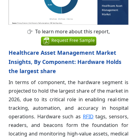
To learn more about this report,
Request Free Sample
Healthcare Asset Management Market
Insights, By Component: Hardware Holds
the largest share
In terms of component, the hardware segment is
projected to hold the largest share of the market in
2026, due to its critical role in enabling real-time
tracking, automation, and accuracy in hospital
operations. Hardware such as
RFID
tags, sensors,
readers, and beacons form the foundation for
locating and monitoring high-value assets, medical