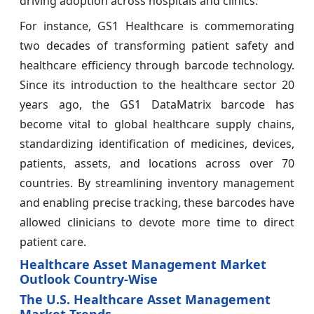
driving adoption across hospitals and clinics.
For instance, GS1 Healthcare is commemorating
two decades of transforming patient safety and
healthcare efficiency through barcode technology.
Since its introduction to the healthcare sector 20
years ago, the GS1 DataMatrix barcode has
become vital to global healthcare supply chains,
standardizing identification of medicines, devices,
patients, assets, and locations across over 70
countries. By streamlining inventory management
and enabling precise tracking, these barcodes have
allowed clinicians to devote more time to direct
patient care.
Healthcare Asset Management Market
Outlook Country-Wise
The U.S. Healthcare Asset Management