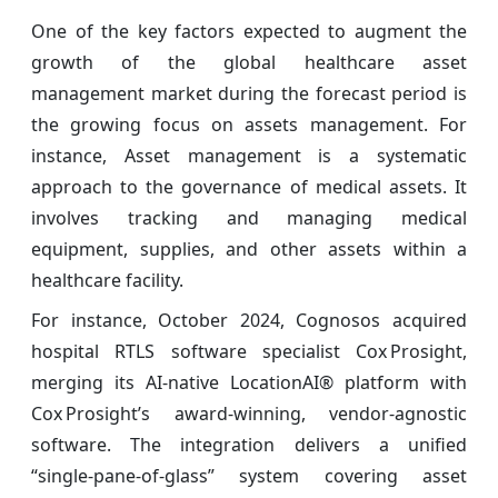
One of the key factors expected to augment the
growth of the global healthcare asset
management
market during the forecast period is
the growing focus on assets management. For
instance, Asset management is a systematic
approach to the governance of medical assets. It
involves tracking and managing medical
equipment, supplies, and other assets within a
healthcare facility.
For instance, October 2024, Cognosos acquired
hospital RTLS software specialist Cox Prosight,
merging its AI‑native LocationAI® platform with
Cox Prosight’s award‑winning, vendor‑agnostic
software. The integration delivers a unified
“single‑pane‑of‑glass” system covering asset