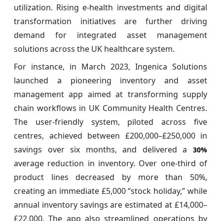
utilization. Rising e-health investments and digital
transformation initiatives are further driving
demand for integrated asset management
solutions across the UK healthcare system.
For instance, in March 2023, Ingenica Solutions
launched a pioneering inventory and asset
management app aimed at transforming supply
chain workflows in UK Community Health Centres.
The user‑friendly system, piloted across five
centres, achieved between £200,000–£250,000 in
savings over six months, and delivered a
30%
average reduction in inventory. Over one-third of
product lines decreased by more than 50%,
creating an immediate £5,000 “stock holiday,” while
annual inventory savings are estimated at £14,000–
£22,000. The app also streamlined operations by