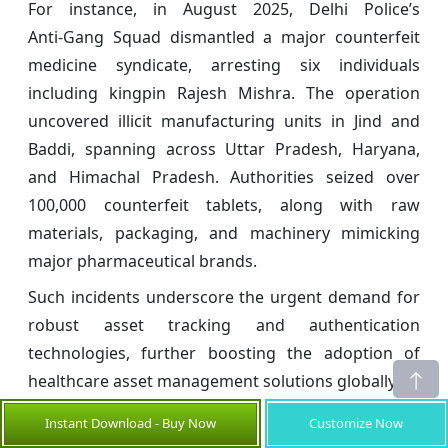
For instance, in August 2025, Delhi Police’s
Anti‑Gang Squad dismantled a major counterfeit
medicine syndicate, arresting six individuals
including kingpin Rajesh Mishra. The operation
uncovered illicit manufacturing units in Jind and
Baddi, spanning across Uttar Pradesh, Haryana,
and Himachal Pradesh. Authorities seized over
100,000 counterfeit tablets, along with raw
materials, packaging, and machinery mimicking
major pharmaceutical brands.
Such incidents underscore the urgent demand for
robust asset tracking and authentication
technologies, further boosting the adoption of
healthcare asset management solutions globally.
Global Healthcare Asset Management
Instant Download - Buy Now
Customize Now
Market Opportunities