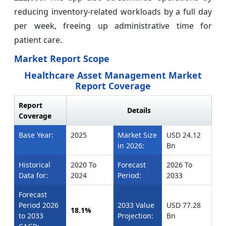
reducing inventory-related workloads by a full day
per week, freeing up administrative time for
patient care.
Market Report Scope
Healthcare Asset Management Market
Report Coverage
Report
Details
Coverage
Base Year:
2025
Market Size
USD 24.12
in 2026:
Bn
Historical
2020 To
Forecast
2026 To
Data for:
2024
Period:
2033
Forecast
Period 2026
2033 Value
USD 77.28
18.1%
to 2033
Projection:
Bn