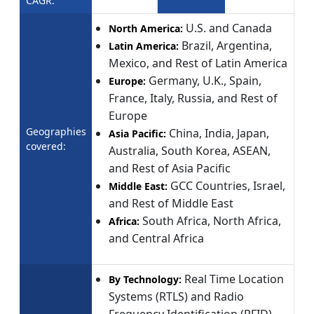
CAGR:
U.S. and Canada
North America:
Brazil, Argentina,
Latin America:
Mexico, and Rest of Latin America
Germany, U.K., Spain,
Europe:
France, Italy, Russia, and Rest of
Europe
Geographies
China, India, Japan,
Asia Pacific:
covered:
Australia, South Korea, ASEAN,
and Rest of Asia Pacific
GCC Countries, Israel,
Middle East:
and Rest of Middle East
South Africa, North Africa,
Africa:
and Central Africa
Real Time Location
By Technology:
Systems (RTLS) and Radio