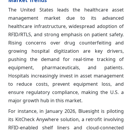
Market Trends
The United States leads the healthcare asset
management market due to its advanced
healthcare infrastructure, widespread adoption of
RFID/RTLS, and strong emphasis on patient safety.
Rising concerns over drug counterfeiting and
growing hospital digitization are key drivers,
pushing the demand for real-time tracking of
equipment, pharmaceuticals, and patients.
Hospitals increasingly invest in asset management
to reduce costs, prevent equipment loss, and
ensure regulatory compliance, making the U.S. a
major growth hub in this market.
For instance, in January 2026, Bluesight is piloting
its KitCheck Anywhere solution, a retrofit involving
RFID‑enabled shelf liners and cloud‑connected