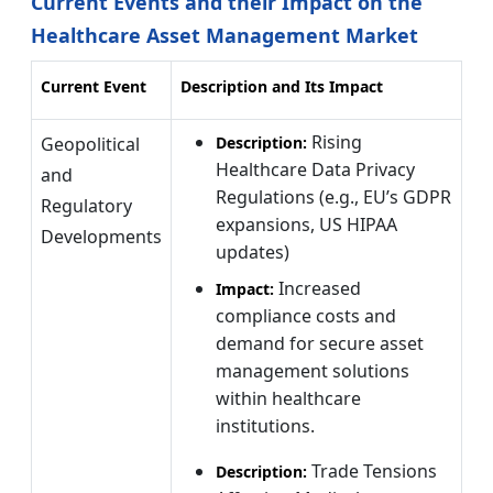
Current Events and their Impact on the
Healthcare Asset Management Market
Current Event
Description and Its Impact
Rising
Geopolitical
Description:
Healthcare Data Privacy
and
Regulations (e.g., EU’s GDPR
Regulatory
expansions, US HIPAA
Developments
updates)
Increased
Impact:
compliance costs and
demand for secure asset
management solutions
within healthcare
institutions.
Trade Tensions
Description: