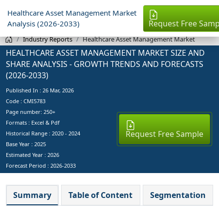
Healthcare Asset Management Market
Request Free Samp
Analysis (2026-2033)
Industry Reports
Healthcare Asset Management Market
HEALTHCARE ASSET MANAGEMENT MARKET SIZE AND
SHARE ANALYSIS - GROWTH TRENDS AND FORECASTS
(2026-2033)
Published In :
26 Mar, 2026
Code : CMI5783
Page number: 250+
Formats : Excel & Pdf
Request Free Sample
Historical Range : 2020 - 2024
Base Year :
2025
Estimated Year :
2026
Forecast Period :
2026-2033
Summary
Table of Content
Segmentation