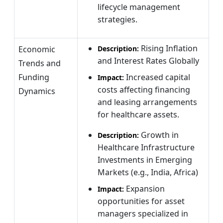
lifecycle management
strategies.
Rising Inflation
Economic
Description:
and Interest Rates Globally
Trends and
Funding
Increased capital
Impact:
costs affecting financing
Dynamics
and leasing arrangements
for healthcare assets.
Growth in
Description:
Healthcare Infrastructure
Investments in Emerging
Markets (e.g., India, Africa)
Expansion
Impact:
opportunities for asset
managers specialized in