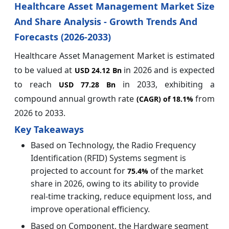
Healthcare Asset Management Market Size
And Share Analysis - Growth Trends And
Forecasts (2026-2033)
Healthcare Asset Management Market is estimated
to be valued at
in 2026 and is expected
USD 24.12 Bn
to reach
in 2033, exhibiting a
USD 77.28 Bn
compound annual growth rate
from
(CAGR) of
18.1%
2026 to 2033.
Key Takeaways
Based on Technology, the Radio Frequency
Identification (RFID) Systems segment is
projected to account for
of the market
75.4%
share in 2026, owing to its ability to provide
real-time tracking, reduce equipment loss, and
improve operational efficiency.
Based on Component, the Hardware segment