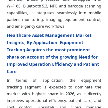
Wi‑Fi 6E, Bluetooth 5.3, NFC and barcode scanning
capabilities, it integrates seamlessly into mobile
patient monitoring, imaging, equipment control,
and emergency care workflows.
Healthcare Asset Management Market
Insights, By Application: Equipment
Tracking Acquires the most prominent
share on account of the growing Need for
Improved Operation Efficiency and Patient
Care
In terms of application, the equipment
tracking segment is expected to dominate the
market with highest share in 2026, as it directly
improves operational efficiency, patient care, and
cost control. Hospitals and clinics manage