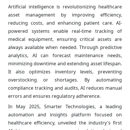
Artificial intelligence is revolutionizing healthcare
asset management by improving efficiency,
reducing costs, and enhancing patient care. AI-
powered systems enable real-time tracking of
medical equipment, ensuring critical assets are
always available when needed. Through predictive
analytics, AI can forecast maintenance needs,
minimizing downtime and extending asset lifespan.
It also optimizes inventory levels, preventing
overstocking or shortages. By automating
compliance tracking and audits, AI reduces manual
errors and ensures regulatory adherence.
In May 2025, Smarter Technologies, a leading
automation and insights platform focused on
healthcare efficiency, unveiled the industry's first