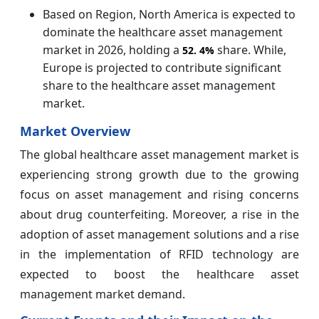
Based on Region, North America is expected to
dominate the healthcare asset management
market in 2026, holding a
share. While,
52.
4%
Europe is projected to contribute significant
share to the healthcare asset management
market.
Market Overview
The global healthcare asset management
market is
experiencing strong growth due to the growing
focus on asset management and rising concerns
about drug counterfeiting. Moreover, a rise in the
adoption of asset management solutions and a rise
in the implementation of RFID technology are
expected to boost the healthcare asset
management market demand.