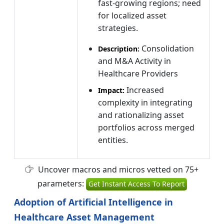
fast-growing regions; need
for localized asset
strategies.
Consolidation
Description:
and M&A Activity in
Healthcare Providers
Increased
Impact:
complexity in integrating
and rationalizing asset
portfolios across merged
entities.
Uncover macros and micros vetted on 75+
parameters:
Get Instant Access To Report
Adoption of Artificial Intelligence in
Healthcare Asset Management