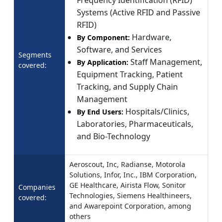
Frequency Identification (RFID)
Systems (Active RFID and Passive
RFID)
Hardware,
By Component:
Software, and Services
Segments
Staff Management,
By Application:
covered:
Equipment Tracking, Patient
Tracking, and Supply Chain
Management
Hospitals/Clinics,
By End Users:
Laboratories, Pharmaceuticals,
and Bio-Technology
Aeroscout, Inc, Radianse, Motorola
Solutions, Infor, Inc., IBM Corporation,
GE Healthcare, Airista Flow, Sonitor
Companies
Technologies, Siemens Healthineers,
covered:
and Awarepoint Corporation, among
others