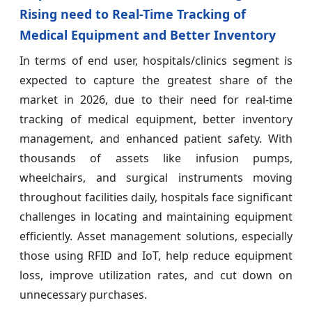
Rising need to Real-Time Tracking of
Medical Equipment and Better Inventory
In terms of end user, hospitals/clinics segment is
expected to capture the greatest share of the
market in 2026, due to their need for real-time
tracking of medical equipment, better inventory
management, and enhanced patient safety. With
thousands of assets like infusion pumps,
wheelchairs, and surgical instruments moving
throughout facilities daily, hospitals face significant
challenges in locating and maintaining equipment
efficiently. Asset management solutions, especially
those using RFID and IoT, help reduce equipment
loss, improve utilization rates, and cut down on
unnecessary purchases.