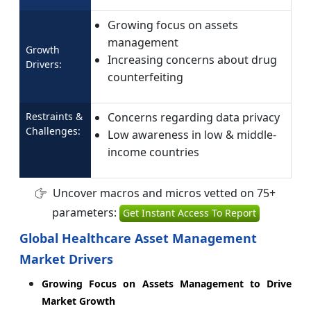
Growing focus on assets
management
Growth
Increasing concerns about drug
Drivers:
counterfeiting
Restraints &
Concerns regarding data privacy
Challenges:
Low awareness in low & middle-
income countries
Uncover macros and micros vetted on 75+
parameters:
Get Instant Access To Report
Global Healthcare Asset Management
Market Drivers
Growing Focus on Assets Management to Drive
Market Growth