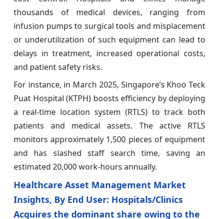
thousands of medical devices, ranging from
infusion pumps to surgical tools and misplacement
or underutilization of such equipment can lead to
delays in treatment, increased operational costs,
and patient safety risks.
For instance, in March 2025, Singapore’s Khoo Teck
Puat Hospital (KTPH) boosts efficiency by deploying
a real‑time location system (RTLS) to track both
patients and medical assets. The active RTLS
monitors approximately 1,500 pieces of equipment
and has slashed staff search time, saving an
estimated 20,000 work‑hours annually.
Healthcare Asset Management Market
Insights, By End User: Hospitals/Clinics
Acquires the dominant share owing to the