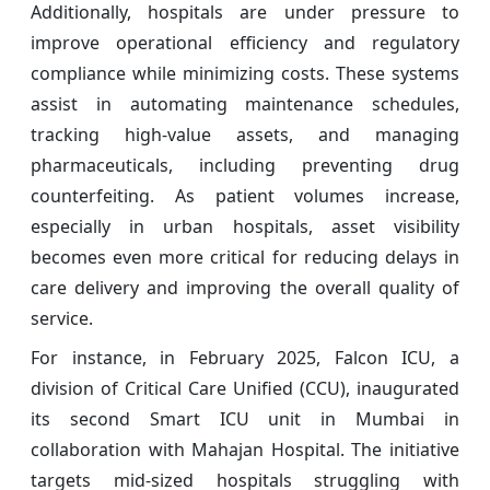
Additionally, hospitals are under pressure to
improve operational efficiency and regulatory
compliance while minimizing costs. These systems
assist in automating maintenance schedules,
tracking high-value assets, and managing
pharmaceuticals, including preventing drug
counterfeiting. As patient volumes increase,
especially in urban hospitals, asset visibility
becomes even more critical for reducing delays in
care delivery and improving the overall quality of
service.
For instance, in February 2025, Falcon ICU, a
division of Critical Care Unified (CCU), inaugurated
its second Smart ICU unit in Mumbai in
collaboration with Mahajan Hospital. The initiative
targets mid‑sized hospitals struggling with