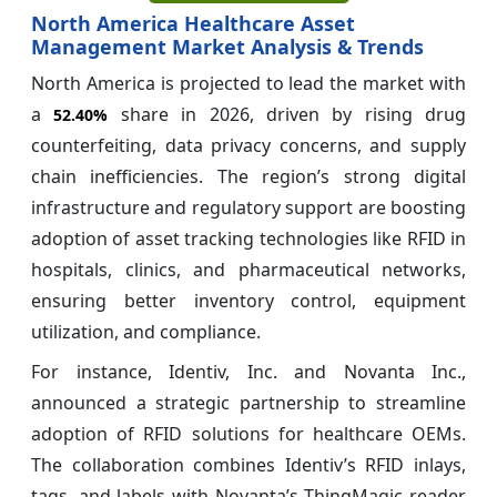
North America Healthcare Asset
Management Market Analysis & Trends
North America is projected to lead the market with
a
share in 2026, driven by rising drug
52.40%
counterfeiting, data privacy concerns, and supply
chain inefficiencies. The region’s strong digital
infrastructure and regulatory support are boosting
adoption of asset tracking technologies like RFID in
hospitals, clinics, and pharmaceutical networks,
ensuring better inventory control, equipment
utilization, and compliance.
For instance, Identiv, Inc. and Novanta Inc.,
announced a strategic partnership to streamline
adoption of RFID solutions for healthcare OEMs.
The collaboration combines Identiv’s RFID inlays,
tags, and labels with Novanta’s ThingMagic reader