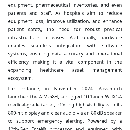
equipment, pharmaceutical inventories, and even
patients and staff. As hospitals aim to reduce
equipment loss, improve utilization, and enhance
patient safety, the need for robust physical
infrastructure increases. Additionally, hardware
enables seamless integration with software
systems, ensuring data accuracy and operational
efficiency, making it a vital component in the
expanding healthcare asset management
ecosystem.
For instance, in November 2024, Advantech
launched the AIM‑68H, a rugged 10.1‑inch WUXGA
medical‑grade tablet, offering high visibility with its
800‑nit display and clear audio via an 80 dB speaker
to support emergency alerting. Powered by a
12th‑Gen Intel® processor and equipped with