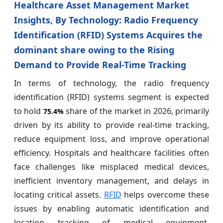
Healthcare Asset Management Market
Insights, By Technology: Radio Frequency
Identification (RFID) Systems Acquires the
dominant share owing to the Rising
Demand to Provide Real-Time Tracking
In terms of technology, the radio frequency
identification (RFID) systems segment is expected
to hold
share of the market in 2026, primarily
75.4%
driven by its ability to provide real-time tracking,
reduce equipment loss, and improve operational
efficiency. Hospitals and healthcare facilities often
face challenges like misplaced medical devices,
inefficient inventory management, and delays in
locating critical assets.
RFID
helps overcome these
issues by enabling automatic identification and
location tracking of medical equipment,