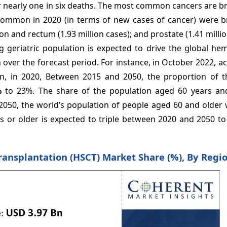
or nearly one in six deaths. The most common cancers are br
common in 2020 (in terms of new cases of cancer) were br
lon and rectum (1.93 million cases); and prostate (1.41 millio
g geriatric population is expected to drive the global he
over the forecast period. For instance, in October 2022, a
n, in 2020, Between 2015 and 2050, the proportion of t
%
to 23%. The share of the population aged 60 years and
y 2050, the world’s population of people aged 60 and older 
rs or older is expected to triple between 2020 and 2050 t
ransplantation (HSCT) Market Share (%), By Regi