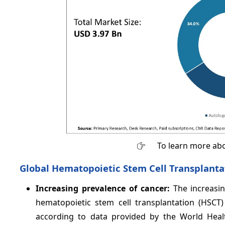
To learn more abo
Global Hematopoietic Stem Cell Transplanta
Increasing prevalence of cancer:
The increasi
hematopoietic stem cell transplantation (HSCT)
according to data provided by the World Heal