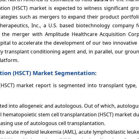
tion (HSCT) market is expected to witness significant gro
ategies such as mergers to expand their product portfoli
Therapeutics, Inc., a U.S. based biotechnology company 
d the merger with Amplitude Healthcare Acquisition Corp
capital to accelerate the development of our two innovativ
body transplant conditioning agent and, in parallel, our gro
latform.
tion (HSCT) Market Segmentation:
(HSCT) market report is segmented into transplant type, i
ed into allogeneic and autologous. Out of which, autologus
al hematopoietic stem cell transplantation (HSCT) market du
easing use of autologous cell transplantation.
to acute myeloid leukemia (AML), acute lymphoblastic leuke