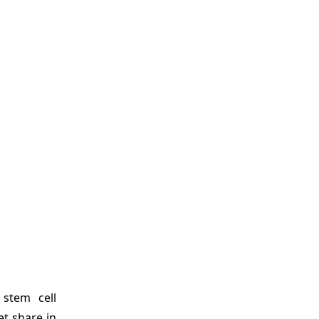
 stem cell
t share in