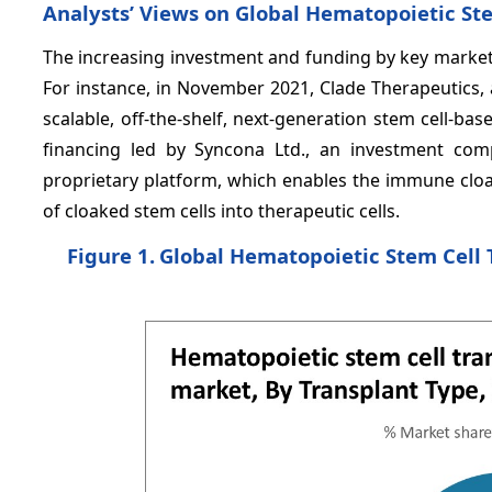
Analysts’ Views on Global Hematopoietic Ste
The increasing investment and funding by key market 
For instance, in November 2021, Clade Therapeutics,
scalable, off-the-shelf, next-generation stem cell-b
financing led by Syncona Ltd., an investment com
proprietary platform, which enables the immune cloak
of cloaked stem cells into therapeutic cells.
Figure 1.
Global Hematopoietic Stem Cell 