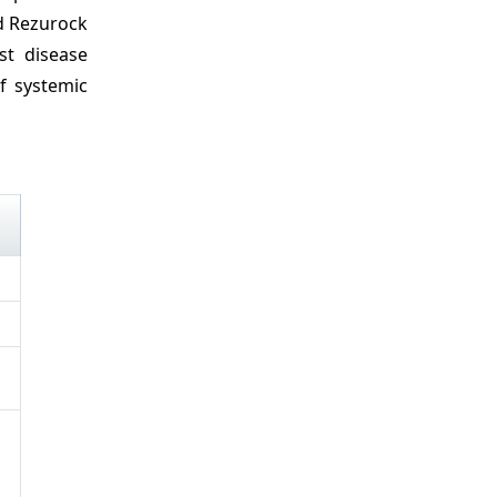
dd Rezurock
ost disease
f systemic