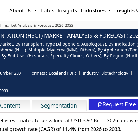
About Us
Latest Insights
Industries
Insights 
) market Analysis & Forecast: 2026-2033
TATION (HSCT) MARKET ANALYSIS & FORECAST: 202
Market, By Transplant Type (Allogeneic, Autologous), By Indicatio
homa (NHL), Multiple Myeloma (MM), Others), By Application (Bon
 By End User (Hospitals, Specialty Clinics, Others), By Region (Nort
umber :
250+
Formats :
Excel and PDF :
Industry :
Biotechnology
2033
Request Free
 Content
Segmentation
t is estimated to be valued at USD 3.97 Bn in 2026 and is 
nual growth rate (CAGR) of
11.4%
from 2026 to 2033.