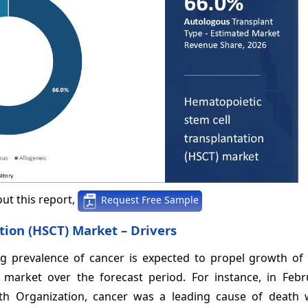
ut this report,
Request Free Sample
tion (HSCT) Market – Drivers
ng prevalence of cancer is expected to propel growth of 
 market over the forecast period. For instance, in Febr
th Organization, cancer was a leading cause of death 