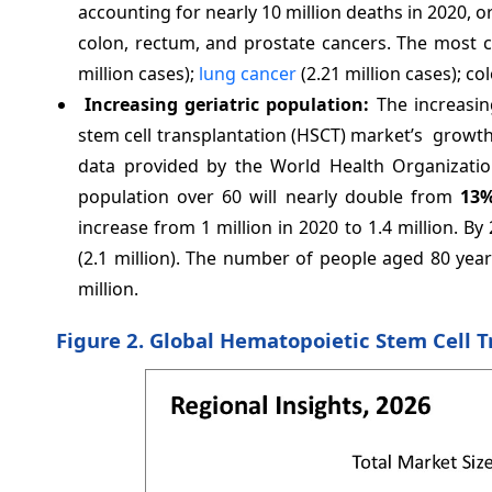
accounting for nearly 10 million deaths in 2020, 
colon, rectum, and prostate cancers. The most 
million cases);
lung cancer
(2.21 million cases); co
Increasing geriatric population:
The increasin
stem cell transplantation (HSCT) market’s growth 
data provided by the World Health Organizatio
population over 60 will nearly double from
13
increase from 1 million in 2020 to 1.4 million. B
(2.1 million). The number of people aged 80 yea
million.
Figure 2. Global Hematopoietic Stem Cell T