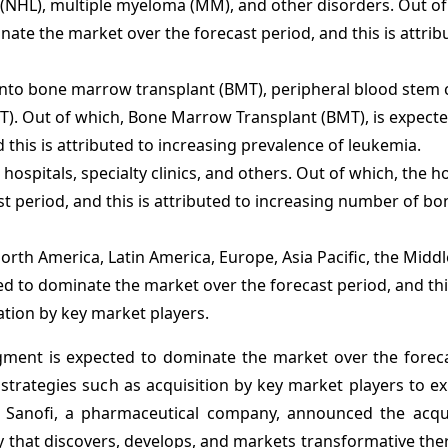
HL), multiple myeloma (MM), and other disorders. Out of
inate
the market over the forecast period, and this is attrib
nto bone marrow transplant (BMT), peripheral blood stem c
BT). Out of which, Bone Marrow Transplant (BMT), is expecte
this is attributed to increasing prevalence of leukemia.
ospitals, specialty clinics, and others. Out of which, the ho
t period, and this is attributed to increasing number of 
rth America, Latin America, Europe, Asia Pacific, the Middl
ed to dominate the market over the forecast period, and thi
ation by key market players.
gment is expected to dominate the market over the foreca
 strategies such as acquisition by key market players to e
, Sanofi, a pharmaceutical company, announced the acqui
that discovers, develops, and markets transformative ther