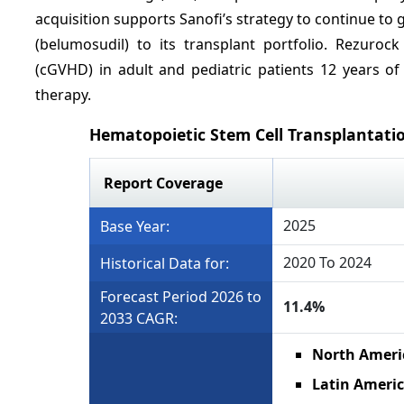
acquisition supports Sanofi’s strategy to continue t
(belumosudil) to its transplant portfolio. Rezurock
(cGVHD) in adult and pediatric patients 12 years of
therapy.
Hematopoietic Stem Cell Transplantati
Report Coverage
2025
Base Year:
2020 To 2024
Historical Data for:
Forecast Period 2026 to
11.4%
2033 CAGR:
North Ameri
Latin Ameri