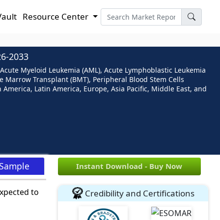
Vault
Resource Center
6-2033
n (Acute Myeloid Leukemia (AML), Acute Lymphoblastic Leukemia
e Marrow Transplant (BMT), Peripheral Blood Stem Cells
h America, Latin America, Europe, Asia Pacific, Middle East, and
 Sample
Instant Download - Buy Now
expected to
Credibility and Certifications