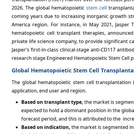
2026. The global hematopoietic
stem cell
transplanta
coming years due to increasing inorganic growth str
America region. For instance, in May 2021, Jasper 
hematopoietic cell transplant therapies, announce
private life science company, to provide significant 
Jasper’s first-in-class clinical-stage anti-CD117 anti
research stage Engineered Hematopoietic Stem Cell p
Global Hematopoietic Stem Cell Transplanta
The global hematopoietic stem cell transplantation 
application, end user and region.
Based on transplant type,
the market is segment
expected to hold a dominant position in the glob
forecast period, and this is attributed to the incr
Based on indication,
the market is segmented in