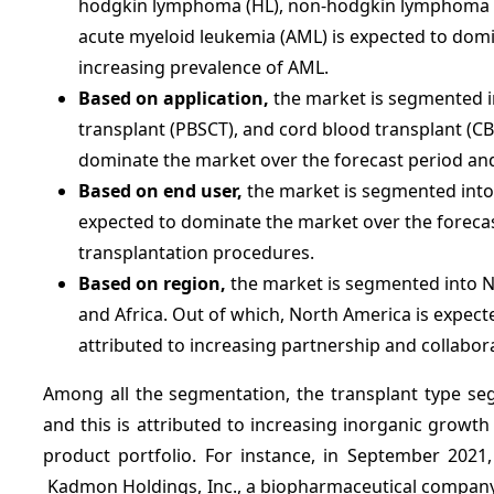
hodgkin lymphoma (HL), non-hodgkin lymphoma (N
acute myeloid leukemia (AML) is expected to dom
increasing prevalence of AML.
Based on application,
the market is segmented i
transplant (PBSCT), and cord blood transplant (C
dominate the market over the forecast period and 
Based on end user,
the market is segmented into h
expected to dominate the market over the forecas
transplantation procedures.
Based on region,
the market is segmented into No
and Africa. Out of which, North America is expect
attributed to increasing partnership and collabor
Among all the segmentation, the transplant type se
and this is attributed to increasing inorganic growth
product portfolio. For instance, in September 2021
Kadmon Holdings, Inc., a biopharmaceutical company 