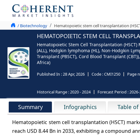
/ Biotechnology
Hematopoietic stem cell transplantation (HSCT
HEMATOPOIETIC STEM CELL TRANSPLAN
Hematopoietic Stem Cell Transplantation (HSCT) 
(ALL), Hodgkin lymphoma (HL), Non-Hodgkin Lymp
Transplant (PBSCT), Cord Blood Transplant (CBT)),
Africa)
Published In :
28 Apr, 2026
Code :
CMI1250
Page n
Historical Range :
2020 - 2024
Forecast Period :
2026-
Summary
Infographics
Table of
Hematopoietic stem cell transplantation (HSCT) marke
reach USD 8.44 Bn in 2033, exhibiting a compound an