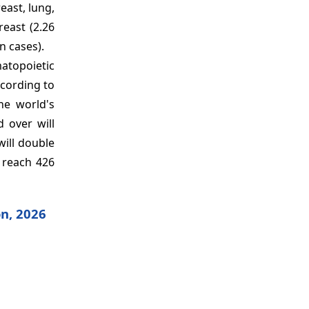
east, lung,
east (2.26
n cases).
matopoietic
ccording to
he world's
 over will
will double
o reach 426
on, 2026