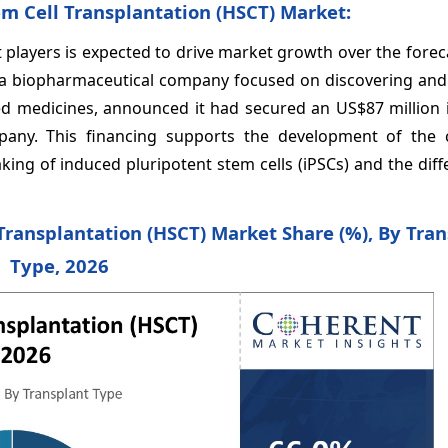
m Cell Transplantation (HSCT) Market:
players is expected to drive market growth over the forec
 a biopharmaceutical company focused on discovering and 
ased medicines, announced it had secured an US$87 million 
pany. This financing supports the development of the
ing of induced pluripotent stem cells (iPSCs) and the diff
Transplantation (HSCT) Market Share (%), By Tran
Type, 2026