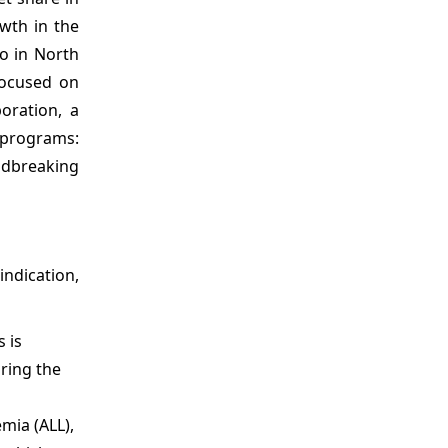
wth in the
o in North
focused on
oration, a
e programs:
undbreaking
ndication,
 is
ring the
mia (ALL),