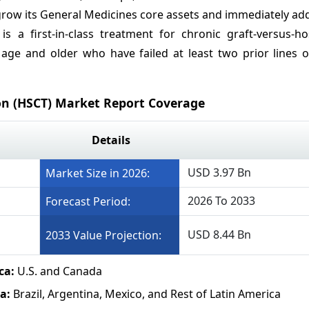
o grow its General Medicines core assets and immediately a
 is a first-in-class treatment for chronic graft-versus-h
 age and older who have failed at least two prior lines o
on (HSCT) Market Report Coverage
Details
USD 3.97 Bn
Market Size in 2026:
2026 To 2033
Forecast Period:
USD 8.44 Bn
2033 Value Projection:
ca:
U.S. and Canada
ca:
Brazil, Argentina, Mexico, and Rest of Latin America