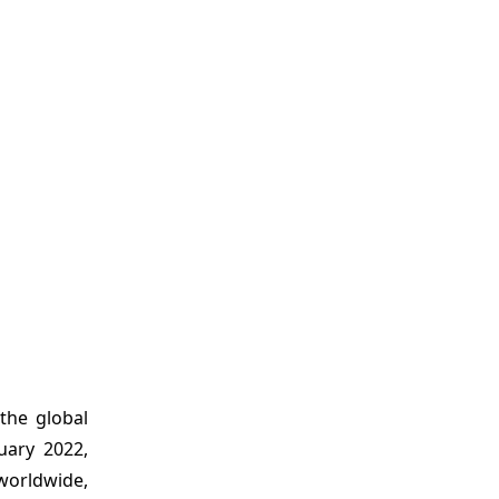
the global
uary 2022,
worldwide,