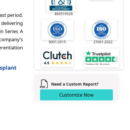
860519526
ast period.
delivering
in Series A
 company’s
9001:2015
27001:2022
erentiation
splant
Need a Custom Report?
Customize Now