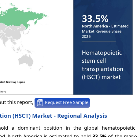
ut this report,
Request Free Sample
ion (HSCT) Market - Regional Analysis
old a dominant position in the global hematopoietic
iod. North America is estimated to hold
33.5%
of the marke