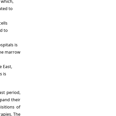
 which,
uted to
ells
d to
spitals is
bone marrow
e East,
s is
st period,
xpand their
sitions of
apies. The