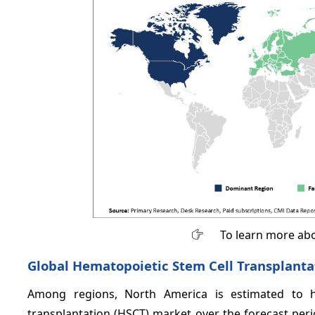
To learn more abo
Global Hematopoietic Stem Cell Transplantat
Among regions, North America is estimated to h
transplantation (HSCT) market over the forecast per