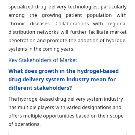
specialized drug delivery technologies, particularly
among the growing patient population with
chronic diseases. Collaborations with regional
distribution networks will further facilitate market
penetration and promote the adoption of hydrogel
systems in the coming years.
Key Stakeholders of Market
What does growth in the hydrogel-based
drug delivery system industry mean for
different stakeholders?
The hydrogel-based drug delivery system industry
has multiple players with varied designations and
offers multiple opportunities based on their scope
of operations.