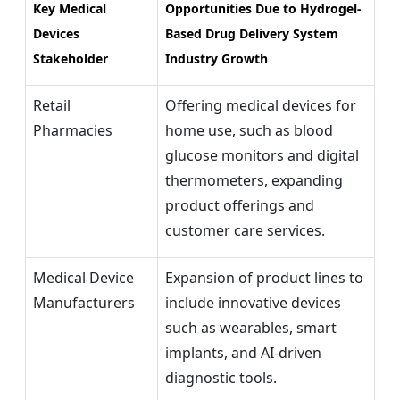
Key Medical
Opportunities Due to
Hydrogel-
Devices
Based Drug Delivery System
Stakeholder
Industry Growth
Retail
Offering medical devices for
Pharmacies
home use, such as blood
glucose monitors and digital
thermometers, expanding
product offerings and
customer care services.
Medical Device
Expansion of product lines to
Manufacturers
include innovative devices
such as wearables, smart
implants, and AI-driven
diagnostic tools.