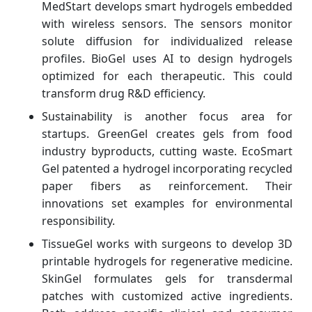
MedStart develops smart hydrogels embedded
with wireless sensors. The sensors monitor
solute diffusion for individualized release
profiles. BioGel uses AI to design hydrogels
optimized for each therapeutic. This could
transform drug R&D efficiency.
Sustainability is another focus area for
startups. GreenGel creates gels from food
industry byproducts, cutting waste. EcoSmart
Gel patented a hydrogel incorporating recycled
paper fibers as reinforcement. Their
innovations set examples for environmental
responsibility.
TissueGel works with surgeons to develop 3D
printable hydrogels for regenerative medicine.
SkinGel formulates gels for transdermal
patches with customized active ingredients.