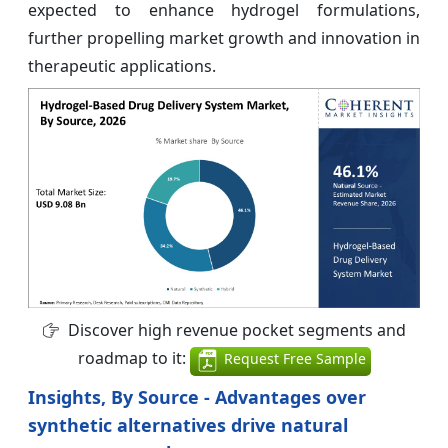
expected to enhance hydrogel formulations,
further propelling market growth and innovation in
therapeutic applications.
Discover high revenue pocket segments and
roadmap to it:
Request Free Sample
Insights, By Source - Advantages over
synthetic alternatives drive natural