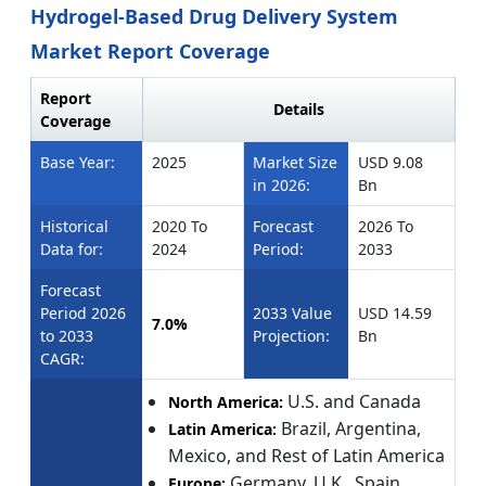
Hydrogel-Based Drug Delivery System
Market Report Coverage
Report
Details
Coverage
Base Year:
2025
Market Size
USD 9.08
in 2026:
Bn
Historical
2020 To
Forecast
2026 To
Data for:
2024
Period:
2033
Forecast
Period 2026
2033 Value
USD 14.59
7.0%
to 2033
Projection:
Bn
CAGR:
U.S. and Canada
North America:
Brazil, Argentina,
Latin America:
Mexico, and Rest of Latin America
Germany, U.K., Spain,
Europe: