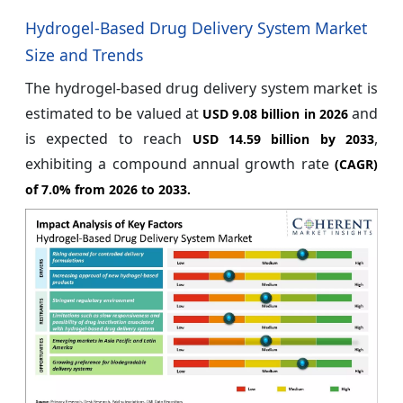
Hydrogel-Based Drug Delivery System Market
Size and Trends
The hydrogel-based drug delivery system market is
estimated to be valued at
and
USD 9.08 billion in 2026
is expected to reach
,
USD 14.59 billion by 2033
exhibiting a compound annual growth rate
(CAGR)
of
7.0%
from 2026 to 2033.