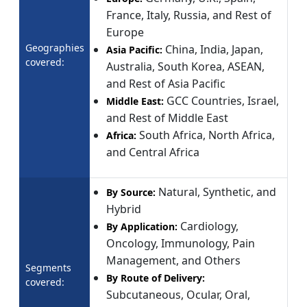
France, Italy, Russia, and Rest of
Europe
Geographies
China, India, Japan,
Asia Pacific:
covered:
Australia, South Korea, ASEAN,
and Rest of Asia Pacific
GCC Countries, Israel,
Middle East:
and Rest of Middle East
South Africa, North Africa,
Africa:
and Central Africa
Natural, Synthetic, and
By Source:
Hybrid
Cardiology,
By Application:
Oncology, Immunology, Pain
Management, and Others
Segments
By Route of Delivery:
covered:
Subcutaneous, Ocular, Oral,