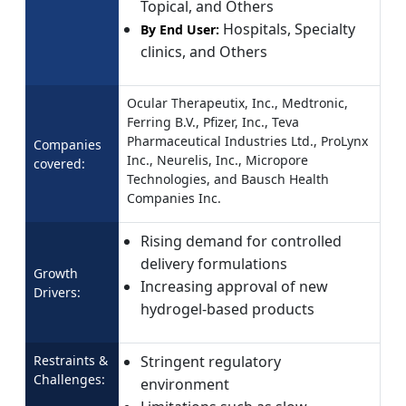
Topical, and Others
Hospitals, Specialty
By End User:
clinics, and Others
Ocular Therapeutix, Inc., Medtronic,
Ferring B.V., Pfizer, Inc., Teva
Pharmaceutical Industries Ltd., ProLynx
Companies
Inc., Neurelis, Inc., Micropore
covered:
Technologies, and Bausch Health
Companies Inc.
Rising demand for controlled
delivery formulations
Growth
Increasing approval of new
Drivers:
hydrogel-based products
Restraints &
Stringent regulatory
Challenges:
environment