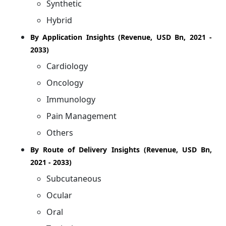
Synthetic
Hybrid
By Application Insights (Revenue, USD Bn, 2021 -
2033)
Cardiology
Oncology
Immunology
Pain Management
Others
By Route of Delivery Insights (Revenue, USD Bn,
2021 - 2033)
Subcutaneous
Ocular
Oral