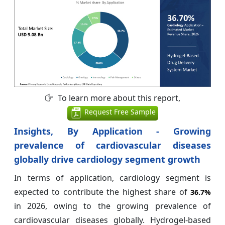
To learn more about this report,
Request Free Sample
Insights, By Application - Growing
prevalence of cardiovascular diseases
globally drive cardiology segment growth
In terms of application, cardiology segment is
expected to contribute the highest share of
36.7%
in 2026, owing to the growing prevalence of
cardiovascular diseases globally. Hydrogel-based