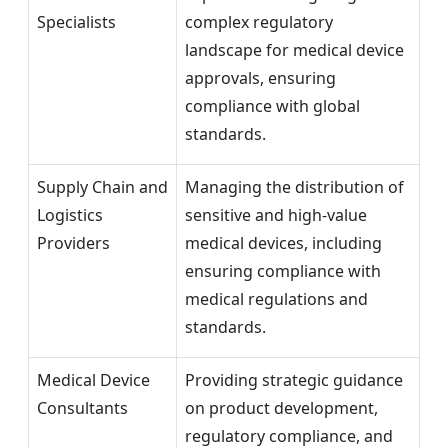
Specialists
complex regulatory
landscape for medical device
approvals, ensuring
compliance with global
standards.
Supply Chain and
Managing the distribution of
Logistics
sensitive and high-value
Providers
medical devices, including
ensuring compliance with
medical regulations and
standards.
Medical Device
Providing strategic guidance
Consultants
on product development,
regulatory compliance, and