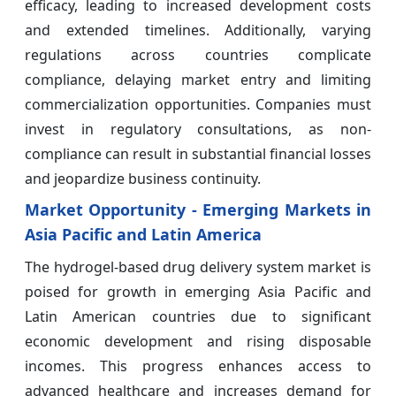
efficacy, leading to increased development costs
and extended timelines. Additionally, varying
regulations across countries complicate
compliance, delaying market entry and limiting
commercialization opportunities. Companies must
invest in regulatory consultations, as non-
compliance can result in substantial financial losses
and jeopardize business continuity.
Market Opportunity - Emerging Markets in
Asia Pacific and Latin America
The hydrogel-based drug delivery system market is
poised for growth in emerging Asia Pacific and
Latin American countries due to significant
economic development and rising disposable
incomes. This progress enhances access to
advanced healthcare and increases demand for