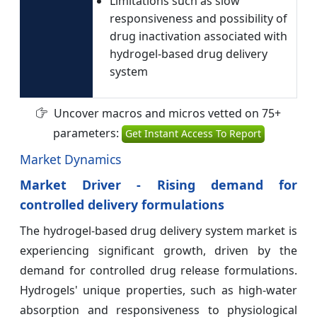
Limitations such as slow
responsiveness and possibility of
drug inactivation associated with
hydrogel-based drug delivery
system
Uncover macros and micros vetted on 75+
parameters:
Get Instant Access To Report
Market Dynamics
Market Driver - Rising demand for
controlled delivery formulations
The hydrogel-based drug delivery system market is
experiencing significant growth, driven by the
demand for controlled drug release formulations.
Hydrogels' unique properties, such as high-water
absorption and responsiveness to physiological