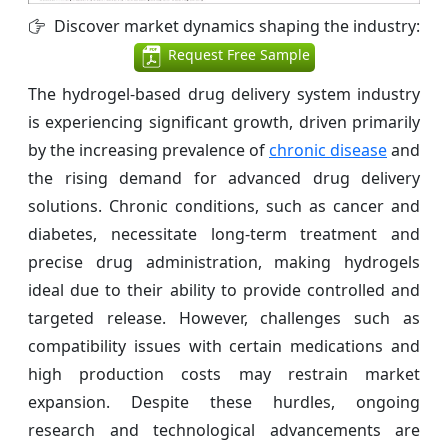
Discover market dynamics shaping the industry:
Request Free Sample
The hydrogel-based drug delivery system industry
is experiencing significant growth, driven primarily
by the increasing prevalence of
chronic disease
and
the rising demand for advanced drug delivery
solutions. Chronic conditions, such as cancer and
diabetes, necessitate long-term treatment and
precise drug administration, making hydrogels
ideal due to their ability to provide controlled and
targeted release. However, challenges such as
compatibility issues with certain medications and
high production costs may restrain market
expansion. Despite these hurdles, ongoing
research and technological advancements are