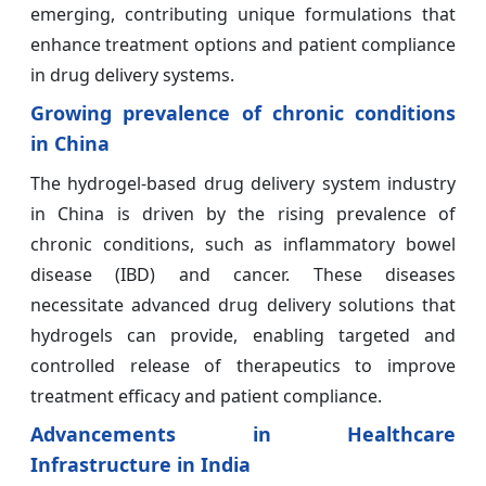
emerging, contributing unique formulations that
enhance treatment options and patient compliance
in drug delivery systems.
Growing prevalence of chronic conditions
in China
The hydrogel-based drug delivery system industry
in China is driven by the rising prevalence of
chronic conditions, such as inflammatory bowel
disease (IBD) and cancer. These diseases
necessitate advanced drug delivery solutions that
hydrogels can provide, enabling targeted and
controlled release of therapeutics to improve
treatment efficacy and patient compliance.
Advancements in Healthcare
Infrastructure in India