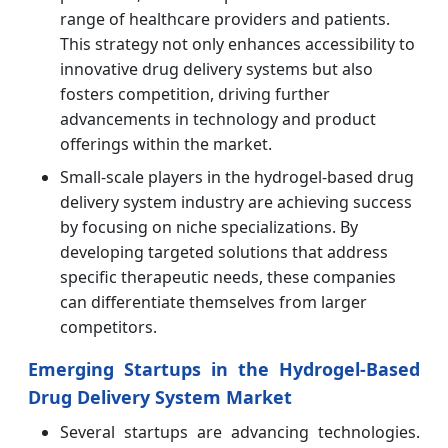
range of healthcare providers and patients.
This strategy not only enhances accessibility to
innovative drug delivery systems but also
fosters competition, driving further
advancements in technology and product
offerings within the market.
Small-scale players in the hydrogel-based drug
delivery system industry are achieving success
by focusing on niche specializations. By
developing targeted solutions that address
specific therapeutic needs, these companies
can differentiate themselves from larger
competitors.
Emerging Startups in the Hydrogel-Based
Drug Delivery System Market
Several startups are advancing technologies.