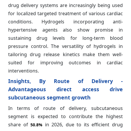
drug delivery systems are increasingly being used
for localized targeted treatment of various cardiac
conditions. Hydrogels incorporating anti-
hypertensive agents also show promise in
sustaining drug levels for long-term blood
pressure control. The versatility of hydrogels in
tailoring drug release kinetics make them well-
suited for improving outcomes in cardiac
interventions.
Insights, By Route of Delivery -
Advantageous direct access drive
subcutaneous segment growth
In terms of route of delivery, subcutaneous
segment is expected to contribute the highest
share of
in 2026, due to its efficient drug
50.8%