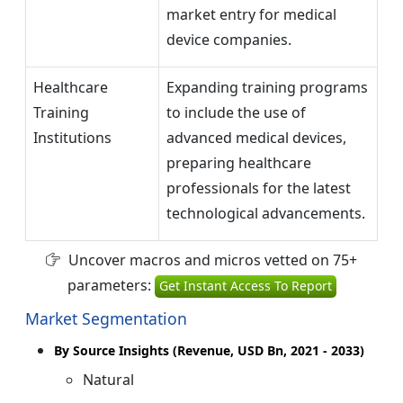
market entry for medical
device companies.
Healthcare
Expanding training programs
Training
to include the use of
Institutions
advanced medical devices,
preparing healthcare
professionals for the latest
technological advancements.
Uncover macros and micros vetted on 75+
parameters:
Get Instant Access To Report
Market Segmentation
By Source Insights (Revenue, USD Bn, 2021 - 2033)
Natural