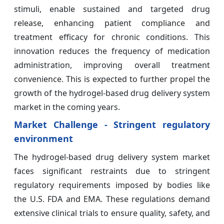
stimuli, enable sustained and targeted drug
release, enhancing patient compliance and
treatment efficacy for chronic conditions. This
innovation reduces the frequency of medication
administration, improving overall treatment
convenience. This is expected to further propel the
growth of the hydrogel-based drug delivery system
market in the coming years.
Market Challenge - Stringent regulatory
environment
The hydrogel-based drug delivery system market
faces significant restraints due to stringent
regulatory requirements imposed by bodies like
the U.S. FDA and EMA. These regulations demand
extensive clinical trials to ensure quality, safety, and