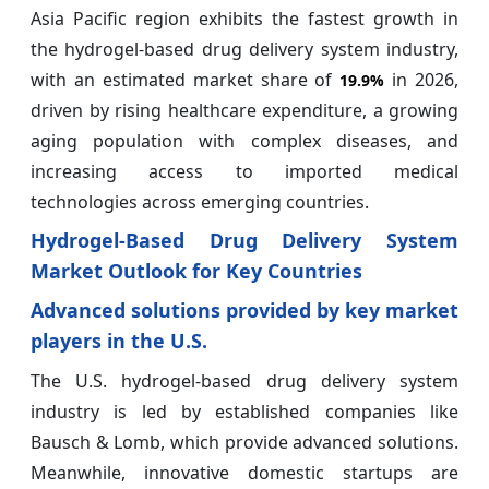
Asia Pacific region exhibits the fastest growth in
the hydrogel-based drug delivery system industry,
with an estimated market share of
in 2026,
19.9%
driven by rising healthcare expenditure, a growing
aging population with complex diseases, and
increasing access to imported medical
technologies across emerging countries.
Hydrogel-Based Drug Delivery System
Market Outlook for Key Countries
Advanced solutions provided by key market
players in the U.S.
The U.S. hydrogel-based drug delivery system
industry is led by established companies like
Bausch & Lomb, which provide advanced solutions.
Meanwhile, innovative domestic startups are