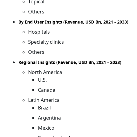
Topical
Others
By End User Insights (Revenue, USD Bn, 2021 - 2033)
Hospitals
Specialty clinics
Others
Regional Insights (Revenue, USD Bn, 2021 - 2033)
North America
U.S.
Canada
Latin America
Brazil
Argentina
Mexico