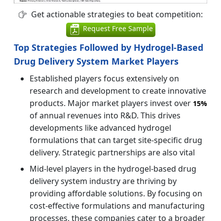
Get actionable strategies to beat competition:
Request Free Sample
Top Strategies Followed by Hydrogel-Based
Drug Delivery System Market Players
Established players focus extensively on
research and development to create innovative
products. Major market players invest over
15%
of annual revenues into R&D. This drives
developments like advanced hydrogel
formulations that can target site-specific drug
delivery. Strategic partnerships are also vital
Mid-level players in the hydrogel-based drug
delivery system industry are thriving by
providing affordable solutions. By focusing on
cost-effective formulations and manufacturing
processes, these companies cater to a broader