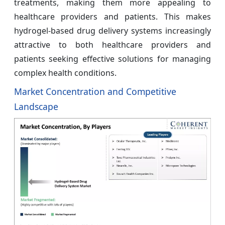
treatments, making them more appealing to
healthcare providers and patients. This makes
hydrogel-based drug delivery systems increasingly
attractive to both healthcare providers and
patients seeking effective solutions for managing
complex health conditions.
Market Concentration and Competitive
Landscape