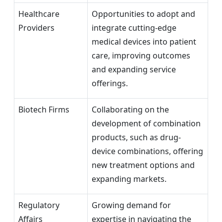
Healthcare
Opportunities to adopt and
Providers
integrate cutting-edge
medical devices into patient
care, improving outcomes
and expanding service
offerings.
Biotech Firms
Collaborating on the
development of combination
products, such as drug-
device combinations, offering
new treatment options and
expanding markets.
Regulatory
Growing demand for
Affairs
expertise in navigating the