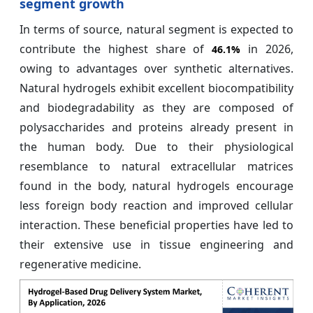
segment growth
In terms of source, natural segment is expected to
contribute the highest share of
in 2026,
46.1%
owing to advantages over synthetic alternatives.
Natural hydrogels exhibit excellent biocompatibility
and biodegradability as they are composed of
polysaccharides and proteins already present in
the human body. Due to their physiological
resemblance to natural extracellular matrices
found in the body, natural hydrogels encourage
less foreign body reaction and improved cellular
interaction. These beneficial properties have led to
their extensive use in tissue engineering and
regenerative medicine.