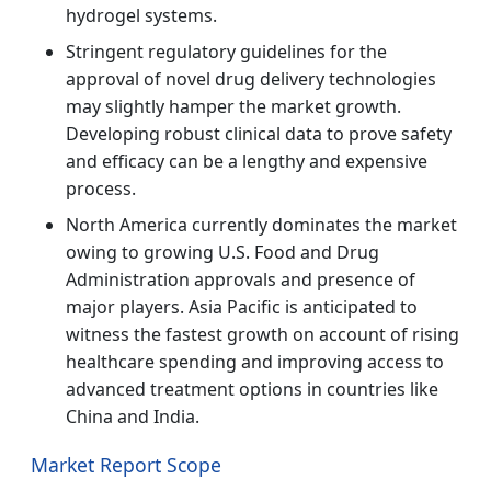
hydrogel systems.
Stringent regulatory guidelines for the
approval of novel drug delivery technologies
may slightly hamper the market growth.
Developing robust clinical data to prove safety
and efficacy can be a lengthy and expensive
process.
North America currently dominates the market
owing to growing U.S. Food and Drug
Administration approvals and presence of
major players. Asia Pacific is anticipated to
witness the fastest growth on account of rising
healthcare spending and improving access to
advanced treatment options in countries like
China and India.
Market Report Scope