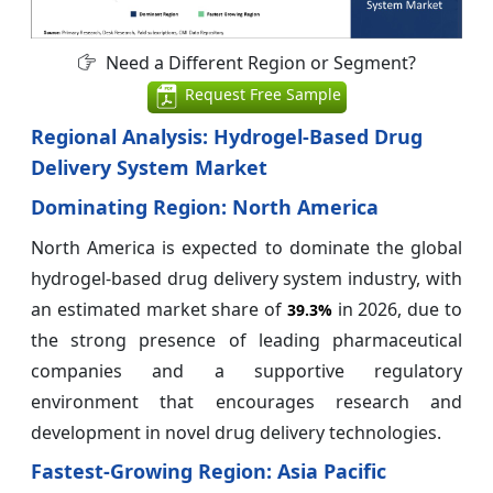
Need a Different Region or Segment?
Request Free Sample
Regional Analysis: Hydrogel-Based Drug
Delivery System Market
Dominating Region: North America
North America is expected to dominate the global
hydrogel-based drug delivery system industry, with
an estimated market share of
in 2026, due to
39.3%
the strong presence of leading pharmaceutical
companies and a supportive regulatory
environment that encourages research and
development in novel drug delivery technologies.
Fastest-Growing Region: Asia Pacific