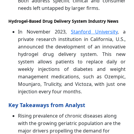
Both address specific clinical and consumer
needs left untapped by larger firms.
Hydrogel-Based Drug Delivery System Industry News
In November 2023,
Stanford University
, a
private research institution in California, U.S.,
announced the development of an innovative
hydrogel drug delivery system. This new
system allows patients to replace daily or
weekly injections of diabetes and weight
management medications, such as Ozempic,
Mounjaro, Trulicity, and Victoza, with just one
injection every four months.
Key Takeaways from Analyst
Rising prevalence of chronic diseases along
with the growing geriatric population are the
major drivers propelling the demand for