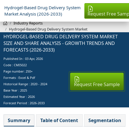
Hydrogel-Based Drug Delivery System
Request Free Samp
Market Analysis (2026-2033)
Industry Reports
Hydrogel-Based Drug Delivery System Market
HYDROGEL-BASED DRUG DELIVERY SYSTEM MARKET
SIZE AND SHARE ANALYSIS - GROWTH TRENDS AND
FORECASTS (2026-2033)
Published In :
03 Apr, 2026
Code : CMI5022
Page number: 250+
Formats : Excel & Pdf
Request Free Sample
Historical Range : 2020 - 2024
Base Year :
2025
Estimated Year :
2026
Forecast Period :
2026-2033
Summary
Table of Content
Segmentation