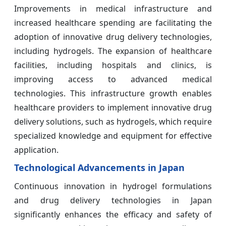
Improvements in medical infrastructure and
increased healthcare spending are facilitating the
adoption of innovative drug delivery technologies,
including hydrogels. The expansion of healthcare
facilities, including hospitals and clinics, is
improving access to advanced medical
technologies. This infrastructure growth enables
healthcare providers to implement innovative drug
delivery solutions, such as hydrogels, which require
specialized knowledge and equipment for effective
application.
Technological Advancements in Japan
Continuous innovation in hydrogel formulations
and drug delivery technologies in Japan
significantly enhances the efficacy and safety of