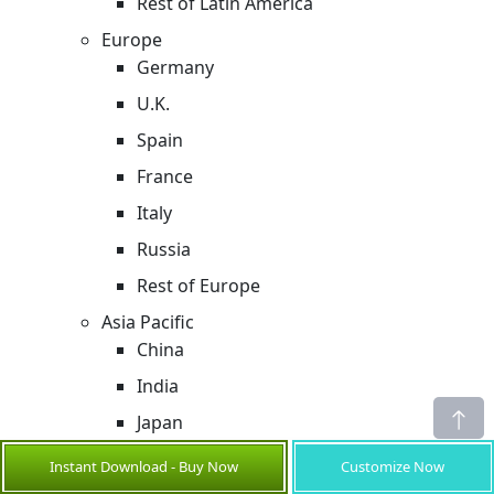
Rest of Latin America
Europe
Germany
U.K.
Spain
France
Italy
Russia
Rest of Europe
Asia Pacific
China
India
Japan
Australia
Instant Download - Buy Now
Customize Now