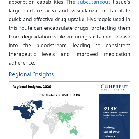
absorption capabilities. The
subcutaneous
tissue's
large surface area and vascularization facilitate
quick and effective drug uptake. Hydrogels used in
this route can encapsulate drugs, protecting them
from degradation while ensuring sustained release
into the bloodstream, leading to consistent
therapeutic levels and improved medication
adherence.
Regional Insights