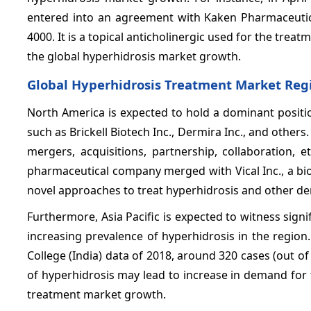
entered into an agreement with Kaken Pharmaceutica
4000. It is a topical anticholinergic used for the tre
the global hyperhidrosis market growth.
Global Hyperhidrosis Treatment Market Regi
North America is expected to hold a dominant positi
such as Brickell Biotech Inc., Dermira Inc., and other
mergers, acquisitions, partnership, collaboration, etc
pharmaceutical company merged with Vical Inc., a b
novel approaches to treat hyperhidrosis and other de
Furthermore, Asia Pacific is expected to witness sign
increasing prevalence of hyperhidrosis in the regio
College (India) data of 2018, around 320 cases (out 
of hyperhidrosis may lead to increase in demand for 
treatment market growth.