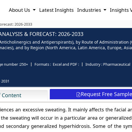
About Us
Latest Insights
Industries
Insights 
orecast: 2026-2033
NALYSIS & FORECAST: 2026-2033
nticholinergics and Antiperspirants), by Route of Administration (O
cies), and by Region (North America, Latin America, Europe, Asia P
ge number :
250+
Formats :
Excel and PDF :
Industry :
Pharmaceutical
- 2031
Request Free Sampl
f Content
ences an excessive sweating. It mainly affects the facial a
, the sweating will occur in a particular area or generalized.
and secondary generalized hyperhidrosis. Some of the sy