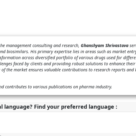
n the management consulting and research,
Ghanshyam Shrivastava
ser
and biosimilars. His primary expertise lies in areas such as market ent
sformation across diversified portfolio of various drugs used for differe
llenges faced by clients and providing robust solutions to enhance their
 of the market ensures valuable contributions to research reports and 
nd contributes to various publications on pharma industry.
al language? Find your preferred language :