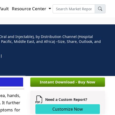
Vault
Resource Center
ral and Injectable), by Distribution Channel (Hospital
acific, Middle East, and Africa) –Size, Share, Outlook, and
e
Instant Download - Buy Now
rea, hands,
Need a Custom Report?
 It further
Customize Now
mptoms for