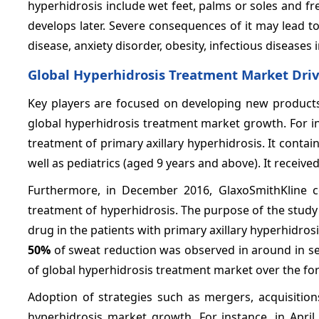
hyperhidrosis include wet feet, palms or soles and fre
develops later. Severe consequences of it may lead to
disease, anxiety disorder, obesity, infectious diseases
Global Hyperhidrosis Treatment Market Driv
Key players are focused on developing new products 
global hyperhidrosis treatment market growth. For in
treatment of primary axillary hyperhidrosis. It contai
well as pediatrics (aged 9 years and above). It receiv
Furthermore, in December 2016, GlaxoSmithKline com
treatment of hyperhidrosis. The purpose of the study w
drug in the patients with primary axillary hyperhidro
50%
of sweat reduction was observed in around in se
of global hyperhidrosis treatment market over the for
Adoption of strategies such as mergers, acquisition
hyperhidrosis market growth. For instance, in April 