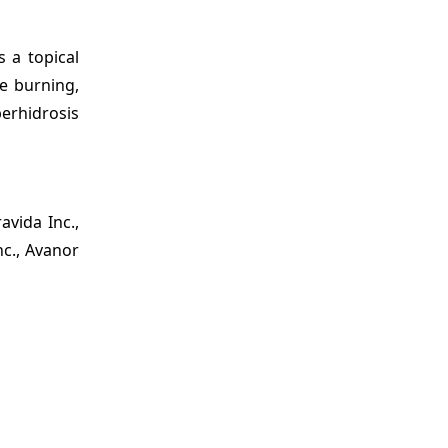
 a topical
re burning,
erhidrosis
avida Inc.,
nc., Avanor