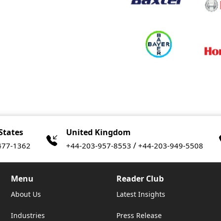
States
United Kingdom
/
477-1362
+44-203-957-8553
+44-203-949-5508
Menu
Reader Club
About Us
Latest Insights
Industries
Press Release