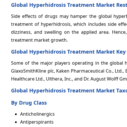
Global Hyperhidrosis Treatment Market Rest
Side effects of drugs may hamper the global hyperhi
treatment of hyperhidrosis, which includes side effec
dizziness, and swelling on the applied area. Hence
treatment market growth.
Global Hyperhidrosis Treatment Market Key
Some of the major players operating in the global h
GlaxoSmithKline plc, Kaken Pharmaceutical Co., Ltd., Br
Healthcare Ltd., Ulthera, Inc., and Dr. August Wolff G
Global Hyperhidrosis Treatment Market Ta
By Drug Class
Anticholinergics
Antiperspirants