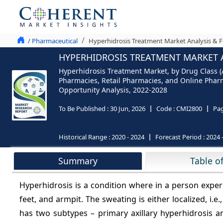
/ Pharmaceutical
Hyperhidrosis Treatment Market Analysis & F
HYPERHIDROSIS TREATMENT MARKET A
Hyperhidrosis Treatment Market, by Drug Class (A
Pharmacies, Retail Pharmacies, and Online Pharma
Opportunity Analysis, 2022-2028
To Be Published :
30 Jun, 2026
Code :
CMI2800
Pa
Historical Range :
2020 - 2024
Forecast Period :
2024 
Summary
Table o
Hyperhidrosis is a condition where in a person experi
feet, and armpit. The sweating is either localized, i.e.
has two subtypes – primary axillary hyperhidrosis 