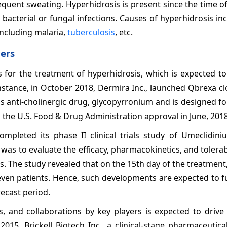
quent sweating. Hyperhidrosis is present since the time of 
 bacterial or fungal infections. Causes of hyperhidrosis in
 including malaria,
tuberculosis
, etc.
ers
for the treatment of hyperhidrosis, which is expected to
stance, in October 2018, Dermira Inc., launched Qbrexa cl
ns anti-cholinergic drug, glycopyrronium and is designed fo
ed the U.S. Food & Drug Administration approval in June, 2018
pleted its phase II clinical trials study of Umeclidini
as to evaluate the efficacy, pharmacokinetics, and tolerabi
sis. The study revealed that on the 15th day of the treatme
ven patients. Hence, such developments are expected to f
ecast period.
s, and collaborations by key players is expected to drive
2015, Brickell Biotech Inc., a clinical-stage pharmaceuti