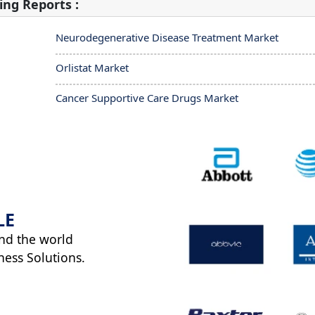
ing Reports :
Neurodegenerative Disease Treatment Market
Orlistat Market
Cancer Supportive Care Drugs Market
LE
nd the world
ness Solutions.