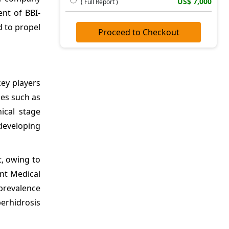
US$ 7,000
( Full Report )
nt of BBI-
d to propel
Proceed to Checkout
key players
ies such as
nical stage
developing
t, owing to
nt Medical
 prevalence
perhidrosis