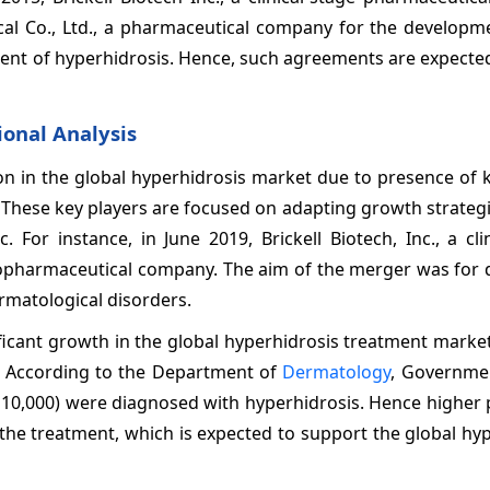
l Co., Ltd., a pharmaceutical company for the developme
atment of hyperhidrosis. Hence, such agreements are expecte
onal Analysis
on in the global hyperhidrosis market due to presence of 
s. These key players are focused on adapting growth strateg
. For instance, in June 2019, Brickell Biotech, Inc., a cli
iopharmaceutical company. The aim of the merger was for 
rmatological disorders.
ificant growth in the global hyperhidrosis treatment marke
n. According to the Department of
Dermatology
, Governme
of 10,000) were diagnosed with hyperhidrosis. Hence higher
the treatment, which is expected to support the global hy