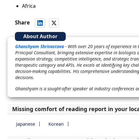
Africa
Share
About Author
Ghanshyam Shrivastava
- With over 20 years of experience i
Principal Consultant, bringing extensive expertise in biologics 
expansion strategy, competitive intelligence, and strategic tran
therapeutic category and APIs. He excels at identifying key cha
decision-making capabilities. His comprehensive understanding
decisions.
Ghanshyam is a sought-after speaker at industry conferences a
Missing comfort of reading report in your loc
Japanese
Korean