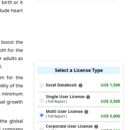
birth or it
clude heart
 boost the
oth for the
r adults as
.
Select a License Type
um for the
Excel Databook
US$ 1,500
lity of the
nt, minimum
Single User License
US$ 3,500
uel growth
( Full Report )
Multi User License
US$ 5,000
( Full Report )
 the global
Corporate User License
cal company