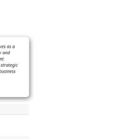
ves as a
ry and
nt
 strategic
business