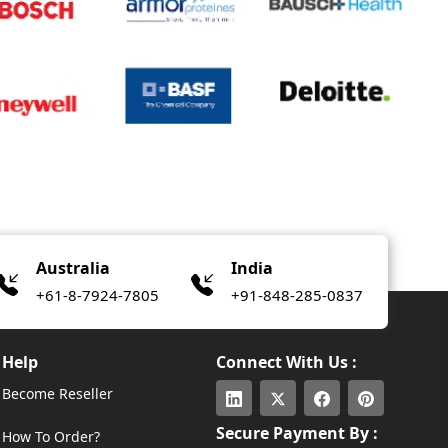
Australia
India
+61-8-7924-7805
+91-848-285-0837
Help
Connect With Us :
Become Reseller
Secure Payment By :
How To Order?