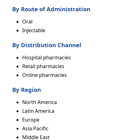
By Route of Administration
Oral
Injectable
By Distribution Channel
Hospital pharmacies
Retail pharmacies
Online pharmacies
By Region
North America
Latin America
Europe
Asia Pacific
Middle East