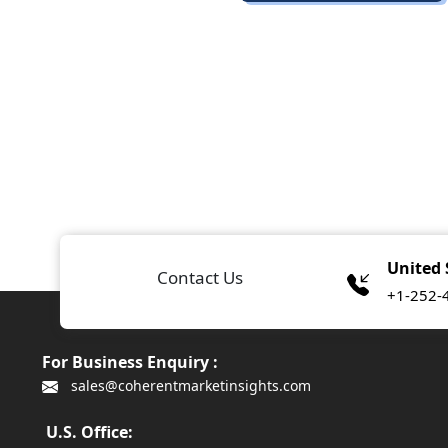
United 
Contact Us
+1-252-
For Business Enquiry :
sales@coherentmarketinsights.com
U.S. Office: