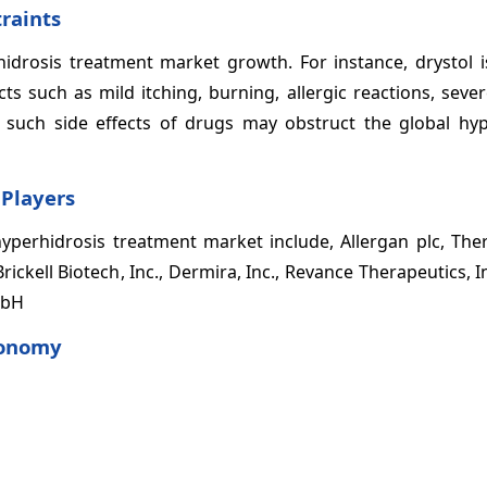
raints
drosis treatment market growth. For instance, drystol is
ts such as mild itching, burning, allergic reactions, seve
, such side effects of drugs may obstruct the global hyp
 Players
yperhidrosis treatment market include, Allergan plc, Ther
ickell Biotech, Inc., Dermira, Inc., Revance Therapeutics, I
mbH
xonomy