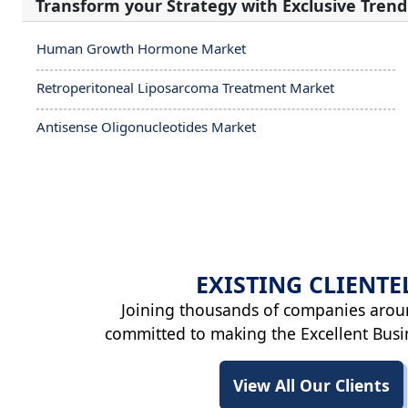
Transform your Strategy with Exclusive Trend
Human Growth Hormone Market
Retroperitoneal Liposarcoma Treatment Market
Antisense Oligonucleotides Market
EXISTING
CLIENTE
Joining thousands of companies arou
committed to making the Excellent Busi
View All Our Clients