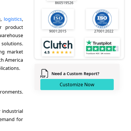
860519526
g,
logistics
,
or product
9001:2015
27001:2022
, warehouse
solutions.
ing market
rth America
lications.
Need a Custom Report?
Customize Now
vironments.
industrial
demand for