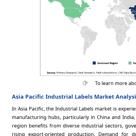
To learn more abo
Asia Pacific Industrial Labels Market Analys
In Asia Pacific, the Industrial Labels market is exper
manufacturing hubs, particularly in China and India
region benefits from diverse industrial sectors, gove
rising export-oriented production. Demand for du