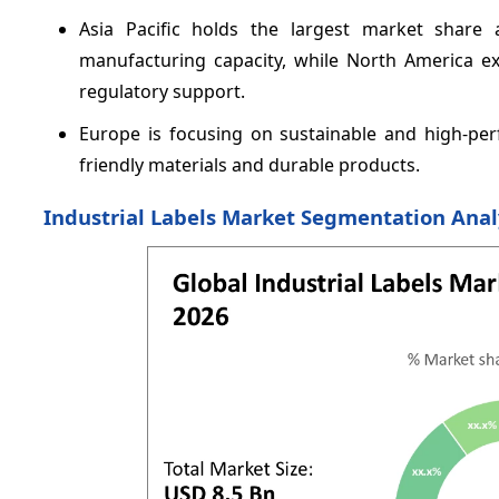
Asia Pacific holds the largest market shar
manufacturing capacity, while North America e
regulatory support.
Europe is focusing on sustainable and high-perf
friendly materials and durable products.
Industrial Labels Market Segmentation Anal