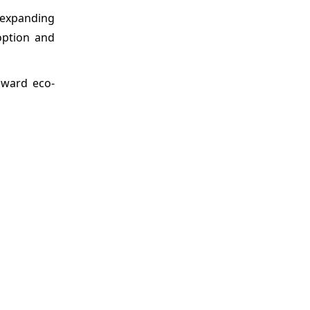
 expanding
option and
oward eco-