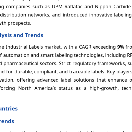
ding companies such as UPM Raflatac and Nippon Carbide 
distribution networks, and introduced innovative labeling
wth prospects.
lysis and Trends
he Industrial Labels market, with a CAGR exceeding
9%
fro
 of automation and smart labeling technologies, including 
nd pharmaceutical sectors. Strict regulatory frameworks, 
 for durable, compliant, and traceable labels. Key players
ation, offering advanced label solutions that enhance o
forcing North America’s status as a high-growth, techn
untries
Trends