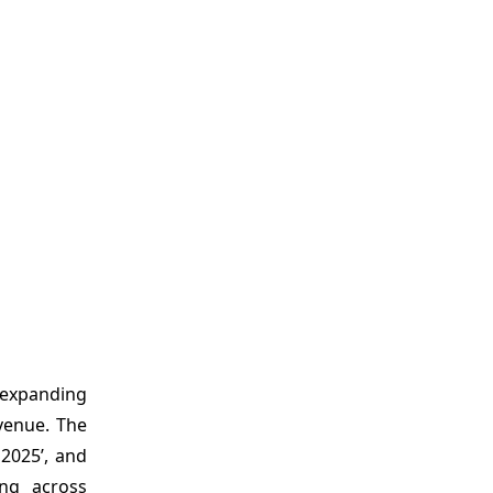
d expanding
venue. The
 2025’, and
ing across