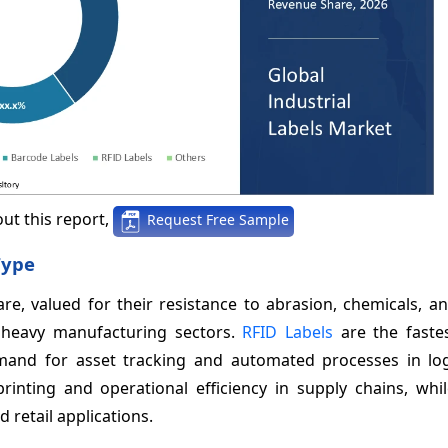
ut this report,
Request Free Sample
Type
re, valued for their resistance to abrasion, chemicals, a
d heavy manufacturing sectors.
RFID Labels
are the faste
mand for asset tracking and automated processes in log
nting and operational efficiency in supply chains, whi
retail applications.