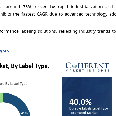
e at around
35%
, driven by rapid industrialization and
xhibits the fastest CAGR due to advanced technology ad
ormance labeling solutions, reflecting industry trends t
ysis