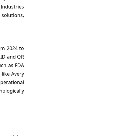
Industries
 solutions,
m 2024 to
RFID and QR
such as FDA
 like Avery
perational
ologically