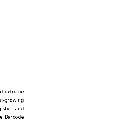
nd extreme
st-growing
istics and
le Barcode