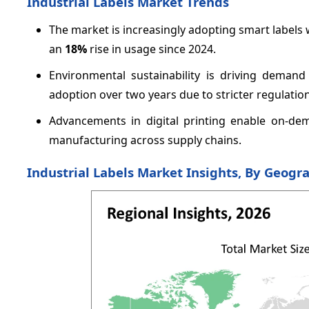
Industrial Labels Market Trends
The market is increasingly adopting smart labels
an
18%
rise in usage since 2024.
Environmental sustainability is driving demand
adoption over two years due to stricter regulation
Advancements in digital printing enable on-dem
manufacturing across supply chains.
Industrial Labels Market Insights, By Geogr