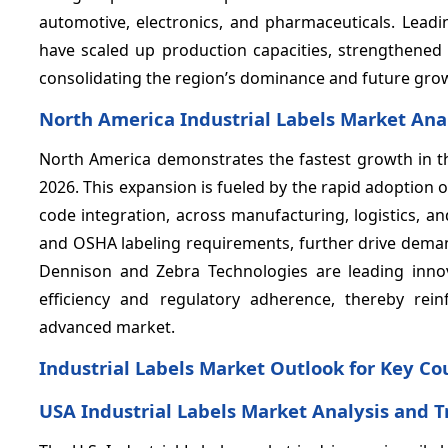
automotive, electronics, and pharmaceuticals. Lea
have scaled up production capacities, strengthened 
consolidating the region’s dominance and future gro
North America Industrial Labels Market Ana
North America demonstrates the fastest growth in t
2026. This expansion is fueled by the rapid adoption
code integration, across manufacturing, logistics, a
and OSHA labeling requirements, further drive demand
Dennison and Zebra Technologies are leading innov
efficiency and regulatory adherence, thereby rein
advanced market.
Industrial Labels Market Outlook for Key Co
USA Industrial Labels Market Analysis and 