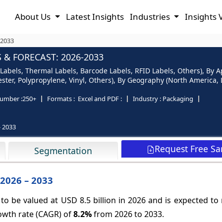
About Us
Latest Insights
Industries
Insights 
-2033
 & FORECAST: 2026-2033
Labels, Thermal Labels, Barcode Labels, RFID Labels, Others), By Ap
ster, Polypropylene, Vinyl, Others), By Geography (North America, L
umber :
250+
Formats :
Excel and PDF :
Industry :
Packaging
- 2033
Request Free S
Segmentation
 2026 – 2033
 to be valued at USD 8.5 billion in 2026 and is expected t
rowth rate (CAGR) of
8.2%
from 2026 to 2033.