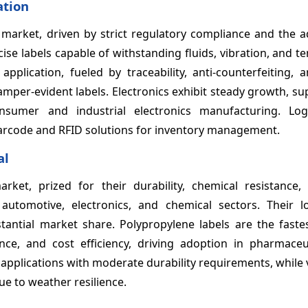
ation
market, driven by strict regulatory compliance and the a
se labels capable of withstanding fluids, vibration, and 
pplication, fueled by traceability, anti-counterfeiting, 
amper-evident labels. Electronics exhibit steady growth, s
onsumer and industrial electronics manufacturing. Log
rcode and RFID solutions for inventory management.
al
rket, prized for their durability, chemical resistance,
utomotive, electronics, and chemical sectors. Their lo
antial market share. Polypropylene labels are the faste
ance, and cost efficiency, driving adoption in pharmaceu
e applications with moderate durability requirements, while v
ue to weather resilience.