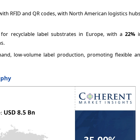
 with RFID and QR codes, with North American logistics hub
 for recyclable label substrates in Europe, with a
22%
i
s.
and, low-volume label production, promoting flexible and
aphy