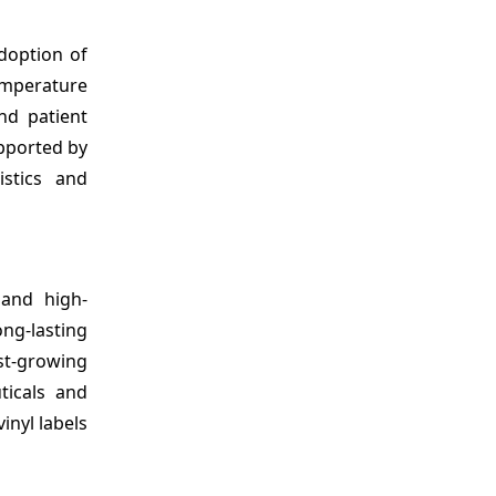
doption of
temperature
and patient
upported by
istics and
 and high-
ng-lasting
st-growing
ticals and
inyl labels