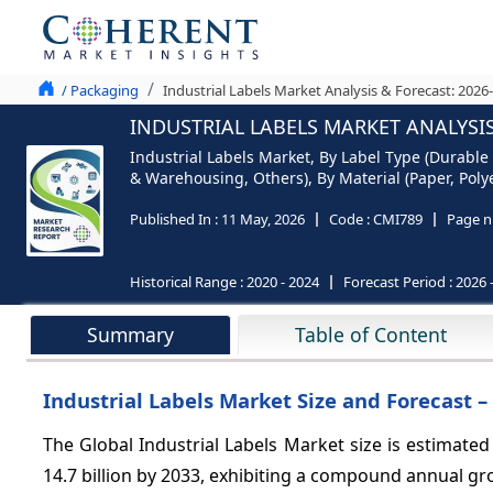
/ Packaging
Industrial Labels Market Analysis & Forecast: 2026
INDUSTRIAL LABELS MARKET ANALYSIS
Industrial Labels Market, By Label Type (Durable 
& Warehousing, Others), By Material (Paper, Polye
Published In :
11 May, 2026
Code :
CMI789
Page n
Historical Range :
2020 - 2024
Forecast Period :
2026 
Summary
Table of Content
Industrial Labels Market Size and Forecast –
The Global Industrial Labels Market size is estimated
14.7 billion by 2033, exhibiting a compound annual g