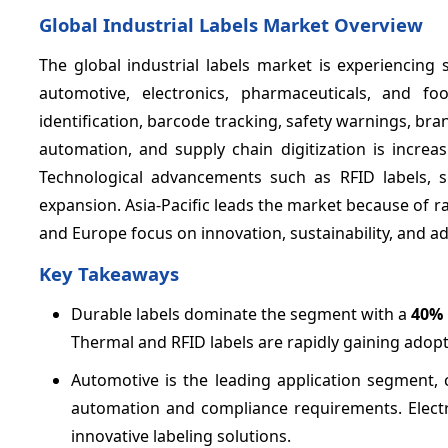
Global Industrial Labels Market Overview
The global industrial labels market is experienci
automotive, electronics, pharmaceuticals, and fo
identification, barcode tracking, safety warnings, 
automation, and supply chain digitization is increa
Technological advancements such as RFID labels, sm
expansion. Asia-Pacific leads the market because of 
and Europe focus on innovation, sustainability, and ad
Key Takeaways
Durable labels dominate the segment with a
40%
Thermal and RFID labels are rapidly gaining adop
Automotive is the leading application segment, 
automation and compliance requirements. Elect
innovative labeling solutions.