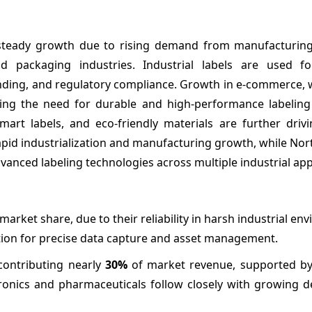
ng steady growth due to rising demand from manufacturin
od packaging industries. Industrial labels are used f
branding, and regulatory compliance. Growth in e-commerce
sing the need for durable and high-performance labeling 
art labels, and eco-friendly materials are further driv
rapid industrialization and manufacturing growth, while No
vanced labeling technologies across multiple industrial app
market share, due to their reliability in harsh industrial en
tion for precise data capture and asset management.
contributing nearly
30%
of market revenue, supported by 
ronics and pharmaceuticals follow closely with growing 