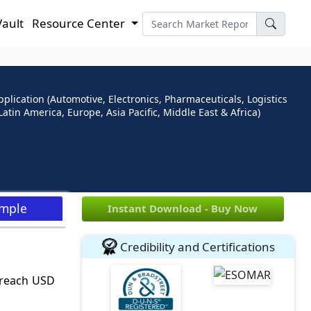
Vault
Resource Center
plication (Automotive, Electronics, Pharmaceuticals, Logistics
atin America, Europe, Asia Pacific, Middle East & Africa)
ample
Instant Download - Buy Now
Credibility and Certifications
o reach USD