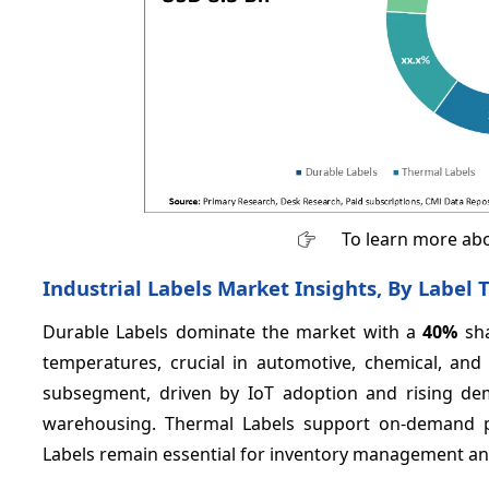
To learn more abo
Industrial Labels Market Insights, By Label 
Durable Labels dominate the market with a
40%
sha
temperatures, crucial in automotive, chemical, an
subsegment, driven by IoT adoption and rising de
warehousing. Thermal Labels support on-demand pri
Labels remain essential for inventory management and 