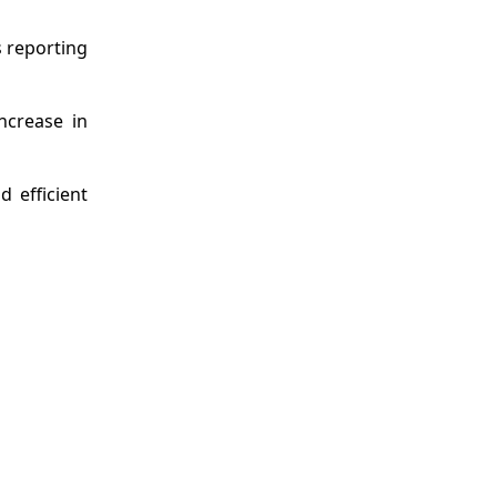
s reporting
ncrease in
 efficient