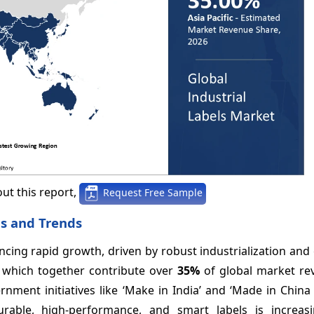
ut this report,
Request Free Sample
is and Trends
iencing rapid growth, driven by robust industrialization an
, which together contribute over
35%
of global market re
rnment initiatives like ‘Make in India’ and ‘Made in China
rable, high-performance, and smart labels is increas