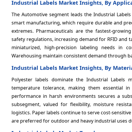
Industrial Labels Market Insights, By Applic
The Automotive segment leads the Industrial Labels 
smart manufacturing, which require durable and preci
extremes. Pharmaceuticals are the fastest-growing a
safety regulations, increasing demand for RFID and t
miniaturized, high-precision labeling needs in c
Warehousing maintain consistent demand through ba
Industrial Labels Market Insights, By Materi
Polyester labels dominate the Industrial Labels ma
temperature tolerance, making them essential in a
performance in harsh environments secures a subst
subsegment, valued for flexibility, moisture resist
logistics. Paper labels continue to serve cost-sensitiv
are preferred for outdoor and heavy industrial uses d