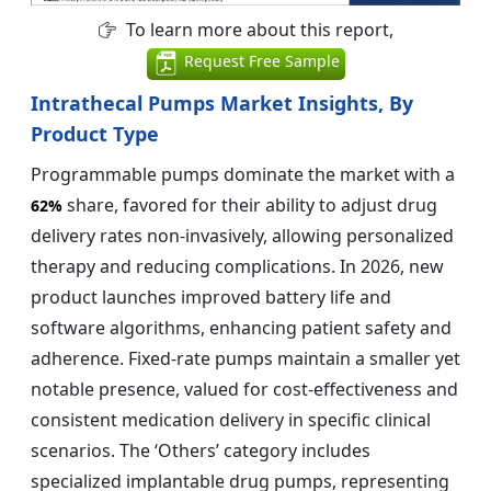
To learn more about this report,
Request Free Sample
Intrathecal Pumps Market Insights, By
Product Type
Programmable pumps dominate the market with a
share, favored for their ability to adjust drug
62%
delivery rates non-invasively, allowing personalized
therapy and reducing complications. In 2026, new
product launches improved battery life and
software algorithms, enhancing patient safety and
adherence. Fixed-rate pumps maintain a smaller yet
notable presence, valued for cost-effectiveness and
consistent medication delivery in specific clinical
scenarios. The ‘Others’ category includes
specialized implantable drug pumps, representing