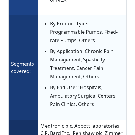
By Product Type:
Programmable Pumps, Fixed-
rate Pumps, Others
By Application: Chronic Pain
Management, Spasticity
Segments
Treatment, Cancer Pain
covered:
Management, Others
By End User: Hospitals,
Ambulatory Surgical Centers,
Pain Clinics, Others
Medtronic plc, Abbott laboratories,
C.R. Bard Inc., Renishaw plc, Zimmer