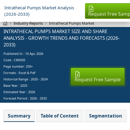
Intrathecal Pumps Market Analysis
Request Free Samp
(2026-2033)
Industry Reports
Intrathecal Pumps Market
INTRATHECAL PUMPS MARKET SIZE AND SHARE
ANALYSIS - GROWTH TRENDS AND FORECASTS (2026-
2033)
Published In :
10 Apr, 2026
Code : CMI935
Page number: 250+
Formats : Excel & Pdf
Request Free Sample
Historical Range : 2020 - 2024
Base Year :
2025
Estimated Year :
2026
Forecast Period :
2026 - 2033
Summary
Table of Content
Segmentation