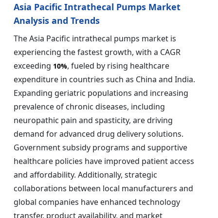
Asia Pacific Intrathecal Pumps Market
Analysis and Trends
The Asia Pacific intrathecal pumps market is
experiencing the fastest growth, with a CAGR
exceeding
, fueled by rising healthcare
10%
expenditure in countries such as China and India.
Expanding geriatric populations and increasing
prevalence of chronic diseases, including
neuropathic pain and spasticity, are driving
demand for advanced drug delivery solutions.
Government subsidy programs and supportive
healthcare policies have improved patient access
and affordability. Additionally, strategic
collaborations between local manufacturers and
global companies have enhanced technology
transfer, product availability, and market