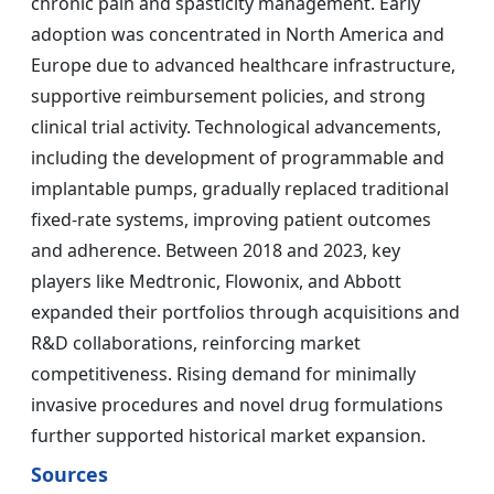
chronic pain and spasticity management. Early
adoption was concentrated in North America and
Europe due to advanced healthcare infrastructure,
supportive reimbursement policies, and strong
clinical trial activity. Technological advancements,
including the development of programmable and
implantable pumps, gradually replaced traditional
fixed-rate systems, improving patient outcomes
and adherence. Between 2018 and 2023, key
players like Medtronic, Flowonix, and Abbott
expanded their portfolios through acquisitions and
R&D collaborations, reinforcing market
competitiveness. Rising demand for minimally
invasive procedures and novel drug formulations
further supported historical market expansion.
Sources