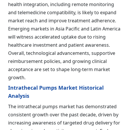
health integration, including remote monitoring
and telemedicine compatibility, is likely to expand
market reach and improve treatment adherence.
Emerging markets in Asia Pacific and Latin America
will witness accelerated uptake due to rising
healthcare investment and patient awareness.
Overall, technological advancements, supportive
reimbursement policies, and growing clinical
acceptance are set to shape long-term market
growth.
Intrathecal Pumps Market Historical
Analysis
The intrathecal pumps market has demonstrated
consistent growth over the past decade, driven by
increasing awareness of targeted drug delivery for