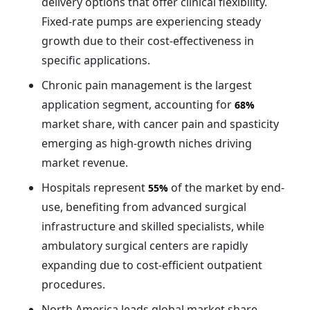
delivery options that offer clinical flexibility.
Fixed-rate pumps are experiencing steady
growth due to their cost-effectiveness in
specific applications.
Chronic pain management is the largest
application segment, accounting for
68%
market share, with cancer pain and spasticity
emerging as high-growth niches driving
market revenue.
Hospitals represent
of the market by end-
55%
use, benefiting from advanced surgical
infrastructure and skilled specialists, while
ambulatory surgical centers are rapidly
expanding due to cost-efficient outpatient
procedures.
North America leads global market share,