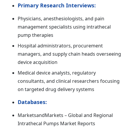
Primary Research Interviews:
Physicians, anesthesiologists, and pain
management specialists using intrathecal
pump therapies
Hospital administrators, procurement
managers, and supply chain heads overseeing
device acquisition
Medical device analysts, regulatory
consultants, and clinical researchers focusing
on targeted drug delivery systems
Databases:
MarketsandMarkets – Global and Regional
Intrathecal Pumps Market Reports