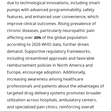
due to technological innovations, including smart
pumps with advanced programmability, safety
features, and enhanced user convenience, which
improve clinical outcomes. Rising prevalence of
chronic diseases, particularly neuropathic pain
affecting over
of the global population
20%
according to 2026 WHO data, further drives
demand. Supportive regulatory frameworks,
including streamlined approvals and favorable
reimbursement policies in North America and
Europe, encourage adoption. Additionally,
increasing awareness among healthcare
professionals and patients about the advantages of
targeted drug delivery systems promotes broader
utilization across hospitals, ambulatory centers,
and specialized pain clinics, reinforcing overall