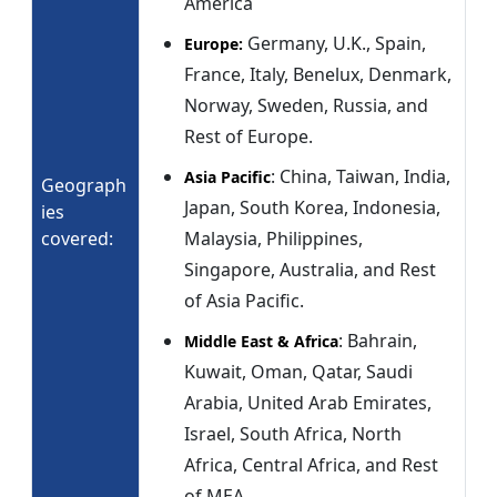
America
Germany, U.K., Spain,
Europe:
France, Italy, Benelux, Denmark,
Norway, Sweden, Russia, and
Rest of Europe.
: China, Taiwan, India,
Asia Pacific
Geograph
Japan, South Korea, Indonesia,
ies
covered:
Malaysia, Philippines,
Singapore, Australia, and Rest
of Asia Pacific.
: Bahrain,
Middle East & Africa
Kuwait, Oman, Qatar, Saudi
Arabia, United Arab Emirates,
Israel, South Africa, North
Africa, Central Africa, and Rest
of MEA.