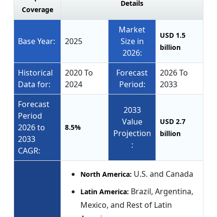
Details
Coverage
Market
USD 1.5
Base Year:
2025
Size in
billion
2026:
Historical
2020 To
Forecast
2026 To
Data for:
2024
Period:
2033
Forecast
2033
Period
Value
USD 2.7
2026 to
8.5%
Projection
billion
2033
:
CAGR:
U.S. and Canada
North America:
Brazil, Argentina,
Latin America:
Mexico, and Rest of Latin