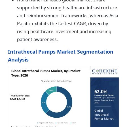
supported by strong healthcare infrastructure
and reimbursement frameworks, whereas Asia
Pacific exhibits the fastest CAGR, driven by
rising healthcare investment and increasing
patient awareness.
Intrathecal Pumps Market Segmentation
Analysis