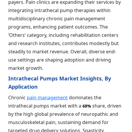
payers. Pain clinics are expanding their services by
integrating intrathecal pump therapies within
multidisciplinary chronic pain management
programs, enhancing patient outcomes. The
‘Others’ category, including rehabilitation centers
and research institutes, contributes modestly but
steadily to market revenue. Overall, diverse end-
use settings are shaping adoption and driving
market growth.
Intrathecal Pumps Market Insights, By
Application
Chronic
pain management
dominates the
intrathecal pumps market with a
share, driven
68%
by the high global prevalence of neuropathic and
musculoskeletal pain, sustaining demand for
targeted drug delivery solutions. Spasticity