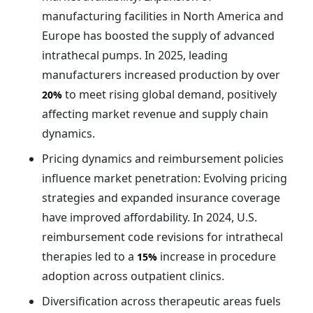
manufacturing facilities in North America and
Europe has boosted the supply of advanced
intrathecal pumps. In 2025, leading
manufacturers increased production by over
to meet rising global demand, positively
20%
affecting market revenue and supply chain
dynamics.
Pricing dynamics and reimbursement policies
influence market penetration: Evolving pricing
strategies and expanded insurance coverage
have improved affordability. In 2024, U.S.
reimbursement code revisions for intrathecal
therapies led to a
increase in procedure
15%
adoption across outpatient clinics.
Diversification across therapeutic areas fuels