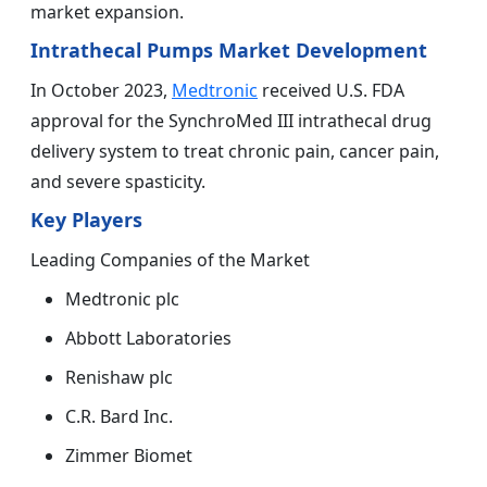
market expansion.
Intrathecal Pumps Market Development
In October 2023,
Medtronic
received U.S. FDA
approval for the SynchroMed III intrathecal drug
delivery system to treat chronic pain, cancer pain,
and severe spasticity.
Key Players
Leading Companies of the Market
Medtronic plc
Abbott Laboratories
Renishaw plc
C.R. Bard Inc.
Zimmer Biomet