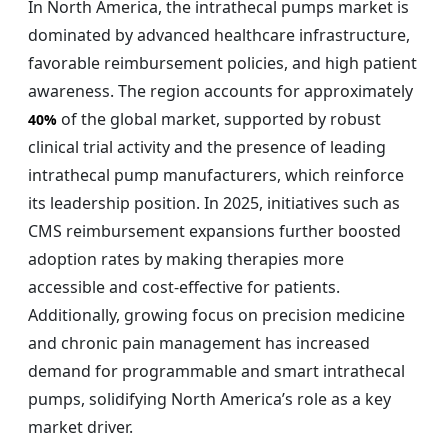
In North America, the intrathecal pumps market is
dominated by advanced healthcare infrastructure,
favorable reimbursement policies, and high patient
awareness. The region accounts for approximately
of the global market, supported by robust
40%
clinical trial activity and the presence of leading
intrathecal pump manufacturers, which reinforce
its leadership position. In 2025, initiatives such as
CMS reimbursement expansions further boosted
adoption rates by making therapies more
accessible and cost-effective for patients.
Additionally, growing focus on precision medicine
and chronic pain management has increased
demand for programmable and smart intrathecal
pumps, solidifying North America’s role as a key
market driver.