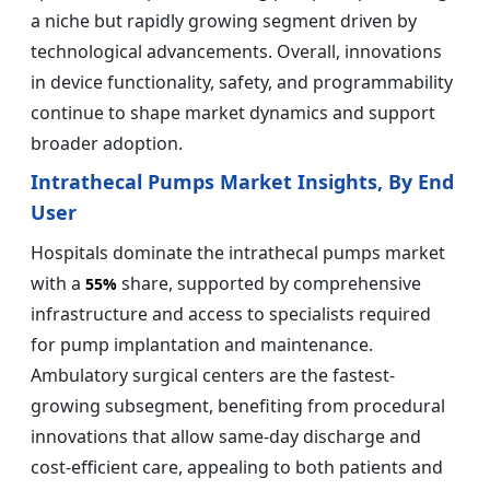
a niche but rapidly growing segment driven by
technological advancements. Overall, innovations
in device functionality, safety, and programmability
continue to shape market dynamics and support
broader adoption.
Intrathecal Pumps Market Insights, By End
User
Hospitals dominate the intrathecal pumps market
with a
share, supported by comprehensive
55%
infrastructure and access to specialists required
for pump implantation and maintenance.
Ambulatory surgical centers are the fastest-
growing subsegment, benefiting from procedural
innovations that allow same-day discharge and
cost-efficient care, appealing to both patients and