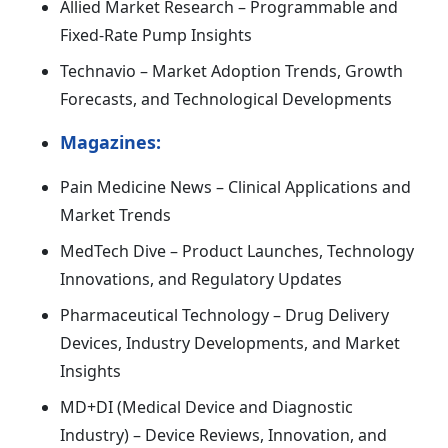
Allied Market Research – Programmable and
Fixed-Rate Pump Insights
Technavio – Market Adoption Trends, Growth
Forecasts, and Technological Developments
Magazines:
Pain Medicine News – Clinical Applications and
Market Trends
MedTech Dive – Product Launches, Technology
Innovations, and Regulatory Updates
Pharmaceutical Technology – Drug Delivery
Devices, Industry Developments, and Market
Insights
MD+DI (Medical Device and Diagnostic
Industry) – Device Reviews, Innovation, and