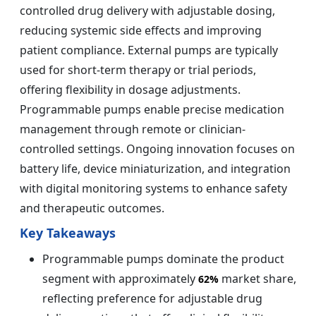
controlled drug delivery with adjustable dosing,
reducing systemic side effects and improving
patient compliance. External pumps are typically
used for short-term therapy or trial periods,
offering flexibility in dosage adjustments.
Programmable pumps enable precise medication
management through remote or clinician-
controlled settings. Ongoing innovation focuses on
battery life, device miniaturization, and integration
with digital monitoring systems to enhance safety
and therapeutic outcomes.
Key Takeaways
Programmable pumps dominate the product
segment with approximately
market share,
62%
reflecting preference for adjustable drug