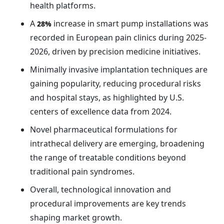
health platforms.
A
increase in smart pump installations was
28%
recorded in European pain clinics during 2025-
2026, driven by precision medicine initiatives.
Minimally invasive implantation techniques are
gaining popularity, reducing procedural risks
and hospital stays, as highlighted by U.S.
centers of excellence data from 2024.
Novel pharmaceutical formulations for
intrathecal delivery are emerging, broadening
the range of treatable conditions beyond
traditional pain syndromes.
Overall, technological innovation and
procedural improvements are key trends
shaping market growth.