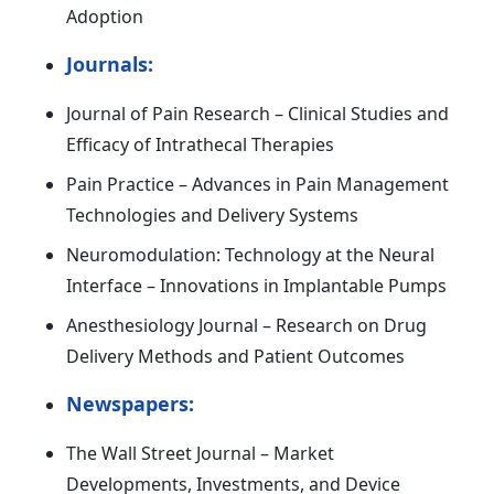
Adoption
Journals:
Journal of Pain Research – Clinical Studies and
Efficacy of Intrathecal Therapies
Pain Practice – Advances in Pain Management
Technologies and Delivery Systems
Neuromodulation: Technology at the Neural
Interface – Innovations in Implantable Pumps
Anesthesiology Journal – Research on Drug
Delivery Methods and Patient Outcomes
Newspapers:
The Wall Street Journal – Market
Developments, Investments, and Device