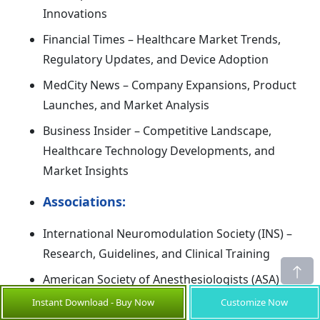
Innovations
Financial Times – Healthcare Market Trends,
Regulatory Updates, and Device Adoption
MedCity News – Company Expansions, Product
Launches, and Market Analysis
Business Insider – Competitive Landscape,
Healthcare Technology Developments, and
Market Insights
Associations:
International Neuromodulation Society (INS) –
Research, Guidelines, and Clinical Training
American Society of Anesthesiologists (ASA) –
Standards, Education, and Device Adoption
Instant Download - Buy Now
Customize Now