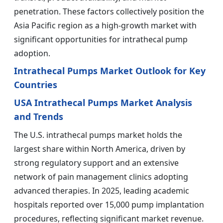
penetration. These factors collectively position the
Asia Pacific region as a high-growth market with
significant opportunities for intrathecal pump
adoption.
Intrathecal Pumps Market Outlook for Key
Countries
USA Intrathecal Pumps Market Analysis
and Trends
The U.S. intrathecal pumps market holds the
largest share within North America, driven by
strong regulatory support and an extensive
network of pain management clinics adopting
advanced therapies. In 2025, leading academic
hospitals reported over 15,000 pump implantation
procedures, reflecting significant market revenue.