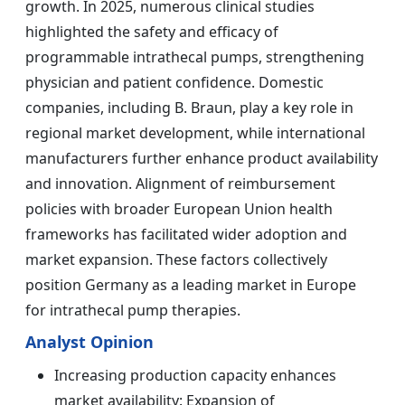
growth. In 2025, numerous clinical studies
highlighted the safety and efficacy of
programmable intrathecal pumps, strengthening
physician and patient confidence. Domestic
companies, including B. Braun, play a key role in
regional market development, while international
manufacturers further enhance product availability
and innovation. Alignment of reimbursement
policies with broader European Union health
frameworks has facilitated wider adoption and
market expansion. These factors collectively
position Germany as a leading market in Europe
for intrathecal pump therapies.
Analyst Opinion
Increasing production capacity enhances
market availability: Expansion of