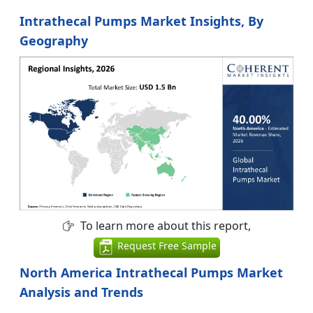
Intrathecal Pumps Market Insights, By
Geography
To learn more about this report,
Request Free Sample
North America Intrathecal Pumps Market
Analysis and Trends