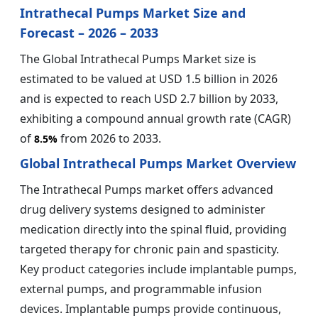
Intrathecal Pumps Market Size and
Forecast – 2026 – 2033
The Global Intrathecal Pumps Market size is
estimated to be valued at USD 1.5 billion in 2026
and is expected to reach USD 2.7 billion by 2033,
exhibiting a compound annual growth rate (CAGR)
of
from 2026 to 2033.
8.5%
Global Intrathecal Pumps Market Overview
The Intrathecal Pumps market offers advanced
drug delivery systems designed to administer
medication directly into the spinal fluid, providing
targeted therapy for chronic pain and spasticity.
Key product categories include implantable pumps,
external pumps, and programmable infusion
devices. Implantable pumps provide continuous,