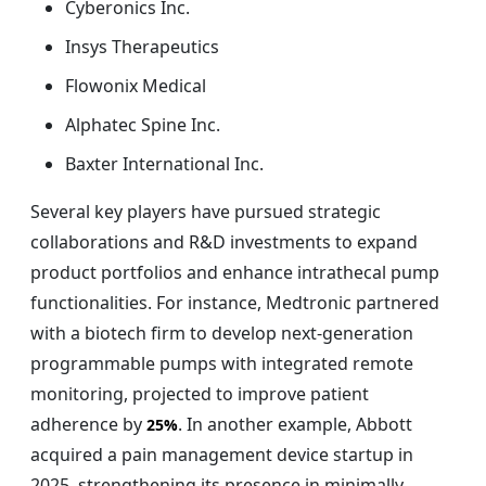
Cyberonics Inc.
Insys Therapeutics
Flowonix Medical
Alphatec Spine Inc.
Baxter International Inc.
Several key players have pursued strategic
collaborations and R&D investments to expand
product portfolios and enhance intrathecal pump
functionalities. For instance, Medtronic partnered
with a biotech firm to develop next-generation
programmable pumps with integrated remote
monitoring, projected to improve patient
adherence by
. In another example, Abbott
25%
acquired a pain management device startup in
2025, strengthening its presence in minimally