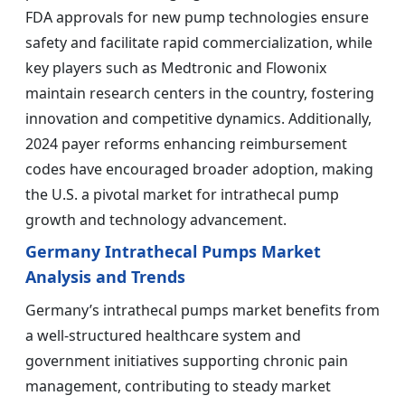
FDA approvals for new pump technologies ensure
safety and facilitate rapid commercialization, while
key players such as Medtronic and Flowonix
maintain research centers in the country, fostering
innovation and competitive dynamics. Additionally,
2024 payer reforms enhancing reimbursement
codes have encouraged broader adoption, making
the U.S. a pivotal market for intrathecal pump
growth and technology advancement.
Germany Intrathecal Pumps Market
Analysis and Trends
Germany’s intrathecal pumps market benefits from
a well-structured healthcare system and
government initiatives supporting chronic pain
management, contributing to steady market