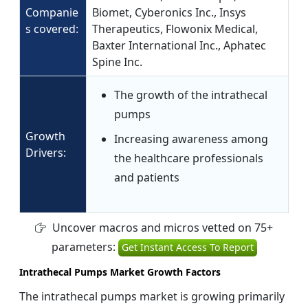
Companie
Biomet, Cyberonics Inc., Insys
s covered:
Therapeutics, Flowonix Medical,
Baxter International Inc., Aphatec
Spine Inc.
The growth of the intrathecal
pumps
Growth
Increasing awareness among
Drivers:
the healthcare professionals
and patients
Uncover macros and micros vetted on 75+
parameters:
Get Instant Access To Report
Intrathecal Pumps Market Growth Factors
The intrathecal pumps market is growing primarily