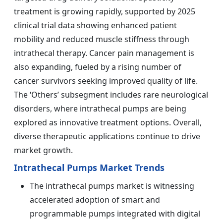
treatment is growing rapidly, supported by 2025
clinical trial data showing enhanced patient
mobility and reduced muscle stiffness through
intrathecal therapy. Cancer pain management is
also expanding, fueled by a rising number of
cancer survivors seeking improved quality of life.
The ‘Others’ subsegment includes rare neurological
disorders, where intrathecal pumps are being
explored as innovative treatment options. Overall,
diverse therapeutic applications continue to drive
market growth.
Intrathecal Pumps Market Trends
The intrathecal pumps market is witnessing
accelerated adoption of smart and
programmable pumps integrated with digital