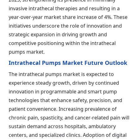
invasive intrathecal therapies and resulting in a
year-over-year market share increase of 4%. These
initiatives underscore the role of innovation and
strategic expansion in driving growth and
competitive positioning within the intrathecal
pumps market.
Intrathecal Pumps Market Future Outlook
The intrathecal pumps market is expected to
experience steady growth, driven by continued
innovation in programmable and smart pump
technologies that enhance safety, precision, and
patient convenience. Increasing prevalence of
chronic pain, spasticity, and cancer-related pain will
sustain demand across hospitals, ambulatory
centers, and specialized clinics. Adoption of digital