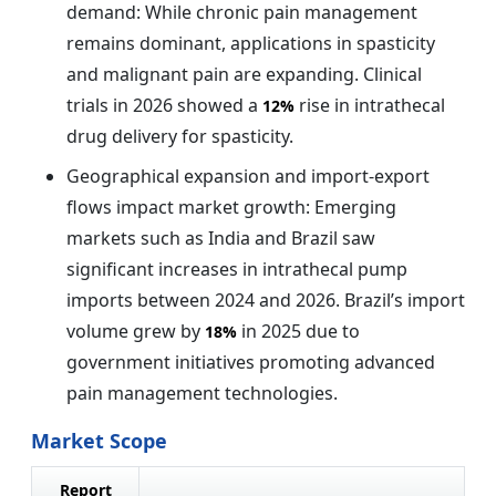
demand: While chronic pain management
remains dominant, applications in spasticity
and malignant pain are expanding. Clinical
trials in 2026 showed a
rise in intrathecal
12%
drug delivery for spasticity.
Geographical expansion and import-export
flows impact market growth: Emerging
markets such as India and Brazil saw
significant increases in intrathecal pump
imports between 2024 and 2026. Brazil’s import
volume grew by
in 2025 due to
18%
government initiatives promoting advanced
pain management technologies.
Market Scope
Report