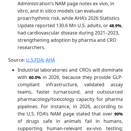
Administration’s NAM page notes ex vivo, in
vitro, and in silico models can evaluate
proarrhythmic risk, while AHA’s 2026 Statistics
Update reported 130.6 Mn U.S. adults, or
,
48.9%
had cardiovascular disease during 2021–2023,
strengthening adoption by pharma and CRO
researchers.
Source:
U.S.FDA
;
AHA
Industrial laboratories and CROs will dominate
with
in 2026, because they provide GLP-
60.0%
compliant infrastructure, validated assay
teams, faster turnaround, and outsourced
pharmacology/toxicology capacity for pharma
pipelines. For instance, in 2026, according to
the U.S. FDA’s NAM page stated that over
90%
of drugs safe in animals fail in humans,
supporting human-relevant ex-vivo testing;