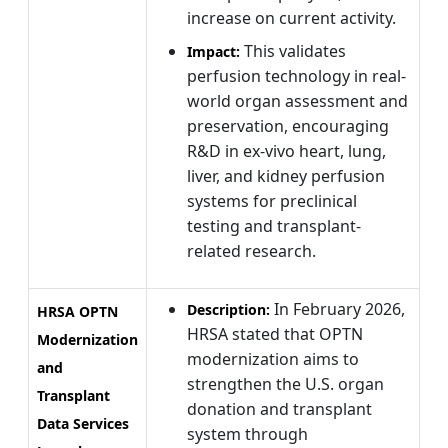
increase on current activity.
This validates
Impact:
perfusion technology in real-
world organ assessment and
preservation, encouraging
R&D in ex-vivo heart, lung,
liver, and kidney perfusion
systems for preclinical
testing and transplant-
related research.
In February 2026,
Description:
HRSA OPTN
HRSA stated that OPTN
Modernization
modernization aims to
and
strengthen the U.S. organ
Transplant
donation and transplant
Data Services
system through