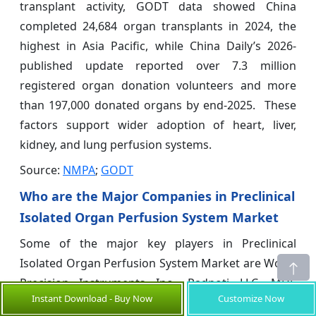
transplant activity, GODT data showed China
completed 24,684 organ transplants in 2024, the
highest in Asia Pacific, while China Daily’s 2026-
published update reported over 7.3 million
registered organ donation volunteers and more
than 197,000 donated organs by end-2025. These
factors support wider adoption of heart, liver,
kidney, and lung perfusion systems.
Source:
NMPA
;
GODT
Who are the Major Companies in Preclinical
Isolated Organ Perfusion System Market
Some of the major key players in Preclinical
Isolated Organ Perfusion System Market are World
Precision Instruments Inc., Radnoti LLC, MDE
Instant Download - Buy Now
Customize Now
GmbH, Harvard Bioscience Inc., emka