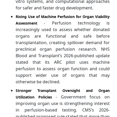
vitro systems, and computational approaches
for safer and faster drug development.
Rising Use of Machine Perfusion for Organ Viability
- Perfusion technology is
Assessment
increasingly used to assess whether donated
organs are functional and safe before
transplantation, creating spillover demand for
preclinical organ perfusion research. NHS
Blood and Transplant’s 2026-published update
stated that its ARC pilot uses machine
perfusion to assess organ function and could
support wider use of organs that may
otherwise be declined.
Stronger Transplant Oversight and Organ
- Government focus on
Utilization Policies
improving organ use is strengthening interest
in perfusion-based testing. CMS’s 2026-
published proposed rule stated that more than