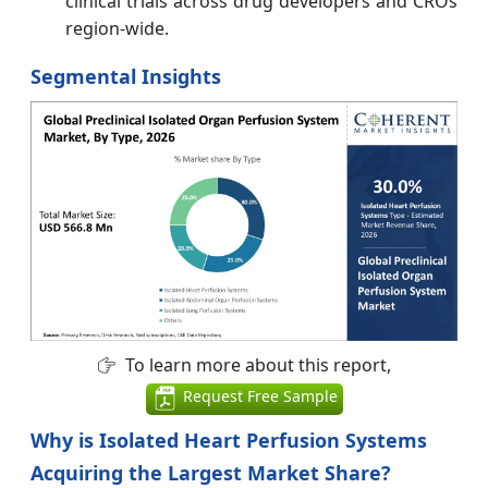
clinical trials across drug developers and CROs
region-wide.
Segmental Insights
To learn more about this report,
Request Free Sample
Why is Isolated Heart Perfusion Systems
Acquiring the Largest Market Share?