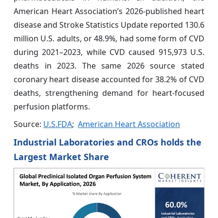
American Heart Association’s 2026-published heart
disease and Stroke Statistics Update reported 130.6
million U.S. adults, or 48.9%, had some form of CVD
during 2021–2023, while CVD caused 915,973 U.S.
deaths in 2023. The same 2026 source stated
coronary heart disease accounted for 38.2% of CVD
deaths, strengthening demand for heart-focused
perfusion platforms.
Source:
U.S.FDA
;
American Heart Association
Industrial Laboratories and CROs holds the
Largest Market Share