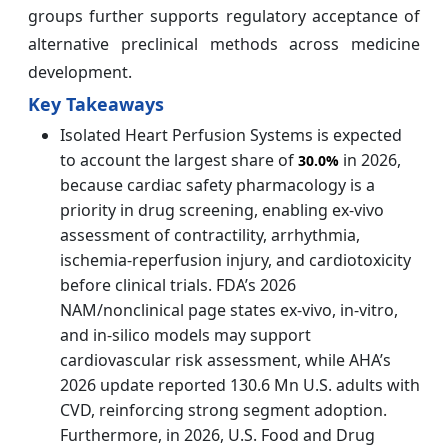
groups further supports regulatory acceptance of
alternative preclinical methods across medicine
development.
Key Takeaways
Isolated Heart Perfusion Systems is expected
to account the largest share of
in 2026,
30.0%
because cardiac safety pharmacology is a
priority in drug screening, enabling ex-vivo
assessment of contractility, arrhythmia,
ischemia-reperfusion injury, and cardiotoxicity
before clinical trials. FDA’s 2026
NAM/nonclinical page states ex-vivo, in-vitro,
and in-silico models may support
cardiovascular risk assessment, while AHA’s
2026 update reported 130.6 Mn U.S. adults with
CVD, reinforcing strong segment adoption.
Furthermore, in 2026, U.S. Food and Drug