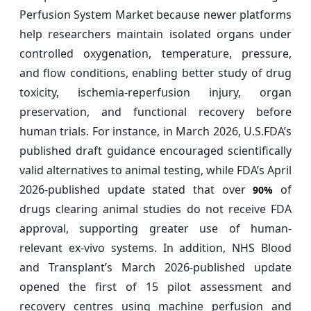
Perfusion System Market because newer platforms
help researchers maintain isolated organs under
controlled oxygenation, temperature, pressure,
and flow conditions, enabling better study of drug
toxicity, ischemia-reperfusion injury, organ
preservation, and functional recovery before
human trials. For instance, in March 2026, U.S.FDA’s
published draft guidance encouraged scientifically
valid alternatives to animal testing, while FDA’s April
2026-published update stated that over
of
90%
drugs clearing animal studies do not receive FDA
approval, supporting greater use of human-
relevant ex-vivo systems. In addition, NHS Blood
and Transplant’s March 2026-published update
opened the first of 15 pilot assessment and
recovery centres using machine perfusion and