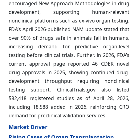
encouraged New Approach Methodologies in drug
development, supporting human-relevant
nonclinical platforms such as ex-vivo organ testing.
FDA’s April 2026-published NAM update stated that
over 90% of drugs safe in animals fail in humans,
increasing demand for predictive organ-level
testing before clinical trials. Further, in 2026, FDA’s
current approval page reported 46 CDER novel
drug approvals in 2025, showing continued drug-
development throughput requiring nonclinical
testing support. ClinicalTrials.gov also listed
582,418 registered studies as of April 28, 2026,
including 18,588 added in 2026, reinforcing CRO
demand for preclinical validation services.
Market Driver
Rising Cases of Organ Transplantation