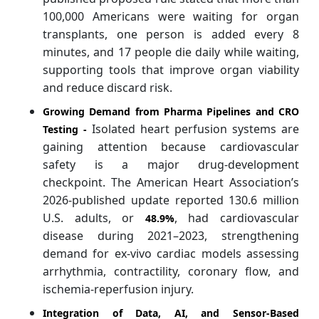
100,000 Americans were waiting for organ
transplants, one person is added every 8
minutes, and 17 people die daily while waiting,
supporting tools that improve organ viability
and reduce discard risk.
Growing Demand from Pharma Pipelines and CRO
Isolated heart perfusion systems are
Testing -
gaining attention because cardiovascular
safety is a major drug-development
checkpoint. The American Heart Association’s
2026-published update reported 130.6 million
U.S. adults, or
, had cardiovascular
48.9%
disease during 2021–2023, strengthening
demand for ex-vivo cardiac models assessing
arrhythmia, contractility, coronary flow, and
ischemia-reperfusion injury.
Integration of Data, AI, and Sensor-Based