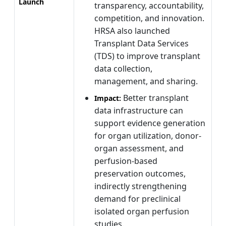
Launch
transparency, accountability,
competition, and innovation.
HRSA also launched
Transplant Data Services
(TDS) to improve transplant
data collection,
management, and sharing.
Better transplant
Impact:
data infrastructure can
support evidence generation
for organ utilization, donor-
organ assessment, and
perfusion-based
preservation outcomes,
indirectly strengthening
demand for preclinical
isolated organ perfusion
studies.