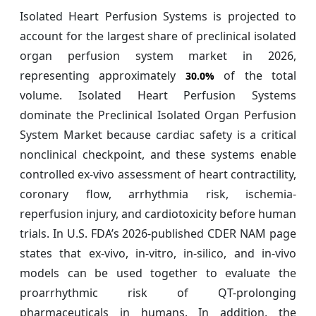
Isolated Heart Perfusion Systems is projected to
account for the largest share of preclinical isolated
organ perfusion system market in 2026,
representing approximately
of the total
30.0%
volume. Isolated Heart Perfusion Systems
dominate the Preclinical Isolated Organ Perfusion
System Market because cardiac safety is a critical
nonclinical checkpoint, and these systems enable
controlled ex-vivo assessment of heart contractility,
coronary flow, arrhythmia risk, ischemia-
reperfusion injury, and cardiotoxicity before human
trials. In U.S. FDA’s 2026-published CDER NAM page
states that ex-vivo, in-vitro, in-silico, and in-vivo
models can be used together to evaluate the
proarrhythmic risk of QT-prolonging
pharmaceuticals in humans. In addition, the