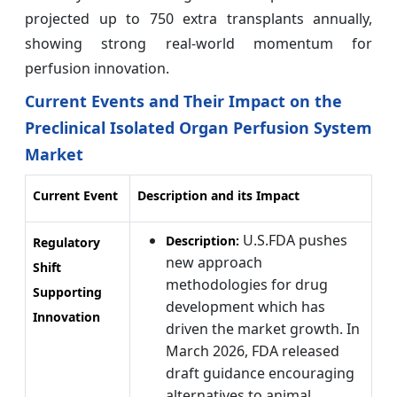
projected up to 750 extra transplants annually,
showing strong real-world momentum for
perfusion innovation.
Current Events and Their Impact on the
Preclinical Isolated Organ Perfusion System
Market
Current Event
Description and its Impact
U.S.FDA pushes
Description:
Regulatory
new approach
Shift
methodologies for drug
Supporting
development which has
Innovation
driven the market growth. In
March 2026, FDA released
draft guidance encouraging
alternatives to animal