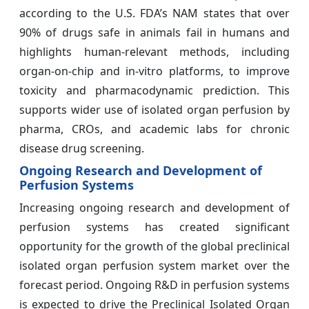
according to the U.S. FDA’s NAM states that over
90% of drugs safe in animals fail in humans and
highlights human-relevant methods, including
organ-on-chip and in-vitro platforms, to improve
toxicity and pharmacodynamic prediction. This
supports wider use of isolated organ perfusion by
pharma, CROs, and academic labs for chronic
disease drug screening.
Ongoing Research and Development of
Perfusion Systems
Increasing ongoing research and development of
perfusion systems has created significant
opportunity for the growth of the global preclinical
isolated organ perfusion system market over the
forecast period. Ongoing R&D in perfusion systems
is expected to drive the Preclinical Isolated Organ