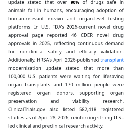
update stated that over
of drugs safe in
90%
animals fail in humans, encouraging adoption of
human-relevant ex-vivo and organ-level testing
platforms. In U.S. FDA’s 2026-current novel drug
approval page reported 46 CDER novel drug
approvals in 2025, reflecting continuous demand
for nonclinical safety and efficacy validation.
Additionally, HRSA’s April 2026-published
transplant
modernization update stated that more than
100,000 U.S. patients were waiting for lifesaving
organ transplants and 170 million people were
registered organ donors, supporting organ
preservation and viability research.
ClinicalTrials.gov also listed 582,418 registered
studies as of April 28, 2026, reinforcing strong U.S.-
led clinical and preclinical research activity.