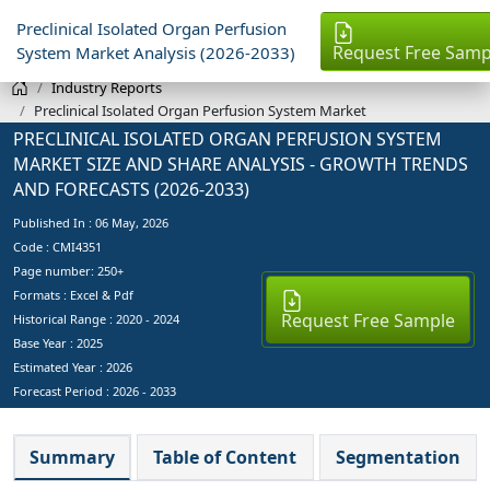
Preclinical Isolated Organ Perfusion
Request Free Samp
System Market Analysis (2026-2033)
Industry Reports
Preclinical Isolated Organ Perfusion System Market
PRECLINICAL ISOLATED ORGAN PERFUSION SYSTEM
MARKET SIZE AND SHARE ANALYSIS - GROWTH TRENDS
AND FORECASTS (2026-2033)
Published In :
06 May, 2026
Code : CMI4351
Page number: 250+
Formats : Excel & Pdf
Request Free Sample
Historical Range : 2020 - 2024
Base Year :
2025
Estimated Year :
2026
Forecast Period :
2026 - 2033
Summary
Table of Content
Segmentation