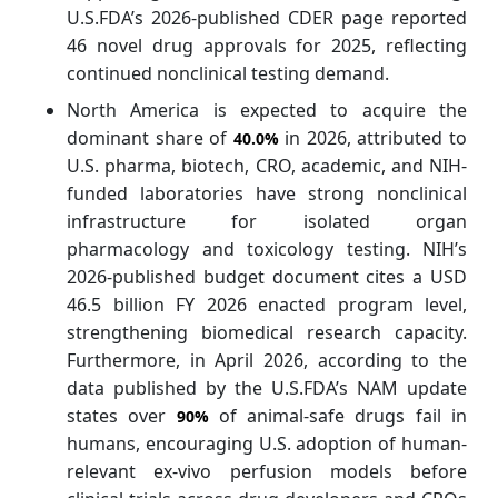
U.S.FDA’s 2026-published CDER page reported
46 novel drug approvals for 2025, reflecting
continued nonclinical testing demand.
North America is expected to acquire the
dominant share of
in 2026, attributed to
40.0%
U.S. pharma, biotech, CRO, academic, and NIH-
funded laboratories have strong nonclinical
infrastructure for isolated organ
pharmacology and toxicology testing. NIH’s
2026-published budget document cites a USD
46.5 billion FY 2026 enacted program level,
strengthening biomedical research capacity.
Furthermore, in April 2026, according to the
data published by the U.S.FDA’s NAM update
states over
of animal-safe drugs fail in
90%
humans, encouraging U.S. adoption of human-
relevant ex-vivo perfusion models before