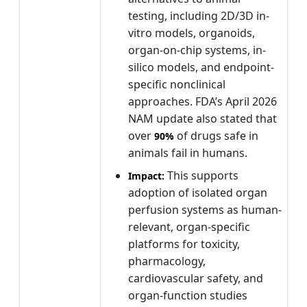
testing, including 2D/3D in-
vitro models, organoids,
organ-on-chip systems, in-
silico models, and endpoint-
specific nonclinical
approaches. FDA’s April 2026
NAM update also stated that
over
of drugs safe in
90%
animals fail in humans.
This supports
Impact:
adoption of isolated organ
perfusion systems as human-
relevant, organ-specific
platforms for toxicity,
pharmacology,
cardiovascular safety, and
organ-function studies