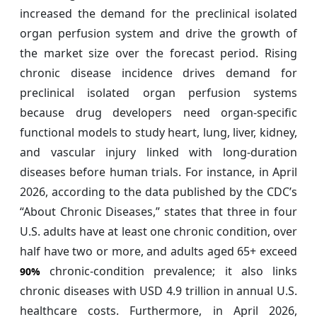
increased the demand for the preclinical isolated
organ perfusion system and drive the growth of
the market size over the forecast period. Rising
chronic disease incidence drives demand for
preclinical isolated organ perfusion systems
because drug developers need organ-specific
functional models to study heart, lung, liver, kidney,
and vascular injury linked with long-duration
diseases before human trials. For instance, in April
2026, according to the data published by the CDC’s
“About Chronic Diseases,” states that three in four
U.S. adults have at least one chronic condition, over
half have two or more, and adults aged 65+ exceed
chronic-condition prevalence; it also links
90%
chronic diseases with USD 4.9 trillion in annual U.S.
healthcare costs. Furthermore, in April 2026,