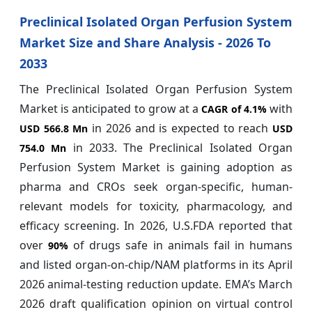
Preclinical Isolated Organ Perfusion System
Market Size and Share Analysis - 2026 To
2033
The Preclinical Isolated Organ Perfusion System
Market is anticipated to grow at a
with
CAGR of
4.1%
in 2026 and is expected to reach
USD 566.8 Mn
USD
in 2033. The Preclinical Isolated Organ
754.0 Mn
Perfusion System Market is gaining adoption as
pharma and CROs seek organ-specific, human-
relevant models for toxicity, pharmacology, and
efficacy screening. In 2026, U.S.FDA reported that
over
of drugs safe in animals fail in humans
90%
and listed organ-on-chip/NAM platforms in its April
2026 animal-testing reduction update. EMA’s March
2026 draft qualification opinion on virtual control