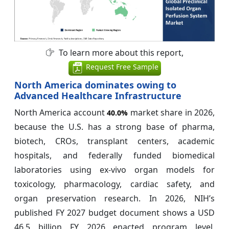
To learn more about this report,
Request Free Sample
North America dominates owing to
Advanced Healthcare Infrastructure
North America account
market share in 2026,
40.0%
because the U.S. has a strong base of pharma,
biotech, CROs, transplant centers, academic
hospitals, and federally funded biomedical
laboratories using ex-vivo organ models for
toxicology, pharmacology, cardiac safety, and
organ preservation research. In 2026, NIH’s
published FY 2027 budget document shows a USD
46.5 billion FY 2026 enacted program level,