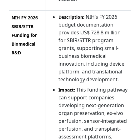
NIH’s FY 2026
Description:
NIH FY 2026
budget documentation
SBIR/STTR
provides US$ 728.8 million
Funding for
for SBIR/STTR program
Biomedical
grants, supporting small-
R&D
business biomedical
innovation, including device,
platform, and translational
technology development.
This funding pathway
Impact:
can support companies
developing next-generation
organ preservation, ex-vivo
perfusion, sensor-integrated
perfusion, and transplant-
assessment platforms,