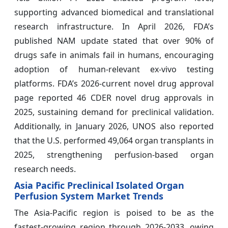
supporting advanced biomedical and translational
research infrastructure. In April 2026, FDA’s
published NAM update stated that over 90% of
drugs safe in animals fail in humans, encouraging
adoption of human-relevant ex-vivo testing
platforms. FDA’s 2026-current novel drug approval
page reported 46 CDER novel drug approvals in
2025, sustaining demand for preclinical validation.
Additionally, in January 2026, UNOS also reported
that the U.S. performed 49,064 organ transplants in
2025, strengthening perfusion-based organ
research needs.
Asia Pacific Preclinical Isolated Organ
Perfusion System Market Trends
The Asia-Pacific region is poised to be as the
fastest-growing region through 2026-2033, owing