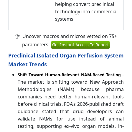
helping convert preclinical
technology into commercial
systems.
Uncover macros and micros vetted on 75+
parameters:
Get Instant Access To Report
Preclinical Isolated Organ Perfusion System
Market Trends
-
Shift Toward Human-Relevant NAM-Based Testing
The market is shifting toward New Approach
Methodologies (NAMs) because pharma
companies need better human-relevant tools
before clinical trials. FDA’s 2026-published draft
guidance stated that drug developers can
validate NAMs for use instead of animal
testing, supporting ex-vivo organ models, in-