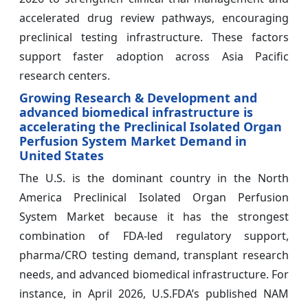
accelerated drug review pathways, encouraging
preclinical testing infrastructure. These factors
support faster adoption across Asia Pacific
research centers.
Growing Research & Development and
advanced biomedical infrastructure is
accelerating the Preclinical Isolated Organ
Perfusion System Market Demand in
United States
The U.S. is the dominant country in the North
America Preclinical Isolated Organ Perfusion
System Market because it has the strongest
combination of FDA-led regulatory support,
pharma/CRO testing demand, transplant research
needs, and advanced biomedical infrastructure. For
instance, in April 2026, U.S.FDA’s published NAM