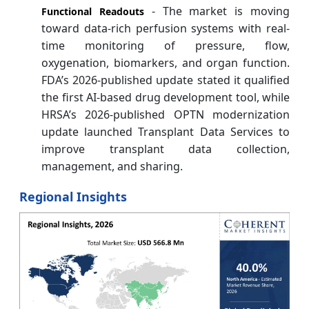
- The market is moving
Functional Readouts
toward data-rich perfusion systems with real-
time monitoring of pressure, flow,
oxygenation, biomarkers, and organ function.
FDA’s 2026-published update stated it qualified
the first AI-based drug development tool, while
HRSA’s 2026-published OPTN modernization
update launched Transplant Data Services to
improve transplant data collection,
management, and sharing.
Regional Insights