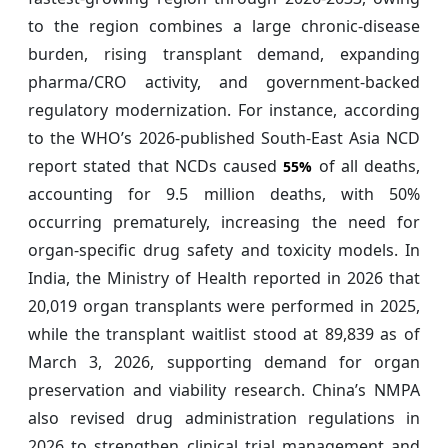
to the region combines a large chronic-disease
burden, rising transplant demand, expanding
pharma/CRO activity, and government-backed
regulatory modernization. For instance, according
to the WHO’s 2026-published South-East Asia NCD
report stated that NCDs caused
of all deaths,
55%
accounting for 9.5 million deaths, with 50%
occurring prematurely, increasing the need for
organ-specific drug safety and toxicity models. In
India, the Ministry of Health reported in 2026 that
20,019 organ transplants were performed in 2025,
while the transplant waitlist stood at 89,839 as of
March 3, 2026, supporting demand for organ
preservation and viability research. China’s NMPA
also revised drug administration regulations in
2026 to strengthen clinical trial management and