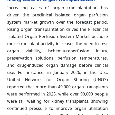
Increasing cases of organ transplantation has
driven the preclinical isolated organ perfusion
system market growth over the forecast period.
Rising organ transplantation drives the Preclinical
Isolated Organ Perfusion System Market because
more transplant activity increases the need to test
organ viability, ischemia-reperfusion injury,
preservation solutions, perfusion temperatures,
and drug-induced organ damage before clinical
use. For instance, in January 2026, in the U.S.,
United Network for Organ Sharing (UNOS)
reported that more than 49,000 organ transplants
were performed in 2025, while over 90,000 people
were still waiting for kidney transplants, showing
continued pressure to improve organ utilization