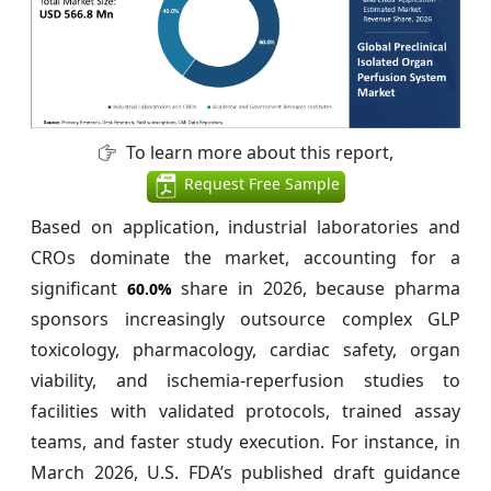
To learn more about this report,
Request Free Sample
Based on application, industrial laboratories and
CROs dominate the market, accounting for a
significant
share in 2026, because pharma
60.0%
sponsors increasingly outsource complex GLP
toxicology, pharmacology, cardiac safety, organ
viability, and ischemia-reperfusion studies to
facilities with validated protocols, trained assay
teams, and faster study execution. For instance, in
March 2026, U.S. FDA’s published draft guidance