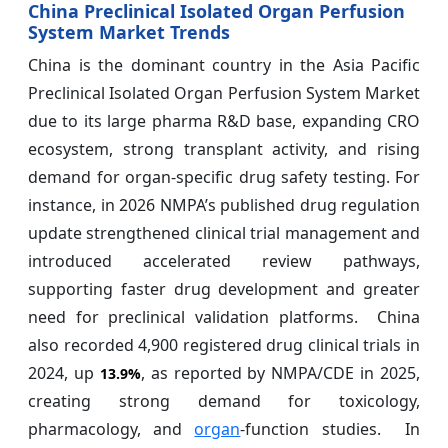
China Preclinical Isolated Organ Perfusion
System Market Trends
China is the dominant country in the Asia Pacific
Preclinical Isolated Organ Perfusion System Market
due to its large pharma R&D base, expanding CRO
ecosystem, strong transplant activity, and rising
demand for organ-specific drug safety testing. For
instance, in 2026 NMPA’s published drug regulation
update strengthened clinical trial management and
introduced accelerated review pathways,
supporting faster drug development and greater
need for preclinical validation platforms. China
also recorded 4,900 registered drug clinical trials in
2024, up
, as reported by NMPA/CDE in 2025,
13.9%
creating strong demand for toxicology,
pharmacology, and
organ
-function studies. In