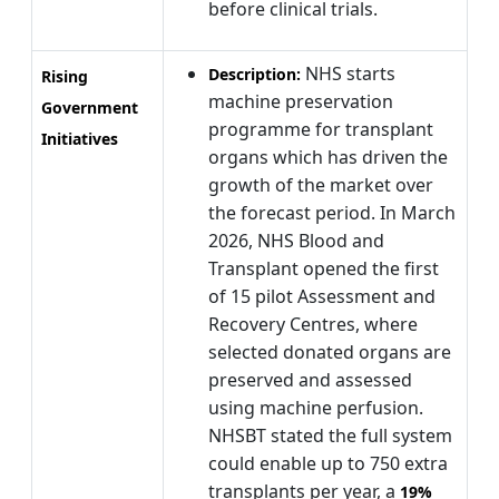
before clinical trials.
NHS starts
Description:
Rising
machine preservation
Government
programme for transplant
Initiatives
organs which has driven the
growth of the market over
the forecast period. In March
2026, NHS Blood and
Transplant opened the first
of 15 pilot Assessment and
Recovery Centres, where
selected donated organs are
preserved and assessed
using machine perfusion.
NHSBT stated the full system
could enable up to 750 extra
transplants per year, a
19%