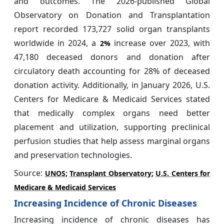
and outcomes. The 2026-published Global
Observatory on Donation and Transplantation
report recorded 173,727 solid organ transplants
worldwide in 2024, a
increase over 2023, with
2%
47,180 deceased donors and donation after
circulatory death accounting for 28% of deceased
donation activity. Additionally, in January 2026, U.S.
Centers for Medicare & Medicaid Services stated
that medically complex organs need better
placement and utilization, supporting preclinical
perfusion studies that help assess marginal organs
and preservation technologies.
Source:
UNOS
;
Transplant Observatory
;
U.S. Centers for
Medicare & Medicaid Services
Increasing Incidence of Chronic Diseases
Increasing incidence of chronic diseases has