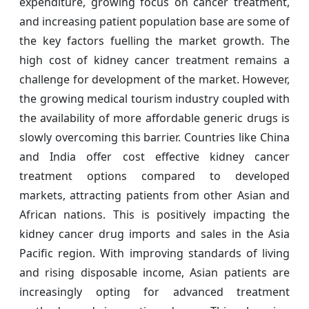
expenditure, growing focus on cancer treatment,
and increasing patient population base are some of
the key factors fuelling the market growth. The
high cost of kidney cancer treatment remains a
challenge for development of the market. However,
the growing medical tourism industry coupled with
the availability of more affordable generic drugs is
slowly overcoming this barrier. Countries like China
and India offer cost effective kidney cancer
treatment options compared to developed
markets, attracting patients from other Asian and
African nations. This is positively impacting the
kidney cancer drug imports and sales in the Asia
Pacific region. With improving standards of living
and rising disposable income, Asian patients are
increasingly opting for advanced treatment