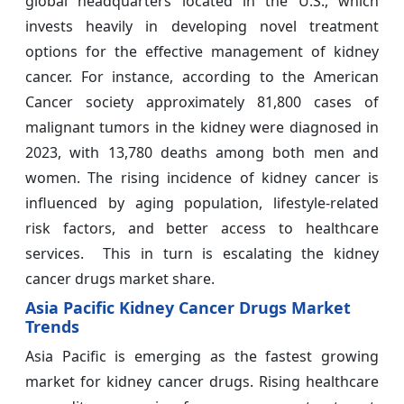
global headquarters located in the U.S., which
invests heavily in developing novel treatment
options for the effective management of kidney
cancer. For instance, according to the American
Cancer society approximately 81,800 cases of
malignant tumors in the kidney were diagnosed in
2023, with 13,780 deaths among both men and
women. The rising incidence of kidney cancer is
influenced by aging population, lifestyle-related
risk factors, and better access to healthcare
services. This in turn is escalating the kidney
cancer drugs market share.
Asia Pacific Kidney Cancer Drugs Market
Trends
Asia Pacific is emerging as the fastest growing
market for kidney cancer drugs. Rising healthcare