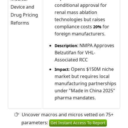
conditional approval for
Device and
renal mass ablation
Drug Pricing
technologies but raises
Reforms
compliance costs
for
20%
foreign manufacturers.
: NMPA Approves
Description
Belzutifan for VHL-
Associated RCC
Opens $150M niche
Impact:
market but requires local
manufacturing partnerships
under "Made in China 2025"
pharma mandates.
Uncover macros and micros vetted on 75+
parameters:
Get Instant Access To Report