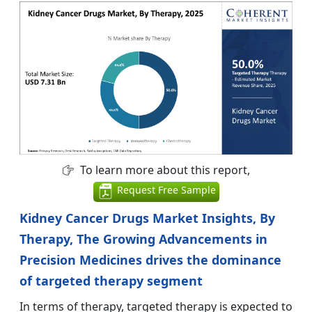
To learn more about this report,
Request Free Sample
Kidney Cancer Drugs Market Insights, By
Therapy, The Growing Advancements in
Precision Medicines drives the dominance
of targeted therapy segment
In terms of therapy, targeted therapy is expected to