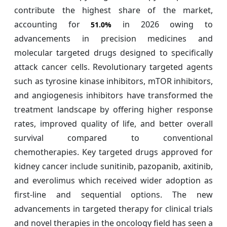
contribute the highest share of the market,
accounting for
in 2026 owing to
51.0%
advancements in precision medicines and
molecular targeted drugs designed to specifically
attack cancer cells. Revolutionary targeted agents
such as tyrosine kinase inhibitors, mTOR inhibitors,
and angiogenesis inhibitors have transformed the
treatment landscape by offering higher response
rates, improved quality of life, and better overall
survival compared to conventional
chemotherapies. Key targeted drugs approved for
kidney cancer include sunitinib, pazopanib, axitinib,
and everolimus which received wider adoption as
first-line and sequential options. The new
advancements in targeted therapy for clinical trials
and novel therapies in the oncology field has seen a