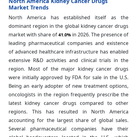
North America Kidney Cancer Drugs
Market Trends
North America has established itself as the
dominant region in the global kidney cancer drugs
market with share of
in 2026. The presence of
41.0%
leading pharmaceutical companies and existence
of advanced healthcare infrastructure has enabled
extensive R&D activities and clinical trials in the
region. Most of the major kidney cancer drugs
were initially approved by FDA for sale in the U.S.
Being an early adopter of new treatment options,
oncologists in the region frequently prescribe the
latest kidney cancer drugs compared to other
regions. This has resulted in North America
accounting for the largest share of global sales.
Several pharmaceutical companies have their