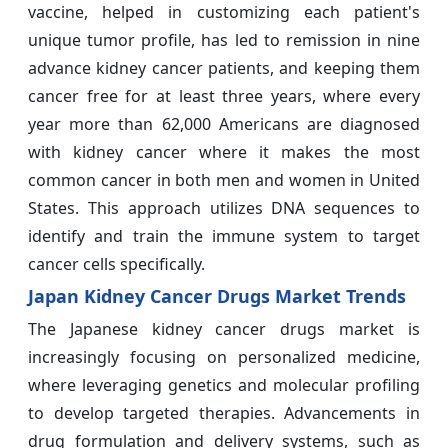
vaccine, helped in customizing each patient's
unique tumor profile, has led to remission in nine
advance kidney cancer patients, and keeping them
cancer free for at least three years, where every
year more than 62,000 Americans are diagnosed
with kidney cancer where it makes the most
common cancer in both men and women in United
States. This approach utilizes DNA sequences to
identify and train the immune system to target
cancer cells specifically.
Japan Kidney Cancer Drugs Market Trends
The Japanese kidney cancer drugs market is
increasingly focusing on personalized medicine,
where leveraging genetics and molecular profiling
to develop targeted therapies. Advancements in
drug formulation and delivery systems, such as