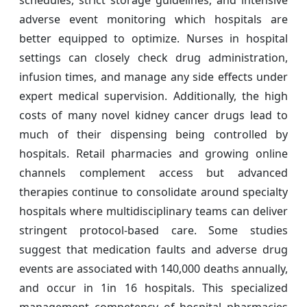
schedules, strict storage guidelines, and intensive
adverse event monitoring which hospitals are
better equipped to optimize. Nurses in hospital
settings can closely check drug administration,
infusion times, and manage any side effects under
expert medical supervision. Additionally, the high
costs of many novel kidney cancer drugs lead to
much of their dispensing being controlled by
hospitals. Retail pharmacies and growing online
channels complement access but advanced
therapies continue to consolidate around specialty
hospitals where multidisciplinary teams can deliver
stringent protocol-based care. Some studies
suggest that medication faults and adverse drug
events are associated with 140,000 deaths annually,
and occur in 1in 16 hospitals. This specialized