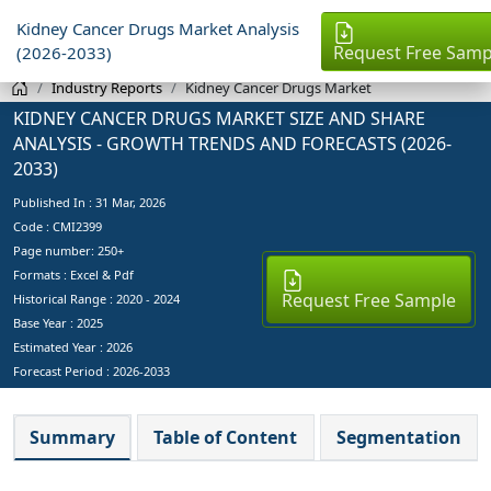
Kidney Cancer Drugs Market Analysis
Request Free Samp
(2026-2033)
Industry Reports
Kidney Cancer Drugs Market
KIDNEY CANCER DRUGS MARKET SIZE AND SHARE
ANALYSIS - GROWTH TRENDS AND FORECASTS (2026-
2033)
Published In :
31 Mar, 2026
Code : CMI2399
Page number: 250+
Formats : Excel & Pdf
Request Free Sample
Historical Range : 2020 - 2024
Base Year :
2025
Estimated Year :
2026
Forecast Period :
2026-2033
Summary
Table of Content
Segmentation