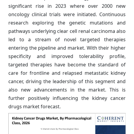
significant rise in 2023 where over 2000 new
oncology clinical trials were initiated. Continuous
research exploring the genetic mutations and
pathways underlying clear cell renal carcinoma also
led to a stream of novel targeted therapies
entering the pipeline and market. With their higher
specificity and improved tolerability profile,
targeted therapies have become the standard of
care for frontline and relapsed metastatic kidney
cancer, driving the leadership of this segment and
also new advancements in the market. This is
further positively influencing the kidney cancer
drugs market forecast.