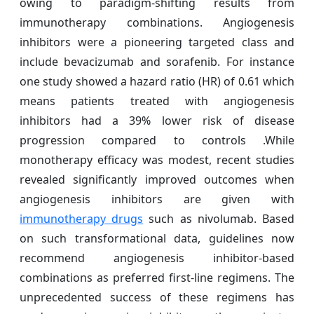
owing to paradigm-shifting results from
immunotherapy combinations. Angiogenesis
inhibitors were a pioneering targeted class and
include bevacizumab and sorafenib. For instance
one study showed a hazard ratio (HR) of 0.61 which
means patients treated with angiogenesis
inhibitors had a 39% lower risk of disease
progression compared to controls .While
monotherapy efficacy was modest, recent studies
revealed significantly improved outcomes when
angiogenesis inhibitors are given with
immunotherapy drugs
such as nivolumab. Based
on such transformational data, guidelines now
recommend angiogenesis inhibitor-based
combinations as preferred first-line regimens. The
unprecedented success of these regimens has