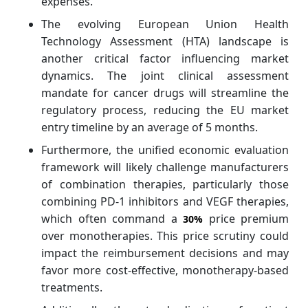
expenses.
The evolving European Union Health
Technology Assessment (HTA) landscape is
another critical factor influencing market
dynamics. The joint clinical assessment
mandate for cancer drugs will streamline the
regulatory process, reducing the EU market
entry timeline by an average of 5 months.
Furthermore, the unified economic evaluation
framework will likely challenge manufacturers
of combination therapies, particularly those
combining PD-1 inhibitors and VEGF therapies,
which often command a
price premium
30%
over monotherapies. This price scrutiny could
impact the reimbursement decisions and may
favor more cost-effective, monotherapy-based
treatments.