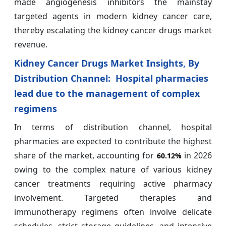
made angiogenesis inhibitors the mainstay
targeted agents in modern kidney cancer care,
thereby escalating the kidney cancer drugs market
revenue.
Kidney Cancer Drugs Market Insights, By
Distribution Channel: Hospital pharmacies
lead due to the management of complex
regimens
In terms of distribution channel, hospital
pharmacies are expected to contribute the highest
share of the market, accounting for
in 2026
60.12%
owing to the complex nature of various kidney
cancer treatments requiring active pharmacy
involvement. Targeted therapies and
immunotherapy regimens often involve delicate