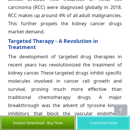
carcinoma (RCC) were diagnosed globally in 2018.
RCC makes up around 4% of all adult malignancies.
This further propels the kidney cancer drugs
market demand.
Targeted Therapy - A Revolution in
Treatment
The development of targeted drug therapies in
recent years has revolutionized the treatment of
kidney cancer. These targeted drugs inhibit specific
molecules involved in cancer cell growth and
survival, proving much more effective than
traditional chemotherapy drugs. A major
breakthrough was the advent of tyrosine kinase
inhibitors that block the vascular endothelial
growth factor receptor pathway critical for tumor
Instant Download - Buy Now
Customize Now
angiogenesis. Drugs like Sutent, Inlyta, and