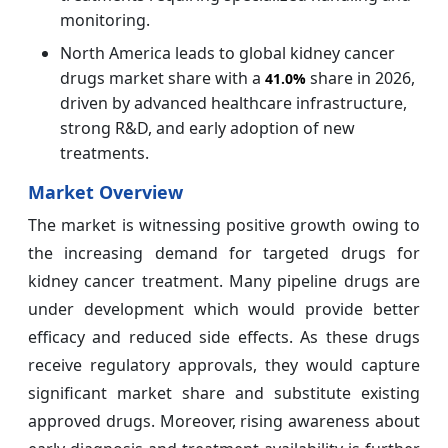
monitoring.
North America leads to global kidney cancer
drugs market share with a
share in 2026,
41.0%
driven by advanced healthcare infrastructure,
strong R&D, and early adoption of new
treatments.
Market Overview
The market is witnessing positive growth owing to
the increasing demand for targeted drugs for
kidney cancer treatment. Many pipeline drugs are
under development which would provide better
efficacy and reduced side effects. As these drugs
receive regulatory approvals, they would capture
significant market share and substitute existing
approved drugs. Moreover, rising awareness about