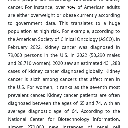
cancer. For instance, over
of American adults
70%
are either overweight or obese currently according
to government data. This translates to a huge
population at high risk. For example, according to
the American Society of Clinical Oncology (ASCO), in
February 2022, kidney cancer was diagnosed in
79,000 persons in the U.S. in 2022 (50,290 males
and 28,710 women). 2020 saw an estimated 431,288
cases of kidney cancer diagnosed globally. Kidney
cancer is sixth among cancers that affect men in
the U.S. For women, it ranks as the seventh most
prevalent cancer. Kidney cancer patients are often
diagnosed between the ages of 65 and 74, with an
average diagnostic age of 64. According to the
National Center for Biotechnology Information,
almost 270,000 new instances of renal cell