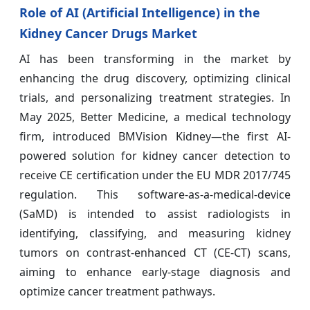
Role of AI (Artificial Intelligence) in the
Kidney Cancer Drugs Market
AI has been transforming in the market by
enhancing the drug discovery, optimizing clinical
trials, and personalizing treatment strategies. In
May 2025, Better Medicine, a medical technology
firm, introduced BMVision Kidney—the first AI-
powered solution for kidney cancer detection to
receive CE certification under the EU MDR 2017/745
regulation. This software-as-a-medical-device
(SaMD) is intended to assist radiologists in
identifying, classifying, and measuring kidney
tumors on contrast-enhanced CT (CE-CT) scans,
aiming to enhance early-stage diagnosis and
optimize cancer treatment pathways.