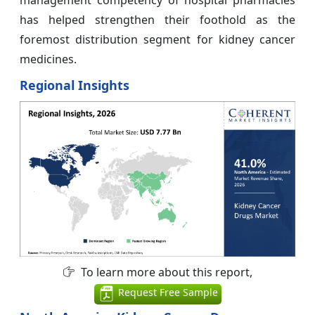
management competency of hospital pharmacies
has helped strengthen their foothold as the
foremost distribution segment for kidney cancer
medicines.
Regional Insights
To learn more about this report,
Request Free Sample