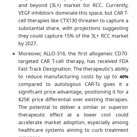
and beyond (3L+) market for RCC. Currently,
VEGF inhibitors dominate this space, but CAR T-
cell therapies like CTX130 threaten to capture a
substantial share, with projections suggesting
they could capture 15% of the 3L+ RCC market
by 2027.
Moreover, ALLO-316, the first allogeneic CD70-
targeted CAR T-cell therapy, has received FDA
Fast Track Designation. The therapeutic’s ability
to reduce manufacturing costs by up to
40%
compared to autologous CAR-Ts gives it a
significant price advantage, positioning it for a
$25K price differential over existing therapies.
The potential to deliver a similar or superior
therapeutic effect at a lower cost could
accelerate market adoption, especially among
healthcare systems aiming to curb treatment