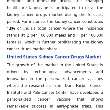
methods and innovative drugs. This changing
healthcare landscape is anticipated to drive the
kidney cancer drugs market during the forecast
period. For instance, the kidney cancer constitutes
of India’s total cancer where the incidence
1.3%
stands at 2 per 100,000 males and 1 per 100,000
females, which is further proliferating the kidney
cancer drugs market share.
United States Kidney Cancer Drugs Market
The growth of the market in the United States is
driven by technological advancements and
innovation in the personalized cancer vaccines
where the researchers from Dana-Farber Cancer
Institute and Yale Cancer Center have developed a
personalized cancer vaccine that shows
remarkable success in early-phase trials. This