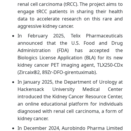
renal cell carcinoma (tRCC). The project aims to
engage tRCC patients in sharing their health
data to accelerate research on this rare and
aggressive kidney cancer.
In February 2025, Telix Pharmaceuticals
announced that the U.S. Food and Drug
Administration (FDA) has accepted the
Biologics License Application (BLA) for its new
kidney cancer PET imaging agent, TLX250-CDx
(Zircaix®2, 89Zr-DFO-girentuximab).
In January 2025, the Department of Urology at
Hackensack University Medical Center
introduced the Kidney Cancer Resource Center,
an online educational platform for individuals
diagnosed with renal cell carcinoma, a form of
kidney cancer.
In December 2024, Aurobindo Pharma Limited