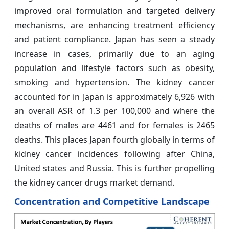
improved oral formulation and targeted delivery
mechanisms, are enhancing treatment efficiency
and patient compliance. Japan has seen a steady
increase in cases, primarily due to an aging
population and lifestyle factors such as obesity,
smoking and hypertension. The kidney cancer
accounted for in Japan is approximately 6,926 with
an overall ASR of 1.3 per 100,000 and where the
deaths of males are 4461 and for females is 2465
deaths. This places Japan fourth globally in terms of
kidney cancer incidences following after China,
United states and Russia. This is further propelling
the kidney cancer drugs market demand.
Concentration and Competitive Landscape