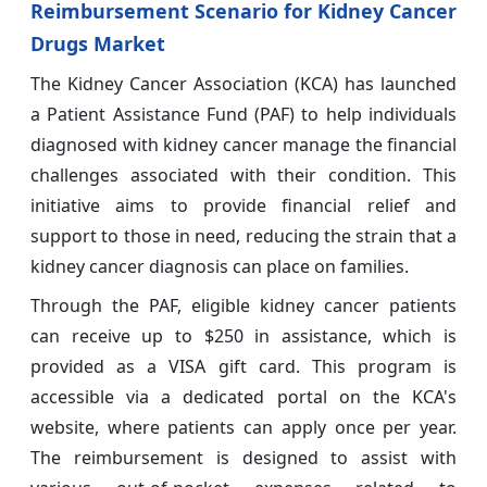
Reimbursement Scenario for Kidney Cancer
Drugs Market
The Kidney Cancer Association (KCA) has launched
a Patient Assistance Fund (PAF) to help individuals
diagnosed with kidney cancer manage the financial
challenges associated with their condition. This
initiative aims to provide financial relief and
support to those in need, reducing the strain that a
kidney cancer diagnosis can place on families.
Through the PAF, eligible kidney cancer patients
can receive up to $250 in assistance, which is
provided as a VISA gift card. This program is
accessible via a dedicated portal on the KCA's
website, where patients can apply once per year.
The reimbursement is designed to assist with