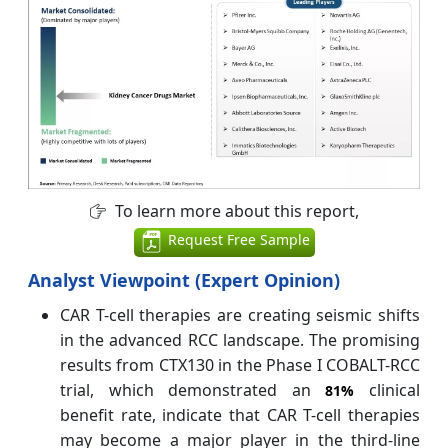
To learn more about this report,
Request Free Sample
Analyst Viewpoint (Expert Opinion)
CAR T-cell therapies are creating seismic shifts
in the advanced RCC landscape. The promising
results from CTX130 in the Phase I COBALT-RCC
trial, which demonstrated an
clinical
81%
benefit rate, indicate that CAR T-cell therapies
may become a major player in the third-line