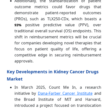
Additionally, the standardization of patient
outcome metrics could favor drugs that
demonstrate patient-reported outcomes
(PROs), such as TLX250-CDx, which boasts a
positive predictive value (PPV), over
93%
traditional overall survival (OS) endpoints. This
shift in reimbursement metrics will be crucial
for companies developing novel therapies that
focus on patient quality of life, offering a
competitive edge in securing reimbursement
approvals.
Key Developments in Kidney Cancer Drugs
Market
In March 2025, Count Me In, a research
initiative by
Dana-Farber Cancer Institute
and
the Broad Institute of MIT and Harvard,
introduced a project focused on translocation