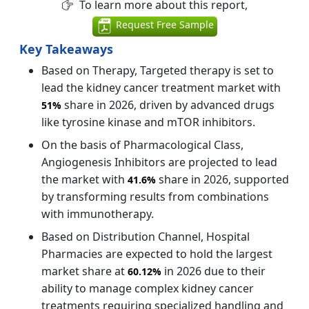
To learn more about this report,
Request Free Sample
Key Takeaways
Based on Therapy, Targeted therapy is set to
lead the kidney cancer treatment market with
share in 2026, driven by advanced drugs
51%
like tyrosine kinase and mTOR inhibitors.
On the basis of Pharmacological Class,
Angiogenesis Inhibitors are projected to lead
the market with
share in 2026, supported
41.6%
by transforming results from combinations
with immunotherapy.
Based on Distribution Channel, Hospital
Pharmacies are expected to hold the largest
market share at
in 2026 due to their
60.12%
ability to manage complex kidney cancer
treatments requiring specialized handling and