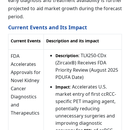
early diagnosis and treatment availability is further
projected to aid market growth during the forecast
period.
Current Events and Its Impact
Current Events
Description and its impact
: TLX250-CDx
FDA
Description
(Zircaix®) Receives FDA
Accelerates
Priority Review (August 2025
Approvals for
PDUFA Date)
Novel Kidney
: Accelerates U.S.
Impact
Cancer
market entry of first ccRCC-
Diagnostics
specific PET imaging agent,
and
potentially reducing
Therapeutics
unnecessary surgeries and
improving diagnostic