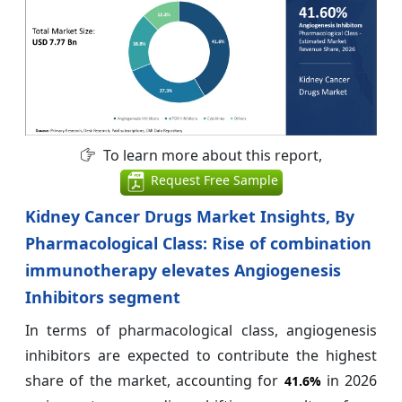
To learn more about this report,
Request Free Sample
Kidney Cancer Drugs Market Insights, By
Pharmacological Class: Rise of combination
immunotherapy elevates Angiogenesis
Inhibitors segment
In terms of pharmacological class, angiogenesis
inhibitors are expected to contribute the highest
share of the market, accounting for
in 2026
41.6%