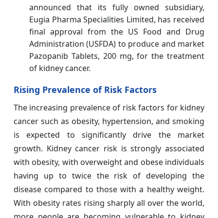
announced that its fully owned subsidiary,
Eugia Pharma Specialities Limited, has received
final approval from the US Food and Drug
Administration (USFDA) to produce and market
Pazopanib Tablets, 200 mg, for the treatment
of kidney cancer.
Rising Prevalence of Risk Factors
The increasing prevalence of risk factors for kidney
cancer such as obesity, hypertension, and smoking
is expected to significantly drive the market
growth. Kidney cancer risk is strongly associated
with obesity, with overweight and obese individuals
having up to twice the risk of developing the
disease compared to those with a healthy weight.
With obesity rates rising sharply all over the world,
more people are becoming vulnerable to kidney