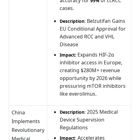
accuracy for
of ccRCC
95%
cases.
: Belzutifan Gains
Description
EU Conditional Approval for
Advanced RCC and VHL
Disease
Expands HIF-2α
Impact:
inhibitor access in Europe,
creating $280M+ revenue
opportunity by 2026 while
pressuring mTOR inhibitors
like everolimus.
: 2025 Medical
China
Description
Device Supervision
Implements
Regulations
Revolutionary
: Accelerates
Impact
Medical