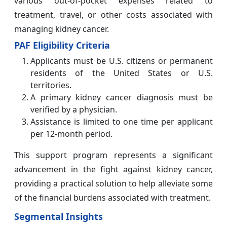
various out-of-pocket expenses related to
treatment, travel, or other costs associated with
managing kidney cancer.
PAF Eligibility Criteria
Applicants must be U.S. citizens or permanent
residents of the United States or U.S.
territories.
A primary kidney cancer diagnosis must be
verified by a physician.
Assistance is limited to one time per applicant
per 12-month period.
This support program represents a significant
advancement in the fight against kidney cancer,
providing a practical solution to help alleviate some
of the financial burdens associated with treatment.
Segmental Insights