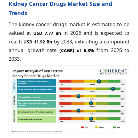
Kidney Cancer Drugs Market Size and
Trends
The kidney cancer drugs market is estimated to be
valued at
in 2026 and is expected to
USD 7.77 Bn
reach
by 2033, exhibiting a compound
USD 11.92 Bn
annual growth rate
from 2026 to
(CAGR) of
6.3%
2033.