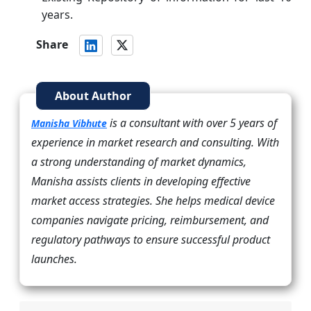
years.
Share
About Author
is a consultant with over 5 years of
Manisha Vibhute
experience in market research and consulting. With
a strong understanding of market dynamics,
Manisha assists clients in developing effective
market access strategies. She helps medical device
companies navigate pricing, reimbursement, and
regulatory pathways to ensure successful product
launches.