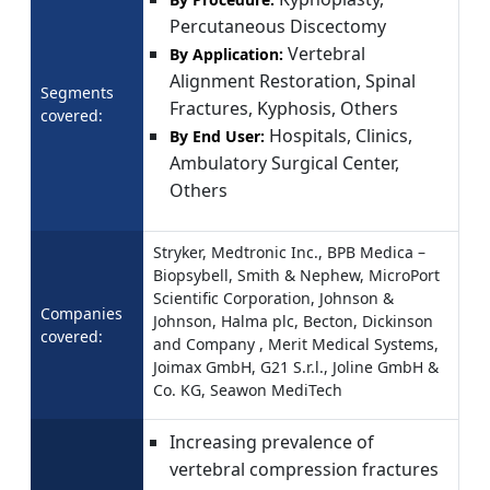
Percutaneous Discectomy
Vertebral
By Application:
Alignment Restoration, Spinal
Segments
Fractures, Kyphosis, Others
covered:
Hospitals, Clinics,
By End User:
Ambulatory Surgical Center,
Others
Stryker, Medtronic Inc., BPB Medica –
Biopsybell, Smith & Nephew, MicroPort
Scientific Corporation, Johnson &
Companies
Johnson, Halma plc, Becton, Dickinson
covered:
and Company , Merit Medical Systems,
Joimax GmbH, G21 S.r.l., Joline GmbH &
Co. KG, Seawon MediTech
Increasing prevalence of
vertebral compression fractures