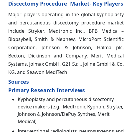
Discectomy Procedure Market- Key Players
Major players operating in the global kyphoplasty
and percutaneous discectomy procedure market
include Stryker, Medtronic Inc., BPB Medica –
Biopsybell, Smith & Nephew, MicroPort Scientific
Corporation, Johnson & Johnson, Halma plc,
Becton, Dickinson and Company, Merit Medical
Systems, Joimax GmbH, G21 S.r.l., Joline GmbH & Co.
KG, and Seawon MediTech
Sources
Primary Research Interviews
Kyphoplasty and percutaneous discectomy
device makers (e.g., Medtronic Kyphon, Stryker,
Johnson & Johnson/DePuy Synthes, Merit
Medical)
Interventional radiologists, neurosurgeons and