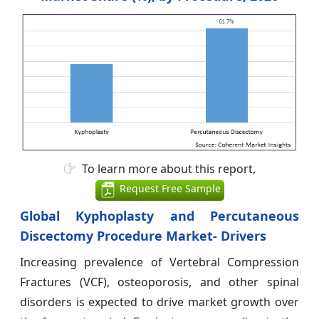
To learn more about this report,
Request Free Sample
Global Kyphoplasty and Percutaneous
Discectomy Procedure Market- Drivers
Increasing prevalence of Vertebral Compression
Fractures (VCF), osteoporosis, and other spinal
disorders is expected to drive market growth over