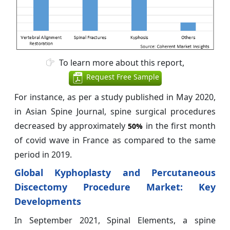
To learn more about this report,
Request Free Sample
For instance, as per a study published in May 2020,
in Asian Spine Journal, spine surgical procedures
decreased by approximately
in the first month
50%
of covid wave in France as compared to the same
period in 2019.
Global Kyphoplasty and Percutaneous
Discectomy Procedure Market: Key
Developments
In September 2021, Spinal Elements, a spine