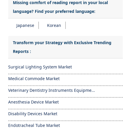
Missing comfort of reading report in your local
language? Find your preferred language:
Japanese
Korean
Transform your Strategy with Exclusive Trending
Reports :
Surgical Lighting System Market
Medical Commode Market
Veterinary Dentistry Instruments Equipme...
Anesthesia Device Market
Disability Devices Market
Endotracheal Tube Market