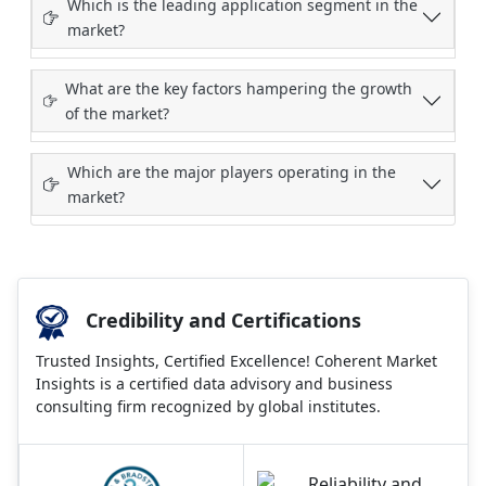
Which is the leading application segment in the
market?
What are the key factors hampering the growth
of the market?
Which are the major players operating in the
market?
Credibility and Certifications
Trusted Insights, Certified Excellence! Coherent Market
Insights is a certified data advisory and business
consulting firm recognized by global institutes.