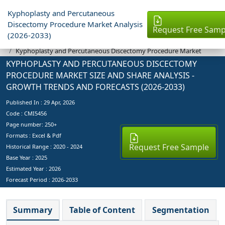
Kyphoplasty and Percutaneous
Discectomy Procedure Market Analysis
Request Free Samp
(2026-2033)
Industry Reports
Kyphoplasty and Percutaneous Discectomy Procedure Market
KYPHOPLASTY AND PERCUTANEOUS DISCECTOMY
PROCEDURE MARKET SIZE AND SHARE ANALYSIS -
GROWTH TRENDS AND FORECASTS (2026-2033)
Published In :
29 Apr, 2026
Code : CMI5456
Page number: 250+
Formats : Excel & Pdf
Request Free Sample
Historical Range : 2020 - 2024
Base Year :
2025
Estimated Year :
2026
Forecast Period :
2026-2033
Summary
Table of Content
Segmentation