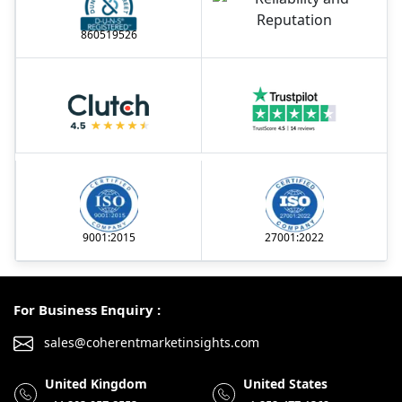
860519526
9001:2015
27001:2022
For Business Enquiry :
sales@coherentmarketinsights.com
United Kingdom
United States