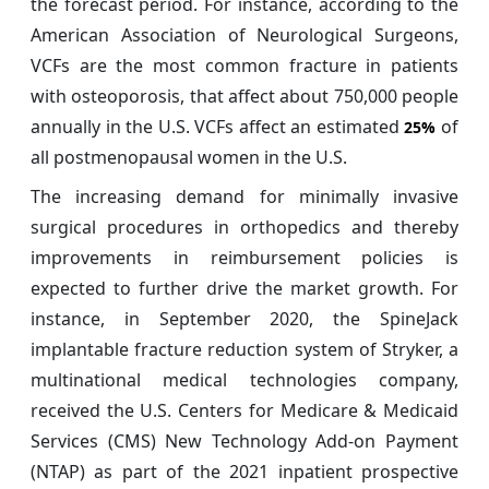
the forecast period. For instance, according to the
American Association of Neurological Surgeons,
VCFs are the most common fracture in patients
with osteoporosis, that affect about 750,000 people
annually in the U.S. VCFs affect an estimated
of
25%
all postmenopausal women in the U.S.
The increasing demand for minimally invasive
surgical procedures in orthopedics and thereby
improvements in reimbursement policies is
expected to further drive the market growth. For
instance, in September 2020, the SpineJack
implantable fracture reduction system of Stryker, a
multinational medical technologies company,
received the U.S. Centers for Medicare & Medicaid
Services (CMS) New Technology Add-on Payment
(NTAP) as part of the 2021 inpatient prospective