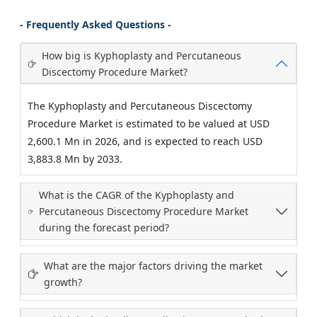
- Frequently Asked Questions -
How big is Kyphoplasty and Percutaneous
Discectomy Procedure Market?
The Kyphoplasty and Percutaneous Discectomy
Procedure Market is estimated to be valued at USD
2,600.1 Mn in 2026, and is expected to reach USD
3,883.8 Mn by 2033.
What is the CAGR of the Kyphoplasty and
Percutaneous Discectomy Procedure Market
during the forecast period?
What are the major factors driving the market
growth?