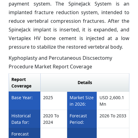
payment system. The SpineJack System is an
implanted fracture reduction system, intended to
reduce vertebral compression fractures. After the
SpineJack implant is inserted, it is expanded, and
Vertaplex HV bone cement is injected at a low
pressure to stabilize the restored vertebral body.
Kyphoplasty and Percutaneous Discsectomy
Procedure Market Report Coverage
Report
Details
Coverage
Base Year:
2025
Market Size
USD 2,600.1
in 2026:
Mn
Historical
2020 To
Forecast
2026 To 2033
Data for:
2024
Period:
Forecast