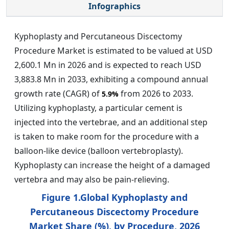
Infographics
Kyphoplasty and Percutaneous Discectomy
Procedure Market is estimated to be valued at USD
2,600.1 Mn in 2026 and is expected to reach USD
3,883.8 Mn in 2033, exhibiting a compound annual
growth rate (CAGR) of
from 2026 to 2033.
5.9%
Utilizing kyphoplasty, a particular cement is
injected into the vertebrae, and an additional step
is taken to make room for the procedure with a
balloon-like device (balloon vertebroplasty).
Kyphoplasty can increase the height of a damaged
vertebra and may also be pain-relieving.
Figure 1.Global Kyphoplasty and
Percutaneous Discectomy Procedure
Market Share (%), by Procedure, 2026