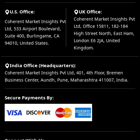
U.S. Office:
UK Office:
Coherent Market Insights Pvt
Coherent Market Insights Pvt
Ltd, Office 15811, 182-184
Ltd, 533 Airport Boulevard,
High Street North, East Ham,
Suite 400, Burlingame, CA
London E6 2JA, United
94010, United States.
Kingdom.
India Office (Headquarters):
Coherent Market Insights Pvt Ltd, 401, 4th Floor, Bremen
Business Center, Aundh, Pune, Maharashtra 411007, India.
Secure Payments By: