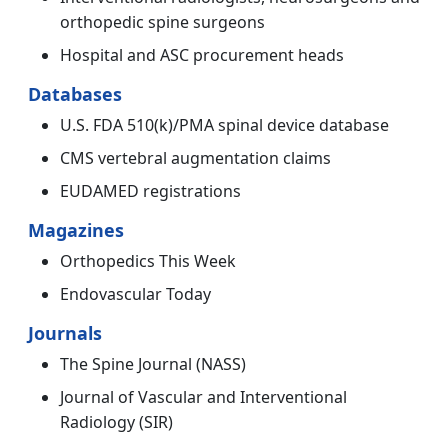
orthopedic spine surgeons
Hospital and ASC procurement heads
Databases
U.S. FDA 510(k)/PMA spinal device database
CMS vertebral augmentation claims
EUDAMED registrations
Magazines
Orthopedics This Week
Endovascular Today
Journals
The Spine Journal (NASS)
Journal of Vascular and Interventional
Radiology (SIR)