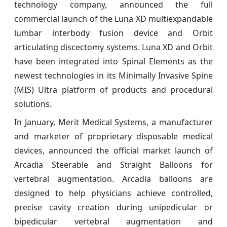
technology company, announced the full
commercial launch of the Luna XD multiexpandable
lumbar interbody fusion device and Orbit
articulating discectomy systems. Luna XD and Orbit
have been integrated into Spinal Elements as the
newest technologies in its Minimally Invasive Spine
(MIS) Ultra platform of products and procedural
solutions.
In January, Merit Medical Systems, a manufacturer
and marketer of proprietary disposable medical
devices, announced the official market launch of
Arcadia Steerable and Straight Balloons for
vertebral augmentation. Arcadia balloons are
designed to help physicians achieve controlled,
precise cavity creation during unipedicular or
bipedicular vertebral augmentation and