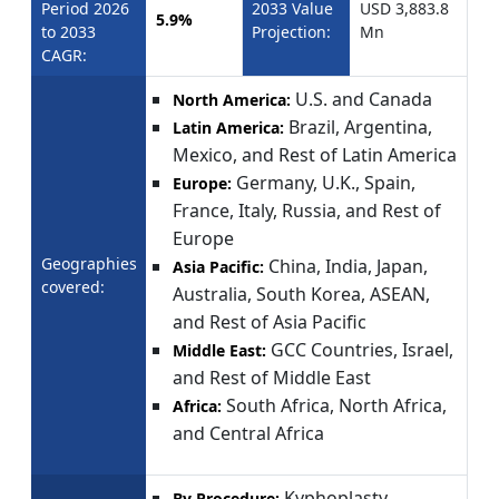
Period 2026
2033 Value
USD 3,883.8
5.9%
to 2033
Projection:
Mn
CAGR:
U.S. and Canada
North America:
Brazil, Argentina,
Latin America:
Mexico, and Rest of Latin America
Germany, U.K., Spain,
Europe:
France, Italy, Russia, and Rest of
Europe
Geographies
China, India, Japan,
Asia Pacific:
covered:
Australia, South Korea, ASEAN,
and Rest of Asia Pacific
GCC Countries, Israel,
Middle East:
and Rest of Middle East
South Africa, North Africa,
Africa:
and Central Africa
Kyphoplasty,
By Procedure: