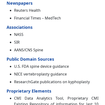
Newspapers
Reuters Health
Financial Times – MedTech
Associations
NASS
SIR
AANS/CNS Spine
Public Domain Sources
U.S. FDA spine device guidance
NICE vertebroplasty guidance
ResearchGate publications on kyphoplasty
Proprietary Elements
CMI Data Analytics Tool, Proprietary CMI
Existing Repository of information for last 10