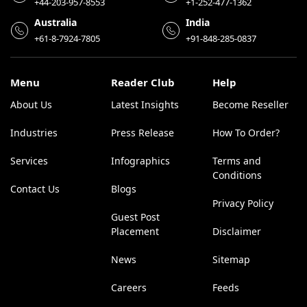
+44-203-957-8553
+1-252-477-1362
Australia
India
+61-8-7924-7805
+91-848-285-0837
Menu
Reader Club
Help
About Us
Latest Insights
Become Reseller
Industries
Press Release
How To Order?
Services
Infographics
Terms and
Conditions
Contact Us
Blogs
Privacy Policy
Guest Post
Placement
Disclaimer
News
Sitemap
Careers
Feeds