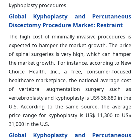
kyphoplasty procedures
Global Kyphoplasty and Percutaneous
Discectomy Procedure Market: Restraint
The high cost of minimally invasive procedures is
expected to hamper the market growth. The price
of spinal surgeries is very high, which can hamper
the market growth. For instance, according to New
Choice Health, Inc., a free, consumer-focused
healthcare marketplace, the national average cost
of vertebral augmentation surgery such as
vertebroplasty and kyphoplasty is US$ 36,880 in the
U.S. According to the same source, the average
price range for kyphoplasty is US$ 11,300 to US$
31,000 in the U.S.
Global Kyphoplasty and Percutaneous