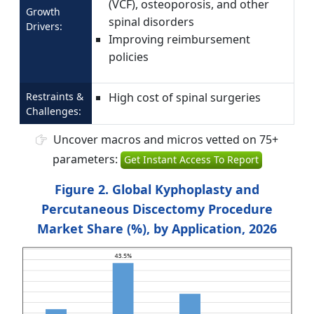
(VCF), osteoporosis, and other
Growth
spinal disorders
Drivers:
Improving reimbursement
policies
Restraints &
High cost of spinal surgeries
Challenges:
Uncover macros and micros vetted on 75+
parameters:
Get Instant Access To Report
Figure 2. Global Kyphoplasty and
Percutaneous Discectomy Procedure
Market Share (%), by Application, 2026