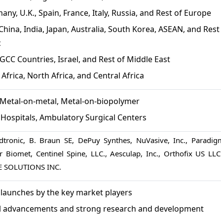
any, U.K., Spain, France, Italy, Russia, and Rest of Europe
China, India, Japan, Australia, South Korea, ASEAN, and Rest
c
GCC Countries, Israel, and Rest of Middle East
Africa, North Africa, and Central Africa
Metal-on-metal, Metal-on-biopolymer
:
Hospitals, Ambulatory Surgical Centers
tronic, B. Braun SE, DePuy Synthes, NuVasive, Inc., Paradig
 Biomet, Centinel Spine, LLC., Aesculap, Inc., Orthofix US LLC.
E SOLUTIONS INC.
launches by the key market players
l advancements and strong research and development