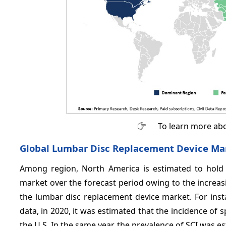
To learn more abo
Global Lumbar Disc Replacement Device Ma
Among region, North America is estimated to hold 
market over the forecast period owing to the increas
the lumbar disc replacement device market. For ins
data, in 2020, it was estimated that the incidence of s
the U.S. In the same year, the prevalence of SCI was e