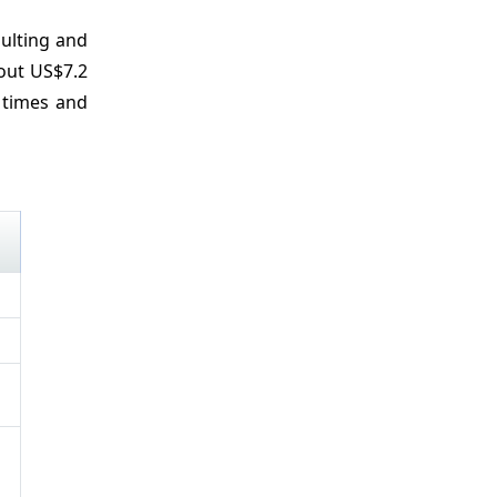
sulting and
bout US$7.2
 times and