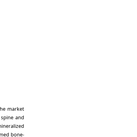
the market
a spine and
ineralized
rmed bone-