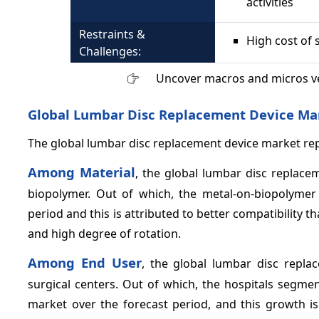
activities
Restraints &
High cost of 
Challenges:
Uncover macros and micros v
Global Lumbar Disc Replacement Device Ma
The global lumbar disc replacement device market repo
Among Material
, the global lumbar disc replac
biopolymer. Out of which, the metal-on-biopolyme
period and this is attributed to better compatibility t
and high degree of rotation.
Among End User
, the global lumbar disc repl
surgical centers. Out of which, the hospitals segme
market over the forecast period, and this growth is