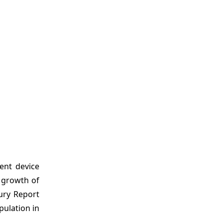
ent device
e growth of
ury Report
pulation in