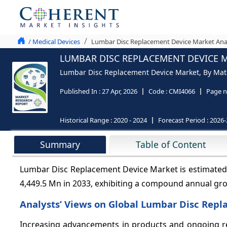
/ Medical Devices
Lumbar Disc Replacement Device Market Anal
LUMBAR DISC REPLACEMENT DEVICE M
Lumbar Disc Replacement Device Market, By Materi
Published In :
27 Apr, 2026
Code :
CMI4066
Page n
Historical Range :
2020 - 2024
Forecast Period :
2026-
Summary
Table of Content
Lumbar Disc Replacement Device Market is estimated 
4,449.5 Mn in 2033, exhibiting a compound annual gr
Analysts’ Views on Global Lumbar Disc Rep
Increasing advancements in products and ongoing res