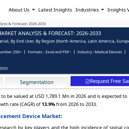
About Us
Latest Insights
Industries
Insights 
ysis & Forecast: 2026-2033
ARKET ANALYSIS & FORECAST: 2026-2033
al, By End User, By Region (North America, Latin America, Europe, 
umber :
250+
Formats :
Excel and PDF :
Industry :
Medical Devices
2033
Request Free S
Segmentation
to be valued at USD 1,789.1 Mn in 2026 and is expected to
owth rate (CAGR) of
13.9%
from 2026 to 2033.
lacement Device Market:
earch by key players and the high incidence of spinal cor