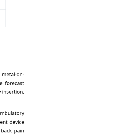
 metal-on-
e forecast
 insertion,
ambulatory
ent device
 back pain