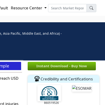
Vault
Resource Center
Asia Pacific, Middle East, and Africa) -
ample
Instant Download - Buy Now
 reach USD
Credibility and Certifications
860519526
d injuries