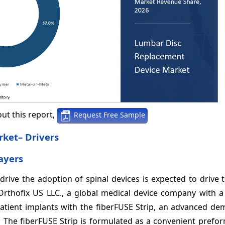
ut this report,
Request Free Sample
ket– Drivers
ayers
rive the adoption of spinal devices is expected to drive 
, Orthofix US LLC., a global medical device company with 
atient implants with the fiberFUSE Strip, an advanced dem
. The fiberFUSE Strip is formulated as a convenient prefo