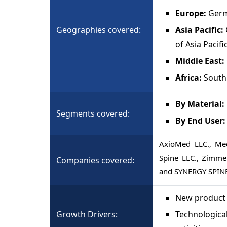
Europe:
Germ
Geographies covered:
Asia Pacific:
of Asia Pacifi
Middle East:
Africa:
South 
By Material:
Segments covered:
By End User
AxioMed LLC., Med
Spine LLC., Zimmer
Companies covered:
and SYNERGY SPIN
New product 
Growth Drivers:
Technologica