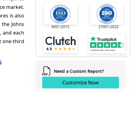
ice market.
res is also
 the Johns
9001:2015
27001:2022
s, and each
t one-third
6
Need a Custom Report?
Customize Now