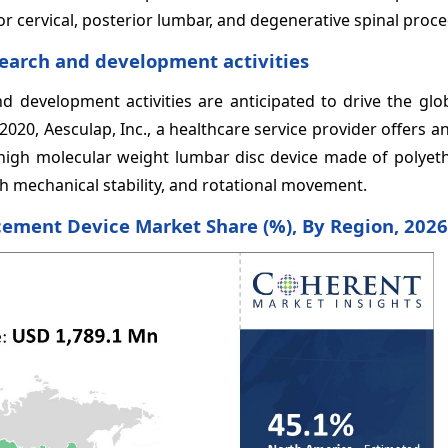
ior cervical, posterior lumbar, and degenerative spinal proc
earch and development activities
 development activities are anticipated to drive the glo
2020, Aesculap, Inc., a healthcare service provider offers 
ra-high molecular weight lumbar disc device made of polyet
h mechanical stability, and rotational movement.
acement Device
Market Share (%), By Region, 2026