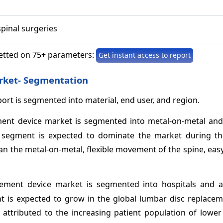
spinal surgeries
etted on 75+ parameters:
Get instant access to report
rket- Segmentation
rt is segmented into material, end user, and region.
ement device market is segmented into metal-on-metal and
r segment is expected to dominate the market during th
han the metal-on-metal, flexible movement of the spine, easy
acement device market is segmented into hospitals and 
nt is expected to grow in the global lumbar disc replacem
 attributed to the increasing patient population of lower