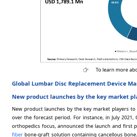
To learn more abo
Global Lumbar Disc Replacement Device Mar
New product launches by the key market pl
New product launches by the key market players to d
over the forecast period. For instance, in July 2021
orthopedics focus, announced the launch and first p
fiber
bone-graft solution containing cancellous bone