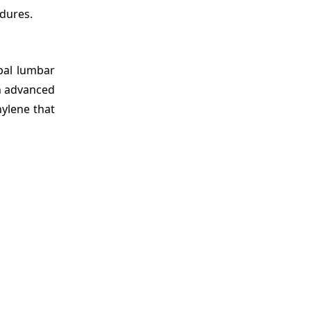
edures.
bal lumbar
an advanced
hylene that