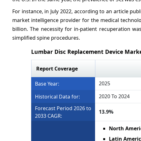
For instance, in July 2022, according to an article publ
market intelligence provider for the medical technol
billion. The necessity for in-patient recuperation 
simplified spine procedures.
Lumbar Disc Replacement Device Mark
Report Coverage
2025
Base Year:
2020 To 2024
Historical Data for:
Forecast Period 2026 to
13.9%
2033 CAGR:
North Ameri
Latin Ameri