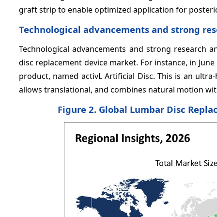
graft strip to enable optimized application for poster
Technological advancements and strong res
Technological advancements and strong research and
disc replacement device market. For instance, in June 
product, named activL Artificial Disc. This is an ult
allows translational, and combines natural motion wit
Figure 2. Global Lumbar Disc Repl