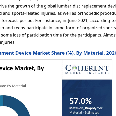
drive the growth of the global lumbar disc replacement dev
and sports-related injuries, as well as orthopedic procedu
forecast period. For instance, in June 2021, according to
dren and teens participate in some form of organized sport
in some loss of participation time for the participants. Almos
injuries.
ment Device Market Share (%), By Material, 202