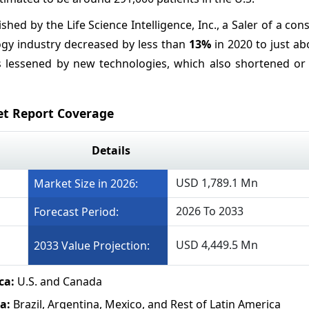
ished by the Life Science Intelligence, Inc., a Saler of a con
ogy industry decreased by less than
13%
in 2020 to just a
was lessened by new technologies, which also shortened or
et Report Coverage
Details
USD 1,789.1 Mn
Market Size in 2026:
2026 To 2033
Forecast Period:
USD 4,449.5 Mn
2033 Value Projection:
ca:
U.S. and Canada
ca:
Brazil, Argentina, Mexico, and Rest of Latin America