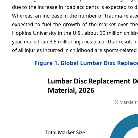
due to the increase in road accidents is expected to 
Whereas, an increase in the number of trauma-related 
expected to fuel the growth of the market over the 
Hopkins University in the U.S., about 30 million chil
year, more than 3.5 million injuries occur that result 
of all injuries incurred in childhood are sports-related 
Figure 1.
Global Lumbar Disc Replace