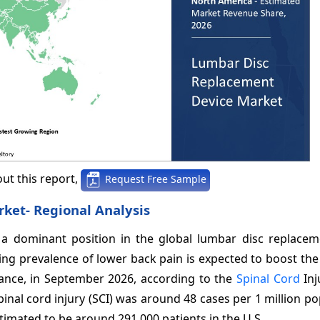
ut this report,
Request Free Sample
rket-
Regional Analysis
a dominant position in the global lumbar disc replacem
ing prevalence of lower back pain is expected to boost th
tance, in September 2026, according to the
Spinal Cord
Inj
pinal cord injury (SCI) was around 48 cases per 1 million po
stimated to be around 291,000 patients in the U.S.