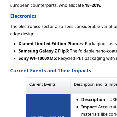
European counterparts, who allocate
18–
20%
.
Electronics
The electronics sector also sees considerable variati
edge design:
Xiaomi Limited Edition Phones
: Packaging cost
Samsung Galaxy Z Flip6
: The foldable nano-coa
Sony WF-1000XM5
: Recycled PET packaging with 
Current Events and Their Impacts
Current Events
Description and its imp
Description
: LUX
Impact
: Accelera
materials like cork