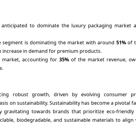
anticipated to dominate the luxury packaging market as
e segment is dominating the market with around
51%
of 
n increase in demand for premium products.
e market, accounting for
35%
of the market revenue, owi
a.
cing robust growth, driven by evolving consumer pre
 on sustainability. Sustainability has become a pivotal fa
 gravitating towards brands that prioritize eco-friendly
clable, biodegradable, and sustainable materials to align