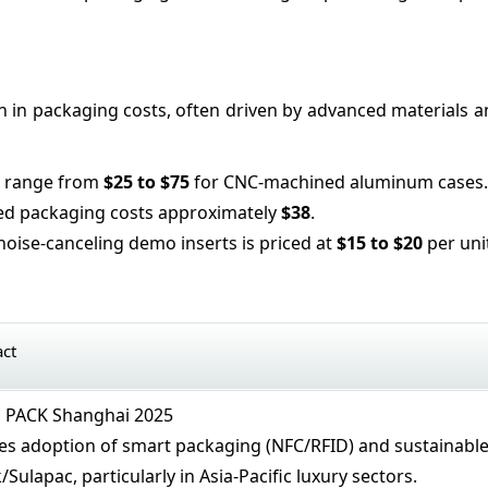
on in packaging costs, often driven by advanced materials a
s range from
$25 to $75
for CNC-machined aluminum cases.
ted packaging costs approximately
$38
.
noise-canceling demo inserts is priced at
$15 to $20
per uni
act
E PACK Shanghai 2025
tes adoption of smart packaging (NFC/RFID) and sustainabl
/Sulapac, particularly in Asia-Pacific luxury sectors.