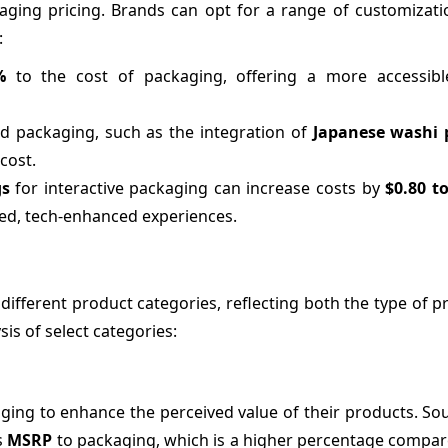
ckaging pricing. Brands can opt for a range of customizat
:
%
to the cost of packaging, offering a more accessib
ed packaging, such as the integration of
Japanese washi 
cost.
gs
for interactive packaging can increase costs by
$0.80 t
ted, tech-enhanced experiences.
 different product categories, reflecting both the type of 
sis of select categories:
ging to enhance the perceived value of their products. So
s
MSRP
to packaging, which is a higher percentage compare