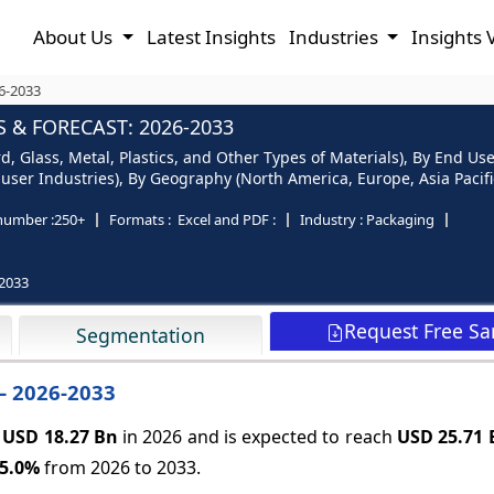
About Us
Latest Insights
Industries
Insights 
6-2033
 & FORECAST: 2026-2033
, Glass, Metal, Plastics, and Other Types of Materials), By End U
er Industries), By Geography (North America, Europe, Asia Pacific
number :
250+
Formats :
Excel and PDF :
Industry :
Packaging
2033
Request Free S
Segmentation
– 2026-2033
t
USD 18.27 Bn
in 2026 and is expected to reach
USD 25.71 
5.0%
from 2026 to 2033.