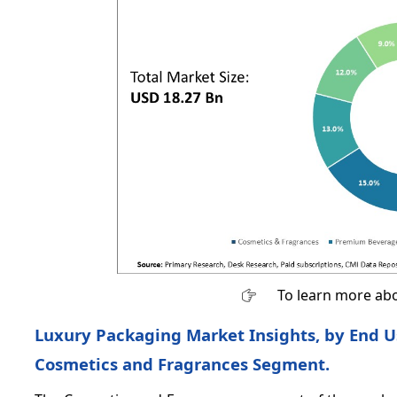
To learn more abo
Luxury Packaging Market Insights, by End Us
Cosmetics and Fragrances Segment.