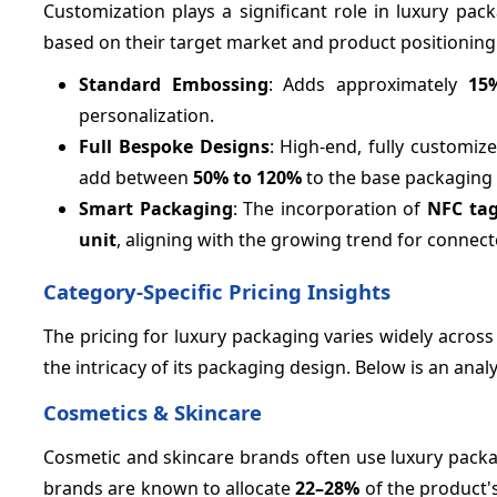
Customization plays a significant role in luxury pa
based on their target market and product positioning
Standard Embossing
: Adds approximately
15
personalization.
Full Bespoke Designs
: High-end, fully customiz
add between
50%
to 120%
to the base packaging 
Smart Packaging
: The incorporation of
NFC ta
unit
, aligning with the growing trend for connec
Category-Specific Pricing Insights
The pricing for luxury packaging varies widely across
the intricacy of its packaging design. Below is an analy
Cosmetics & Skincare
Cosmetic and skincare brands often use luxury packa
brands are known to allocate
22–
28%
of the product'