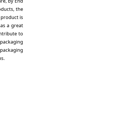
are, by End
ducts, the
 product is
has a great
ntribute to
e packaging
 packaging
ns.