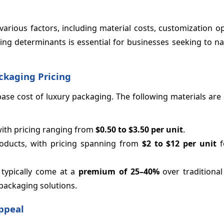
various factors, including material costs, customization o
ing determinants is essential for businesses seeking to na
ckaging Pricing
e base cost of luxury packaging. The following materials a
with pricing ranging from
$0.50 to $3.50 per unit
.
roducts, with pricing spanning from
$2 to $12 per unit
f
s typically come at a
premium of 25–
40%
over traditional
 packaging solutions.
ppeal