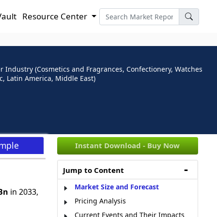
Vault
Resource Center
ser Industry (Cosmetics and Fragrances, Confectionery, Watches
, Latin America, Middle East)
ample
Instant Download - Buy Now
Jump to Content
Market Size and Forecast
Bn
in 2033,
Pricing Analysis
Current Events and Their Impacts