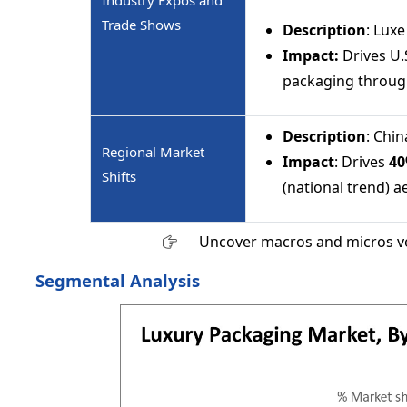
Industry Expos and
Trade Shows
Description
: Lux
Impact:
Drives U
packaging through
Description
: Chi
Regional Market
Impact
: Drives
4
Shifts
(national trend) a
Uncover macros and micros v
Segmental Analysis