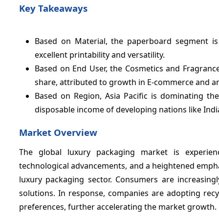
Key Takeaways
Based on Material, the paperboard segment is 
excellent printability and versatility.
Based on End User, the Cosmetics and Fragranc
share, attributed to growth in E-commerce and a
Based on Region, Asia Pacific is dominating th
disposable income of developing nations like Indi
Market Overview
The global luxury packaging market is experien
technological advancements, and a heightened emphasis
luxury packaging sector. Consumers are increasingly
solutions. In response, companies are adopting recy
preferences, further accelerating the market growth.