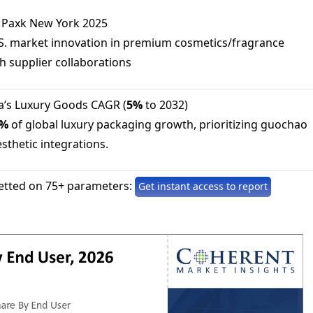
e Paxk New York 2025
.S. market innovation in premium cosmetics/fragrance
 supplier collaborations
na’s Luxury Goods CAGR (
5%
to 2032)
0%
of global luxury packaging growth, prioritizing guochao
esthetic integrations.
etted on 75+ parameters:
Get instant access to report