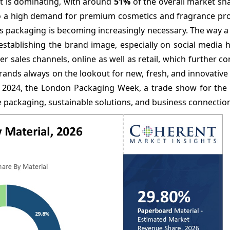
t is dominating, with around
51%
of the overall market sh
to a high demand for premium cosmetics and fragrance pro
us packaging is becoming increasingly necessary. The way a
 establishing the brand image, especially on social media 
er sales channels, online as well as retail, which further co
rands always on the lookout for new, fresh, and innovativ
r 2024, the London Packaging Week, a trade show for the
e packaging, sustainable solutions, and business connectio