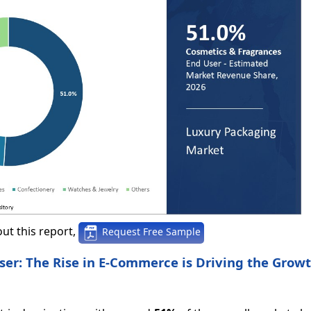
ut this report,
Request Free Sample
er: The Rise in E-Commerce is Driving the Growt