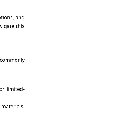
ptions, and
vigate this
re commonly
or limited-
 materials,