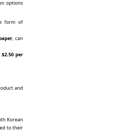
ion options
le form of
paper
, can
o $2.50 per
product and
uth Korean
d to their