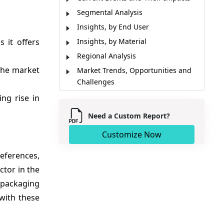
Segmental Analysis
Insights, by End User
 it offers
Insights, by Material
Regional Analysis
the market
Market Trends, Opportunities and
Challenges
Market Report Scope
ng rise in
Key Developments
Need a Custom Report?
Analyst Viewpoint
Customize Now
Market Segmentation
Sources
ferences,
ctor in the
 packaging
 with these