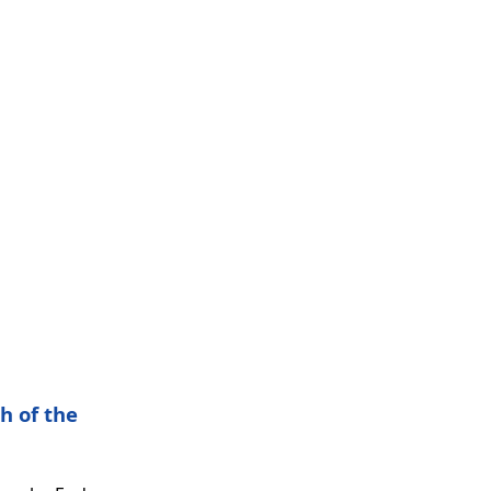
h of the