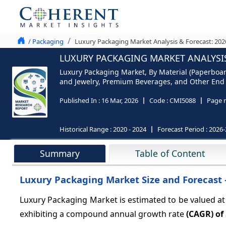
/ Packaging
Luxury Packaging Market Analysis & Forecast: 202
LUXURY PACKAGING MARKET ANALYSIS
Luxury Packaging Market, By Material (Paperboard
and Jewelry, Premium Beverages, and Other End us
Published In :
16 Mar, 2026
Code :
CMI5088
Page 
Historical Range :
2020 - 2024
Forecast Period :
2026-
Summary
Table of Content
Luxury Packaging Market Size and Forecast 
Luxury Packaging Market is estimated to be valued a
exhibiting a compound annual growth rate
(CAGR) of