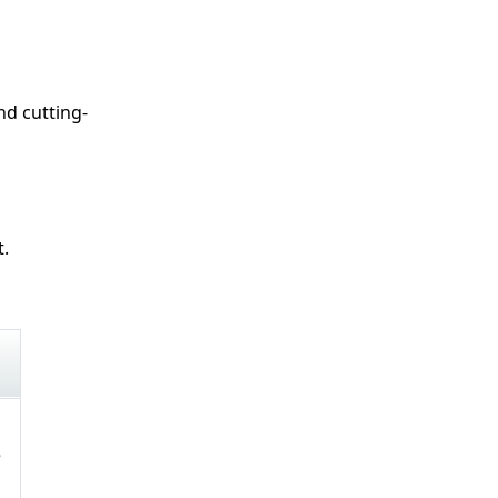
nd cutting-
t.
e