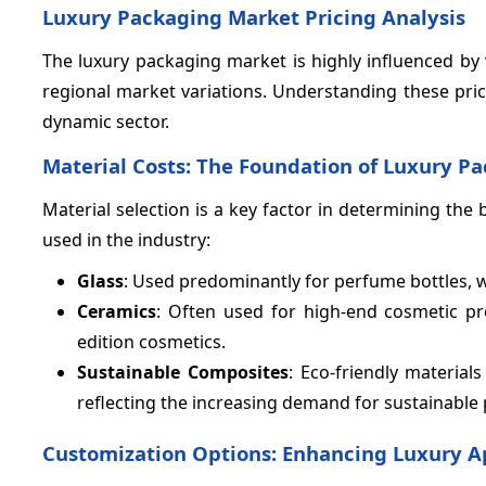
Luxury Packaging Market Pricing Analysis
The luxury packaging market is highly influenced by 
regional market variations. Understanding these pric
dynamic sector.
Material Costs: The Foundation of Luxury Pa
Material selection is a key factor in determining th
used in the industry:
Glass
: Used predominantly for perfume bottles, 
Ceramics
: Often used for high-end cosmetic p
edition cosmetics.
Sustainable Composites
: Eco-friendly material
reflecting the increasing demand for sustainable
Customization Options: Enhancing Luxury A