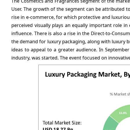
The Cosmetics and Fragrances segment of the marke
User. The growth of the segment can be attributed 
rise in e-commerce, for which protective and luxurio
perceived visually plays an equally important role in
influence. There is also a rise in the Direct-to-Consum
the demand for luxury packaging, along with luxury b
ideas to appeal to a greater audience. In Septembe
industry, was started. The event focused on innovativ