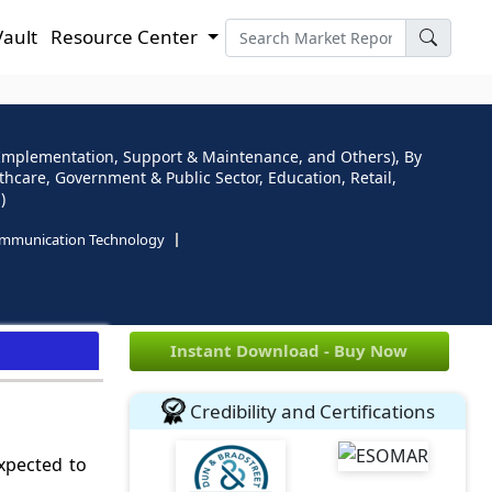
Vault
Resource Center
Implementation, Support & Maintenance, and Others), By
thcare, Government & Public Sector, Education, Retail,
)
ommunication Technology
e
Instant Download - Buy Now
Credibility and Certifications
expected to