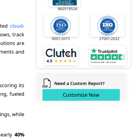
860519526
ated
cloud
-
ows, track
9001:2015
27001:2022
lutions are
nments and
Need a Custom Report?
coring its
ng, fueled
Customize Now
ings, while
nearly
40%