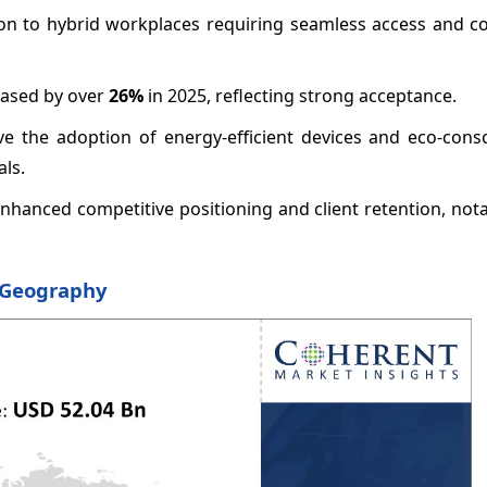
ition to hybrid workplaces requiring seamless access and c
eased by over
26%
in 2025, reflecting strong acceptance.
ive the adoption of energy-efficient devices and eco-cons
ls.
nhanced competitive positioning and client retention, not
y Geography