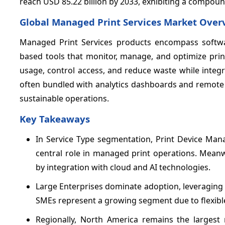
reach USD 85.22 billion by 2033, exhibiting a compou
Global Managed Print Services Market Over
Managed Print Services products encompass softwar
based tools that monitor, manage, and optimize prin
usage, control access, and reduce waste while integ
often bundled with analytics dashboards and remote
sustainable operations.
Key Takeaways
In Service Type segmentation, Print Device M
central role in managed print operations. Mean
by integration with cloud and AI technologies.
Large Enterprises dominate adoption, leveraging
SMEs represent a growing segment due to flexible 
Regionally, North America remains the largest