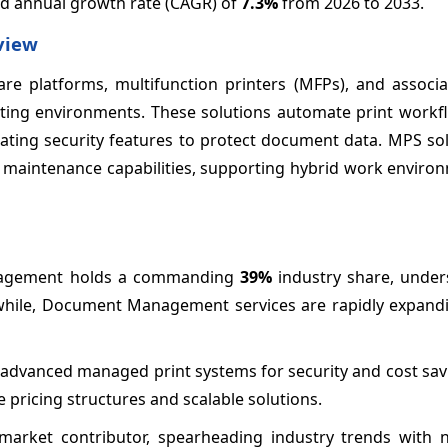
nd annual growth rate (CAGR) of
7.3%
from 2026 to 2033.
view
e platforms, multifunction printers (MFPs), and associ
ting environments. These solutions automate print workfl
rating security features to protect document data. MPS so
 maintenance capabilities, supporting hybrid work enviro
anagement holds a commanding
39%
industry share, unders
while, Document Management services are rapidly expandi
 advanced managed print systems for security and cost sav
pricing structures and scalable solutions.
 market contributor, spearheading industry trends with 