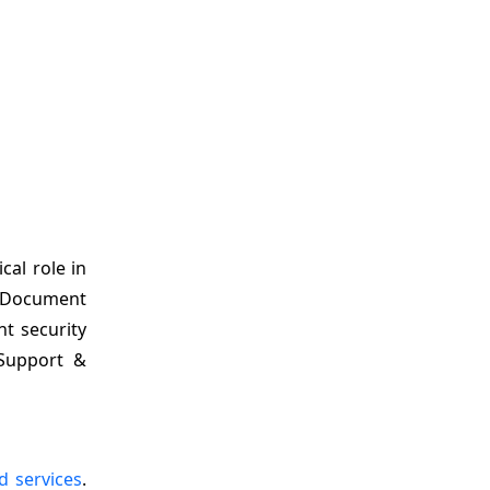
cal role in
is Document
t security
 Support &
 services
.