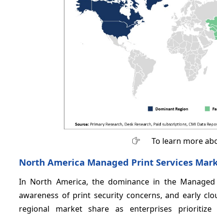
To learn more abo
North America Managed Print Services Mark
In North America, the dominance in the Managed Pr
awareness of print security concerns, and early cl
regional market share as enterprises prioritize 