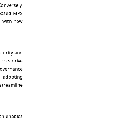
onversely,
-based MPS
l with new
ecurity and
works drive
governance
, adopting
streamline
ch enables