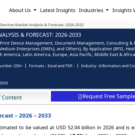
About Us
Latest Insights
Industries
Insights 
ervices Market Analysis & Forecast: 2026-2033
LYSIS & FORECAST: 2026-2033
e (Print Device Management, Document Management, Consulting & 
Medium Enterprises (SMEs), and Others), By Application (BFSI, Heal
America, Latin America, Europe, Asia Pacific, Middle East & Africa
umber :
250+
Formats :
Excel and PDF :
Industry :
Information and C
2033
Request Free Sampl
f Content
cast – 2026 – 2033
timated to be valued at USD 52.04 billion in 2026 and is 