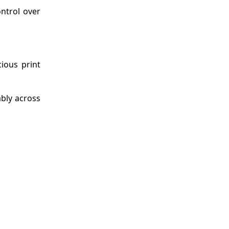
ontrol over
cious print
ably across