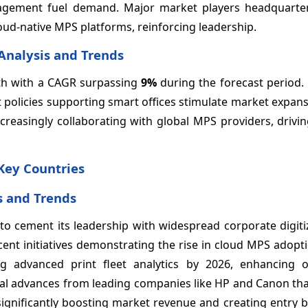
nagement fuel demand. Major market players headquarter
loud-native MPS platforms, reinforcing leadership.
Analysis and Trends
owth with a CAGR surpassing
9%
during the forecast period.
 policies supporting smart offices stimulate market expan
ncreasingly collaborating with global MPS providers, drivin
Key Countries
s and Trends
o cement its leadership with widespread corporate digiti
ent initiatives demonstrating the rise in cloud MPS adopt
advanced print fleet analytics by 2026, enhancing o
ogical advances from leading companies like HP and Canon th
significantly boosting market revenue and creating entry b