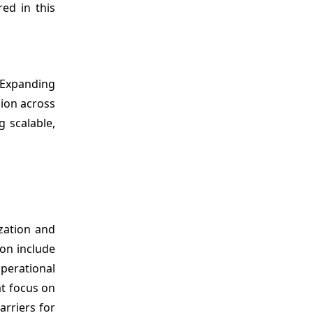
ed in this
 Expanding
sion across
g scalable,
zation and
ion include
perational
at focus on
arriers for