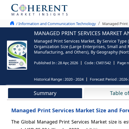
/ Information and Communication Technology
Managed Print S
MANAGED PRINT SERVICES MARKET ANA
Managed Print Services Market, By Service Typ
Organization Size (Large Enterprises, Small and 
Manufacturing, and Others), By Geography (North 
Published In :
28 Apr, 2026
Code :
CMI1542
Page n
Historical Range :
2020 - 2024
Forecast Period :
2026-
Summary
Table o
Managed Print Services Market Size and Fore
The Global Managed Print Services Market size is es