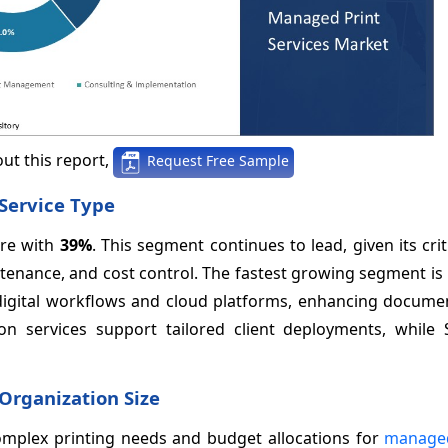
ut this report,
Request Free Sample
 Service Type
are with
39%
. This segment continues to lead, given its criti
intenance, and cost control. The fastest growing segment 
digital workflows and cloud platforms, enhancing documen
ion services support tailored client deployments, while
Organization Size
omplex printing needs and budget allocations for
managed