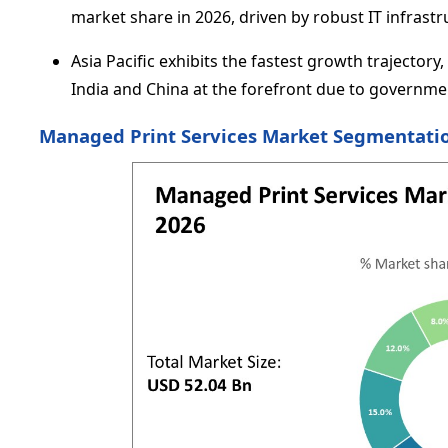
market share in 2026, driven by robust IT infrast
Asia Pacific exhibits the fastest growth trajector
India and China at the forefront due to governmen
Managed Print Services Market Segmentatio