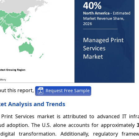
ut this report,
Request Free Sample
et Analysis and Trends
int Services market is attributed to advanced IT infra
oud adoption. The U.S. alone accounts for approximately
digital transformation. Additionally, regulatory fram