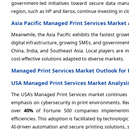
government-led initiatives toward secure data ma
region, such as HP and Xerox, continue investing in c
Asia Pacific Managed Print Services Market 
Meanwhile, the Asia Pacific exhibits the fastest gr
digital infrastructure, growing SMEs, and government
China, India, and Southeast Asia. Local players are i
cost-effective solutions adapted to diverse markets.
Managed Print Services Market Outlook for 
USA Managed Print Services Market Analysi
The USA’s Managed Print Services market continues t
emphasis on cybersecurity in print environments. Rec
over
40%
of Fortune 500 companies implementing 
efficiencies. This adoption is facilitated by technol
AI-driven automation and secure printing solutions, 