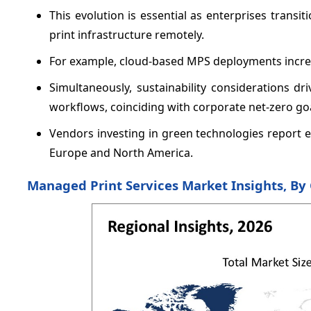
This evolution is essential as enterprises trans
print infrastructure remotely.
For example, cloud-based MPS deployments incr
Simultaneously, sustainability considerations dr
workflows, coinciding with corporate net-zero goa
Vendors investing in green technologies report e
Europe and North America.
Managed Print Services Market Insights, B