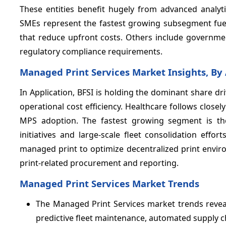
These entities benefit hugely from advanced analyti
SMEs represent the fastest growing subsegment fuel
that reduce upfront costs. Others include governmen
regulatory compliance requirements.
Managed Print Services Market Insights, By
In Application, BFSI is holding the dominant share d
operational cost efficiency. Healthcare follows close
MPS adoption. The fastest growing segment is th
initiatives and large-scale fleet consolidation eff
managed print to optimize decentralized print envir
print-related procurement and reporting.
Managed Print Services Market Trends
The Managed Print Services market trends reveal
predictive fleet maintenance, automated supply 