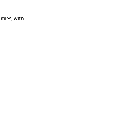
omies, with