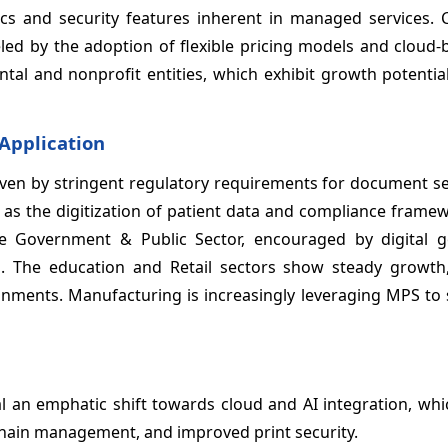
cs and security features inherent in managed services. C
ed by the adoption of flexible pricing models and cloud
tal and nonprofit entities, which exhibit growth potentia
 Application
riven by stringent regulatory requirements for document s
ly as the digitization of patient data and compliance frame
e Government & Public Sector, encouraged by digital 
orts. The education and Retail sectors show steady growth
onments. Manufacturing is increasingly leveraging MPS to 
 an emphatic shift towards cloud and AI integration, whi
chain management, and improved print security.