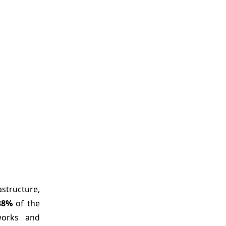
structure,
38%
of the
eworks and