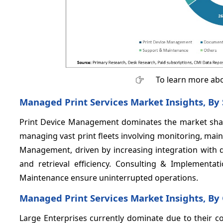
To learn more abo
Managed Print Services Market Insights, By
Print Device Management dominates the market sh
managing vast print fleets involving monitoring, ma
Management, driven by increasing integration with 
and retrieval efficiency. Consulting & Implementat
Maintenance ensure uninterrupted operations.
Managed Print Services Market Insights, By 
Large Enterprises currently dominate due to their c