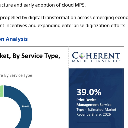
ructure and early adoption of cloud MPS.
y, propelled by digital transformation across emerging econ
t incentives and expanding enterprise digitization efforts.
n Analysis