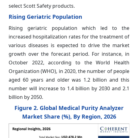
select Scott Safety products.
Rising Geriatric Population
Rising geriatric population which led to the
increased hospitalization rates for the treatment of
various diseases is expected to drive the market
growth over the forecast period. For instance, in
October 2022, according to the World Health
Organization (WHO), in 2020, the number of people
aged 60 years and older was 1.2 billion and this
number will increase to 1.4 billion by 2030 and 2.1
billion by 2050.
Figure 2. Global Medical Purity Analyzer
Market
Share (%), By Region, 2026