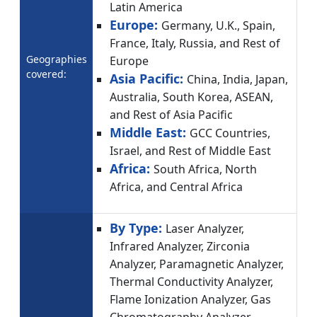
Latin America
Europe:
Germany, U.K., Spain,
France, Italy, Russia, and Rest of
Geographies
Europe
covered:
Asia Pacific:
China, India, Japan,
Australia, South Korea, ASEAN,
and Rest of Asia Pacific
Middle East:
GCC Countries,
Israel, and Rest of Middle East
Africa:
South Africa, North
Africa, and Central Africa
By Type:
Laser Analyzer,
Infrared Analyzer, Zirconia
Analyzer, Paramagnetic Analyzer,
Thermal Conductivity Analyzer,
Flame Ionization Analyzer, Gas