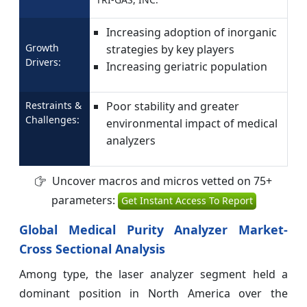
Increasing adoption of inorganic
Growth
strategies by key players
Drivers:
Increasing geriatric population
Restraints &
Poor stability and greater
Challenges:
environmental impact of medical
analyzers
Uncover macros and micros vetted on 75+
parameters:
Get Instant Access To Report
Global Medical Purity Analyzer Market-
Cross Sectional Analysis
Among type, the laser analyzer segment held a
dominant position in North America over the