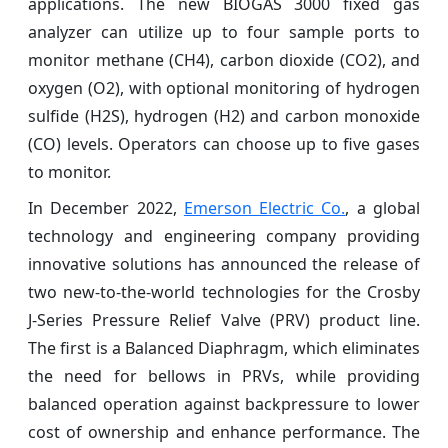
applications. The new BIOGAS 3000 fixed gas
analyzer can utilize up to four sample ports to
monitor methane (CH4), carbon dioxide (CO2), and
oxygen (O2), with optional monitoring of hydrogen
sulfide (H2S), hydrogen (H2) and carbon monoxide
(CO) levels. Operators can choose up to five gases
to monitor.
In December 2022,
Emerson Electric Co.
, a global
technology and engineering company providing
innovative solutions has announced the release of
two new-to-the-world technologies for the Crosby
J-Series Pressure Relief Valve (PRV) product line.
The first is a Balanced Diaphragm, which eliminates
the need for bellows in PRVs, while providing
balanced operation against backpressure to lower
cost of ownership and enhance performance. The