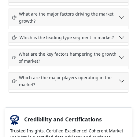
What are the major factors driving the market
growth?
Which is the leading type segment in market?
What are the key factors hampering the growth
of market?
Which are the major players operating in the
market?
Credibility and Certifications
Trusted Insights, Certified Excellence! Coherent Market