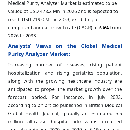
Medical Purity Analyzer Market is estimated to be
valued at USD 478.2 Mn in 2026 and is expected to
reach USD 719.0 Mn in 2033, exhibiting a
compound annual growth rate (CAGR) of
from
6.0%
2026 to 2033.
Analysts’ Views on the Global Medical
Purity Analyzer Market:
Increasing number of diseases, rising patient
hospitalization, and rising geriatrics population,
along with the growing healthcare industry are
anticipated to propel the market growth over the
forecast period. For instance, in July 2022,
according to an article published in British Medical
Global Health Journal, globally an estimated 5.5
million all-cause hospital admissions occurred
annually between 2000 and 2020 in 5-19 year olds,