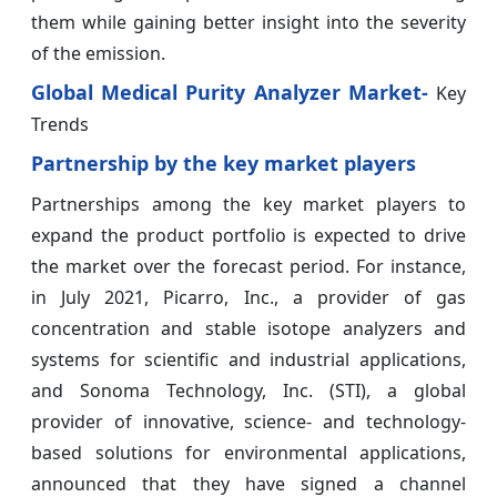
them while gaining better insight into the severity
of the emission.
Global Medical Purity Analyzer Market-
Key
Trends
Partnership by the key market players
Partnerships among the key market players to
expand the product portfolio is expected to drive
the market over the forecast period. For instance,
in July 2021, Picarro, Inc., a provider of gas
concentration and stable isotope analyzers and
systems for scientific and industrial applications,
and Sonoma Technology, Inc. (STI), a global
provider of innovative, science- and technology-
based solutions for environmental applications,
announced that they have signed a channel