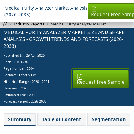
Medical Purity Analyzer Market Analysis
Request Free Samp
(2026-2033)
Industry Reports
Medical Purity Analyzer Market
MEDICAL PURITY ANALYZER MARKET SIZE AND SHARE
ANALYSIS - GROWTH TRENDS AND FORECASTS (2026-
2033)
Published In :
29 Apr, 2026
Code : CMI4236
Page number: 250+
Formats : Excel & Pdf
Request Free Sample
Historical Range : 2020 - 2024
Base Year :
2025
Estimated Year :
2026
Forecast Period :
2026-2033
Summary
Table of Content
Segmentation