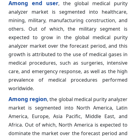
Among end user
, the global medical purity
analyzer market is segmented into healthcare,
mining, military, manufacturing construction, and
others. Out of which, the military segment is
expected to grow in the global medical purity
analyzer market over the forecast period, and this
growth is attributed to the use of medical gases in
medical procedures, such as surgeries, intensive
care, and emergency response, as well as the high
prevalence of medical procedures performed
worldwide.
Among region
, the global medical purity analyzer
market is segmented into North America, Latin
America, Europe, Asia Pacific, Middle East, and
Africa. Out of which, North America is expected to
dominate the market over the forecast period and