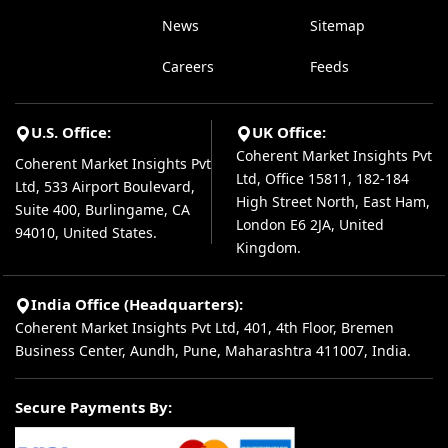
News
Sitemap
Careers
Feeds
U.S. Office:
UK Office:
Coherent Market Insights Pvt
Coherent Market Insights Pvt
Ltd, Office 15811, 182-184
Ltd, 533 Airport Boulevard,
High Street North, East Ham,
Suite 400, Burlingame, CA
London E6 2JA, United
94010, United States.
Kingdom.
India Office (Headquarters):
Coherent Market Insights Pvt Ltd, 401, 4th Floor, Bremen
Business Center, Aundh, Pune, Maharashtra 411007, India.
Secure Payments By: