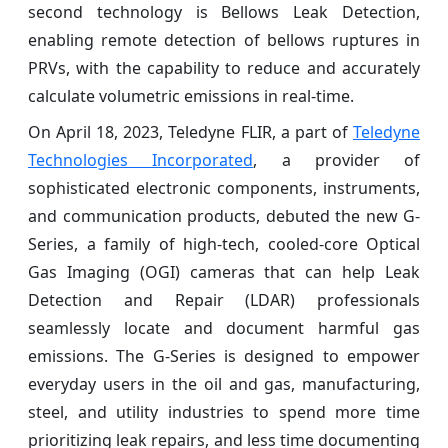
second technology is Bellows Leak Detection,
enabling remote detection of bellows ruptures in
PRVs, with the capability to reduce and accurately
calculate volumetric emissions in real-time.
On April 18, 2023, Teledyne FLIR, a part of
Teledyne
Technologies Incorporated
, a provider of
sophisticated electronic components, instruments,
and communication products, debuted the new G-
Series, a family of high-tech, cooled-core Optical
Gas Imaging (OGI) cameras that can help Leak
Detection and Repair (LDAR) professionals
seamlessly locate and document harmful gas
emissions. The G-Series is designed to empower
everyday users in the oil and gas, manufacturing,
steel, and utility industries to spend more time
prioritizing leak repairs, and less time documenting