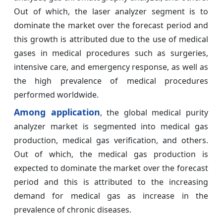
Out of which, the laser analyzer segment is to
dominate the market over the forecast period and
this growth is attributed due to the use of medical
gases in medical procedures such as surgeries,
intensive care, and emergency response, as well as
the high prevalence of medical procedures
performed worldwide.
Among application
, the global medical purity
analyzer market is segmented into medical gas
production, medical gas verification, and others.
Out of which, the medical gas production is
expected to dominate the market over the forecast
period and this is attributed to the increasing
demand for medical gas as increase in the
prevalence of chronic diseases.