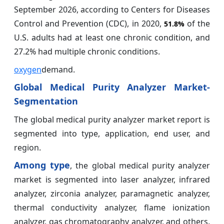
September 2026, according to Centers for Diseases
Control and Prevention (CDC), in 2020,
of the
51.8%
U.S. adults had at least one chronic condition, and
27.2% had multiple chronic conditions.
oxygen
demand.
Global Medical Purity Analyzer Market-
Segmentation
The global medical purity analyzer market report is
segmented into type, application, end user, and
region.
Among type
, the global medical purity analyzer
market is segmented into laser analyzer, infrared
analyzer, zirconia analyzer, paramagnetic analyzer,
thermal conductivity analyzer, flame ionization
analyzer, gas chromatography analyzer, and others.