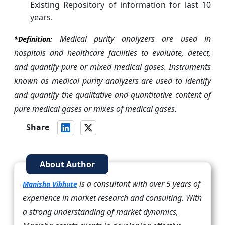
Existing Repository of information for last 10
years.
Medical purity analyzers are used in
*Definition:
hospitals and healthcare facilities to evaluate, detect,
and quantify pure or mixed medical gases. Instruments
known as medical purity analyzers are used to identify
and quantify the qualitative and quantitative content of
pure medical gases or mixes of medical gases.
Share
About Author
is a consultant with over 5 years of
Manisha Vibhute
experience in market research and consulting. With
a strong understanding of market dynamics,