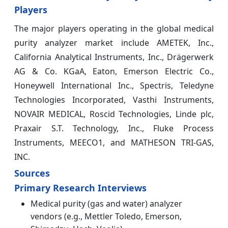
Players
The major players operating in the global medical
purity analyzer market include AMETEK, Inc.,
California Analytical Instruments, Inc., Drägerwerk
AG & Co. KGaA, Eaton, Emerson Electric Co.,
Honeywell International Inc., Spectris, Teledyne
Technologies Incorporated, Vasthi Instruments,
NOVAIR MEDICAL, Roscid Technologies, Linde plc,
Praxair S.T. Technology, Inc., Fluke Process
Instruments, MEECO1, and MATHESON TRI-GAS,
INC.
Sources
Primary Research Interviews
Medical purity (gas and water) analyzer
vendors (e.g., Mettler Toledo, Emerson,