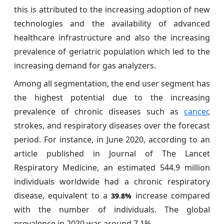
this is attributed to the increasing adoption of new
technologies and the availability of advanced
healthcare infrastructure and also the increasing
prevalence of geriatric population which led to the
increasing demand for gas analyzers.
Among all segmentation, the end user segment has
the highest potential due to the increasing
prevalence of chronic diseases such as
cancer
,
strokes, and respiratory diseases over the forecast
period. For instance, in June 2020, according to an
article published in Journal of The Lancet
Respiratory Medicine, an estimated 544.9 million
individuals worldwide had a chronic respiratory
disease, equivalent to a
increase compared
39.8%
with the number of individuals. The global
prevalence in 2020 was around 7.1%.