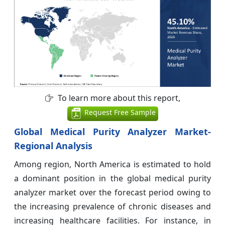
To learn more about this report,
Request Free Sample
Global Medical Purity Analyzer Market-
Regional Analysis
Among region, North America is estimated to hold
a dominant position in the global medical purity
analyzer market over the forecast period owing to
the increasing prevalence of chronic diseases and
increasing healthcare facilities. For instance, in