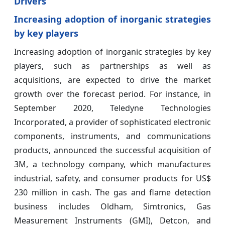
Drivers
Increasing adoption of inorganic strategies
by key players
Increasing adoption of inorganic strategies by key
players, such as partnerships as well as
acquisitions, are expected to drive the market
growth over the forecast period. For instance, in
September 2020, Teledyne Technologies
Incorporated, a provider of sophisticated electronic
components, instruments, and communications
products, announced the successful acquisition of
3M, a technology company, which manufactures
industrial, safety, and consumer products for US$
230 million in cash. The gas and flame detection
business includes Oldham, Simtronics, Gas
Measurement Instruments (GMI), Detcon, and