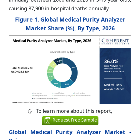
causing 87,900 in-hospital deaths annually.
Figure 1.
Global Medical Purity Analyzer
Market Share (%), By Type, 2026
To learn more about this report,
Request Free Sample
Global Medical Purity Analyzer Market -