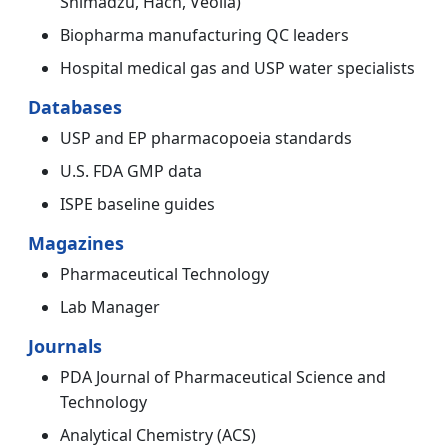
Shimadzu, Hach, Veolia)
Biopharma manufacturing QC leaders
Hospital medical gas and USP water specialists
Databases
USP and EP pharmacopoeia standards
U.S. FDA GMP data
ISPE baseline guides
Magazines
Pharmaceutical Technology
Lab Manager
Journals
PDA Journal of Pharmaceutical Science and
Technology
Analytical Chemistry (ACS)