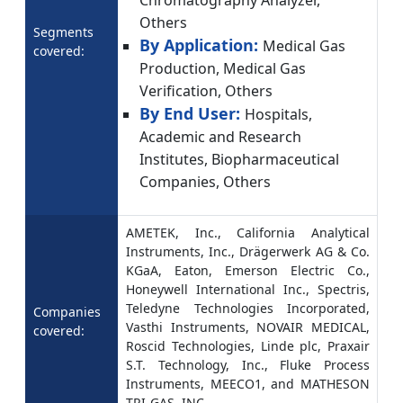
Chromatography Analyzer,
Others
Segments
By Application:
Medical Gas
covered:
Production, Medical Gas
Verification, Others
By End User:
Hospitals,
Academic and Research
Institutes, Biopharmaceutical
Companies, Others
AMETEK, Inc., California Analytical
Instruments, Inc., Drägerwerk AG & Co.
KGaA, Eaton, Emerson Electric Co.,
Honeywell International Inc., Spectris,
Teledyne Technologies Incorporated,
Companies
Vasthi Instruments, NOVAIR MEDICAL,
covered:
Roscid Technologies, Linde plc, Praxair
S.T. Technology, Inc., Fluke Process
Instruments, MEECO1, and MATHESON
TRI-GAS, INC.