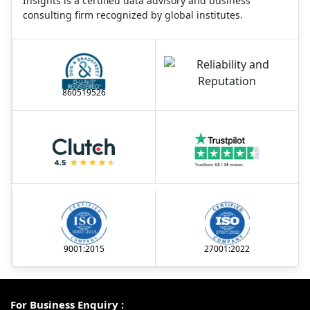
Insights is a certified data advisory and business
consulting firm recognized by global institutes.
860519526
9001:2015
27001:2022
For Business Enquiry :