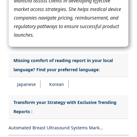
Manisha assists clients in developing effective
market access strategies. She helps medical device
companies navigate pricing, reimbursement, and
regulatory pathways to ensure successful product
launches.
Missing comfort of reading report in your local
language? Find your preferred language:
Japanese
Korean
Transform your Strategy with Exclusive Trending
Reports :
Automated Breast Ultrasound Systems Mark...