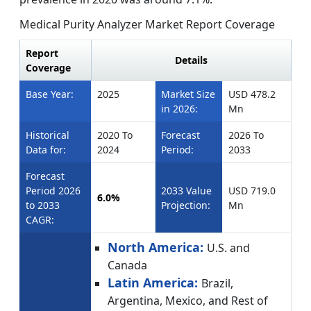
Medical Purity Analyzer Market Report Coverage
Report
Details
Coverage
Base Year:
2025
Market Size
USD 478.2
in 2026:
Mn
Historical
2020 To
Forecast
2026 To
Data for:
2024
Period:
2033
Forecast
Period 2026
2033 Value
USD 719.0
6.0%
to 2033
Projection:
Mn
CAGR:
North America:
U.S. and
Canada
Latin America:
Brazil,
Argentina, Mexico, and Rest of