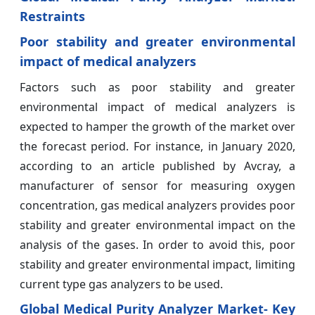
Restraints
Poor stability and greater environmental
impact of medical analyzers
Factors such as poor stability and greater
environmental impact of medical analyzers is
expected to hamper the growth of the market over
the forecast period. For instance, in January 2020,
according to an article published by Avcray, a
manufacturer of sensor for measuring oxygen
concentration, gas medical analyzers provides poor
stability and greater environmental impact on the
analysis of the gases. In order to avoid this, poor
stability and greater environmental impact, limiting
current type gas analyzers to be used.
Global Medical Purity Analyzer Market- Key