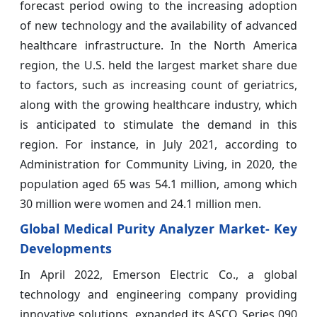
forecast period owing to the increasing adoption
of new technology and the availability of advanced
healthcare infrastructure. In the North America
region, the U.S. held the largest market share due
to factors, such as increasing count of geriatrics,
along with the growing healthcare industry, which
is anticipated to stimulate the demand in this
region. For instance, in July 2021, according to
Administration for Community Living, in 2020, the
population aged 65 was 54.1 million, among which
30 million were women and 24.1 million men.
Global Medical Purity Analyzer Market
- Key
Developments
In April 2022, Emerson Electric Co., a global
technology and engineering company providing
innovative solutions, expanded its ASCO Series 090