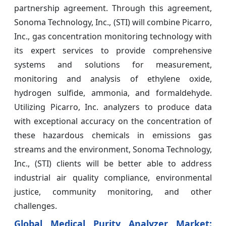
partnership agreement. Through this agreement,
Sonoma Technology, Inc., (STI) will combine Picarro,
Inc., gas concentration monitoring technology with
its expert services to provide comprehensive
systems and solutions for measurement,
monitoring and analysis of ethylene oxide,
hydrogen sulfide, ammonia, and formaldehyde.
Utilizing Picarro, Inc. analyzers to produce data
with exceptional accuracy on the concentration of
these hazardous chemicals in emissions gas
streams and the environment, Sonoma Technology,
Inc., (STI) clients will be better able to address
industrial air quality compliance, environmental
justice, community monitoring, and other
challenges.
Global Medical Purity Analyzer Market: