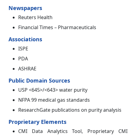
Newspapers
Reuters Health
Financial Times – Pharmaceuticals
Associations
ISPE
PDA
ASHRAE
Public Domain Sources
USP <645>/<643> water purity
NFPA 99 medical gas standards
ResearchGate publications on purity analysis
Proprietary Elements
CMI Data Analytics Tool, Proprietary CMI