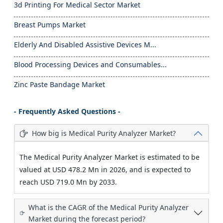
3d Printing For Medical Sector Market
Breast Pumps Market
Elderly And Disabled Assistive Devices M...
Blood Processing Devices and Consumables...
Zinc Paste Bandage Market
- Frequently Asked Questions -
How big is Medical Purity Analyzer Market?
The Medical Purity Analyzer Market is estimated to be
valued at USD 478.2 Mn in 2026, and is expected to
reach USD 719.0 Mn by 2033.
What is the CAGR of the Medical Purity Analyzer
Market during the forecast period?