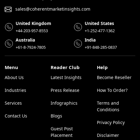
sales@coherentmarketinsights.com
United Kingdom
United States
+44-203-957-8553
+1-252-477-1362
Australia
India
+61-8-7924-7805
+91-848-285-0837
Menu
Reader Club
Help
About Us
Latest Insights
Become Reseller
Industries
Press Release
How To Order?
Services
Infographics
Terms and
Conditions
Contact Us
Blogs
Privacy Policy
Guest Post
Placement
Disclaimer