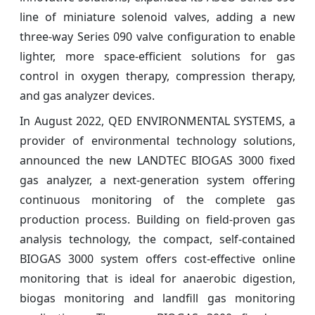
line of miniature solenoid valves, adding a new
three-way Series 090 valve configuration to enable
lighter, more space-efficient solutions for gas
control in oxygen therapy, compression therapy,
and gas analyzer devices.
In August 2022, QED ENVIRONMENTAL SYSTEMS, a
provider of environmental technology solutions,
announced the new LANDTEC BIOGAS 3000 fixed
gas analyzer, a next-generation system offering
continuous monitoring of the complete gas
production process. Building on field-proven gas
analysis technology, the compact, self-contained
BIOGAS 3000 system offers cost-effective online
monitoring that is ideal for anaerobic digestion,
biogas monitoring and landfill gas monitoring