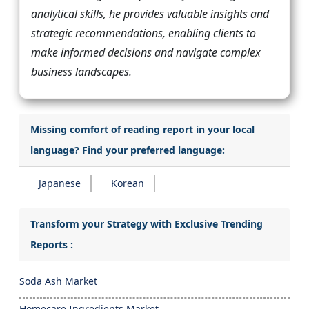
analytical skills, he provides valuable insights and
strategic recommendations, enabling clients to
make informed decisions and navigate complex
business landscapes.
Missing comfort of reading report in your local
language? Find your preferred language:
Japanese
Korean
Transform your Strategy with Exclusive Trending
Reports :
Soda Ash Market
Homecare Ingredients Market