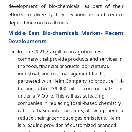
development of bio-chemicals, as part of their
efforts to diversify their economies and reduce
dependence on fossil fuels.
Middle East Bio-chemicals Market- Recent
Developments
In June 2021, Cargill, is an agribusiness
company that provide products and services in
the food, financial products, agricultural,
industrial, and risk management fields,
partnered with Helm Company, to produce 1, 4-
butanediol in US$ 300 million commercial scale
under a JV Qore. This will assist leading
companies in replacing fossil-based chemistry
with bio-based intermediates, allowing them to
reduce their greenhouse gas emissions. Helm
is a leading provider of customized branded