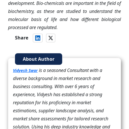
development. Bio-chemicals are important in the field of
biochemistry, as these are studied to understand the
molecular basis of life and how different biological
processed are regulated.
Share
About Author
is a seasoned Consultant with a
Vidyesh Swar
diverse background in market research and
business consulting. With over 6 years of
experience, Vidyesh has established a strong
reputation for his proficiency in market
estimations, supplier landscape analysis, and
market share assessments for tailored research
solution. Using his deep industry knowledge and