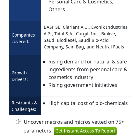
Personal Care & Cosmetics,
Others
BASF SE, Clariant A.G., Evonik Industries
A.G., Total S.A., Cargill Inc., Biolive,
Companies
Saudi Biodiesel, Saudi Bio-Acid
covered:
Company, Sain Bag, and Neutral Fuels
Rising demand for natural & safe
ingredients from personal care &
Growth
cosmetics industry
Drivers:
Rising government initiatives
Restraints &
High capital cost of bio-chemicals
Challenges:
Uncover macros and micros vetted on 75+
parameters:
Get Instant Access To Report