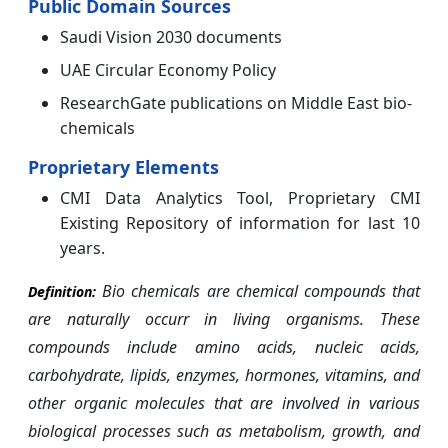
Public Domain Sources
Saudi Vision 2030 documents
UAE Circular Economy Policy
ResearchGate publications on Middle East bio-
chemicals
Proprietary Elements
CMI Data Analytics Tool, Proprietary CMI
Existing Repository of information for last 10
years.
Bio chemicals are chemical compounds that
Definition:
are naturally occurr in living organisms. These
compounds include amino acids, nucleic acids,
carbohydrate, lipids, enzymes, hormones, vitamins, and
other organic molecules that are involved in various
biological processes such as metabolism, growth, and