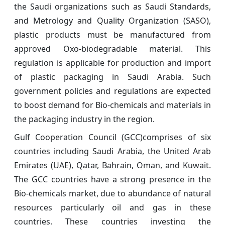
the Saudi organizations such as Saudi Standards,
and Metrology and Quality Organization (SASO),
plastic products must be manufactured from
approved Oxo-biodegradable material. This
regulation is applicable for production and import
of plastic packaging in Saudi Arabia. Such
government policies and regulations are expected
to boost demand for Bio-chemicals and materials in
the packaging industry in the region.
Gulf Cooperation Council (GCC)comprises of six
countries including Saudi Arabia, the United Arab
Emirates (UAE), Qatar, Bahrain, Oman, and Kuwait.
The GCC countries have a strong presence in the
Bio-chemicals market, due to abundance of natural
resources particularly oil and gas in these
countries. These countries investing the