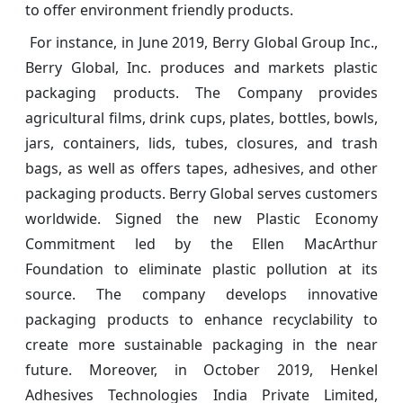
to offer environment friendly products.
For instance, in June 2019, Berry Global Group Inc.,
Berry Global, Inc. produces and markets plastic
packaging products. The Company provides
agricultural films, drink cups, plates, bottles, bowls,
jars, containers, lids, tubes, closures, and trash
bags, as well as offers tapes, adhesives, and other
packaging products. Berry Global serves customers
worldwide. Signed the new Plastic Economy
Commitment led by the Ellen MacArthur
Foundation to eliminate plastic pollution at its
source. The company develops innovative
packaging products to enhance recyclability to
create more sustainable packaging in the near
future. Moreover, in October 2019, Henkel
Adhesives Technologies India Private Limited,