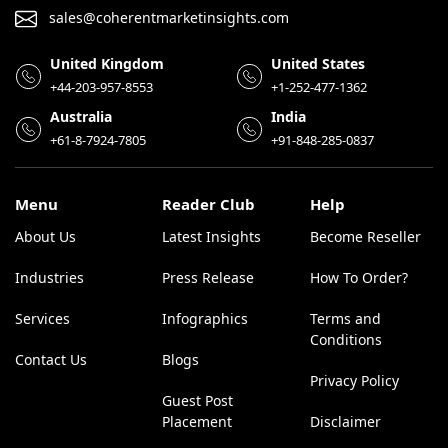
sales@coherentmarketinsights.com
United Kingdom
United States
+44-203-957-8553
+1-252-477-1362
Australia
India
+61-8-7924-7805
+91-848-285-0837
Menu
Reader Club
Help
About Us
Latest Insights
Become Reseller
Industries
Press Release
How To Order?
Services
Infographics
Terms and
Conditions
Contact Us
Blogs
Privacy Policy
Guest Post
Placement
Disclaimer