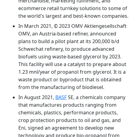
merchandise, marketing fulfilment, and
ecommerce retail turnkey solutions to some of
the world's largest and best-known companies.
In March 2021, © 2023 OMV Aktiengesellschaft
OMV, an Austria-based refiner, announced
plans to build a pilot plant at its 200,000 b/d
Schwechat refinery, to produce advanced
biofuels using waste-based glycerol by 2023.
This facility will use a catalyst to prepare about
1.23 mnl/year of propanol from glycerol. It is a
waste product or byproduct that is obtained
from the manufacturing of biodiesel.
In August 2021,
BASF
SE, a chemicals company
that manufactures products ranging from
chemicals, plastics, performance products,
crop protection products to oil and gas, and
Eni, signed an agreement to develop new
technology and produce bio-propanol from