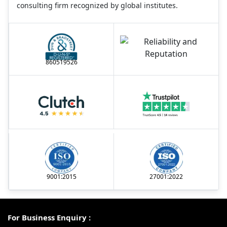
consulting firm recognized by global institutes.
860519526
9001:2015
27001:2022
For Business Enquiry :