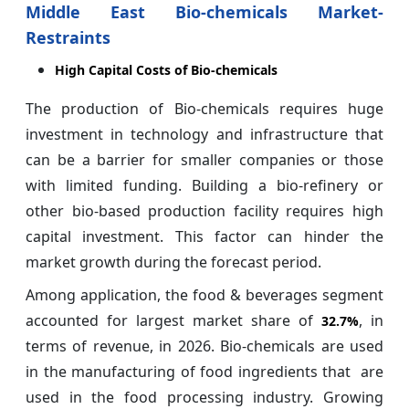
Middle East Bio-chemicals Market-
Restraints
High Capital Costs of Bio-chemicals
The production of Bio-chemicals requires huge
investment in technology and infrastructure that
can be a barrier for smaller companies or those
with limited funding. Building a bio-refinery or
other bio-based production facility requires high
capital investment. This factor can hinder the
market growth during the forecast period.
Among application, the food & beverages segment
accounted for largest market share of
, in
32.7%
terms of revenue, in 2026. Bio-chemicals are used
in the manufacturing of food ingredients that are
used in the food processing industry. Growing