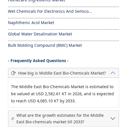
Wet Chemicals For Electronics And Semico...
Naphthenic Acid Market
Global Water Desalination Market
Bulk Molding Compound (BMC) Market
- Frequently Asked Questions -
How big is Middle East Bio-Chemicals Market?
The Middle East Bio-Chemicals Market is estimated to
be valued at USD 2,582.61 KT in 2026, and is expected
to reach USD 4,085.10 KT by 2033.
What are the growth estimates for the Middle
East Bio-chemicals market till 2033?