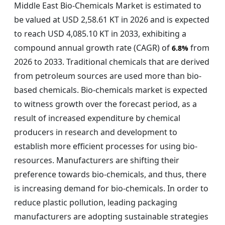
Middle East Bio-Chemicals Market is estimated to
be valued at USD 2,58.61 KT in 2026 and is expected
to reach USD 4,085.10 KT in 2033, exhibiting a
compound annual growth rate (CAGR) of
from
6.8%
2026 to 2033. Traditional chemicals that are derived
from petroleum sources are used more than bio-
based chemicals. Bio-chemicals market is expected
to witness growth over the forecast period, as a
result of increased expenditure by chemical
producers in research and development to
establish more efficient processes for using bio-
resources. Manufacturers are shifting their
preference towards bio-chemicals, and thus, there
is increasing demand for bio-chemicals. In order to
reduce plastic pollution, leading packaging
manufacturers are adopting sustainable strategies