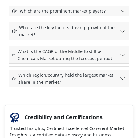
Which are the prominent market players?
What are the key factors driving growth of the
market?
What is the CAGR of the Middle East Bio-
Chemicals Market during the forecast period?
Which region/country held the largest market
share in the market?
Credibility and Certifications
Trusted Insights, Certified Excellence! Coherent Market
Insights is a certified data advisory and business