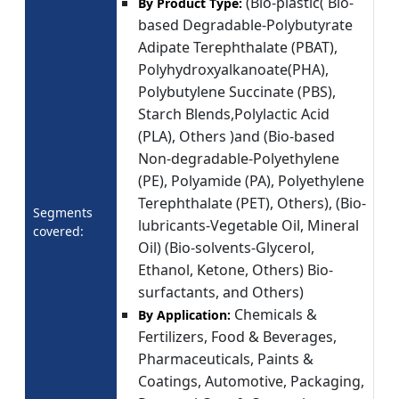
(Bio-plastic( Bio-
By Product Type:
based Degradable-Polybutyrate
Adipate Terephthalate (PBAT),
Polyhydroxyalkanoate(PHA),
Polybutylene Succinate (PBS),
Starch Blends,Polylactic Acid
(PLA), Others )and (Bio-based
Non-degradable-Polyethylene
(PE), Polyamide (PA), Polyethylene
Terephthalate (PET), Others), (Bio-
Segments
lubricants-Vegetable Oil, Mineral
covered:
Oil) (Bio-solvents-Glycerol,
Ethanol, Ketone, Others) Bio-
surfactants, and Others)
Chemicals &
By Application:
Fertilizers, Food & Beverages,
Pharmaceuticals, Paints &
Coatings, Automotive, Packaging,