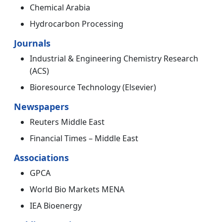
Chemical Arabia
Hydrocarbon Processing
Journals
Industrial & Engineering Chemistry Research
(ACS)
Bioresource Technology (Elsevier)
Newspapers
Reuters Middle East
Financial Times – Middle East
Associations
GPCA
World Bio Markets MENA
IEA Bioenergy