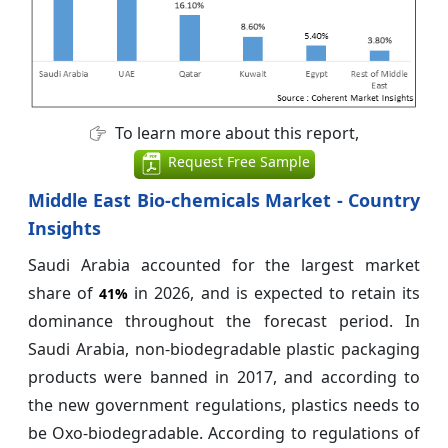
To learn more about this report,
Request Free Sample
Middle East Bio-chemicals Market - Country
Insights
Saudi Arabia accounted for the largest market
share of
in 2026, and is expected to retain its
41%
dominance throughout the forecast period. In
Saudi Arabia, non-biodegradable plastic packaging
products were banned in 2017, and according to
the new government regulations, plastics needs to
be Oxo-biodegradable. According to regulations of