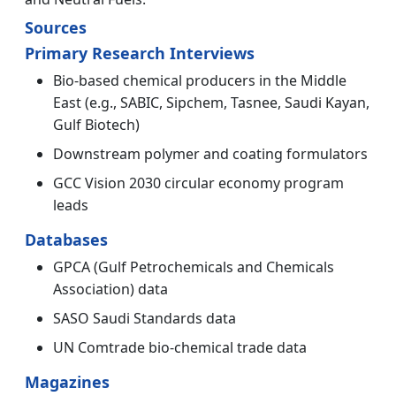
Sources
Primary Research Interviews
Bio-based chemical producers in the Middle
East (e.g., SABIC, Sipchem, Tasnee, Saudi Kayan,
Gulf Biotech)
Downstream polymer and coating formulators
GCC Vision 2030 circular economy program
leads
Databases
GPCA (Gulf Petrochemicals and Chemicals
Association) data
SASO Saudi Standards data
UN Comtrade bio-chemical trade data
Magazines