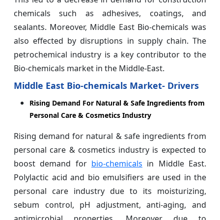
chemicals such as adhesives, coatings, and
sealants. Moreover, Middle East Bio-chemicals was
also effected by disruptions in supply chain. The
petrochemical industry is a key contributor to the
Bio-chemicals market in the Middle-East.
Middle
East Bio-chemicals Market- Drivers
Rising Demand For Natural & Safe Ingredients from
Personal Care & Cosmetics Industry
Rising demand for natural & safe ingredients from
personal care & cosmetics industry is expected to
boost demand for
bio-chemicals
in Middle East.
Polylactic acid and bio emulsifiers are used in the
personal care industry due to its moisturizing,
sebum control, pH adjustment, anti-aging, and
antimicrobial properties. Moreover, due to