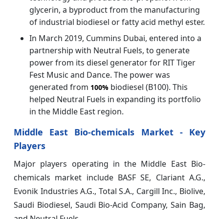
glycerin, a byproduct from the manufacturing
of industrial biodiesel or fatty acid methyl ester.
In March 2019, Cummins Dubai, entered into a
partnership with Neutral Fuels, to generate
power from its diesel generator for RIT Tiger
Fest Music and Dance. The power was
generated from
biodiesel (B100). This
100%
helped Neutral Fuels in expanding its portfolio
in the Middle East region.
Middle East Bio-chemicals Market - Key
Players
Major players operating in the Middle East Bio-
chemicals market include BASF SE, Clariant A.G.,
Evonik Industries A.G., Total S.A., Cargill Inc., Biolive,
Saudi Biodiesel, Saudi Bio-Acid Company, Sain Bag,
and Neutral Fuels.