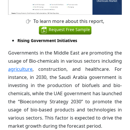
To learn more about this report,
Request Free Sample
Rising Government Initiatives
Governments in the Middle East are promoting the
usage of Bio-chemicals in various sectors including
agriculture
, construction, and healthcare. For
instance, in 2030, the Saudi Arabia government is
investing in the production of biofuels and bio-
chemicals, while the UAE government has launched
the “Bioeconomy Strategy 2030” to promote the
usage of bio-based products and technologies in
various sectors. This factor is expected to drive the
market growth during the forecast period.