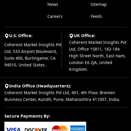
News
Sitemap
Careers
Feeds
U.S. Office:
UK Office:
Coherent Market Insights Pvt
Coherent Market Insights Pvt
Ltd, Office 15811, 182-184
Ltd, 533 Airport Boulevard,
High Street North, East Ham,
Suite 400, Burlingame, CA
London E6 2JA, United
94010, United States.
Kingdom.
India Office (Headquarters):
Coherent Market Insights Pvt Ltd, 401, 4th Floor, Bremen
Business Center, Aundh, Pune, Maharashtra 411007, India.
Secure Payments By: