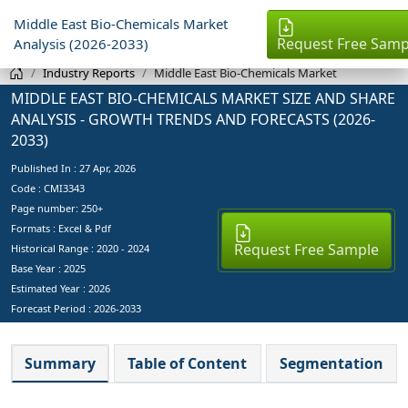
Middle East Bio-Chemicals Market
Request Free Samp
Analysis (2026-2033)
Industry Reports
Middle East Bio-Chemicals Market
MIDDLE EAST BIO-CHEMICALS MARKET SIZE AND SHARE
ANALYSIS - GROWTH TRENDS AND FORECASTS (2026-
2033)
Published In :
27 Apr, 2026
Code : CMI3343
Page number: 250+
Formats : Excel & Pdf
Request Free Sample
Historical Range : 2020 - 2024
Base Year :
2025
Estimated Year :
2026
Forecast Period :
2026-2033
Summary
Table of Content
Segmentation