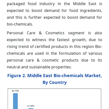
packaged food industry in the Middle East is
expected to boost demand for food ingredients,
and this is further expected to boost demand for
bio-chemicals.
Personal Care & Cosmetics segment is also
expected to witness the fastest growth, due to
rising trend of certified products in this region Bio-
chemicals are used in the formulation of various
personal care & cosmetic products due to its
neutral and sustainable properties.
Figure 2. Middle East Bio-chemicals Market,
By Country