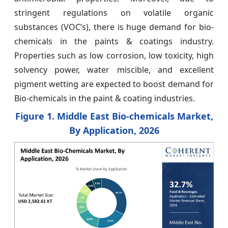
stringent regulations on volatile organic
substances (VOC’s), there is huge demand for bio-
chemicals in the paints & coatings industry.
Properties such as low corrosion, low toxicity, high
solvency power, water miscible, and excellent
pigment wetting are expected to boost demand for
Bio-chemicals in the paint & coating industries.
Figure 1. Middle East Bio-chemicals Market,
By Application, 2026