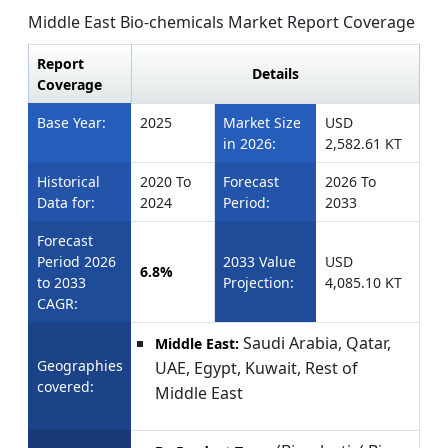
Middle East Bio-chemicals Market Report Coverage
Report
Details
Coverage
Base Year:
2025
Market Size
USD
in 2026:
2,582.61 KT
Historical
2020 To
Forecast
2026 To
Data for:
2024
Period:
2033
Forecast
Period 2026
2033 Value
USD
6.8%
to 2033
Projection:
4,085.10 KT
CAGR:
Saudi Arabia, Qatar,
Middle East:
Geographies
UAE, Egypt, Kuwait, Rest of
covered:
Middle East