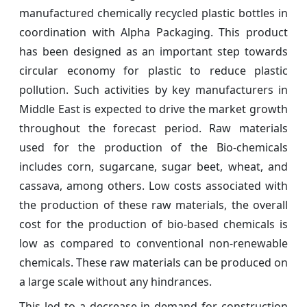
manufactured chemically recycled plastic bottles in
coordination with Alpha Packaging. This product
has been designed as an important step towards
circular economy for plastic to reduce plastic
pollution. Such activities by key manufacturers in
Middle East is expected to drive the market growth
throughout the forecast period. Raw materials
used for the production of the Bio-chemicals
includes corn, sugarcane, sugar beet, wheat, and
cassava, among others. Low costs associated with
the production of these raw materials, the overall
cost for the production of bio-based chemicals is
low as compared to conventional non-renewable
chemicals. These raw materials can be produced on
a large scale without any hindrances.
This led to a decrease in demand for construction