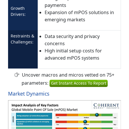
payments
Growth
Expansion of mPOS solutions in
Drivers:
emerging markets
Restraints &
Data security and privacy
Challenges:
concerns
High initial setup costs for
advanced mPOS systems
Uncover macros and micros vetted on 75+
parameters:
Get Instant Access To Report
Market Dynamics