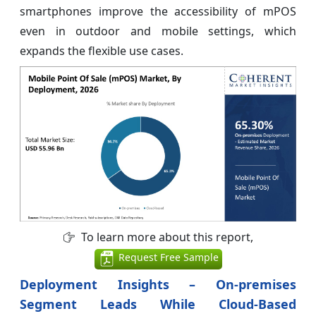
smartphones improve the accessibility of mPOS
even in outdoor and mobile settings, which
expands the flexible use cases.
To learn more about this report,
Request Free Sample
Deployment Insights – On-premises
Segment Leads While Cloud-Based