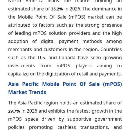
North America leads the market holding an
estimated share of
in 2026. The dominance in
35.2%
the Mobile Point Of Sale (mPOS) market can be
attributed to factors such as the strong presence
of leading mPOS solution providers and the high
adoption of digital payment methods among
merchants and customers in the region. Countries
such as the U.S. and Canada have seen growing
investments from mPOS players aiming to
capitalize on the digitization of retail and payments.
Asia Pacific Mobile Point Of Sale (mPOS)
Market Trends
The Asia Pacific region holds an estimated share of
in 2026 and exhibits the fastest growth in the
29.7%
mPOS space driven by supportive government
policies promoting cashless transactions, and