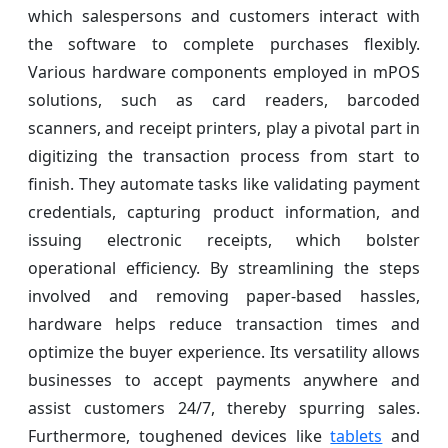
which salespersons and customers interact with
the software to complete purchases flexibly.
Various hardware components employed in mPOS
solutions, such as card readers, barcoded
scanners, and receipt printers, play a pivotal part in
digitizing the transaction process from start to
finish. They automate tasks like validating payment
credentials, capturing product information, and
issuing electronic receipts, which bolster
operational efficiency. By streamlining the steps
involved and removing paper-based hassles,
hardware helps reduce transaction times and
optimize the buyer experience. Its versatility allows
businesses to accept payments anywhere and
assist customers 24/7, thereby spurring sales.
Furthermore, toughened devices like
tablets
and