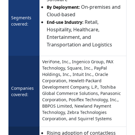
On-premises and
By Deployment:
Cloud-based
Segments
Retail,
End-use Industry:
covered:
Hospitality, Healthcare,
Entertainment, and
Transportation and Logistics
VeriFone, Inc., Ingenico Group, PAX
Technology, Square, Inc., PayPal
Holdings, Inc., Intuit Inc., Oracle
Corporation, Hewlett-Packard
Development Company, L.P., Toshiba
Companies
Global Commerce Solutions, Panasonic
covered:
Corporation, Posiflex Technology, Inc.,
BBPOS Limited, Newland Payment
Technology, Zebra Technologies
Corporation, and Squirrel Systems
Rising adoption of contactless