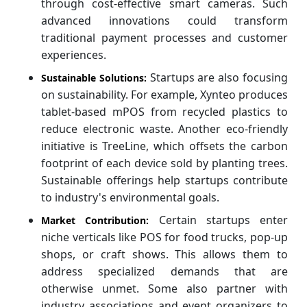
through cost-effective smart cameras. Such
advanced innovations could transform
traditional payment processes and customer
experiences.
Startups are also focusing
Sustainable Solutions:
on sustainability. For example, Xynteo produces
tablet-based mPOS from recycled plastics to
reduce electronic waste. Another eco-friendly
initiative is TreeLine, which offsets the carbon
footprint of each device sold by planting trees.
Sustainable offerings help startups contribute
to industry's environmental goals.
Certain startups enter
Market Contribution:
niche verticals like POS for food trucks, pop-up
shops, or craft shows. This allows them to
address specialized demands that are
otherwise unmet. Some also partner with
industry associations and event organizers to