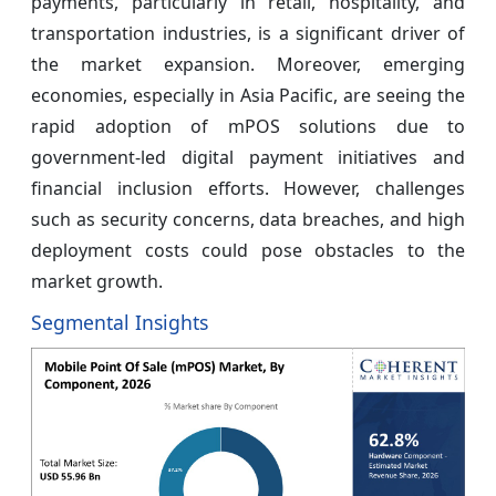
payments, particularly in retail, hospitality, and
transportation industries, is a significant driver of
the market expansion. Moreover, emerging
economies, especially in Asia Pacific, are seeing the
rapid adoption of mPOS solutions due to
government-led digital payment initiatives and
financial inclusion efforts. However, challenges
such as security concerns, data breaches, and high
deployment costs could pose obstacles to the
market growth.
Segmental Insights