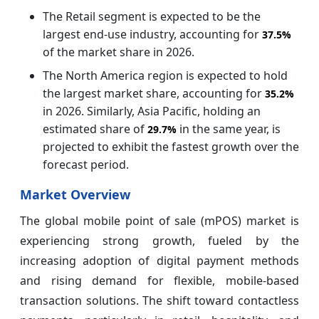
The Retail segment is expected to be the
largest end-use industry, accounting for
37.5%
of the market share in 2026.
The North America region is expected to hold
the largest market share, accounting for
35.2%
in 2026. Similarly, Asia Pacific, holding an
estimated share of
in the same year, is
29.7%
projected to exhibit the fastest growth over the
forecast period.
Market Overview
The global mobile point of sale (mPOS) market is
experiencing strong growth, fueled by the
increasing adoption of digital payment methods
and rising demand for flexible, mobile-based
transaction solutions. The shift toward contactless