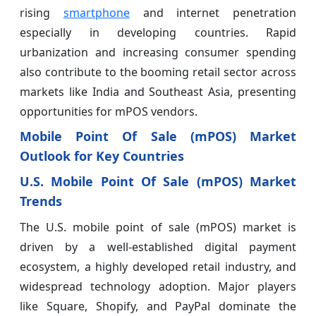
rising
smartphone
and internet penetration
especially in developing countries. Rapid
urbanization and increasing consumer spending
also contribute to the booming retail sector across
markets like India and Southeast Asia, presenting
opportunities for mPOS vendors.
Mobile Point Of Sale (mPOS) Market
Outlook for Key Countries
U.S. Mobile Point Of Sale (mPOS) Market
Trends
The U.S. mobile point of sale (mPOS) market is
driven by a well-established digital payment
ecosystem, a highly developed retail industry, and
widespread technology adoption. Major players
like Square, Shopify, and PayPal dominate the