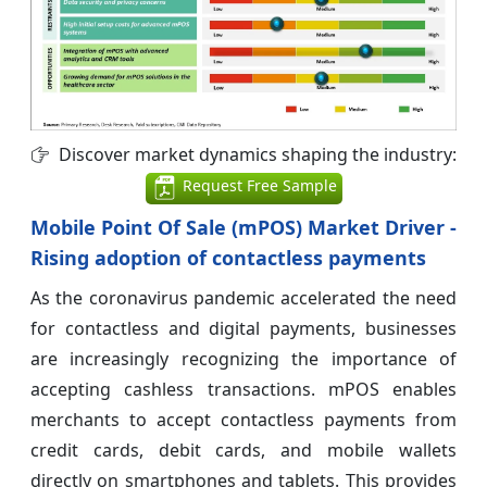
Discover market dynamics shaping the industry:
Request Free Sample
Mobile Point Of Sale (mPOS) Market Driver -
Rising adoption of contactless payments
As the coronavirus pandemic accelerated the need
for contactless and digital payments, businesses
are increasingly recognizing the importance of
accepting cashless transactions. mPOS enables
merchants to accept contactless payments from
credit cards, debit cards, and mobile wallets
directly on smartphones and tablets. This provides