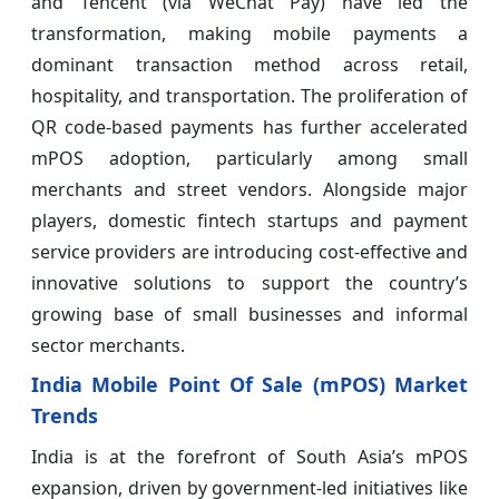
and Tencent (via WeChat Pay) have led the
transformation, making mobile payments a
dominant transaction method across retail,
hospitality, and transportation. The proliferation of
QR code-based payments has further accelerated
mPOS adoption, particularly among small
merchants and street vendors. Alongside major
players, domestic fintech startups and payment
service providers are introducing cost-effective and
innovative solutions to support the country’s
growing base of small businesses and informal
sector merchants.
India Mobile Point Of Sale (mPOS) Market
Trends
India is at the forefront of South Asia’s mPOS
expansion, driven by government-led initiatives like