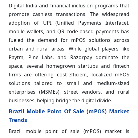
Digital India and financial inclusion programs that
promote cashless transactions. The widespread
adoption of UPI (Unified Payments Interface),
mobile wallets, and QR code-based payments has
fueled the demand for mPOS solutions across
urban and rural areas. While global players like
Paytm, Pine Labs, and Razorpay dominate the
space, several homegrown startups and fintech
firms are offering cost-efficient, localized mPOS
solutions tailored to small and medium-sized
enterprises (MSMEs), street vendors, and rural
businesses, helping bridge the digital divide.
Brazil Mobile Point Of Sale (mPOS) Market
Trends
Brazil mobile point of sale (mPOS) market is