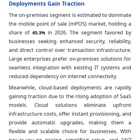
Deployments Gain Traction
The on-premises segment is estimated to dominate
the mobile point of sale (mPOS) market, holding a
share of
in 2026. The segment favored by
65.3%
businesses seeking enhanced security, reliability,
and direct control over transaction infrastructure.
Large enterprises prefer on-premises solutions for
seamless integration with existing IT systems and
reduced dependency on internet connectivity.
Meanwhile, cloud-based deployments are rapidly
gaining traction due to the rising adoption of SaaS
models. Cloud solutions eliminate upfront
infrastructure costs, offer instant provisioning, and
provide automatic upgrades, making them a
flexible and scalable choice for businesses. With