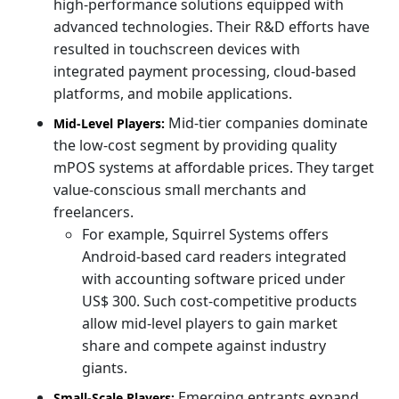
high-performance solutions equipped with
advanced technologies. Their R&D efforts have
resulted in touchscreen devices with
integrated payment processing, cloud-based
platforms, and mobile applications.
Mid-tier companies dominate
Mid-Level Players:
the low-cost segment by providing quality
mPOS systems at affordable prices. They target
value-conscious small merchants and
freelancers.
For example, Squirrel Systems offers
Android-based card readers integrated
with accounting software priced under
US$ 300. Such cost-competitive products
allow mid-level players to gain market
share and compete against industry
giants.
Emerging entrants expand
Small-Scale Players: