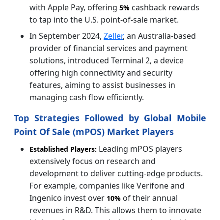
with Apple Pay, offering
cashback rewards
5%
to tap into the U.S. point-of-sale market.
In September 2024,
Zeller
, an Australia-based
provider of financial services and payment
solutions, introduced Terminal 2, a device
offering high connectivity and security
features, aiming to assist businesses in
managing cash flow efficiently.
Top Strategies Followed by Global Mobile
Point Of Sale (mPOS) Market Players
Leading mPOS players
Established Players:
extensively focus on research and
development to deliver cutting-edge products.
For example, companies like Verifone and
Ingenico invest over
of their annual
10%
revenues in R&D. This allows them to innovate