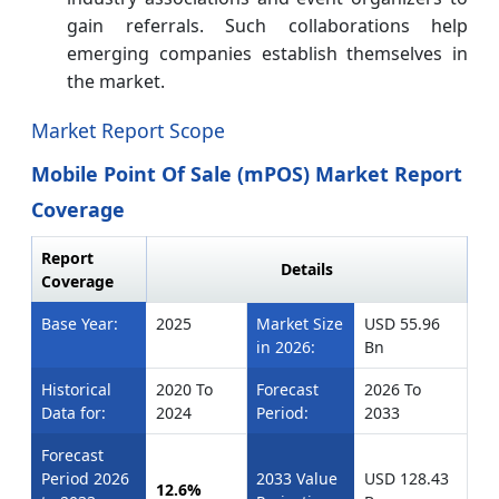
gain referrals. Such collaborations help
emerging companies establish themselves in
the market.
Market Report Scope
Mobile Point Of Sale (mPOS) Market Report
Coverage
Report
Details
Coverage
Base Year:
2025
Market Size
USD 55.96
in 2026:
Bn
Historical
2020 To
Forecast
2026 To
Data for:
2024
Period:
2033
Forecast
Period 2026
2033 Value
USD 128.43
12.6%