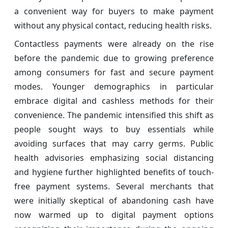
a convenient way for buyers to make payment
without any physical contact, reducing health risks.
Contactless payments were already on the rise
before the pandemic due to growing preference
among consumers for fast and secure payment
modes. Younger demographics in particular
embrace digital and cashless methods for their
convenience. The pandemic intensified this shift as
people sought ways to buy essentials while
avoiding surfaces that may carry germs. Public
health advisories emphasizing social distancing
and hygiene further highlighted benefits of touch-
free payment systems. Several merchants that
were initially skeptical of abandoning cash have
now warmed up to digital payment options