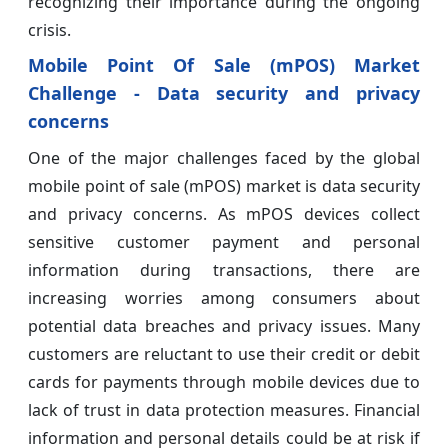
recognizing their importance during the ongoing
crisis.
Mobile Point Of Sale (mPOS) Market
Challenge - Data security and privacy
concerns
One of the major challenges faced by the global
mobile point of sale (mPOS) market is data security
and privacy concerns. As mPOS devices collect
sensitive customer payment and personal
information during transactions, there are
increasing worries among consumers about
potential data breaches and privacy issues. Many
customers are reluctant to use their credit or debit
cards for payments through mobile devices due to
lack of trust in data protection measures. Financial
information and personal details could be at risk if