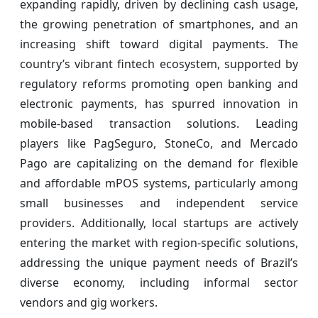
expanding rapidly, driven by declining cash usage,
the growing penetration of smartphones, and an
increasing shift toward digital payments. The
country’s vibrant fintech ecosystem, supported by
regulatory reforms promoting open banking and
electronic payments, has spurred innovation in
mobile-based transaction solutions. Leading
players like PagSeguro, StoneCo, and Mercado
Pago are capitalizing on the demand for flexible
and affordable mPOS systems, particularly among
small businesses and independent service
providers. Additionally, local startups are actively
entering the market with region-specific solutions,
addressing the unique payment needs of Brazil’s
diverse economy, including informal sector
vendors and gig workers.