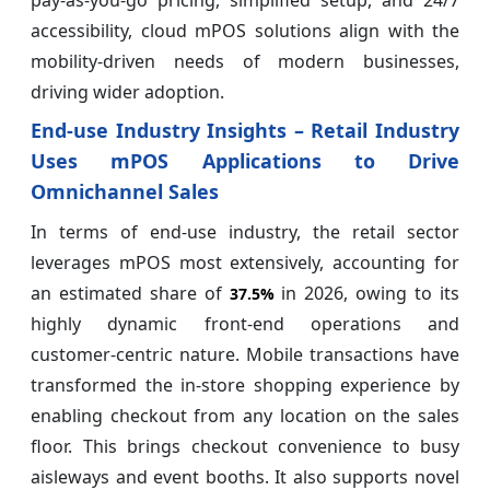
pay-as-you-go pricing, simplified setup, and 24/7
accessibility, cloud mPOS solutions align with the
mobility-driven needs of modern businesses,
driving wider adoption.
End-use Industry Insights – Retail Industry
Uses mPOS Applications to Drive
Omnichannel Sales
In terms of end-use industry, the retail sector
leverages mPOS most extensively, accounting for
an estimated share of
in 2026, owing to its
37.5%
highly dynamic front-end operations and
customer-centric nature. Mobile transactions have
transformed the in-store shopping experience by
enabling checkout from any location on the sales
floor. This brings checkout convenience to busy
aisleways and event booths. It also supports novel