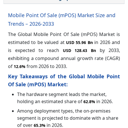
Mobile Point Of Sale (mPOS) Market Size and
Trends – 2026-2033
The Global Mobile Point Of Sale (mPOS) Market is
estimated to be valued at
in 2026 and
USD 55.96 Bn
is expected to reach
by 2033,
USD 128.43 Bn
exhibiting a compound annual growth rate (CAGR)
of
from 2026 to 2033.
12.6%
Key Takeaways of the Global Mobile Point
Of Sale (mPOS) Market:
The hardware segment leads the market,
holding an estimated share of
in 2026.
62.8%
Among deployment types, the on-premises
segment is projected to dominate with a share
of over
in 2026.
65.3%