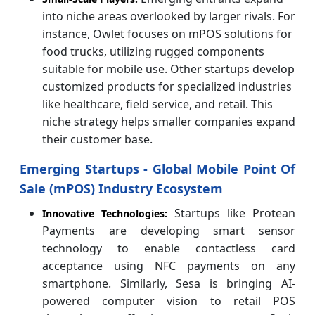
into niche areas overlooked by larger rivals. For
instance, Owlet focuses on mPOS solutions for
food trucks, utilizing rugged components
suitable for mobile use. Other startups develop
customized products for specialized industries
like healthcare, field service, and retail. This
niche strategy helps smaller companies expand
their customer base.
Emerging Startups - Global Mobile Point Of
Sale (mPOS) Industry Ecosystem
Startups like Protean
Innovative Technologies:
Payments are developing smart sensor
technology to enable contactless card
acceptance using NFC payments on any
smartphone. Similarly, Sesa is bringing AI-
powered computer vision to retail POS