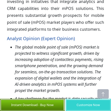
investing in initiatives that integrate analytics and
CRM capabilities into their mPOS solutions. This
presents substantial growth prospects for mobile
point of sale (mPOS) market players who offer such
integrated platforms to their business customers.
Analyst Opinion (Expert Opinion)
The global mobile point of sale (mPOS) market is
projected to witness significant growth, driven by
increasing adoption of contactless payments, rising
smartphone penetration, and the growing demand
for seamless, on-the-go transaction solutions. The
expansion of digital wallets and the integration of
AI-driven analytics in mPOS systems will further
propel the market growth.
A key challenge for the market is data security and
fraud risks, as mPOS solutions handle sensitive
Instant Download - Buy Now
Customize Now
customer financial information. Additionally, high