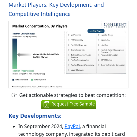
Market Players, Key Devlopment, and
Competitive Intelligence
Get actionable strategies to beat competition:
Request Free Sample
Key Developments:
In September 2024,
PayPal
, a financial
technology company, integrated its debit card