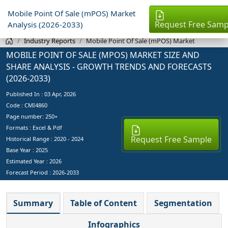
Mobile Point Of Sale (mPOS) Market
Request Free Samp
Analysis (2026-2033)
Industry Reports
Mobile Point Of Sale (mPOS) Market
MOBILE POINT OF SALE (MPOS) MARKET SIZE AND
SHARE ANALYSIS - GROWTH TRENDS AND FORECASTS
(2026-2033)
Published In :
03 Apr, 2026
Code : CMI4860
Page number: 250+
Formats : Excel & Pdf
Request Free Sample
Historical Range : 2020 - 2024
Base Year :
2025
Estimated Year :
2026
Forecast Period :
2026-2033
Summary
Table of Content
Segmentation
Infographics