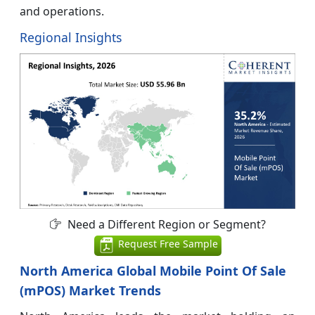
and operations.
Regional Insights
Need a Different Region or Segment?
Request Free Sample
North America Global Mobile Point Of Sale
(mPOS) Market Trends