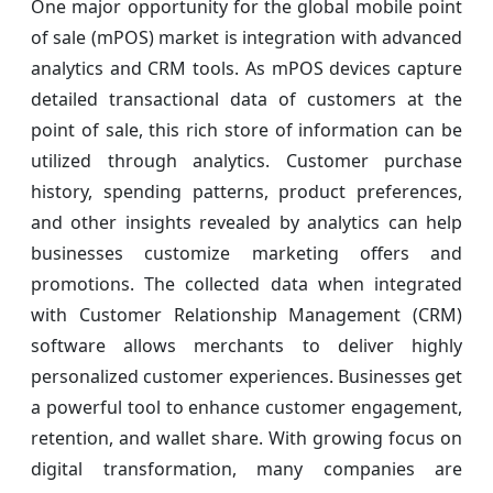
One major opportunity for the global mobile point
of sale (mPOS) market is integration with advanced
analytics and CRM tools. As mPOS devices capture
detailed transactional data of customers at the
point of sale, this rich store of information can be
utilized through analytics. Customer purchase
history, spending patterns, product preferences,
and other insights revealed by analytics can help
businesses customize marketing offers and
promotions. The collected data when integrated
with Customer Relationship Management (CRM)
software allows merchants to deliver highly
personalized customer experiences. Businesses get
a powerful tool to enhance customer engagement,
retention, and wallet share. With growing focus on
digital transformation, many companies are