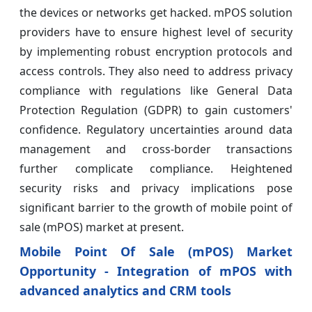
the devices or networks get hacked. mPOS solution
providers have to ensure highest level of security
by implementing robust encryption protocols and
access controls. They also need to address privacy
compliance with regulations like General Data
Protection Regulation (GDPR) to gain customers'
confidence. Regulatory uncertainties around data
management and cross-border transactions
further complicate compliance. Heightened
security risks and privacy implications pose
significant barrier to the growth of mobile point of
sale (mPOS) market at present.
Mobile Point Of Sale (mPOS) Market
Opportunity - Integration of mPOS with
advanced analytics and CRM tools