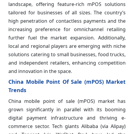
landscape, offering feature-rich mPOS solutions
tailored for businesses of all sizes. The country’s
high penetration of contactless payments and the
increasing preference for omnichannel retailing
further fuel the market expansion. Additionally,
local and regional players are emerging with niche
solutions catering to small businesses, food trucks,
and independent retailers, enhancing competition
and innovation in the space.
China Mobile Point Of Sale (mPOS) Market
Trends
China mobile point of sale (mPOS) market has
grown significantly in parallel with its booming
digital payment infrastructure and thriving e-
commerce sector. Tech giants Alibaba (via Alipay)