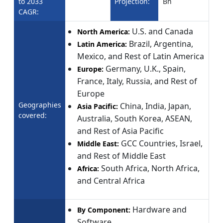
to 2033
Projection:
Bn
CAGR:
U.S. and Canada
North America:
Brazil, Argentina,
Latin America:
Mexico, and Rest of Latin America
Germany, U.K., Spain,
Europe:
France, Italy, Russia, and Rest of
Europe
Geographies
China, India, Japan,
Asia Pacific:
covered:
Australia, South Korea, ASEAN,
and Rest of Asia Pacific
GCC Countries, Israel,
Middle East:
and Rest of Middle East
South Africa, North Africa,
Africa:
and Central Africa
Hardware and
By Component:
Software