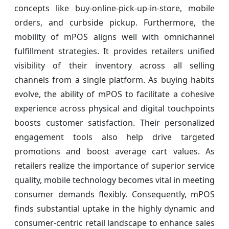
concepts like buy-online-pick-up-in-store, mobile
orders, and curbside pickup. Furthermore, the
mobility of mPOS aligns well with omnichannel
fulfillment strategies. It provides retailers unified
visibility of their inventory across all selling
channels from a single platform. As buying habits
evolve, the ability of mPOS to facilitate a cohesive
experience across physical and digital touchpoints
boosts customer satisfaction. Their personalized
engagement tools also help drive targeted
promotions and boost average cart values. As
retailers realize the importance of superior service
quality, mobile technology becomes vital in meeting
consumer demands flexibly. Consequently, mPOS
finds substantial uptake in the highly dynamic and
consumer-centric retail landscape to enhance sales