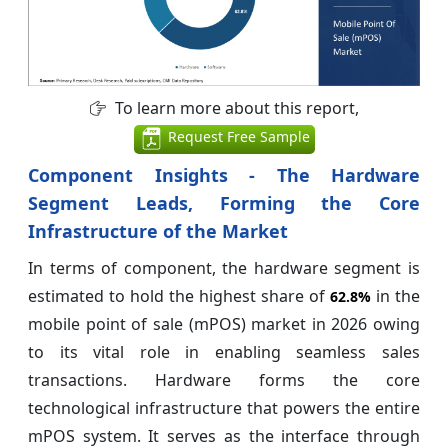
To learn more about this report,
Request Free Sample
Component Insights - The Hardware
Segment Leads, Forming the Core
Infrastructure of the Market
In terms of component, the hardware segment is
estimated to hold the highest share of
in the
62.8%
mobile point of sale (mPOS) market in 2026 owing
to its vital role in enabling seamless sales
transactions. Hardware forms the core
technological infrastructure that powers the entire
mPOS system. It serves as the interface through